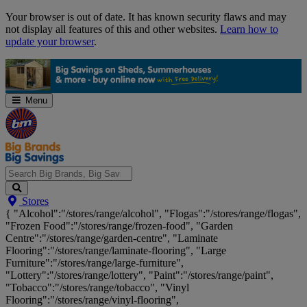
Skip
Your browser is out of date. It has known security flaws and may
Navigation
not display all features of this and other websites.
Learn how to
update your browser
.
Menu
Search
Stores
Big
{ "Alcohol":"/stores/range/alcohol", "Flogas":"/stores/range/flogas",
Brands,
"Frozen Food":"/stores/range/frozen-food", "Garden
Big
Centre":"/stores/range/garden-centre", "Laminate
Savings...
Flooring":"/stores/range/laminate-flooring", "Large
Furniture":"/stores/range/large-furniture",
"Lottery":"/stores/range/lottery", "Paint":"/stores/range/paint",
"Tobacco":"/stores/range/tobacco", "Vinyl
Flooring":"/stores/range/vinyl-flooring",