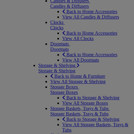
Candles & Diffusers
Candles & Diffusers
Back to Home Accessories
View All Candles & Diffusers
Clocks
Clocks
Back to Home Accessories
View All Clocks
Doormats
Doormats
Back to Home Accessories
View All Doormats
Storage & Shelving
Storage & Shelving
Back to Home & Furniture
View All Storage & Shelving
Storage Boxes
Storage Boxes
Back to Storage & Shelving
View All Storage Boxes
Storage Baskets, Trays & Tubs
Storage Baskets, Trays & Tubs
Back to Storage & Shelving
View All Storage Baskets, Trays &
Tubs