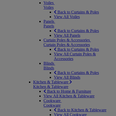
Voiles
Voiles
Back to Curtains & Poles
View All Voiles
Panels
Panels
Back to Curtains & Poles
View All Panels
Curtain Poles & Accessories
Curtain Poles & Accessories
Back to Curtains & Poles
View All Curtain Poles &
Accessories
Blinds
Blinds
Back to Curtains & Poles
View All Blinds
Kitchen & Tableware
Kitchen & Tableware
Back to Home & Furniture
View All Kitchen & Tableware
Cookware
Cookware
Back to Kitchen & Tableware
View All Cookware