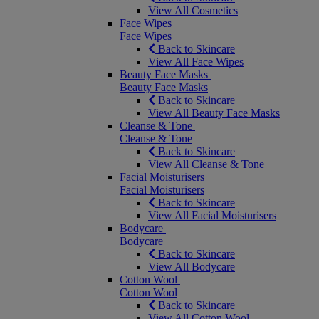
View All Cosmetics
Face Wipes
Face Wipes
Back to Skincare
View All Face Wipes
Beauty Face Masks
Beauty Face Masks
Back to Skincare
View All Beauty Face Masks
Cleanse & Tone
Cleanse & Tone
Back to Skincare
View All Cleanse & Tone
Facial Moisturisers
Facial Moisturisers
Back to Skincare
View All Facial Moisturisers
Bodycare
Bodycare
Back to Skincare
View All Bodycare
Cotton Wool
Cotton Wool
Back to Skincare
View All Cotton Wool