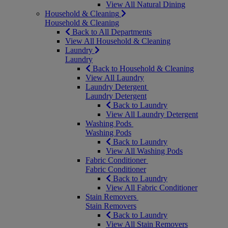
View All Natural Dining
Household & Cleaning
Household & Cleaning
Back to All Departments
View All Household & Cleaning
Laundry
Laundry
Back to Household & Cleaning
View All Laundry
Laundry Detergent
Laundry Detergent
Back to Laundry
View All Laundry Detergent
Washing Pods
Washing Pods
Back to Laundry
View All Washing Pods
Fabric Conditioner
Fabric Conditioner
Back to Laundry
View All Fabric Conditioner
Stain Removers
Stain Removers
Back to Laundry
View All Stain Removers