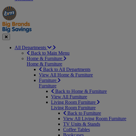
Manager's
Occasions
Offers
Special
&
Seasonal
Close
All Departments
Back to Main Menu
Home & Furniture
Home & Furniture
Back to All Departments
View All Home & Furniture
Furniture
Furniture
Back to Home & Furniture
View All Furniture
Living Room Furniture
Living Room Furniture
Back to Furniture
View All Living Room Furniture
TV Units & Stands
Coffee Tables
Bookcases