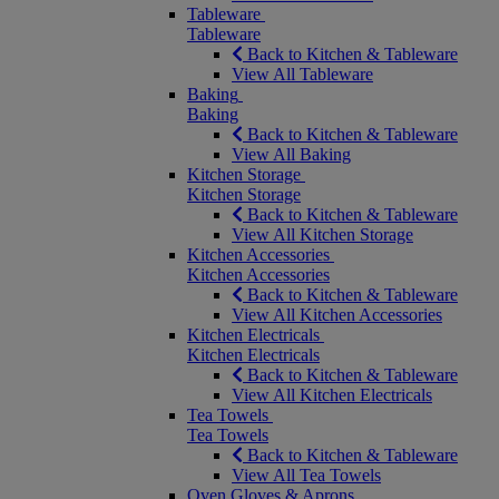
Tableware
Tableware
Back to Kitchen & Tableware
View All Tableware
Baking
Baking
Back to Kitchen & Tableware
View All Baking
Kitchen Storage
Kitchen Storage
Back to Kitchen & Tableware
View All Kitchen Storage
Kitchen Accessories
Kitchen Accessories
Back to Kitchen & Tableware
View All Kitchen Accessories
Kitchen Electricals
Kitchen Electricals
Back to Kitchen & Tableware
View All Kitchen Electricals
Tea Towels
Tea Towels
Back to Kitchen & Tableware
View All Tea Towels
Oven Gloves & Aprons