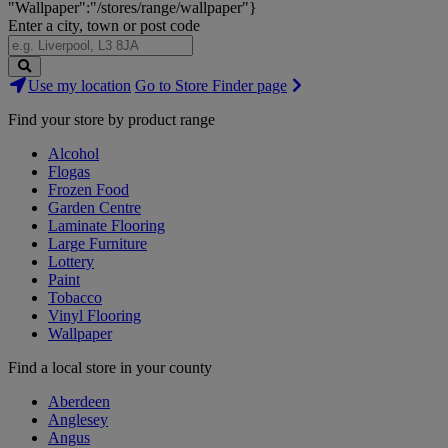
"Wallpaper":"/stores/range/wallpaper"}
Enter a city, town or post code
Search
Use my location
Go to Store Finder page
Stores
Find your store by product range
Alcohol
Flogas
Frozen Food
Garden Centre
Laminate Flooring
Large Furniture
Lottery
Paint
Tobacco
Vinyl Flooring
Wallpaper
Find a local store in your county
Aberdeen
Anglesey
Angus