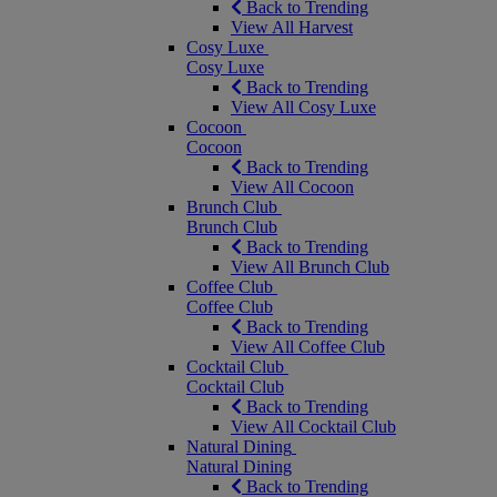
Back to Trending
View All Harvest
Cosy Luxe
Cosy Luxe
Back to Trending
View All Cosy Luxe
Cocoon
Cocoon
Back to Trending
View All Cocoon
Brunch Club
Brunch Club
Back to Trending
View All Brunch Club
Coffee Club
Coffee Club
Back to Trending
View All Coffee Club
Cocktail Club
Cocktail Club
Back to Trending
View All Cocktail Club
Natural Dining
Natural Dining
Back to Trending