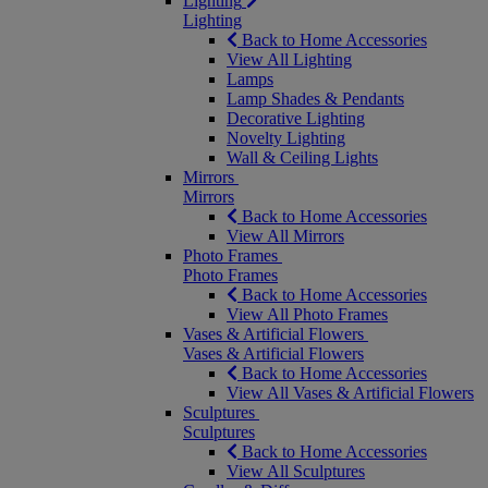
Lighting
Lighting
Back to Home Accessories
View All Lighting
Lamps
Lamp Shades & Pendants
Decorative Lighting
Novelty Lighting
Wall & Ceiling Lights
Mirrors
Mirrors
Back to Home Accessories
View All Mirrors
Photo Frames
Photo Frames
Back to Home Accessories
View All Photo Frames
Vases & Artificial Flowers
Vases & Artificial Flowers
Back to Home Accessories
View All Vases & Artificial Flowers
Sculptures
Sculptures
Back to Home Accessories
View All Sculptures