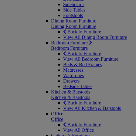
Sideboards
Side Tables
Footstools
Dining Room Furniture
Dining Room Furniture
Back to Furniture
View All Dining Room Furniture
Bedroom Furniture
Bedroom Furniture
Back to Furniture
View All Bedroom Furniture
Beds & Bed Frames
Mattresses
Wardrobes
Drawers
Bedside Tables
Kitchen & Barstools
Kitchen & Barstools
Back to Furniture
View All Kitchen & Barstools
Office
Office
Back to Furniture
View All Office
Children’s Furniture