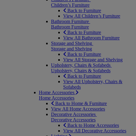
Children’s Furniture
Back to Furniture
View All Children’s Furniture
Bathroom Furniture
Bathroom Furniture
Back to Furniture
View All Bathroom Furniture
Storage and Shelving
Storage and Shelving
Back to Furniture
View All Storage and Shelving
Upholstery, Chairs & Sofabeds
Upholstery, Chairs & Sofabeds
Back to Furniture
View All Upholstery, Chairs &
Sofabeds
Home Accessories
Home Accessories
Back to Home & Furniture
View All Home Accessories
Decorative Accessories
Decorative Accessories
Back to Home Accessories
View All Decorative Accessories