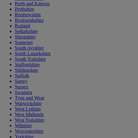
Perth and Kinross
Perthshire
Renfrewshire
Roxburghshire
Rutland
Selkirkshire
Shropshire
Somerset
South Ayrshire
South Lanarkshire
South Yorkshire
Staffordshire
Stirlingshire
Suffolk
Surrey
Sussex
Swansea
Tyne and Wear
Warwickshire
West Lothian
West Midlands
West Yorkshire
Wiltshire
Worcestershire
Yorkshire