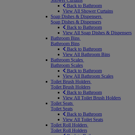
Shower Curtains
Back to Bathroom
View All Shower Curtains
Soap Dishes & Dispensers
Soap Dishes & Dispensers
Back to Bathroom
View All Soap Dishes & Dispensers
Bathroom Bins
Bathroom Bins
Back to Bathroom
View All Bathroom Bins
Bathroom Scales
Bathroom Scales
Back to Bathroom
View All Bathroom Scales
Toilet Brush Holders
Toilet Brush Holders
Back to Bathroom
View All Toilet Brush Holders
Toilet Seats
Toilet Seats
Back to Bathroom
View All Toilet Seats
Toilet Roll Holders
Toilet Roll Holders