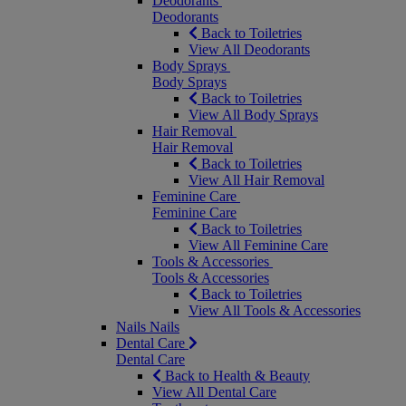
Deodorants
Deodorants
Back to Toiletries
View All Deodorants
Body Sprays
Body Sprays
Back to Toiletries
View All Body Sprays
Hair Removal
Hair Removal
Back to Toiletries
View All Hair Removal
Feminine Care
Feminine Care
Back to Toiletries
View All Feminine Care
Tools & Accessories
Tools & Accessories
Back to Toiletries
View All Tools & Accessories
Nails
Nails
Dental Care
Dental Care
Back to Health & Beauty
View All Dental Care