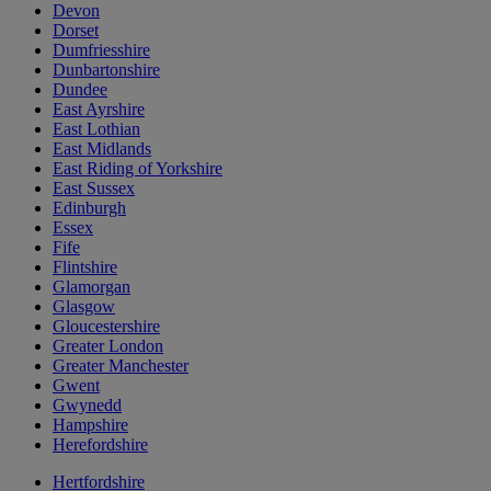
Devon
Dorset
Dumfriesshire
Dunbartonshire
Dundee
East Ayrshire
East Lothian
East Midlands
East Riding of Yorkshire
East Sussex
Edinburgh
Essex
Fife
Flintshire
Glamorgan
Glasgow
Gloucestershire
Greater London
Greater Manchester
Gwent
Gwynedd
Hampshire
Herefordshire
Hertfordshire