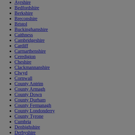
Ayrshire
Bedfordshire
Berkshire
Breconshire
Bristol
Buckinghamshire
Caithness
Cambridgeshire
Cardiff
Carmarthenshire
Ceredigion
Cheshire
Clackmannanshire
Clwyd
Cornwall
County Antrim
County Armagh
County Down
County Durham
County Fermanagh
County Londonderry
County Tyrone
Cumbria
Denbighshire
Derbyshire