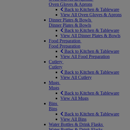
Oven Gloves & Aprons
Back to Kitchen & Tableware
View All Oven Gloves & Aprons
Dinner Plates & Bowls
Dinner Plates & Bowls
Back to Kitchen & Tableware
View All Dinner Plates & Bowls
Food Preparation
Food Preparation
Back to Kitchen & Tableware
View All Food Preparation
Cutlery
Cutlery
Back to Kitchen & Tableware
View All Cutlery
Mugs
Mugs
Back to Kitchen & Tableware
View All Mugs
Bins
Bins
Back to Kitchen & Tableware
View All Bins
Water Bottles & Drink Flasks
Water Bottles & Drink Flasks