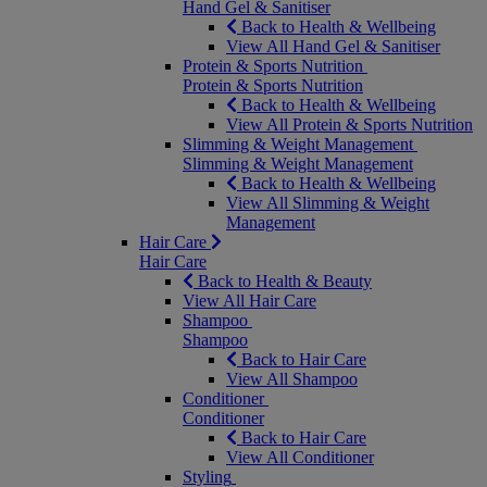
Hand Gel & Sanitiser
Back to Health & Wellbeing
View All Hand Gel & Sanitiser
Protein & Sports Nutrition
Protein & Sports Nutrition
Back to Health & Wellbeing
View All Protein & Sports Nutrition
Slimming & Weight Management
Slimming & Weight Management
Back to Health & Wellbeing
View All Slimming & Weight
Management
Hair Care
Hair Care
Back to Health & Beauty
View All Hair Care
Shampoo
Shampoo
Back to Hair Care
View All Shampoo
Conditioner
Conditioner
Back to Hair Care
View All Conditioner
Styling