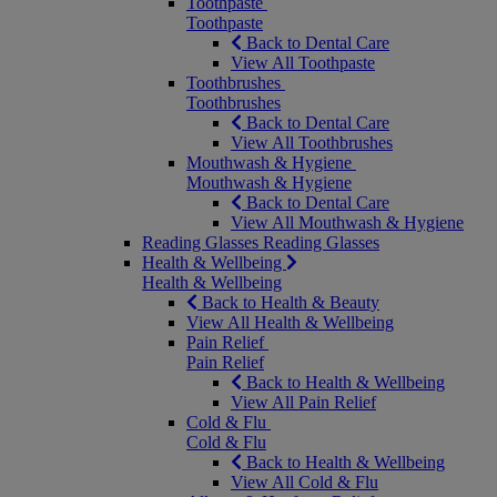
Toothpaste
Toothpaste
Back to Dental Care
View All Toothpaste
Toothbrushes
Toothbrushes
Back to Dental Care
View All Toothbrushes
Mouthwash & Hygiene
Mouthwash & Hygiene
Back to Dental Care
View All Mouthwash & Hygiene
Reading Glasses
Reading Glasses
Health & Wellbeing
Health & Wellbeing
Back to Health & Beauty
View All Health & Wellbeing
Pain Relief
Pain Relief
Back to Health & Wellbeing
View All Pain Relief
Cold & Flu
Cold & Flu
Back to Health & Wellbeing
View All Cold & Flu