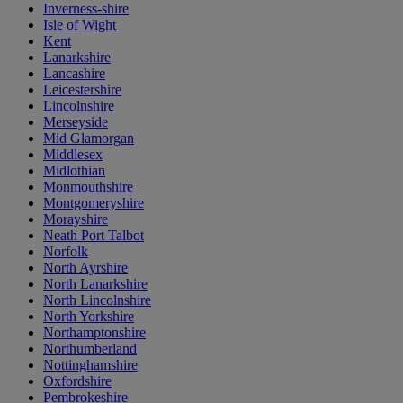
Inverness-shire
Isle of Wight
Kent
Lanarkshire
Lancashire
Leicestershire
Lincolnshire
Merseyside
Mid Glamorgan
Middlesex
Midlothian
Monmouthshire
Montgomeryshire
Morayshire
Neath Port Talbot
Norfolk
North Ayrshire
North Lanarkshire
North Lincolnshire
North Yorkshire
Northamptonshire
Northumberland
Nottinghamshire
Oxfordshire
Pembrokeshire