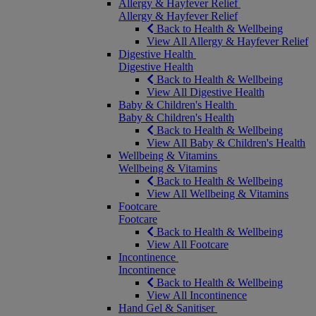
Allergy & Hayfever Relief
Allergy & Hayfever Relief
Back to Health & Wellbeing
View All Allergy & Hayfever Relief
Digestive Health
Digestive Health
Back to Health & Wellbeing
View All Digestive Health
Baby & Children's Health
Baby & Children's Health
Back to Health & Wellbeing
View All Baby & Children's Health
Wellbeing & Vitamins
Wellbeing & Vitamins
Back to Health & Wellbeing
View All Wellbeing & Vitamins
Footcare
Footcare
Back to Health & Wellbeing
View All Footcare
Incontinence
Incontinence
Back to Health & Wellbeing
View All Incontinence
Hand Gel & Sanitiser