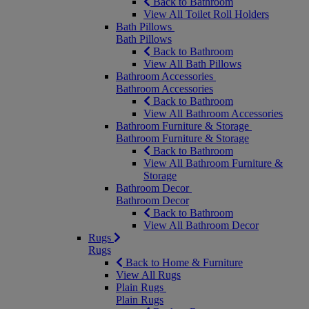
Back to Bathroom
View All Toilet Roll Holders
Bath Pillows
Bath Pillows
Back to Bathroom
View All Bath Pillows
Bathroom Accessories
Bathroom Accessories
Back to Bathroom
View All Bathroom Accessories
Bathroom Furniture & Storage
Bathroom Furniture & Storage
Back to Bathroom
View All Bathroom Furniture &
Storage
Bathroom Decor
Bathroom Decor
Back to Bathroom
View All Bathroom Decor
Rugs
Rugs
Back to Home & Furniture
View All Rugs
Plain Rugs
Plain Rugs