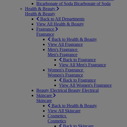
Bicarbonate of Soda
Bicarbonate of Soda
Health & Beauty
Health & Beauty
Back to All Departments
View All Health & Beauty
Fragrance
Fragrance
Back to Health & Beauty
View All Fragrance
Men's Fragrance
Men's Fragrance
Back to Fragrance
View All Men's Fragrance
Women's Fragrance
Women's Fragrance
Back to Fragrance
View All Women's Fragrance
Beauty Electrical
Beauty Electrical
Skincare
Skincare
Back to Health & Beauty
View All Skincare
Cosmetics
Cosmetics
Back to Skincare