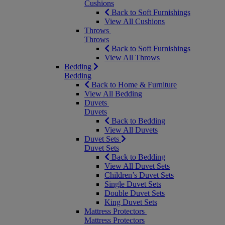
Cushions
Back to Soft Furnishings
View All Cushions
Throws
Throws
Back to Soft Furnishings
View All Throws
Bedding
Bedding
Back to Home & Furniture
View All Bedding
Duvets
Duvets
Back to Bedding
View All Duvets
Duvet Sets
Duvet Sets
Back to Bedding
View All Duvet Sets
Children’s Duvet Sets
Single Duvet Sets
Double Duvet Sets
King Duvet Sets
Mattress Protectors
Mattress Protectors