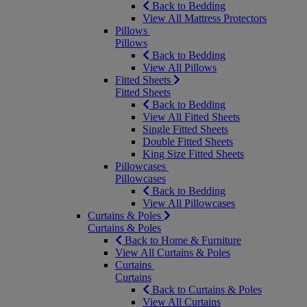
Back to Bedding
View All Mattress Protectors
Pillows
Pillows
Back to Bedding
View All Pillows
Fitted Sheets
Fitted Sheets
Back to Bedding
View All Fitted Sheets
Single Fitted Sheets
Double Fitted Sheets
King Size Fitted Sheets
Pillowcases
Pillowcases
Back to Bedding
View All Pillowcases
Curtains & Poles
Curtains & Poles
Back to Home & Furniture
View All Curtains & Poles
Curtains
Curtains
Back to Curtains & Poles
View All Curtains