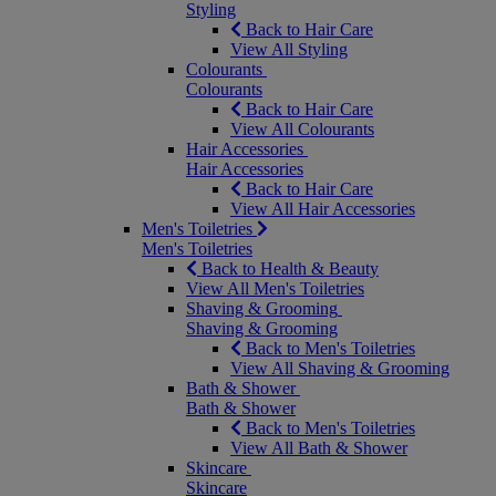
Styling
Back to Hair Care
View All Styling
Colourants
Colourants
Back to Hair Care
View All Colourants
Hair Accessories
Hair Accessories
Back to Hair Care
View All Hair Accessories
Men's Toiletries
Men's Toiletries
Back to Health & Beauty
View All Men's Toiletries
Shaving & Grooming
Shaving & Grooming
Back to Men's Toiletries
View All Shaving & Grooming
Bath & Shower
Bath & Shower
Back to Men's Toiletries
View All Bath & Shower
Skincare
Skincare