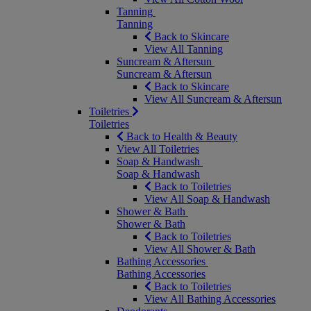
Tanning
Tanning
Back to Skincare
View All Tanning
Suncream & Aftersun
Suncream & Aftersun
Back to Skincare
View All Suncream & Aftersun
Toiletries
Toiletries
Back to Health & Beauty
View All Toiletries
Soap & Handwash
Soap & Handwash
Back to Toiletries
View All Soap & Handwash
Shower & Bath
Shower & Bath
Back to Toiletries
View All Shower & Bath
Bathing Accessories
Bathing Accessories
Back to Toiletries
View All Bathing Accessories