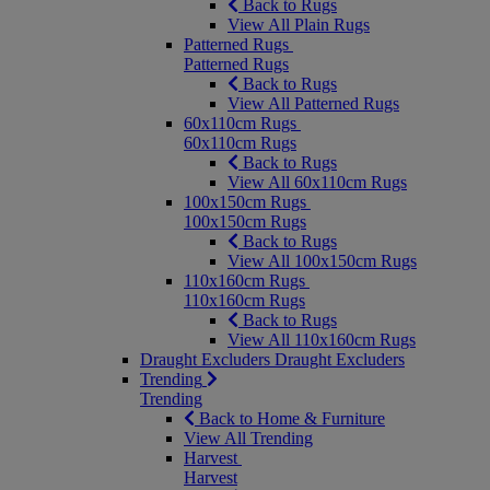
Back to Rugs
View All Plain Rugs
Patterned Rugs
Patterned Rugs
Back to Rugs
View All Patterned Rugs
60x110cm Rugs
60x110cm Rugs
Back to Rugs
View All 60x110cm Rugs
100x150cm Rugs
100x150cm Rugs
Back to Rugs
View All 100x150cm Rugs
110x160cm Rugs
110x160cm Rugs
Back to Rugs
View All 110x160cm Rugs
Draught Excluders
Draught Excluders
Trending
Trending
Back to Home & Furniture
View All Trending
Harvest
Harvest