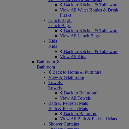
Back to Kitchen & Tableware
View All Water Bottles & Drink
Flasks
Lunch Bags
Lunch Bags
Back to Kitchen & Tableware
View All Lunch Bags
Kids
Kids
Back to Kitchen & Tableware
View All Kids
Bathroom
Bathroom
Back to Home & Furniture
View All Bathroom
Towels
Towels
Back to Bathroom
View All Towels
Bath & Pedestal Mats
Bath & Pedestal Mats
Back to Bathroom
View All Bath & Pedestal Mats
Shower Curtains