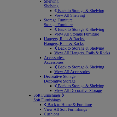
Shelving
Shelving
Back to Storage & Shelving
View All Shelving
Storage Furniture
Storage Furniture
Back to Storage & Shelving
View All Storage Furniture
Hangers, Rails & Racks
Hangers, Rails & Racks
Back to Storage & Shelving
View All Hangers, Rails & Racks
Accessories
Accessories
Back to Storage & Shelving
View All Accessories
Decorative Storage
Decorative Storage
Back to Storage & Shelving
View All Decorative Storage
Soft Furnishings
Soft Furnishings
Back to Home & Furniture
View All Soft Furnishings
Cushions