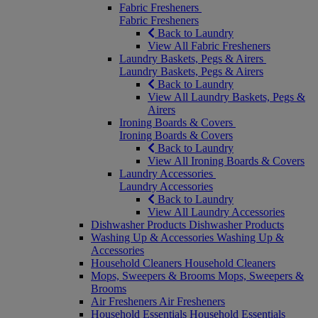
Fabric Fresheners
Fabric Fresheners
Back to Laundry
View All Fabric Fresheners
Laundry Baskets, Pegs & Airers
Laundry Baskets, Pegs & Airers
Back to Laundry
View All Laundry Baskets, Pegs &
Airers
Ironing Boards & Covers
Ironing Boards & Covers
Back to Laundry
View All Ironing Boards & Covers
Laundry Accessories
Laundry Accessories
Back to Laundry
View All Laundry Accessories
Dishwasher Products
Dishwasher Products
Washing Up & Accessories
Washing Up &
Accessories
Household Cleaners
Household Cleaners
Mops, Sweepers & Brooms
Mops, Sweepers &
Brooms
Air Fresheners
Air Fresheners
Household Essentials
Household Essentials