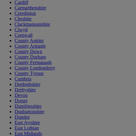
Cardiff
Carmarthenshire
Ceredigion
Cheshire
Clackmannanshire
Clwyd
Cornwall
County Antrim
County Armagh
County Down
County Durham
County Fermanagh
County Londonderry
County Tyrone
Cumbria
Denbighshire
Derbyshire
Devon
Dorset
Dumfriesshire
Dunbartonshire
Dundee
East Ayrshire
East Lothian
East Midlands