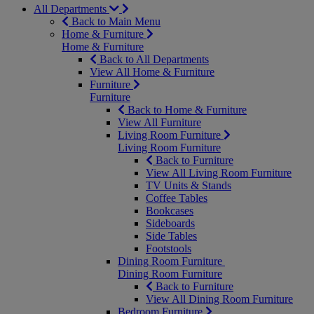
All Departments
Back to Main Menu
Home & Furniture
Home & Furniture
Back to All Departments
View All Home & Furniture
Furniture
Furniture
Back to Home & Furniture
View All Furniture
Living Room Furniture
Living Room Furniture
Back to Furniture
View All Living Room Furniture
TV Units & Stands
Coffee Tables
Bookcases
Sideboards
Side Tables
Footstools
Dining Room Furniture
Dining Room Furniture
Back to Furniture
View All Dining Room Furniture
Bedroom Furniture