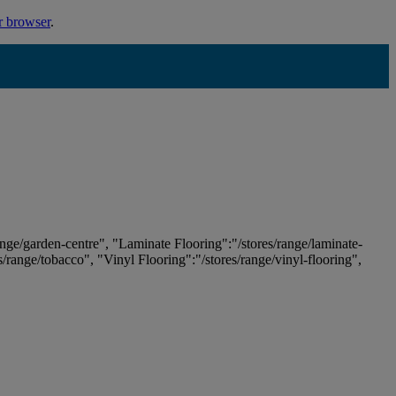
r browser
.
ange/garden-centre", "Laminate Flooring":"/stores/range/laminate-
es/range/tobacco", "Vinyl Flooring":"/stores/range/vinyl-flooring",