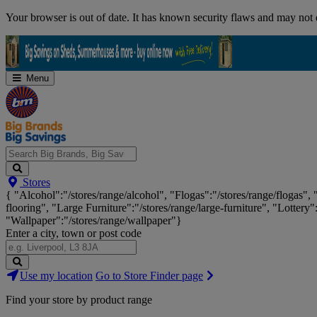
Skip
Your browser is out of date. It has known security flaws and may not d
Navigation
Menu
Search
Stores
Big
{ "Alcohol":"/stores/range/alcohol", "Flogas":"/stores/range/flogas",
Brands,
flooring", "Large Furniture":"/stores/range/large-furniture", "Lottery"
Big
"Wallpaper":"/stores/range/wallpaper"}
Savings...
Enter a city, town or post code
Search
Use my location
Go to Store Finder page
Stores
Find your store by product range