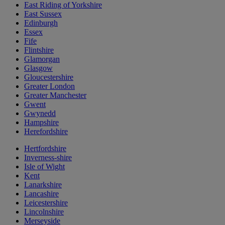
East Riding of Yorkshire
East Sussex
Edinburgh
Essex
Fife
Flintshire
Glamorgan
Glasgow
Gloucestershire
Greater London
Greater Manchester
Gwent
Gwynedd
Hampshire
Herefordshire
Hertfordshire
Inverness-shire
Isle of Wight
Kent
Lanarkshire
Lancashire
Leicestershire
Lincolnshire
Merseyside