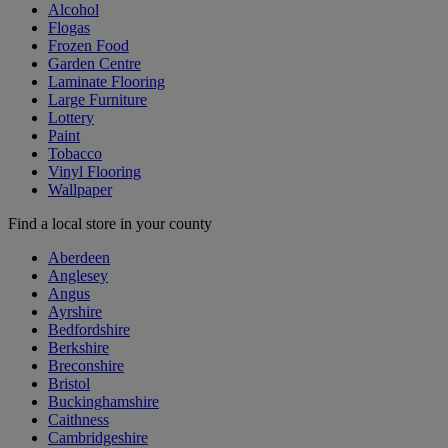
Alcohol
Flogas
Frozen Food
Garden Centre
Laminate Flooring
Large Furniture
Lottery
Paint
Tobacco
Vinyl Flooring
Wallpaper
Find a local store in your county
Aberdeen
Anglesey
Angus
Ayrshire
Bedfordshire
Berkshire
Breconshire
Bristol
Buckinghamshire
Caithness
Cambridgeshire