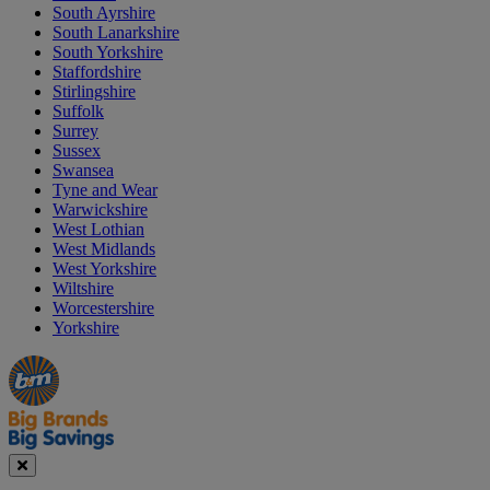
South Ayrshire
South Lanarkshire
South Yorkshire
Staffordshire
Stirlingshire
Suffolk
Surrey
Sussex
Swansea
Tyne and Wear
Warwickshire
West Lothian
West Midlands
West Yorkshire
Wiltshire
Worcestershire
Yorkshire
Manager's
Occasions
Offers
Special
&
Seasonal
Close