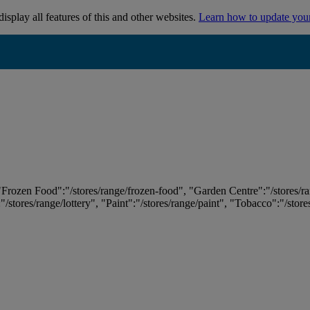
isplay all features of this and other websites.
Learn how to update you
 "Frozen Food":"/stores/range/frozen-food", "Garden Centre":"/stores/r
:"/stores/range/lottery", "Paint":"/stores/range/paint", "Tobacco":"/stor