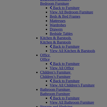
Bedroom Furniture
Back to Furniture
View All Bedroom Furniture
Beds & Bed Frames
Mattresses
Wardrobes
Drawers
Bedside Tables
Kitchen & Barstools
Kitchen & Barstools
Back to Furniture
View All Kitchen & Barstools
Office
Office
Back to Furniture
View All Office
Children’s Furniture
Children’s Furniture
Back to Furniture
View All Children’s Furniture
Bathroom Furniture
Bathroom Furniture
Back to Furniture
View All Bathroom Furniture
Storage and Shelving