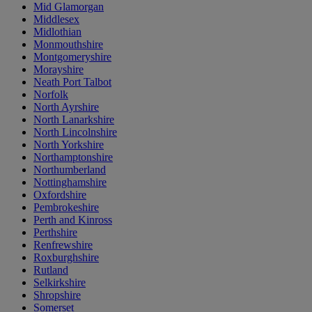
Mid Glamorgan
Middlesex
Midlothian
Monmouthshire
Montgomeryshire
Morayshire
Neath Port Talbot
Norfolk
North Ayrshire
North Lanarkshire
North Lincolnshire
North Yorkshire
Northamptonshire
Northumberland
Nottinghamshire
Oxfordshire
Pembrokeshire
Perth and Kinross
Perthshire
Renfrewshire
Roxburghshire
Rutland
Selkirkshire
Shropshire
Somerset