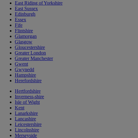
East Riding of Yorkshire
East Sussex
Edinburgh
Essex
Fife
Flintshire
Glamorgan
Glasgow
Gloucestershire
Greater London
Greater Manchester
Gwent
Gwynedd
Hampshire
Herefordshire
Hertfordshire
Inverness-shire
Isle of Wight
Kent
Lanarkshire
Lancashire
Leicestershire
Lincolnshire
Merseyside