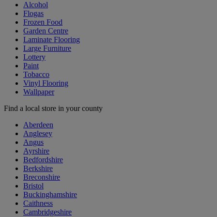
Alcohol
Flogas
Frozen Food
Garden Centre
Laminate Flooring
Large Furniture
Lottery
Paint
Tobacco
Vinyl Flooring
Wallpaper
Find a local store in your county
Aberdeen
Anglesey
Angus
Ayrshire
Bedfordshire
Berkshire
Breconshire
Bristol
Buckinghamshire
Caithness
Cambridgeshire