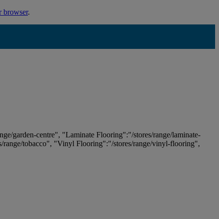
r browser
.
ange/garden-centre", "Laminate Flooring":"/stores/range/laminate-
es/range/tobacco", "Vinyl Flooring":"/stores/range/vinyl-flooring",