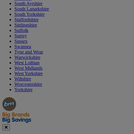
South Ayrshire
South Lanarkshire
South Yorkshire
Staffordshire
Stirlingshire
Suffolk
Surrey
Sussex
Swansea
Tyne and Wear
Warwickshire
West Lothian
West Midlands
West Yorkshire
Wiltshire
Worcestershire
Yorkshire
Manager's
Occasions
Offers
Special
&
Seasonal
Close