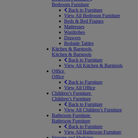
Bedroom Furniture
Back to Furniture
View All Bedroom Furniture
Beds & Bed Frames
Mattresses
Wardrobes
Drawers
Bedside Tables
Kitchen & Barstools
Kitchen & Barstools
Back to Furniture
View All Kitchen & Barstools
Office
Office
Back to Furniture
View All Office
Children’s Furniture
Children’s Furniture
Back to Furniture
View All Children’s Furniture
Bathroom Furniture
Bathroom Furniture
Back to Furniture
View All Bathroom Furniture
Storage and Shelving