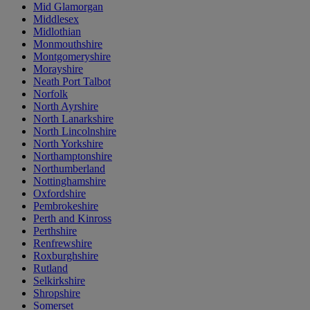
Mid Glamorgan
Middlesex
Midlothian
Monmouthshire
Montgomeryshire
Morayshire
Neath Port Talbot
Norfolk
North Ayrshire
North Lanarkshire
North Lincolnshire
North Yorkshire
Northamptonshire
Northumberland
Nottinghamshire
Oxfordshire
Pembrokeshire
Perth and Kinross
Perthshire
Renfrewshire
Roxburghshire
Rutland
Selkirkshire
Shropshire
Somerset