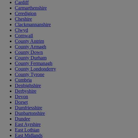
Cardiff
Carmarthenshire
Ceredigion
Cheshire
Clackmannanshire
Clwyd
Cornwall
County Antrim
County Armagh
County Down
County Durham
County Fermanagh
County Londonderry
County Tyrone
Cumbria
Denbighshire
Derbyshire
Devon
Dorset
Dumfriesshire
Dunbartonshire
Dundee
East Ayrshire
East Lothian
East Midlands