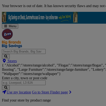
Skip
Your browser is out of date. It has known security flaws and may not d
Navigation
Menu
Search
Stores
Big
{ "Alcohol":"/stores/range/alcohol", "Flogas":"/stores/range/flogas",
Brands,
flooring", "Large Furniture":"/stores/range/large-furniture", "Lottery"
Big
"Wallpaper":"/stores/range/wallpaper"}
Savings...
Enter a city, town or post code
Search
Use my location
Go to Store Finder page
Stores
Find your store by product range