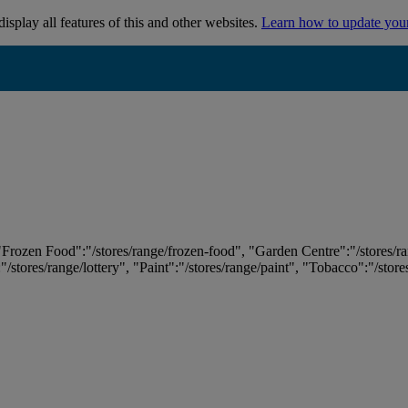
isplay all features of this and other websites.
Learn how to update you
 "Frozen Food":"/stores/range/frozen-food", "Garden Centre":"/stores/r
:"/stores/range/lottery", "Paint":"/stores/range/paint", "Tobacco":"/stor