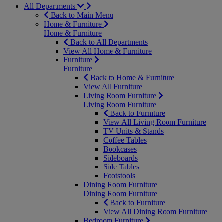
All Departments
Back to Main Menu
Home & Furniture
Home & Furniture
Back to All Departments
View All Home & Furniture
Furniture
Furniture
Back to Home & Furniture
View All Furniture
Living Room Furniture
Living Room Furniture
Back to Furniture
View All Living Room Furniture
TV Units & Stands
Coffee Tables
Bookcases
Sideboards
Side Tables
Footstools
Dining Room Furniture
Dining Room Furniture
Back to Furniture
View All Dining Room Furniture
Bedroom Furniture