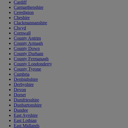
Cardiff
Carmarthenshire
Ceredigion
Cheshire
Clackmannanshire
Clwyd
Cornwall
County Antrim
County Armagh
County Down
County Durham
County Fermanagh
County Londonderry
County Tyrone
Cumbria
Denbighshire
Derbyshire
Devon
Dorset
Dumfriesshire
Dunbartonshire
Dundee
East Ayrshire
East Lothian
East Midlands