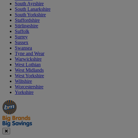
South Ayrshire
South Lanarkshire
South Yorkshire
Staffordshire
Stirlingshire
Suffolk
Surrey
Sussex
Swansea
Tyne and Wear
Warwickshire
West Lothian
West Midlands
West Yorkshire
Wiltshire
Worcestershire
Yorkshire
Manager's
Occasions
Offers
Special
&
Seasonal
Close