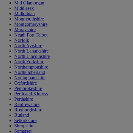
Mid Glamorgan
Middlesex
Midlothian
Monmouthshire
Montgomeryshire
Morayshire
Neath Port Talbot
Norfolk
North Ayrshire
North Lanarkshire
North Lincolnshire
North Yorkshire
Northamptonshire
Northumberland
Nottinghamshire
Oxfordshire
Pembrokeshire
Perth and Kinross
Perthshire
Renfrewshire
Roxburghshire
Rutland
Selkirkshire
Shropshire
Somerset