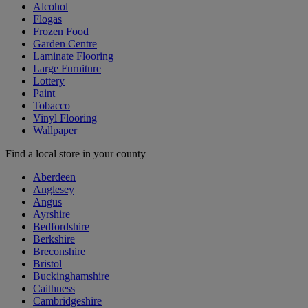
Alcohol
Flogas
Frozen Food
Garden Centre
Laminate Flooring
Large Furniture
Lottery
Paint
Tobacco
Vinyl Flooring
Wallpaper
Find a local store in your county
Aberdeen
Anglesey
Angus
Ayrshire
Bedfordshire
Berkshire
Breconshire
Bristol
Buckinghamshire
Caithness
Cambridgeshire