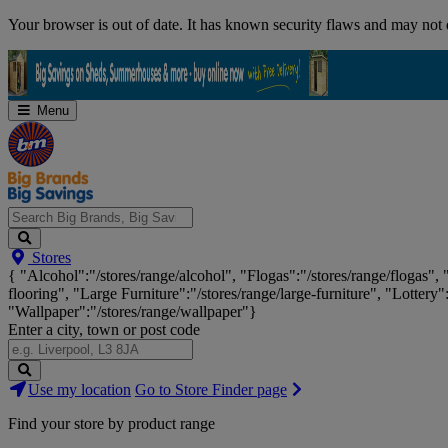
Skip
Your browser is out of date. It has known security flaws and may not d
Navigation
Menu
Search
Stores
Big
{ "Alcohol":"/stores/range/alcohol", "Flogas":"/stores/range/flogas",
Brands,
flooring", "Large Furniture":"/stores/range/large-furniture", "Lottery"
Big
"Wallpaper":"/stores/range/wallpaper"}
Savings...
Enter a city, town or post code
Search
Use my location
Go to Store Finder page
Stores
Find your store by product range