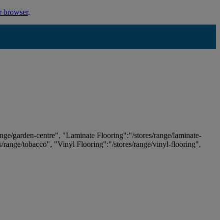
r browser
.
ange/garden-centre", "Laminate Flooring":"/stores/range/laminate-
es/range/tobacco", "Vinyl Flooring":"/stores/range/vinyl-flooring",