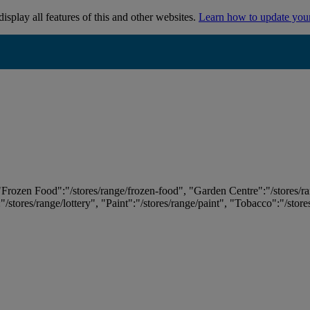
isplay all features of this and other websites.
Learn how to update you
 "Frozen Food":"/stores/range/frozen-food", "Garden Centre":"/stores/r
:"/stores/range/lottery", "Paint":"/stores/range/paint", "Tobacco":"/stor