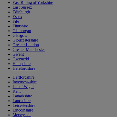
East Riding of Yorkshire
East Sussex
Edinburgh
Essex
Fife
Flintshire
Glamorgan
Glasgow
Gloucestershire
Greater London
Greater Manchester
Gwent
Gwynedd
Hampshire
Herefordshire
Hertfordshire
Inverness-shire
Isle of Wight
Kent
Lanarkshire
Lancashire
Leicestershire
Lincolnshire
Merseyside