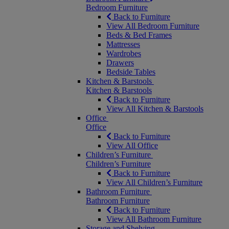
Bedroom Furniture
Back to Furniture
View All Bedroom Furniture
Beds & Bed Frames
Mattresses
Wardrobes
Drawers
Bedside Tables
Kitchen & Barstools
Kitchen & Barstools
Back to Furniture
View All Kitchen & Barstools
Office
Office
Back to Furniture
View All Office
Children’s Furniture
Children’s Furniture
Back to Furniture
View All Children’s Furniture
Bathroom Furniture
Bathroom Furniture
Back to Furniture
View All Bathroom Furniture
Storage and Shelving