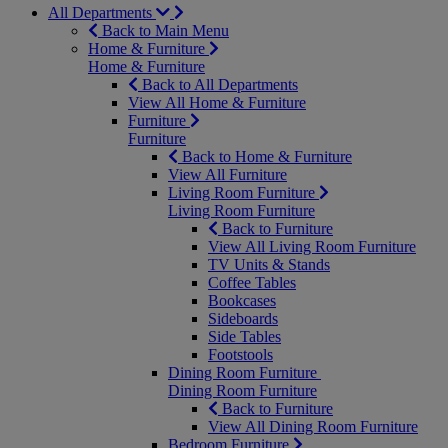
All Departments
Back to Main Menu
Home & Furniture
Home & Furniture
Back to All Departments
View All Home & Furniture
Furniture
Furniture
Back to Home & Furniture
View All Furniture
Living Room Furniture
Living Room Furniture
Back to Furniture
View All Living Room Furniture
TV Units & Stands
Coffee Tables
Bookcases
Sideboards
Side Tables
Footstools
Dining Room Furniture
Dining Room Furniture
Back to Furniture
View All Dining Room Furniture
Bedroom Furniture