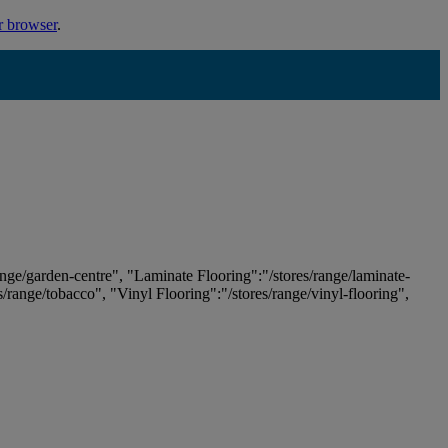
r browser
.
ange/garden-centre", "Laminate Flooring":"/stores/range/laminate-
es/range/tobacco", "Vinyl Flooring":"/stores/range/vinyl-flooring",