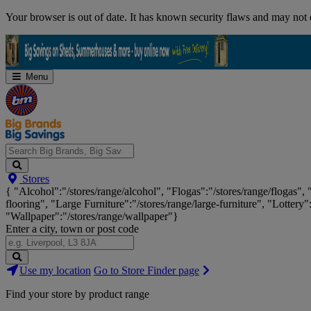
Skip
Your browser is out of date. It has known security flaws and may not d
Navigation
Menu
Search
Stores
Big
{ "Alcohol":"/stores/range/alcohol", "Flogas":"/stores/range/flogas",
Brands,
flooring", "Large Furniture":"/stores/range/large-furniture", "Lottery"
Big
"Wallpaper":"/stores/range/wallpaper"}
Savings...
Enter a city, town or post code
Search
Use my location
Go to Store Finder page
Stores
Find your store by product range