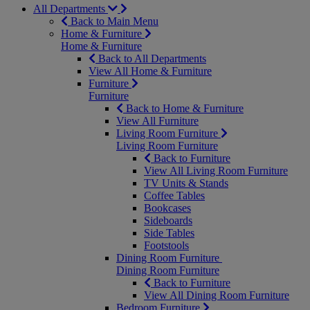
All Departments
Back to Main Menu
Home & Furniture
Home & Furniture
Back to All Departments
View All Home & Furniture
Furniture
Furniture
Back to Home & Furniture
View All Furniture
Living Room Furniture
Living Room Furniture
Back to Furniture
View All Living Room Furniture
TV Units & Stands
Coffee Tables
Bookcases
Sideboards
Side Tables
Footstools
Dining Room Furniture
Dining Room Furniture
Back to Furniture
View All Dining Room Furniture
Bedroom Furniture