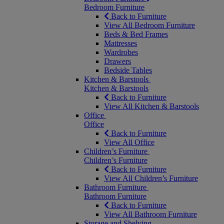
Bedroom Furniture
Back to Furniture
View All Bedroom Furniture
Beds & Bed Frames
Mattresses
Wardrobes
Drawers
Bedside Tables
Kitchen & Barstools
Kitchen & Barstools
Back to Furniture
View All Kitchen & Barstools
Office
Office
Back to Furniture
View All Office
Children’s Furniture
Children’s Furniture
Back to Furniture
View All Children’s Furniture
Bathroom Furniture
Bathroom Furniture
Back to Furniture
View All Bathroom Furniture
Storage and Shelving