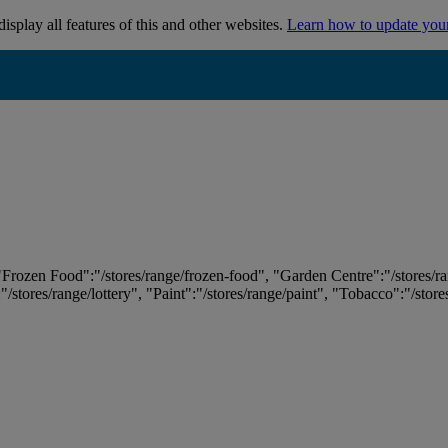
isplay all features of this and other websites.
Learn how to update you
 "Frozen Food":"/stores/range/frozen-food", "Garden Centre":"/stores/r
:"/stores/range/lottery", "Paint":"/stores/range/paint", "Tobacco":"/stor