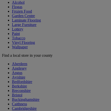
Alcohol
Flogas
Frozen Food
Garden Centre
Laminate Flooring
Large Furniture
Lottery
Paint
Tobacco
Vinyl Flooring
Wallpaper
Find a local store in your county
Aberdeen
Anglesey
Angus
Ayrshire
Bedfordshire
Berkshire
Breconshire
Bristol
Buckinghamshire
Caithness
Cambridgeshire