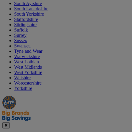
South Ayrshire
South Lanarkshire
South Yorkshire
Staffordshire
Stirlingshire
Suffolk
Surrey
Sussex
Swansea
Tyne and Wear
Warwickshire
West Lothian
West Midlands
West Yorkshire
Wiltshire
Worcestershire
Yorkshire
Manager's
Occasions
Offers
Special
&
Seasonal
Close