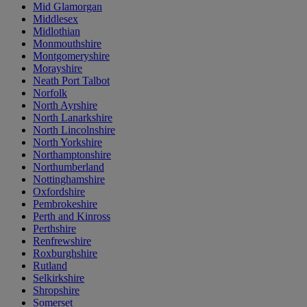
Mid Glamorgan
Middlesex
Midlothian
Monmouthshire
Montgomeryshire
Morayshire
Neath Port Talbot
Norfolk
North Ayrshire
North Lanarkshire
North Lincolnshire
North Yorkshire
Northamptonshire
Northumberland
Nottinghamshire
Oxfordshire
Pembrokeshire
Perth and Kinross
Perthshire
Renfrewshire
Roxburghshire
Rutland
Selkirkshire
Shropshire
Somerset