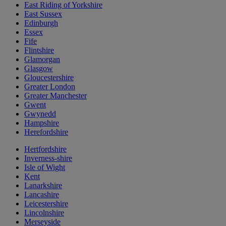
East Riding of Yorkshire
East Sussex
Edinburgh
Essex
Fife
Flintshire
Glamorgan
Glasgow
Gloucestershire
Greater London
Greater Manchester
Gwent
Gwynedd
Hampshire
Herefordshire
Hertfordshire
Inverness-shire
Isle of Wight
Kent
Lanarkshire
Lancashire
Leicestershire
Lincolnshire
Merseyside