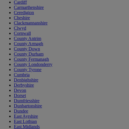
Cardiff
Carmarthenshire
Ceredigion
Cheshire
Clackmannanshire
Clwyd
Cornwall
County Antrim
County Armagh
County Down
County Durham
County Fermanagh
County Londonderry
County Tyrone
Cumbria
Denbighshire
Derbyshire
Devon
Dorset
Dumfriesshire
Dunbartonshire
Dundee
East Ayrshire
East Lothian
East Midlands