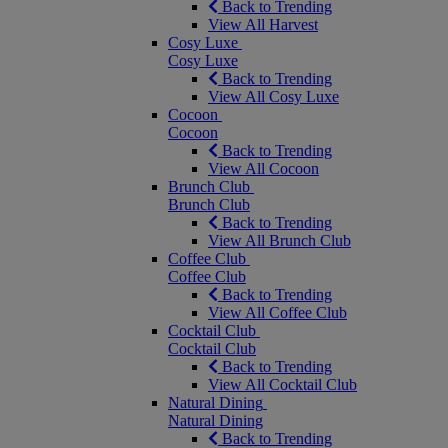
Back to Trending
View All Harvest
Cosy Luxe
Cosy Luxe
Back to Trending
View All Cosy Luxe
Cocoon
Cocoon
Back to Trending
View All Cocoon
Brunch Club
Brunch Club
Back to Trending
View All Brunch Club
Coffee Club
Coffee Club
Back to Trending
View All Coffee Club
Cocktail Club
Cocktail Club
Back to Trending
View All Cocktail Club
Natural Dining
Natural Dining
Back to Trending