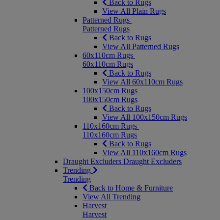
Back to Rugs
View All Plain Rugs
Patterned Rugs
Patterned Rugs
Back to Rugs
View All Patterned Rugs
60x110cm Rugs
60x110cm Rugs
Back to Rugs
View All 60x110cm Rugs
100x150cm Rugs
100x150cm Rugs
Back to Rugs
View All 100x150cm Rugs
110x160cm Rugs
110x160cm Rugs
Back to Rugs
View All 110x160cm Rugs
Draught Excluders
Draught Excluders
Trending
Trending
Back to Home & Furniture
View All Trending
Harvest
Harvest