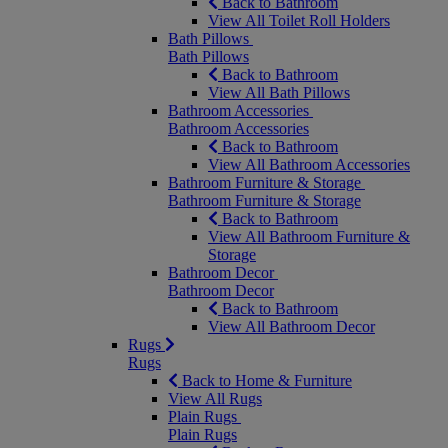
Back to Bathroom
View All Toilet Roll Holders
Bath Pillows
Bath Pillows
Back to Bathroom
View All Bath Pillows
Bathroom Accessories
Bathroom Accessories
Back to Bathroom
View All Bathroom Accessories
Bathroom Furniture & Storage
Bathroom Furniture & Storage
Back to Bathroom
View All Bathroom Furniture &
Storage
Bathroom Decor
Bathroom Decor
Back to Bathroom
View All Bathroom Decor
Rugs
Rugs
Back to Home & Furniture
View All Rugs
Plain Rugs
Plain Rugs