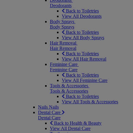
Deodorants
Deodorants
Back to Toiletries
View All Deodorants
Body Sprays
Body Sprays
Back to Toiletries
View All Body Sprays
Hair Removal
Hair Removal
Back to Toiletries
View All Hair Removal
Feminine Care
Feminine Care
Back to Toiletries
View All Feminine Care
Tools & Accessories
Tools & Accessories
Back to Toiletries
View All Tools & Accessories
Nails
Nails
Dental Care
Dental Care
Back to Health & Beauty
View All Dental Care