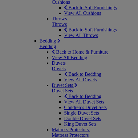
Cushions
Back to Soft Furnishings
View All Cushions
Throws
Throws
Back to Soft Furnishings
View All Throws
Bedding
Bedding
Back to Home & Furniture
View All Bedding
Duvets
Duvets
Back to Bedding
View All Duvets
Duvet Sets
Duvet Sets
Back to Bedding
View All Duvet Sets
Children’s Duvet Sets
Single Duvet Sets
Double Duvet Sets
King Duvet Sets
Mattress Protectors
Mattress Protectors