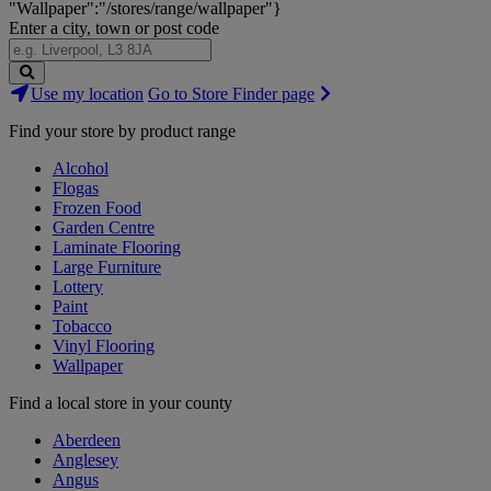
"Wallpaper":"/stores/range/wallpaper"}
Enter a city, town or post code
Search
Use my location
Go to Store Finder page
Stores
Find your store by product range
Alcohol
Flogas
Frozen Food
Garden Centre
Laminate Flooring
Large Furniture
Lottery
Paint
Tobacco
Vinyl Flooring
Wallpaper
Find a local store in your county
Aberdeen
Anglesey
Angus