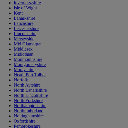
Inverness-shire
Isle of Wight
Kent
Lanarkshire
Lancashire
Leicestershire
Lincolnshire
Merseyside
Mid Glamorgan
Middlesex
Midlothian
Monmouthshire
Montgomeryshire
Morayshire
Neath Port Talbot
Norfolk
North Ayrshire
North Lanarkshire
North Lincolnshire
North Yorkshire
Northamptonshire
Northumberland
Nottinghamshire
Oxfordshire
Pembrokeshire