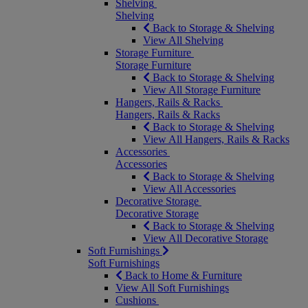
Shelving
Shelving
Back to Storage & Shelving
View All Shelving
Storage Furniture
Storage Furniture
Back to Storage & Shelving
View All Storage Furniture
Hangers, Rails & Racks
Hangers, Rails & Racks
Back to Storage & Shelving
View All Hangers, Rails & Racks
Accessories
Accessories
Back to Storage & Shelving
View All Accessories
Decorative Storage
Decorative Storage
Back to Storage & Shelving
View All Decorative Storage
Soft Furnishings
Soft Furnishings
Back to Home & Furniture
View All Soft Furnishings
Cushions