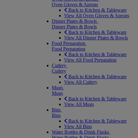
Oven Gloves & Aprons
Back to Kitchen & Tableware
View All Oven Gloves & Aprons
Dinner Plates & Bowls
Dinner Plates & Bowls
Back to Kitchen & Tableware
View All Dinner Plates & Bowls
Food Preparation
Food Preparation
Back to Kitchen & Tableware
View All Food Preparation
Cutlery
Cutlery
Back to Kitchen & Tableware
View All Cutlery
Mugs
Mugs
Back to Kitchen & Tableware
View All Mugs
Bins
Bins
Back to Kitchen & Tableware
View All Bins
Water Bottles & Drink Flasks
Water Bottles & Drink Flasks