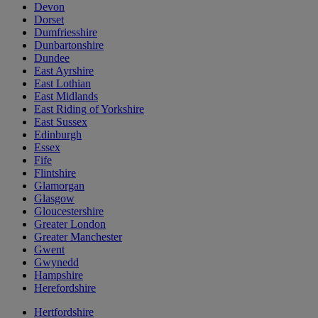
Devon
Dorset
Dumfriesshire
Dunbartonshire
Dundee
East Ayrshire
East Lothian
East Midlands
East Riding of Yorkshire
East Sussex
Edinburgh
Essex
Fife
Flintshire
Glamorgan
Glasgow
Gloucestershire
Greater London
Greater Manchester
Gwent
Gwynedd
Hampshire
Herefordshire
Hertfordshire