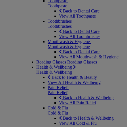
Toothpaste
Toothpaste
Back to Dental Care
View All Toothpaste
Toothbrushes
Toothbrushes
Back to Dental Care
View All Toothbrushes
Mouthwash & Hygiene
Mouthwash & Hygiene
Back to Dental Care
View All Mouthwash & Hygiene
Reading Glasses
Reading Glasses
Health & Wellbeing
Health & Wellbeing
Back to Health & Beauty
View All Health & Wellbeing
Pain Relief
Pain Relief
Back to Health & Wellbeing
View All Pain Relief
Cold & Flu
Cold & Flu
Back to Health & Wellbeing
View All Cold & Flu