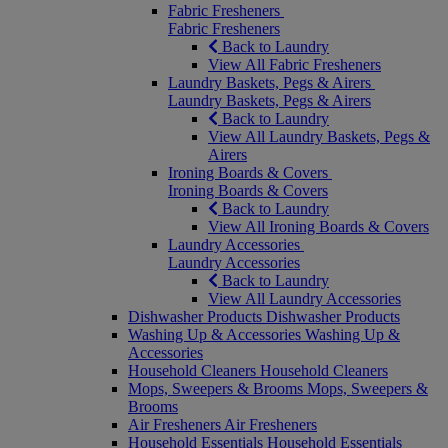
Fabric Fresheners
Fabric Fresheners
Back to Laundry
View All Fabric Fresheners
Laundry Baskets, Pegs & Airers
Laundry Baskets, Pegs & Airers
Back to Laundry
View All Laundry Baskets, Pegs &
Airers
Ironing Boards & Covers
Ironing Boards & Covers
Back to Laundry
View All Ironing Boards & Covers
Laundry Accessories
Laundry Accessories
Back to Laundry
View All Laundry Accessories
Dishwasher Products
Dishwasher Products
Washing Up & Accessories
Washing Up &
Accessories
Household Cleaners
Household Cleaners
Mops, Sweepers & Brooms
Mops, Sweepers &
Brooms
Air Fresheners
Air Fresheners
Household Essentials
Household Essentials