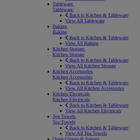
Tableware
Tableware
Back to Kitchen & Tableware
View All Tableware
Baking
Baking
Back to Kitchen & Tableware
View All Baking
Kitchen Storage
Kitchen Storage
Back to Kitchen & Tableware
View All Kitchen Storage
Kitchen Accessories
Kitchen Accessories
Back to Kitchen & Tableware
View All Kitchen Accessories
Kitchen Electricals
Kitchen Electricals
Back to Kitchen & Tableware
View All Kitchen Electricals
Tea Towels
Tea Towels
Back to Kitchen & Tableware
View All Tea Towels
Oven Gloves & Aprons