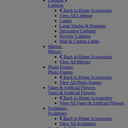
Lighting
Lighting
Back to Home Accessories
View All Lighting
Lamps
Lamp Shades & Pendants
Decorative Lighting
Novelty Lighting
Wall & Ceiling Lights
Mirrors
Mirrors
Back to Home Accessories
View All Mirrors
Photo Frames
Photo Frames
Back to Home Accessories
View All Photo Frames
Vases & Artificial Flowers
Vases & Artificial Flowers
Back to Home Accessories
View All Vases & Artificial Flowers
Sculptures
Sculptures
Back to Home Accessories
View All Sculptures