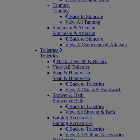
Tanning
Tanning
Back to Skincare
View All Tanning
Suncream & Aftersun
Suncream & Aftersun
Back to Skincare
View All Suncream & Aftersun
Toiletries
Toiletries
Back to Health & Beauty
View All Toiletries
Soap & Handwash
Soap & Handwash
Back to Toiletries
View All Soap & Handwash
Shower & Bath
Shower & Bath
Back to Toiletries
View All Shower & Bath
Bathing Accessories
Bathing Accessories
Back to Toiletries
View All Bathing Accessories