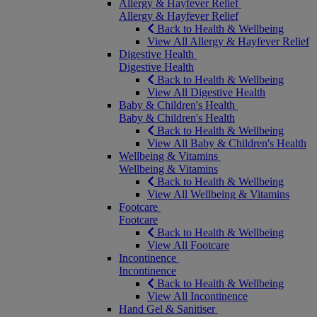
Allergy & Hayfever Relief
Allergy & Hayfever Relief
Back to Health & Wellbeing
View All Allergy & Hayfever Relief
Digestive Health
Digestive Health
Back to Health & Wellbeing
View All Digestive Health
Baby & Children's Health
Baby & Children's Health
Back to Health & Wellbeing
View All Baby & Children's Health
Wellbeing & Vitamins
Wellbeing & Vitamins
Back to Health & Wellbeing
View All Wellbeing & Vitamins
Footcare
Footcare
Back to Health & Wellbeing
View All Footcare
Incontinence
Incontinence
Back to Health & Wellbeing
View All Incontinence
Hand Gel & Sanitiser