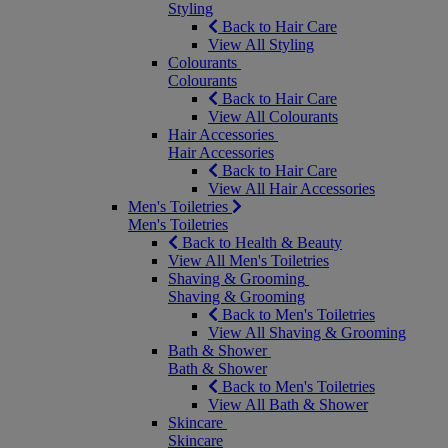
Styling
Back to Hair Care
View All Styling
Colourants
Colourants
Back to Hair Care
View All Colourants
Hair Accessories
Hair Accessories
Back to Hair Care
View All Hair Accessories
Men's Toiletries
Men's Toiletries
Back to Health & Beauty
View All Men's Toiletries
Shaving & Grooming
Shaving & Grooming
Back to Men's Toiletries
View All Shaving & Grooming
Bath & Shower
Bath & Shower
Back to Men's Toiletries
View All Bath & Shower
Skincare
Skincare