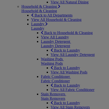
View All Natural Dining
Household & Cleaning
Household & Cleaning
Back to All Departments
View All Household & Cleaning
Laundry
Laundry
Back to Household & Cleaning
View All Laundry
Laundry Detergent
Laundry Detergent
Back to Laundry
View All Laundry Detergent
Washing Pods
Washing Pods
Back to Laundry
View All Washing Pods
Fabric Conditioner
Fabric Conditioner
Back to Laundry
View All Fabric Conditioner
Stain Removers
Stain Removers
Back to Laundry
View All Stain Removers