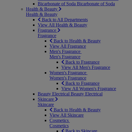
Bicarbonate of Soda
Bicarbonate of Soda
Health & Beauty
Health & Beauty
Back to All Departments
View All Health & Beauty
Fragrance
Fragrance
Back to Health & Beauty
View All Fragrance
Men's Fragrance
Men's Fragrance
Back to Fragrance
View All Men's Fragrance
Women's Fragrance
Women's Fragrance
Back to Fragrance
View All Women's Fragrance
Beauty Electrical
Beauty Electrical
Skincare
Skincare
Back to Health & Beauty
View All Skincare
Cosmetics
Cosmetics
Back to Skincare