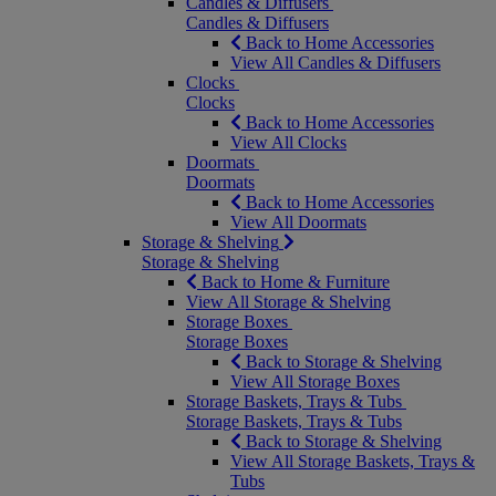
Candles & Diffusers
Candles & Diffusers
Back to Home Accessories
View All Candles & Diffusers
Clocks
Clocks
Back to Home Accessories
View All Clocks
Doormats
Doormats
Back to Home Accessories
View All Doormats
Storage & Shelving
Storage & Shelving
Back to Home & Furniture
View All Storage & Shelving
Storage Boxes
Storage Boxes
Back to Storage & Shelving
View All Storage Boxes
Storage Baskets, Trays & Tubs
Storage Baskets, Trays & Tubs
Back to Storage & Shelving
View All Storage Baskets, Trays &
Tubs