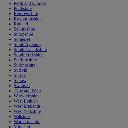
Perth and Kinross
Perthshire
Renfrewshire
Roxburghshire
Rutland
Selkirkshire
Shropshire
Somerset
South Ayrshire
South Lanarkshire
South Yorkshire
Staffordshire
Stirlingshire
Suffolk
Surrey
Sussex
Swansea
Tyne and Wear
Warwickshire
West Lothian
West Midlands
West Yorkshire
Wiltshire
Worcestershire
Yorkshire