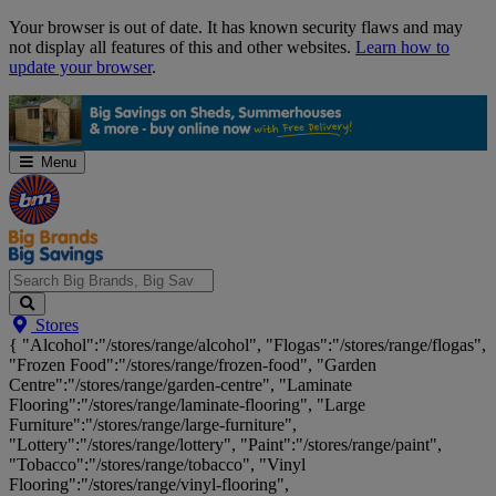
Skip
Your browser is out of date. It has known security flaws and may
Navigation
not display all features of this and other websites.
Learn how to
update your browser
.
Menu
Search
Stores
Big
{ "Alcohol":"/stores/range/alcohol", "Flogas":"/stores/range/flogas",
Brands,
"Frozen Food":"/stores/range/frozen-food", "Garden
Big
Centre":"/stores/range/garden-centre", "Laminate
Savings...
Flooring":"/stores/range/laminate-flooring", "Large
Furniture":"/stores/range/large-furniture",
"Lottery":"/stores/range/lottery", "Paint":"/stores/range/paint",
"Tobacco":"/stores/range/tobacco", "Vinyl
Flooring":"/stores/range/vinyl-flooring",