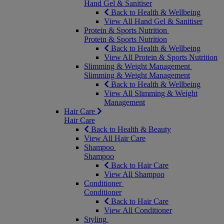
Hand Gel & Sanitiser
Back to Health & Wellbeing
View All Hand Gel & Sanitiser
Protein & Sports Nutrition
Protein & Sports Nutrition
Back to Health & Wellbeing
View All Protein & Sports Nutrition
Slimming & Weight Management
Slimming & Weight Management
Back to Health & Wellbeing
View All Slimming & Weight
Management
Hair Care
Hair Care
Back to Health & Beauty
View All Hair Care
Shampoo
Shampoo
Back to Hair Care
View All Shampoo
Conditioner
Conditioner
Back to Hair Care
View All Conditioner
Styling