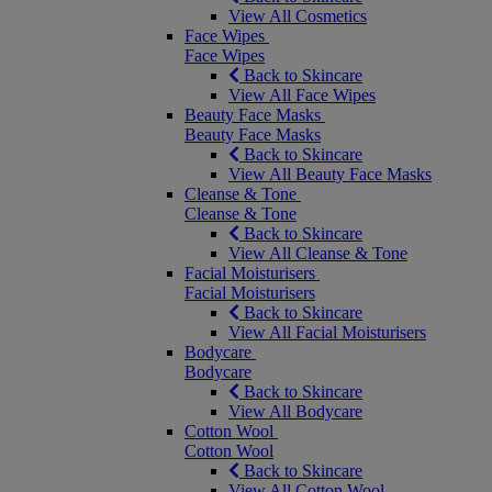
View All Cosmetics
Face Wipes
Face Wipes
Back to Skincare
View All Face Wipes
Beauty Face Masks
Beauty Face Masks
Back to Skincare
View All Beauty Face Masks
Cleanse & Tone
Cleanse & Tone
Back to Skincare
View All Cleanse & Tone
Facial Moisturisers
Facial Moisturisers
Back to Skincare
View All Facial Moisturisers
Bodycare
Bodycare
Back to Skincare
View All Bodycare
Cotton Wool
Cotton Wool
Back to Skincare
View All Cotton Wool