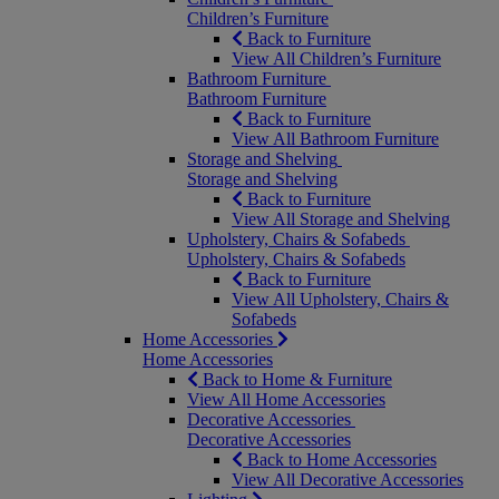
Children’s Furniture
Back to Furniture
View All Children’s Furniture
Bathroom Furniture
Bathroom Furniture
Back to Furniture
View All Bathroom Furniture
Storage and Shelving
Storage and Shelving
Back to Furniture
View All Storage and Shelving
Upholstery, Chairs & Sofabeds
Upholstery, Chairs & Sofabeds
Back to Furniture
View All Upholstery, Chairs &
Sofabeds
Home Accessories
Home Accessories
Back to Home & Furniture
View All Home Accessories
Decorative Accessories
Decorative Accessories
Back to Home Accessories
View All Decorative Accessories