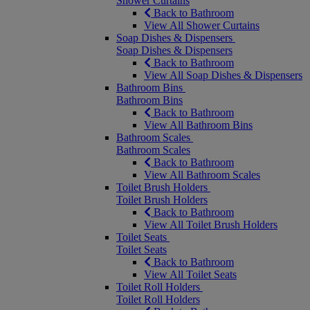
Shower Curtains
Back to Bathroom
View All Shower Curtains
Soap Dishes & Dispensers
Soap Dishes & Dispensers
Back to Bathroom
View All Soap Dishes & Dispensers
Bathroom Bins
Bathroom Bins
Back to Bathroom
View All Bathroom Bins
Bathroom Scales
Bathroom Scales
Back to Bathroom
View All Bathroom Scales
Toilet Brush Holders
Toilet Brush Holders
Back to Bathroom
View All Toilet Brush Holders
Toilet Seats
Toilet Seats
Back to Bathroom
View All Toilet Seats
Toilet Roll Holders
Toilet Roll Holders