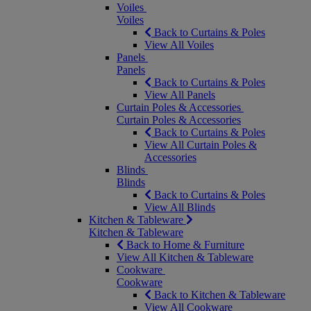
Voiles
Voiles
Back to Curtains & Poles
View All Voiles
Panels
Panels
Back to Curtains & Poles
View All Panels
Curtain Poles & Accessories
Curtain Poles & Accessories
Back to Curtains & Poles
View All Curtain Poles &
Accessories
Blinds
Blinds
Back to Curtains & Poles
View All Blinds
Kitchen & Tableware
Kitchen & Tableware
Back to Home & Furniture
View All Kitchen & Tableware
Cookware
Cookware
Back to Kitchen & Tableware
View All Cookware