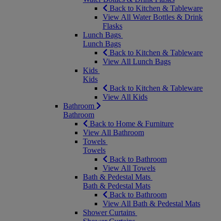
Back to Kitchen & Tableware
View All Water Bottles & Drink
Flasks
Lunch Bags
Lunch Bags
Back to Kitchen & Tableware
View All Lunch Bags
Kids
Kids
Back to Kitchen & Tableware
View All Kids
Bathroom
Bathroom
Back to Home & Furniture
View All Bathroom
Towels
Towels
Back to Bathroom
View All Towels
Bath & Pedestal Mats
Bath & Pedestal Mats
Back to Bathroom
View All Bath & Pedestal Mats
Shower Curtains