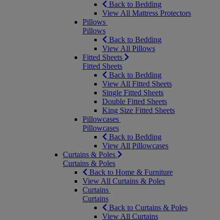
Back to Bedding
View All Mattress Protectors
Pillows
Pillows
Back to Bedding
View All Pillows
Fitted Sheets
Fitted Sheets
Back to Bedding
View All Fitted Sheets
Single Fitted Sheets
Double Fitted Sheets
King Size Fitted Sheets
Pillowcases
Pillowcases
Back to Bedding
View All Pillowcases
Curtains & Poles
Curtains & Poles
Back to Home & Furniture
View All Curtains & Poles
Curtains
Curtains
Back to Curtains & Poles
View All Curtains