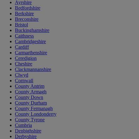
Ayrshire
Bedfordshire
Berkshire
Breconshire
Bristol
Buckinghamshire
Caithness
Cambridgeshire
Cardiff
Carmarthenshire
Ceredigion
Cheshire
Clackmannanshire
Clwyd
Cornwall
County Antrim
County Armagh
County Down
County Durham
County Fermanagh
County Londonderry
County Tyrone
Cumbria
Denbighshire
Derbyshire