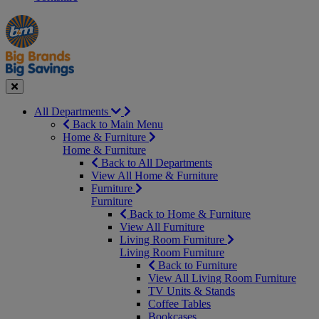
Manager's
Occasions
Offers
Special
&
Seasonal
Close
All Departments
Back to Main Menu
Home & Furniture
Home & Furniture
Back to All Departments
View All Home & Furniture
Furniture
Furniture
Back to Home & Furniture
View All Furniture
Living Room Furniture
Living Room Furniture
Back to Furniture
View All Living Room Furniture
TV Units & Stands
Coffee Tables
Bookcases