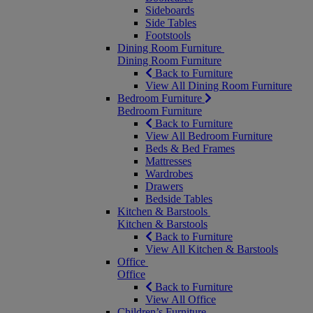
Sideboards
Side Tables
Footstools
Dining Room Furniture
Dining Room Furniture
Back to Furniture
View All Dining Room Furniture
Bedroom Furniture
Bedroom Furniture
Back to Furniture
View All Bedroom Furniture
Beds & Bed Frames
Mattresses
Wardrobes
Drawers
Bedside Tables
Kitchen & Barstools
Kitchen & Barstools
Back to Furniture
View All Kitchen & Barstools
Office
Office
Back to Furniture
View All Office
Children’s Furniture