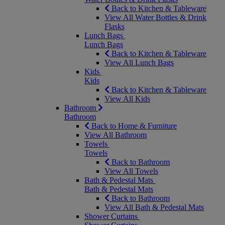
Back to Kitchen & Tableware
View All Water Bottles & Drink
Flasks
Lunch Bags
Lunch Bags
Back to Kitchen & Tableware
View All Lunch Bags
Kids
Kids
Back to Kitchen & Tableware
View All Kids
Bathroom
Bathroom
Back to Home & Furniture
View All Bathroom
Towels
Towels
Back to Bathroom
View All Towels
Bath & Pedestal Mats
Bath & Pedestal Mats
Back to Bathroom
View All Bath & Pedestal Mats
Shower Curtains