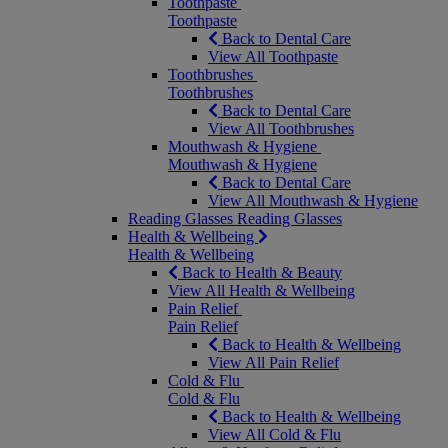
Toothpaste
Toothpaste
Back to Dental Care
View All Toothpaste
Toothbrushes
Toothbrushes
Back to Dental Care
View All Toothbrushes
Mouthwash & Hygiene
Mouthwash & Hygiene
Back to Dental Care
View All Mouthwash & Hygiene
Reading Glasses
Reading Glasses
Health & Wellbeing
Health & Wellbeing
Back to Health & Beauty
View All Health & Wellbeing
Pain Relief
Pain Relief
Back to Health & Wellbeing
View All Pain Relief
Cold & Flu
Cold & Flu
Back to Health & Wellbeing
View All Cold & Flu