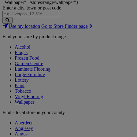
"Wallpaper":"/stores/range/wallpaper"}
Enter a city, town or post code
Search
Use my location
Go to Store Finder page
Stores
Find your store by product range
Alcohol
Flogas
Frozen Food
Garden Centre
Laminate Flooring
Large Furniture
Lottery
Paint
Tobacco
Vinyl Flooring
Wallpaper
Find a local store in your county
Aberdeen
Anglesey
Angus