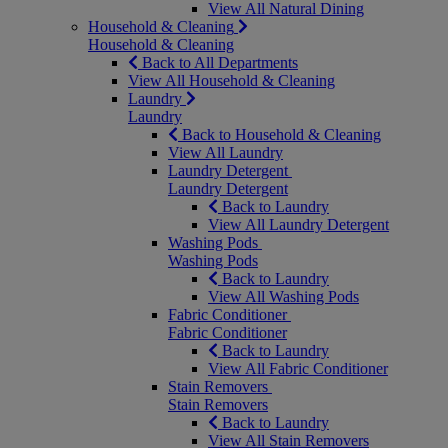
View All Natural Dining
Household & Cleaning
Household & Cleaning
Back to All Departments
View All Household & Cleaning
Laundry
Laundry
Back to Household & Cleaning
View All Laundry
Laundry Detergent
Laundry Detergent
Back to Laundry
View All Laundry Detergent
Washing Pods
Washing Pods
Back to Laundry
View All Washing Pods
Fabric Conditioner
Fabric Conditioner
Back to Laundry
View All Fabric Conditioner
Stain Removers
Stain Removers
Back to Laundry
View All Stain Removers