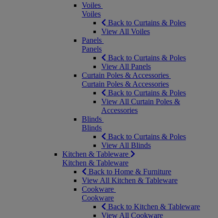
Voiles
Voiles
Back to Curtains & Poles
View All Voiles
Panels
Panels
Back to Curtains & Poles
View All Panels
Curtain Poles & Accessories
Curtain Poles & Accessories
Back to Curtains & Poles
View All Curtain Poles &
Accessories
Blinds
Blinds
Back to Curtains & Poles
View All Blinds
Kitchen & Tableware
Kitchen & Tableware
Back to Home & Furniture
View All Kitchen & Tableware
Cookware
Cookware
Back to Kitchen & Tableware
View All Cookware