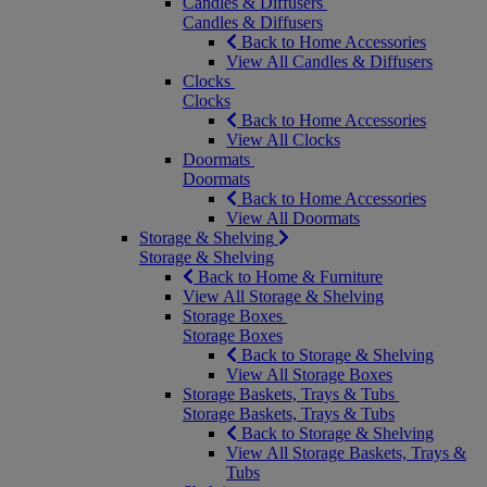
Candles & Diffusers
Candles & Diffusers
Back to Home Accessories
View All Candles & Diffusers
Clocks
Clocks
Back to Home Accessories
View All Clocks
Doormats
Doormats
Back to Home Accessories
View All Doormats
Storage & Shelving
Storage & Shelving
Back to Home & Furniture
View All Storage & Shelving
Storage Boxes
Storage Boxes
Back to Storage & Shelving
View All Storage Boxes
Storage Baskets, Trays & Tubs
Storage Baskets, Trays & Tubs
Back to Storage & Shelving
View All Storage Baskets, Trays &
Tubs