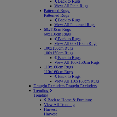
Back to Rugs
View All Plain Rugs
Patterned Rugs
Patterned Rugs
Back to Rugs
View All Patterned Rugs
60x110cm Rugs
60x110cm Rugs
Back to Rugs
View All 60x110cm Rugs
100x150cm Rugs
100x150cm Rugs
Back to Rugs
View All 100x150cm Rugs
110x160cm Rugs
110x160cm Rugs
Back to Rugs
View All 110x160cm Rugs
Draught Excluders
Draught Excluders
Trending
Trending
Back to Home & Furniture
View All Trending
Harvest
Harvest