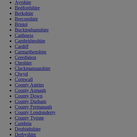
Ayrshire
Bedfordshire
Berkshire
Breconshire
Bristol
Buckinghamshire
Caithness
Cambridgeshire
Cardiff
Carmarthenshire
Ceredigion
Cheshire
Clackmannanshire
Clwyd
Cornwall
County Antrim
County Armagh
County Down
County Durham
County Fermanagh
County Londonderry
County Tyrone
Cumbria
Denbighshire
Derbyshire