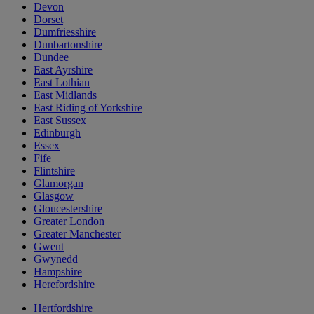
Devon
Dorset
Dumfriesshire
Dunbartonshire
Dundee
East Ayrshire
East Lothian
East Midlands
East Riding of Yorkshire
East Sussex
Edinburgh
Essex
Fife
Flintshire
Glamorgan
Glasgow
Gloucestershire
Greater London
Greater Manchester
Gwent
Gwynedd
Hampshire
Herefordshire
Hertfordshire