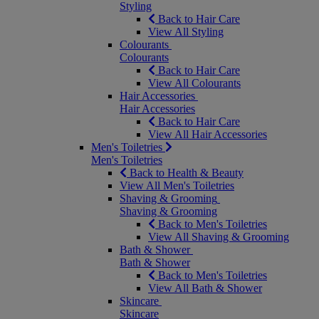
Styling
Back to Hair Care
View All Styling
Colourants
Colourants
Back to Hair Care
View All Colourants
Hair Accessories
Hair Accessories
Back to Hair Care
View All Hair Accessories
Men's Toiletries
Men's Toiletries
Back to Health & Beauty
View All Men's Toiletries
Shaving & Grooming
Shaving & Grooming
Back to Men's Toiletries
View All Shaving & Grooming
Bath & Shower
Bath & Shower
Back to Men's Toiletries
View All Bath & Shower
Skincare
Skincare