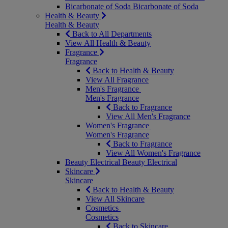
Bicarbonate of Soda
Bicarbonate of Soda
Health & Beauty
Health & Beauty
Back to All Departments
View All Health & Beauty
Fragrance
Fragrance
Back to Health & Beauty
View All Fragrance
Men's Fragrance
Men's Fragrance
Back to Fragrance
View All Men's Fragrance
Women's Fragrance
Women's Fragrance
Back to Fragrance
View All Women's Fragrance
Beauty Electrical
Beauty Electrical
Skincare
Skincare
Back to Health & Beauty
View All Skincare
Cosmetics
Cosmetics
Back to Skincare