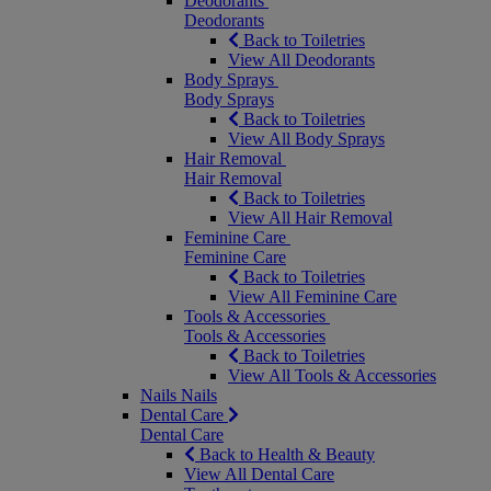
Deodorants
Deodorants
Back to Toiletries
View All Deodorants
Body Sprays
Body Sprays
Back to Toiletries
View All Body Sprays
Hair Removal
Hair Removal
Back to Toiletries
View All Hair Removal
Feminine Care
Feminine Care
Back to Toiletries
View All Feminine Care
Tools & Accessories
Tools & Accessories
Back to Toiletries
View All Tools & Accessories
Nails
Nails
Dental Care
Dental Care
Back to Health & Beauty
View All Dental Care