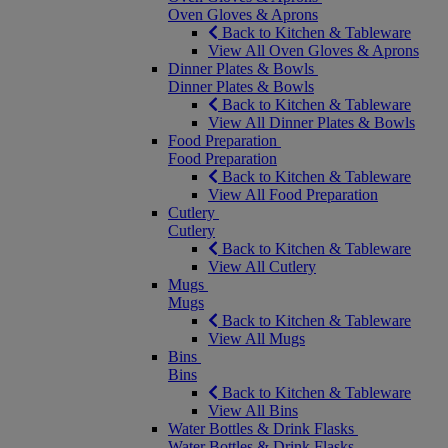
Oven Gloves & Aprons
Back to Kitchen & Tableware
View All Oven Gloves & Aprons
Dinner Plates & Bowls
Dinner Plates & Bowls
Back to Kitchen & Tableware
View All Dinner Plates & Bowls
Food Preparation
Food Preparation
Back to Kitchen & Tableware
View All Food Preparation
Cutlery
Cutlery
Back to Kitchen & Tableware
View All Cutlery
Mugs
Mugs
Back to Kitchen & Tableware
View All Mugs
Bins
Bins
Back to Kitchen & Tableware
View All Bins
Water Bottles & Drink Flasks
Water Bottles & Drink Flasks