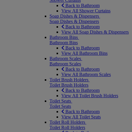
Shower Curtains
Back to Bathroom
View All Shower Curtains
Soap Dishes & Dispensers
Soap Dishes & Dispensers
Back to Bathroom
View All Soap Dishes & Dispensers
Bathroom Bins
Bathroom Bins
Back to Bathroom
View All Bathroom Bins
Bathroom Scales
Bathroom Scales
Back to Bathroom
View All Bathroom Scales
Toilet Brush Holders
Toilet Brush Holders
Back to Bathroom
View All Toilet Brush Holders
Toilet Seats
Toilet Seats
Back to Bathroom
View All Toilet Seats
Toilet Roll Holders
Toilet Roll Holders