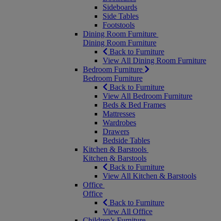
Sideboards
Side Tables
Footstools
Dining Room Furniture
Dining Room Furniture
Back to Furniture
View All Dining Room Furniture
Bedroom Furniture
Bedroom Furniture
Back to Furniture
View All Bedroom Furniture
Beds & Bed Frames
Mattresses
Wardrobes
Drawers
Bedside Tables
Kitchen & Barstools
Kitchen & Barstools
Back to Furniture
View All Kitchen & Barstools
Office
Office
Back to Furniture
View All Office
Children’s Furniture