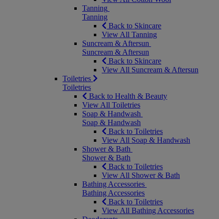
Tanning
Tanning
Back to Skincare
View All Tanning
Suncream & Aftersun
Suncream & Aftersun
Back to Skincare
View All Suncream & Aftersun
Toiletries
Toiletries
Back to Health & Beauty
View All Toiletries
Soap & Handwash
Soap & Handwash
Back to Toiletries
View All Soap & Handwash
Shower & Bath
Shower & Bath
Back to Toiletries
View All Shower & Bath
Bathing Accessories
Bathing Accessories
Back to Toiletries
View All Bathing Accessories