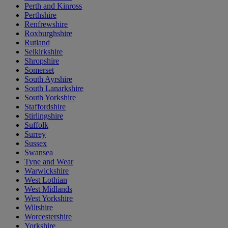
Perth and Kinross
Perthshire
Renfrewshire
Roxburghshire
Rutland
Selkirkshire
Shropshire
Somerset
South Ayrshire
South Lanarkshire
South Yorkshire
Staffordshire
Stirlingshire
Suffolk
Surrey
Sussex
Swansea
Tyne and Wear
Warwickshire
West Lothian
West Midlands
West Yorkshire
Wiltshire
Worcestershire
Yorkshire