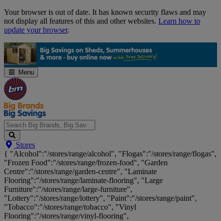
Skip
Your browser is out of date. It has known security flaws and may
Navigation
not display all features of this and other websites.
Learn how to
update your browser
.
Menu
Search
Stores
Big
{ "Alcohol":"/stores/range/alcohol", "Flogas":"/stores/range/flogas",
Brands,
"Frozen Food":"/stores/range/frozen-food", "Garden
Big
Centre":"/stores/range/garden-centre", "Laminate
Savings...
Flooring":"/stores/range/laminate-flooring", "Large
Furniture":"/stores/range/large-furniture",
"Lottery":"/stores/range/lottery", "Paint":"/stores/range/paint",
"Tobacco":"/stores/range/tobacco", "Vinyl
Flooring":"/stores/range/vinyl-flooring",