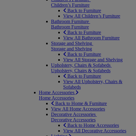
Children’s Furniture
Back to Furniture
View All Children’s Furniture
Bathroom Furniture
Bathroom Furniture
Back to Furniture
View All Bathroom Furniture
Storage and Shelving
Storage and Shelving
Back to Furniture
View All Storage and Shelving
Upholstery, Chairs & Sofabeds
Upholstery, Chairs & Sofabeds
Back to Furniture
View All Upholstery, Chairs &
Sofabeds
Home Accessories
Home Accessories
Back to Home & Furniture
View All Home Accessories
Decorative Accessories
Decorative Accessories
Back to Home Accessories
View All Decorative Accessories