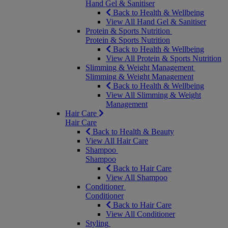
Hand Gel & Sanitiser
Back to Health & Wellbeing
View All Hand Gel & Sanitiser
Protein & Sports Nutrition
Protein & Sports Nutrition
Back to Health & Wellbeing
View All Protein & Sports Nutrition
Slimming & Weight Management
Slimming & Weight Management
Back to Health & Wellbeing
View All Slimming & Weight
Management
Hair Care
Hair Care
Back to Health & Beauty
View All Hair Care
Shampoo
Shampoo
Back to Hair Care
View All Shampoo
Conditioner
Conditioner
Back to Hair Care
View All Conditioner
Styling