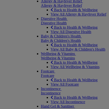
Allergy & Hayfever Relief
Allergy & Hayfever Relief
Back to Health & Wellbeing
View All Allergy & Hayfever Relief
Digestive Health
Digestive Health
Back to Health & Wellbeing
View All Digestive Health
Baby & Children's Health
Baby & Children's Health
Back to Health & Wellbeing
View All Baby & Children's Health
Wellbeing & Vitamins
Wellbeing & Vitamins
Back to Health & Wellbeing
View All Wellbeing & Vitamins
Footcare
Footcare
Back to Health & Wellbeing
View All Footcare
Incontinence
Incontinence
Back to Health & Wellbeing
View All Incontinence
Hand Gel & Sanitiser