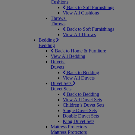
Cushions
Back to Soft Furnishings
View All Cushions
Throws
Throws
Back to Soft Furnishings
View All Throws
Bedding
Bedding
Back to Home & Furniture
View All Bedding
Duvets
Duvets
Back to Bedding
View All Duvets
Duvet Sets
Duvet Sets
Back to Bedding
View All Duvet Sets
Children’s Duvet Sets
Single Duvet Sets
Double Duvet Sets
King Duvet Sets
Mattress Protectors
Mattress Protectors