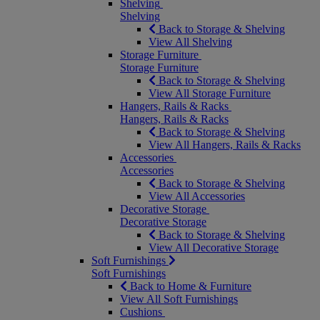
Shelving
Shelving
Back to Storage & Shelving
View All Shelving
Storage Furniture
Storage Furniture
Back to Storage & Shelving
View All Storage Furniture
Hangers, Rails & Racks
Hangers, Rails & Racks
Back to Storage & Shelving
View All Hangers, Rails & Racks
Accessories
Accessories
Back to Storage & Shelving
View All Accessories
Decorative Storage
Decorative Storage
Back to Storage & Shelving
View All Decorative Storage
Soft Furnishings
Soft Furnishings
Back to Home & Furniture
View All Soft Furnishings
Cushions