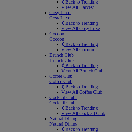
Back to Trending
View All Harvest
Cosy Luxe
Cosy Luxe
Back to Trending
View All Cosy Luxe
Cocoon
Cocoon
Back to Trending
View All Cocoon
Brunch Club
Brunch Club
Back to Trending
View All Brunch Club
Coffee Club
Coffee Club
Back to Trending
View All Coffee Club
Cocktail Club
Cocktail Club
Back to Trending
View All Cocktail Club
Natural Dining
Natural Dining
Back to Trending