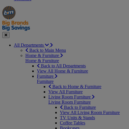
Manager's
Occasions
Offers
Special
&
Seasonal
Close
All Departments
Back to Main Menu
Home & Furniture
Home & Furniture
Back to All Departments
View All Home & Furniture
Furniture
Furniture
Back to Home & Furniture
View All Furniture
Living Room Furniture
Living Room Furniture
Back to Furniture
View All Living Room Furniture
TV Units & Stands
Coffee Tables
Bookcases