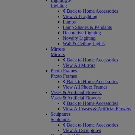
Lighting
Lighting
Back to Home Accessories
View All Lighting
Lamps
Lamp Shades & Pendants
Decorative Lighting
Novelty Lighting
Wall & Ceiling Lights
Mirrors
Mirrors
Back to Home Accessories
View All Mirrors
Photo Frames
Photo Frames
Back to Home Accessories
View All Photo Frames
Vases & Artificial Flowers
Vases & Artificial Flowers
Back to Home Accessories
View All Vases & Artificial Flowers
Sculptures
Sculptures
Back to Home Accessories
View All Sculptures