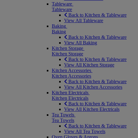
Tableware
Tableware
Back to Kitchen & Tableware
View All Tableware
Baking
Baking
Back to Kitchen & Tableware
View All Baking
Kitchen Storage
Kitchen Storage
Back to Kitchen & Tableware
View All Kitchen Storage
Kitchen Accessories
Kitchen Accessories
Back to Kitchen & Tableware
View All Kitchen Accessories
Kitchen Electricals
Kitchen Electricals
Back to Kitchen & Tableware
View All Kitchen Electricals
Tea Towels
Tea Towels
Back to Kitchen & Tableware
View All Tea Towels
Oven Gloves & Aprons