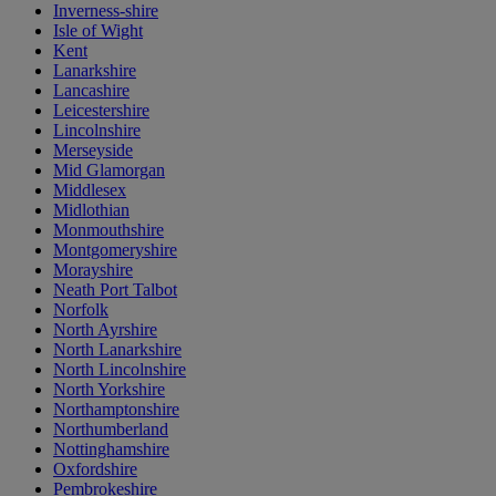
Inverness-shire
Isle of Wight
Kent
Lanarkshire
Lancashire
Leicestershire
Lincolnshire
Merseyside
Mid Glamorgan
Middlesex
Midlothian
Monmouthshire
Montgomeryshire
Morayshire
Neath Port Talbot
Norfolk
North Ayrshire
North Lanarkshire
North Lincolnshire
North Yorkshire
Northamptonshire
Northumberland
Nottinghamshire
Oxfordshire
Pembrokeshire