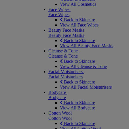
View All Cosmetics
Face Wipes
Face Wipes
Back to Skincare
View All Face Wipes
Beauty Face Masks
Beauty Face Masks
Back to Skincare
View All Beauty Face Masks
Cleanse & Tone
Cleanse & Tone
Back to Skincare
View All Cleanse & Tone
Facial Moisturisers
Facial Moisturisers
Back to Skincare
View All Facial Moisturisers
Bodycare
Bodycare
Back to Skincare
View All Bodycare
Cotton Wool
Cotton Wool
Back to Skincare
View All Cotton Wool