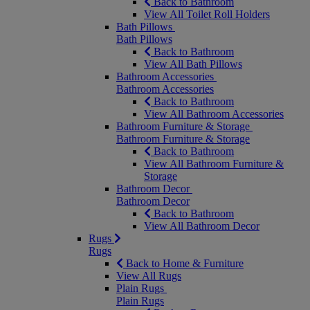
Back to Bathroom
View All Toilet Roll Holders
Bath Pillows
Bath Pillows
Back to Bathroom
View All Bath Pillows
Bathroom Accessories
Bathroom Accessories
Back to Bathroom
View All Bathroom Accessories
Bathroom Furniture & Storage
Bathroom Furniture & Storage
Back to Bathroom
View All Bathroom Furniture &
Storage
Bathroom Decor
Bathroom Decor
Back to Bathroom
View All Bathroom Decor
Rugs
Rugs
Back to Home & Furniture
View All Rugs
Plain Rugs
Plain Rugs