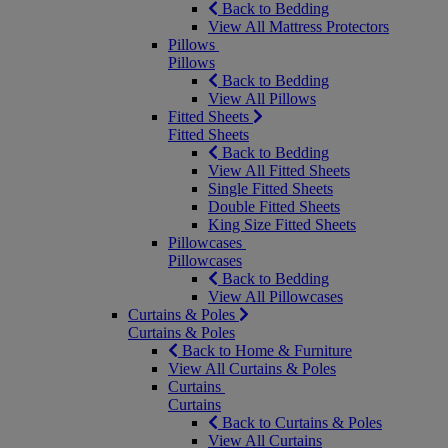
Back to Bedding
View All Mattress Protectors
Pillows
Pillows
Back to Bedding
View All Pillows
Fitted Sheets
Fitted Sheets
Back to Bedding
View All Fitted Sheets
Single Fitted Sheets
Double Fitted Sheets
King Size Fitted Sheets
Pillowcases
Pillowcases
Back to Bedding
View All Pillowcases
Curtains & Poles
Curtains & Poles
Back to Home & Furniture
View All Curtains & Poles
Curtains
Curtains
Back to Curtains & Poles
View All Curtains