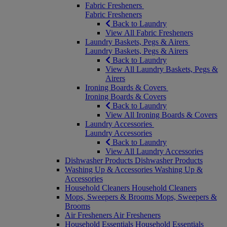
Fabric Fresheners
Fabric Fresheners
Back to Laundry
View All Fabric Fresheners
Laundry Baskets, Pegs & Airers
Laundry Baskets, Pegs & Airers
Back to Laundry
View All Laundry Baskets, Pegs &
Airers
Ironing Boards & Covers
Ironing Boards & Covers
Back to Laundry
View All Ironing Boards & Covers
Laundry Accessories
Laundry Accessories
Back to Laundry
View All Laundry Accessories
Dishwasher Products
Dishwasher Products
Washing Up & Accessories
Washing Up &
Accessories
Household Cleaners
Household Cleaners
Mops, Sweepers & Brooms
Mops, Sweepers &
Brooms
Air Fresheners
Air Fresheners
Household Essentials
Household Essentials