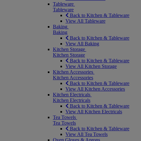
Tableware
Tableware
Back to Kitchen & Tableware
View All Tableware
Baking
Baking
Back to Kitchen & Tableware
View All Baking
Kitchen Storage
Kitchen Storage
Back to Kitchen & Tableware
View All Kitchen Storage
Kitchen Accessories
Kitchen Accessories
Back to Kitchen & Tableware
View All Kitchen Accessories
Kitchen Electricals
Kitchen Electricals
Back to Kitchen & Tableware
View All Kitchen Electricals
Tea Towels
Tea Towels
Back to Kitchen & Tableware
View All Tea Towels
Oven Gloves & Aprons