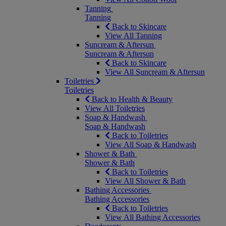
Tanning
Tanning
Back to Skincare
View All Tanning
Suncream & Aftersun
Suncream & Aftersun
Back to Skincare
View All Suncream & Aftersun
Toiletries
Toiletries
Back to Health & Beauty
View All Toiletries
Soap & Handwash
Soap & Handwash
Back to Toiletries
View All Soap & Handwash
Shower & Bath
Shower & Bath
Back to Toiletries
View All Shower & Bath
Bathing Accessories
Bathing Accessories
Back to Toiletries
View All Bathing Accessories