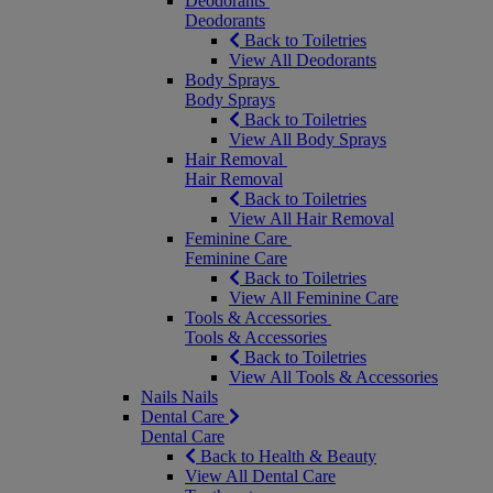
Deodorants
Deodorants
Back to Toiletries
View All Deodorants
Body Sprays
Body Sprays
Back to Toiletries
View All Body Sprays
Hair Removal
Hair Removal
Back to Toiletries
View All Hair Removal
Feminine Care
Feminine Care
Back to Toiletries
View All Feminine Care
Tools & Accessories
Tools & Accessories
Back to Toiletries
View All Tools & Accessories
Nails
Nails
Dental Care
Dental Care
Back to Health & Beauty
View All Dental Care