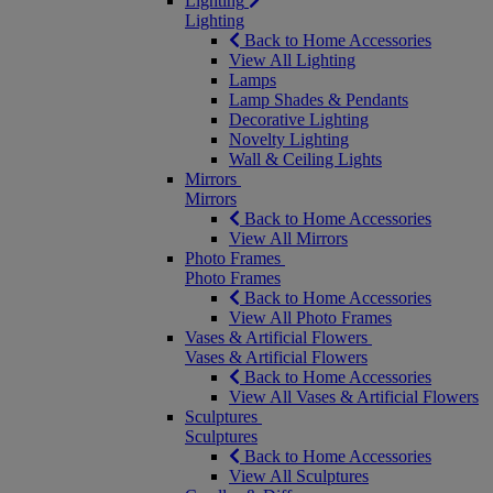
Lighting
Lighting
Back to Home Accessories
View All Lighting
Lamps
Lamp Shades & Pendants
Decorative Lighting
Novelty Lighting
Wall & Ceiling Lights
Mirrors
Mirrors
Back to Home Accessories
View All Mirrors
Photo Frames
Photo Frames
Back to Home Accessories
View All Photo Frames
Vases & Artificial Flowers
Vases & Artificial Flowers
Back to Home Accessories
View All Vases & Artificial Flowers
Sculptures
Sculptures
Back to Home Accessories
View All Sculptures