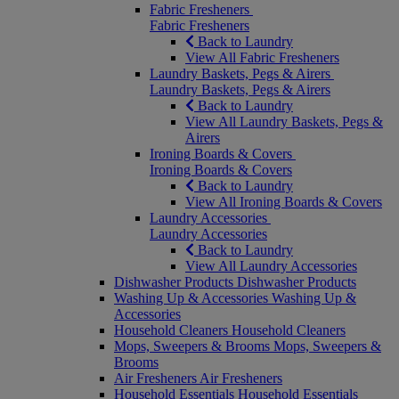
Fabric Fresheners
Fabric Fresheners
Back to Laundry
View All Fabric Fresheners
Laundry Baskets, Pegs & Airers
Laundry Baskets, Pegs & Airers
Back to Laundry
View All Laundry Baskets, Pegs &
Airers
Ironing Boards & Covers
Ironing Boards & Covers
Back to Laundry
View All Ironing Boards & Covers
Laundry Accessories
Laundry Accessories
Back to Laundry
View All Laundry Accessories
Dishwasher Products
Dishwasher Products
Washing Up & Accessories
Washing Up &
Accessories
Household Cleaners
Household Cleaners
Mops, Sweepers & Brooms
Mops, Sweepers &
Brooms
Air Fresheners
Air Fresheners
Household Essentials
Household Essentials