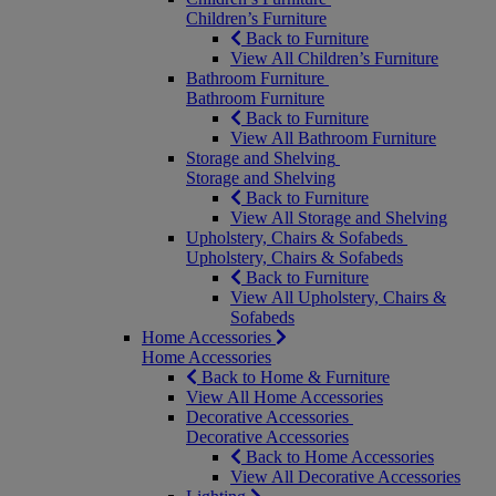
Children’s Furniture
Back to Furniture
View All Children’s Furniture
Bathroom Furniture
Bathroom Furniture
Back to Furniture
View All Bathroom Furniture
Storage and Shelving
Storage and Shelving
Back to Furniture
View All Storage and Shelving
Upholstery, Chairs & Sofabeds
Upholstery, Chairs & Sofabeds
Back to Furniture
View All Upholstery, Chairs &
Sofabeds
Home Accessories
Home Accessories
Back to Home & Furniture
View All Home Accessories
Decorative Accessories
Decorative Accessories
Back to Home Accessories
View All Decorative Accessories