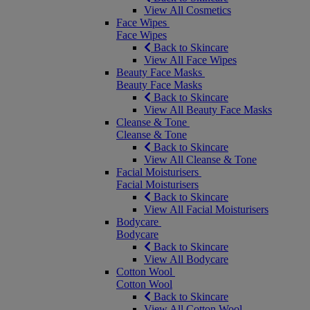
View All Cosmetics
Face Wipes
Face Wipes
Back to Skincare
View All Face Wipes
Beauty Face Masks
Beauty Face Masks
Back to Skincare
View All Beauty Face Masks
Cleanse & Tone
Cleanse & Tone
Back to Skincare
View All Cleanse & Tone
Facial Moisturisers
Facial Moisturisers
Back to Skincare
View All Facial Moisturisers
Bodycare
Bodycare
Back to Skincare
View All Bodycare
Cotton Wool
Cotton Wool
Back to Skincare
View All Cotton Wool