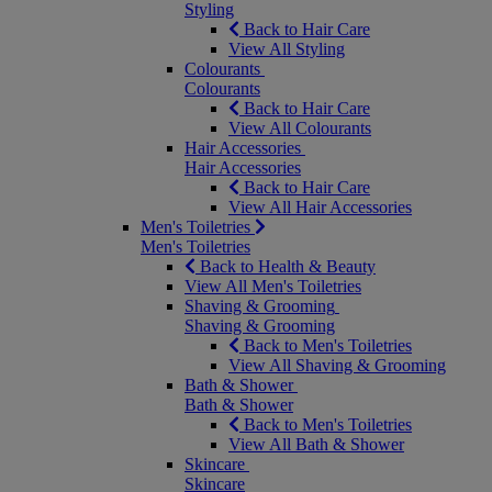
Styling
Back to Hair Care
View All Styling
Colourants
Colourants
Back to Hair Care
View All Colourants
Hair Accessories
Hair Accessories
Back to Hair Care
View All Hair Accessories
Men's Toiletries
Men's Toiletries
Back to Health & Beauty
View All Men's Toiletries
Shaving & Grooming
Shaving & Grooming
Back to Men's Toiletries
View All Shaving & Grooming
Bath & Shower
Bath & Shower
Back to Men's Toiletries
View All Bath & Shower
Skincare
Skincare