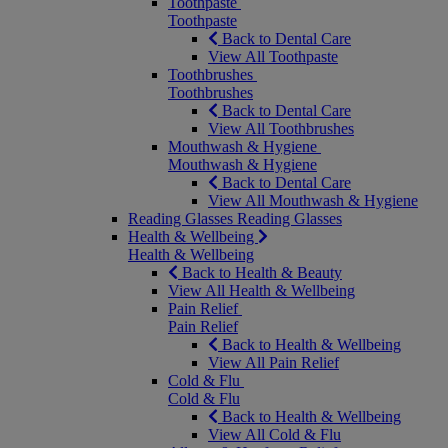
Toothpaste
Toothpaste
Back to Dental Care
View All Toothpaste
Toothbrushes
Toothbrushes
Back to Dental Care
View All Toothbrushes
Mouthwash & Hygiene
Mouthwash & Hygiene
Back to Dental Care
View All Mouthwash & Hygiene
Reading Glasses
Reading Glasses
Health & Wellbeing
Health & Wellbeing
Back to Health & Beauty
View All Health & Wellbeing
Pain Relief
Pain Relief
Back to Health & Wellbeing
View All Pain Relief
Cold & Flu
Cold & Flu
Back to Health & Wellbeing
View All Cold & Flu