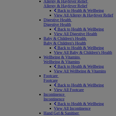
Allergy & Hayfever Relief
Allergy & Hayfever Relief
Back to Health & Wellbeing
View All Allergy & Hayfever Relief
Digestive Health
Digestive Health
Back to Health & Wellbeing
View All Digestive Health
Baby & Children's Health
Baby & Children's Health
Back to Health & Wellbeing
View All Baby & Children's Health
Wellbeing & Vitamins
Wellbeing & Vitamins
Back to Health & Wellbeing
View All Wellbeing & Vitamins
Footcare
Footcare
Back to Health & Wellbeing
View All Footcare
Incontinence
Incontinence
Back to Health & Wellbeing
View All Incontinence
Hand Gel & Sanitiser