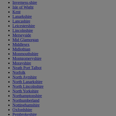
Inverness-shire
Isle of Wight
Kent
Lanarkshire
Lancashire
Leicestershire
Lincolnshire
Merseyside
Mid Glamorgan
Middlesex
Midlothian
Monmouthshire
Montgomeryshire
Morayshire
Neath Port Talbot
Norfolk
North Ayrshire
North Lanarkshire
North Lincolnshire
North Yorkshire
Northamptonshire
Northumberland
Nottinghamshire
Oxfordshire
Pembrokeshire