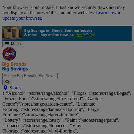
Skip
Your browser is out of date. It has known security flaws and may
Navigation
not display all features of this and other websites.
Learn how to
update your browser
.
Menu
Search
Stores
Big
{ "Alcohol":"/stores/range/alcohol", "Flogas":"/stores/range/flogas",
Brands,
"Frozen Food":"/stores/range/frozen-food", "Garden
Big
Centre":"/stores/range/garden-centre", "Laminate
Savings...
Flooring":"/stores/range/laminate-flooring", "Large
Furniture":"/stores/range/large-furniture",
"Lottery":"/stores/range/lottery", "Paint":"/stores/range/paint",
"Tobacco":"/stores/range/tobacco", "Vinyl
Flooring":"/stores/range/vinyl-flooring",