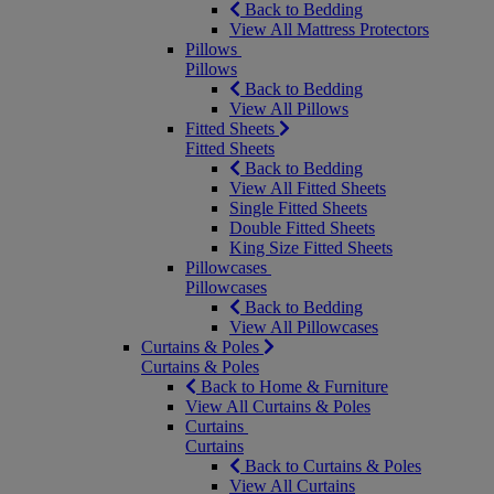
Back to Bedding
View All Mattress Protectors
Pillows
Pillows
Back to Bedding
View All Pillows
Fitted Sheets
Fitted Sheets
Back to Bedding
View All Fitted Sheets
Single Fitted Sheets
Double Fitted Sheets
King Size Fitted Sheets
Pillowcases
Pillowcases
Back to Bedding
View All Pillowcases
Curtains & Poles
Curtains & Poles
Back to Home & Furniture
View All Curtains & Poles
Curtains
Curtains
Back to Curtains & Poles
View All Curtains