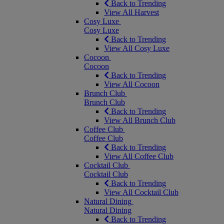
Back to Trending
View All Harvest
Cosy Luxe
Cosy Luxe
Back to Trending
View All Cosy Luxe
Cocoon
Cocoon
Back to Trending
View All Cocoon
Brunch Club
Brunch Club
Back to Trending
View All Brunch Club
Coffee Club
Coffee Club
Back to Trending
View All Coffee Club
Cocktail Club
Cocktail Club
Back to Trending
View All Cocktail Club
Natural Dining
Natural Dining
Back to Trending