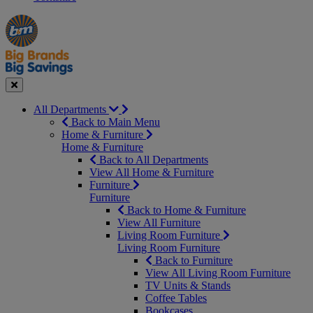
Manager's
Occasions
Offers
Special
&
Seasonal
Close
All Departments
Back to Main Menu
Home & Furniture
Home & Furniture
Back to All Departments
View All Home & Furniture
Furniture
Furniture
Back to Home & Furniture
View All Furniture
Living Room Furniture
Living Room Furniture
Back to Furniture
View All Living Room Furniture
TV Units & Stands
Coffee Tables
Bookcases