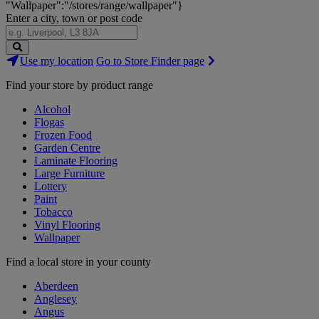
"Wallpaper":"/stores/range/wallpaper"}
Enter a city, town or post code
Search
Use my location
Go to Store Finder page
Stores
Find your store by product range
Alcohol
Flogas
Frozen Food
Garden Centre
Laminate Flooring
Large Furniture
Lottery
Paint
Tobacco
Vinyl Flooring
Wallpaper
Find a local store in your county
Aberdeen
Anglesey
Angus