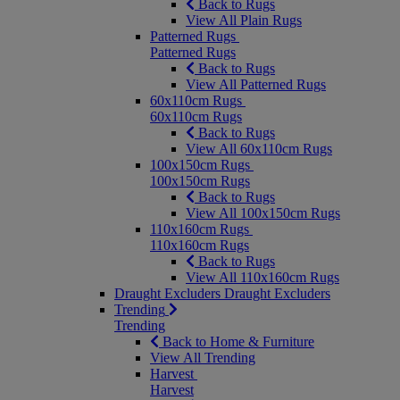
Back to Rugs
View All Plain Rugs
Patterned Rugs
Patterned Rugs
Back to Rugs
View All Patterned Rugs
60x110cm Rugs
60x110cm Rugs
Back to Rugs
View All 60x110cm Rugs
100x150cm Rugs
100x150cm Rugs
Back to Rugs
View All 100x150cm Rugs
110x160cm Rugs
110x160cm Rugs
Back to Rugs
View All 110x160cm Rugs
Draught Excluders
Draught Excluders
Trending
Trending
Back to Home & Furniture
View All Trending
Harvest
Harvest