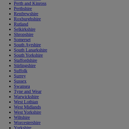
Perth and Kinross
Perthshire
Renfrewshire
Roxburghshire
Rutland
Selkirkshire
Shropshire
Somerset
South Ayrshire
South Lanarkshire
South Yorkshire
Staffordshire
Stirlingshire
Suffolk
Surrey
Sussex
Swansea
Tyne and Wear
Warwickshire
West Lothian
West Midlands
West Yorkshire
Wiltshire
Worcestershire
Yorkshire