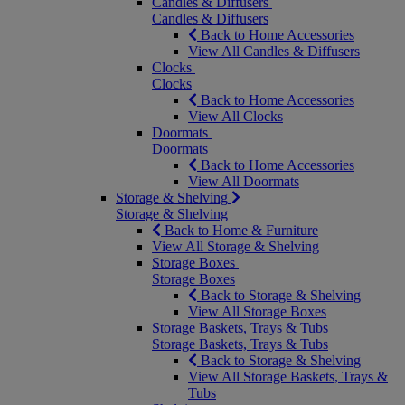
Candles & Diffusers
Candles & Diffusers
Back to Home Accessories
View All Candles & Diffusers
Clocks
Clocks
Back to Home Accessories
View All Clocks
Doormats
Doormats
Back to Home Accessories
View All Doormats
Storage & Shelving
Storage & Shelving
Back to Home & Furniture
View All Storage & Shelving
Storage Boxes
Storage Boxes
Back to Storage & Shelving
View All Storage Boxes
Storage Baskets, Trays & Tubs
Storage Baskets, Trays & Tubs
Back to Storage & Shelving
View All Storage Baskets, Trays &
Tubs