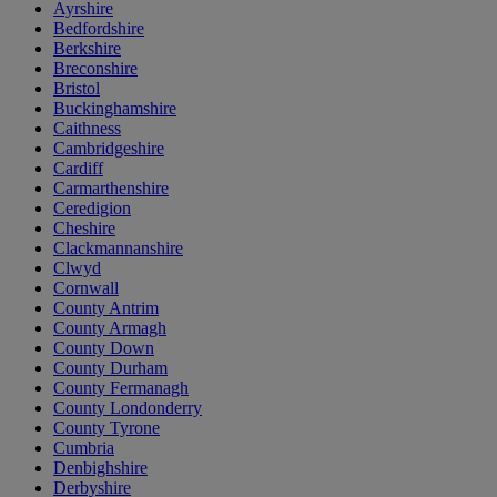
Ayrshire
Bedfordshire
Berkshire
Breconshire
Bristol
Buckinghamshire
Caithness
Cambridgeshire
Cardiff
Carmarthenshire
Ceredigion
Cheshire
Clackmannanshire
Clwyd
Cornwall
County Antrim
County Armagh
County Down
County Durham
County Fermanagh
County Londonderry
County Tyrone
Cumbria
Denbighshire
Derbyshire