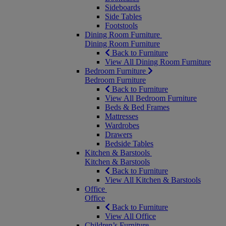
Sideboards
Side Tables
Footstools
Dining Room Furniture
Dining Room Furniture
Back to Furniture
View All Dining Room Furniture
Bedroom Furniture
Bedroom Furniture
Back to Furniture
View All Bedroom Furniture
Beds & Bed Frames
Mattresses
Wardrobes
Drawers
Bedside Tables
Kitchen & Barstools
Kitchen & Barstools
Back to Furniture
View All Kitchen & Barstools
Office
Office
Back to Furniture
View All Office
Children’s Furniture