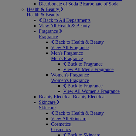
Bicarbonate of Soda
Bicarbonate of Soda
Health & Beauty
Health & Beauty
Back to All Departments
View All Health & Beauty
Fragrance
Fragrance
Back to Health & Beauty
View All Fragrance
Men's Fragrance
Men's Fragrance
Back to Fragrance
View All Men's Fragrance
Women's Fragrance
Women's Fragrance
Back to Fragrance
View All Women's Fragrance
Beauty Electrical
Beauty Electrical
Skincare
Skincare
Back to Health & Beauty
View All Skincare
Cosmetics
Cosmetics
Back to Skincare