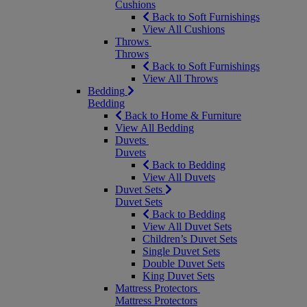
Cushions
Back to Soft Furnishings
View All Cushions
Throws
Throws
Back to Soft Furnishings
View All Throws
Bedding
Bedding
Back to Home & Furniture
View All Bedding
Duvets
Duvets
Back to Bedding
View All Duvets
Duvet Sets
Duvet Sets
Back to Bedding
View All Duvet Sets
Children’s Duvet Sets
Single Duvet Sets
Double Duvet Sets
King Duvet Sets
Mattress Protectors
Mattress Protectors