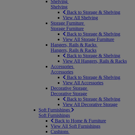
Shelving
Shelving
Back to Storage & Shelving
View All Shelving
Storage Furniture
Storage Furniture
Back to Storage & Shelving
View All Storage Furniture
Hangers, Rails & Racks
Hangers, Rails & Racks
Back to Storage & Shelving
View All Hangers, Rails & Racks
Accessories
Accessories
Back to Storage & Shelving
View All Accessories
Decorative Storage
Decorative Storage
Back to Storage & Shelving
View All Decorative Storage
Soft Furnishings
Soft Furnishings
Back to Home & Furniture
View All Soft Furnishings
Cushions