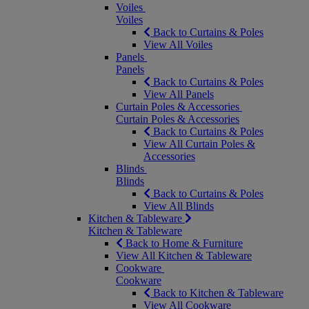
Voiles
Voiles
Back to Curtains & Poles
View All Voiles
Panels
Panels
Back to Curtains & Poles
View All Panels
Curtain Poles & Accessories
Curtain Poles & Accessories
Back to Curtains & Poles
View All Curtain Poles &
Accessories
Blinds
Blinds
Back to Curtains & Poles
View All Blinds
Kitchen & Tableware
Kitchen & Tableware
Back to Home & Furniture
View All Kitchen & Tableware
Cookware
Cookware
Back to Kitchen & Tableware
View All Cookware