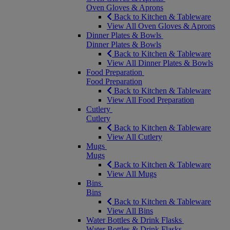
Oven Gloves & Aprons
Back to Kitchen & Tableware
View All Oven Gloves & Aprons
Dinner Plates & Bowls
Dinner Plates & Bowls
Back to Kitchen & Tableware
View All Dinner Plates & Bowls
Food Preparation
Food Preparation
Back to Kitchen & Tableware
View All Food Preparation
Cutlery
Cutlery
Back to Kitchen & Tableware
View All Cutlery
Mugs
Mugs
Back to Kitchen & Tableware
View All Mugs
Bins
Bins
Back to Kitchen & Tableware
View All Bins
Water Bottles & Drink Flasks
Water Bottles & Drink Flasks