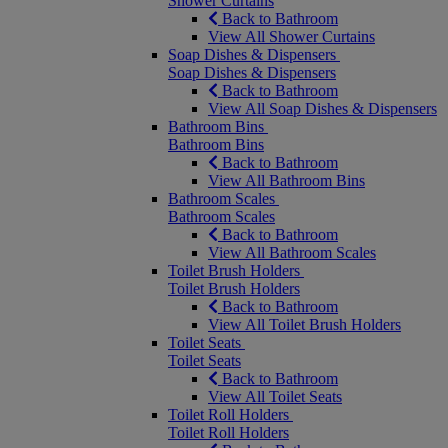
Shower Curtains
Back to Bathroom
View All Shower Curtains
Soap Dishes & Dispensers
Soap Dishes & Dispensers
Back to Bathroom
View All Soap Dishes & Dispensers
Bathroom Bins
Bathroom Bins
Back to Bathroom
View All Bathroom Bins
Bathroom Scales
Bathroom Scales
Back to Bathroom
View All Bathroom Scales
Toilet Brush Holders
Toilet Brush Holders
Back to Bathroom
View All Toilet Brush Holders
Toilet Seats
Toilet Seats
Back to Bathroom
View All Toilet Seats
Toilet Roll Holders
Toilet Roll Holders