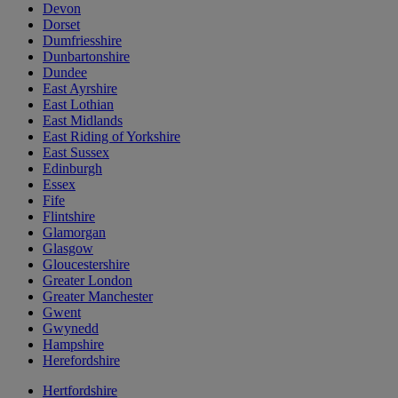
Devon
Dorset
Dumfriesshire
Dunbartonshire
Dundee
East Ayrshire
East Lothian
East Midlands
East Riding of Yorkshire
East Sussex
Edinburgh
Essex
Fife
Flintshire
Glamorgan
Glasgow
Gloucestershire
Greater London
Greater Manchester
Gwent
Gwynedd
Hampshire
Herefordshire
Hertfordshire