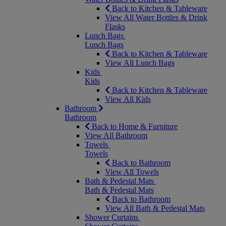
Back to Kitchen & Tableware
View All Water Bottles & Drink
Flasks
Lunch Bags
Lunch Bags
Back to Kitchen & Tableware
View All Lunch Bags
Kids
Kids
Back to Kitchen & Tableware
View All Kids
Bathroom
Bathroom
Back to Home & Furniture
View All Bathroom
Towels
Towels
Back to Bathroom
View All Towels
Bath & Pedestal Mats
Bath & Pedestal Mats
Back to Bathroom
View All Bath & Pedestal Mats
Shower Curtains