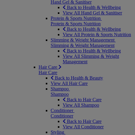
Hand Gel & Sanitiser
Back to Health & Wellbeing
View All Hand Gel & Sanitiser
Protein & Sports Nutrition
Protein & Sports Nutrition
Back to Health & Wellbeing
View All Protein & Sports Nutrition
Slimming & Weight Management
Slimming & Weight Management
Back to Health & Wellbeing
View All Slimming & Weight
Management
Hair Care
Hair Care
Back to Health & Beauty
View All Hair Care
Shampoo
Shampoo
Back to Hair Care
View All Shampoo
Conditioner
Conditioner
Back to Hair Care
View All Conditioner
Styling