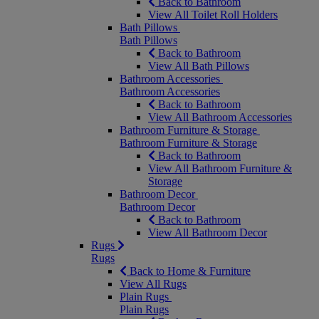
Back to Bathroom
View All Toilet Roll Holders
Bath Pillows
Bath Pillows
Back to Bathroom
View All Bath Pillows
Bathroom Accessories
Bathroom Accessories
Back to Bathroom
View All Bathroom Accessories
Bathroom Furniture & Storage
Bathroom Furniture & Storage
Back to Bathroom
View All Bathroom Furniture &
Storage
Bathroom Decor
Bathroom Decor
Back to Bathroom
View All Bathroom Decor
Rugs
Rugs
Back to Home & Furniture
View All Rugs
Plain Rugs
Plain Rugs