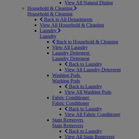
View All Natural Dining
Household & Cleaning
Household & Cleaning
Back to All Departments
View All Household & Cleaning
Laundry
Laundry
Back to Household & Cleaning
View All Laundry
Laundry Detergent
Laundry Detergent
Back to Laundry
View All Laundry Detergent
Washing Pods
Washing Pods
Back to Laundry
View All Washing Pods
Fabric Conditioner
Fabric Conditioner
Back to Laundry
View All Fabric Conditioner
Stain Removers
Stain Removers
Back to Laundry
View All Stain Removers