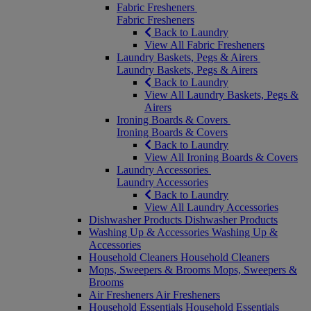
Fabric Fresheners
Fabric Fresheners
Back to Laundry
View All Fabric Fresheners
Laundry Baskets, Pegs & Airers
Laundry Baskets, Pegs & Airers
Back to Laundry
View All Laundry Baskets, Pegs &
Airers
Ironing Boards & Covers
Ironing Boards & Covers
Back to Laundry
View All Ironing Boards & Covers
Laundry Accessories
Laundry Accessories
Back to Laundry
View All Laundry Accessories
Dishwasher Products
Dishwasher Products
Washing Up & Accessories
Washing Up &
Accessories
Household Cleaners
Household Cleaners
Mops, Sweepers & Brooms
Mops, Sweepers &
Brooms
Air Fresheners
Air Fresheners
Household Essentials
Household Essentials