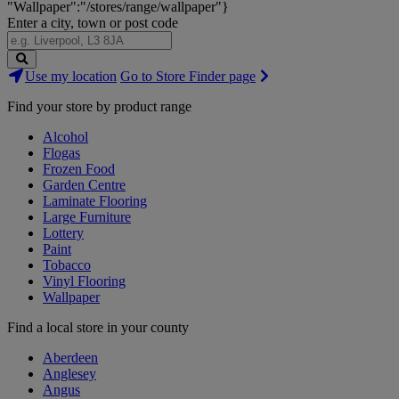
"Wallpaper":"/stores/range/wallpaper"}
Enter a city, town or post code
Search
Use my location
Go to Store Finder page
Stores
Find your store by product range
Alcohol
Flogas
Frozen Food
Garden Centre
Laminate Flooring
Large Furniture
Lottery
Paint
Tobacco
Vinyl Flooring
Wallpaper
Find a local store in your county
Aberdeen
Anglesey
Angus