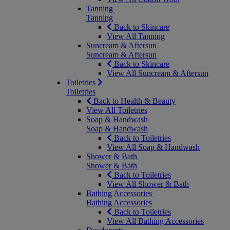
Tanning
Tanning
Back to Skincare
View All Tanning
Suncream & Aftersun
Suncream & Aftersun
Back to Skincare
View All Suncream & Aftersun
Toiletries
Toiletries
Back to Health & Beauty
View All Toiletries
Soap & Handwash
Soap & Handwash
Back to Toiletries
View All Soap & Handwash
Shower & Bath
Shower & Bath
Back to Toiletries
View All Shower & Bath
Bathing Accessories
Bathing Accessories
Back to Toiletries
View All Bathing Accessories