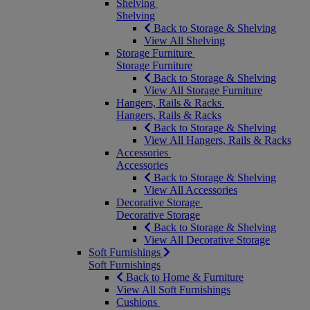
Shelving
Shelving
Back to Storage & Shelving
View All Shelving
Storage Furniture
Storage Furniture
Back to Storage & Shelving
View All Storage Furniture
Hangers, Rails & Racks
Hangers, Rails & Racks
Back to Storage & Shelving
View All Hangers, Rails & Racks
Accessories
Accessories
Back to Storage & Shelving
View All Accessories
Decorative Storage
Decorative Storage
Back to Storage & Shelving
View All Decorative Storage
Soft Furnishings
Soft Furnishings
Back to Home & Furniture
View All Soft Furnishings
Cushions