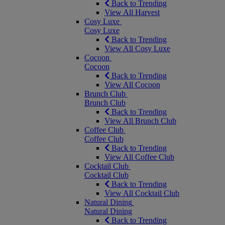
Back to Trending
View All Harvest
Cosy Luxe
Cosy Luxe
Back to Trending
View All Cosy Luxe
Cocoon
Cocoon
Back to Trending
View All Cocoon
Brunch Club
Brunch Club
Back to Trending
View All Brunch Club
Coffee Club
Coffee Club
Back to Trending
View All Coffee Club
Cocktail Club
Cocktail Club
Back to Trending
View All Cocktail Club
Natural Dining
Natural Dining
Back to Trending