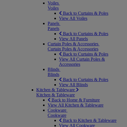
Voiles
Voiles
Back to Curtains & Poles
View All Voiles
Panels
Panels
Back to Curtains & Poles
View All Panels
Curtain Poles & Accessories
Curtain Poles & Accessories
Back to Curtains & Poles
View All Curtain Poles &
Accessories
Blinds
Blinds
Back to Curtains & Poles
View All Blinds
Kitchen & Tableware
Kitchen & Tableware
Back to Home & Furniture
View All Kitchen & Tableware
Cookware
Cookware
Back to Kitchen & Tableware
View All Cookware