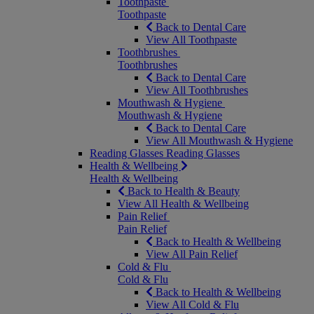
Toothpaste
Toothpaste
Back to Dental Care
View All Toothpaste
Toothbrushes
Toothbrushes
Back to Dental Care
View All Toothbrushes
Mouthwash & Hygiene
Mouthwash & Hygiene
Back to Dental Care
View All Mouthwash & Hygiene
Reading Glasses
Reading Glasses
Health & Wellbeing
Health & Wellbeing
Back to Health & Beauty
View All Health & Wellbeing
Pain Relief
Pain Relief
Back to Health & Wellbeing
View All Pain Relief
Cold & Flu
Cold & Flu
Back to Health & Wellbeing
View All Cold & Flu