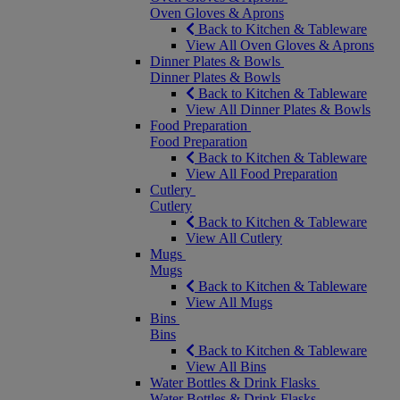
Oven Gloves & Aprons
Back to Kitchen & Tableware
View All Oven Gloves & Aprons
Dinner Plates & Bowls
Dinner Plates & Bowls
Back to Kitchen & Tableware
View All Dinner Plates & Bowls
Food Preparation
Food Preparation
Back to Kitchen & Tableware
View All Food Preparation
Cutlery
Cutlery
Back to Kitchen & Tableware
View All Cutlery
Mugs
Mugs
Back to Kitchen & Tableware
View All Mugs
Bins
Bins
Back to Kitchen & Tableware
View All Bins
Water Bottles & Drink Flasks
Water Bottles & Drink Flasks