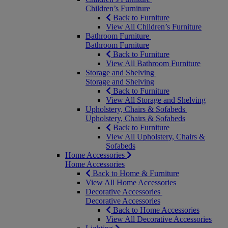
Children’s Furniture
Back to Furniture
View All Children’s Furniture
Bathroom Furniture
Bathroom Furniture
Back to Furniture
View All Bathroom Furniture
Storage and Shelving
Storage and Shelving
Back to Furniture
View All Storage and Shelving
Upholstery, Chairs & Sofabeds
Upholstery, Chairs & Sofabeds
Back to Furniture
View All Upholstery, Chairs &
Sofabeds
Home Accessories
Home Accessories
Back to Home & Furniture
View All Home Accessories
Decorative Accessories
Decorative Accessories
Back to Home Accessories
View All Decorative Accessories