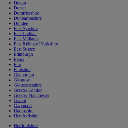
Devon
Dorset
Dumfriesshire
Dunbartonshire
Dundee
East Ayrshire
East Lothian
East Midlands
East Riding of Yorkshire
East Sussex
Edinburgh
Essex
Fife
Flintshire
Glamorgan
Glasgow
Gloucestershire
Greater London
Greater Manchester
Gwent
Gwynedd
Hampshire
Herefordshire
Hertfordshire