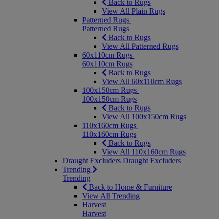
Back to Rugs
View All Plain Rugs
Patterned Rugs
Patterned Rugs
Back to Rugs
View All Patterned Rugs
60x110cm Rugs
60x110cm Rugs
Back to Rugs
View All 60x110cm Rugs
100x150cm Rugs
100x150cm Rugs
Back to Rugs
View All 100x150cm Rugs
110x160cm Rugs
110x160cm Rugs
Back to Rugs
View All 110x160cm Rugs
Draught Excluders
Draught Excluders
Trending
Trending
Back to Home & Furniture
View All Trending
Harvest
Harvest