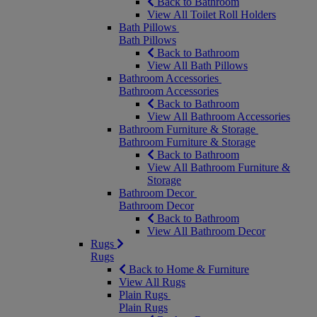
Back to Bathroom
View All Toilet Roll Holders
Bath Pillows
Bath Pillows
Back to Bathroom
View All Bath Pillows
Bathroom Accessories
Bathroom Accessories
Back to Bathroom
View All Bathroom Accessories
Bathroom Furniture & Storage
Bathroom Furniture & Storage
Back to Bathroom
View All Bathroom Furniture &
Storage
Bathroom Decor
Bathroom Decor
Back to Bathroom
View All Bathroom Decor
Rugs
Rugs
Back to Home & Furniture
View All Rugs
Plain Rugs
Plain Rugs