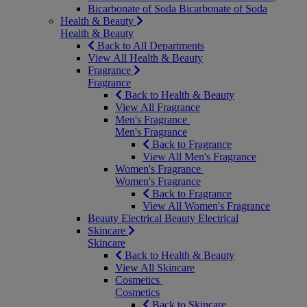
Bicarbonate of Soda
Bicarbonate of Soda
Health & Beauty
Health & Beauty
Back to All Departments
View All Health & Beauty
Fragrance
Fragrance
Back to Health & Beauty
View All Fragrance
Men's Fragrance
Men's Fragrance
Back to Fragrance
View All Men's Fragrance
Women's Fragrance
Women's Fragrance
Back to Fragrance
View All Women's Fragrance
Beauty Electrical
Beauty Electrical
Skincare
Skincare
Back to Health & Beauty
View All Skincare
Cosmetics
Cosmetics
Back to Skincare