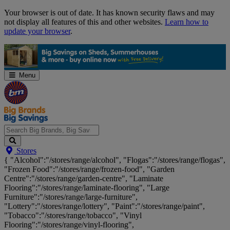
Skip
Your browser is out of date. It has known security flaws and may
Navigation
not display all features of this and other websites.
Learn how to
update your browser
.
Menu
Search
Stores
Big
{ "Alcohol":"/stores/range/alcohol", "Flogas":"/stores/range/flogas",
Brands,
"Frozen Food":"/stores/range/frozen-food", "Garden
Big
Centre":"/stores/range/garden-centre", "Laminate
Savings...
Flooring":"/stores/range/laminate-flooring", "Large
Furniture":"/stores/range/large-furniture",
"Lottery":"/stores/range/lottery", "Paint":"/stores/range/paint",
"Tobacco":"/stores/range/tobacco", "Vinyl
Flooring":"/stores/range/vinyl-flooring",