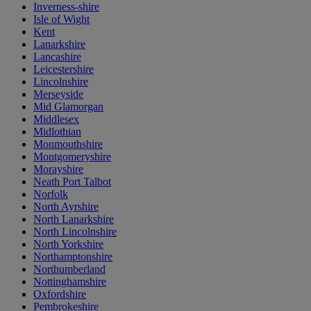
Inverness-shire
Isle of Wight
Kent
Lanarkshire
Lancashire
Leicestershire
Lincolnshire
Merseyside
Mid Glamorgan
Middlesex
Midlothian
Monmouthshire
Montgomeryshire
Morayshire
Neath Port Talbot
Norfolk
North Ayrshire
North Lanarkshire
North Lincolnshire
North Yorkshire
Northamptonshire
Northumberland
Nottinghamshire
Oxfordshire
Pembrokeshire