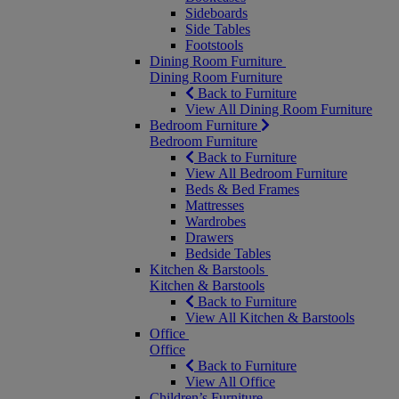
Sideboards
Side Tables
Footstools
Dining Room Furniture
Dining Room Furniture
Back to Furniture
View All Dining Room Furniture
Bedroom Furniture
Bedroom Furniture
Back to Furniture
View All Bedroom Furniture
Beds & Bed Frames
Mattresses
Wardrobes
Drawers
Bedside Tables
Kitchen & Barstools
Kitchen & Barstools
Back to Furniture
View All Kitchen & Barstools
Office
Office
Back to Furniture
View All Office
Children’s Furniture