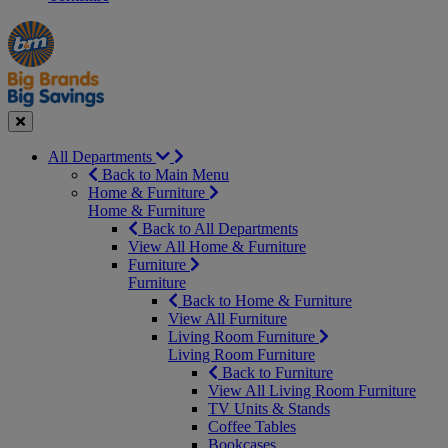
Manager's
Occasions
Offers
Special
&
Seasonal
Close
All Departments
Back to Main Menu
Home & Furniture
Home & Furniture
Back to All Departments
View All Home & Furniture
Furniture
Furniture
Back to Home & Furniture
View All Furniture
Living Room Furniture
Living Room Furniture
Back to Furniture
View All Living Room Furniture
TV Units & Stands
Coffee Tables
Bookcases