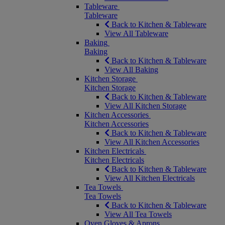
Tableware
Tableware
Back to Kitchen & Tableware
View All Tableware
Baking
Baking
Back to Kitchen & Tableware
View All Baking
Kitchen Storage
Kitchen Storage
Back to Kitchen & Tableware
View All Kitchen Storage
Kitchen Accessories
Kitchen Accessories
Back to Kitchen & Tableware
View All Kitchen Accessories
Kitchen Electricals
Kitchen Electricals
Back to Kitchen & Tableware
View All Kitchen Electricals
Tea Towels
Tea Towels
Back to Kitchen & Tableware
View All Tea Towels
Oven Gloves & Aprons