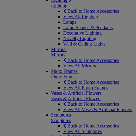
Lighting
Lighting
Back to Home Accessories
View All Lighting
Lamps
Lamp Shades & Pendants
Decorative Lighting
Novelty Lighting
Wall & Ceiling Lights
Mirrors
Mirrors
Back to Home Accessories
View All Mirrors
Photo Frames
Photo Frames
Back to Home Accessories
View All Photo Frames
Vases & Artificial Flowers
Vases & Artificial Flowers
Back to Home Accessories
View All Vases & Artificial Flowers
Sculptures
Sculptures
Back to Home Accessories
View All Sculptures