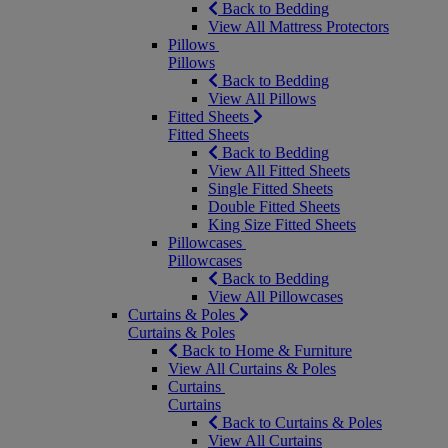
Back to Bedding
View All Mattress Protectors
Pillows
Pillows
Back to Bedding
View All Pillows
Fitted Sheets
Fitted Sheets
Back to Bedding
View All Fitted Sheets
Single Fitted Sheets
Double Fitted Sheets
King Size Fitted Sheets
Pillowcases
Pillowcases
Back to Bedding
View All Pillowcases
Curtains & Poles
Curtains & Poles
Back to Home & Furniture
View All Curtains & Poles
Curtains
Curtains
Back to Curtains & Poles
View All Curtains