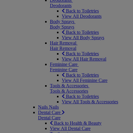
Deodorants
Deodorants
Back to Toiletries
View All Deodorants
Body Sprays
Body Sprays
Back to Toiletries
View All Body Sprays
Hair Removal
Hair Removal
Back to Toiletries
View All Hair Removal
Feminine Care
Feminine Care
Back to Toiletries
View All Feminine Care
Tools & Accessories
Tools & Accessories
Back to Toiletries
View All Tools & Accessories
Nails
Nails
Dental Care
Dental Care
Back to Health & Beauty
View All Dental Care