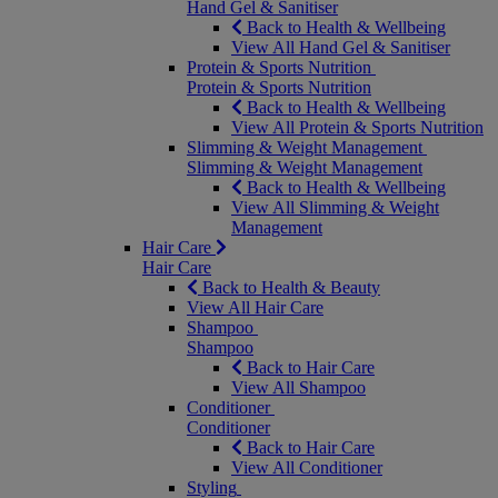
Hand Gel & Sanitiser
Back to Health & Wellbeing
View All Hand Gel & Sanitiser
Protein & Sports Nutrition
Protein & Sports Nutrition
Back to Health & Wellbeing
View All Protein & Sports Nutrition
Slimming & Weight Management
Slimming & Weight Management
Back to Health & Wellbeing
View All Slimming & Weight
Management
Hair Care
Hair Care
Back to Health & Beauty
View All Hair Care
Shampoo
Shampoo
Back to Hair Care
View All Shampoo
Conditioner
Conditioner
Back to Hair Care
View All Conditioner
Styling