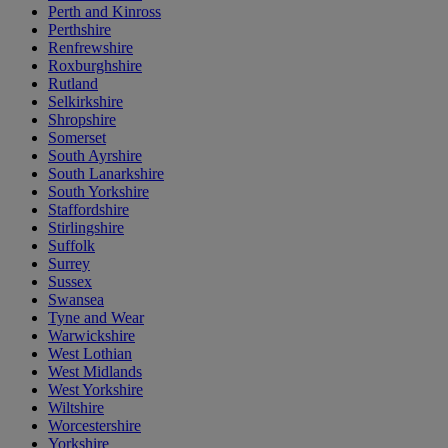
Perth and Kinross
Perthshire
Renfrewshire
Roxburghshire
Rutland
Selkirkshire
Shropshire
Somerset
South Ayrshire
South Lanarkshire
South Yorkshire
Staffordshire
Stirlingshire
Suffolk
Surrey
Sussex
Swansea
Tyne and Wear
Warwickshire
West Lothian
West Midlands
West Yorkshire
Wiltshire
Worcestershire
Yorkshire