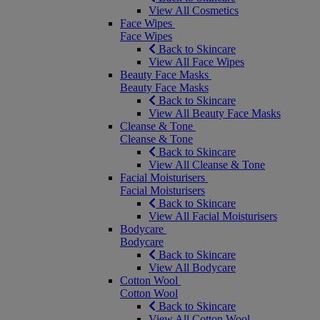
View All Cosmetics
Face Wipes
Face Wipes
Back to Skincare
View All Face Wipes
Beauty Face Masks
Beauty Face Masks
Back to Skincare
View All Beauty Face Masks
Cleanse & Tone
Cleanse & Tone
Back to Skincare
View All Cleanse & Tone
Facial Moisturisers
Facial Moisturisers
Back to Skincare
View All Facial Moisturisers
Bodycare
Bodycare
Back to Skincare
View All Bodycare
Cotton Wool
Cotton Wool
Back to Skincare
View All Cotton Wool