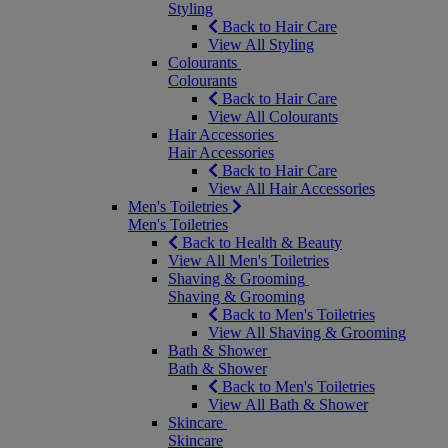
Styling
Back to Hair Care
View All Styling
Colourants
Colourants
Back to Hair Care
View All Colourants
Hair Accessories
Hair Accessories
Back to Hair Care
View All Hair Accessories
Men's Toiletries
Men's Toiletries
Back to Health & Beauty
View All Men's Toiletries
Shaving & Grooming
Shaving & Grooming
Back to Men's Toiletries
View All Shaving & Grooming
Bath & Shower
Bath & Shower
Back to Men's Toiletries
View All Bath & Shower
Skincare
Skincare