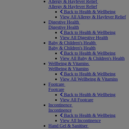
Allergy & Hayfever Relief
Allergy & Hayfever Relief
Back to Health & Wellbeing
View All Allergy & Hayfever Relief
Digestive Health
Digestive Health
Back to Health & Wellbeing
View All Digestive Health
Baby & Children's Health
Baby & Children's Health
Back to Health & Wellbeing
View All Baby & Children's Health
Wellbeing & Vitamins
Wellbeing & Vitamins
Back to Health & Wellbeing
View All Wellbeing & Vitamins
Footcare
Footcare
Back to Health & Wellbeing
View All Footcare
Incontinence
Incontinence
Back to Health & Wellbeing
View All Incontinence
Hand Gel & Sanitiser