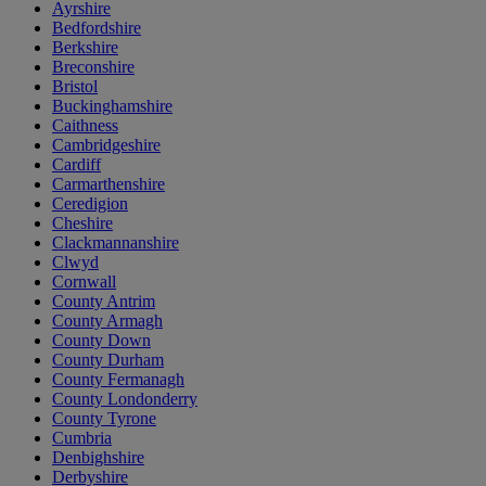
Ayrshire
Bedfordshire
Berkshire
Breconshire
Bristol
Buckinghamshire
Caithness
Cambridgeshire
Cardiff
Carmarthenshire
Ceredigion
Cheshire
Clackmannanshire
Clwyd
Cornwall
County Antrim
County Armagh
County Down
County Durham
County Fermanagh
County Londonderry
County Tyrone
Cumbria
Denbighshire
Derbyshire