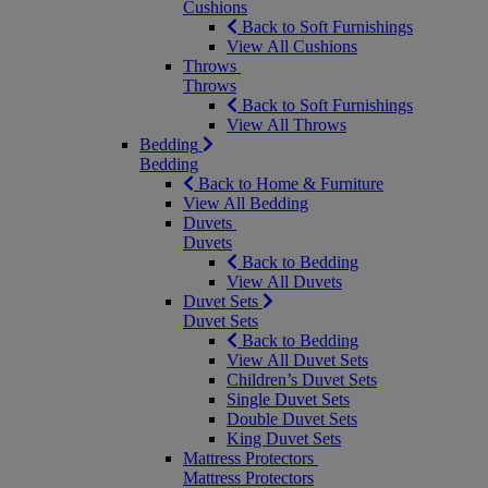
Cushions
Back to Soft Furnishings
View All Cushions
Throws
Throws
Back to Soft Furnishings
View All Throws
Bedding
Bedding
Back to Home & Furniture
View All Bedding
Duvets
Duvets
Back to Bedding
View All Duvets
Duvet Sets
Duvet Sets
Back to Bedding
View All Duvet Sets
Children’s Duvet Sets
Single Duvet Sets
Double Duvet Sets
King Duvet Sets
Mattress Protectors
Mattress Protectors