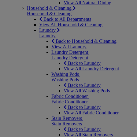
View All Natural Dining
Household & Cleaning
Household & Cleaning
Back to All Departments
View All Household & Cleaning
Laundry
Laundry
Back to Household & Cleaning
View All Laundry
Laundry Detergent
Laundry Detergent
Back to Laundry
View All Laundry Detergent
Washing Pods
Washing Pods
Back to Laundry
View All Washing Pods
Fabric Conditioner
Fabric Conditioner
Back to Laundry
View All Fabric Conditioner
Stain Removers
Stain Removers
Back to Laundry
View All Stain Removers