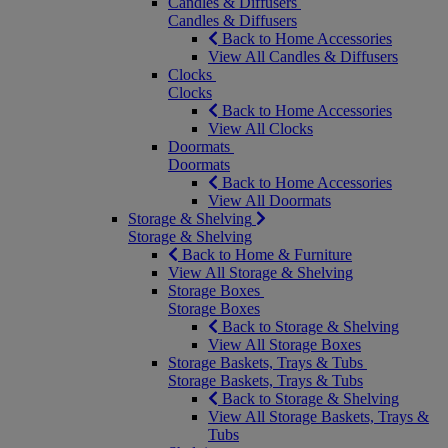
Candles & Diffusers
Candles & Diffusers
Back to Home Accessories
View All Candles & Diffusers
Clocks
Clocks
Back to Home Accessories
View All Clocks
Doormats
Doormats
Back to Home Accessories
View All Doormats
Storage & Shelving
Storage & Shelving
Back to Home & Furniture
View All Storage & Shelving
Storage Boxes
Storage Boxes
Back to Storage & Shelving
View All Storage Boxes
Storage Baskets, Trays & Tubs
Storage Baskets, Trays & Tubs
Back to Storage & Shelving
View All Storage Baskets, Trays &
Tubs