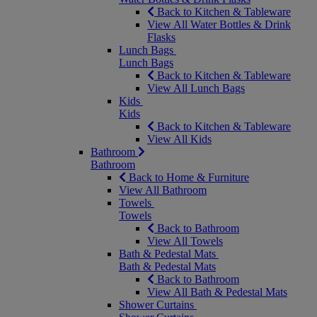
Back to Kitchen & Tableware
View All Water Bottles & Drink
Flasks
Lunch Bags
Lunch Bags
Back to Kitchen & Tableware
View All Lunch Bags
Kids
Kids
Back to Kitchen & Tableware
View All Kids
Bathroom
Bathroom
Back to Home & Furniture
View All Bathroom
Towels
Towels
Back to Bathroom
View All Towels
Bath & Pedestal Mats
Bath & Pedestal Mats
Back to Bathroom
View All Bath & Pedestal Mats
Shower Curtains