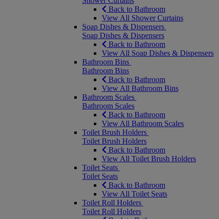
Shower Curtains
Back to Bathroom
View All Shower Curtains
Soap Dishes & Dispensers
Soap Dishes & Dispensers
Back to Bathroom
View All Soap Dishes & Dispensers
Bathroom Bins
Bathroom Bins
Back to Bathroom
View All Bathroom Bins
Bathroom Scales
Bathroom Scales
Back to Bathroom
View All Bathroom Scales
Toilet Brush Holders
Toilet Brush Holders
Back to Bathroom
View All Toilet Brush Holders
Toilet Seats
Toilet Seats
Back to Bathroom
View All Toilet Seats
Toilet Roll Holders
Toilet Roll Holders