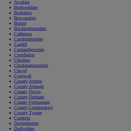
Ayrshire
Bedfordshire
Berkshire
Breconshire
Bristol
Buckinghamshire
Caithness
Cambridgeshire
Cardiff
Carmarthenshire
Ceredigion
Cheshire
Clackmannanshire
Clwyd
Cornwall
County Antrim
County Armagh
County Down
County Durham
County Fermanagh
County Londonderry
County Tyrone
Cumbria
Denbighshire
Derbyshire