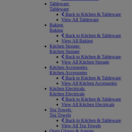
Tableware
Tableware
Back to Kitchen & Tableware
View All Tableware
Baking
Baking
Back to Kitchen & Tableware
View All Baking
Kitchen Storage
Kitchen Storage
Back to Kitchen & Tableware
View All Kitchen Storage
Kitchen Accessories
Kitchen Accessories
Back to Kitchen & Tableware
View All Kitchen Accessories
Kitchen Electricals
Kitchen Electricals
Back to Kitchen & Tableware
View All Kitchen Electricals
Tea Towels
Tea Towels
Back to Kitchen & Tableware
View All Tea Towels
Oven Gloves & Aprons