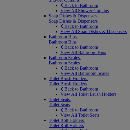
Shower Curtains
Back to Bathroom
View All Shower Curtains
Soap Dishes & Dispensers
Soap Dishes & Dispensers
Back to Bathroom
View All Soap Dishes & Dispensers
Bathroom Bins
Bathroom Bins
Back to Bathroom
View All Bathroom Bins
Bathroom Scales
Bathroom Scales
Back to Bathroom
View All Bathroom Scales
Toilet Brush Holders
Toilet Brush Holders
Back to Bathroom
View All Toilet Brush Holders
Toilet Seats
Toilet Seats
Back to Bathroom
View All Toilet Seats
Toilet Roll Holders
Toilet Roll Holders