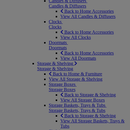
Candles & Diffusers
Candles & Diffusers
Back to Home Accessories
View All Candles & Diffusers
Clocks
Clocks
Back to Home Accessories
View All Clocks
Doormats
Doormats
Back to Home Accessories
View All Doormats
Storage & Shelving
Storage & Shelving
Back to Home & Furniture
View All Storage & Shelving
Storage Boxes
Storage Boxes
Back to Storage & Shelving
View All Storage Boxes
Storage Baskets, Trays & Tubs
Storage Baskets, Trays & Tubs
Back to Storage & Shelving
View All Storage Baskets, Trays &
Tubs