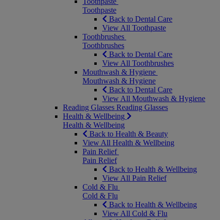
Toothpaste
Toothpaste
Back to Dental Care
View All Toothpaste
Toothbrushes
Toothbrushes
Back to Dental Care
View All Toothbrushes
Mouthwash & Hygiene
Mouthwash & Hygiene
Back to Dental Care
View All Mouthwash & Hygiene
Reading Glasses
Reading Glasses
Health & Wellbeing
Health & Wellbeing
Back to Health & Beauty
View All Health & Wellbeing
Pain Relief
Pain Relief
Back to Health & Wellbeing
View All Pain Relief
Cold & Flu
Cold & Flu
Back to Health & Wellbeing
View All Cold & Flu