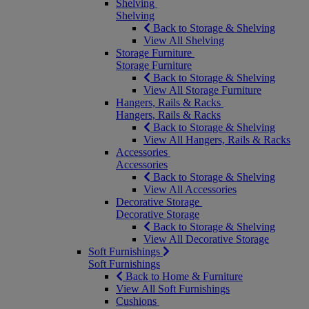
Shelving
Shelving
Back to Storage & Shelving
View All Shelving
Storage Furniture
Storage Furniture
Back to Storage & Shelving
View All Storage Furniture
Hangers, Rails & Racks
Hangers, Rails & Racks
Back to Storage & Shelving
View All Hangers, Rails & Racks
Accessories
Accessories
Back to Storage & Shelving
View All Accessories
Decorative Storage
Decorative Storage
Back to Storage & Shelving
View All Decorative Storage
Soft Furnishings
Soft Furnishings
Back to Home & Furniture
View All Soft Furnishings
Cushions