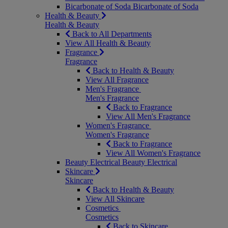
Bicarbonate of Soda
Bicarbonate of Soda
Health & Beauty
Health & Beauty
Back to All Departments
View All Health & Beauty
Fragrance
Fragrance
Back to Health & Beauty
View All Fragrance
Men's Fragrance
Men's Fragrance
Back to Fragrance
View All Men's Fragrance
Women's Fragrance
Women's Fragrance
Back to Fragrance
View All Women's Fragrance
Beauty Electrical
Beauty Electrical
Skincare
Skincare
Back to Health & Beauty
View All Skincare
Cosmetics
Cosmetics
Back to Skincare