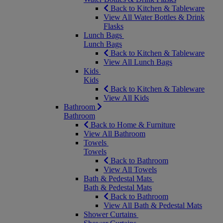
Back to Kitchen & Tableware
View All Water Bottles & Drink
Flasks
Lunch Bags
Lunch Bags
Back to Kitchen & Tableware
View All Lunch Bags
Kids
Kids
Back to Kitchen & Tableware
View All Kids
Bathroom
Bathroom
Back to Home & Furniture
View All Bathroom
Towels
Towels
Back to Bathroom
View All Towels
Bath & Pedestal Mats
Bath & Pedestal Mats
Back to Bathroom
View All Bath & Pedestal Mats
Shower Curtains