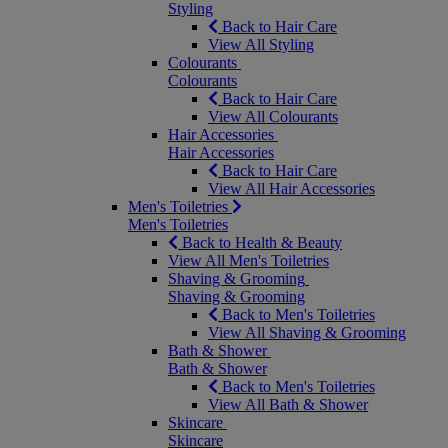
Styling
Back to Hair Care
View All Styling
Colourants
Colourants
Back to Hair Care
View All Colourants
Hair Accessories
Hair Accessories
Back to Hair Care
View All Hair Accessories
Men's Toiletries
Men's Toiletries
Back to Health & Beauty
View All Men's Toiletries
Shaving & Grooming
Shaving & Grooming
Back to Men's Toiletries
View All Shaving & Grooming
Bath & Shower
Bath & Shower
Back to Men's Toiletries
View All Bath & Shower
Skincare
Skincare