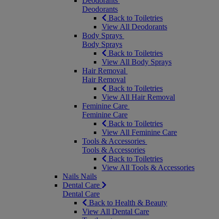
Deodorants
Deodorants
Back to Toiletries
View All Deodorants
Body Sprays
Body Sprays
Back to Toiletries
View All Body Sprays
Hair Removal
Hair Removal
Back to Toiletries
View All Hair Removal
Feminine Care
Feminine Care
Back to Toiletries
View All Feminine Care
Tools & Accessories
Tools & Accessories
Back to Toiletries
View All Tools & Accessories
Nails
Nails
Dental Care
Dental Care
Back to Health & Beauty
View All Dental Care