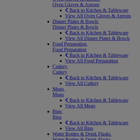
Oven Gloves & Aprons
Back to Kitchen & Tableware
View All Oven Gloves & Aprons
Dinner Plates & Bowls
Dinner Plates & Bowls
Back to Kitchen & Tableware
View All Dinner Plates & Bowls
Food Preparation
Food Preparation
Back to Kitchen & Tableware
View All Food Preparation
Cutlery
Cutlery
Back to Kitchen & Tableware
View All Cutlery
Mugs
Mugs
Back to Kitchen & Tableware
View All Mugs
Bins
Bins
Back to Kitchen & Tableware
View All Bins
Water Bottles & Drink Flasks
Water Bottles & Drink Flasks