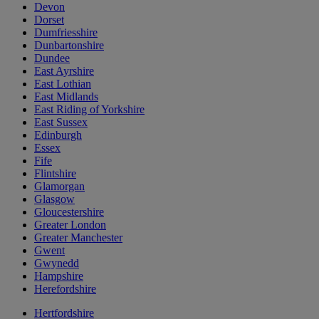
Devon
Dorset
Dumfriesshire
Dunbartonshire
Dundee
East Ayrshire
East Lothian
East Midlands
East Riding of Yorkshire
East Sussex
Edinburgh
Essex
Fife
Flintshire
Glamorgan
Glasgow
Gloucestershire
Greater London
Greater Manchester
Gwent
Gwynedd
Hampshire
Herefordshire
Hertfordshire