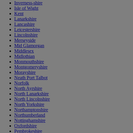
Inverness-shire
Isle of Wight
Kent
Lanarkshire
Lancashire
Leicestershire
Lincolnshire
Merseyside
Mid Glamorgan
Middlesex
Midlothian
Monmouthshire
Montgomeryshire
Morayshire
Neath Port Talbot
Norfolk
North Ayrshire
North Lanarkshire
North Lincolnshire
North Yorkshire
Northamptonshire
Northumberland
Nottinghamshire
Oxfordshire
Pembrokeshire