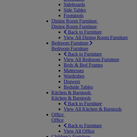
Sideboards
Side Tables
Footstools
Dining Room Furniture
Dining Room Furniture
Back to Furniture
View All Dining Room Furniture
Bedroom Furniture
Bedroom Furniture
Back to Furniture
View All Bedroom Furniture
Beds & Bed Frames
Mattresses
Wardrobes
Drawers
Bedside Tables
Kitchen & Barstools
Kitchen & Barstools
Back to Furniture
View All Kitchen & Barstools
Office
Office
Back to Furniture
View All Office
Children’s Furniture