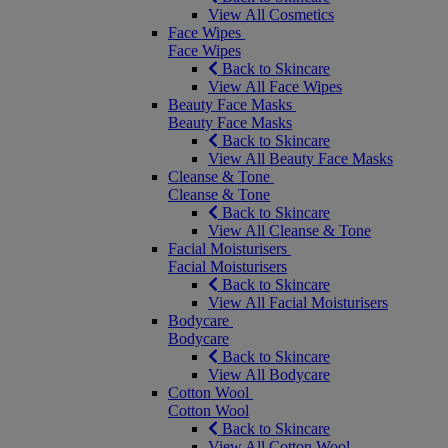
View All Cosmetics
Face Wipes
Face Wipes
Back to Skincare
View All Face Wipes
Beauty Face Masks
Beauty Face Masks
Back to Skincare
View All Beauty Face Masks
Cleanse & Tone
Cleanse & Tone
Back to Skincare
View All Cleanse & Tone
Facial Moisturisers
Facial Moisturisers
Back to Skincare
View All Facial Moisturisers
Bodycare
Bodycare
Back to Skincare
View All Bodycare
Cotton Wool
Cotton Wool
Back to Skincare
View All Cotton Wool