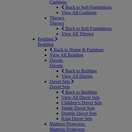
Cushions
Back to Soft Furnishings
View All Cushions
Throws
Throws
Back to Soft Furnishings
View All Throws
Bedding
Bedding
Back to Home & Furniture
View All Bedding
Duvets
Duvets
Back to Bedding
View All Duvets
Duvet Sets
Duvet Sets
Back to Bedding
View All Duvet Sets
Children’s Duvet Sets
Single Duvet Sets
Double Duvet Sets
King Duvet Sets
Mattress Protectors
Mattress Protectors