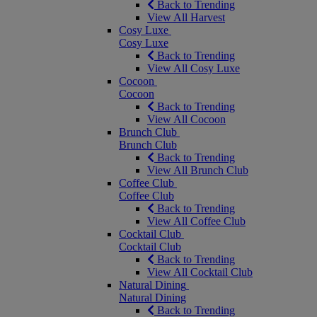
Back to Trending
View All Harvest
Cosy Luxe
Cosy Luxe
Back to Trending
View All Cosy Luxe
Cocoon
Cocoon
Back to Trending
View All Cocoon
Brunch Club
Brunch Club
Back to Trending
View All Brunch Club
Coffee Club
Coffee Club
Back to Trending
View All Coffee Club
Cocktail Club
Cocktail Club
Back to Trending
View All Cocktail Club
Natural Dining
Natural Dining
Back to Trending