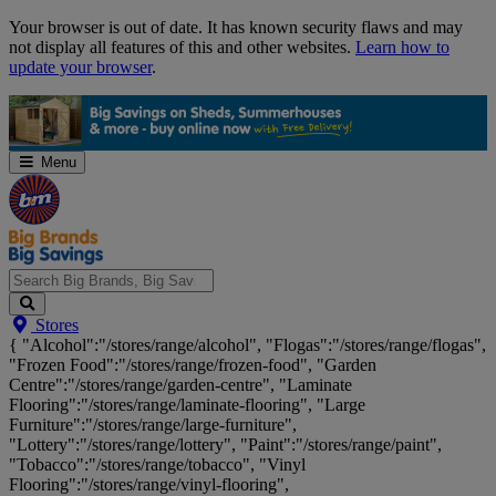
Skip
Your browser is out of date. It has known security flaws and may
Navigation
not display all features of this and other websites.
Learn how to
update your browser
.
Menu
Search
Stores
Big
{ "Alcohol":"/stores/range/alcohol", "Flogas":"/stores/range/flogas",
Brands,
"Frozen Food":"/stores/range/frozen-food", "Garden
Big
Centre":"/stores/range/garden-centre", "Laminate
Savings...
Flooring":"/stores/range/laminate-flooring", "Large
Furniture":"/stores/range/large-furniture",
"Lottery":"/stores/range/lottery", "Paint":"/stores/range/paint",
"Tobacco":"/stores/range/tobacco", "Vinyl
Flooring":"/stores/range/vinyl-flooring",