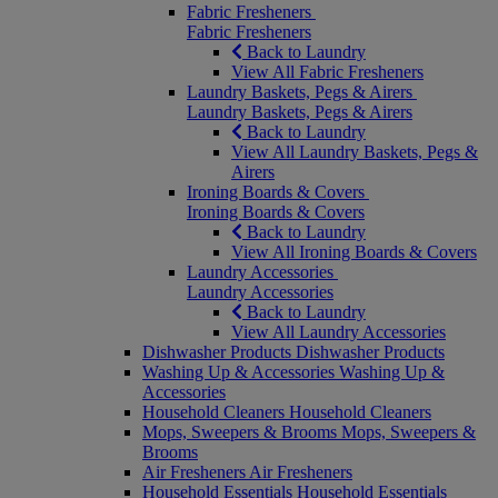
Fabric Fresheners
Fabric Fresheners
Back to Laundry
View All Fabric Fresheners
Laundry Baskets, Pegs & Airers
Laundry Baskets, Pegs & Airers
Back to Laundry
View All Laundry Baskets, Pegs &
Airers
Ironing Boards & Covers
Ironing Boards & Covers
Back to Laundry
View All Ironing Boards & Covers
Laundry Accessories
Laundry Accessories
Back to Laundry
View All Laundry Accessories
Dishwasher Products
Dishwasher Products
Washing Up & Accessories
Washing Up &
Accessories
Household Cleaners
Household Cleaners
Mops, Sweepers & Brooms
Mops, Sweepers &
Brooms
Air Fresheners
Air Fresheners
Household Essentials
Household Essentials