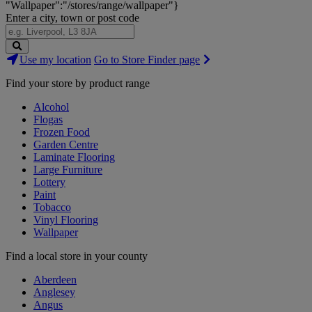
"Wallpaper":"/stores/range/wallpaper"}
Enter a city, town or post code
Search
Use my location
Go to Store Finder page
Stores
Find your store by product range
Alcohol
Flogas
Frozen Food
Garden Centre
Laminate Flooring
Large Furniture
Lottery
Paint
Tobacco
Vinyl Flooring
Wallpaper
Find a local store in your county
Aberdeen
Anglesey
Angus