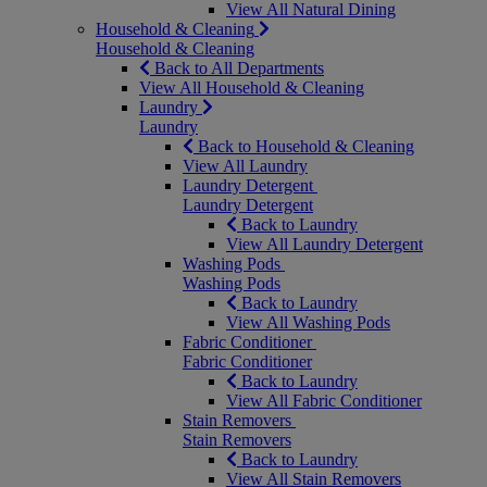
View All Natural Dining
Household & Cleaning
Household & Cleaning
Back to All Departments
View All Household & Cleaning
Laundry
Laundry
Back to Household & Cleaning
View All Laundry
Laundry Detergent
Laundry Detergent
Back to Laundry
View All Laundry Detergent
Washing Pods
Washing Pods
Back to Laundry
View All Washing Pods
Fabric Conditioner
Fabric Conditioner
Back to Laundry
View All Fabric Conditioner
Stain Removers
Stain Removers
Back to Laundry
View All Stain Removers