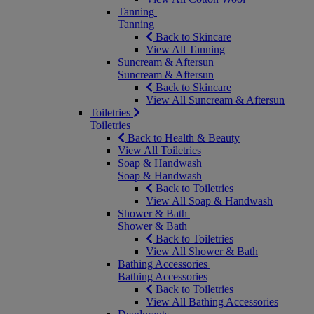
Tanning
Tanning
Back to Skincare
View All Tanning
Suncream & Aftersun
Suncream & Aftersun
Back to Skincare
View All Suncream & Aftersun
Toiletries
Toiletries
Back to Health & Beauty
View All Toiletries
Soap & Handwash
Soap & Handwash
Back to Toiletries
View All Soap & Handwash
Shower & Bath
Shower & Bath
Back to Toiletries
View All Shower & Bath
Bathing Accessories
Bathing Accessories
Back to Toiletries
View All Bathing Accessories