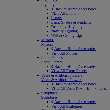
Lighting
Lighting
Back to Home Accessories
View All Lighting
Lamps
Lamp Shades & Pendants
Decorative Lighting
Novelty Lighting
Wall & Ceiling Lights
Mirrors
Mirrors
Back to Home Accessories
View All Mirrors
Photo Frames
Photo Frames
Back to Home Accessories
View All Photo Frames
Vases & Artificial Flowers
Vases & Artificial Flowers
Back to Home Accessories
View All Vases & Artificial Flowers
Sculptures
Sculptures
Back to Home Accessories
View All Sculptures