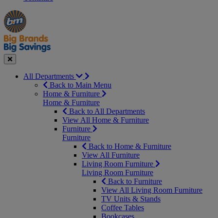
Manager's
Occasions
Offers
Special
&
Seasonal
Close
All Departments
Back to Main Menu
Home & Furniture
Home & Furniture
Back to All Departments
View All Home & Furniture
Furniture
Furniture
Back to Home & Furniture
View All Furniture
Living Room Furniture
Living Room Furniture
Back to Furniture
View All Living Room Furniture
TV Units & Stands
Coffee Tables
Bookcases