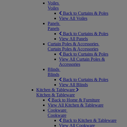
Voiles
Voiles
Back to Curtains & Poles
View All Voiles
Panels
Panels
Back to Curtains & Poles
View All Panels
Curtain Poles & Accessories
Curtain Poles & Accessories
Back to Curtains & Poles
View All Curtain Poles &
Accessories
Blinds
Blinds
Back to Curtains & Poles
View All Blinds
Kitchen & Tableware
Kitchen & Tableware
Back to Home & Furniture
View All Kitchen & Tableware
Cookware
Cookware
Back to Kitchen & Tableware
View All Cookware