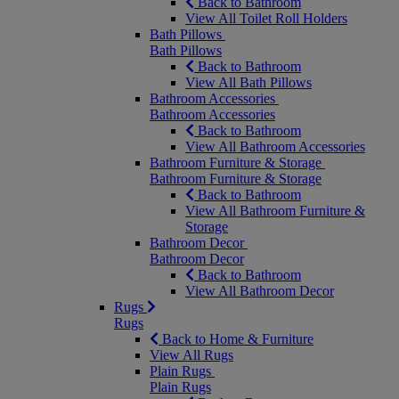
Back to Bathroom
View All Toilet Roll Holders
Bath Pillows
Bath Pillows
Back to Bathroom
View All Bath Pillows
Bathroom Accessories
Bathroom Accessories
Back to Bathroom
View All Bathroom Accessories
Bathroom Furniture & Storage
Bathroom Furniture & Storage
Back to Bathroom
View All Bathroom Furniture &
Storage
Bathroom Decor
Bathroom Decor
Back to Bathroom
View All Bathroom Decor
Rugs
Rugs
Back to Home & Furniture
View All Rugs
Plain Rugs
Plain Rugs