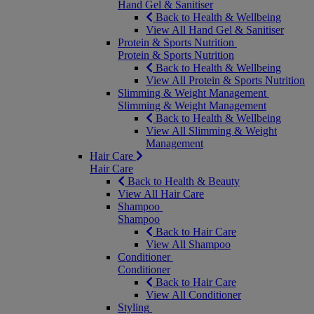
Hand Gel & Sanitiser
Back to Health & Wellbeing
View All Hand Gel & Sanitiser
Protein & Sports Nutrition
Protein & Sports Nutrition
Back to Health & Wellbeing
View All Protein & Sports Nutrition
Slimming & Weight Management
Slimming & Weight Management
Back to Health & Wellbeing
View All Slimming & Weight
Management
Hair Care
Hair Care
Back to Health & Beauty
View All Hair Care
Shampoo
Shampoo
Back to Hair Care
View All Shampoo
Conditioner
Conditioner
Back to Hair Care
View All Conditioner
Styling