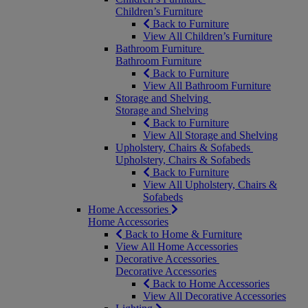
Children’s Furniture
Back to Furniture
View All Children’s Furniture
Bathroom Furniture
Bathroom Furniture
Back to Furniture
View All Bathroom Furniture
Storage and Shelving
Storage and Shelving
Back to Furniture
View All Storage and Shelving
Upholstery, Chairs & Sofabeds
Upholstery, Chairs & Sofabeds
Back to Furniture
View All Upholstery, Chairs &
Sofabeds
Home Accessories
Home Accessories
Back to Home & Furniture
View All Home Accessories
Decorative Accessories
Decorative Accessories
Back to Home Accessories
View All Decorative Accessories