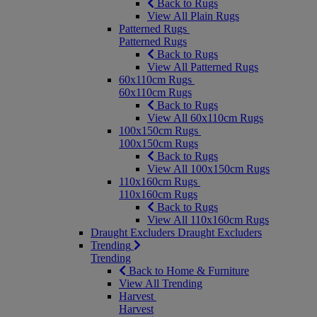
Back to Rugs
View All Plain Rugs
Patterned Rugs
Patterned Rugs
Back to Rugs
View All Patterned Rugs
60x110cm Rugs
60x110cm Rugs
Back to Rugs
View All 60x110cm Rugs
100x150cm Rugs
100x150cm Rugs
Back to Rugs
View All 100x150cm Rugs
110x160cm Rugs
110x160cm Rugs
Back to Rugs
View All 110x160cm Rugs
Draught Excluders
Draught Excluders
Trending
Trending
Back to Home & Furniture
View All Trending
Harvest
Harvest