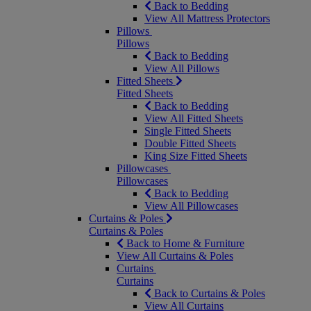
Back to Bedding
View All Mattress Protectors
Pillows
Pillows
Back to Bedding
View All Pillows
Fitted Sheets
Fitted Sheets
Back to Bedding
View All Fitted Sheets
Single Fitted Sheets
Double Fitted Sheets
King Size Fitted Sheets
Pillowcases
Pillowcases
Back to Bedding
View All Pillowcases
Curtains & Poles
Curtains & Poles
Back to Home & Furniture
View All Curtains & Poles
Curtains
Curtains
Back to Curtains & Poles
View All Curtains