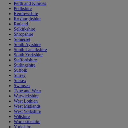
Perth and Kinross
Perthshire
Renfrewshire
Roxburghshire
Rutland
Selkirkshire
Shropshire
Somerset
South Ayrshire
South Lanarkshire
South Yorkshire
Staffordshire
Stirlingshire
Suffolk
Surrey
Sussex
Swansea
Tyne and Wear
Warwickshire
West Lothian
West Midlands
West Yorkshire
Wiltshire
Worcestershire
Yorkshire