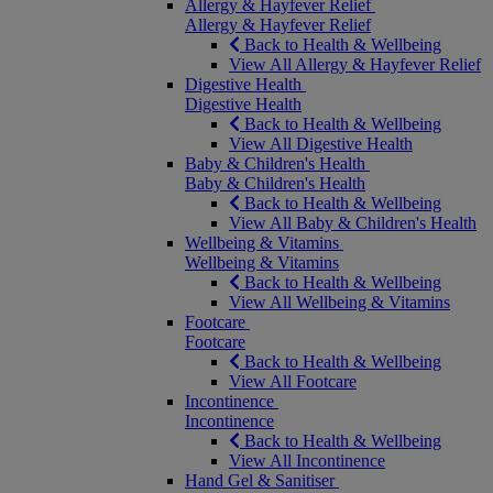
Allergy & Hayfever Relief
Allergy & Hayfever Relief
Back to Health & Wellbeing
View All Allergy & Hayfever Relief
Digestive Health
Digestive Health
Back to Health & Wellbeing
View All Digestive Health
Baby & Children's Health
Baby & Children's Health
Back to Health & Wellbeing
View All Baby & Children's Health
Wellbeing & Vitamins
Wellbeing & Vitamins
Back to Health & Wellbeing
View All Wellbeing & Vitamins
Footcare
Footcare
Back to Health & Wellbeing
View All Footcare
Incontinence
Incontinence
Back to Health & Wellbeing
View All Incontinence
Hand Gel & Sanitiser