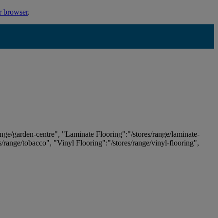
r browser
.
ange/garden-centre", "Laminate Flooring":"/stores/range/laminate-
es/range/tobacco", "Vinyl Flooring":"/stores/range/vinyl-flooring",