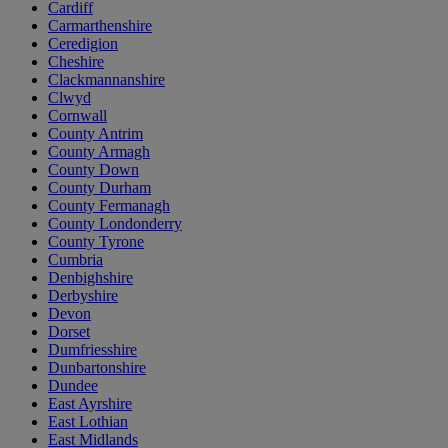
Cardiff
Carmarthenshire
Ceredigion
Cheshire
Clackmannanshire
Clwyd
Cornwall
County Antrim
County Armagh
County Down
County Durham
County Fermanagh
County Londonderry
County Tyrone
Cumbria
Denbighshire
Derbyshire
Devon
Dorset
Dumfriesshire
Dunbartonshire
Dundee
East Ayrshire
East Lothian
East Midlands