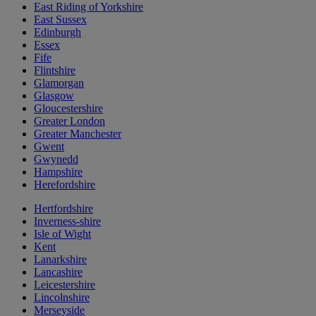
East Riding of Yorkshire
East Sussex
Edinburgh
Essex
Fife
Flintshire
Glamorgan
Glasgow
Gloucestershire
Greater London
Greater Manchester
Gwent
Gwynedd
Hampshire
Herefordshire
Hertfordshire
Inverness-shire
Isle of Wight
Kent
Lanarkshire
Lancashire
Leicestershire
Lincolnshire
Merseyside