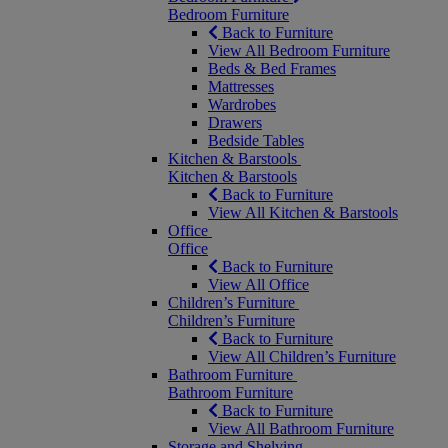
Bedroom Furniture
Back to Furniture
View All Bedroom Furniture
Beds & Bed Frames
Mattresses
Wardrobes
Drawers
Bedside Tables
Kitchen & Barstools
Kitchen & Barstools
Back to Furniture
View All Kitchen & Barstools
Office
Office
Back to Furniture
View All Office
Children’s Furniture
Children’s Furniture
Back to Furniture
View All Children’s Furniture
Bathroom Furniture
Bathroom Furniture
Back to Furniture
View All Bathroom Furniture
Storage and Shelving