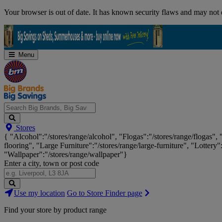
Skip
Your browser is out of date. It has known security flaws and may not d
Navigation
Menu
Search
Stores
Big
{ "Alcohol":"/stores/range/alcohol", "Flogas":"/stores/range/flogas",
Brands,
flooring", "Large Furniture":"/stores/range/large-furniture", "Lottery"
Big
"Wallpaper":"/stores/range/wallpaper"}
Savings...
Enter a city, town or post code
Search
Use my location
Go to Store Finder page
Stores
Find your store by product range