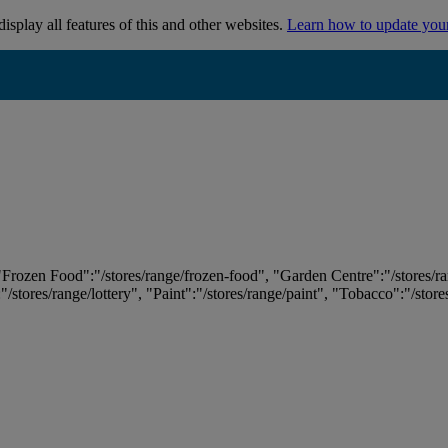
isplay all features of this and other websites.
Learn how to update you
 "Frozen Food":"/stores/range/frozen-food", "Garden Centre":"/stores/r
:"/stores/range/lottery", "Paint":"/stores/range/paint", "Tobacco":"/stor