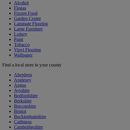
Alcohol
Flogas
Frozen Food
Garden Centre
Laminate Flooring
Large Furniture
Lottery
Paint
Tobacco
Vinyl Flooring
Wallpaper
Find a local store in your county
Aberdeen
Anglesey
Angus
Ayrshire
Bedfordshire
Berkshire
Breconshire
Bristol
Buckinghamshire
Caithness
Cambridgeshire