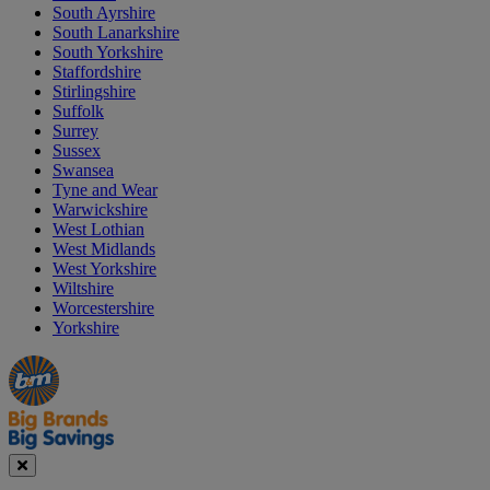
South Ayrshire
South Lanarkshire
South Yorkshire
Staffordshire
Stirlingshire
Suffolk
Surrey
Sussex
Swansea
Tyne and Wear
Warwickshire
West Lothian
West Midlands
West Yorkshire
Wiltshire
Worcestershire
Yorkshire
Manager's
Occasions
Offers
Special
&
Seasonal
Close