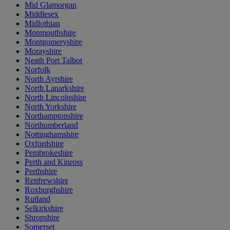
Mid Glamorgan
Middlesex
Midlothian
Monmouthshire
Montgomeryshire
Morayshire
Neath Port Talbot
Norfolk
North Ayrshire
North Lanarkshire
North Lincolnshire
North Yorkshire
Northamptonshire
Northumberland
Nottinghamshire
Oxfordshire
Pembrokeshire
Perth and Kinross
Perthshire
Renfrewshire
Roxburghshire
Rutland
Selkirkshire
Shropshire
Somerset