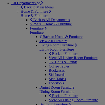
All Departments
Back to Main Menu
Home & Furniture
Home & Furniture
Back to All Departments
View All Home & Furniture
Furniture
Furniture
Back to Home & Furniture
View All Furniture
Living Room Furniture
Living Room Furniture
Back to Furniture
View All Living Room Furniture
TV Units & Stands
Coffee Tables
Bookcases
Sideboards
Side Tables
Footstools
Dining Room Furniture
Dining Room Furniture
Back to Furniture
View All Dining Room Furniture
Bedroom Furniture