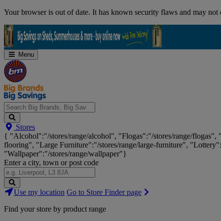
Skip
Your browser is out of date. It has known security flaws and may not d
Navigation
Menu
Search
Stores
Big
{ "Alcohol":"/stores/range/alcohol", "Flogas":"/stores/range/flogas",
Brands,
flooring", "Large Furniture":"/stores/range/large-furniture", "Lottery"
Big
"Wallpaper":"/stores/range/wallpaper"}
Savings...
Enter a city, town or post code
Search
Use my location
Go to Store Finder page
Stores
Find your store by product range