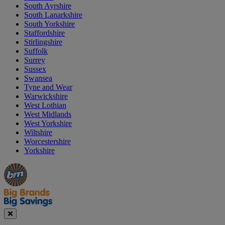
South Ayrshire
South Lanarkshire
South Yorkshire
Staffordshire
Stirlingshire
Suffolk
Surrey
Sussex
Swansea
Tyne and Wear
Warwickshire
West Lothian
West Midlands
West Yorkshire
Wiltshire
Worcestershire
Yorkshire
Manager's
Occasions
Offers
Special
&
Seasonal
Close