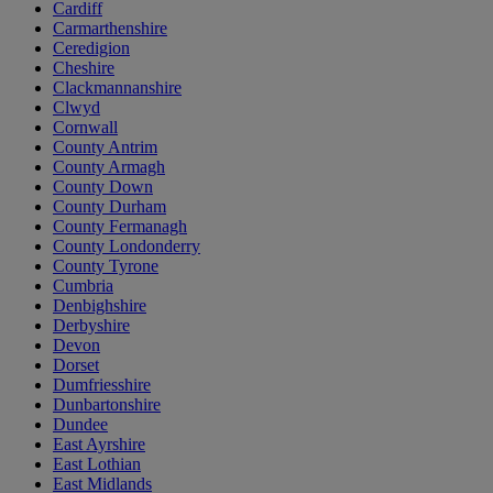
Cardiff
Carmarthenshire
Ceredigion
Cheshire
Clackmannanshire
Clwyd
Cornwall
County Antrim
County Armagh
County Down
County Durham
County Fermanagh
County Londonderry
County Tyrone
Cumbria
Denbighshire
Derbyshire
Devon
Dorset
Dumfriesshire
Dunbartonshire
Dundee
East Ayrshire
East Lothian
East Midlands