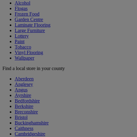
Alcohol
Flogas
Frozen Food
Garden Centre
Laminate Flooring
Large Furniture
Lottery
Paint
Tobacco
Vinyl Flooring
Wallpaper
Find a local store in your county
Aberdeen
Anglesey
Angus
Ayrshire
Bedfordshire
Berkshire
Breconshire
Bristol
Buckinghamshire
Caithness
Cambridgeshire