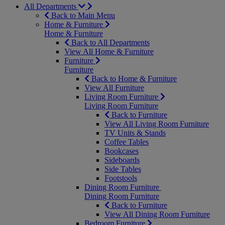
All Departments
Back to Main Menu
Home & Furniture
Home & Furniture
Back to All Departments
View All Home & Furniture
Furniture
Furniture
Back to Home & Furniture
View All Furniture
Living Room Furniture
Living Room Furniture
Back to Furniture
View All Living Room Furniture
TV Units & Stands
Coffee Tables
Bookcases
Sideboards
Side Tables
Footstools
Dining Room Furniture
Dining Room Furniture
Back to Furniture
View All Dining Room Furniture
Bedroom Furniture