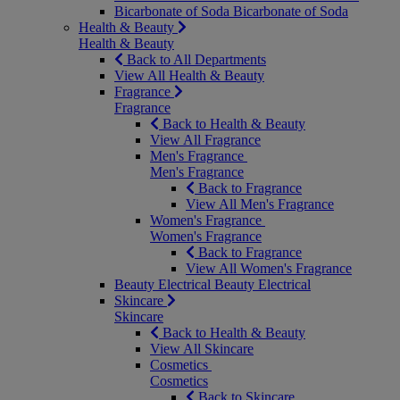
Bicarbonate of Soda
Bicarbonate of Soda
Health & Beauty
Health & Beauty
Back to All Departments
View All Health & Beauty
Fragrance
Fragrance
Back to Health & Beauty
View All Fragrance
Men's Fragrance
Men's Fragrance
Back to Fragrance
View All Men's Fragrance
Women's Fragrance
Women's Fragrance
Back to Fragrance
View All Women's Fragrance
Beauty Electrical
Beauty Electrical
Skincare
Skincare
Back to Health & Beauty
View All Skincare
Cosmetics
Cosmetics
Back to Skincare