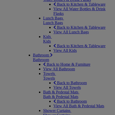
Back to Kitchen & Tableware
View All Water Bottles & Drink
Flasks
Lunch Bags
Lunch Bags
Back to Kitchen & Tableware
View All Lunch Bags
Kids
Kids
Back to Kitchen & Tableware
View All Kids
Bathroom
Bathroom
Back to Home & Furniture
View All Bathroom
Towels
Towels
Back to Bathroom
View All Towels
Bath & Pedestal Mats
Bath & Pedestal Mats
Back to Bathroom
View All Bath & Pedestal Mats
Shower Curtains