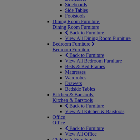
Sideboards
Side Tables
Footstools
Dining Room Furniture
Dining Room Furniture
Back to Furniture
View All Dining Room Furniture
Bedroom Furniture
Bedroom Furniture
Back to Furniture
View All Bedroom Furniture
Beds & Bed Frames
Mattresses
Wardrobes
Drawers
Bedside Tables
Kitchen & Barstools
Kitchen & Barstools
Back to Furniture
View All Kitchen & Barstools
Office
Office
Back to Furniture
View All Office
Children’s Furniture