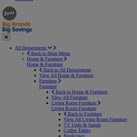
Manager's
Occasions
Offers
Special
&
Seasonal
Close
All Departments
Back to Main Menu
Home & Furniture
Home & Furniture
Back to All Departments
View All Home & Furniture
Furniture
Furniture
Back to Home & Furniture
View All Furniture
Living Room Furniture
Living Room Furniture
Back to Furniture
View All Living Room Furniture
TV Units & Stands
Coffee Tables
Bookcases