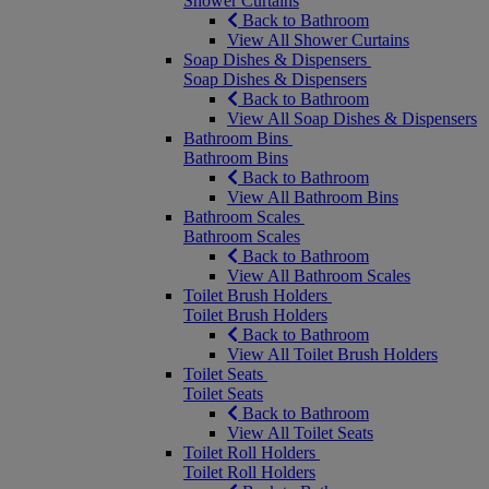
Shower Curtains
Back to Bathroom
View All Shower Curtains
Soap Dishes & Dispensers
Soap Dishes & Dispensers
Back to Bathroom
View All Soap Dishes & Dispensers
Bathroom Bins
Bathroom Bins
Back to Bathroom
View All Bathroom Bins
Bathroom Scales
Bathroom Scales
Back to Bathroom
View All Bathroom Scales
Toilet Brush Holders
Toilet Brush Holders
Back to Bathroom
View All Toilet Brush Holders
Toilet Seats
Toilet Seats
Back to Bathroom
View All Toilet Seats
Toilet Roll Holders
Toilet Roll Holders