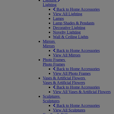
Lighting
Lighting
Back to Home Accessories
View All Lighting
Lamps
Lamp Shades & Pendants
Decorative Lighting
Novelty Lighting
Wall & Ceiling Lights
Mirrors
Mirrors
Back to Home Accessories
View All Mirrors
Photo Frames
Photo Frames
Back to Home Accessories
View All Photo Frames
Vases & Artificial Flowers
Vases & Artificial Flowers
Back to Home Accessories
View All Vases & Artificial Flowers
Sculptures
Sculptures
Back to Home Accessories
View All Sculptures