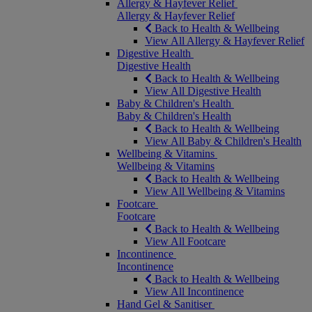
Allergy & Hayfever Relief
Allergy & Hayfever Relief
Back to Health & Wellbeing
View All Allergy & Hayfever Relief
Digestive Health
Digestive Health
Back to Health & Wellbeing
View All Digestive Health
Baby & Children's Health
Baby & Children's Health
Back to Health & Wellbeing
View All Baby & Children's Health
Wellbeing & Vitamins
Wellbeing & Vitamins
Back to Health & Wellbeing
View All Wellbeing & Vitamins
Footcare
Footcare
Back to Health & Wellbeing
View All Footcare
Incontinence
Incontinence
Back to Health & Wellbeing
View All Incontinence
Hand Gel & Sanitiser