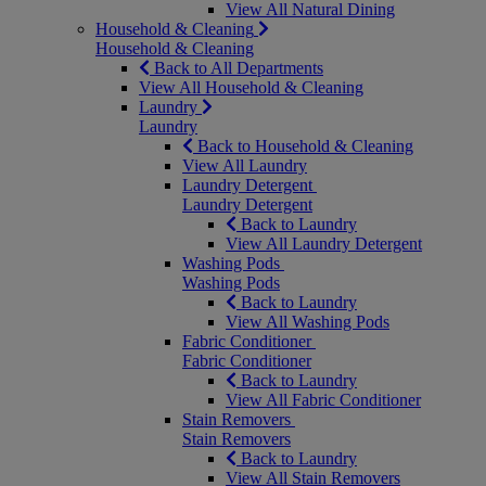
View All Natural Dining
Household & Cleaning
Household & Cleaning
Back to All Departments
View All Household & Cleaning
Laundry
Laundry
Back to Household & Cleaning
View All Laundry
Laundry Detergent
Laundry Detergent
Back to Laundry
View All Laundry Detergent
Washing Pods
Washing Pods
Back to Laundry
View All Washing Pods
Fabric Conditioner
Fabric Conditioner
Back to Laundry
View All Fabric Conditioner
Stain Removers
Stain Removers
Back to Laundry
View All Stain Removers