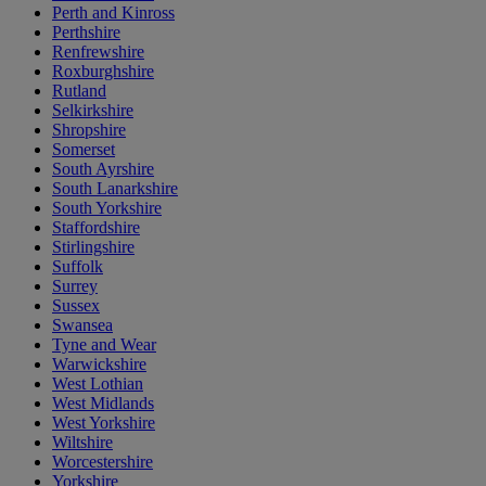
Perth and Kinross
Perthshire
Renfrewshire
Roxburghshire
Rutland
Selkirkshire
Shropshire
Somerset
South Ayrshire
South Lanarkshire
South Yorkshire
Staffordshire
Stirlingshire
Suffolk
Surrey
Sussex
Swansea
Tyne and Wear
Warwickshire
West Lothian
West Midlands
West Yorkshire
Wiltshire
Worcestershire
Yorkshire