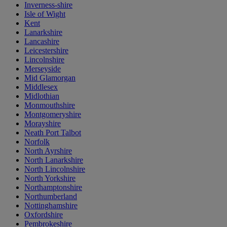
Inverness-shire
Isle of Wight
Kent
Lanarkshire
Lancashire
Leicestershire
Lincolnshire
Merseyside
Mid Glamorgan
Middlesex
Midlothian
Monmouthshire
Montgomeryshire
Morayshire
Neath Port Talbot
Norfolk
North Ayrshire
North Lanarkshire
North Lincolnshire
North Yorkshire
Northamptonshire
Northumberland
Nottinghamshire
Oxfordshire
Pembrokeshire