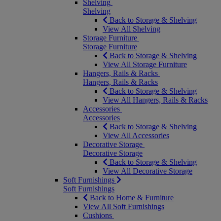
Shelving
Shelving
Back to Storage & Shelving
View All Shelving
Storage Furniture
Storage Furniture
Back to Storage & Shelving
View All Storage Furniture
Hangers, Rails & Racks
Hangers, Rails & Racks
Back to Storage & Shelving
View All Hangers, Rails & Racks
Accessories
Accessories
Back to Storage & Shelving
View All Accessories
Decorative Storage
Decorative Storage
Back to Storage & Shelving
View All Decorative Storage
Soft Furnishings
Soft Furnishings
Back to Home & Furniture
View All Soft Furnishings
Cushions