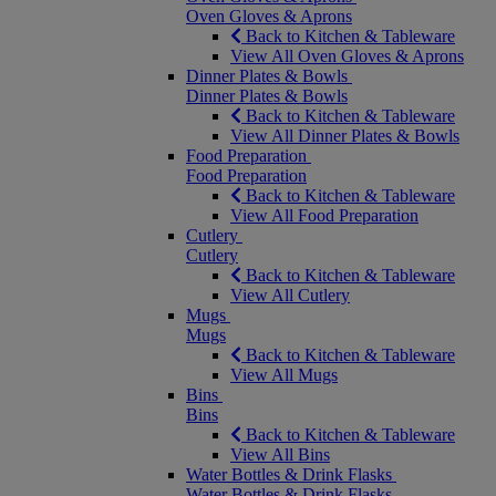
Oven Gloves & Aprons
Back to Kitchen & Tableware
View All Oven Gloves & Aprons
Dinner Plates & Bowls
Dinner Plates & Bowls
Back to Kitchen & Tableware
View All Dinner Plates & Bowls
Food Preparation
Food Preparation
Back to Kitchen & Tableware
View All Food Preparation
Cutlery
Cutlery
Back to Kitchen & Tableware
View All Cutlery
Mugs
Mugs
Back to Kitchen & Tableware
View All Mugs
Bins
Bins
Back to Kitchen & Tableware
View All Bins
Water Bottles & Drink Flasks
Water Bottles & Drink Flasks