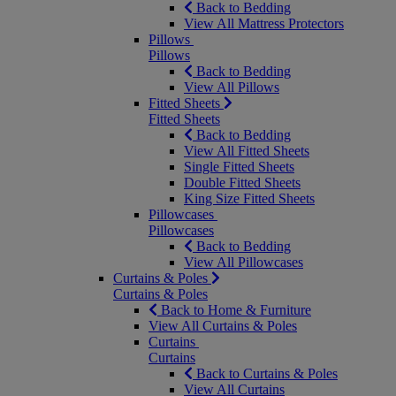
Back to Bedding
View All Mattress Protectors
Pillows
Pillows
Back to Bedding
View All Pillows
Fitted Sheets
Fitted Sheets
Back to Bedding
View All Fitted Sheets
Single Fitted Sheets
Double Fitted Sheets
King Size Fitted Sheets
Pillowcases
Pillowcases
Back to Bedding
View All Pillowcases
Curtains & Poles
Curtains & Poles
Back to Home & Furniture
View All Curtains & Poles
Curtains
Curtains
Back to Curtains & Poles
View All Curtains