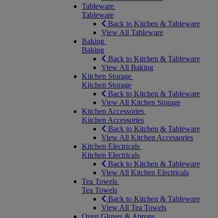
Tableware
Tableware
Back to Kitchen & Tableware
View All Tableware
Baking
Baking
Back to Kitchen & Tableware
View All Baking
Kitchen Storage
Kitchen Storage
Back to Kitchen & Tableware
View All Kitchen Storage
Kitchen Accessories
Kitchen Accessories
Back to Kitchen & Tableware
View All Kitchen Accessories
Kitchen Electricals
Kitchen Electricals
Back to Kitchen & Tableware
View All Kitchen Electricals
Tea Towels
Tea Towels
Back to Kitchen & Tableware
View All Tea Towels
Oven Gloves & Aprons