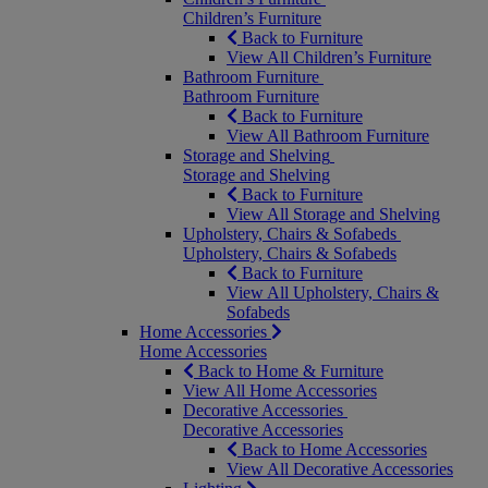
Children’s Furniture
Back to Furniture
View All Children’s Furniture
Bathroom Furniture
Bathroom Furniture
Back to Furniture
View All Bathroom Furniture
Storage and Shelving
Storage and Shelving
Back to Furniture
View All Storage and Shelving
Upholstery, Chairs & Sofabeds
Upholstery, Chairs & Sofabeds
Back to Furniture
View All Upholstery, Chairs &
Sofabeds
Home Accessories
Home Accessories
Back to Home & Furniture
View All Home Accessories
Decorative Accessories
Decorative Accessories
Back to Home Accessories
View All Decorative Accessories