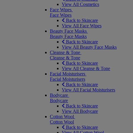
View All Cosmetics
Face Wipes
Face Wipes
Back to Skincare
View All Face Wipes
Beauty Face Masks
Beauty Face Masks
Back to Skincare
View All Beauty Face Masks
Cleanse & Tone
Cleanse & Tone
Back to Skincare
View All Cleanse & Tone
Facial Moisturisers
Facial Moisturisers
Back to Skincare
View All Facial Moisturisers
Bodycare
Bodycare
Back to Skincare
View All Bodycare
Cotton Wool
Cotton Wool
Back to Skincare
View All Cotton Wool