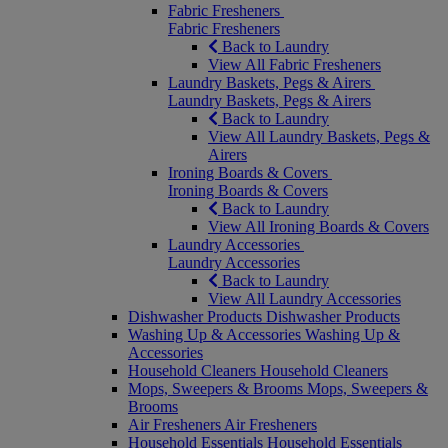
Fabric Fresheners
Fabric Fresheners
Back to Laundry
View All Fabric Fresheners
Laundry Baskets, Pegs & Airers
Laundry Baskets, Pegs & Airers
Back to Laundry
View All Laundry Baskets, Pegs &
Airers
Ironing Boards & Covers
Ironing Boards & Covers
Back to Laundry
View All Ironing Boards & Covers
Laundry Accessories
Laundry Accessories
Back to Laundry
View All Laundry Accessories
Dishwasher Products
Dishwasher Products
Washing Up & Accessories
Washing Up &
Accessories
Household Cleaners
Household Cleaners
Mops, Sweepers & Brooms
Mops, Sweepers &
Brooms
Air Fresheners
Air Fresheners
Household Essentials
Household Essentials