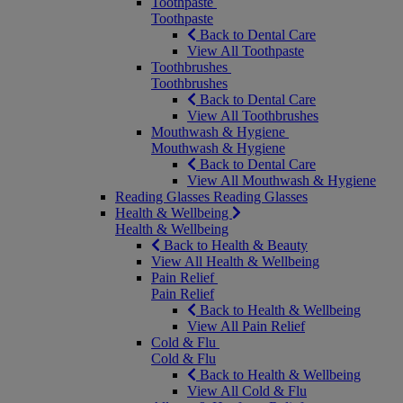
Toothpaste
Toothpaste
Back to Dental Care
View All Toothpaste
Toothbrushes
Toothbrushes
Back to Dental Care
View All Toothbrushes
Mouthwash & Hygiene
Mouthwash & Hygiene
Back to Dental Care
View All Mouthwash & Hygiene
Reading Glasses
Reading Glasses
Health & Wellbeing
Health & Wellbeing
Back to Health & Beauty
View All Health & Wellbeing
Pain Relief
Pain Relief
Back to Health & Wellbeing
View All Pain Relief
Cold & Flu
Cold & Flu
Back to Health & Wellbeing
View All Cold & Flu