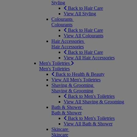
Styling
Back to Hair Care
View All Styling
Colourants
Colourants
Back to Hair Care
View All Colourants
Hair Accessories
Hair Accessories
Back to Hair Care
View All Hair Accessories
Men's Toiletries
Men's Toiletries
Back to Health & Beauty
View All Men's Toiletries
Shaving & Grooming
Shaving & Grooming
Back to Men's Toiletries
View All Shaving & Grooming
Bath & Shower
Bath & Shower
Back to Men's Toiletries
View All Bath & Shower
Skincare
Skincare