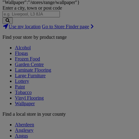
"Wallpaper":"/stores/range/wallpaper"}
Enter a city, town or post code
Search
Use my location
Go to Store Finder page
Stores
Find your store by product range
Alcohol
Flogas
Frozen Food
Garden Centre
Laminate Flooring
Large Furniture
Lottery
Paint
Tobacco
Vinyl Flooring
Wallpaper
Find a local store in your county
Aberdeen
Anglesey
Angus