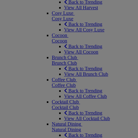
Back to Trending
View All Harvest
Cosy Luxe
Cosy Luxe
Back to Trending
View All Cosy Luxe
Cocoon
Cocoon
Back to Trending
View All Cocoon
Brunch Club
Brunch Club
Back to Trending
View All Brunch Club
Coffee Club
Coffee Club
Back to Trending
View All Coffee Club
Cocktail Club
Cocktail Club
Back to Trending
View All Cocktail Club
Natural Dining
Natural Dining
Back to Trending