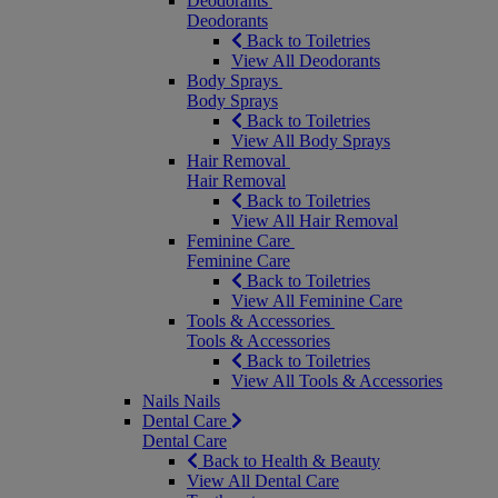
Deodorants
Deodorants
Back to Toiletries
View All Deodorants
Body Sprays
Body Sprays
Back to Toiletries
View All Body Sprays
Hair Removal
Hair Removal
Back to Toiletries
View All Hair Removal
Feminine Care
Feminine Care
Back to Toiletries
View All Feminine Care
Tools & Accessories
Tools & Accessories
Back to Toiletries
View All Tools & Accessories
Nails
Nails
Dental Care
Dental Care
Back to Health & Beauty
View All Dental Care