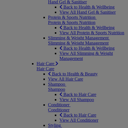
Hand Gel & Sanitiser
Back to Health & Wellbeing
View All Hand Gel & Sanitiser
Protein & Sports Nutrition
Protein & Sports Nutrition
Back to Health & Wellbeing
View All Protein & Sports Nutrition
Slimming & Weight Management
Slimming & Weight Management
Back to Health & Wellbeing
View All Slimming & Weight
Management
Hair Care
Hair Care
Back to Health & Beauty
View All Hair Care
Shampoo
Shampoo
Back to Hair Care
View All Shampoo
Conditioner
Conditioner
Back to Hair Care
View All Conditioner
Styling