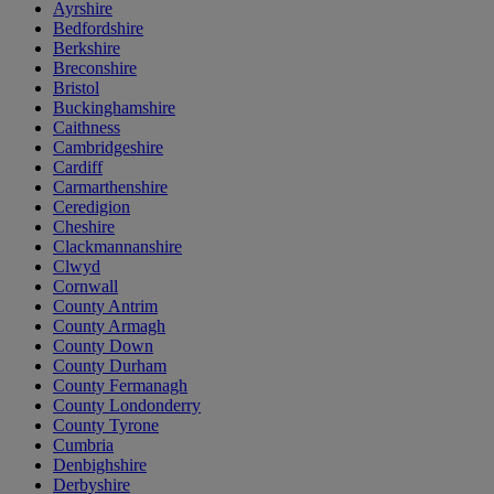
Ayrshire
Bedfordshire
Berkshire
Breconshire
Bristol
Buckinghamshire
Caithness
Cambridgeshire
Cardiff
Carmarthenshire
Ceredigion
Cheshire
Clackmannanshire
Clwyd
Cornwall
County Antrim
County Armagh
County Down
County Durham
County Fermanagh
County Londonderry
County Tyrone
Cumbria
Denbighshire
Derbyshire