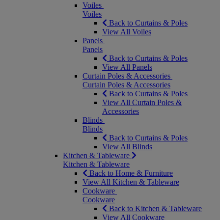
Voiles
Voiles
Back to Curtains & Poles
View All Voiles
Panels
Panels
Back to Curtains & Poles
View All Panels
Curtain Poles & Accessories
Curtain Poles & Accessories
Back to Curtains & Poles
View All Curtain Poles &
Accessories
Blinds
Blinds
Back to Curtains & Poles
View All Blinds
Kitchen & Tableware
Kitchen & Tableware
Back to Home & Furniture
View All Kitchen & Tableware
Cookware
Cookware
Back to Kitchen & Tableware
View All Cookware