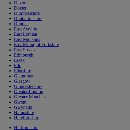
Devon
Dorset
Dumfriesshire
Dunbartonshire
Dundee
East Ayrshire
East Lothian
East Midlands
East Riding of Yorkshire
East Sussex
Edinburgh
Essex
Fife
Flintshire
Glamorgan
Glasgow
Gloucestershire
Greater London
Greater Manchester
Gwent
Gwynedd
Hampshire
Herefordshire
Hertfordshire