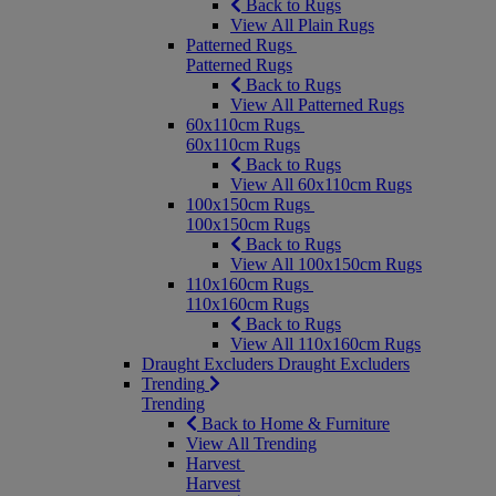
Back to Rugs
View All Plain Rugs
Patterned Rugs
Patterned Rugs
Back to Rugs
View All Patterned Rugs
60x110cm Rugs
60x110cm Rugs
Back to Rugs
View All 60x110cm Rugs
100x150cm Rugs
100x150cm Rugs
Back to Rugs
View All 100x150cm Rugs
110x160cm Rugs
110x160cm Rugs
Back to Rugs
View All 110x160cm Rugs
Draught Excluders
Draught Excluders
Trending
Trending
Back to Home & Furniture
View All Trending
Harvest
Harvest