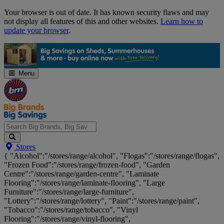
Skip
Your browser is out of date. It has known security flaws and may
Navigation
not display all features of this and other websites.
Learn how to
update your browser
.
Menu
Search
Stores
Big
{ "Alcohol":"/stores/range/alcohol", "Flogas":"/stores/range/flogas",
Brands,
"Frozen Food":"/stores/range/frozen-food", "Garden
Big
Centre":"/stores/range/garden-centre", "Laminate
Savings...
Flooring":"/stores/range/laminate-flooring", "Large
Furniture":"/stores/range/large-furniture",
"Lottery":"/stores/range/lottery", "Paint":"/stores/range/paint",
"Tobacco":"/stores/range/tobacco", "Vinyl
Flooring":"/stores/range/vinyl-flooring",