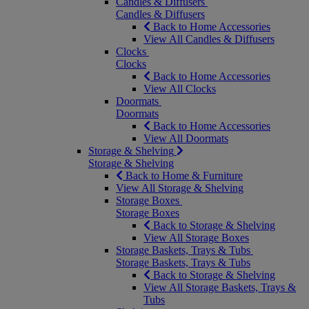
Candles & Diffusers
Candles & Diffusers
Back to Home Accessories
View All Candles & Diffusers
Clocks
Clocks
Back to Home Accessories
View All Clocks
Doormats
Doormats
Back to Home Accessories
View All Doormats
Storage & Shelving
Storage & Shelving
Back to Home & Furniture
View All Storage & Shelving
Storage Boxes
Storage Boxes
Back to Storage & Shelving
View All Storage Boxes
Storage Baskets, Trays & Tubs
Storage Baskets, Trays & Tubs
Back to Storage & Shelving
View All Storage Baskets, Trays &
Tubs