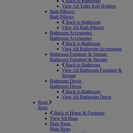
Back to Bathroom
View All Toilet Roll Holders
Bath Pillows
Bath Pillows
Back to Bathroom
View All Bath Pillows
Bathroom Accessories
Bathroom Accessories
Back to Bathroom
View All Bathroom Accessories
Bathroom Furniture & Storage
Bathroom Furniture & Storage
Back to Bathroom
View All Bathroom Furniture &
Storage
Bathroom Decor
Bathroom Decor
Back to Bathroom
View All Bathroom Decor
Rugs
Rugs
Back to Home & Furniture
View All Rugs
Plain Rugs
Plain Rugs