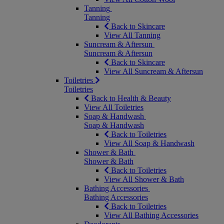
Tanning
Tanning
Back to Skincare
View All Tanning
Suncream & Aftersun
Suncream & Aftersun
Back to Skincare
View All Suncream & Aftersun
Toiletries
Toiletries
Back to Health & Beauty
View All Toiletries
Soap & Handwash
Soap & Handwash
Back to Toiletries
View All Soap & Handwash
Shower & Bath
Shower & Bath
Back to Toiletries
View All Shower & Bath
Bathing Accessories
Bathing Accessories
Back to Toiletries
View All Bathing Accessories