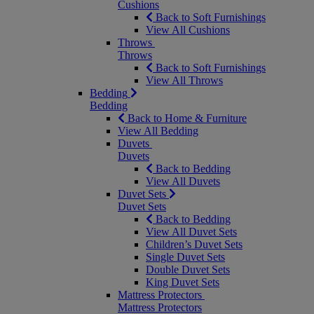
Cushions
Back to Soft Furnishings
View All Cushions
Throws
Throws
Back to Soft Furnishings
View All Throws
Bedding
Bedding
Back to Home & Furniture
View All Bedding
Duvets
Duvets
Back to Bedding
View All Duvets
Duvet Sets
Duvet Sets
Back to Bedding
View All Duvet Sets
Children’s Duvet Sets
Single Duvet Sets
Double Duvet Sets
King Duvet Sets
Mattress Protectors
Mattress Protectors