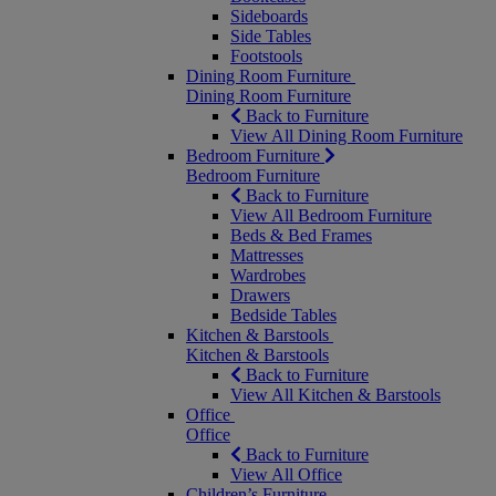
Sideboards
Side Tables
Footstools
Dining Room Furniture
Dining Room Furniture
Back to Furniture
View All Dining Room Furniture
Bedroom Furniture
Bedroom Furniture
Back to Furniture
View All Bedroom Furniture
Beds & Bed Frames
Mattresses
Wardrobes
Drawers
Bedside Tables
Kitchen & Barstools
Kitchen & Barstools
Back to Furniture
View All Kitchen & Barstools
Office
Office
Back to Furniture
View All Office
Children’s Furniture