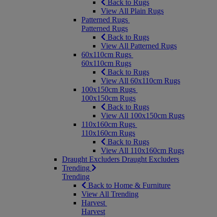
Back to Rugs
View All Plain Rugs
Patterned Rugs
Patterned Rugs
Back to Rugs
View All Patterned Rugs
60x110cm Rugs
60x110cm Rugs
Back to Rugs
View All 60x110cm Rugs
100x150cm Rugs
100x150cm Rugs
Back to Rugs
View All 100x150cm Rugs
110x160cm Rugs
110x160cm Rugs
Back to Rugs
View All 110x160cm Rugs
Draught Excluders
Draught Excluders
Trending
Trending
Back to Home & Furniture
View All Trending
Harvest
Harvest