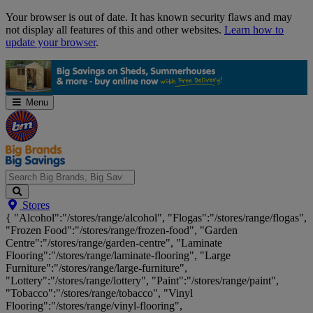
Skip
Your browser is out of date. It has known security flaws and may
Navigation
not display all features of this and other websites.
Learn how to
update your browser
.
Menu
Search
Stores
Big
{ "Alcohol":"/stores/range/alcohol", "Flogas":"/stores/range/flogas",
Brands,
"Frozen Food":"/stores/range/frozen-food", "Garden
Big
Centre":"/stores/range/garden-centre", "Laminate
Savings...
Flooring":"/stores/range/laminate-flooring", "Large
Furniture":"/stores/range/large-furniture",
"Lottery":"/stores/range/lottery", "Paint":"/stores/range/paint",
"Tobacco":"/stores/range/tobacco", "Vinyl
Flooring":"/stores/range/vinyl-flooring",