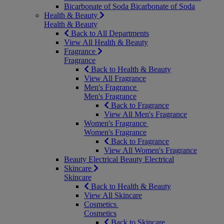
Bicarbonate of Soda
Bicarbonate of Soda
Health & Beauty
Health & Beauty
Back to All Departments
View All Health & Beauty
Fragrance
Fragrance
Back to Health & Beauty
View All Fragrance
Men's Fragrance
Men's Fragrance
Back to Fragrance
View All Men's Fragrance
Women's Fragrance
Women's Fragrance
Back to Fragrance
View All Women's Fragrance
Beauty Electrical
Beauty Electrical
Skincare
Skincare
Back to Health & Beauty
View All Skincare
Cosmetics
Cosmetics
Back to Skincare