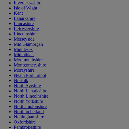
Inverness-shire
Isle of Wight
Kent
Lanarkshire
Lancashire
Leicestershire
Lincolnshire
Merseyside
Mid Glamorgan
Middlesex
Midlothian
Monmouthshire
Montgomeryshire
Morayshire
Neath Port Talbot
Norfolk
North Ayrshire
North Lanarkshire
North Lincolnshire
North Yorkshire
Northamptonshire
Northumberland
Nottinghamshire
Oxfordshire
Pembrokeshire