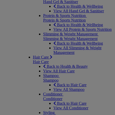
Hand Gel & Sanitiser
Back to Health & Wellbeing
View All Hand Gel & Sanitiser
Protein & Sports Nutrition
Protein & Sports Nutrition
Back to Health & Wellbeing
View All Protein & Sports Nutrition
Slimming & Weight Management
Slimming & Weight Management
Back to Health & Wellbeing
View All Slimming & Weight
Management
Hair Care
Hair Care
Back to Health & Beauty
View All Hair Care
Shampoo
Shampoo
Back to Hair Care
View All Shampoo
Conditioner
Conditioner
Back to Hair Care
View All Conditioner
Styling