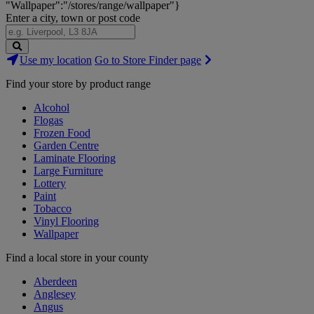
"Wallpaper":"/stores/range/wallpaper"}
Enter a city, town or post code
Search
Use my location
Go to Store Finder page
Stores
Find your store by product range
Alcohol
Flogas
Frozen Food
Garden Centre
Laminate Flooring
Large Furniture
Lottery
Paint
Tobacco
Vinyl Flooring
Wallpaper
Find a local store in your county
Aberdeen
Anglesey
Angus