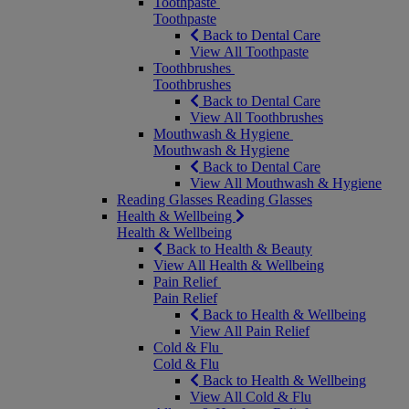
Toothpaste
Toothpaste
Back to Dental Care
View All Toothpaste
Toothbrushes
Toothbrushes
Back to Dental Care
View All Toothbrushes
Mouthwash & Hygiene
Mouthwash & Hygiene
Back to Dental Care
View All Mouthwash & Hygiene
Reading Glasses
Reading Glasses
Health & Wellbeing
Health & Wellbeing
Back to Health & Beauty
View All Health & Wellbeing
Pain Relief
Pain Relief
Back to Health & Wellbeing
View All Pain Relief
Cold & Flu
Cold & Flu
Back to Health & Wellbeing
View All Cold & Flu