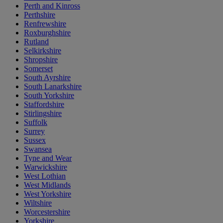
Perth and Kinross
Perthshire
Renfrewshire
Roxburghshire
Rutland
Selkirkshire
Shropshire
Somerset
South Ayrshire
South Lanarkshire
South Yorkshire
Staffordshire
Stirlingshire
Suffolk
Surrey
Sussex
Swansea
Tyne and Wear
Warwickshire
West Lothian
West Midlands
West Yorkshire
Wiltshire
Worcestershire
Yorkshire