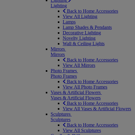
Lighting
Lighting
Back to Home Accessories
View All Lighting
Lamps
Lamp Shades & Pendants
Decorative Lighting
Novelty Lighting
Wall & Ceiling Lights
Mirrors
Mirrors
Back to Home Accessories
View All Mirrors
Photo Frames
Photo Frames
Back to Home Accessories
View All Photo Frames
Vases & Artificial Flowers
Vases & Artificial Flowers
Back to Home Accessories
View All Vases & Artificial Flowers
Sculptures
Sculptures
Back to Home Accessories
View All Sculptures