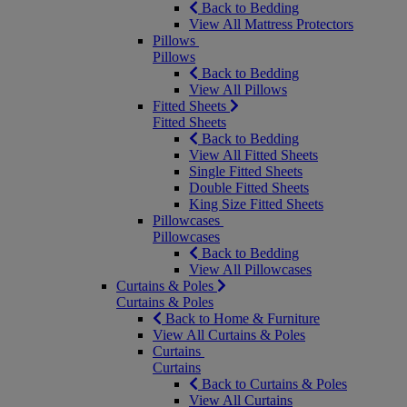
Back to Bedding
View All Mattress Protectors
Pillows
Pillows
Back to Bedding
View All Pillows
Fitted Sheets
Fitted Sheets
Back to Bedding
View All Fitted Sheets
Single Fitted Sheets
Double Fitted Sheets
King Size Fitted Sheets
Pillowcases
Pillowcases
Back to Bedding
View All Pillowcases
Curtains & Poles
Curtains & Poles
Back to Home & Furniture
View All Curtains & Poles
Curtains
Curtains
Back to Curtains & Poles
View All Curtains