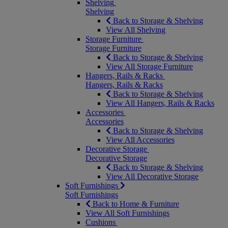
Shelving
Shelving
Back to Storage & Shelving
View All Shelving
Storage Furniture
Storage Furniture
Back to Storage & Shelving
View All Storage Furniture
Hangers, Rails & Racks
Hangers, Rails & Racks
Back to Storage & Shelving
View All Hangers, Rails & Racks
Accessories
Accessories
Back to Storage & Shelving
View All Accessories
Decorative Storage
Decorative Storage
Back to Storage & Shelving
View All Decorative Storage
Soft Furnishings
Soft Furnishings
Back to Home & Furniture
View All Soft Furnishings
Cushions