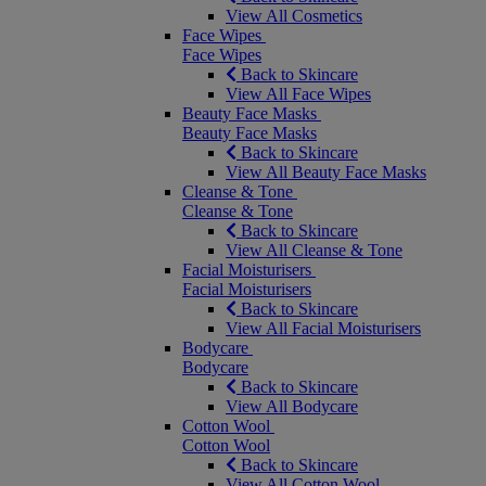
View All Cosmetics
Face Wipes
Face Wipes
Back to Skincare
View All Face Wipes
Beauty Face Masks
Beauty Face Masks
Back to Skincare
View All Beauty Face Masks
Cleanse & Tone
Cleanse & Tone
Back to Skincare
View All Cleanse & Tone
Facial Moisturisers
Facial Moisturisers
Back to Skincare
View All Facial Moisturisers
Bodycare
Bodycare
Back to Skincare
View All Bodycare
Cotton Wool
Cotton Wool
Back to Skincare
View All Cotton Wool