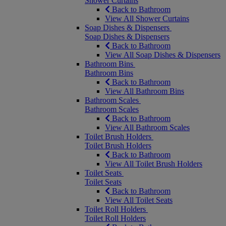
Shower Curtains
Back to Bathroom
View All Shower Curtains
Soap Dishes & Dispensers
Soap Dishes & Dispensers
Back to Bathroom
View All Soap Dishes & Dispensers
Bathroom Bins
Bathroom Bins
Back to Bathroom
View All Bathroom Bins
Bathroom Scales
Bathroom Scales
Back to Bathroom
View All Bathroom Scales
Toilet Brush Holders
Toilet Brush Holders
Back to Bathroom
View All Toilet Brush Holders
Toilet Seats
Toilet Seats
Back to Bathroom
View All Toilet Seats
Toilet Roll Holders
Toilet Roll Holders