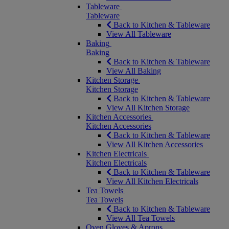
Tableware
Tableware
Back to Kitchen & Tableware
View All Tableware
Baking
Baking
Back to Kitchen & Tableware
View All Baking
Kitchen Storage
Kitchen Storage
Back to Kitchen & Tableware
View All Kitchen Storage
Kitchen Accessories
Kitchen Accessories
Back to Kitchen & Tableware
View All Kitchen Accessories
Kitchen Electricals
Kitchen Electricals
Back to Kitchen & Tableware
View All Kitchen Electricals
Tea Towels
Tea Towels
Back to Kitchen & Tableware
View All Tea Towels
Oven Gloves & Aprons