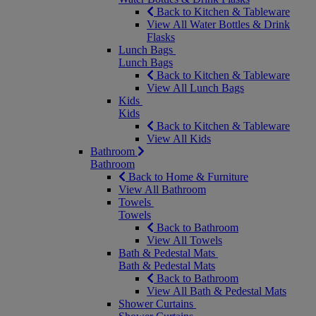
Back to Kitchen & Tableware
View All Water Bottles & Drink
Flasks
Lunch Bags
Lunch Bags
Back to Kitchen & Tableware
View All Lunch Bags
Kids
Kids
Back to Kitchen & Tableware
View All Kids
Bathroom
Bathroom
Back to Home & Furniture
View All Bathroom
Towels
Towels
Back to Bathroom
View All Towels
Bath & Pedestal Mats
Bath & Pedestal Mats
Back to Bathroom
View All Bath & Pedestal Mats
Shower Curtains