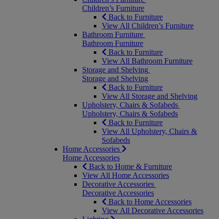
Children’s Furniture
Back to Furniture
View All Children’s Furniture
Bathroom Furniture
Bathroom Furniture
Back to Furniture
View All Bathroom Furniture
Storage and Shelving
Storage and Shelving
Back to Furniture
View All Storage and Shelving
Upholstery, Chairs & Sofabeds
Upholstery, Chairs & Sofabeds
Back to Furniture
View All Upholstery, Chairs &
Sofabeds
Home Accessories
Home Accessories
Back to Home & Furniture
View All Home Accessories
Decorative Accessories
Decorative Accessories
Back to Home Accessories
View All Decorative Accessories