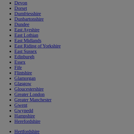
Devon
Dorset
Dumfriesshire
Dunbartonshire
Dundee
East Ayrshire
East Lothian
East Midlands
East Riding of Yorkshire
East Sussex
Edinburgh
Essex
Fife
Flintshire
Glamorgan
Glasgow
Gloucestershire
Greater London
Greater Manchester
Gwent
Gwynedd
Hampshire
Herefordshire
Hertfordshire