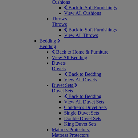
Cushions
Back to Soft Furnishings
View All Cushions
Throws
Throws
Back to Soft Furnishings
View All Throws
Bedding
Bedding
Back to Home & Furniture
View All Bedding
Duvets
Duvets
Back to Bedding
View All Duvets
Duvet Sets
Duvet Sets
Back to Bedding
View All Duvet Sets
Children’s Duvet Sets
Single Duvet Sets
Double Duvet Sets
King Duvet Sets
Mattress Protectors
Mattress Protectors