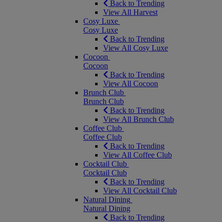
Back to Trending
View All Harvest
Cosy Luxe
Cosy Luxe
Back to Trending
View All Cosy Luxe
Cocoon
Cocoon
Back to Trending
View All Cocoon
Brunch Club
Brunch Club
Back to Trending
View All Brunch Club
Coffee Club
Coffee Club
Back to Trending
View All Coffee Club
Cocktail Club
Cocktail Club
Back to Trending
View All Cocktail Club
Natural Dining
Natural Dining
Back to Trending