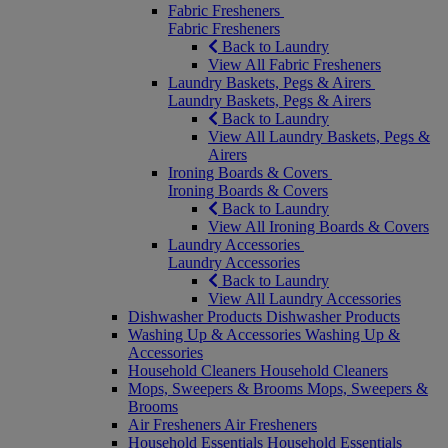
Fabric Fresheners
Fabric Fresheners
Back to Laundry
View All Fabric Fresheners
Laundry Baskets, Pegs & Airers
Laundry Baskets, Pegs & Airers
Back to Laundry
View All Laundry Baskets, Pegs &
Airers
Ironing Boards & Covers
Ironing Boards & Covers
Back to Laundry
View All Ironing Boards & Covers
Laundry Accessories
Laundry Accessories
Back to Laundry
View All Laundry Accessories
Dishwasher Products
Dishwasher Products
Washing Up & Accessories
Washing Up &
Accessories
Household Cleaners
Household Cleaners
Mops, Sweepers & Brooms
Mops, Sweepers &
Brooms
Air Fresheners
Air Fresheners
Household Essentials
Household Essentials