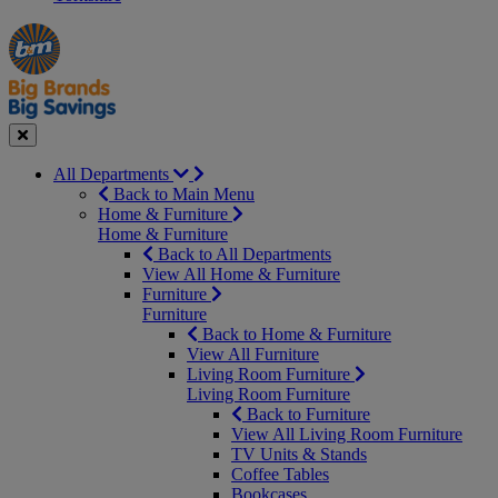
Manager's
Occasions
Offers
Special
&
Seasonal
Close
All Departments
Back to Main Menu
Home & Furniture
Home & Furniture
Back to All Departments
View All Home & Furniture
Furniture
Furniture
Back to Home & Furniture
View All Furniture
Living Room Furniture
Living Room Furniture
Back to Furniture
View All Living Room Furniture
TV Units & Stands
Coffee Tables
Bookcases