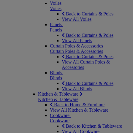
Voiles
Voiles
Back to Curtains & Poles
View All Voiles
Panels
Panels
Back to Curtains & Poles
View All Panels
Curtain Poles & Accessories
Curtain Poles & Accessories
Back to Curtains & Poles
View All Curtain Poles &
Accessories
Blinds
Blinds
Back to Curtains & Poles
View All Blinds
Kitchen & Tableware
Kitchen & Tableware
Back to Home & Furniture
View All Kitchen & Tableware
Cookware
Cookware
Back to Kitchen & Tableware
View All Cookware