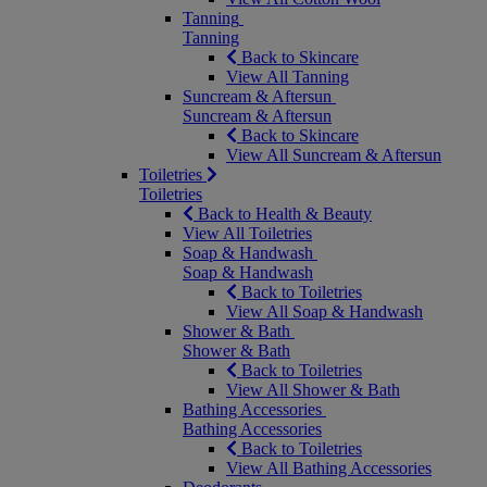
Tanning
Tanning
Back to Skincare
View All Tanning
Suncream & Aftersun
Suncream & Aftersun
Back to Skincare
View All Suncream & Aftersun
Toiletries
Toiletries
Back to Health & Beauty
View All Toiletries
Soap & Handwash
Soap & Handwash
Back to Toiletries
View All Soap & Handwash
Shower & Bath
Shower & Bath
Back to Toiletries
View All Shower & Bath
Bathing Accessories
Bathing Accessories
Back to Toiletries
View All Bathing Accessories