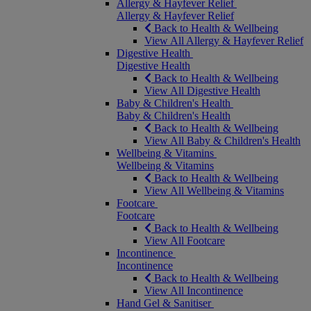
Allergy & Hayfever Relief
Allergy & Hayfever Relief
Back to Health & Wellbeing
View All Allergy & Hayfever Relief
Digestive Health
Digestive Health
Back to Health & Wellbeing
View All Digestive Health
Baby & Children's Health
Baby & Children's Health
Back to Health & Wellbeing
View All Baby & Children's Health
Wellbeing & Vitamins
Wellbeing & Vitamins
Back to Health & Wellbeing
View All Wellbeing & Vitamins
Footcare
Footcare
Back to Health & Wellbeing
View All Footcare
Incontinence
Incontinence
Back to Health & Wellbeing
View All Incontinence
Hand Gel & Sanitiser