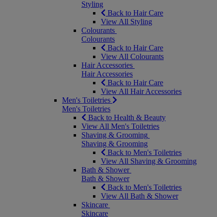
Styling
Back to Hair Care
View All Styling
Colourants
Colourants
Back to Hair Care
View All Colourants
Hair Accessories
Hair Accessories
Back to Hair Care
View All Hair Accessories
Men's Toiletries
Men's Toiletries
Back to Health & Beauty
View All Men's Toiletries
Shaving & Grooming
Shaving & Grooming
Back to Men's Toiletries
View All Shaving & Grooming
Bath & Shower
Bath & Shower
Back to Men's Toiletries
View All Bath & Shower
Skincare
Skincare