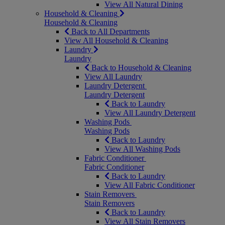
View All Natural Dining
Household & Cleaning
Household & Cleaning
Back to All Departments
View All Household & Cleaning
Laundry
Laundry
Back to Household & Cleaning
View All Laundry
Laundry Detergent
Laundry Detergent
Back to Laundry
View All Laundry Detergent
Washing Pods
Washing Pods
Back to Laundry
View All Washing Pods
Fabric Conditioner
Fabric Conditioner
Back to Laundry
View All Fabric Conditioner
Stain Removers
Stain Removers
Back to Laundry
View All Stain Removers