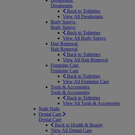
Deodorants
Deodorants
Back to Toiletries
View All Deodorants
Body Sprays
Body Sprays
Back to Toiletries
View All Body Sprays
Hair Removal
Hair Removal
Back to Toiletries
View All Hair Removal
Feminine Care
Feminine Care
Back to Toiletries
View All Feminine Care
Tools & Accessories
Tools & Accessories
Back to Toiletries
View All Tools & Accessories
Nails
Nails
Dental Care
Dental Care
Back to Health & Beauty
View All Dental Care