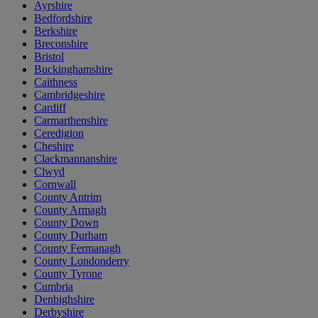
Ayrshire
Bedfordshire
Berkshire
Breconshire
Bristol
Buckinghamshire
Caithness
Cambridgeshire
Cardiff
Carmarthenshire
Ceredigion
Cheshire
Clackmannanshire
Clwyd
Cornwall
County Antrim
County Armagh
County Down
County Durham
County Fermanagh
County Londonderry
County Tyrone
Cumbria
Denbighshire
Derbyshire