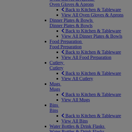
Oven Gloves & Aprons
Back to Kitchen & Tableware
View All Oven Gloves & Aprons
Dinner Plates & Bowls
Dinner Plates & Bowls
Back to Kitchen & Tableware
View All Dinner Plates & Bowls
Food Preparation
Food Preparation
Back to Kitchen & Tableware
View All Food Preparation
Cutlery
Cutlery
Back to Kitchen & Tableware
View All Cutlery
Mugs
Mugs
Back to Kitchen & Tableware
View All Mugs
Bins
Bins
Back to Kitchen & Tableware
View All Bins
Water Bottles & Drink Flasks
Water Bottles & Drink Flasks