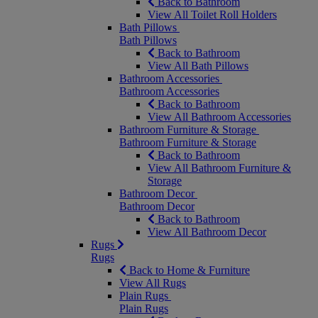
Back to Bathroom
View All Toilet Roll Holders
Bath Pillows
Bath Pillows
Back to Bathroom
View All Bath Pillows
Bathroom Accessories
Bathroom Accessories
Back to Bathroom
View All Bathroom Accessories
Bathroom Furniture & Storage
Bathroom Furniture & Storage
Back to Bathroom
View All Bathroom Furniture &
Storage
Bathroom Decor
Bathroom Decor
Back to Bathroom
View All Bathroom Decor
Rugs
Rugs
Back to Home & Furniture
View All Rugs
Plain Rugs
Plain Rugs