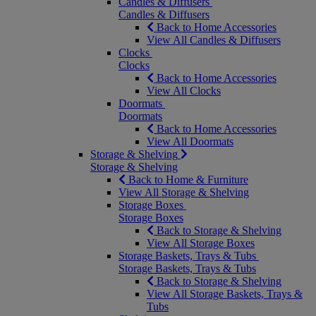
Candles & Diffusers
Candles & Diffusers
Back to Home Accessories
View All Candles & Diffusers
Clocks
Clocks
Back to Home Accessories
View All Clocks
Doormats
Doormats
Back to Home Accessories
View All Doormats
Storage & Shelving
Storage & Shelving
Back to Home & Furniture
View All Storage & Shelving
Storage Boxes
Storage Boxes
Back to Storage & Shelving
View All Storage Boxes
Storage Baskets, Trays & Tubs
Storage Baskets, Trays & Tubs
Back to Storage & Shelving
View All Storage Baskets, Trays &
Tubs