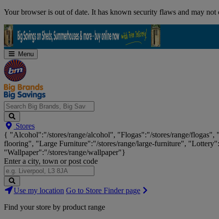
Skip
Your browser is out of date. It has known security flaws and may not d
Navigation
Menu
Search
Stores
Big
{ "Alcohol":"/stores/range/alcohol", "Flogas":"/stores/range/flogas",
Brands,
flooring", "Large Furniture":"/stores/range/large-furniture", "Lottery"
Big
"Wallpaper":"/stores/range/wallpaper"}
Savings...
Enter a city, town or post code
Search
Use my location
Go to Store Finder page
Stores
Find your store by product range