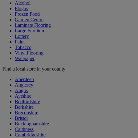
Alcohol
Flogas
Frozen Food
Garden Centre
Laminate Flooring
Large Furniture
Lottery
Paint
Tobacco
Vinyl Flooring
Wallpaper
Find a local store in your county
Aberdeen
Anglesey
Angus
Ayrshire
Bedfordshire
Berkshire
Breconshire
Bristol
Buckinghamshire
Caithness
Cambridgeshire