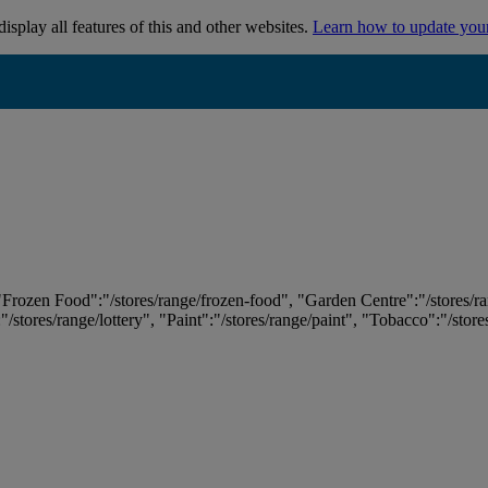
isplay all features of this and other websites.
Learn how to update you
 "Frozen Food":"/stores/range/frozen-food", "Garden Centre":"/stores/r
:"/stores/range/lottery", "Paint":"/stores/range/paint", "Tobacco":"/stor