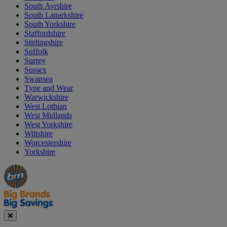
South Ayrshire
South Lanarkshire
South Yorkshire
Staffordshire
Stirlingshire
Suffolk
Surrey
Sussex
Swansea
Tyne and Wear
Warwickshire
West Lothian
West Midlands
West Yorkshire
Wiltshire
Worcestershire
Yorkshire
Manager's
Occasions
Offers
Special
&
Seasonal
Close