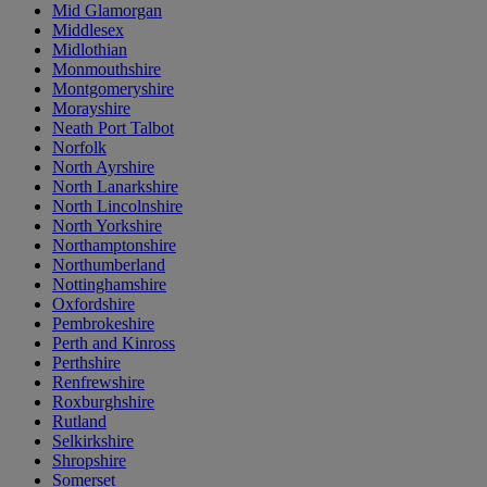
Mid Glamorgan
Middlesex
Midlothian
Monmouthshire
Montgomeryshire
Morayshire
Neath Port Talbot
Norfolk
North Ayrshire
North Lanarkshire
North Lincolnshire
North Yorkshire
Northamptonshire
Northumberland
Nottinghamshire
Oxfordshire
Pembrokeshire
Perth and Kinross
Perthshire
Renfrewshire
Roxburghshire
Rutland
Selkirkshire
Shropshire
Somerset