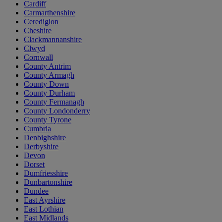
Cardiff
Carmarthenshire
Ceredigion
Cheshire
Clackmannanshire
Clwyd
Cornwall
County Antrim
County Armagh
County Down
County Durham
County Fermanagh
County Londonderry
County Tyrone
Cumbria
Denbighshire
Derbyshire
Devon
Dorset
Dumfriesshire
Dunbartonshire
Dundee
East Ayrshire
East Lothian
East Midlands