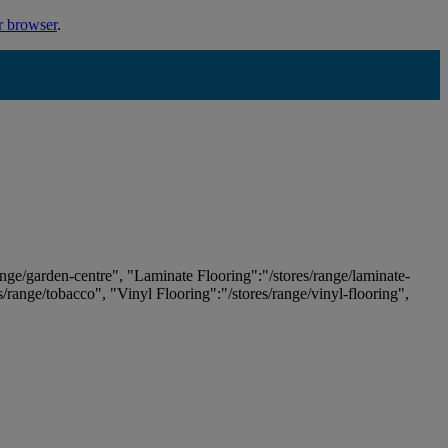
r browser
.
ange/garden-centre", "Laminate Flooring":"/stores/range/laminate-
es/range/tobacco", "Vinyl Flooring":"/stores/range/vinyl-flooring",