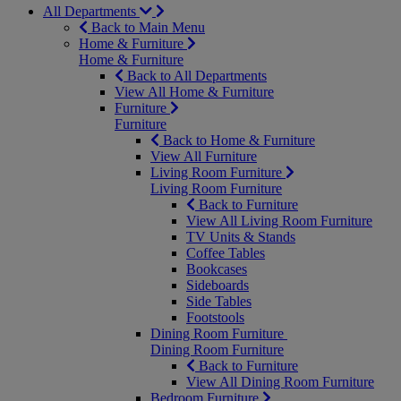
All Departments
Back to Main Menu
Home & Furniture
Home & Furniture
Back to All Departments
View All Home & Furniture
Furniture
Furniture
Back to Home & Furniture
View All Furniture
Living Room Furniture
Living Room Furniture
Back to Furniture
View All Living Room Furniture
TV Units & Stands
Coffee Tables
Bookcases
Sideboards
Side Tables
Footstools
Dining Room Furniture
Dining Room Furniture
Back to Furniture
View All Dining Room Furniture
Bedroom Furniture