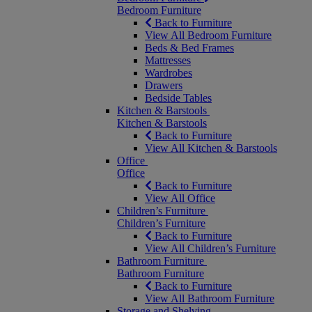
Bedroom Furniture
Back to Furniture
View All Bedroom Furniture
Beds & Bed Frames
Mattresses
Wardrobes
Drawers
Bedside Tables
Kitchen & Barstools
Kitchen & Barstools
Back to Furniture
View All Kitchen & Barstools
Office
Office
Back to Furniture
View All Office
Children’s Furniture
Children’s Furniture
Back to Furniture
View All Children’s Furniture
Bathroom Furniture
Bathroom Furniture
Back to Furniture
View All Bathroom Furniture
Storage and Shelving