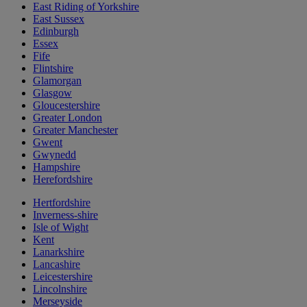
East Riding of Yorkshire
East Sussex
Edinburgh
Essex
Fife
Flintshire
Glamorgan
Glasgow
Gloucestershire
Greater London
Greater Manchester
Gwent
Gwynedd
Hampshire
Herefordshire
Hertfordshire
Inverness-shire
Isle of Wight
Kent
Lanarkshire
Lancashire
Leicestershire
Lincolnshire
Merseyside