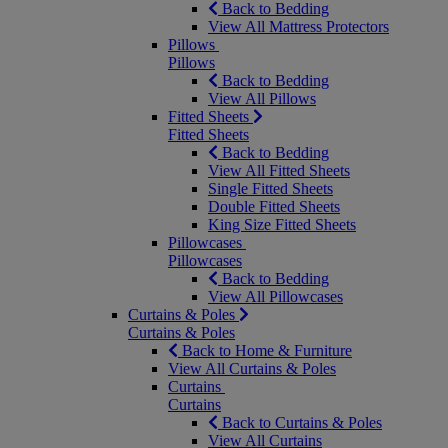
Back to Bedding
View All Mattress Protectors
Pillows
Pillows
Back to Bedding
View All Pillows
Fitted Sheets
Fitted Sheets
Back to Bedding
View All Fitted Sheets
Single Fitted Sheets
Double Fitted Sheets
King Size Fitted Sheets
Pillowcases
Pillowcases
Back to Bedding
View All Pillowcases
Curtains & Poles
Curtains & Poles
Back to Home & Furniture
View All Curtains & Poles
Curtains
Curtains
Back to Curtains & Poles
View All Curtains