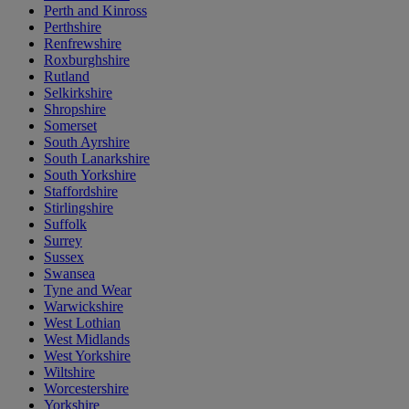
Perth and Kinross
Perthshire
Renfrewshire
Roxburghshire
Rutland
Selkirkshire
Shropshire
Somerset
South Ayrshire
South Lanarkshire
South Yorkshire
Staffordshire
Stirlingshire
Suffolk
Surrey
Sussex
Swansea
Tyne and Wear
Warwickshire
West Lothian
West Midlands
West Yorkshire
Wiltshire
Worcestershire
Yorkshire