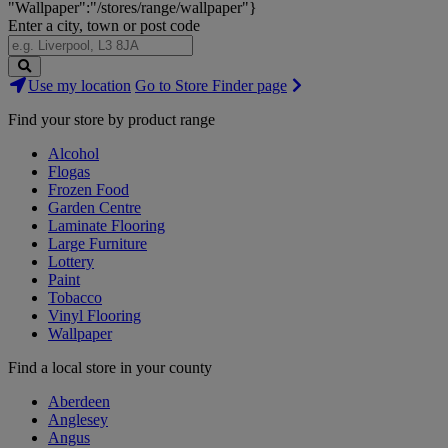
"Wallpaper":"/stores/range/wallpaper"}
Enter a city, town or post code
Search
Use my location
Go to Store Finder page
Stores
Find your store by product range
Alcohol
Flogas
Frozen Food
Garden Centre
Laminate Flooring
Large Furniture
Lottery
Paint
Tobacco
Vinyl Flooring
Wallpaper
Find a local store in your county
Aberdeen
Anglesey
Angus