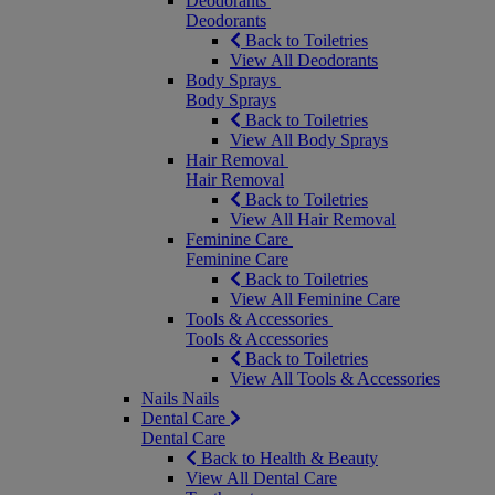
Deodorants
Deodorants
Back to Toiletries
View All Deodorants
Body Sprays
Body Sprays
Back to Toiletries
View All Body Sprays
Hair Removal
Hair Removal
Back to Toiletries
View All Hair Removal
Feminine Care
Feminine Care
Back to Toiletries
View All Feminine Care
Tools & Accessories
Tools & Accessories
Back to Toiletries
View All Tools & Accessories
Nails
Nails
Dental Care
Dental Care
Back to Health & Beauty
View All Dental Care