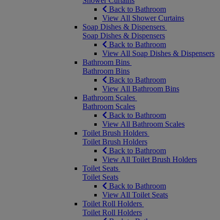
Shower Curtains
Back to Bathroom
View All Shower Curtains
Soap Dishes & Dispensers
Soap Dishes & Dispensers
Back to Bathroom
View All Soap Dishes & Dispensers
Bathroom Bins
Bathroom Bins
Back to Bathroom
View All Bathroom Bins
Bathroom Scales
Bathroom Scales
Back to Bathroom
View All Bathroom Scales
Toilet Brush Holders
Toilet Brush Holders
Back to Bathroom
View All Toilet Brush Holders
Toilet Seats
Toilet Seats
Back to Bathroom
View All Toilet Seats
Toilet Roll Holders
Toilet Roll Holders