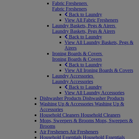
Fabric Fresheners
Fabric Fresheners
Back to Laundry
View All Fabric Fresheners
Laundry Baskets, Pegs & Airers
Laundry Baskets, Pegs & Airers
Back to Laundry
View All Laundry Baskets, Pegs &
Airers
Ironing Boards & Covers
Ironing Boards & Covers
Back to Laundry
View All Ironing Boards & Covers
Laundry Accessories
Laundry Accessories
Back to Laundry
View All Laundry Accessories
Dishwasher Products
Dishwasher Products
Washing Up & Accessories
Washing Up &
Accessories
Household Cleaners
Household Cleaners
Mops, Sweepers & Brooms
Mops, Sweepers &
Brooms
Air Fresheners
Air Fresheners
Household Essentials
Household Essentials