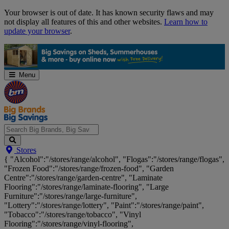
Skip
Your browser is out of date. It has known security flaws and may
Navigation
not display all features of this and other websites.
Learn how to
update your browser
.
Menu
Search
Stores
Big
{ "Alcohol":"/stores/range/alcohol", "Flogas":"/stores/range/flogas",
Brands,
"Frozen Food":"/stores/range/frozen-food", "Garden
Big
Centre":"/stores/range/garden-centre", "Laminate
Savings...
Flooring":"/stores/range/laminate-flooring", "Large
Furniture":"/stores/range/large-furniture",
"Lottery":"/stores/range/lottery", "Paint":"/stores/range/paint",
"Tobacco":"/stores/range/tobacco", "Vinyl
Flooring":"/stores/range/vinyl-flooring",