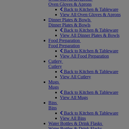
Oven Gloves & Aprons
Back to Kitchen & Tableware
View All Oven Gloves & Aprons
Dinner Plates & Bowls
Dinner Plates & Bowls
Back to Kitchen & Tableware
View All Dinner Plates & Bowls
Food Preparation
Food Preparation
Back to Kitchen & Tableware
View All Food Preparation
Cutlery
Cutlery
Back to Kitchen & Tableware
View All Cutlery
Mugs
Mugs
Back to Kitchen & Tableware
View All Mugs
Bins
Bins
Back to Kitchen & Tableware
View All Bins
Water Bottles & Drink Flasks
Water Bottles & Drink Flasks