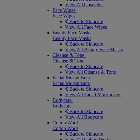
View All Cosmetics
Face Wipes
Face Wipes
Back to Skincare
View All Face Wipes
Beauty Face Masks
Beauty Face Masks
Back to Skincare
View All Beauty Face Masks
Cleanse & Tone
Cleanse & Tone
Back to Skincare
View All Cleanse & Tone
Facial Moisturisers
Facial Moisturisers
Back to Skincare
View All Facial Moisturisers
Bodycare
Bodycare
Back to Skincare
View All Bodycare
Cotton Wool
Cotton Wool
Back to Skincare
View All Cotton Wool