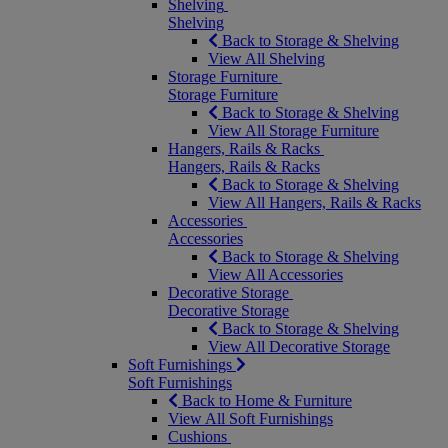
Shelving
Shelving
Back to Storage & Shelving
View All Shelving
Storage Furniture
Storage Furniture
Back to Storage & Shelving
View All Storage Furniture
Hangers, Rails & Racks
Hangers, Rails & Racks
Back to Storage & Shelving
View All Hangers, Rails & Racks
Accessories
Accessories
Back to Storage & Shelving
View All Accessories
Decorative Storage
Decorative Storage
Back to Storage & Shelving
View All Decorative Storage
Soft Furnishings
Soft Furnishings
Back to Home & Furniture
View All Soft Furnishings
Cushions