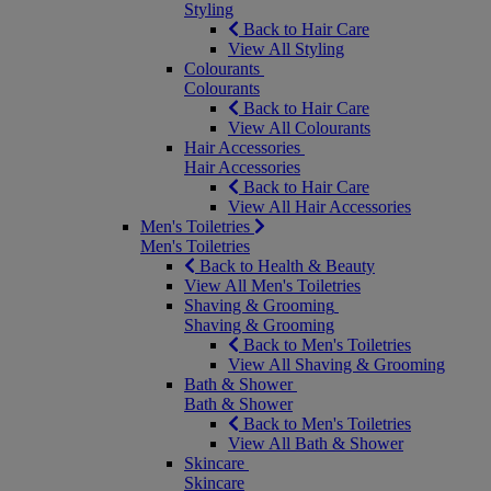
Styling
Back to Hair Care
View All Styling
Colourants
Colourants
Back to Hair Care
View All Colourants
Hair Accessories
Hair Accessories
Back to Hair Care
View All Hair Accessories
Men's Toiletries
Men's Toiletries
Back to Health & Beauty
View All Men's Toiletries
Shaving & Grooming
Shaving & Grooming
Back to Men's Toiletries
View All Shaving & Grooming
Bath & Shower
Bath & Shower
Back to Men's Toiletries
View All Bath & Shower
Skincare
Skincare