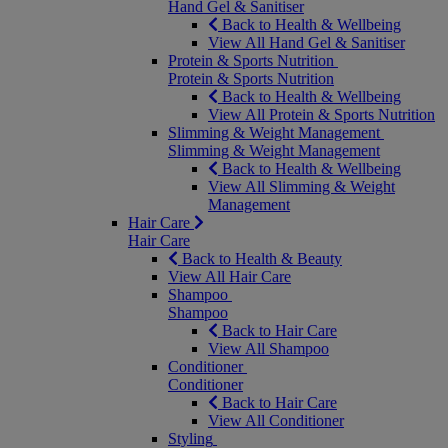
Hand Gel & Sanitiser
Back to Health & Wellbeing
View All Hand Gel & Sanitiser
Protein & Sports Nutrition
Protein & Sports Nutrition
Back to Health & Wellbeing
View All Protein & Sports Nutrition
Slimming & Weight Management
Slimming & Weight Management
Back to Health & Wellbeing
View All Slimming & Weight
Management
Hair Care
Hair Care
Back to Health & Beauty
View All Hair Care
Shampoo
Shampoo
Back to Hair Care
View All Shampoo
Conditioner
Conditioner
Back to Hair Care
View All Conditioner
Styling