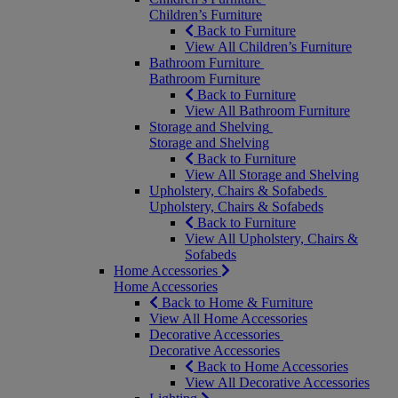
Children’s Furniture
Back to Furniture
View All Children’s Furniture
Bathroom Furniture
Bathroom Furniture
Back to Furniture
View All Bathroom Furniture
Storage and Shelving
Storage and Shelving
Back to Furniture
View All Storage and Shelving
Upholstery, Chairs & Sofabeds
Upholstery, Chairs & Sofabeds
Back to Furniture
View All Upholstery, Chairs &
Sofabeds
Home Accessories
Home Accessories
Back to Home & Furniture
View All Home Accessories
Decorative Accessories
Decorative Accessories
Back to Home Accessories
View All Decorative Accessories