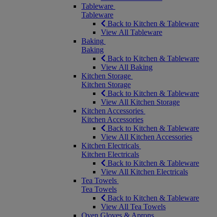
Tableware
Tableware
Back to Kitchen & Tableware
View All Tableware
Baking
Baking
Back to Kitchen & Tableware
View All Baking
Kitchen Storage
Kitchen Storage
Back to Kitchen & Tableware
View All Kitchen Storage
Kitchen Accessories
Kitchen Accessories
Back to Kitchen & Tableware
View All Kitchen Accessories
Kitchen Electricals
Kitchen Electricals
Back to Kitchen & Tableware
View All Kitchen Electricals
Tea Towels
Tea Towels
Back to Kitchen & Tableware
View All Tea Towels
Oven Gloves & Aprons