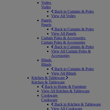
Voiles
Voiles
Back to Curtains & Poles
View All Voiles
Panels
Panels
Back to Curtains & Poles
View All Panels
Curtain Poles & Accessories
Curtain Poles & Accessories
Back to Curtains & Poles
View All Curtain Poles &
Accessories
Blinds
Blinds
Back to Curtains & Poles
View All Blinds
Kitchen & Tableware
Kitchen & Tableware
Back to Home & Furniture
View All Kitchen & Tableware
Cookware
Cookware
Back to Kitchen & Tableware
View All Cookware