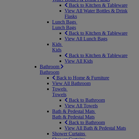
Back to Kitchen & Tableware
View All Water Bottles & Drink
Flasks
Lunch Bags
Lunch Bags
Back to Kitchen & Tableware
View All Lunch Bags
Kids
Kids
Back to Kitchen & Tableware
View All Kids
Bathroom
Bathroom
Back to Home & Furniture
View All Bathroom
Towels
Towels
Back to Bathroom
View All Towels
Bath & Pedestal Mats
Bath & Pedestal Mats
Back to Bathroom
View All Bath & Pedestal Mats
Shower Curtains