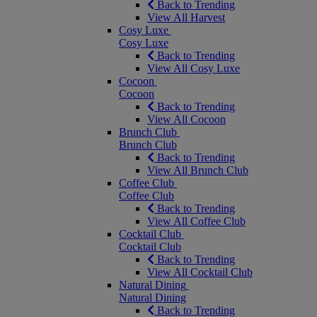
Back to Trending
View All Harvest
Cosy Luxe
Cosy Luxe
Back to Trending
View All Cosy Luxe
Cocoon
Cocoon
Back to Trending
View All Cocoon
Brunch Club
Brunch Club
Back to Trending
View All Brunch Club
Coffee Club
Coffee Club
Back to Trending
View All Coffee Club
Cocktail Club
Cocktail Club
Back to Trending
View All Cocktail Club
Natural Dining
Natural Dining
Back to Trending