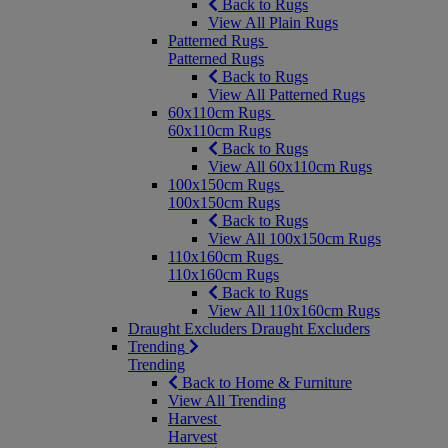
Back to Rugs
View All Plain Rugs
Patterned Rugs
Patterned Rugs
Back to Rugs
View All Patterned Rugs
60x110cm Rugs
60x110cm Rugs
Back to Rugs
View All 60x110cm Rugs
100x150cm Rugs
100x150cm Rugs
Back to Rugs
View All 100x150cm Rugs
110x160cm Rugs
110x160cm Rugs
Back to Rugs
View All 110x160cm Rugs
Draught Excluders
Draught Excluders
Trending
Trending
Back to Home & Furniture
View All Trending
Harvest
Harvest