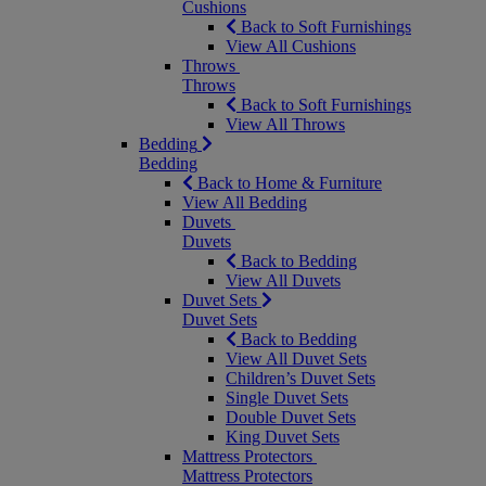
Cushions
Back to Soft Furnishings
View All Cushions
Throws
Throws
Back to Soft Furnishings
View All Throws
Bedding
Bedding
Back to Home & Furniture
View All Bedding
Duvets
Duvets
Back to Bedding
View All Duvets
Duvet Sets
Duvet Sets
Back to Bedding
View All Duvet Sets
Children’s Duvet Sets
Single Duvet Sets
Double Duvet Sets
King Duvet Sets
Mattress Protectors
Mattress Protectors