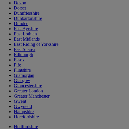
Devon
Dorset
Dumfriesshire
Dunbartonshire
Dundee
East Ayrshire
East Lothian
East Midlands
East Riding of Yorkshire
East Sussex
Edinburgh
Essex
Fife
Flintshire
Glamorgan
Glasgow
Gloucestershire
Greater London
Greater Manchester
Gwent
Gwynedd
Hampshire
Herefordshire
Hertfordshire