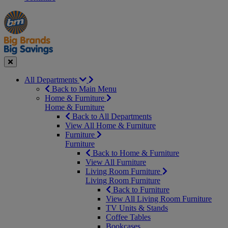
Manager's
Occasions
Offers
Special
&
Seasonal
Close
All Departments
Back to Main Menu
Home & Furniture
Home & Furniture
Back to All Departments
View All Home & Furniture
Furniture
Furniture
Back to Home & Furniture
View All Furniture
Living Room Furniture
Living Room Furniture
Back to Furniture
View All Living Room Furniture
TV Units & Stands
Coffee Tables
Bookcases