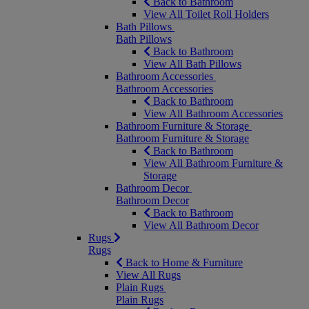
Back to Bathroom
View All Toilet Roll Holders
Bath Pillows
Bath Pillows
Back to Bathroom
View All Bath Pillows
Bathroom Accessories
Bathroom Accessories
Back to Bathroom
View All Bathroom Accessories
Bathroom Furniture & Storage
Bathroom Furniture & Storage
Back to Bathroom
View All Bathroom Furniture &
Storage
Bathroom Decor
Bathroom Decor
Back to Bathroom
View All Bathroom Decor
Rugs
Rugs
Back to Home & Furniture
View All Rugs
Plain Rugs
Plain Rugs