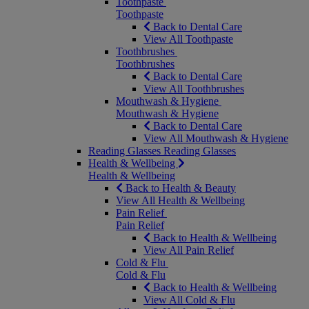
Toothpaste
Toothpaste
Back to Dental Care
View All Toothpaste
Toothbrushes
Toothbrushes
Back to Dental Care
View All Toothbrushes
Mouthwash & Hygiene
Mouthwash & Hygiene
Back to Dental Care
View All Mouthwash & Hygiene
Reading Glasses
Reading Glasses
Health & Wellbeing
Health & Wellbeing
Back to Health & Beauty
View All Health & Wellbeing
Pain Relief
Pain Relief
Back to Health & Wellbeing
View All Pain Relief
Cold & Flu
Cold & Flu
Back to Health & Wellbeing
View All Cold & Flu