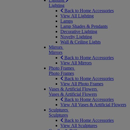
Lighting
Lighting
Back to Home Accessories
View All Lighting
Lamps
Lamp Shades & Pendants
Decorative Lighting
Novelty Lighting
Wall & Ceiling Lights
Mirrors
Mirrors
Back to Home Accessories
View All Mirrors
Photo Frames
Photo Frames
Back to Home Accessories
View All Photo Frames
Vases & Artificial Flowers
Vases & Artificial Flowers
Back to Home Accessories
View All Vases & Artificial Flowers
Sculptures
Sculptures
Back to Home Accessories
View All Sculptures