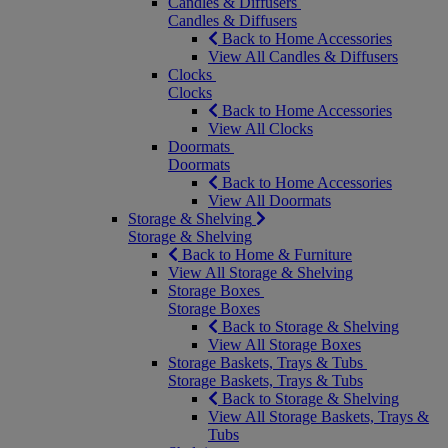
Candles & Diffusers
Candles & Diffusers
Back to Home Accessories
View All Candles & Diffusers
Clocks
Clocks
Back to Home Accessories
View All Clocks
Doormats
Doormats
Back to Home Accessories
View All Doormats
Storage & Shelving
Storage & Shelving
Back to Home & Furniture
View All Storage & Shelving
Storage Boxes
Storage Boxes
Back to Storage & Shelving
View All Storage Boxes
Storage Baskets, Trays & Tubs
Storage Baskets, Trays & Tubs
Back to Storage & Shelving
View All Storage Baskets, Trays &
Tubs