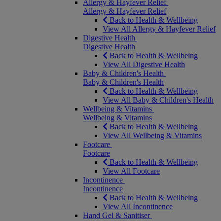
Allergy & Hayfever Relief
Allergy & Hayfever Relief
Back to Health & Wellbeing
View All Allergy & Hayfever Relief
Digestive Health
Digestive Health
Back to Health & Wellbeing
View All Digestive Health
Baby & Children's Health
Baby & Children's Health
Back to Health & Wellbeing
View All Baby & Children's Health
Wellbeing & Vitamins
Wellbeing & Vitamins
Back to Health & Wellbeing
View All Wellbeing & Vitamins
Footcare
Footcare
Back to Health & Wellbeing
View All Footcare
Incontinence
Incontinence
Back to Health & Wellbeing
View All Incontinence
Hand Gel & Sanitiser