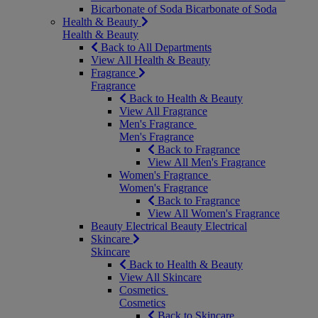
Bicarbonate of Soda
Bicarbonate of Soda
Health & Beauty
Health & Beauty
Back to All Departments
View All Health & Beauty
Fragrance
Fragrance
Back to Health & Beauty
View All Fragrance
Men's Fragrance
Men's Fragrance
Back to Fragrance
View All Men's Fragrance
Women's Fragrance
Women's Fragrance
Back to Fragrance
View All Women's Fragrance
Beauty Electrical
Beauty Electrical
Skincare
Skincare
Back to Health & Beauty
View All Skincare
Cosmetics
Cosmetics
Back to Skincare