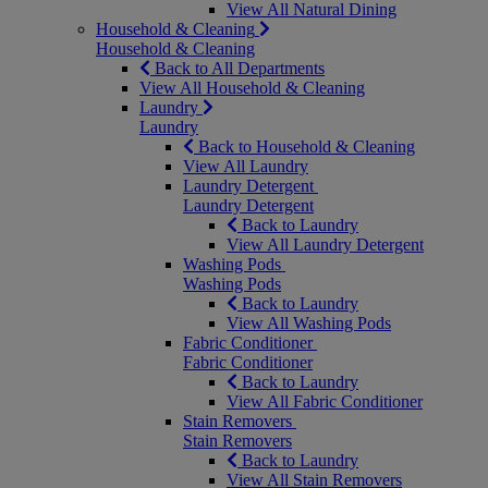
View All Natural Dining
Household & Cleaning
Household & Cleaning
Back to All Departments
View All Household & Cleaning
Laundry
Laundry
Back to Household & Cleaning
View All Laundry
Laundry Detergent
Laundry Detergent
Back to Laundry
View All Laundry Detergent
Washing Pods
Washing Pods
Back to Laundry
View All Washing Pods
Fabric Conditioner
Fabric Conditioner
Back to Laundry
View All Fabric Conditioner
Stain Removers
Stain Removers
Back to Laundry
View All Stain Removers