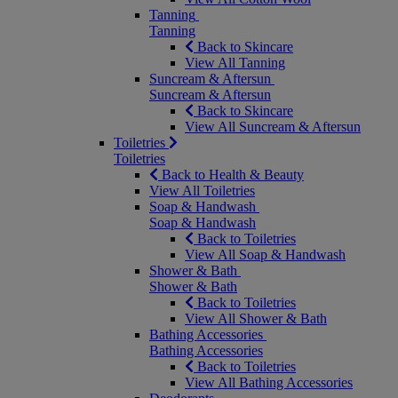
Tanning
Tanning
Back to Skincare
View All Tanning
Suncream & Aftersun
Suncream & Aftersun
Back to Skincare
View All Suncream & Aftersun
Toiletries
Toiletries
Back to Health & Beauty
View All Toiletries
Soap & Handwash
Soap & Handwash
Back to Toiletries
View All Soap & Handwash
Shower & Bath
Shower & Bath
Back to Toiletries
View All Shower & Bath
Bathing Accessories
Bathing Accessories
Back to Toiletries
View All Bathing Accessories