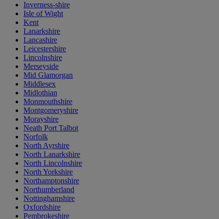
Inverness-shire
Isle of Wight
Kent
Lanarkshire
Lancashire
Leicestershire
Lincolnshire
Merseyside
Mid Glamorgan
Middlesex
Midlothian
Monmouthshire
Montgomeryshire
Morayshire
Neath Port Talbot
Norfolk
North Ayrshire
North Lanarkshire
North Lincolnshire
North Yorkshire
Northamptonshire
Northumberland
Nottinghamshire
Oxfordshire
Pembrokeshire