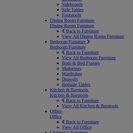
Sideboards
Side Tables
Footstools
Dining Room Furniture
Dining Room Furniture
Back to Furniture
View All Dining Room Furniture
Bedroom Furniture
Bedroom Furniture
Back to Furniture
View All Bedroom Furniture
Beds & Bed Frames
Mattresses
Wardrobes
Drawers
Bedside Tables
Kitchen & Barstools
Kitchen & Barstools
Back to Furniture
View All Kitchen & Barstools
Office
Office
Back to Furniture
View All Office
Children’s Furniture