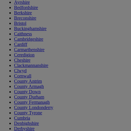
Ayrshire
Bedfordshire
Berkshire
Breconshire
Bristol
Buckinghamshire
Caithness
Cambridgeshire
Cardiff
Carmarthenshire
Ceredigion
Cheshire
Clackmannanshire
Clwyd
Cornwall
County Antrim
County Armagh
County Down
County Durham
County Fermanagh
County Londonderry
County Tyrone
Cumbria
Denbighshire
Derbyshire