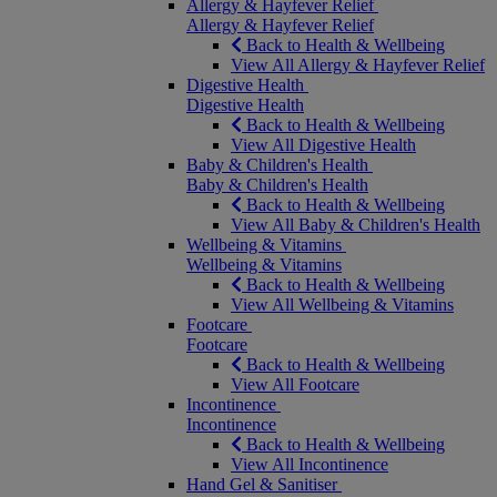
Allergy & Hayfever Relief
Allergy & Hayfever Relief
Back to Health & Wellbeing
View All Allergy & Hayfever Relief
Digestive Health
Digestive Health
Back to Health & Wellbeing
View All Digestive Health
Baby & Children's Health
Baby & Children's Health
Back to Health & Wellbeing
View All Baby & Children's Health
Wellbeing & Vitamins
Wellbeing & Vitamins
Back to Health & Wellbeing
View All Wellbeing & Vitamins
Footcare
Footcare
Back to Health & Wellbeing
View All Footcare
Incontinence
Incontinence
Back to Health & Wellbeing
View All Incontinence
Hand Gel & Sanitiser