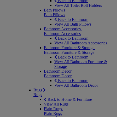
Back to Bathroom
View All Toilet Roll Holders
Bath Pillows
Bath Pillows
Back to Bathroom
View All Bath Pillows
Bathroom Accessories
Bathroom Accessories
Back to Bathroom
View All Bathroom Accessories
Bathroom Furniture & Storage
Bathroom Furniture & Storage
Back to Bathroom
View All Bathroom Furniture &
Storage
Bathroom Decor
Bathroom Decor
Back to Bathroom
View All Bathroom Decor
Rugs
Rugs
Back to Home & Furniture
View All Rugs
Plain Rugs
Plain Rugs