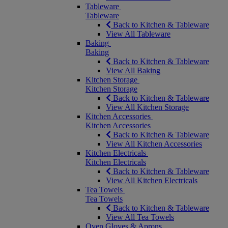
Tableware
Tableware
Back to Kitchen & Tableware
View All Tableware
Baking
Baking
Back to Kitchen & Tableware
View All Baking
Kitchen Storage
Kitchen Storage
Back to Kitchen & Tableware
View All Kitchen Storage
Kitchen Accessories
Kitchen Accessories
Back to Kitchen & Tableware
View All Kitchen Accessories
Kitchen Electricals
Kitchen Electricals
Back to Kitchen & Tableware
View All Kitchen Electricals
Tea Towels
Tea Towels
Back to Kitchen & Tableware
View All Tea Towels
Oven Gloves & Aprons