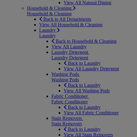
View All Natural Dining
Household & Cleaning
Household & Cleaning
Back to All Departments
View All Household & Cleaning
Laundry
Laundry
Back to Household & Cleaning
View All Laundry
Laundry Detergent
Laundry Detergent
Back to Laundry
View All Laundry Detergent
Washing Pods
Washing Pods
Back to Laundry
View All Washing Pods
Fabric Conditioner
Fabric Conditioner
Back to Laundry
View All Fabric Conditioner
Stain Removers
Stain Removers
Back to Laundry
View All Stain Removers