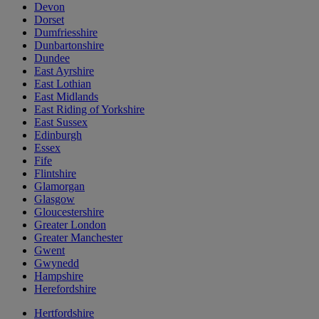
Devon
Dorset
Dumfriesshire
Dunbartonshire
Dundee
East Ayrshire
East Lothian
East Midlands
East Riding of Yorkshire
East Sussex
Edinburgh
Essex
Fife
Flintshire
Glamorgan
Glasgow
Gloucestershire
Greater London
Greater Manchester
Gwent
Gwynedd
Hampshire
Herefordshire
Hertfordshire