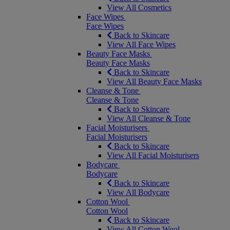
View All Cosmetics
Face Wipes
Face Wipes
Back to Skincare
View All Face Wipes
Beauty Face Masks
Beauty Face Masks
Back to Skincare
View All Beauty Face Masks
Cleanse & Tone
Cleanse & Tone
Back to Skincare
View All Cleanse & Tone
Facial Moisturisers
Facial Moisturisers
Back to Skincare
View All Facial Moisturisers
Bodycare
Bodycare
Back to Skincare
View All Bodycare
Cotton Wool
Cotton Wool
Back to Skincare
View All Cotton Wool