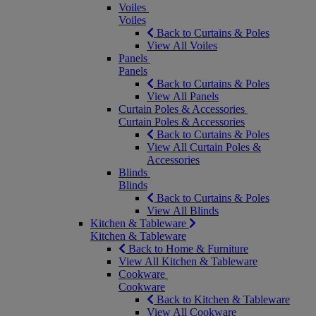
Voiles
Voiles
Back to Curtains & Poles
View All Voiles
Panels
Panels
Back to Curtains & Poles
View All Panels
Curtain Poles & Accessories
Curtain Poles & Accessories
Back to Curtains & Poles
View All Curtain Poles &
Accessories
Blinds
Blinds
Back to Curtains & Poles
View All Blinds
Kitchen & Tableware
Kitchen & Tableware
Back to Home & Furniture
View All Kitchen & Tableware
Cookware
Cookware
Back to Kitchen & Tableware
View All Cookware