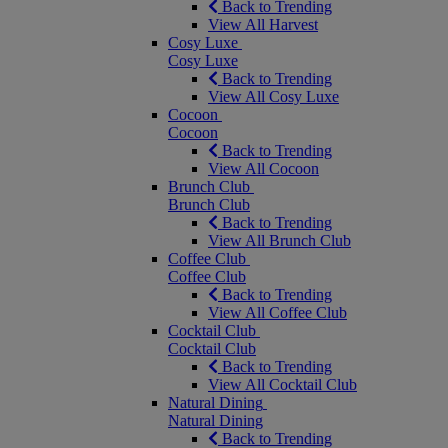
Back to Trending
View All Harvest
Cosy Luxe
Cosy Luxe
Back to Trending
View All Cosy Luxe
Cocoon
Cocoon
Back to Trending
View All Cocoon
Brunch Club
Brunch Club
Back to Trending
View All Brunch Club
Coffee Club
Coffee Club
Back to Trending
View All Coffee Club
Cocktail Club
Cocktail Club
Back to Trending
View All Cocktail Club
Natural Dining
Natural Dining
Back to Trending