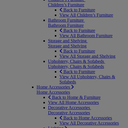
Children’s Furniture
Back to Furniture
View All Children’s Furniture
Bathroom Furniture
Bathroom Furniture
Back to Furniture
View All Bathroom Furniture
Storage and Shelving
Storage and Shelving
Back to Furniture
View All Storage and Shelving
Upholstery, Chairs & Sofabeds
Upholstery, Chairs & Sofabeds
Back to Furniture
View All Upholstery, Chairs &
Sofabeds
Home Accessories
Home Accessories
Back to Home & Furniture
View All Home Accessories
Decorative Accessories
Decorative Accessories
Back to Home Accessories
View All Decorative Accessories