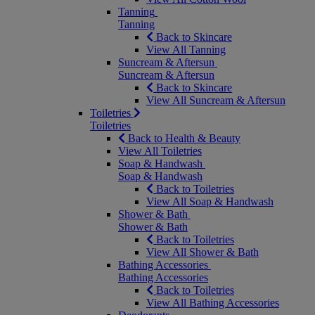
Tanning
Tanning
Back to Skincare
View All Tanning
Suncream & Aftersun
Suncream & Aftersun
Back to Skincare
View All Suncream & Aftersun
Toiletries
Toiletries
Back to Health & Beauty
View All Toiletries
Soap & Handwash
Soap & Handwash
Back to Toiletries
View All Soap & Handwash
Shower & Bath
Shower & Bath
Back to Toiletries
View All Shower & Bath
Bathing Accessories
Bathing Accessories
Back to Toiletries
View All Bathing Accessories