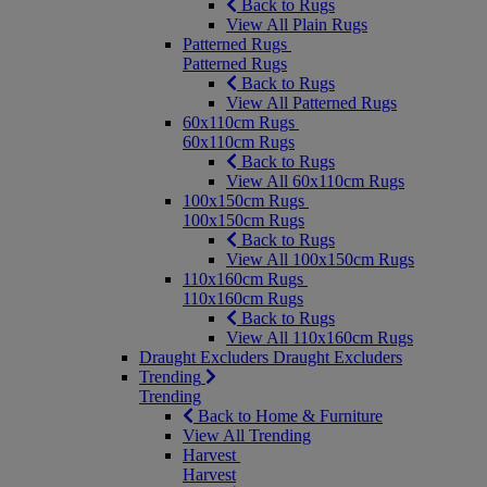
Back to Rugs
View All Plain Rugs
Patterned Rugs
Patterned Rugs
Back to Rugs
View All Patterned Rugs
60x110cm Rugs
60x110cm Rugs
Back to Rugs
View All 60x110cm Rugs
100x150cm Rugs
100x150cm Rugs
Back to Rugs
View All 100x150cm Rugs
110x160cm Rugs
110x160cm Rugs
Back to Rugs
View All 110x160cm Rugs
Draught Excluders
Draught Excluders
Trending
Trending
Back to Home & Furniture
View All Trending
Harvest
Harvest