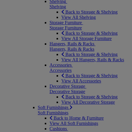
Shelving
Shelving
Back to Storage & Shelving
View All Shelving
Storage Furniture
Storage Furniture
Back to Storage & Shelving
View All Storage Furniture
Hangers, Rails & Racks
Hangers, Rails & Racks
Back to Storage & Shelving
View All Hangers, Rails & Racks
Accessories
Accessories
Back to Storage & Shelving
View All Accessories
Decorative Storage
Decorative Storage
Back to Storage & Shelving
View All Decorative Storage
Soft Furnishings
Soft Furnishings
Back to Home & Furniture
View All Soft Furnishings
Cushions