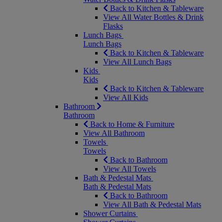
Back to Kitchen & Tableware
View All Water Bottles & Drink
Flasks
Lunch Bags
Lunch Bags
Back to Kitchen & Tableware
View All Lunch Bags
Kids
Kids
Back to Kitchen & Tableware
View All Kids
Bathroom
Bathroom
Back to Home & Furniture
View All Bathroom
Towels
Towels
Back to Bathroom
View All Towels
Bath & Pedestal Mats
Bath & Pedestal Mats
Back to Bathroom
View All Bath & Pedestal Mats
Shower Curtains