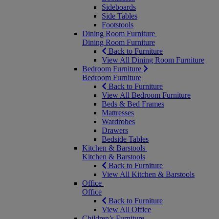
Sideboards
Side Tables
Footstools
Dining Room Furniture
Dining Room Furniture
Back to Furniture
View All Dining Room Furniture
Bedroom Furniture
Bedroom Furniture
Back to Furniture
View All Bedroom Furniture
Beds & Bed Frames
Mattresses
Wardrobes
Drawers
Bedside Tables
Kitchen & Barstools
Kitchen & Barstools
Back to Furniture
View All Kitchen & Barstools
Office
Office
Back to Furniture
View All Office
Children’s Furniture