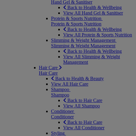
Hand Gel & Sanitiser
Back to Health & Wellbeing
View All Hand Gel & Sanitiser
Protein & Sports Nutrition
Protein & Sports Nutrition
Back to Health & Wellbeing
View All Protein & Sports Nutrition
Slimming & Weight Management
Slimming & Weight Management
Back to Health & Wellbeing
View All Slimming & Weight
Management
Hair Care
Hair Care
Back to Health & Beauty
View All Hair Care
Shampoo
Shampoo
Back to Hair Care
View All Shampoo
Conditioner
Conditioner
Back to Hair Care
View All Conditioner
Styling