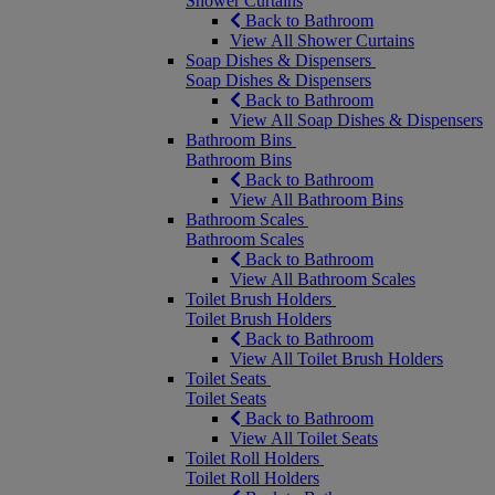
Shower Curtains
Back to Bathroom
View All Shower Curtains
Soap Dishes & Dispensers
Soap Dishes & Dispensers
Back to Bathroom
View All Soap Dishes & Dispensers
Bathroom Bins
Bathroom Bins
Back to Bathroom
View All Bathroom Bins
Bathroom Scales
Bathroom Scales
Back to Bathroom
View All Bathroom Scales
Toilet Brush Holders
Toilet Brush Holders
Back to Bathroom
View All Toilet Brush Holders
Toilet Seats
Toilet Seats
Back to Bathroom
View All Toilet Seats
Toilet Roll Holders
Toilet Roll Holders