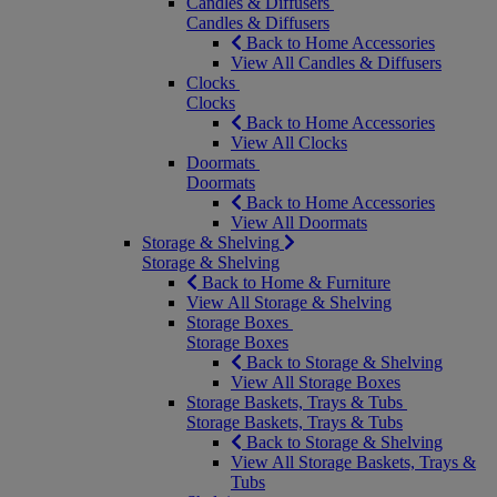
Candles & Diffusers
Candles & Diffusers
Back to Home Accessories
View All Candles & Diffusers
Clocks
Clocks
Back to Home Accessories
View All Clocks
Doormats
Doormats
Back to Home Accessories
View All Doormats
Storage & Shelving
Storage & Shelving
Back to Home & Furniture
View All Storage & Shelving
Storage Boxes
Storage Boxes
Back to Storage & Shelving
View All Storage Boxes
Storage Baskets, Trays & Tubs
Storage Baskets, Trays & Tubs
Back to Storage & Shelving
View All Storage Baskets, Trays &
Tubs