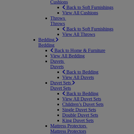
Cushions
Back to Soft Furnishings
View All Cushions
Throws
Throws
Back to Soft Furnishings
View All Throws
Bedding
Bedding
Back to Home & Furniture
View All Bedding
Duvets
Duvets
Back to Bedding
View All Duvets
Duvet Sets
Duvet Sets
Back to Bedding
View All Duvet Sets
Children’s Duvet Sets
Single Duvet Sets
Double Duvet Sets
King Duvet Sets
Mattress Protectors
Mattress Protectors