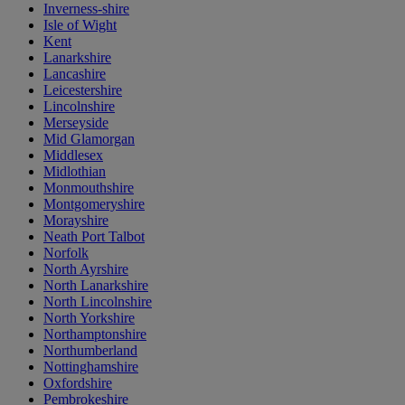
Inverness-shire
Isle of Wight
Kent
Lanarkshire
Lancashire
Leicestershire
Lincolnshire
Merseyside
Mid Glamorgan
Middlesex
Midlothian
Monmouthshire
Montgomeryshire
Morayshire
Neath Port Talbot
Norfolk
North Ayrshire
North Lanarkshire
North Lincolnshire
North Yorkshire
Northamptonshire
Northumberland
Nottinghamshire
Oxfordshire
Pembrokeshire