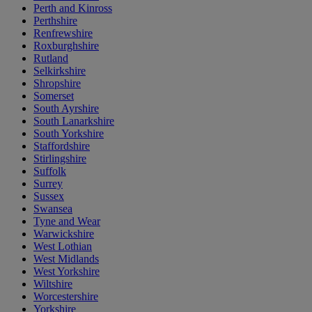
Perth and Kinross
Perthshire
Renfrewshire
Roxburghshire
Rutland
Selkirkshire
Shropshire
Somerset
South Ayrshire
South Lanarkshire
South Yorkshire
Staffordshire
Stirlingshire
Suffolk
Surrey
Sussex
Swansea
Tyne and Wear
Warwickshire
West Lothian
West Midlands
West Yorkshire
Wiltshire
Worcestershire
Yorkshire