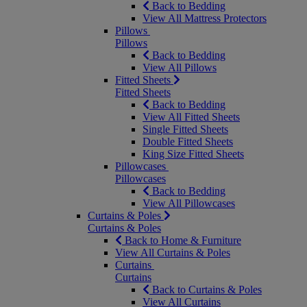
Back to Bedding
View All Mattress Protectors
Pillows
Pillows
Back to Bedding
View All Pillows
Fitted Sheets
Fitted Sheets
Back to Bedding
View All Fitted Sheets
Single Fitted Sheets
Double Fitted Sheets
King Size Fitted Sheets
Pillowcases
Pillowcases
Back to Bedding
View All Pillowcases
Curtains & Poles
Curtains & Poles
Back to Home & Furniture
View All Curtains & Poles
Curtains
Curtains
Back to Curtains & Poles
View All Curtains