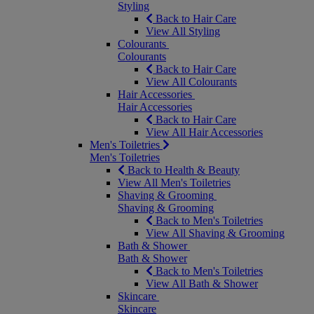
Styling
Back to Hair Care
View All Styling
Colourants
Colourants
Back to Hair Care
View All Colourants
Hair Accessories
Hair Accessories
Back to Hair Care
View All Hair Accessories
Men's Toiletries
Men's Toiletries
Back to Health & Beauty
View All Men's Toiletries
Shaving & Grooming
Shaving & Grooming
Back to Men's Toiletries
View All Shaving & Grooming
Bath & Shower
Bath & Shower
Back to Men's Toiletries
View All Bath & Shower
Skincare
Skincare