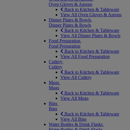
Oven Gloves & Aprons
Back to Kitchen & Tableware
View All Oven Gloves & Aprons
Dinner Plates & Bowls
Dinner Plates & Bowls
Back to Kitchen & Tableware
View All Dinner Plates & Bowls
Food Preparation
Food Preparation
Back to Kitchen & Tableware
View All Food Preparation
Cutlery
Cutlery
Back to Kitchen & Tableware
View All Cutlery
Mugs
Mugs
Back to Kitchen & Tableware
View All Mugs
Bins
Bins
Back to Kitchen & Tableware
View All Bins
Water Bottles & Drink Flasks
Water Bottles & Drink Flasks