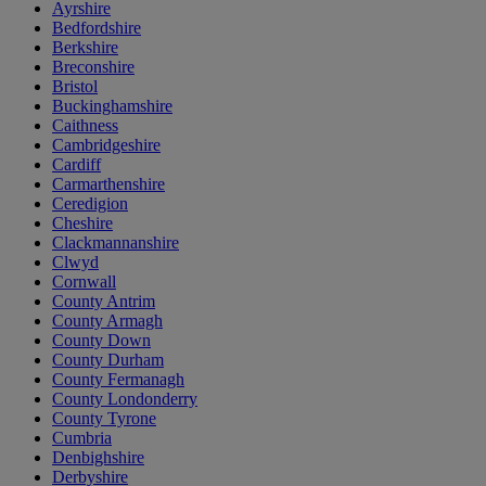
Ayrshire
Bedfordshire
Berkshire
Breconshire
Bristol
Buckinghamshire
Caithness
Cambridgeshire
Cardiff
Carmarthenshire
Ceredigion
Cheshire
Clackmannanshire
Clwyd
Cornwall
County Antrim
County Armagh
County Down
County Durham
County Fermanagh
County Londonderry
County Tyrone
Cumbria
Denbighshire
Derbyshire