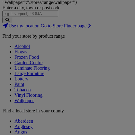
"Wallpaper":"/stores/range/wallpaper"}
Enter a city, town or post code
Search
Use my location
Go to Store Finder page
Stores
Find your store by product range
Alcohol
Flogas
Frozen Food
Garden Centre
Laminate Flooring
Large Furniture
Lottery
Paint
Tobacco
Vinyl Flooring
Wallpaper
Find a local store in your county
Aberdeen
Anglesey
Angus