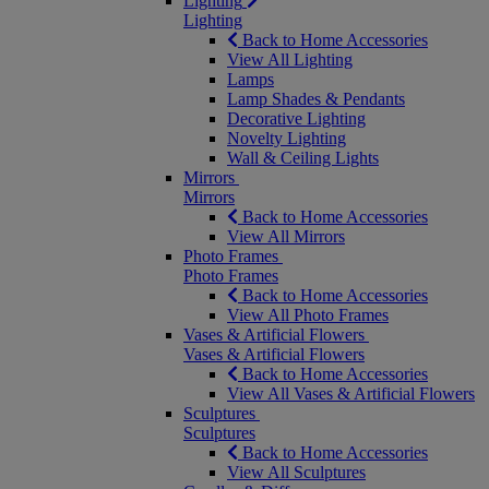
Lighting
Lighting
Back to Home Accessories
View All Lighting
Lamps
Lamp Shades & Pendants
Decorative Lighting
Novelty Lighting
Wall & Ceiling Lights
Mirrors
Mirrors
Back to Home Accessories
View All Mirrors
Photo Frames
Photo Frames
Back to Home Accessories
View All Photo Frames
Vases & Artificial Flowers
Vases & Artificial Flowers
Back to Home Accessories
View All Vases & Artificial Flowers
Sculptures
Sculptures
Back to Home Accessories
View All Sculptures