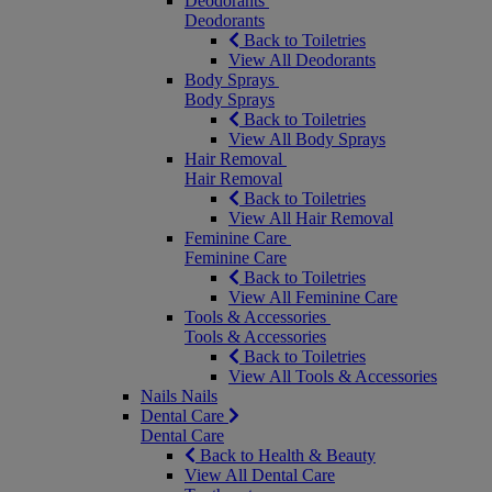
Deodorants
Deodorants
Back to Toiletries
View All Deodorants
Body Sprays
Body Sprays
Back to Toiletries
View All Body Sprays
Hair Removal
Hair Removal
Back to Toiletries
View All Hair Removal
Feminine Care
Feminine Care
Back to Toiletries
View All Feminine Care
Tools & Accessories
Tools & Accessories
Back to Toiletries
View All Tools & Accessories
Nails
Nails
Dental Care
Dental Care
Back to Health & Beauty
View All Dental Care