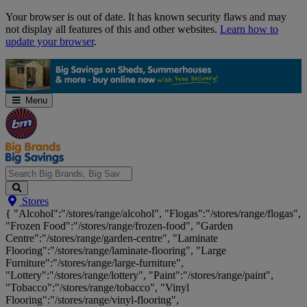
Skip
Your browser is out of date. It has known security flaws and may
Navigation
not display all features of this and other websites.
Learn how to
update your browser
.
Menu
Search
Stores
Big
{ "Alcohol":"/stores/range/alcohol", "Flogas":"/stores/range/flogas",
Brands,
"Frozen Food":"/stores/range/frozen-food", "Garden
Big
Centre":"/stores/range/garden-centre", "Laminate
Savings...
Flooring":"/stores/range/laminate-flooring", "Large
Furniture":"/stores/range/large-furniture",
"Lottery":"/stores/range/lottery", "Paint":"/stores/range/paint",
"Tobacco":"/stores/range/tobacco", "Vinyl
Flooring":"/stores/range/vinyl-flooring",