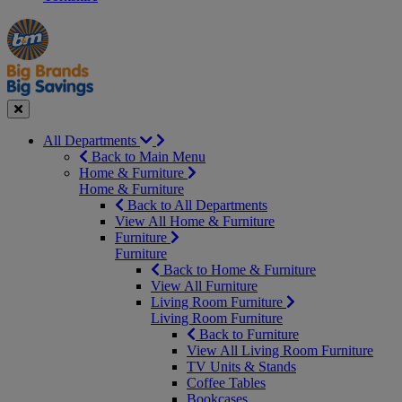
Manager's
Occasions
Offers
Special
&
Seasonal
Close
All Departments
Back to Main Menu
Home & Furniture
Home & Furniture
Back to All Departments
View All Home & Furniture
Furniture
Furniture
Back to Home & Furniture
View All Furniture
Living Room Furniture
Living Room Furniture
Back to Furniture
View All Living Room Furniture
TV Units & Stands
Coffee Tables
Bookcases