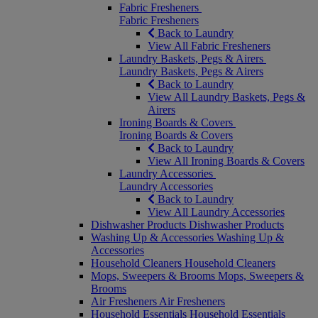
Fabric Fresheners
Fabric Fresheners
Back to Laundry
View All Fabric Fresheners
Laundry Baskets, Pegs & Airers
Laundry Baskets, Pegs & Airers
Back to Laundry
View All Laundry Baskets, Pegs &
Airers
Ironing Boards & Covers
Ironing Boards & Covers
Back to Laundry
View All Ironing Boards & Covers
Laundry Accessories
Laundry Accessories
Back to Laundry
View All Laundry Accessories
Dishwasher Products
Dishwasher Products
Washing Up & Accessories
Washing Up &
Accessories
Household Cleaners
Household Cleaners
Mops, Sweepers & Brooms
Mops, Sweepers &
Brooms
Air Fresheners
Air Fresheners
Household Essentials
Household Essentials