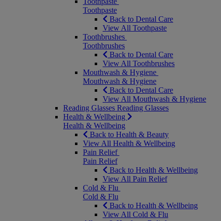
Toothpaste
Toothpaste
Back to Dental Care
View All Toothpaste
Toothbrushes
Toothbrushes
Back to Dental Care
View All Toothbrushes
Mouthwash & Hygiene
Mouthwash & Hygiene
Back to Dental Care
View All Mouthwash & Hygiene
Reading Glasses
Reading Glasses
Health & Wellbeing
Health & Wellbeing
Back to Health & Beauty
View All Health & Wellbeing
Pain Relief
Pain Relief
Back to Health & Wellbeing
View All Pain Relief
Cold & Flu
Cold & Flu
Back to Health & Wellbeing
View All Cold & Flu