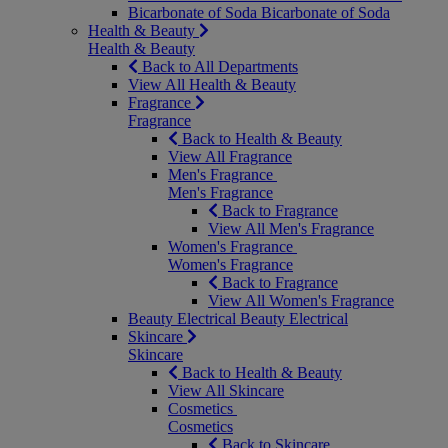
Bicarbonate of Soda
Bicarbonate of Soda
Health & Beauty
Health & Beauty
Back to All Departments
View All Health & Beauty
Fragrance
Fragrance
Back to Health & Beauty
View All Fragrance
Men's Fragrance
Men's Fragrance
Back to Fragrance
View All Men's Fragrance
Women's Fragrance
Women's Fragrance
Back to Fragrance
View All Women's Fragrance
Beauty Electrical
Beauty Electrical
Skincare
Skincare
Back to Health & Beauty
View All Skincare
Cosmetics
Cosmetics
Back to Skincare