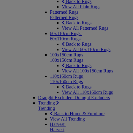
Back to Rugs
View All Plain Rugs
Patterned Rugs
Patterned Rugs
Back to Rugs
View All Patterned Rugs
60x110cm Rugs
60x110cm Rugs
Back to Rugs
View All 60x110cm Rugs
100x150cm Rugs
100x150cm Rugs
Back to Rugs
View All 100x150cm Rugs
110x160cm Rugs
110x160cm Rugs
Back to Rugs
View All 110x160cm Rugs
Draught Excluders
Draught Excluders
Trending
Trending
Back to Home & Furniture
View All Trending
Harvest
Harvest