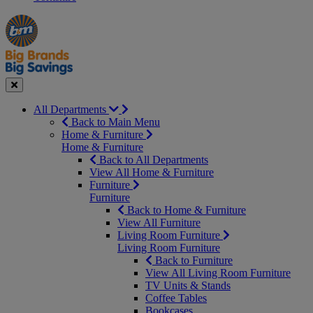
Manager's
Occasions
Offers
Special
&
Seasonal
Close
All Departments
Back to Main Menu
Home & Furniture
Home & Furniture
Back to All Departments
View All Home & Furniture
Furniture
Furniture
Back to Home & Furniture
View All Furniture
Living Room Furniture
Living Room Furniture
Back to Furniture
View All Living Room Furniture
TV Units & Stands
Coffee Tables
Bookcases