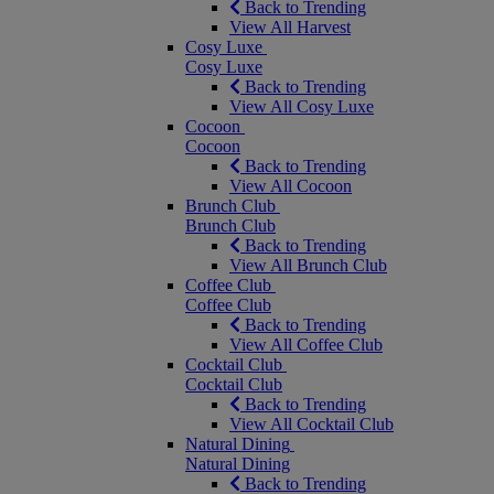
Back to Trending
View All Harvest
Cosy Luxe
Cosy Luxe
Back to Trending
View All Cosy Luxe
Cocoon
Cocoon
Back to Trending
View All Cocoon
Brunch Club
Brunch Club
Back to Trending
View All Brunch Club
Coffee Club
Coffee Club
Back to Trending
View All Coffee Club
Cocktail Club
Cocktail Club
Back to Trending
View All Cocktail Club
Natural Dining
Natural Dining
Back to Trending