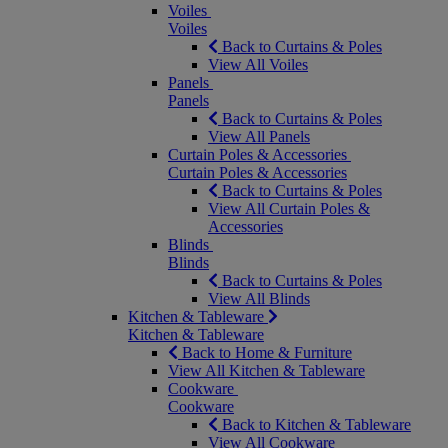
Voiles
Voiles
Back to Curtains & Poles
View All Voiles
Panels
Panels
Back to Curtains & Poles
View All Panels
Curtain Poles & Accessories
Curtain Poles & Accessories
Back to Curtains & Poles
View All Curtain Poles &
Accessories
Blinds
Blinds
Back to Curtains & Poles
View All Blinds
Kitchen & Tableware
Kitchen & Tableware
Back to Home & Furniture
View All Kitchen & Tableware
Cookware
Cookware
Back to Kitchen & Tableware
View All Cookware