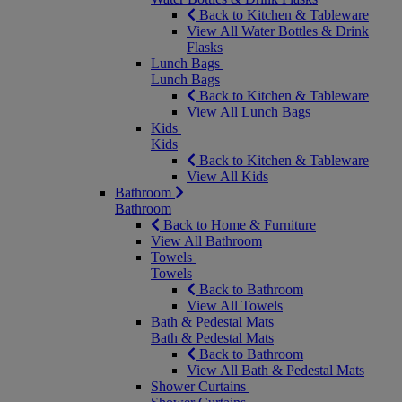
Back to Kitchen & Tableware
View All Water Bottles & Drink
Flasks
Lunch Bags
Lunch Bags
Back to Kitchen & Tableware
View All Lunch Bags
Kids
Kids
Back to Kitchen & Tableware
View All Kids
Bathroom
Bathroom
Back to Home & Furniture
View All Bathroom
Towels
Towels
Back to Bathroom
View All Towels
Bath & Pedestal Mats
Bath & Pedestal Mats
Back to Bathroom
View All Bath & Pedestal Mats
Shower Curtains