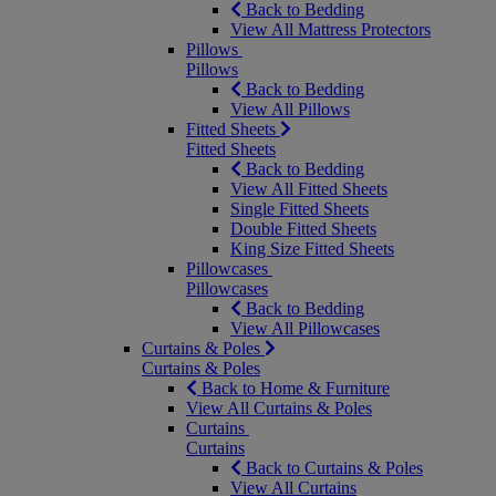
Back to Bedding
View All Mattress Protectors
Pillows
Pillows
Back to Bedding
View All Pillows
Fitted Sheets
Fitted Sheets
Back to Bedding
View All Fitted Sheets
Single Fitted Sheets
Double Fitted Sheets
King Size Fitted Sheets
Pillowcases
Pillowcases
Back to Bedding
View All Pillowcases
Curtains & Poles
Curtains & Poles
Back to Home & Furniture
View All Curtains & Poles
Curtains
Curtains
Back to Curtains & Poles
View All Curtains