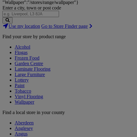
"Wallpaper":"/stores/range/wallpaper"}
Enter a city, town or post code
Search
Use my location
Go to Store Finder page
Stores
Find your store by product range
Alcohol
Flogas
Frozen Food
Garden Centre
Laminate Flooring
Large Furniture
Lottery
Paint
Tobacco
Vinyl Flooring
Wallpaper
Find a local store in your county
Aberdeen
Anglesey
Angus