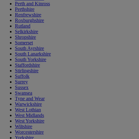
Perth and Kinross
Perthshire
Renfrewshire
Roxburghshire
Rutland
Selkirkshire
Shropshire
Somerset
South Ayrshire
South Lanarkshire
South Yorkshire
Staffordshire
Stirlingshire
Suffolk
Surrey
Sussex
Swansea
Tyne and Wear
Warwickshire
West Lothian
West Midlands
West Yorkshire
Wiltshire
Worcestershire
Yorkshire