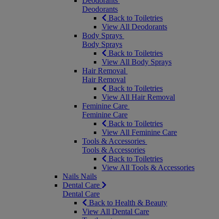
Deodorants
Deodorants
Back to Toiletries
View All Deodorants
Body Sprays
Body Sprays
Back to Toiletries
View All Body Sprays
Hair Removal
Hair Removal
Back to Toiletries
View All Hair Removal
Feminine Care
Feminine Care
Back to Toiletries
View All Feminine Care
Tools & Accessories
Tools & Accessories
Back to Toiletries
View All Tools & Accessories
Nails
Nails
Dental Care
Dental Care
Back to Health & Beauty
View All Dental Care