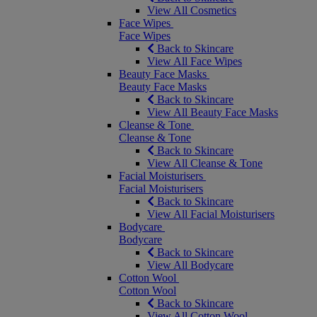
View All Cosmetics
Face Wipes
Face Wipes
Back to Skincare
View All Face Wipes
Beauty Face Masks
Beauty Face Masks
Back to Skincare
View All Beauty Face Masks
Cleanse & Tone
Cleanse & Tone
Back to Skincare
View All Cleanse & Tone
Facial Moisturisers
Facial Moisturisers
Back to Skincare
View All Facial Moisturisers
Bodycare
Bodycare
Back to Skincare
View All Bodycare
Cotton Wool
Cotton Wool
Back to Skincare
View All Cotton Wool