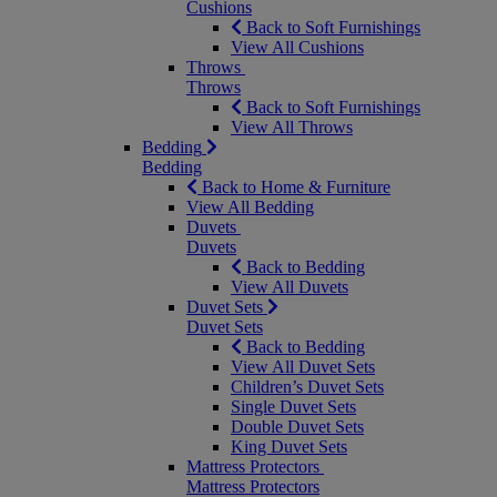
Cushions
Back to Soft Furnishings
View All Cushions
Throws
Throws
Back to Soft Furnishings
View All Throws
Bedding
Bedding
Back to Home & Furniture
View All Bedding
Duvets
Duvets
Back to Bedding
View All Duvets
Duvet Sets
Duvet Sets
Back to Bedding
View All Duvet Sets
Children’s Duvet Sets
Single Duvet Sets
Double Duvet Sets
King Duvet Sets
Mattress Protectors
Mattress Protectors