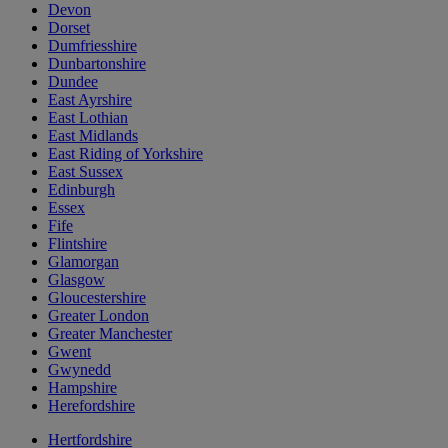
Devon
Dorset
Dumfriesshire
Dunbartonshire
Dundee
East Ayrshire
East Lothian
East Midlands
East Riding of Yorkshire
East Sussex
Edinburgh
Essex
Fife
Flintshire
Glamorgan
Glasgow
Gloucestershire
Greater London
Greater Manchester
Gwent
Gwynedd
Hampshire
Herefordshire
Hertfordshire