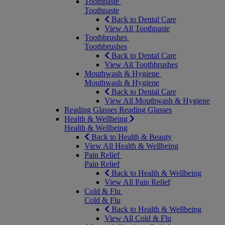
Toothpaste
Toothpaste
Back to Dental Care
View All Toothpaste
Toothbrushes
Toothbrushes
Back to Dental Care
View All Toothbrushes
Mouthwash & Hygiene
Mouthwash & Hygiene
Back to Dental Care
View All Mouthwash & Hygiene
Reading Glasses
Reading Glasses
Health & Wellbeing
Health & Wellbeing
Back to Health & Beauty
View All Health & Wellbeing
Pain Relief
Pain Relief
Back to Health & Wellbeing
View All Pain Relief
Cold & Flu
Cold & Flu
Back to Health & Wellbeing
View All Cold & Flu