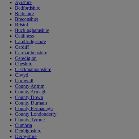
Ayrshire
Bedfordshire
Berkshire
Breconshire
Bristol
Buckinghamshire
Caithness
Cambridgeshire
Cardiff
Carmarthenshire
Ceredigion
Cheshire
Clackmannanshire
Clwyd
Cornwall
County Antrim
County Armagh
County Down
County Durham
County Fermanagh
County Londonderry
County Tyrone
Cumbria
Denbighshire
Derbyshire