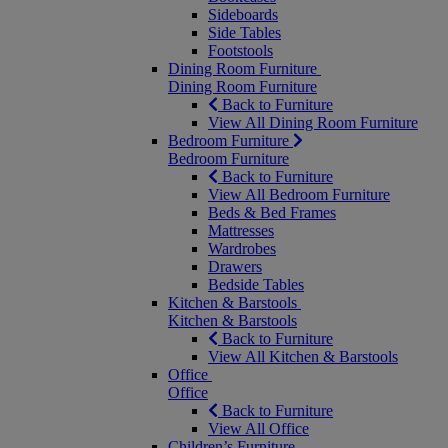
Sideboards
Side Tables
Footstools
Dining Room Furniture
Dining Room Furniture
Back to Furniture
View All Dining Room Furniture
Bedroom Furniture
Bedroom Furniture
Back to Furniture
View All Bedroom Furniture
Beds & Bed Frames
Mattresses
Wardrobes
Drawers
Bedside Tables
Kitchen & Barstools
Kitchen & Barstools
Back to Furniture
View All Kitchen & Barstools
Office
Office
Back to Furniture
View All Office
Children’s Furniture