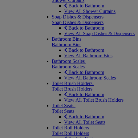
Shower Curtains
Back to Bathroom
View All Shower Curtains
Soap Dishes & Dispensers
Soap Dishes & Dispensers
Back to Bathroom
View All Soap Dishes & Dispensers
Bathroom Bins
Bathroom Bins
Back to Bathroom
View All Bathroom Bins
Bathroom Scales
Bathroom Scales
Back to Bathroom
View All Bathroom Scales
Toilet Brush Holders
Toilet Brush Holders
Back to Bathroom
View All Toilet Brush Holders
Toilet Seats
Toilet Seats
Back to Bathroom
View All Toilet Seats
Toilet Roll Holders
Toilet Roll Holders