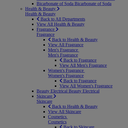
Bicarbonate of Soda
Bicarbonate of Soda
Health & Beauty
Health & Beauty
Back to All Departments
View All Health & Beauty
Fragrance
Fragrance
Back to Health & Beauty
View All Fragrance
Men's Fragrance
Men's Fragrance
Back to Fragrance
View All Men's Fragrance
Women's Fragrance
Women's Fragrance
Back to Fragrance
View All Women's Fragrance
Beauty Electrical
Beauty Electrical
Skincare
Skincare
Back to Health & Beauty
View All Skincare
Cosmetics
Cosmetics
Back to Skincare