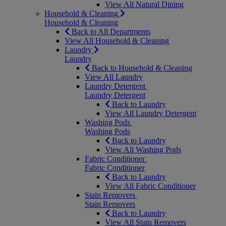
View All Natural Dining
Household & Cleaning
Household & Cleaning
Back to All Departments
View All Household & Cleaning
Laundry
Laundry
Back to Household & Cleaning
View All Laundry
Laundry Detergent
Laundry Detergent
Back to Laundry
View All Laundry Detergent
Washing Pods
Washing Pods
Back to Laundry
View All Washing Pods
Fabric Conditioner
Fabric Conditioner
Back to Laundry
View All Fabric Conditioner
Stain Removers
Stain Removers
Back to Laundry
View All Stain Removers