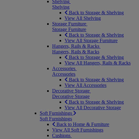
Shelving
Shelving
Back to Storage & Shelving
View All Shelving
Storage Furniture
Storage Furniture
Back to Storage & Shelving
View All Storage Furniture
Hangers, Rails & Racks
Hangers, Rails & Racks
Back to Storage & Shelving
View All Hangers, Rails & Racks
Accessories
Accessories
Back to Storage & Shelving
View All Accessories
Decorative Storage
Decorative Storage
Back to Storage & Shelving
View All Decorative Storage
Soft Furnishings
Soft Furnishings
Back to Home & Furniture
View All Soft Furnishings
Cushions