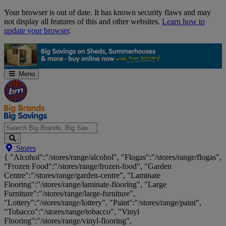
Skip
Your browser is out of date. It has known security flaws and may
Navigation
not display all features of this and other websites.
Learn how to
update your browser
.
Menu
Search
Stores
Big
{ "Alcohol":"/stores/range/alcohol", "Flogas":"/stores/range/flogas",
Brands,
"Frozen Food":"/stores/range/frozen-food", "Garden
Big
Centre":"/stores/range/garden-centre", "Laminate
Savings...
Flooring":"/stores/range/laminate-flooring", "Large
Furniture":"/stores/range/large-furniture",
"Lottery":"/stores/range/lottery", "Paint":"/stores/range/paint",
"Tobacco":"/stores/range/tobacco", "Vinyl
Flooring":"/stores/range/vinyl-flooring",