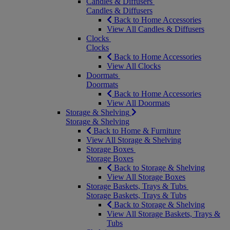
Candles & Diffusers
Candles & Diffusers
Back to Home Accessories
View All Candles & Diffusers
Clocks
Clocks
Back to Home Accessories
View All Clocks
Doormats
Doormats
Back to Home Accessories
View All Doormats
Storage & Shelving
Storage & Shelving
Back to Home & Furniture
View All Storage & Shelving
Storage Boxes
Storage Boxes
Back to Storage & Shelving
View All Storage Boxes
Storage Baskets, Trays & Tubs
Storage Baskets, Trays & Tubs
Back to Storage & Shelving
View All Storage Baskets, Trays &
Tubs