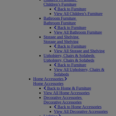
Children’s Furniture
Back to Furniture
View All Children’s Furniture
Bathroom Furniture
Bathroom Furniture
Back to Furniture
View All Bathroom Furniture
Storage and Shelving
Storage and Shelving
Back to Furniture
View All Storage and Shelving
Upholstery, Chairs & Sofabeds
Upholstery, Chairs & Sofabeds
Back to Furniture
View All Upholstery, Chairs &
Sofabeds
Home Accessories
Home Accessories
Back to Home & Furniture
View All Home Accessories
Decorative Accessories
Decorative Accessories
Back to Home Accessories
View All Decorative Accessories