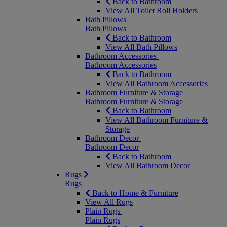
Back to Bathroom
View All Toilet Roll Holders
Bath Pillows
Bath Pillows
Back to Bathroom
View All Bath Pillows
Bathroom Accessories
Bathroom Accessories
Back to Bathroom
View All Bathroom Accessories
Bathroom Furniture & Storage
Bathroom Furniture & Storage
Back to Bathroom
View All Bathroom Furniture &
Storage
Bathroom Decor
Bathroom Decor
Back to Bathroom
View All Bathroom Decor
Rugs
Rugs
Back to Home & Furniture
View All Rugs
Plain Rugs
Plain Rugs