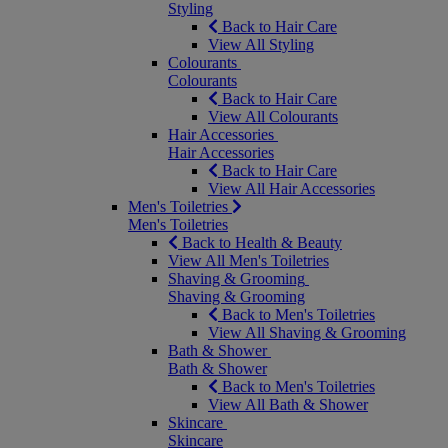
Styling
Back to Hair Care
View All Styling
Colourants
Colourants
Back to Hair Care
View All Colourants
Hair Accessories
Hair Accessories
Back to Hair Care
View All Hair Accessories
Men's Toiletries
Men's Toiletries
Back to Health & Beauty
View All Men's Toiletries
Shaving & Grooming
Shaving & Grooming
Back to Men's Toiletries
View All Shaving & Grooming
Bath & Shower
Bath & Shower
Back to Men's Toiletries
View All Bath & Shower
Skincare
Skincare