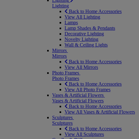
Lighting
Lighting
Back to Home Accessories
View All Lighting
Lamps
Lamp Shades & Pendants
Decorative Lighting
Novelty Lighting
Wall & Ceiling Lights
Mirrors
Mirrors
Back to Home Accessories
View All Mirrors
Photo Frames
Photo Frames
Back to Home Accessories
View All Photo Frames
Vases & Artificial Flowers
Vases & Artificial Flowers
Back to Home Accessories
View All Vases & Artificial Flowers
Sculptures
Sculptures
Back to Home Accessories
View All Sculptures