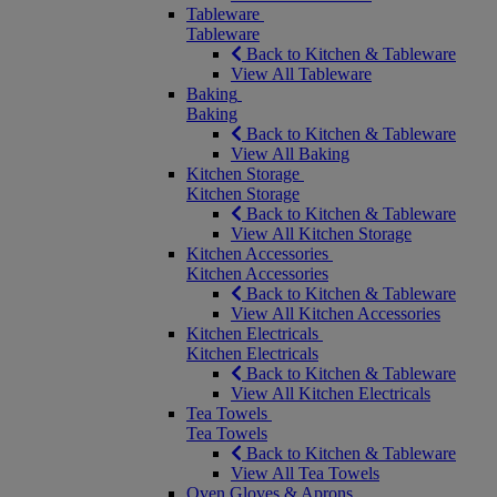
Tableware
Tableware
Back to Kitchen & Tableware
View All Tableware
Baking
Baking
Back to Kitchen & Tableware
View All Baking
Kitchen Storage
Kitchen Storage
Back to Kitchen & Tableware
View All Kitchen Storage
Kitchen Accessories
Kitchen Accessories
Back to Kitchen & Tableware
View All Kitchen Accessories
Kitchen Electricals
Kitchen Electricals
Back to Kitchen & Tableware
View All Kitchen Electricals
Tea Towels
Tea Towels
Back to Kitchen & Tableware
View All Tea Towels
Oven Gloves & Aprons