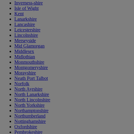
Inverness-shire
Isle of Wight
Kent
Lanarkshire
Lancashire
Leicestershire
Lincolnshire
Merseyside
Mid Glamorgan
Middlesex
Midlothian
Monmouthshire
Montgomeryshire
Morayshire
Neath Port Talbot
Norfolk
North Ayrshire
North Lanarkshire
North Lincolnshire
North Yorkshire
Northamptonshire
Northumberland
Nottinghamshire
Oxfordshire
Pembrokeshire