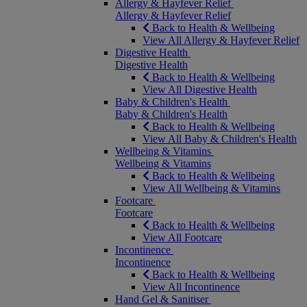
Allergy & Hayfever Relief
Allergy & Hayfever Relief
Back to Health & Wellbeing
View All Allergy & Hayfever Relief
Digestive Health
Digestive Health
Back to Health & Wellbeing
View All Digestive Health
Baby & Children's Health
Baby & Children's Health
Back to Health & Wellbeing
View All Baby & Children's Health
Wellbeing & Vitamins
Wellbeing & Vitamins
Back to Health & Wellbeing
View All Wellbeing & Vitamins
Footcare
Footcare
Back to Health & Wellbeing
View All Footcare
Incontinence
Incontinence
Back to Health & Wellbeing
View All Incontinence
Hand Gel & Sanitiser