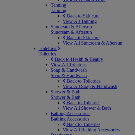
Tanning
Tanning
Back to Skincare
View All Tanning
Suncream & Aftersun
Suncream & Aftersun
Back to Skincare
View All Suncream & Aftersun
Toiletries
Toiletries
Back to Health & Beauty
View All Toiletries
Soap & Handwash
Soap & Handwash
Back to Toiletries
View All Soap & Handwash
Shower & Bath
Shower & Bath
Back to Toiletries
View All Shower & Bath
Bathing Accessories
Bathing Accessories
Back to Toiletries
View All Bathing Accessories