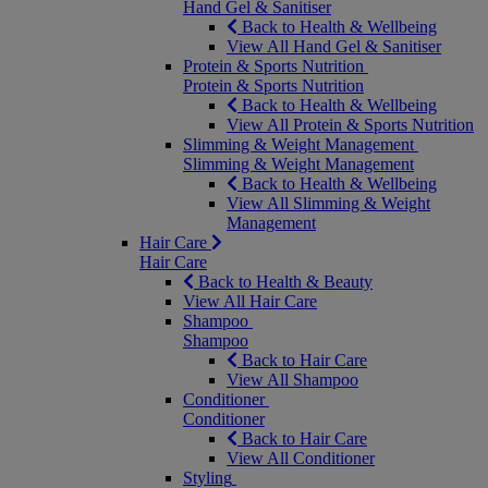
Hand Gel & Sanitiser
Back to Health & Wellbeing
View All Hand Gel & Sanitiser
Protein & Sports Nutrition
Protein & Sports Nutrition
Back to Health & Wellbeing
View All Protein & Sports Nutrition
Slimming & Weight Management
Slimming & Weight Management
Back to Health & Wellbeing
View All Slimming & Weight
Management
Hair Care
Hair Care
Back to Health & Beauty
View All Hair Care
Shampoo
Shampoo
Back to Hair Care
View All Shampoo
Conditioner
Conditioner
Back to Hair Care
View All Conditioner
Styling