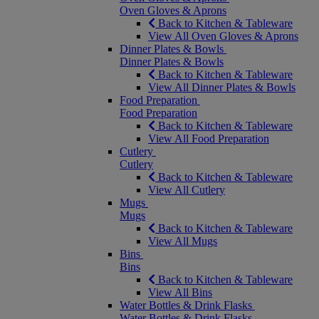
Oven Gloves & Aprons
Back to Kitchen & Tableware
View All Oven Gloves & Aprons
Dinner Plates & Bowls
Dinner Plates & Bowls
Back to Kitchen & Tableware
View All Dinner Plates & Bowls
Food Preparation
Food Preparation
Back to Kitchen & Tableware
View All Food Preparation
Cutlery
Cutlery
Back to Kitchen & Tableware
View All Cutlery
Mugs
Mugs
Back to Kitchen & Tableware
View All Mugs
Bins
Bins
Back to Kitchen & Tableware
View All Bins
Water Bottles & Drink Flasks
Water Bottles & Drink Flasks