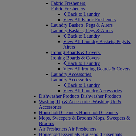
Fabric Fresheners
Fabric Fresheners
Back to Laundry
View All Fabric Fresheners
Laundry Baskets, Pegs & Airers
Laundry Baskets, Pegs & Airers
Back to Laundry
View All Laundry Baskets, Pegs &
Airers
Ironing Boards & Covers
Ironing Boards & Covers
Back to Laundry
View All Ironing Boards & Covers
Laundry Accessories
Laundry Accessories
Back to Laundry
View All Laundry Accessories
Dishwasher Products
Dishwasher Products
Washing Up & Accessories
Washing Up &
Accessories
Household Cleaners
Household Cleaners
Mops, Sweepers & Brooms
Mops, Sweepers &
Brooms
Air Fresheners
Air Fresheners
Household Essentials
Household Essentials