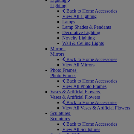
Lighting
Lighting
Back to Home Accessories
View All Lighting
Lamps
Lamp Shades & Pendants
Decorative Lighting
Novelty Lighting
Wall & Ceiling Lights
Mirrors
Mirrors
Back to Home Accessories
View All Mirrors
Photo Frames
Photo Frames
Back to Home Accessories
View All Photo Frames
Vases & Artificial Flowers
Vases & Artificial Flowers
Back to Home Accessories
View All Vases & Artificial Flowers
Sculptures
Sculptures
Back to Home Accessories
View All Sculptures