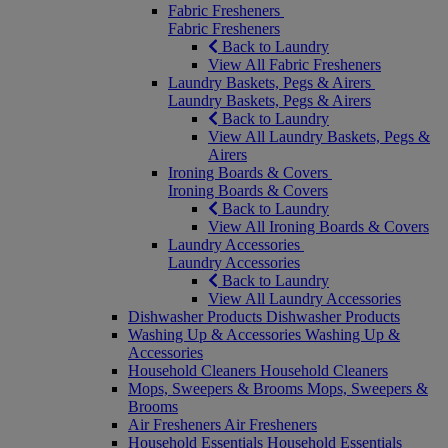
Fabric Fresheners
Fabric Fresheners
Back to Laundry
View All Fabric Fresheners
Laundry Baskets, Pegs & Airers
Laundry Baskets, Pegs & Airers
Back to Laundry
View All Laundry Baskets, Pegs &
Airers
Ironing Boards & Covers
Ironing Boards & Covers
Back to Laundry
View All Ironing Boards & Covers
Laundry Accessories
Laundry Accessories
Back to Laundry
View All Laundry Accessories
Dishwasher Products
Dishwasher Products
Washing Up & Accessories
Washing Up &
Accessories
Household Cleaners
Household Cleaners
Mops, Sweepers & Brooms
Mops, Sweepers &
Brooms
Air Fresheners
Air Fresheners
Household Essentials
Household Essentials