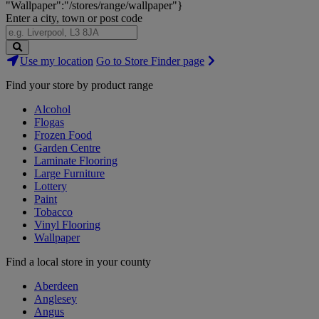
"Wallpaper":"/stores/range/wallpaper"}
Enter a city, town or post code
Search
Use my location
Go to Store Finder page
Stores
Find your store by product range
Alcohol
Flogas
Frozen Food
Garden Centre
Laminate Flooring
Large Furniture
Lottery
Paint
Tobacco
Vinyl Flooring
Wallpaper
Find a local store in your county
Aberdeen
Anglesey
Angus