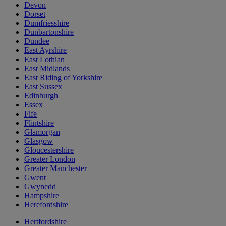
Devon
Dorset
Dumfriesshire
Dunbartonshire
Dundee
East Ayrshire
East Lothian
East Midlands
East Riding of Yorkshire
East Sussex
Edinburgh
Essex
Fife
Flintshire
Glamorgan
Glasgow
Gloucestershire
Greater London
Greater Manchester
Gwent
Gwynedd
Hampshire
Herefordshire
Hertfordshire