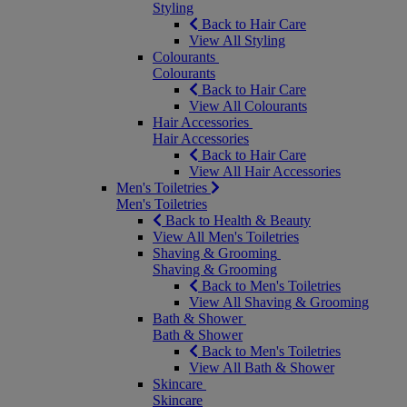
Styling
Back to Hair Care
View All Styling
Colourants
Colourants
Back to Hair Care
View All Colourants
Hair Accessories
Hair Accessories
Back to Hair Care
View All Hair Accessories
Men's Toiletries
Men's Toiletries
Back to Health & Beauty
View All Men's Toiletries
Shaving & Grooming
Shaving & Grooming
Back to Men's Toiletries
View All Shaving & Grooming
Bath & Shower
Bath & Shower
Back to Men's Toiletries
View All Bath & Shower
Skincare
Skincare