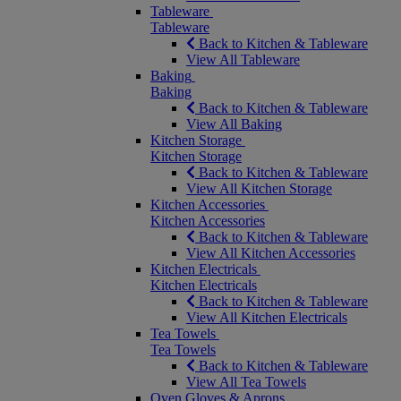
Tableware
Tableware
Back to Kitchen & Tableware
View All Tableware
Baking
Baking
Back to Kitchen & Tableware
View All Baking
Kitchen Storage
Kitchen Storage
Back to Kitchen & Tableware
View All Kitchen Storage
Kitchen Accessories
Kitchen Accessories
Back to Kitchen & Tableware
View All Kitchen Accessories
Kitchen Electricals
Kitchen Electricals
Back to Kitchen & Tableware
View All Kitchen Electricals
Tea Towels
Tea Towels
Back to Kitchen & Tableware
View All Tea Towels
Oven Gloves & Aprons