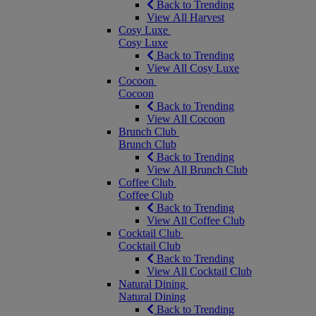
Back to Trending
View All Harvest
Cosy Luxe
Cosy Luxe
Back to Trending
View All Cosy Luxe
Cocoon
Cocoon
Back to Trending
View All Cocoon
Brunch Club
Brunch Club
Back to Trending
View All Brunch Club
Coffee Club
Coffee Club
Back to Trending
View All Coffee Club
Cocktail Club
Cocktail Club
Back to Trending
View All Cocktail Club
Natural Dining
Natural Dining
Back to Trending