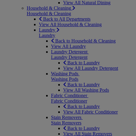
View All Natural Dining
Household & Cleaning
Household & Cleaning
Back to All Departments
View All Household & Cleaning
Laundry
Laundry
Back to Household & Cleaning
View All Laundry
Laundry Detergent
Laundry Detergent
Back to Laundry
View All Laundry Detergent
Washing Pods
Washing Pods
Back to Laundry
View All Washing Pods
Fabric Conditioner
Fabric Conditioner
Back to Laundry
View All Fabric Conditioner
Stain Removers
Stain Removers
Back to Laundry
View All Stain Removers