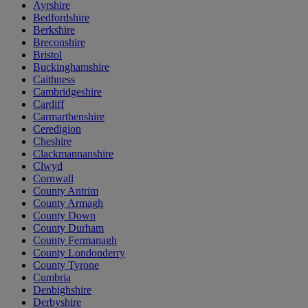
Ayrshire
Bedfordshire
Berkshire
Breconshire
Bristol
Buckinghamshire
Caithness
Cambridgeshire
Cardiff
Carmarthenshire
Ceredigion
Cheshire
Clackmannanshire
Clwyd
Cornwall
County Antrim
County Armagh
County Down
County Durham
County Fermanagh
County Londonderry
County Tyrone
Cumbria
Denbighshire
Derbyshire