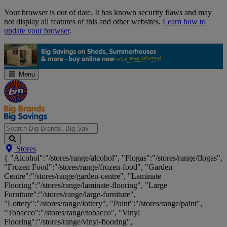
Skip
Your browser is out of date. It has known security flaws and may
Navigation
not display all features of this and other websites.
Learn how to
update your browser
.
Menu
Search
Stores
Big
{ "Alcohol":"/stores/range/alcohol", "Flogas":"/stores/range/flogas",
Brands,
"Frozen Food":"/stores/range/frozen-food", "Garden
Big
Centre":"/stores/range/garden-centre", "Laminate
Savings...
Flooring":"/stores/range/laminate-flooring", "Large
Furniture":"/stores/range/large-furniture",
"Lottery":"/stores/range/lottery", "Paint":"/stores/range/paint",
"Tobacco":"/stores/range/tobacco", "Vinyl
Flooring":"/stores/range/vinyl-flooring",