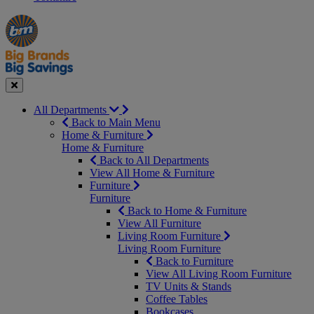
Manager's
Occasions
Offers
Special
&
Seasonal
Close
All Departments
Back to Main Menu
Home & Furniture
Home & Furniture
Back to All Departments
View All Home & Furniture
Furniture
Furniture
Back to Home & Furniture
View All Furniture
Living Room Furniture
Living Room Furniture
Back to Furniture
View All Living Room Furniture
TV Units & Stands
Coffee Tables
Bookcases