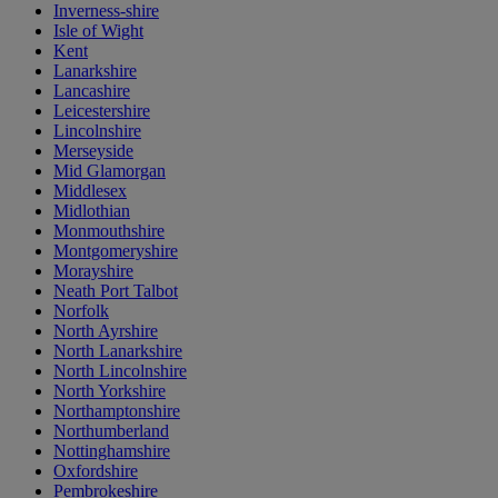
Inverness-shire
Isle of Wight
Kent
Lanarkshire
Lancashire
Leicestershire
Lincolnshire
Merseyside
Mid Glamorgan
Middlesex
Midlothian
Monmouthshire
Montgomeryshire
Morayshire
Neath Port Talbot
Norfolk
North Ayrshire
North Lanarkshire
North Lincolnshire
North Yorkshire
Northamptonshire
Northumberland
Nottinghamshire
Oxfordshire
Pembrokeshire