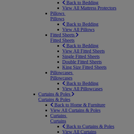
Back to Bedding
View All Mattress Protectors
Pillows
Pillows
Back to Bedding
View All Pillows
Fitted Sheets
Fitted Sheets
Back to Bedding
View All Fitted Sheets
Single Fitted Sheets
Double Fitted Sheets
King Size Fitted Sheets
Pillowcases
Pillowcases
Back to Bedding
View All Pillowcases
Curtains & Poles
Curtains & Poles
Back to Home & Furniture
View All Curtains & Poles
Curtains
Curtains
Back to Curtains & Poles
View All Curtains