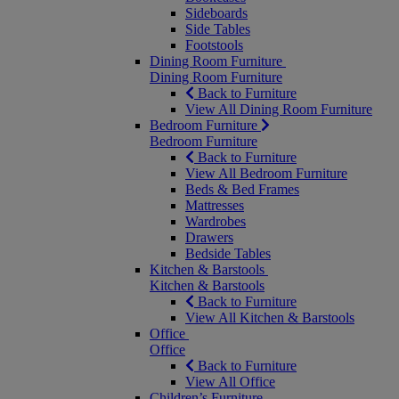
Sideboards
Side Tables
Footstools
Dining Room Furniture
Dining Room Furniture
Back to Furniture
View All Dining Room Furniture
Bedroom Furniture
Bedroom Furniture
Back to Furniture
View All Bedroom Furniture
Beds & Bed Frames
Mattresses
Wardrobes
Drawers
Bedside Tables
Kitchen & Barstools
Kitchen & Barstools
Back to Furniture
View All Kitchen & Barstools
Office
Office
Back to Furniture
View All Office
Children’s Furniture