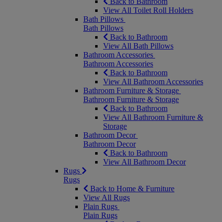
Back to Bathroom
View All Toilet Roll Holders
Bath Pillows
Bath Pillows
Back to Bathroom
View All Bath Pillows
Bathroom Accessories
Bathroom Accessories
Back to Bathroom
View All Bathroom Accessories
Bathroom Furniture & Storage
Bathroom Furniture & Storage
Back to Bathroom
View All Bathroom Furniture &
Storage
Bathroom Decor
Bathroom Decor
Back to Bathroom
View All Bathroom Decor
Rugs
Rugs
Back to Home & Furniture
View All Rugs
Plain Rugs
Plain Rugs