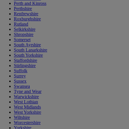
Perth and Kinross
Perthshire
Renfrewshire
Roxburghshire
Rutland
Selkirkshire
Shropshire
Somerset
South Ayrshire
South Lanarkshire
South Yorkshire
Staffordshire
Stirlingshire
Suffolk
Surrey
Sussex
Swansea
Tyne and Wear
Warwickshire
West Lothian
West Midlands
West Yorkshire
Wiltshire
Worcestershire
Yorkshire