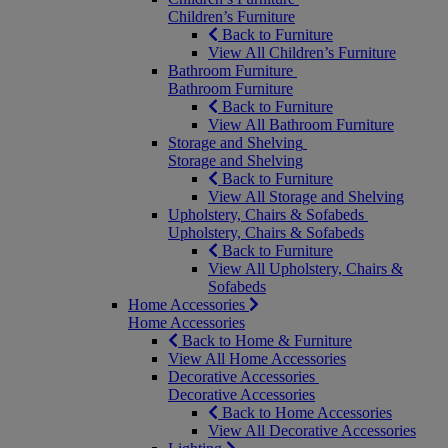
Children’s Furniture
Back to Furniture
View All Children’s Furniture
Bathroom Furniture
Bathroom Furniture
Back to Furniture
View All Bathroom Furniture
Storage and Shelving
Storage and Shelving
Back to Furniture
View All Storage and Shelving
Upholstery, Chairs & Sofabeds
Upholstery, Chairs & Sofabeds
Back to Furniture
View All Upholstery, Chairs &
Sofabeds
Home Accessories
Home Accessories
Back to Home & Furniture
View All Home Accessories
Decorative Accessories
Decorative Accessories
Back to Home Accessories
View All Decorative Accessories