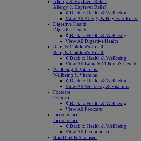
Allergy & Hayfever Relief
Allergy & Hayfever Relief
Back to Health & Wellbeing
View All Allergy & Hayfever Relief
Digestive Health
Digestive Health
Back to Health & Wellbeing
View All Digestive Health
Baby & Children's Health
Baby & Children's Health
Back to Health & Wellbeing
View All Baby & Children's Health
Wellbeing & Vitamins
Wellbeing & Vitamins
Back to Health & Wellbeing
View All Wellbeing & Vitamins
Footcare
Footcare
Back to Health & Wellbeing
View All Footcare
Incontinence
Incontinence
Back to Health & Wellbeing
View All Incontinence
Hand Gel & Sanitiser