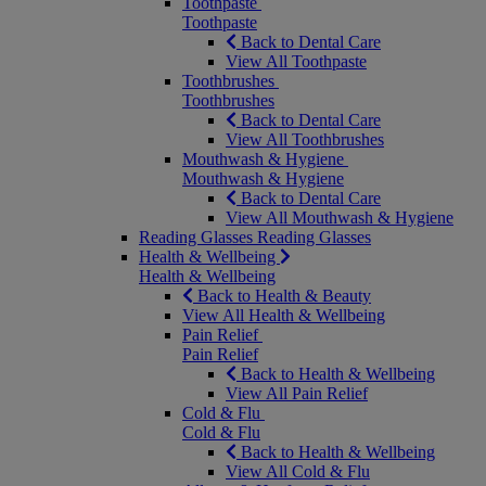
Toothpaste
Toothpaste
Back to Dental Care
View All Toothpaste
Toothbrushes
Toothbrushes
Back to Dental Care
View All Toothbrushes
Mouthwash & Hygiene
Mouthwash & Hygiene
Back to Dental Care
View All Mouthwash & Hygiene
Reading Glasses
Reading Glasses
Health & Wellbeing
Health & Wellbeing
Back to Health & Beauty
View All Health & Wellbeing
Pain Relief
Pain Relief
Back to Health & Wellbeing
View All Pain Relief
Cold & Flu
Cold & Flu
Back to Health & Wellbeing
View All Cold & Flu