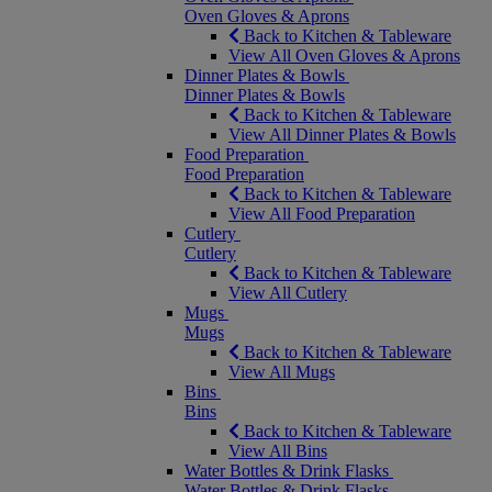
Oven Gloves & Aprons
Back to Kitchen & Tableware
View All Oven Gloves & Aprons
Dinner Plates & Bowls
Dinner Plates & Bowls
Back to Kitchen & Tableware
View All Dinner Plates & Bowls
Food Preparation
Food Preparation
Back to Kitchen & Tableware
View All Food Preparation
Cutlery
Cutlery
Back to Kitchen & Tableware
View All Cutlery
Mugs
Mugs
Back to Kitchen & Tableware
View All Mugs
Bins
Bins
Back to Kitchen & Tableware
View All Bins
Water Bottles & Drink Flasks
Water Bottles & Drink Flasks