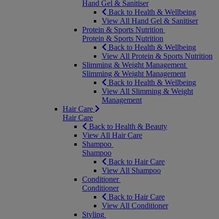
Hand Gel & Sanitiser
Back to Health & Wellbeing
View All Hand Gel & Sanitiser
Protein & Sports Nutrition
Protein & Sports Nutrition
Back to Health & Wellbeing
View All Protein & Sports Nutrition
Slimming & Weight Management
Slimming & Weight Management
Back to Health & Wellbeing
View All Slimming & Weight
Management
Hair Care
Hair Care
Back to Health & Beauty
View All Hair Care
Shampoo
Shampoo
Back to Hair Care
View All Shampoo
Conditioner
Conditioner
Back to Hair Care
View All Conditioner
Styling