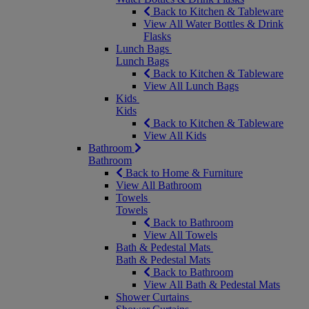
Back to Kitchen & Tableware
View All Water Bottles & Drink
Flasks
Lunch Bags
Lunch Bags
Back to Kitchen & Tableware
View All Lunch Bags
Kids
Kids
Back to Kitchen & Tableware
View All Kids
Bathroom
Bathroom
Back to Home & Furniture
View All Bathroom
Towels
Towels
Back to Bathroom
View All Towels
Bath & Pedestal Mats
Bath & Pedestal Mats
Back to Bathroom
View All Bath & Pedestal Mats
Shower Curtains