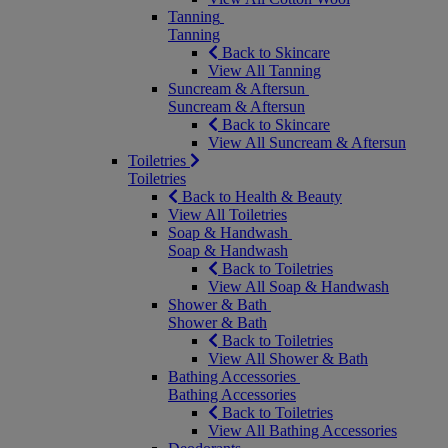
Tanning
Tanning
Back to Skincare
View All Tanning
Suncream & Aftersun
Suncream & Aftersun
Back to Skincare
View All Suncream & Aftersun
Toiletries
Toiletries
Back to Health & Beauty
View All Toiletries
Soap & Handwash
Soap & Handwash
Back to Toiletries
View All Soap & Handwash
Shower & Bath
Shower & Bath
Back to Toiletries
View All Shower & Bath
Bathing Accessories
Bathing Accessories
Back to Toiletries
View All Bathing Accessories