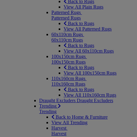
Back to Rugs
View All Plain Rugs
Patterned Rugs
Patterned Rugs
Back to Rugs
View All Patterned Rugs
60x110cm Rugs
60x110cm Rugs
Back to Rugs
View All 60x110cm Rugs
100x150cm Rugs
100x150cm Rugs
Back to Rugs
View All 100x150cm Rugs
110x160cm Rugs
110x160cm Rugs
Back to Rugs
View All 110x160cm Rugs
Draught Excluders
Draught Excluders
Trending
Trending
Back to Home & Furniture
View All Trending
Harvest
Harvest