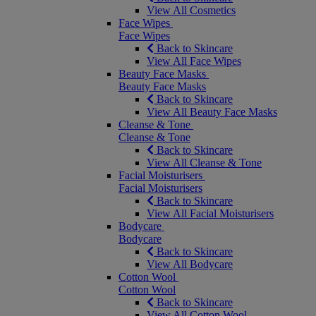
View All Cosmetics
Face Wipes
Face Wipes
Back to Skincare
View All Face Wipes
Beauty Face Masks
Beauty Face Masks
Back to Skincare
View All Beauty Face Masks
Cleanse & Tone
Cleanse & Tone
Back to Skincare
View All Cleanse & Tone
Facial Moisturisers
Facial Moisturisers
Back to Skincare
View All Facial Moisturisers
Bodycare
Bodycare
Back to Skincare
View All Bodycare
Cotton Wool
Cotton Wool
Back to Skincare
View All Cotton Wool