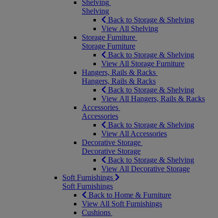
Shelving
Shelving
Back to Storage & Shelving
View All Shelving
Storage Furniture
Storage Furniture
Back to Storage & Shelving
View All Storage Furniture
Hangers, Rails & Racks
Hangers, Rails & Racks
Back to Storage & Shelving
View All Hangers, Rails & Racks
Accessories
Accessories
Back to Storage & Shelving
View All Accessories
Decorative Storage
Decorative Storage
Back to Storage & Shelving
View All Decorative Storage
Soft Furnishings
Soft Furnishings
Back to Home & Furniture
View All Soft Furnishings
Cushions