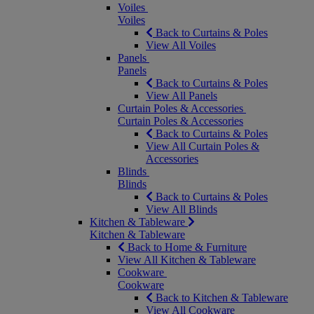
Voiles
Voiles
Back to Curtains & Poles
View All Voiles
Panels
Panels
Back to Curtains & Poles
View All Panels
Curtain Poles & Accessories
Curtain Poles & Accessories
Back to Curtains & Poles
View All Curtain Poles &
Accessories
Blinds
Blinds
Back to Curtains & Poles
View All Blinds
Kitchen & Tableware
Kitchen & Tableware
Back to Home & Furniture
View All Kitchen & Tableware
Cookware
Cookware
Back to Kitchen & Tableware
View All Cookware