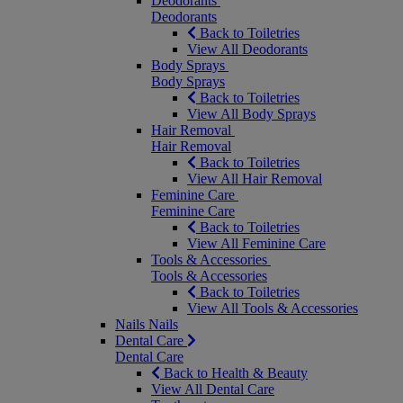
Deodorants
Deodorants
Back to Toiletries
View All Deodorants
Body Sprays
Body Sprays
Back to Toiletries
View All Body Sprays
Hair Removal
Hair Removal
Back to Toiletries
View All Hair Removal
Feminine Care
Feminine Care
Back to Toiletries
View All Feminine Care
Tools & Accessories
Tools & Accessories
Back to Toiletries
View All Tools & Accessories
Nails
Nails
Dental Care
Dental Care
Back to Health & Beauty
View All Dental Care