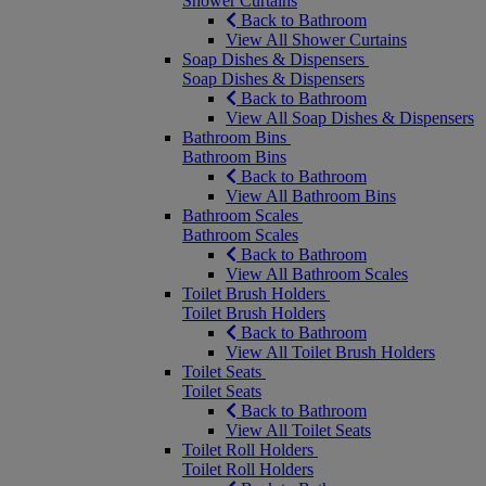
Shower Curtains
Back to Bathroom
View All Shower Curtains
Soap Dishes & Dispensers
Soap Dishes & Dispensers
Back to Bathroom
View All Soap Dishes & Dispensers
Bathroom Bins
Bathroom Bins
Back to Bathroom
View All Bathroom Bins
Bathroom Scales
Bathroom Scales
Back to Bathroom
View All Bathroom Scales
Toilet Brush Holders
Toilet Brush Holders
Back to Bathroom
View All Toilet Brush Holders
Toilet Seats
Toilet Seats
Back to Bathroom
View All Toilet Seats
Toilet Roll Holders
Toilet Roll Holders