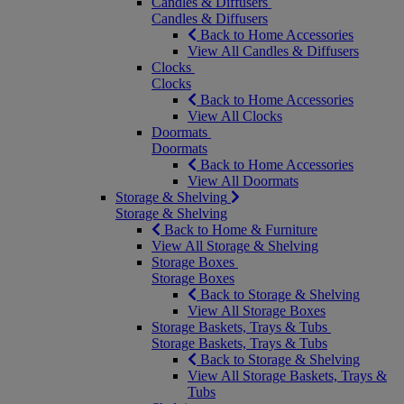
Candles & Diffusers
Candles & Diffusers
Back to Home Accessories
View All Candles & Diffusers
Clocks
Clocks
Back to Home Accessories
View All Clocks
Doormats
Doormats
Back to Home Accessories
View All Doormats
Storage & Shelving
Storage & Shelving
Back to Home & Furniture
View All Storage & Shelving
Storage Boxes
Storage Boxes
Back to Storage & Shelving
View All Storage Boxes
Storage Baskets, Trays & Tubs
Storage Baskets, Trays & Tubs
Back to Storage & Shelving
View All Storage Baskets, Trays &
Tubs