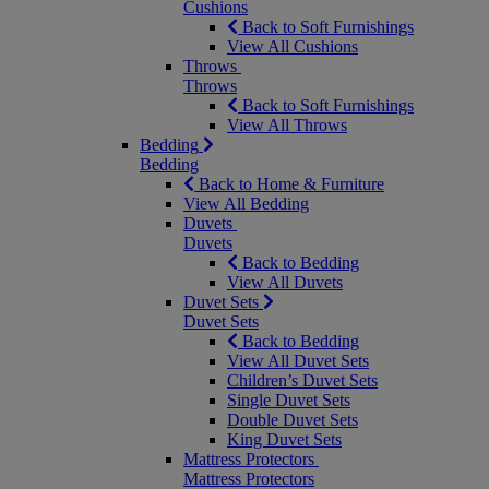
Cushions
Back to Soft Furnishings
View All Cushions
Throws
Throws
Back to Soft Furnishings
View All Throws
Bedding
Bedding
Back to Home & Furniture
View All Bedding
Duvets
Duvets
Back to Bedding
View All Duvets
Duvet Sets
Duvet Sets
Back to Bedding
View All Duvet Sets
Children’s Duvet Sets
Single Duvet Sets
Double Duvet Sets
King Duvet Sets
Mattress Protectors
Mattress Protectors