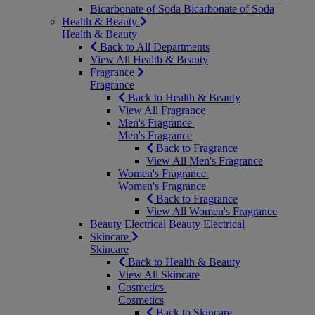
Bicarbonate of Soda
Bicarbonate of Soda
Health & Beauty
Health & Beauty
Back to All Departments
View All Health & Beauty
Fragrance
Fragrance
Back to Health & Beauty
View All Fragrance
Men's Fragrance
Men's Fragrance
Back to Fragrance
View All Men's Fragrance
Women's Fragrance
Women's Fragrance
Back to Fragrance
View All Women's Fragrance
Beauty Electrical
Beauty Electrical
Skincare
Skincare
Back to Health & Beauty
View All Skincare
Cosmetics
Cosmetics
Back to Skincare