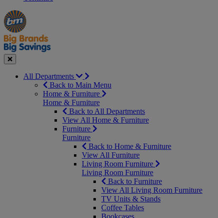
Manager's
Occasions
Offers
Special
&
Seasonal
Close
All Departments
Back to Main Menu
Home & Furniture
Home & Furniture
Back to All Departments
View All Home & Furniture
Furniture
Furniture
Back to Home & Furniture
View All Furniture
Living Room Furniture
Living Room Furniture
Back to Furniture
View All Living Room Furniture
TV Units & Stands
Coffee Tables
Bookcases