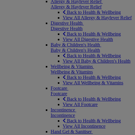
Allergy & Hayfever Relief
Allergy & Hayfever Relief
Back to Health & Wellbeing
View All Allergy & Hayfever Relief
Digestive Health
Digestive Health
Back to Health & Wellbeing
View All Digestive Health
Baby & Children's Health
Baby & Children's Health
Back to Health & Wellbeing
View All Baby & Children's Health
Wellbeing & Vitamins
Wellbeing & Vitamins
Back to Health & Wellbeing
View All Wellbeing & Vitamins
Footcare
Footcare
Back to Health & Wellbeing
View All Footcare
Incontinence
Incontinence
Back to Health & Wellbeing
View All Incontinence
Hand Gel & Sanitiser