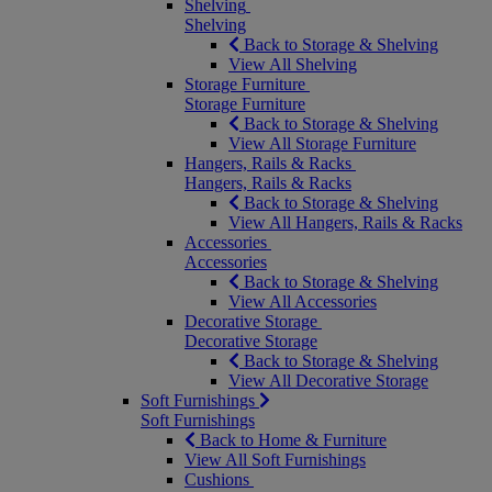
Shelving
Shelving
Back to Storage & Shelving
View All Shelving
Storage Furniture
Storage Furniture
Back to Storage & Shelving
View All Storage Furniture
Hangers, Rails & Racks
Hangers, Rails & Racks
Back to Storage & Shelving
View All Hangers, Rails & Racks
Accessories
Accessories
Back to Storage & Shelving
View All Accessories
Decorative Storage
Decorative Storage
Back to Storage & Shelving
View All Decorative Storage
Soft Furnishings
Soft Furnishings
Back to Home & Furniture
View All Soft Furnishings
Cushions