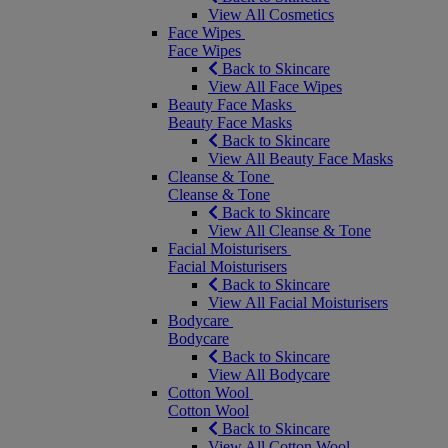
View All Cosmetics
Face Wipes
Face Wipes
Back to Skincare
View All Face Wipes
Beauty Face Masks
Beauty Face Masks
Back to Skincare
View All Beauty Face Masks
Cleanse & Tone
Cleanse & Tone
Back to Skincare
View All Cleanse & Tone
Facial Moisturisers
Facial Moisturisers
Back to Skincare
View All Facial Moisturisers
Bodycare
Bodycare
Back to Skincare
View All Bodycare
Cotton Wool
Cotton Wool
Back to Skincare
View All Cotton Wool