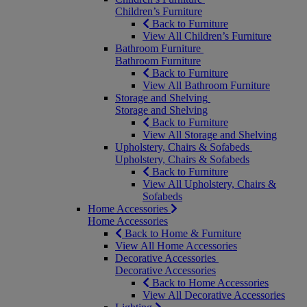
Children’s Furniture
Back to Furniture
View All Children’s Furniture
Bathroom Furniture
Bathroom Furniture
Back to Furniture
View All Bathroom Furniture
Storage and Shelving
Storage and Shelving
Back to Furniture
View All Storage and Shelving
Upholstery, Chairs & Sofabeds
Upholstery, Chairs & Sofabeds
Back to Furniture
View All Upholstery, Chairs &
Sofabeds
Home Accessories
Home Accessories
Back to Home & Furniture
View All Home Accessories
Decorative Accessories
Decorative Accessories
Back to Home Accessories
View All Decorative Accessories