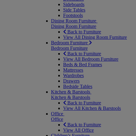
Sideboards
Side Tables
Footstools
Dining Room Furniture
Dining Room Furniture
Back to Furniture
View All Dining Room Furniture
Bedroom Furniture
Bedroom Furniture
Back to Furniture
View All Bedroom Furniture
Beds & Bed Frames
Mattresses
Wardrobes
Drawers
Bedside Tables
Kitchen & Barstools
Kitchen & Barstools
Back to Furniture
View All Kitchen & Barstools
Office
Office
Back to Furniture
View All Office
Children’s Furniture