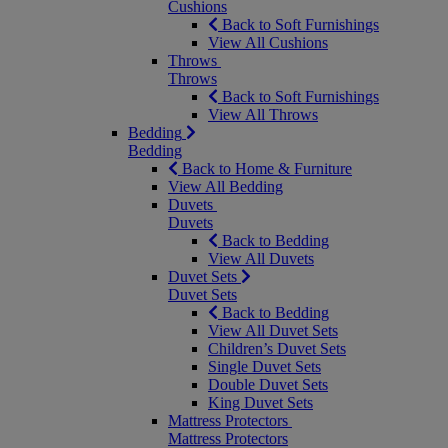
Cushions
Back to Soft Furnishings
View All Cushions
Throws
Throws
Back to Soft Furnishings
View All Throws
Bedding
Bedding
Back to Home & Furniture
View All Bedding
Duvets
Duvets
Back to Bedding
View All Duvets
Duvet Sets
Duvet Sets
Back to Bedding
View All Duvet Sets
Children’s Duvet Sets
Single Duvet Sets
Double Duvet Sets
King Duvet Sets
Mattress Protectors
Mattress Protectors