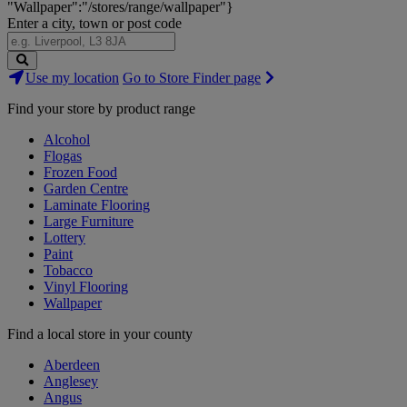
"Wallpaper":"/stores/range/wallpaper"}
Enter a city, town or post code
Search
Use my location
Go to Store Finder page
Stores
Find your store by product range
Alcohol
Flogas
Frozen Food
Garden Centre
Laminate Flooring
Large Furniture
Lottery
Paint
Tobacco
Vinyl Flooring
Wallpaper
Find a local store in your county
Aberdeen
Anglesey
Angus