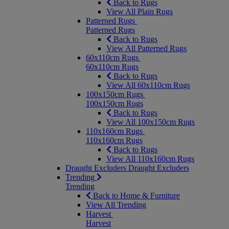
Back to Rugs
View All Plain Rugs
Patterned Rugs
Patterned Rugs
Back to Rugs
View All Patterned Rugs
60x110cm Rugs
60x110cm Rugs
Back to Rugs
View All 60x110cm Rugs
100x150cm Rugs
100x150cm Rugs
Back to Rugs
View All 100x150cm Rugs
110x160cm Rugs
110x160cm Rugs
Back to Rugs
View All 110x160cm Rugs
Draught Excluders
Draught Excluders
Trending
Trending
Back to Home & Furniture
View All Trending
Harvest
Harvest