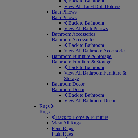
Back to Bathroom
View All Toilet Roll Holders
Bath Pillows
Bath Pillows
Back to Bathroom
View All Bath Pillows
Bathroom Accessories
Bathroom Accessories
Back to Bathroom
View All Bathroom Accessories
Bathroom Furniture & Storage
Bathroom Furniture & Storage
Back to Bathroom
View All Bathroom Furniture &
Storage
Bathroom Decor
Bathroom Decor
Back to Bathroom
View All Bathroom Decor
Rugs
Rugs
Back to Home & Furniture
View All Rugs
Plain Rugs
Plain Rugs