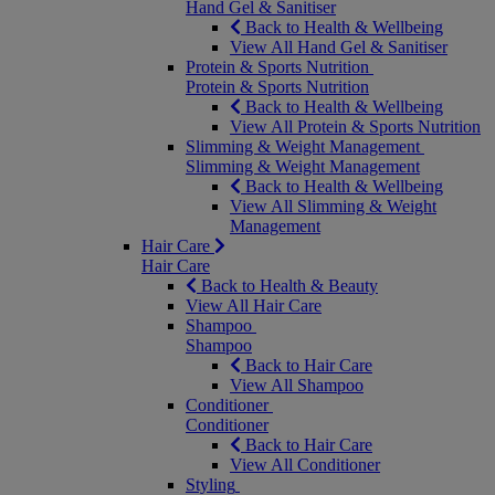
Hand Gel & Sanitiser
Back to Health & Wellbeing
View All Hand Gel & Sanitiser
Protein & Sports Nutrition
Protein & Sports Nutrition
Back to Health & Wellbeing
View All Protein & Sports Nutrition
Slimming & Weight Management
Slimming & Weight Management
Back to Health & Wellbeing
View All Slimming & Weight
Management
Hair Care
Hair Care
Back to Health & Beauty
View All Hair Care
Shampoo
Shampoo
Back to Hair Care
View All Shampoo
Conditioner
Conditioner
Back to Hair Care
View All Conditioner
Styling