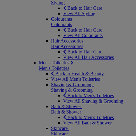
Styling
Back to Hair Care
View All Styling
Colourants
Colourants
Back to Hair Care
View All Colourants
Hair Accessories
Hair Accessories
Back to Hair Care
View All Hair Accessories
Men's Toiletries
Men's Toiletries
Back to Health & Beauty
View All Men's Toiletries
Shaving & Grooming
Shaving & Grooming
Back to Men's Toiletries
View All Shaving & Grooming
Bath & Shower
Bath & Shower
Back to Men's Toiletries
View All Bath & Shower
Skincare
Skincare