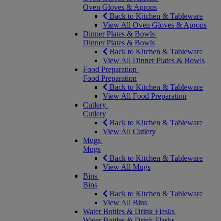
Oven Gloves & Aprons
Back to Kitchen & Tableware
View All Oven Gloves & Aprons
Dinner Plates & Bowls
Dinner Plates & Bowls
Back to Kitchen & Tableware
View All Dinner Plates & Bowls
Food Preparation
Food Preparation
Back to Kitchen & Tableware
View All Food Preparation
Cutlery
Cutlery
Back to Kitchen & Tableware
View All Cutlery
Mugs
Mugs
Back to Kitchen & Tableware
View All Mugs
Bins
Bins
Back to Kitchen & Tableware
View All Bins
Water Bottles & Drink Flasks
Water Bottles & Drink Flasks