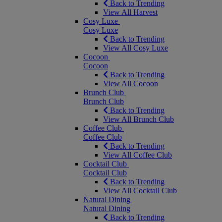
Back to Trending
View All Harvest
Cosy Luxe
Cosy Luxe
Back to Trending
View All Cosy Luxe
Cocoon
Cocoon
Back to Trending
View All Cocoon
Brunch Club
Brunch Club
Back to Trending
View All Brunch Club
Coffee Club
Coffee Club
Back to Trending
View All Coffee Club
Cocktail Club
Cocktail Club
Back to Trending
View All Cocktail Club
Natural Dining
Natural Dining
Back to Trending