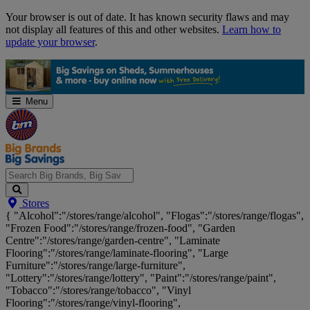
Skip
Your browser is out of date. It has known security flaws and may
Navigation
not display all features of this and other websites.
Learn how to
update your browser
.
Menu
Search
Stores
Big
{ "Alcohol":"/stores/range/alcohol", "Flogas":"/stores/range/flogas",
Brands,
"Frozen Food":"/stores/range/frozen-food", "Garden
Big
Centre":"/stores/range/garden-centre", "Laminate
Savings...
Flooring":"/stores/range/laminate-flooring", "Large
Furniture":"/stores/range/large-furniture",
"Lottery":"/stores/range/lottery", "Paint":"/stores/range/paint",
"Tobacco":"/stores/range/tobacco", "Vinyl
Flooring":"/stores/range/vinyl-flooring",