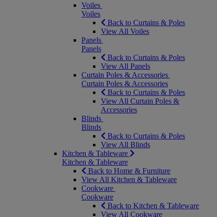
Voiles
Voiles
Back to Curtains & Poles
View All Voiles
Panels
Panels
Back to Curtains & Poles
View All Panels
Curtain Poles & Accessories
Curtain Poles & Accessories
Back to Curtains & Poles
View All Curtain Poles &
Accessories
Blinds
Blinds
Back to Curtains & Poles
View All Blinds
Kitchen & Tableware
Kitchen & Tableware
Back to Home & Furniture
View All Kitchen & Tableware
Cookware
Cookware
Back to Kitchen & Tableware
View All Cookware