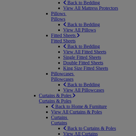
Back to Bedding
View All Mattress Protectors
Pillows
Pillows
Back to Bedding
View All Pillows
Fitted Sheets
Fitted Sheets
Back to Bedding
View All Fitted Sheets
Single Fitted Sheets
Double Fitted Sheets
King Size Fitted Sheets
Pillowcases
Pillowcases
Back to Bedding
View All Pillowcases
Curtains & Poles
Curtains & Poles
Back to Home & Furniture
View All Curtains & Poles
Curtains
Curtains
Back to Curtains & Poles
View All Curtains