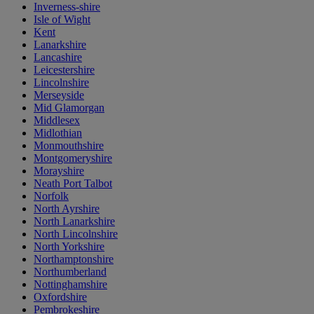
Inverness-shire
Isle of Wight
Kent
Lanarkshire
Lancashire
Leicestershire
Lincolnshire
Merseyside
Mid Glamorgan
Middlesex
Midlothian
Monmouthshire
Montgomeryshire
Morayshire
Neath Port Talbot
Norfolk
North Ayrshire
North Lanarkshire
North Lincolnshire
North Yorkshire
Northamptonshire
Northumberland
Nottinghamshire
Oxfordshire
Pembrokeshire