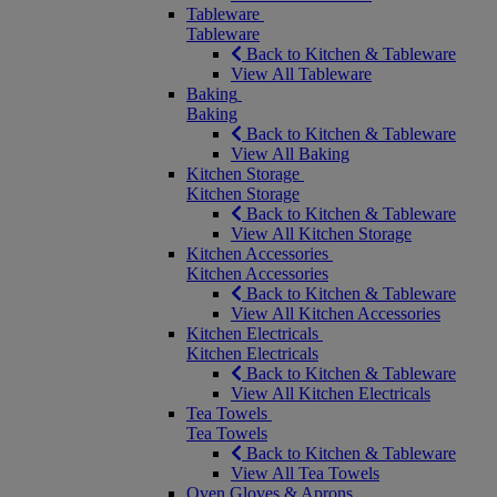
Tableware
Tableware
Back to Kitchen & Tableware
View All Tableware
Baking
Baking
Back to Kitchen & Tableware
View All Baking
Kitchen Storage
Kitchen Storage
Back to Kitchen & Tableware
View All Kitchen Storage
Kitchen Accessories
Kitchen Accessories
Back to Kitchen & Tableware
View All Kitchen Accessories
Kitchen Electricals
Kitchen Electricals
Back to Kitchen & Tableware
View All Kitchen Electricals
Tea Towels
Tea Towels
Back to Kitchen & Tableware
View All Tea Towels
Oven Gloves & Aprons