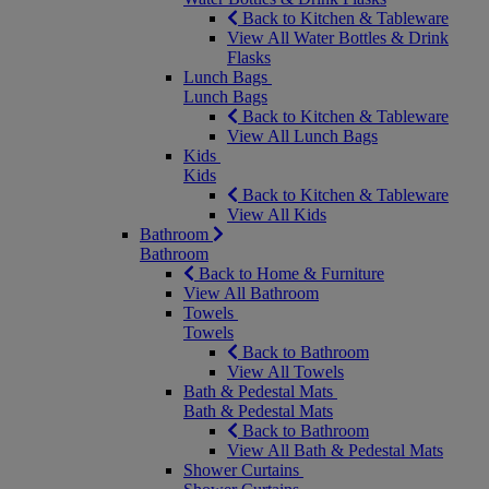
Back to Kitchen & Tableware
View All Water Bottles & Drink
Flasks
Lunch Bags
Lunch Bags
Back to Kitchen & Tableware
View All Lunch Bags
Kids
Kids
Back to Kitchen & Tableware
View All Kids
Bathroom
Bathroom
Back to Home & Furniture
View All Bathroom
Towels
Towels
Back to Bathroom
View All Towels
Bath & Pedestal Mats
Bath & Pedestal Mats
Back to Bathroom
View All Bath & Pedestal Mats
Shower Curtains