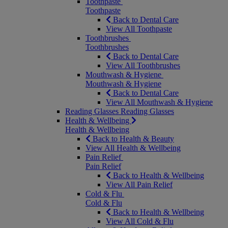
Toothpaste
Toothpaste
Back to Dental Care
View All Toothpaste
Toothbrushes
Toothbrushes
Back to Dental Care
View All Toothbrushes
Mouthwash & Hygiene
Mouthwash & Hygiene
Back to Dental Care
View All Mouthwash & Hygiene
Reading Glasses
Reading Glasses
Health & Wellbeing
Health & Wellbeing
Back to Health & Beauty
View All Health & Wellbeing
Pain Relief
Pain Relief
Back to Health & Wellbeing
View All Pain Relief
Cold & Flu
Cold & Flu
Back to Health & Wellbeing
View All Cold & Flu