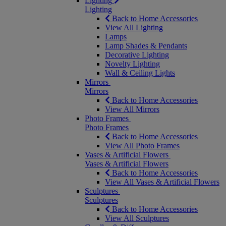
Lighting
Lighting
Back to Home Accessories
View All Lighting
Lamps
Lamp Shades & Pendants
Decorative Lighting
Novelty Lighting
Wall & Ceiling Lights
Mirrors
Mirrors
Back to Home Accessories
View All Mirrors
Photo Frames
Photo Frames
Back to Home Accessories
View All Photo Frames
Vases & Artificial Flowers
Vases & Artificial Flowers
Back to Home Accessories
View All Vases & Artificial Flowers
Sculptures
Sculptures
Back to Home Accessories
View All Sculptures