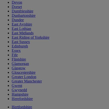
Devon
Dorset
Dumfriesshire
Dunbartonshire
Dundee
East Ayrshire
East Lothian
East Midlands
East Riding of Yorkshire
East Sussex
Edinburgh
Essex
Fife
Flintshire
Glamorgan
Glasgow
Gloucestershire
Greater London
Greater Manchester
Gwent
Gwynedd
Hampshire
Herefordshire
Hertfordshire