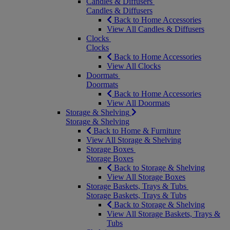
Candles & Diffusers
Candles & Diffusers
Back to Home Accessories
View All Candles & Diffusers
Clocks
Clocks
Back to Home Accessories
View All Clocks
Doormats
Doormats
Back to Home Accessories
View All Doormats
Storage & Shelving
Storage & Shelving
Back to Home & Furniture
View All Storage & Shelving
Storage Boxes
Storage Boxes
Back to Storage & Shelving
View All Storage Boxes
Storage Baskets, Trays & Tubs
Storage Baskets, Trays & Tubs
Back to Storage & Shelving
View All Storage Baskets, Trays &
Tubs