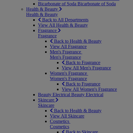
Bicarbonate of Soda
Bicarbonate of Soda
Health & Beauty
Health & Beauty
Back to All Departments
View All Health & Beauty
Fragrance
Fragrance
Back to Health & Beauty
View All Fragrance
Men's Fragrance
Men's Fragrance
Back to Fragrance
View All Men's Fragrance
Women's Fragrance
Women's Fragrance
Back to Fragrance
View All Women's Fragrance
Beauty Electrical
Beauty Electrical
Skincare
Skincare
Back to Health & Beauty
View All Skincare
Cosmetics
Cosmetics
Back to Skincare