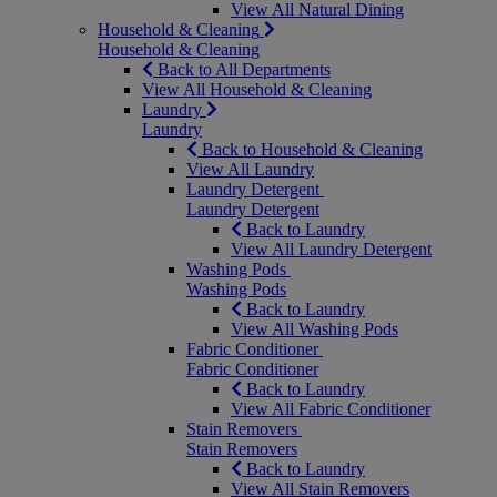
View All Natural Dining
Household & Cleaning
Household & Cleaning
Back to All Departments
View All Household & Cleaning
Laundry
Laundry
Back to Household & Cleaning
View All Laundry
Laundry Detergent
Laundry Detergent
Back to Laundry
View All Laundry Detergent
Washing Pods
Washing Pods
Back to Laundry
View All Washing Pods
Fabric Conditioner
Fabric Conditioner
Back to Laundry
View All Fabric Conditioner
Stain Removers
Stain Removers
Back to Laundry
View All Stain Removers