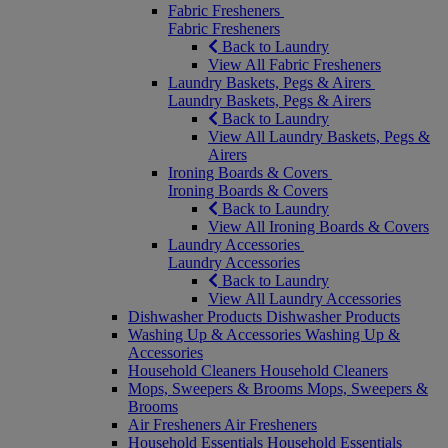
Fabric Fresheners
Fabric Fresheners
Back to Laundry
View All Fabric Fresheners
Laundry Baskets, Pegs & Airers
Laundry Baskets, Pegs & Airers
Back to Laundry
View All Laundry Baskets, Pegs &
Airers
Ironing Boards & Covers
Ironing Boards & Covers
Back to Laundry
View All Ironing Boards & Covers
Laundry Accessories
Laundry Accessories
Back to Laundry
View All Laundry Accessories
Dishwasher Products
Dishwasher Products
Washing Up & Accessories
Washing Up &
Accessories
Household Cleaners
Household Cleaners
Mops, Sweepers & Brooms
Mops, Sweepers &
Brooms
Air Fresheners
Air Fresheners
Household Essentials
Household Essentials