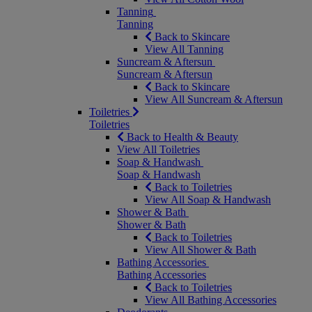
Tanning
Tanning
Back to Skincare
View All Tanning
Suncream & Aftersun
Suncream & Aftersun
Back to Skincare
View All Suncream & Aftersun
Toiletries
Toiletries
Back to Health & Beauty
View All Toiletries
Soap & Handwash
Soap & Handwash
Back to Toiletries
View All Soap & Handwash
Shower & Bath
Shower & Bath
Back to Toiletries
View All Shower & Bath
Bathing Accessories
Bathing Accessories
Back to Toiletries
View All Bathing Accessories