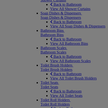
Shower Curtains
Back to Bathroom
View All Shower Curtains
Soap Dishes & Dispensers
Soap Dishes & Dispensers
Back to Bathroom
View All Soap Dishes & Dispensers
Bathroom Bins
Bathroom Bins
Back to Bathroom
View All Bathroom Bins
Bathroom Scales
Bathroom Scales
Back to Bathroom
View All Bathroom Scales
Toilet Brush Holders
Toilet Brush Holders
Back to Bathroom
View All Toilet Brush Holders
Toilet Seats
Toilet Seats
Back to Bathroom
View All Toilet Seats
Toilet Roll Holders
Toilet Roll Holders