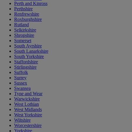
Perth and Kinross
Perthshire
Renfrewshire
Roxburghshire
Rutland
Selkirkshire
Shropshire
Somerset
South Ayrshire
South Lanarkshire
South Yorkshire
Staffordshire
Stirlingshire
Suffolk
Surrey
Sussex
Swansea
Tyne and Wear
Warwickshire
West Lothian
West Midlands
West Yorkshire
Wiltshire
Worcestershire
Yorkshire