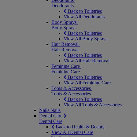
Deodorants
Deodorants
Back to Toiletries
View All Deodorants
Body Sprays
Body Sprays
Back to Toiletries
View All Body Sprays
Hair Removal
Hair Removal
Back to Toiletries
View All Hair Removal
Feminine Care
Feminine Care
Back to Toiletries
View All Feminine Care
Tools & Accessories
Tools & Accessories
Back to Toiletries
View All Tools & Accessories
Nails
Nails
Dental Care
Dental Care
Back to Health & Beauty
View All Dental Care