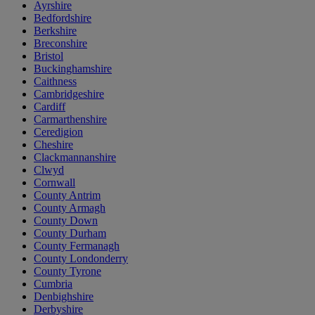
Ayrshire
Bedfordshire
Berkshire
Breconshire
Bristol
Buckinghamshire
Caithness
Cambridgeshire
Cardiff
Carmarthenshire
Ceredigion
Cheshire
Clackmannanshire
Clwyd
Cornwall
County Antrim
County Armagh
County Down
County Durham
County Fermanagh
County Londonderry
County Tyrone
Cumbria
Denbighshire
Derbyshire