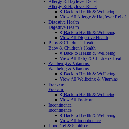
Allergy & Hayfever Relief
Allergy & Hayfever Relief
Back to Health & Wellbeing
View All Allergy & Hayfever Relief
Digestive Health
Digestive Health
Back to Health & Wellbeing
View All Digestive Health
Baby & Children's Health
Baby & Children's Health
Back to Health & Wellbeing
View All Baby & Children's Health
Wellbeing & Vitamins
Wellbeing & Vitamins
Back to Health & Wellbeing
View All Wellbeing & Vitamins
Footcare
Footcare
Back to Health & Wellbeing
View All Footcare
Incontinence
Incontinence
Back to Health & Wellbeing
View All Incontinence
Hand Gel & Sanitiser