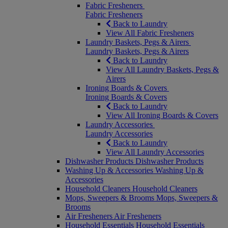
Fabric Fresheners
Fabric Fresheners
Back to Laundry
View All Fabric Fresheners
Laundry Baskets, Pegs & Airers
Laundry Baskets, Pegs & Airers
Back to Laundry
View All Laundry Baskets, Pegs &
Airers
Ironing Boards & Covers
Ironing Boards & Covers
Back to Laundry
View All Ironing Boards & Covers
Laundry Accessories
Laundry Accessories
Back to Laundry
View All Laundry Accessories
Dishwasher Products
Dishwasher Products
Washing Up & Accessories
Washing Up &
Accessories
Household Cleaners
Household Cleaners
Mops, Sweepers & Brooms
Mops, Sweepers &
Brooms
Air Fresheners
Air Fresheners
Household Essentials
Household Essentials