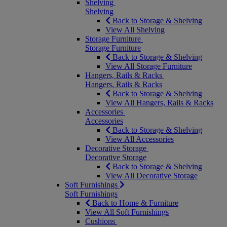
Shelving
Shelving
Back to Storage & Shelving
View All Shelving
Storage Furniture
Storage Furniture
Back to Storage & Shelving
View All Storage Furniture
Hangers, Rails & Racks
Hangers, Rails & Racks
Back to Storage & Shelving
View All Hangers, Rails & Racks
Accessories
Accessories
Back to Storage & Shelving
View All Accessories
Decorative Storage
Decorative Storage
Back to Storage & Shelving
View All Decorative Storage
Soft Furnishings
Soft Furnishings
Back to Home & Furniture
View All Soft Furnishings
Cushions