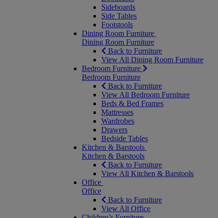
Sideboards
Side Tables
Footstools
Dining Room Furniture
Dining Room Furniture
Back to Furniture
View All Dining Room Furniture
Bedroom Furniture
Bedroom Furniture
Back to Furniture
View All Bedroom Furniture
Beds & Bed Frames
Mattresses
Wardrobes
Drawers
Bedside Tables
Kitchen & Barstools
Kitchen & Barstools
Back to Furniture
View All Kitchen & Barstools
Office
Office
Back to Furniture
View All Office
Children’s Furniture