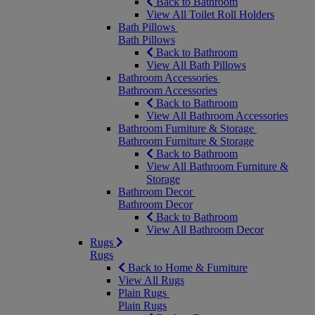
Back to Bathroom
View All Toilet Roll Holders
Bath Pillows
Bath Pillows
Back to Bathroom
View All Bath Pillows
Bathroom Accessories
Bathroom Accessories
Back to Bathroom
View All Bathroom Accessories
Bathroom Furniture & Storage
Bathroom Furniture & Storage
Back to Bathroom
View All Bathroom Furniture &
Storage
Bathroom Decor
Bathroom Decor
Back to Bathroom
View All Bathroom Decor
Rugs
Rugs
Back to Home & Furniture
View All Rugs
Plain Rugs
Plain Rugs