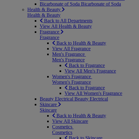
Bicarbonate of Soda
Bicarbonate of Soda
Health & Beauty
Health & Beauty
Back to All Departments
View All Health & Beauty
Fragrance
Fragrance
Back to Health & Beauty
View All Fragrance
Men's Fragrance
Men's Fragrance
Back to Fragrance
View All Men's Fragrance
Women's Fragrance
Women's Fragrance
Back to Fragrance
View All Women's Fragrance
Beauty Electrical
Beauty Electrical
Skincare
Skincare
Back to Health & Beauty
View All Skincare
Cosmetics
Cosmetics
Back to Skincare