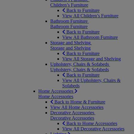
Children’s Furniture
Back to Furniture
View All Children’s Furniture
Bathroom Furniture
Bathroom Furniture
Back to Furniture
View All Bathroom Furniture
Storage and Shelving
Storage and Shelving
Back to Furniture
View All Storage and Shelving
Upholstery, Chairs & Sofabeds
Upholstery, Chairs & Sofabeds
Back to Furniture
View All Upholstery, Chairs &
Sofabeds
Home Accessories
Home Accessories
Back to Home & Furniture
View All Home Accessories
Decorative Accessories
Decorative Accessories
Back to Home Accessories
View All Decorative Accessories