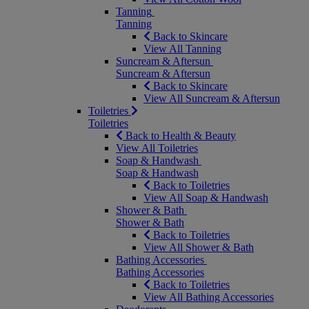
Tanning
Tanning
Back to Skincare
View All Tanning
Suncream & Aftersun
Suncream & Aftersun
Back to Skincare
View All Suncream & Aftersun
Toiletries
Toiletries
Back to Health & Beauty
View All Toiletries
Soap & Handwash
Soap & Handwash
Back to Toiletries
View All Soap & Handwash
Shower & Bath
Shower & Bath
Back to Toiletries
View All Shower & Bath
Bathing Accessories
Bathing Accessories
Back to Toiletries
View All Bathing Accessories