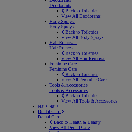
Deodorants
Deodorants
Back to Toiletries
View All Deodorants
Body Sprays
Body Sprays
Back to Toiletries
View All Body Sprays
Hair Removal
Hair Removal
Back to Toiletries
View All Hair Removal
Feminine Care
Feminine Care
Back to Toiletries
View All Feminine Care
Tools & Accessories
Tools & Accessories
Back to Toiletries
View All Tools & Accessories
Nails
Nails
Dental Care
Dental Care
Back to Health & Beauty
View All Dental Care