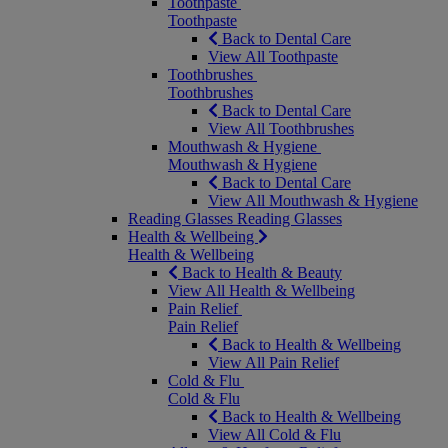
Toothpaste
Toothpaste
Back to Dental Care
View All Toothpaste
Toothbrushes
Toothbrushes
Back to Dental Care
View All Toothbrushes
Mouthwash & Hygiene
Mouthwash & Hygiene
Back to Dental Care
View All Mouthwash & Hygiene
Reading Glasses
Reading Glasses
Health & Wellbeing
Health & Wellbeing
Back to Health & Beauty
View All Health & Wellbeing
Pain Relief
Pain Relief
Back to Health & Wellbeing
View All Pain Relief
Cold & Flu
Cold & Flu
Back to Health & Wellbeing
View All Cold & Flu