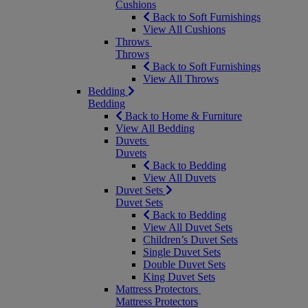
Cushions
Back to Soft Furnishings
View All Cushions
Throws
Throws
Back to Soft Furnishings
View All Throws
Bedding
Bedding
Back to Home & Furniture
View All Bedding
Duvets
Duvets
Back to Bedding
View All Duvets
Duvet Sets
Duvet Sets
Back to Bedding
View All Duvet Sets
Children’s Duvet Sets
Single Duvet Sets
Double Duvet Sets
King Duvet Sets
Mattress Protectors
Mattress Protectors