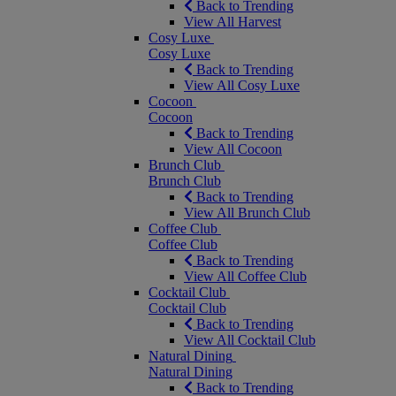
Back to Trending
View All Harvest
Cosy Luxe
Cosy Luxe
Back to Trending
View All Cosy Luxe
Cocoon
Cocoon
Back to Trending
View All Cocoon
Brunch Club
Brunch Club
Back to Trending
View All Brunch Club
Coffee Club
Coffee Club
Back to Trending
View All Coffee Club
Cocktail Club
Cocktail Club
Back to Trending
View All Cocktail Club
Natural Dining
Natural Dining
Back to Trending