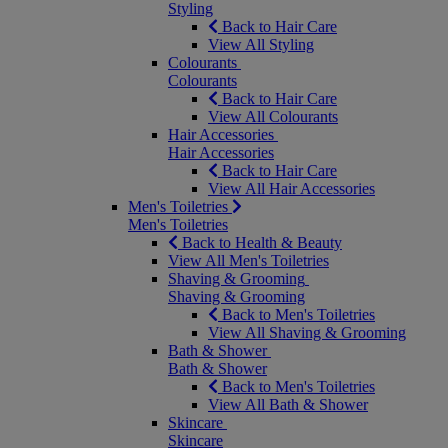
Styling
Back to Hair Care
View All Styling
Colourants
Colourants
Back to Hair Care
View All Colourants
Hair Accessories
Hair Accessories
Back to Hair Care
View All Hair Accessories
Men's Toiletries
Men's Toiletries
Back to Health & Beauty
View All Men's Toiletries
Shaving & Grooming
Shaving & Grooming
Back to Men's Toiletries
View All Shaving & Grooming
Bath & Shower
Bath & Shower
Back to Men's Toiletries
View All Bath & Shower
Skincare
Skincare