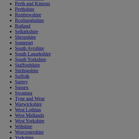
Perth and Kinross
Perthshire
Renfrewshire
Roxburghshire
Rutland
Selkirkshire
Shropshire
Somerset
South Ayrshire
South Lanarkshire
South Yorkshire
Staffordshire
Stirlingshire
Suffolk
Surrey
Sussex
Swansea
Tyne and Wear
Warwickshire
West Lothian
West Midlands
West Yorkshire
Wiltshire
Worcestershire
Yorkshire