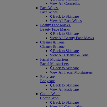
View All Cosmetics
Face Wipes
Face Wipes
Back to Skincare
View All Face Wipes
Beauty Face Masks
Beauty Face Masks
Back to Skincare
View All Beauty Face Masks
Cleanse & Tone
Cleanse & Tone
Back to Skincare
View All Cleanse & Tone
Facial Moisturisers
Facial Moisturisers
Back to Skincare
View All Facial Moisturisers
Bodycare
Bodycare
Back to Skincare
View All Bodycare
Cotton Wool
Cotton Wool
Back to Skincare
View All Cotton Wool