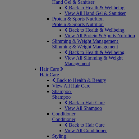
Hand Gel & Sanitiser
Back to Health & Wellbeing
View All Hand Gel & Sanitiser
Protein & Sports Nutrition
Protein & Sports Nutrition
Back to Health & Wellbeing
View All Protein & Sports Nutrition
Slimming & Weight Management
Slimming & Weight Management
Back to Health & Wellbeing
View All Slimming & Weight
Management
Hair Care
Hair Care
Back to Health & Beauty
View All Hair Care
Shampoo
Shampoo
Back to Hair Care
View All Shampoo
Conditioner
Conditioner
Back to Hair Care
View All Conditioner
Styling