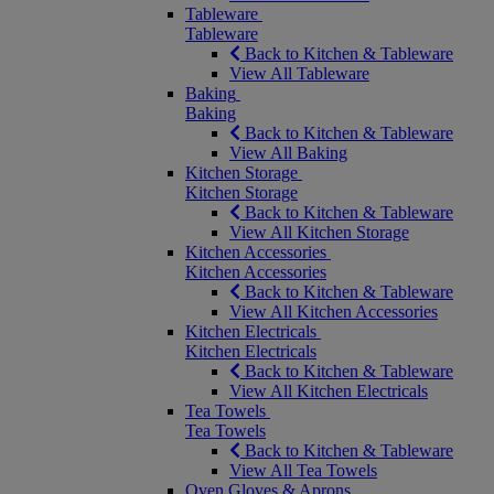
Tableware
Tableware
Back to Kitchen & Tableware
View All Tableware
Baking
Baking
Back to Kitchen & Tableware
View All Baking
Kitchen Storage
Kitchen Storage
Back to Kitchen & Tableware
View All Kitchen Storage
Kitchen Accessories
Kitchen Accessories
Back to Kitchen & Tableware
View All Kitchen Accessories
Kitchen Electricals
Kitchen Electricals
Back to Kitchen & Tableware
View All Kitchen Electricals
Tea Towels
Tea Towels
Back to Kitchen & Tableware
View All Tea Towels
Oven Gloves & Aprons