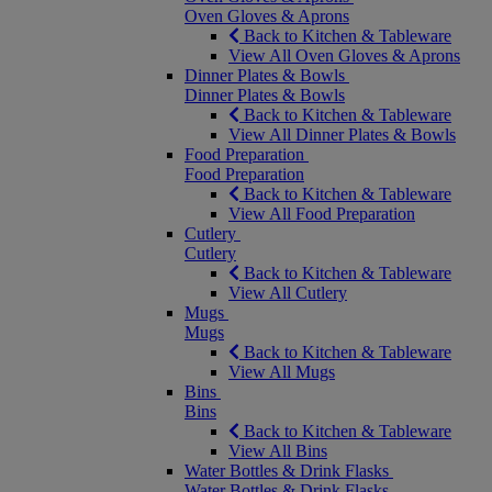
Oven Gloves & Aprons
Back to Kitchen & Tableware
View All Oven Gloves & Aprons
Dinner Plates & Bowls
Dinner Plates & Bowls
Back to Kitchen & Tableware
View All Dinner Plates & Bowls
Food Preparation
Food Preparation
Back to Kitchen & Tableware
View All Food Preparation
Cutlery
Cutlery
Back to Kitchen & Tableware
View All Cutlery
Mugs
Mugs
Back to Kitchen & Tableware
View All Mugs
Bins
Bins
Back to Kitchen & Tableware
View All Bins
Water Bottles & Drink Flasks
Water Bottles & Drink Flasks