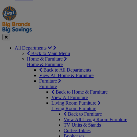
Manager's
Occasions
Offers
Special
&
Seasonal
Close
All Departments
Back to Main Menu
Home & Furniture
Home & Furniture
Back to All Departments
View All Home & Furniture
Furniture
Furniture
Back to Home & Furniture
View All Furniture
Living Room Furniture
Living Room Furniture
Back to Furniture
View All Living Room Furniture
TV Units & Stands
Coffee Tables
Bookcases