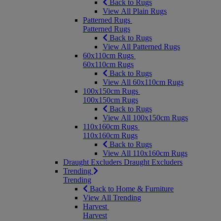
Back to Rugs
View All Plain Rugs
Patterned Rugs
Patterned Rugs
Back to Rugs
View All Patterned Rugs
60x110cm Rugs
60x110cm Rugs
Back to Rugs
View All 60x110cm Rugs
100x150cm Rugs
100x150cm Rugs
Back to Rugs
View All 100x150cm Rugs
110x160cm Rugs
110x160cm Rugs
Back to Rugs
View All 110x160cm Rugs
Draught Excluders
Draught Excluders
Trending
Trending
Back to Home & Furniture
View All Trending
Harvest
Harvest