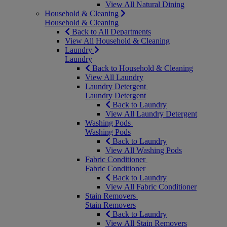
View All Natural Dining
Household & Cleaning
Household & Cleaning
Back to All Departments
View All Household & Cleaning
Laundry
Laundry
Back to Household & Cleaning
View All Laundry
Laundry Detergent
Laundry Detergent
Back to Laundry
View All Laundry Detergent
Washing Pods
Washing Pods
Back to Laundry
View All Washing Pods
Fabric Conditioner
Fabric Conditioner
Back to Laundry
View All Fabric Conditioner
Stain Removers
Stain Removers
Back to Laundry
View All Stain Removers