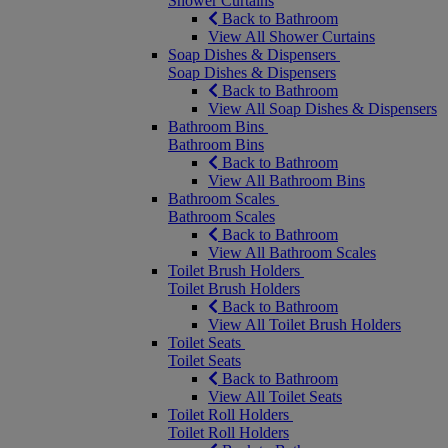
Shower Curtains
Back to Bathroom
View All Shower Curtains
Soap Dishes & Dispensers
Soap Dishes & Dispensers
Back to Bathroom
View All Soap Dishes & Dispensers
Bathroom Bins
Bathroom Bins
Back to Bathroom
View All Bathroom Bins
Bathroom Scales
Bathroom Scales
Back to Bathroom
View All Bathroom Scales
Toilet Brush Holders
Toilet Brush Holders
Back to Bathroom
View All Toilet Brush Holders
Toilet Seats
Toilet Seats
Back to Bathroom
View All Toilet Seats
Toilet Roll Holders
Toilet Roll Holders