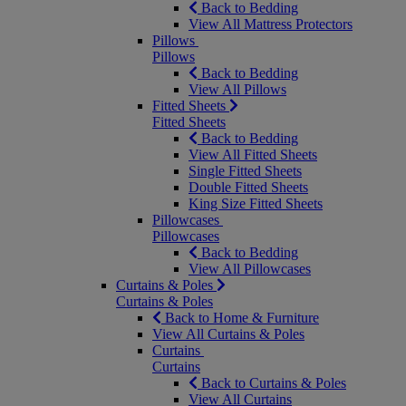
Back to Bedding
View All Mattress Protectors
Pillows
Pillows
Back to Bedding
View All Pillows
Fitted Sheets
Fitted Sheets
Back to Bedding
View All Fitted Sheets
Single Fitted Sheets
Double Fitted Sheets
King Size Fitted Sheets
Pillowcases
Pillowcases
Back to Bedding
View All Pillowcases
Curtains & Poles
Curtains & Poles
Back to Home & Furniture
View All Curtains & Poles
Curtains
Curtains
Back to Curtains & Poles
View All Curtains