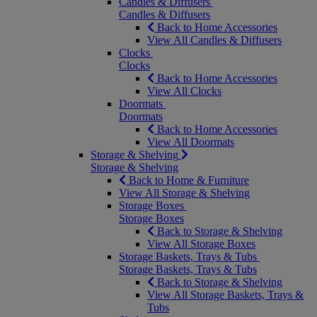
Candles & Diffusers
Candles & Diffusers
Back to Home Accessories
View All Candles & Diffusers
Clocks
Clocks
Back to Home Accessories
View All Clocks
Doormats
Doormats
Back to Home Accessories
View All Doormats
Storage & Shelving
Storage & Shelving
Back to Home & Furniture
View All Storage & Shelving
Storage Boxes
Storage Boxes
Back to Storage & Shelving
View All Storage Boxes
Storage Baskets, Trays & Tubs
Storage Baskets, Trays & Tubs
Back to Storage & Shelving
View All Storage Baskets, Trays &
Tubs