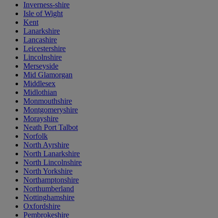
Inverness-shire
Isle of Wight
Kent
Lanarkshire
Lancashire
Leicestershire
Lincolnshire
Merseyside
Mid Glamorgan
Middlesex
Midlothian
Monmouthshire
Montgomeryshire
Morayshire
Neath Port Talbot
Norfolk
North Ayrshire
North Lanarkshire
North Lincolnshire
North Yorkshire
Northamptonshire
Northumberland
Nottinghamshire
Oxfordshire
Pembrokeshire