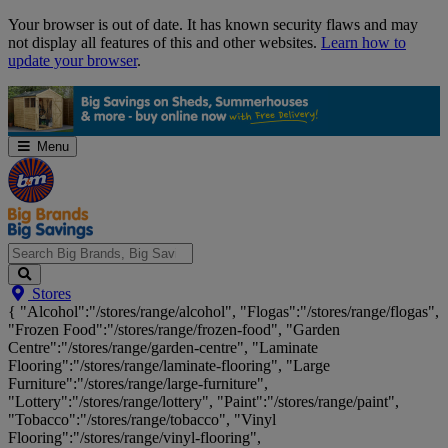
Skip
Your browser is out of date. It has known security flaws and may
Navigation
not display all features of this and other websites.
Learn how to
update your browser
.
Menu
Search
Stores
Big
{ "Alcohol":"/stores/range/alcohol", "Flogas":"/stores/range/flogas",
Brands,
"Frozen Food":"/stores/range/frozen-food", "Garden
Big
Centre":"/stores/range/garden-centre", "Laminate
Savings...
Flooring":"/stores/range/laminate-flooring", "Large
Furniture":"/stores/range/large-furniture",
"Lottery":"/stores/range/lottery", "Paint":"/stores/range/paint",
"Tobacco":"/stores/range/tobacco", "Vinyl
Flooring":"/stores/range/vinyl-flooring",