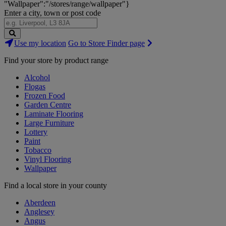
"Wallpaper":"/stores/range/wallpaper"}
Enter a city, town or post code
Search
Use my location
Go to Store Finder page
Stores
Find your store by product range
Alcohol
Flogas
Frozen Food
Garden Centre
Laminate Flooring
Large Furniture
Lottery
Paint
Tobacco
Vinyl Flooring
Wallpaper
Find a local store in your county
Aberdeen
Anglesey
Angus