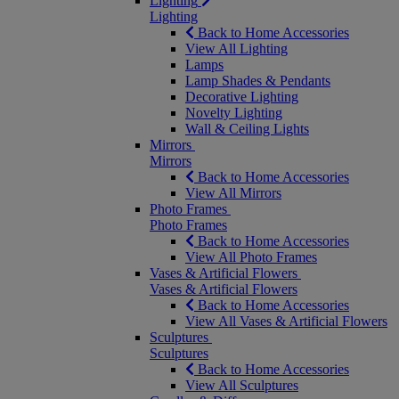
Lighting
Lighting
Back to Home Accessories
View All Lighting
Lamps
Lamp Shades & Pendants
Decorative Lighting
Novelty Lighting
Wall & Ceiling Lights
Mirrors
Mirrors
Back to Home Accessories
View All Mirrors
Photo Frames
Photo Frames
Back to Home Accessories
View All Photo Frames
Vases & Artificial Flowers
Vases & Artificial Flowers
Back to Home Accessories
View All Vases & Artificial Flowers
Sculptures
Sculptures
Back to Home Accessories
View All Sculptures