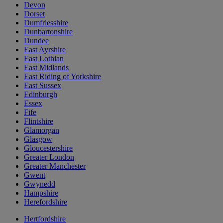
Devon
Dorset
Dumfriesshire
Dunbartonshire
Dundee
East Ayrshire
East Lothian
East Midlands
East Riding of Yorkshire
East Sussex
Edinburgh
Essex
Fife
Flintshire
Glamorgan
Glasgow
Gloucestershire
Greater London
Greater Manchester
Gwent
Gwynedd
Hampshire
Herefordshire
Hertfordshire