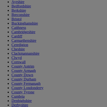
Ayrshire
Bedfordshire
Berkshire
Breconshire
Bristol
Buckinghamshire
Caithness
Cambridgeshire
Cardiff
Carmarthenshire
Ceredigion
Cheshire
Clackmannanshire
Clwyd
Cornwall
County Antrim
County Armagh
County Down
County Durham
County Fermanagh
County Londonderry
County Tyrone
Cumbria
Denbighshire
Derbyshire