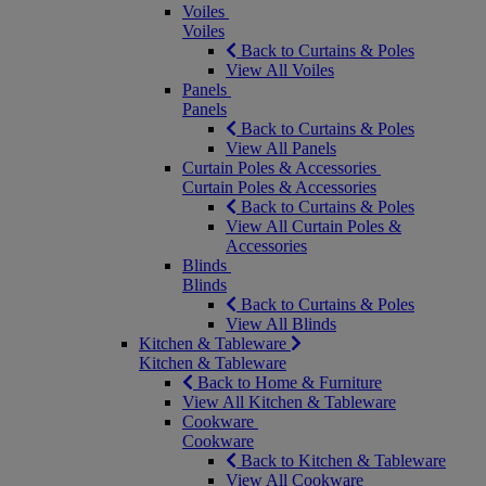
Voiles
Voiles
Back to Curtains & Poles
View All Voiles
Panels
Panels
Back to Curtains & Poles
View All Panels
Curtain Poles & Accessories
Curtain Poles & Accessories
Back to Curtains & Poles
View All Curtain Poles &
Accessories
Blinds
Blinds
Back to Curtains & Poles
View All Blinds
Kitchen & Tableware
Kitchen & Tableware
Back to Home & Furniture
View All Kitchen & Tableware
Cookware
Cookware
Back to Kitchen & Tableware
View All Cookware