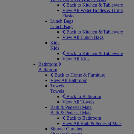
Back to Kitchen & Tableware
View All Water Bottles & Drink
Flasks
Lunch Bags
Lunch Bags
Back to Kitchen & Tableware
View All Lunch Bags
Kids
Kids
Back to Kitchen & Tableware
View All Kids
Bathroom
Bathroom
Back to Home & Furniture
View All Bathroom
Towels
Towels
Back to Bathroom
View All Towels
Bath & Pedestal Mats
Bath & Pedestal Mats
Back to Bathroom
View All Bath & Pedestal Mats
Shower Curtains