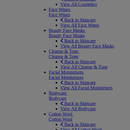
View All Cosmetics
Face Wipes
Face Wipes
Back to Skincare
View All Face Wipes
Beauty Face Masks
Beauty Face Masks
Back to Skincare
View All Beauty Face Masks
Cleanse & Tone
Cleanse & Tone
Back to Skincare
View All Cleanse & Tone
Facial Moisturisers
Facial Moisturisers
Back to Skincare
View All Facial Moisturisers
Bodycare
Bodycare
Back to Skincare
View All Bodycare
Cotton Wool
Cotton Wool
Back to Skincare
View All Cotton Wool