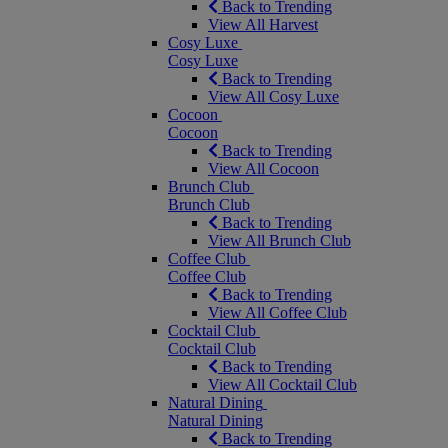
Back to Trending
View All Harvest
Cosy Luxe
Cosy Luxe
Back to Trending
View All Cosy Luxe
Cocoon
Cocoon
Back to Trending
View All Cocoon
Brunch Club
Brunch Club
Back to Trending
View All Brunch Club
Coffee Club
Coffee Club
Back to Trending
View All Coffee Club
Cocktail Club
Cocktail Club
Back to Trending
View All Cocktail Club
Natural Dining
Natural Dining
Back to Trending