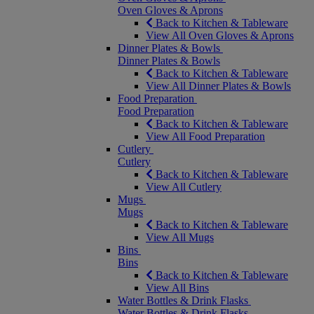
Oven Gloves & Aprons
Back to Kitchen & Tableware
View All Oven Gloves & Aprons
Dinner Plates & Bowls
Dinner Plates & Bowls
Back to Kitchen & Tableware
View All Dinner Plates & Bowls
Food Preparation
Food Preparation
Back to Kitchen & Tableware
View All Food Preparation
Cutlery
Cutlery
Back to Kitchen & Tableware
View All Cutlery
Mugs
Mugs
Back to Kitchen & Tableware
View All Mugs
Bins
Bins
Back to Kitchen & Tableware
View All Bins
Water Bottles & Drink Flasks
Water Bottles & Drink Flasks