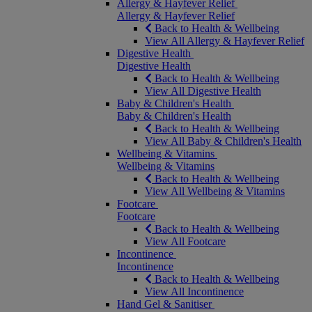
Allergy & Hayfever Relief
Allergy & Hayfever Relief
Back to Health & Wellbeing
View All Allergy & Hayfever Relief
Digestive Health
Digestive Health
Back to Health & Wellbeing
View All Digestive Health
Baby & Children's Health
Baby & Children's Health
Back to Health & Wellbeing
View All Baby & Children's Health
Wellbeing & Vitamins
Wellbeing & Vitamins
Back to Health & Wellbeing
View All Wellbeing & Vitamins
Footcare
Footcare
Back to Health & Wellbeing
View All Footcare
Incontinence
Incontinence
Back to Health & Wellbeing
View All Incontinence
Hand Gel & Sanitiser