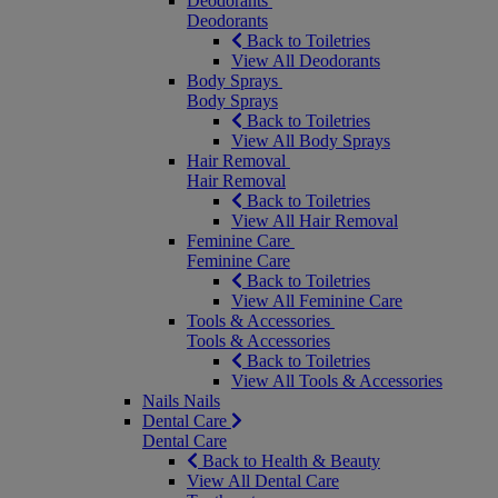
Deodorants
Deodorants
Back to Toiletries
View All Deodorants
Body Sprays
Body Sprays
Back to Toiletries
View All Body Sprays
Hair Removal
Hair Removal
Back to Toiletries
View All Hair Removal
Feminine Care
Feminine Care
Back to Toiletries
View All Feminine Care
Tools & Accessories
Tools & Accessories
Back to Toiletries
View All Tools & Accessories
Nails
Nails
Dental Care
Dental Care
Back to Health & Beauty
View All Dental Care