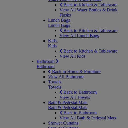
Back to Kitchen & Tableware
View All Water Bottles & Drink
Flasks
Lunch Bags
Lunch Bags
Back to Kitchen & Tableware
View All Lunch Bags
Kids
Kids
Back to Kitchen & Tableware
View All Kids
Bathroom
Bathroom
Back to Home & Furniture
View All Bathroom
Towels
Towels
Back to Bathroom
View All Towels
Bath & Pedestal Mats
Bath & Pedestal Mats
Back to Bathroom
View All Bath & Pedestal Mats
Shower Curtains