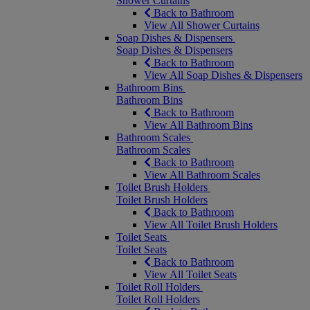
Shower Curtains
Back to Bathroom
View All Shower Curtains
Soap Dishes & Dispensers
Soap Dishes & Dispensers
Back to Bathroom
View All Soap Dishes & Dispensers
Bathroom Bins
Bathroom Bins
Back to Bathroom
View All Bathroom Bins
Bathroom Scales
Bathroom Scales
Back to Bathroom
View All Bathroom Scales
Toilet Brush Holders
Toilet Brush Holders
Back to Bathroom
View All Toilet Brush Holders
Toilet Seats
Toilet Seats
Back to Bathroom
View All Toilet Seats
Toilet Roll Holders
Toilet Roll Holders