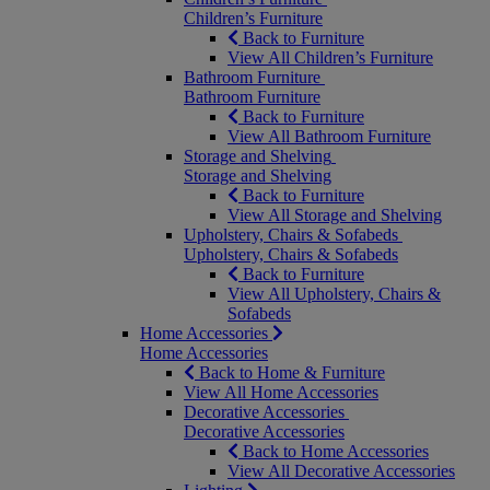
Children’s Furniture
Back to Furniture
View All Children’s Furniture
Bathroom Furniture
Bathroom Furniture
Back to Furniture
View All Bathroom Furniture
Storage and Shelving
Storage and Shelving
Back to Furniture
View All Storage and Shelving
Upholstery, Chairs & Sofabeds
Upholstery, Chairs & Sofabeds
Back to Furniture
View All Upholstery, Chairs &
Sofabeds
Home Accessories
Home Accessories
Back to Home & Furniture
View All Home Accessories
Decorative Accessories
Decorative Accessories
Back to Home Accessories
View All Decorative Accessories