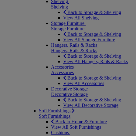
Shelving
Shelving
Back to Storage & Shelving
View All Shelving
Storage Furniture
Storage Furniture
Back to Storage & Shelving
View All Storage Furniture
Hangers, Rails & Racks
Hangers, Rails & Racks
Back to Storage & Shelving
View All Hangers, Rails & Racks
Accessories
Accessories
Back to Storage & Shelving
View All Accessories
Decorative Storage
Decorative Storage
Back to Storage & Shelving
View All Decorative Storage
Soft Furnishings
Soft Furnishings
Back to Home & Furniture
View All Soft Furnishings
Cushions