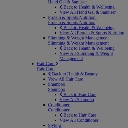
Hand Gel & Sanitiser
Back to Health & Wellbeing
View All Hand Gel & Sanitiser
Protein & Sports Nutrition
Protein & Sports Nutrition
Back to Health & Wellbeing
View All Protein & Sports Nutrition
Slimming & Weight Management
Slimming & Weight Management
Back to Health & Wellbeing
View All Slimming & Weight
Management
Hair Care
Hair Care
Back to Health & Beauty
View All Hair Care
Shampoo
Shampoo
Back to Hair Care
View All Shampoo
Conditioner
Conditioner
Back to Hair Care
View All Conditioner
Styling