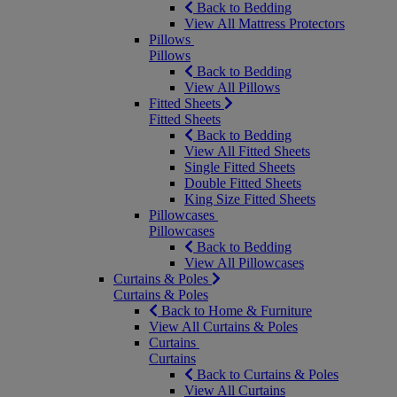
Back to Bedding
View All Mattress Protectors
Pillows
Pillows
Back to Bedding
View All Pillows
Fitted Sheets
Fitted Sheets
Back to Bedding
View All Fitted Sheets
Single Fitted Sheets
Double Fitted Sheets
King Size Fitted Sheets
Pillowcases
Pillowcases
Back to Bedding
View All Pillowcases
Curtains & Poles
Curtains & Poles
Back to Home & Furniture
View All Curtains & Poles
Curtains
Curtains
Back to Curtains & Poles
View All Curtains