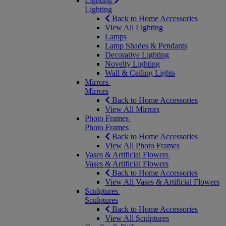
Lighting
Lighting
Back to Home Accessories
View All Lighting
Lamps
Lamp Shades & Pendants
Decorative Lighting
Novelty Lighting
Wall & Ceiling Lights
Mirrors
Mirrors
Back to Home Accessories
View All Mirrors
Photo Frames
Photo Frames
Back to Home Accessories
View All Photo Frames
Vases & Artificial Flowers
Vases & Artificial Flowers
Back to Home Accessories
View All Vases & Artificial Flowers
Sculptures
Sculptures
Back to Home Accessories
View All Sculptures