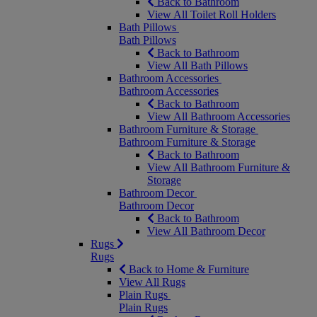
Back to Bathroom
View All Toilet Roll Holders
Bath Pillows
Bath Pillows
Back to Bathroom
View All Bath Pillows
Bathroom Accessories
Bathroom Accessories
Back to Bathroom
View All Bathroom Accessories
Bathroom Furniture & Storage
Bathroom Furniture & Storage
Back to Bathroom
View All Bathroom Furniture &
Storage
Bathroom Decor
Bathroom Decor
Back to Bathroom
View All Bathroom Decor
Rugs
Rugs
Back to Home & Furniture
View All Rugs
Plain Rugs
Plain Rugs