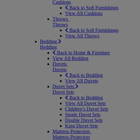
Cushions
Back to Soft Furnishings
View All Cushions
Throws
Throws
Back to Soft Furnishings
View All Throws
Bedding
Bedding
Back to Home & Furniture
View All Bedding
Duvets
Duvets
Back to Bedding
View All Duvets
Duvet Sets
Duvet Sets
Back to Bedding
View All Duvet Sets
Children’s Duvet Sets
Single Duvet Sets
Double Duvet Sets
King Duvet Sets
Mattress Protectors
Mattress Protectors