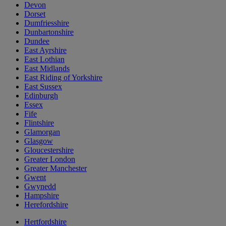
Devon
Dorset
Dumfriesshire
Dunbartonshire
Dundee
East Ayrshire
East Lothian
East Midlands
East Riding of Yorkshire
East Sussex
Edinburgh
Essex
Fife
Flintshire
Glamorgan
Glasgow
Gloucestershire
Greater London
Greater Manchester
Gwent
Gwynedd
Hampshire
Herefordshire
Hertfordshire