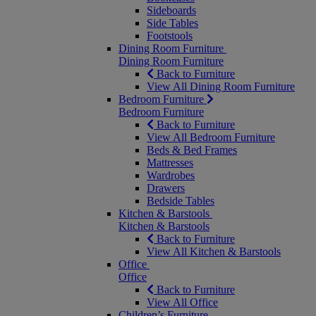
Sideboards
Side Tables
Footstools
Dining Room Furniture
Dining Room Furniture
Back to Furniture
View All Dining Room Furniture
Bedroom Furniture
Bedroom Furniture
Back to Furniture
View All Bedroom Furniture
Beds & Bed Frames
Mattresses
Wardrobes
Drawers
Bedside Tables
Kitchen & Barstools
Kitchen & Barstools
Back to Furniture
View All Kitchen & Barstools
Office
Office
Back to Furniture
View All Office
Children’s Furniture