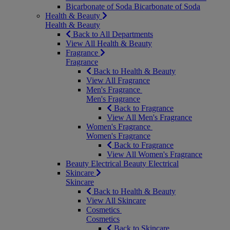
Bicarbonate of Soda
Bicarbonate of Soda
Health & Beauty
Health & Beauty
Back to All Departments
View All Health & Beauty
Fragrance
Fragrance
Back to Health & Beauty
View All Fragrance
Men's Fragrance
Men's Fragrance
Back to Fragrance
View All Men's Fragrance
Women's Fragrance
Women's Fragrance
Back to Fragrance
View All Women's Fragrance
Beauty Electrical
Beauty Electrical
Skincare
Skincare
Back to Health & Beauty
View All Skincare
Cosmetics
Cosmetics
Back to Skincare