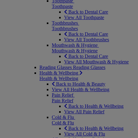
Toothpaste
Toothpaste
Back to Dental Care
View All Toothpaste
Toothbrushes
Toothbrushes
Back to Dental Care
View All Toothbrushes
Mouthwash & Hygiene
Mouthwash & Hygiene
Back to Dental Care
View All Mouthwash & Hygiene
Reading Glasses
Reading Glasses
Health & Wellbeing
Health & Wellbeing
Back to Health & Beauty
View All Health & Wellbeing
Pain Relief
Pain Relief
Back to Health & Wellbeing
View All Pain Relief
Cold & Flu
Cold & Flu
Back to Health & Wellbeing
View All Cold & Flu