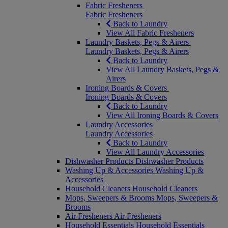
Fabric Fresheners
Fabric Fresheners
Back to Laundry
View All Fabric Fresheners
Laundry Baskets, Pegs & Airers
Laundry Baskets, Pegs & Airers
Back to Laundry
View All Laundry Baskets, Pegs &
Airers
Ironing Boards & Covers
Ironing Boards & Covers
Back to Laundry
View All Ironing Boards & Covers
Laundry Accessories
Laundry Accessories
Back to Laundry
View All Laundry Accessories
Dishwasher Products
Dishwasher Products
Washing Up & Accessories
Washing Up &
Accessories
Household Cleaners
Household Cleaners
Mops, Sweepers & Brooms
Mops, Sweepers &
Brooms
Air Fresheners
Air Fresheners
Household Essentials
Household Essentials