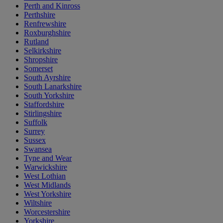
Perth and Kinross
Perthshire
Renfrewshire
Roxburghshire
Rutland
Selkirkshire
Shropshire
Somerset
South Ayrshire
South Lanarkshire
South Yorkshire
Staffordshire
Stirlingshire
Suffolk
Surrey
Sussex
Swansea
Tyne and Wear
Warwickshire
West Lothian
West Midlands
West Yorkshire
Wiltshire
Worcestershire
Yorkshire