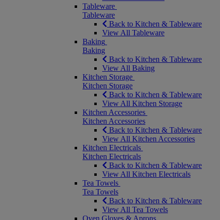
Tableware
Tableware
Back to Kitchen & Tableware
View All Tableware
Baking
Baking
Back to Kitchen & Tableware
View All Baking
Kitchen Storage
Kitchen Storage
Back to Kitchen & Tableware
View All Kitchen Storage
Kitchen Accessories
Kitchen Accessories
Back to Kitchen & Tableware
View All Kitchen Accessories
Kitchen Electricals
Kitchen Electricals
Back to Kitchen & Tableware
View All Kitchen Electricals
Tea Towels
Tea Towels
Back to Kitchen & Tableware
View All Tea Towels
Oven Gloves & Aprons