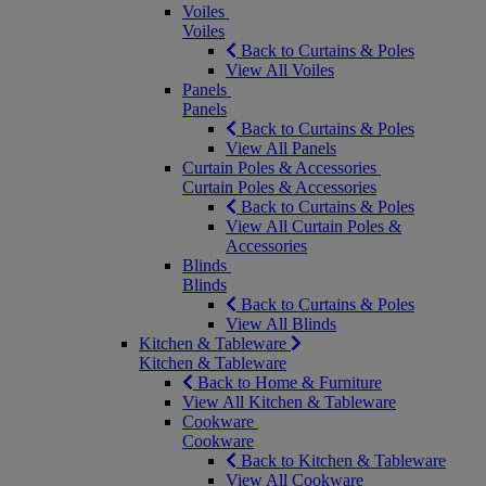
Voiles
Voiles
Back to Curtains & Poles
View All Voiles
Panels
Panels
Back to Curtains & Poles
View All Panels
Curtain Poles & Accessories
Curtain Poles & Accessories
Back to Curtains & Poles
View All Curtain Poles &
Accessories
Blinds
Blinds
Back to Curtains & Poles
View All Blinds
Kitchen & Tableware
Kitchen & Tableware
Back to Home & Furniture
View All Kitchen & Tableware
Cookware
Cookware
Back to Kitchen & Tableware
View All Cookware