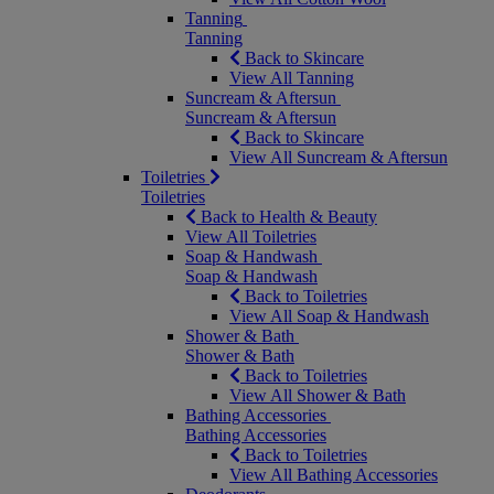
Tanning
Tanning
Back to Skincare
View All Tanning
Suncream & Aftersun
Suncream & Aftersun
Back to Skincare
View All Suncream & Aftersun
Toiletries
Toiletries
Back to Health & Beauty
View All Toiletries
Soap & Handwash
Soap & Handwash
Back to Toiletries
View All Soap & Handwash
Shower & Bath
Shower & Bath
Back to Toiletries
View All Shower & Bath
Bathing Accessories
Bathing Accessories
Back to Toiletries
View All Bathing Accessories