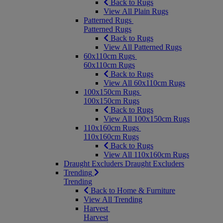
Back to Rugs
View All Plain Rugs
Patterned Rugs
Patterned Rugs
Back to Rugs
View All Patterned Rugs
60x110cm Rugs
60x110cm Rugs
Back to Rugs
View All 60x110cm Rugs
100x150cm Rugs
100x150cm Rugs
Back to Rugs
View All 100x150cm Rugs
110x160cm Rugs
110x160cm Rugs
Back to Rugs
View All 110x160cm Rugs
Draught Excluders
Draught Excluders
Trending
Trending
Back to Home & Furniture
View All Trending
Harvest
Harvest