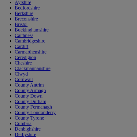
Ayrshire
Bedfordshire
Berkshire
Breconshire
Bristol
Buckinghamshire
Caithness
Cambridgeshire
Cardiff
Carmarthenshire
Ceredigion
Cheshire
Clackmannanshire
Clwyd
Cornwall
County Antrim
County Armagh
County Down
County Durham
County Fermanagh
County Londonderry
County Tyrone
Cumbria
Denbighshire
Derbyshire