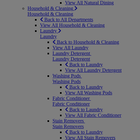
View All Natural Dining
Household & Cleaning
Household & Cleaning
Back to All Departments
View All Household & Cleaning
Laundry
Laundry
Back to Household & Cleaning
View All Laundry
Laundry Detergent
Laundry Detergent
Back to Laundry
View All Laundry Detergent
Washing Pods
Washing Pods
Back to Laundry
View All Washing Pods
Fabric Conditioner
Fabric Conditioner
Back to Laundry
View All Fabric Conditioner
Stain Removers
Stain Removers
Back to Laundry
View All Stain Removers