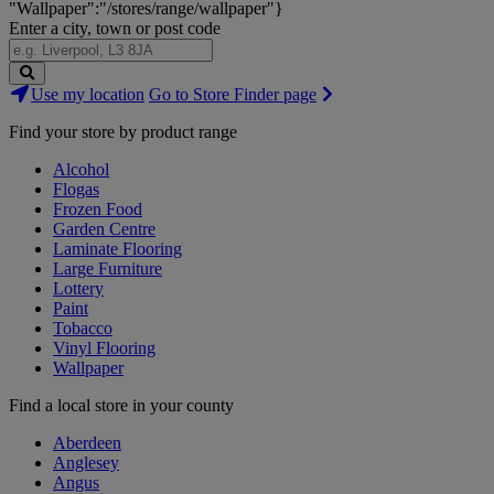
"Wallpaper":"/stores/range/wallpaper"}
Enter a city, town or post code
Search
Use my location
Go to Store Finder page
Stores
Find your store by product range
Alcohol
Flogas
Frozen Food
Garden Centre
Laminate Flooring
Large Furniture
Lottery
Paint
Tobacco
Vinyl Flooring
Wallpaper
Find a local store in your county
Aberdeen
Anglesey
Angus