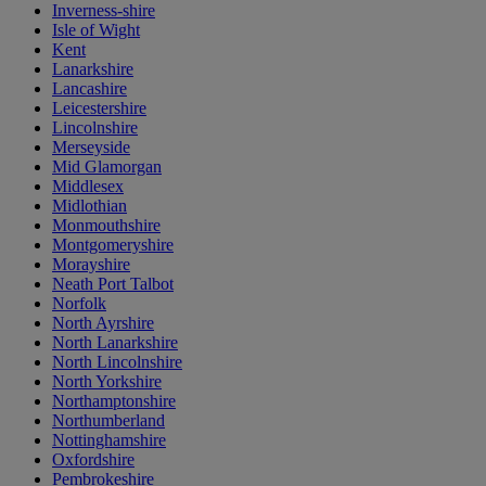
Inverness-shire
Isle of Wight
Kent
Lanarkshire
Lancashire
Leicestershire
Lincolnshire
Merseyside
Mid Glamorgan
Middlesex
Midlothian
Monmouthshire
Montgomeryshire
Morayshire
Neath Port Talbot
Norfolk
North Ayrshire
North Lanarkshire
North Lincolnshire
North Yorkshire
Northamptonshire
Northumberland
Nottinghamshire
Oxfordshire
Pembrokeshire