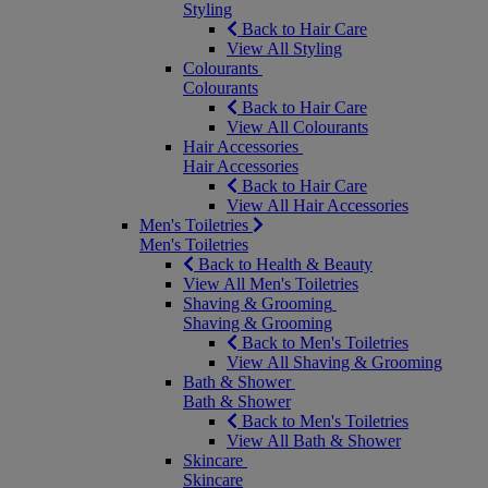
Styling
Back to Hair Care
View All Styling
Colourants
Colourants
Back to Hair Care
View All Colourants
Hair Accessories
Hair Accessories
Back to Hair Care
View All Hair Accessories
Men's Toiletries
Men's Toiletries
Back to Health & Beauty
View All Men's Toiletries
Shaving & Grooming
Shaving & Grooming
Back to Men's Toiletries
View All Shaving & Grooming
Bath & Shower
Bath & Shower
Back to Men's Toiletries
View All Bath & Shower
Skincare
Skincare