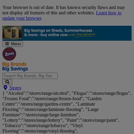
Skip
Your browser is out of date. It has known security flaws and may
Navigation
not display all features of this and other websites.
Learn how to
update your browser
.
Menu
Search
Stores
Big
{ "Alcohol":"/stores/range/alcohol", "Flogas":"/stores/range/flogas",
Brands,
"Frozen Food":"/stores/range/frozen-food", "Garden
Big
Centre":"/stores/range/garden-centre", "Laminate
Savings...
Flooring":"/stores/range/laminate-flooring", "Large
Furniture":"/stores/range/large-furniture",
"Lottery":"/stores/range/lottery", "Paint":"/stores/range/paint",
"Tobacco":"/stores/range/tobacco", "Vinyl
Flooring":"/stores/range/vinyl-flooring",