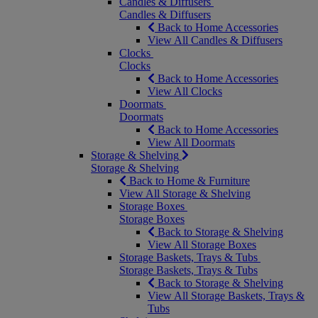
Candles & Diffusers
Candles & Diffusers
Back to Home Accessories
View All Candles & Diffusers
Clocks
Clocks
Back to Home Accessories
View All Clocks
Doormats
Doormats
Back to Home Accessories
View All Doormats
Storage & Shelving
Storage & Shelving
Back to Home & Furniture
View All Storage & Shelving
Storage Boxes
Storage Boxes
Back to Storage & Shelving
View All Storage Boxes
Storage Baskets, Trays & Tubs
Storage Baskets, Trays & Tubs
Back to Storage & Shelving
View All Storage Baskets, Trays &
Tubs