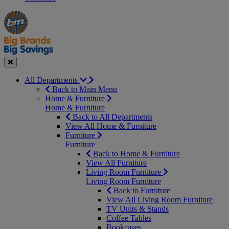
Manager's
Occasions
Offers
Special
&
Seasonal
Close
All Departments
Back to Main Menu
Home & Furniture
Home & Furniture
Back to All Departments
View All Home & Furniture
Furniture
Furniture
Back to Home & Furniture
View All Furniture
Living Room Furniture
Living Room Furniture
Back to Furniture
View All Living Room Furniture
TV Units & Stands
Coffee Tables
Bookcases