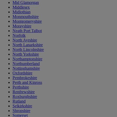
Mid Glamorgan
Middlesex
Midlothian
Monmouthshire
Montgomeryshire
Morayshire
Neath Port Talbot
Norfolk
North Ayrshire
North Lanarkshire
North Lincolnshire
North Yorkshire
Northamptonshire
Northumberland
Nottinghamshire
Oxfordshire
Pembrokeshire
Perth and Kinross
Perthshire
Renfrewshire
Roxburghshire
Rutland
Selkirkshire
Shropshire
Somerset