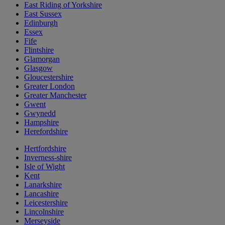
East Riding of Yorkshire
East Sussex
Edinburgh
Essex
Fife
Flintshire
Glamorgan
Glasgow
Gloucestershire
Greater London
Greater Manchester
Gwent
Gwynedd
Hampshire
Herefordshire
Hertfordshire
Inverness-shire
Isle of Wight
Kent
Lanarkshire
Lancashire
Leicestershire
Lincolnshire
Merseyside