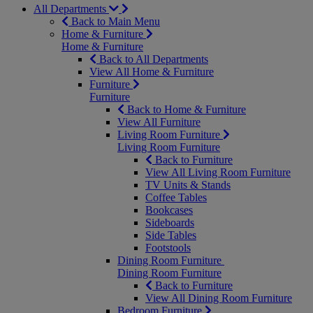
All Departments
Back to Main Menu
Home & Furniture
Home & Furniture
Back to All Departments
View All Home & Furniture
Furniture
Furniture
Back to Home & Furniture
View All Furniture
Living Room Furniture
Living Room Furniture
Back to Furniture
View All Living Room Furniture
TV Units & Stands
Coffee Tables
Bookcases
Sideboards
Side Tables
Footstools
Dining Room Furniture
Dining Room Furniture
Back to Furniture
View All Dining Room Furniture
Bedroom Furniture