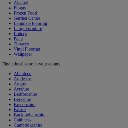
Alcohol
Flogas
Frozen Food
Garden Centre
Laminate Flooring
Large Furniture
Lottery
Paint
Tobacco
Vinyl Flooring
Wallpaper
Find a local store in your county
Aberdeen
Anglesey
Angus
Ayrshire
Bedfordshire
Berkshire
Breconshire
Bristol
Buckinghamshire
Caithness
Cambridgeshire