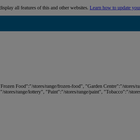
isplay all features of this and other websites.
Learn how to update you
 "Frozen Food":"/stores/range/frozen-food", "Garden Centre":"/stores/r
:"/stores/range/lottery", "Paint":"/stores/range/paint", "Tobacco":"/stor