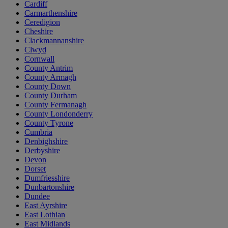
Cardiff
Carmarthenshire
Ceredigion
Cheshire
Clackmannanshire
Clwyd
Cornwall
County Antrim
County Armagh
County Down
County Durham
County Fermanagh
County Londonderry
County Tyrone
Cumbria
Denbighshire
Derbyshire
Devon
Dorset
Dumfriesshire
Dunbartonshire
Dundee
East Ayrshire
East Lothian
East Midlands