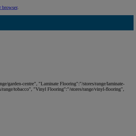
r browser
.
ange/garden-centre", "Laminate Flooring":"/stores/range/laminate-
es/range/tobacco", "Vinyl Flooring":"/stores/range/vinyl-flooring",