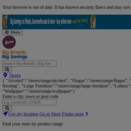
Skip
Your browser is out of date. It has known security flaws and may not d
Navigation
Menu
Search
Stores
Big
{ "Alcohol":"/stores/range/alcohol", "Flogas":"/stores/range/flogas",
Brands,
flooring", "Large Furniture":"/stores/range/large-furniture", "Lottery"
Big
"Wallpaper":"/stores/range/wallpaper"}
Savings...
Enter a city, town or post code
Search
Use my location
Go to Store Finder page
Stores
Find your store by product range