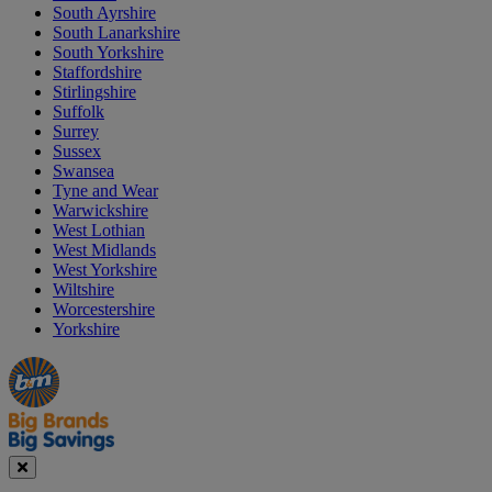
South Ayrshire
South Lanarkshire
South Yorkshire
Staffordshire
Stirlingshire
Suffolk
Surrey
Sussex
Swansea
Tyne and Wear
Warwickshire
West Lothian
West Midlands
West Yorkshire
Wiltshire
Worcestershire
Yorkshire
Manager's
Occasions
Offers
Special
&
Seasonal
Close