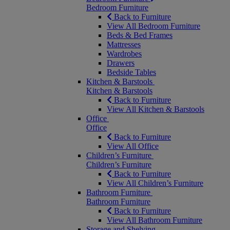
Bedroom Furniture
Back to Furniture
View All Bedroom Furniture
Beds & Bed Frames
Mattresses
Wardrobes
Drawers
Bedside Tables
Kitchen & Barstools
Kitchen & Barstools
Back to Furniture
View All Kitchen & Barstools
Office
Office
Back to Furniture
View All Office
Children’s Furniture
Children’s Furniture
Back to Furniture
View All Children’s Furniture
Bathroom Furniture
Bathroom Furniture
Back to Furniture
View All Bathroom Furniture
Storage and Shelving