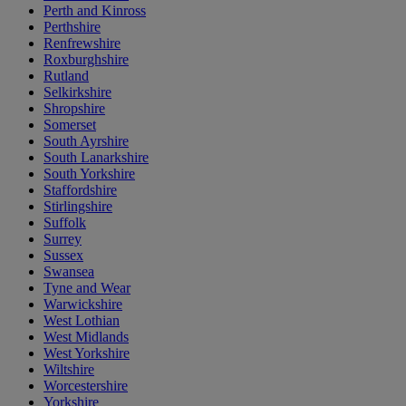
Perth and Kinross
Perthshire
Renfrewshire
Roxburghshire
Rutland
Selkirkshire
Shropshire
Somerset
South Ayrshire
South Lanarkshire
South Yorkshire
Staffordshire
Stirlingshire
Suffolk
Surrey
Sussex
Swansea
Tyne and Wear
Warwickshire
West Lothian
West Midlands
West Yorkshire
Wiltshire
Worcestershire
Yorkshire