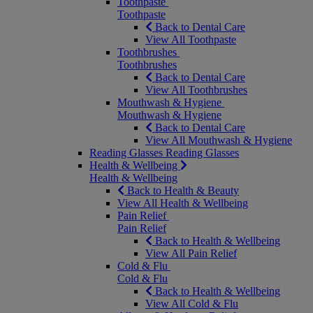
Toothpaste
Toothpaste
Back to Dental Care
View All Toothpaste
Toothbrushes
Toothbrushes
Back to Dental Care
View All Toothbrushes
Mouthwash & Hygiene
Mouthwash & Hygiene
Back to Dental Care
View All Mouthwash & Hygiene
Reading Glasses
Reading Glasses
Health & Wellbeing
Health & Wellbeing
Back to Health & Beauty
View All Health & Wellbeing
Pain Relief
Pain Relief
Back to Health & Wellbeing
View All Pain Relief
Cold & Flu
Cold & Flu
Back to Health & Wellbeing
View All Cold & Flu