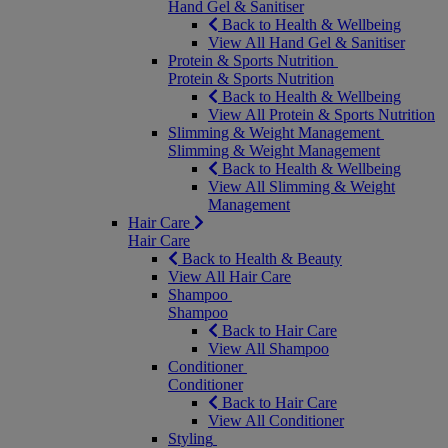
Hand Gel & Sanitiser
Back to Health & Wellbeing
View All Hand Gel & Sanitiser
Protein & Sports Nutrition
Protein & Sports Nutrition
Back to Health & Wellbeing
View All Protein & Sports Nutrition
Slimming & Weight Management
Slimming & Weight Management
Back to Health & Wellbeing
View All Slimming & Weight
Management
Hair Care
Hair Care
Back to Health & Beauty
View All Hair Care
Shampoo
Shampoo
Back to Hair Care
View All Shampoo
Conditioner
Conditioner
Back to Hair Care
View All Conditioner
Styling