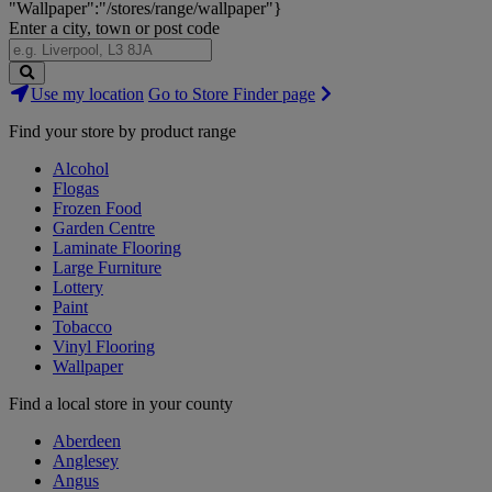
"Wallpaper":"/stores/range/wallpaper"}
Enter a city, town or post code
Search
Use my location
Go to Store Finder page
Stores
Find your store by product range
Alcohol
Flogas
Frozen Food
Garden Centre
Laminate Flooring
Large Furniture
Lottery
Paint
Tobacco
Vinyl Flooring
Wallpaper
Find a local store in your county
Aberdeen
Anglesey
Angus