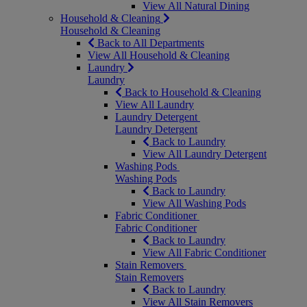
View All Natural Dining
Household & Cleaning
Household & Cleaning
Back to All Departments
View All Household & Cleaning
Laundry
Laundry
Back to Household & Cleaning
View All Laundry
Laundry Detergent
Laundry Detergent
Back to Laundry
View All Laundry Detergent
Washing Pods
Washing Pods
Back to Laundry
View All Washing Pods
Fabric Conditioner
Fabric Conditioner
Back to Laundry
View All Fabric Conditioner
Stain Removers
Stain Removers
Back to Laundry
View All Stain Removers