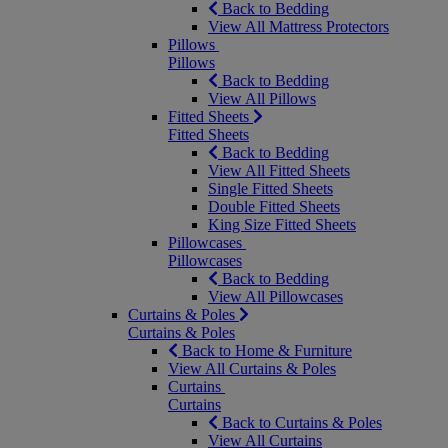
Back to Bedding
View All Mattress Protectors
Pillows
Pillows
Back to Bedding
View All Pillows
Fitted Sheets
Fitted Sheets
Back to Bedding
View All Fitted Sheets
Single Fitted Sheets
Double Fitted Sheets
King Size Fitted Sheets
Pillowcases
Pillowcases
Back to Bedding
View All Pillowcases
Curtains & Poles
Curtains & Poles
Back to Home & Furniture
View All Curtains & Poles
Curtains
Curtains
Back to Curtains & Poles
View All Curtains