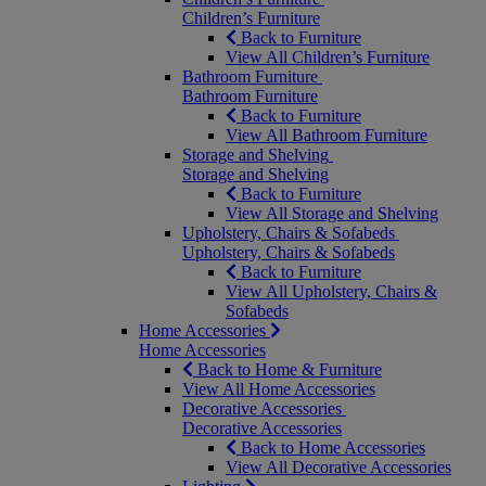
Children’s Furniture
Back to Furniture
View All Children’s Furniture
Bathroom Furniture
Bathroom Furniture
Back to Furniture
View All Bathroom Furniture
Storage and Shelving
Storage and Shelving
Back to Furniture
View All Storage and Shelving
Upholstery, Chairs & Sofabeds
Upholstery, Chairs & Sofabeds
Back to Furniture
View All Upholstery, Chairs &
Sofabeds
Home Accessories
Home Accessories
Back to Home & Furniture
View All Home Accessories
Decorative Accessories
Decorative Accessories
Back to Home Accessories
View All Decorative Accessories