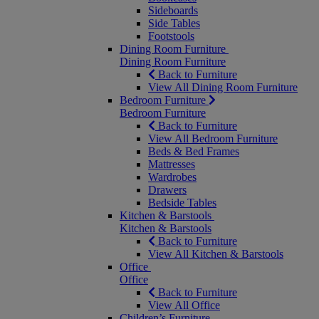
Sideboards
Side Tables
Footstools
Dining Room Furniture
Dining Room Furniture
Back to Furniture
View All Dining Room Furniture
Bedroom Furniture
Bedroom Furniture
Back to Furniture
View All Bedroom Furniture
Beds & Bed Frames
Mattresses
Wardrobes
Drawers
Bedside Tables
Kitchen & Barstools
Kitchen & Barstools
Back to Furniture
View All Kitchen & Barstools
Office
Office
Back to Furniture
View All Office
Children’s Furniture