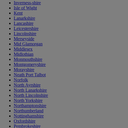
Inverness-shire
Isle of Wight
Kent
Lanarkshire
Lancashire
Leicestershire
Lincolnshire
Merseyside
Mid Glamorgan
Middlesex
Midlothian
Monmouthshire
Montgomeryshire
Morayshire
Neath Port Talbot
Norfolk
North Ayrshire
North Lanarkshire
North Lincolnshire
North Yorkshire
Northamptonshire
Northumberland
Nottinghamshire
Oxfordshire
Pembrokeshire