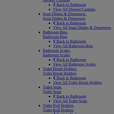
Shower Curtains
Back to Bathroom
View All Shower Curtains
Soap Dishes & Dispensers
Soap Dishes & Dispensers
Back to Bathroom
View All Soap Dishes & Dispensers
Bathroom Bins
Bathroom Bins
Back to Bathroom
View All Bathroom Bins
Bathroom Scales
Bathroom Scales
Back to Bathroom
View All Bathroom Scales
Toilet Brush Holders
Toilet Brush Holders
Back to Bathroom
View All Toilet Brush Holders
Toilet Seats
Toilet Seats
Back to Bathroom
View All Toilet Seats
Toilet Roll Holders
Toilet Roll Holders