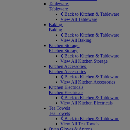
Tableware
Tableware
Back to Kitchen & Tableware
View All Tableware
Baking
Baking
Back to Kitchen & Tableware
View All Baking
Kitchen Storage
Kitchen Storage
Back to Kitchen & Tableware
View All Kitchen Storage
Kitchen Accessories
Kitchen Accessories
Back to Kitchen & Tableware
View All Kitchen Accessories
Kitchen Electricals
Kitchen Electricals
Back to Kitchen & Tableware
View All Kitchen Electricals
Tea Towels
Tea Towels
Back to Kitchen & Tableware
View All Tea Towels
Oven Gloves & Aprons