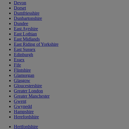
Devon
Dorset
Dumfriesshire
Dunbartonshire
Dundee
East Ayrshire
East Lothian
East Midlands
East Riding of Yorkshire
East Sussex
Edinburgh
Essex
Fife
Flintshire
Glamorgan
Glasgow
Gloucestershire
Greater London
Greater Manchester
Gwent
Gwynedd
Hampshire
Herefordshire
Hertfordshire