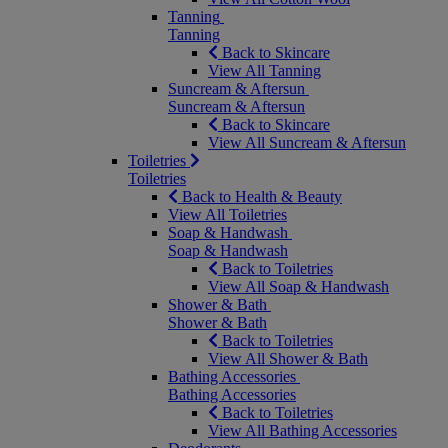
Tanning
Tanning
Back to Skincare
View All Tanning
Suncream & Aftersun
Suncream & Aftersun
Back to Skincare
View All Suncream & Aftersun
Toiletries
Toiletries
Back to Health & Beauty
View All Toiletries
Soap & Handwash
Soap & Handwash
Back to Toiletries
View All Soap & Handwash
Shower & Bath
Shower & Bath
Back to Toiletries
View All Shower & Bath
Bathing Accessories
Bathing Accessories
Back to Toiletries
View All Bathing Accessories