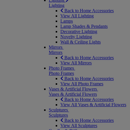
Lighting
Lighting
Back to Home Accessories
View All Lighting
Lamps
Lamp Shades & Pendants
Decorative Lighting
Novelty Lighting
Wall & Ceiling Lights
Mirrors
Mirrors
Back to Home Accessories
View All Mirrors
Photo Frames
Photo Frames
Back to Home Accessories
View All Photo Frames
Vases & Artificial Flowers
Vases & Artificial Flowers
Back to Home Accessories
View All Vases & Artificial Flowers
Sculptures
Sculptures
Back to Home Accessories
View All Sculptures