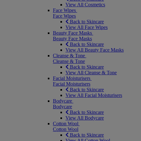
View All Cosmetics
Face Wipes
Face Wipes
Back to Skincare
View All Face Wipes
Beauty Face Masks
Beauty Face Masks
Back to Skincare
View All Beauty Face Masks
Cleanse & Tone
Cleanse & Tone
Back to Skincare
View All Cleanse & Tone
Facial Moisturisers
Facial Moisturisers
Back to Skincare
View All Facial Moisturisers
Bodycare
Bodycare
Back to Skincare
View All Bodycare
Cotton Wool
Cotton Wool
Back to Skincare
View All Cotton Wool