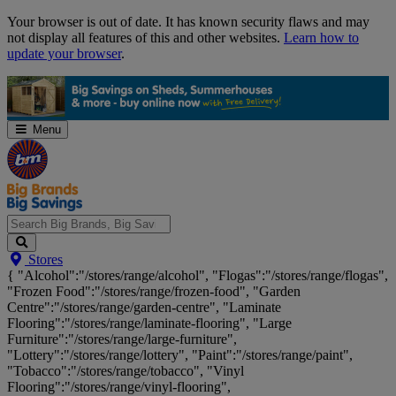
Skip
Your browser is out of date. It has known security flaws and may
Navigation
not display all features of this and other websites.
Learn how to
update your browser
.
Menu
Search
Stores
Big
{ "Alcohol":"/stores/range/alcohol", "Flogas":"/stores/range/flogas",
Brands,
"Frozen Food":"/stores/range/frozen-food", "Garden
Big
Centre":"/stores/range/garden-centre", "Laminate
Savings...
Flooring":"/stores/range/laminate-flooring", "Large
Furniture":"/stores/range/large-furniture",
"Lottery":"/stores/range/lottery", "Paint":"/stores/range/paint",
"Tobacco":"/stores/range/tobacco", "Vinyl
Flooring":"/stores/range/vinyl-flooring",