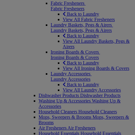
Fabric Fresheners
Fabric Fresheners
Back to Laundry
View All Fabric Fresheners
Laundry Baskets, Pegs & Airers
Laundry Baskets, Pegs & Airers
Back to Laundry
View All Laundry Baskets, Pegs &
Airers
Ironing Boards & Covers
Ironing Boards & Covers
Back to Laundry
View All Ironing Boards & Covers
Laundry Accessories
Laundry Accessories
Back to Laundry
View All Laundry Accessories
Dishwasher Products
Dishwasher Products
Washing Up & Accessories
Washing Up &
Accessories
Household Cleaners
Household Cleaners
Mops, Sweepers & Brooms
Mops, Sweepers &
Brooms
Air Fresheners
Air Fresheners
Household Essentials
Household Essentials