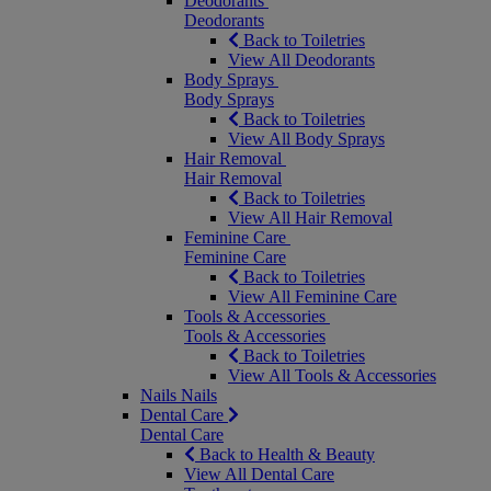
Deodorants
Deodorants
Back to Toiletries
View All Deodorants
Body Sprays
Body Sprays
Back to Toiletries
View All Body Sprays
Hair Removal
Hair Removal
Back to Toiletries
View All Hair Removal
Feminine Care
Feminine Care
Back to Toiletries
View All Feminine Care
Tools & Accessories
Tools & Accessories
Back to Toiletries
View All Tools & Accessories
Nails
Nails
Dental Care
Dental Care
Back to Health & Beauty
View All Dental Care