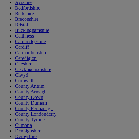
Ayrshire
Bedfordshire
Berkshire
Breconshire
Bristol
Buckinghamshire
Caithness
Cambridgeshire
Cardiff
Carmarthenshire
Ceredigion
Cheshire
Clackmannanshire
Clwyd
Cornwall
County Antrim
County Armagh
County Down
County Durham
County Fermanagh
County Londonderry
County Tyrone
Cumbria
Denbighshire
Derbyshire