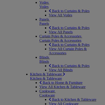
Voiles
Voiles
Back to Curtains & Poles
View All Voiles
Panels
Panels
Back to Curtains & Poles
View All Panels
Curtain Poles & Accessories
Curtain Poles & Accessories
Back to Curtains & Poles
View All Curtain Poles &
Accessories
Blinds
Blinds
Back to Curtains & Poles
View All Blinds
Kitchen & Tableware
Kitchen & Tableware
Back to Home & Furniture
View All Kitchen & Tableware
Cookware
Cookware
Back to Kitchen & Tableware
View All Cookware