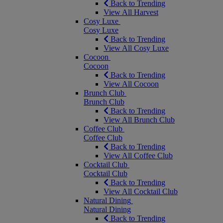
Back to Trending
View All Harvest
Cosy Luxe
Cosy Luxe
Back to Trending
View All Cosy Luxe
Cocoon
Cocoon
Back to Trending
View All Cocoon
Brunch Club
Brunch Club
Back to Trending
View All Brunch Club
Coffee Club
Coffee Club
Back to Trending
View All Coffee Club
Cocktail Club
Cocktail Club
Back to Trending
View All Cocktail Club
Natural Dining
Natural Dining
Back to Trending