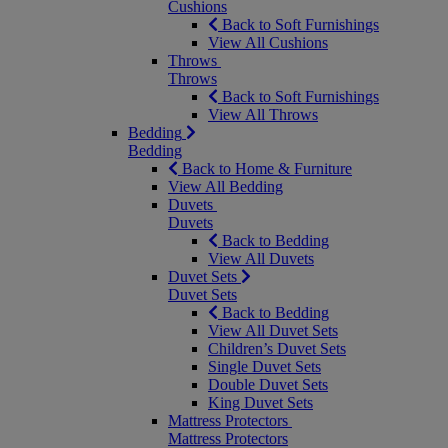
Cushions
Back to Soft Furnishings
View All Cushions
Throws
Throws
Back to Soft Furnishings
View All Throws
Bedding
Bedding
Back to Home & Furniture
View All Bedding
Duvets
Duvets
Back to Bedding
View All Duvets
Duvet Sets
Duvet Sets
Back to Bedding
View All Duvet Sets
Children’s Duvet Sets
Single Duvet Sets
Double Duvet Sets
King Duvet Sets
Mattress Protectors
Mattress Protectors