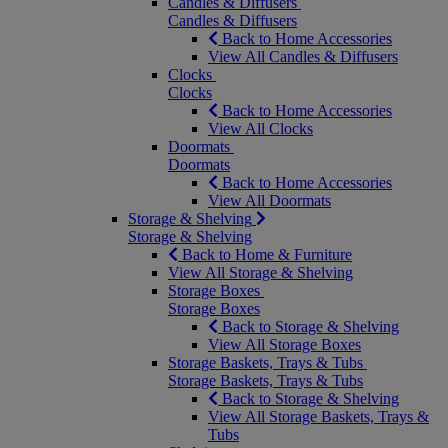
Candles & Diffusers
Candles & Diffusers
Back to Home Accessories
View All Candles & Diffusers
Clocks
Clocks
Back to Home Accessories
View All Clocks
Doormats
Doormats
Back to Home Accessories
View All Doormats
Storage & Shelving
Storage & Shelving
Back to Home & Furniture
View All Storage & Shelving
Storage Boxes
Storage Boxes
Back to Storage & Shelving
View All Storage Boxes
Storage Baskets, Trays & Tubs
Storage Baskets, Trays & Tubs
Back to Storage & Shelving
View All Storage Baskets, Trays &
Tubs