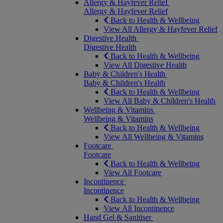
Allergy & Hayfever Relief
Allergy & Hayfever Relief
Back to Health & Wellbeing
View All Allergy & Hayfever Relief
Digestive Health
Digestive Health
Back to Health & Wellbeing
View All Digestive Health
Baby & Children's Health
Baby & Children's Health
Back to Health & Wellbeing
View All Baby & Children's Health
Wellbeing & Vitamins
Wellbeing & Vitamins
Back to Health & Wellbeing
View All Wellbeing & Vitamins
Footcare
Footcare
Back to Health & Wellbeing
View All Footcare
Incontinence
Incontinence
Back to Health & Wellbeing
View All Incontinence
Hand Gel & Sanitiser