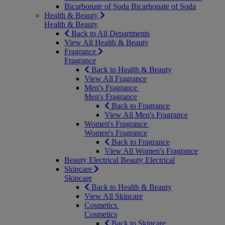
Bicarbonate of Soda
Bicarbonate of Soda
Health & Beauty
Health & Beauty
Back to All Departments
View All Health & Beauty
Fragrance
Fragrance
Back to Health & Beauty
View All Fragrance
Men's Fragrance
Men's Fragrance
Back to Fragrance
View All Men's Fragrance
Women's Fragrance
Women's Fragrance
Back to Fragrance
View All Women's Fragrance
Beauty Electrical
Beauty Electrical
Skincare
Skincare
Back to Health & Beauty
View All Skincare
Cosmetics
Cosmetics
Back to Skincare