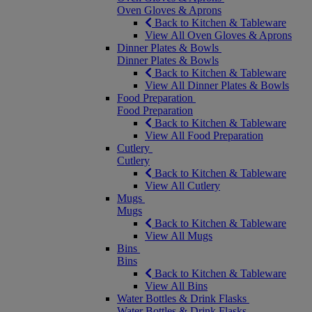
Oven Gloves & Aprons
Back to Kitchen & Tableware
View All Oven Gloves & Aprons
Dinner Plates & Bowls
Dinner Plates & Bowls
Back to Kitchen & Tableware
View All Dinner Plates & Bowls
Food Preparation
Food Preparation
Back to Kitchen & Tableware
View All Food Preparation
Cutlery
Cutlery
Back to Kitchen & Tableware
View All Cutlery
Mugs
Mugs
Back to Kitchen & Tableware
View All Mugs
Bins
Bins
Back to Kitchen & Tableware
View All Bins
Water Bottles & Drink Flasks
Water Bottles & Drink Flasks