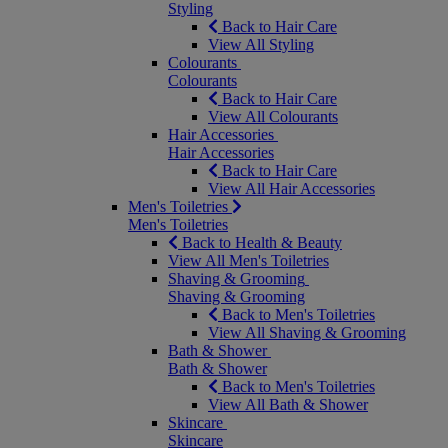
Styling
Back to Hair Care
View All Styling
Colourants
Colourants
Back to Hair Care
View All Colourants
Hair Accessories
Hair Accessories
Back to Hair Care
View All Hair Accessories
Men's Toiletries
Men's Toiletries
Back to Health & Beauty
View All Men's Toiletries
Shaving & Grooming
Shaving & Grooming
Back to Men's Toiletries
View All Shaving & Grooming
Bath & Shower
Bath & Shower
Back to Men's Toiletries
View All Bath & Shower
Skincare
Skincare