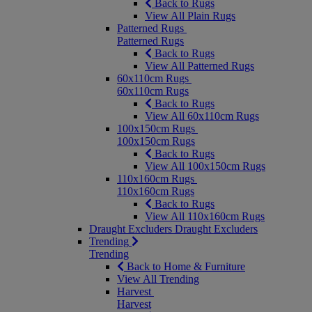
Back to Rugs
View All Plain Rugs
Patterned Rugs
Patterned Rugs
Back to Rugs
View All Patterned Rugs
60x110cm Rugs
60x110cm Rugs
Back to Rugs
View All 60x110cm Rugs
100x150cm Rugs
100x150cm Rugs
Back to Rugs
View All 100x150cm Rugs
110x160cm Rugs
110x160cm Rugs
Back to Rugs
View All 110x160cm Rugs
Draught Excluders
Draught Excluders
Trending
Trending
Back to Home & Furniture
View All Trending
Harvest
Harvest