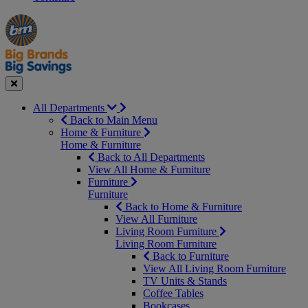
Manager's
Occasions
Offers
Special
&
Seasonal
Close
All Departments
Back to Main Menu
Home & Furniture
Home & Furniture
Back to All Departments
View All Home & Furniture
Furniture
Furniture
Back to Home & Furniture
View All Furniture
Living Room Furniture
Living Room Furniture
Back to Furniture
View All Living Room Furniture
TV Units & Stands
Coffee Tables
Bookcases