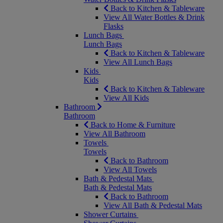
Back to Kitchen & Tableware
View All Water Bottles & Drink
Flasks
Lunch Bags
Lunch Bags
Back to Kitchen & Tableware
View All Lunch Bags
Kids
Kids
Back to Kitchen & Tableware
View All Kids
Bathroom
Bathroom
Back to Home & Furniture
View All Bathroom
Towels
Towels
Back to Bathroom
View All Towels
Bath & Pedestal Mats
Bath & Pedestal Mats
Back to Bathroom
View All Bath & Pedestal Mats
Shower Curtains