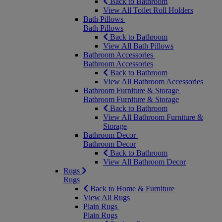
Back to Bathroom
View All Toilet Roll Holders
Bath Pillows
Bath Pillows
Back to Bathroom
View All Bath Pillows
Bathroom Accessories
Bathroom Accessories
Back to Bathroom
View All Bathroom Accessories
Bathroom Furniture & Storage
Bathroom Furniture & Storage
Back to Bathroom
View All Bathroom Furniture &
Storage
Bathroom Decor
Bathroom Decor
Back to Bathroom
View All Bathroom Decor
Rugs
Rugs
Back to Home & Furniture
View All Rugs
Plain Rugs
Plain Rugs