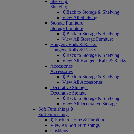
Shelving
Shelving
Back to Storage & Shelving
View All Shelving
Storage Furniture
Storage Furniture
Back to Storage & Shelving
View All Storage Furniture
Hangers, Rails & Racks
Hangers, Rails & Racks
Back to Storage & Shelving
View All Hangers, Rails & Racks
Accessories
Accessories
Back to Storage & Shelving
View All Accessories
Decorative Storage
Decorative Storage
Back to Storage & Shelving
View All Decorative Storage
Soft Furnishings
Soft Furnishings
Back to Home & Furniture
View All Soft Furnishings
Cushions