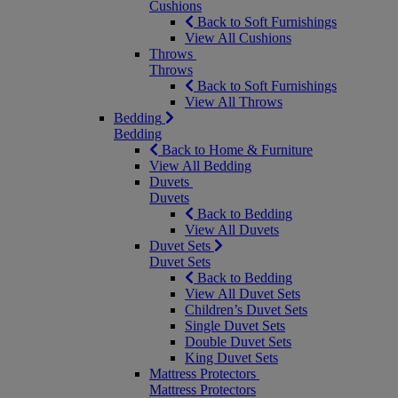
Cushions
Back to Soft Furnishings
View All Cushions
Throws
Throws
Back to Soft Furnishings
View All Throws
Bedding
Bedding
Back to Home & Furniture
View All Bedding
Duvets
Duvets
Back to Bedding
View All Duvets
Duvet Sets
Duvet Sets
Back to Bedding
View All Duvet Sets
Children’s Duvet Sets
Single Duvet Sets
Double Duvet Sets
King Duvet Sets
Mattress Protectors
Mattress Protectors