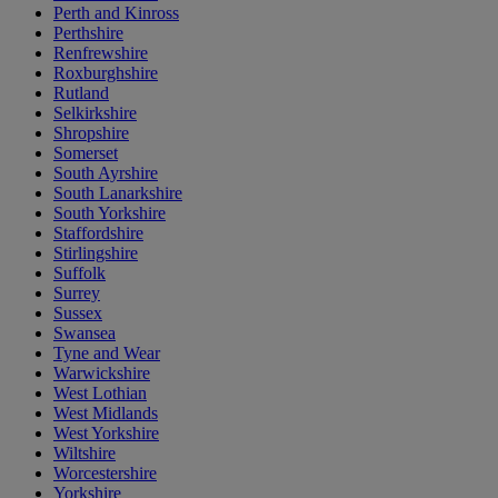
Perth and Kinross
Perthshire
Renfrewshire
Roxburghshire
Rutland
Selkirkshire
Shropshire
Somerset
South Ayrshire
South Lanarkshire
South Yorkshire
Staffordshire
Stirlingshire
Suffolk
Surrey
Sussex
Swansea
Tyne and Wear
Warwickshire
West Lothian
West Midlands
West Yorkshire
Wiltshire
Worcestershire
Yorkshire