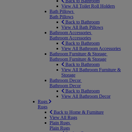
Back to Bathroom
View All Toilet Roll Holders
Bath Pillows
Bath Pillows
Back to Bathroom
View All Bath Pillows
Bathroom Accessories
Bathroom Accessories
Back to Bathroom
View All Bathroom Accessories
Bathroom Furniture & Storage
Bathroom Furniture & Storage
Back to Bathroom
View All Bathroom Furniture &
Storage
Bathroom Decor
Bathroom Decor
Back to Bathroom
View All Bathroom Decor
Rugs
Rugs
Back to Home & Furniture
View All Rugs
Plain Rugs
Plain Rugs