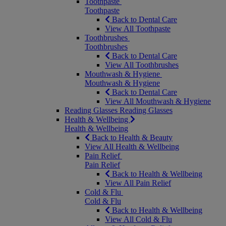
Toothpaste
Toothpaste
Back to Dental Care
View All Toothpaste
Toothbrushes
Toothbrushes
Back to Dental Care
View All Toothbrushes
Mouthwash & Hygiene
Mouthwash & Hygiene
Back to Dental Care
View All Mouthwash & Hygiene
Reading Glasses
Reading Glasses
Health & Wellbeing
Health & Wellbeing
Back to Health & Beauty
View All Health & Wellbeing
Pain Relief
Pain Relief
Back to Health & Wellbeing
View All Pain Relief
Cold & Flu
Cold & Flu
Back to Health & Wellbeing
View All Cold & Flu