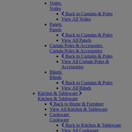
Voiles
Voiles
Back to Curtains & Poles
View All Voiles
Panels
Panels
Back to Curtains & Poles
View All Panels
Curtain Poles & Accessories
Curtain Poles & Accessories
Back to Curtains & Poles
View All Curtain Poles &
Accessories
Blinds
Blinds
Back to Curtains & Poles
View All Blinds
Kitchen & Tableware
Kitchen & Tableware
Back to Home & Furniture
View All Kitchen & Tableware
Cookware
Cookware
Back to Kitchen & Tableware
View All Cookware