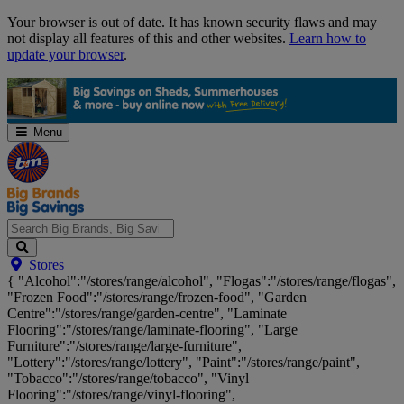
Skip
Your browser is out of date. It has known security flaws and may
Navigation
not display all features of this and other websites.
Learn how to
update your browser
.
Menu
Search
Stores
Big
{ "Alcohol":"/stores/range/alcohol", "Flogas":"/stores/range/flogas",
Brands,
"Frozen Food":"/stores/range/frozen-food", "Garden
Big
Centre":"/stores/range/garden-centre", "Laminate
Savings...
Flooring":"/stores/range/laminate-flooring", "Large
Furniture":"/stores/range/large-furniture",
"Lottery":"/stores/range/lottery", "Paint":"/stores/range/paint",
"Tobacco":"/stores/range/tobacco", "Vinyl
Flooring":"/stores/range/vinyl-flooring",