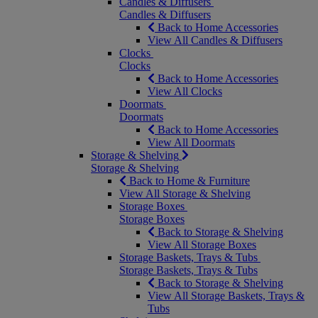
Candles & Diffusers
Candles & Diffusers
Back to Home Accessories
View All Candles & Diffusers
Clocks
Clocks
Back to Home Accessories
View All Clocks
Doormats
Doormats
Back to Home Accessories
View All Doormats
Storage & Shelving
Storage & Shelving
Back to Home & Furniture
View All Storage & Shelving
Storage Boxes
Storage Boxes
Back to Storage & Shelving
View All Storage Boxes
Storage Baskets, Trays & Tubs
Storage Baskets, Trays & Tubs
Back to Storage & Shelving
View All Storage Baskets, Trays &
Tubs