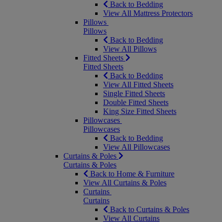
Back to Bedding
View All Mattress Protectors
Pillows
Pillows
Back to Bedding
View All Pillows
Fitted Sheets
Fitted Sheets
Back to Bedding
View All Fitted Sheets
Single Fitted Sheets
Double Fitted Sheets
King Size Fitted Sheets
Pillowcases
Pillowcases
Back to Bedding
View All Pillowcases
Curtains & Poles
Curtains & Poles
Back to Home & Furniture
View All Curtains & Poles
Curtains
Curtains
Back to Curtains & Poles
View All Curtains