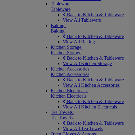
Tableware
Tableware
Back to Kitchen & Tableware
View All Tableware
Baking
Baking
Back to Kitchen & Tableware
View All Baking
Kitchen Storage
Kitchen Storage
Back to Kitchen & Tableware
View All Kitchen Storage
Kitchen Accessories
Kitchen Accessories
Back to Kitchen & Tableware
View All Kitchen Accessories
Kitchen Electricals
Kitchen Electricals
Back to Kitchen & Tableware
View All Kitchen Electricals
Tea Towels
Tea Towels
Back to Kitchen & Tableware
View All Tea Towels
Oven Gloves & Aprons