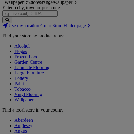
"Wallpaper":"/stores/range/wallpaper"}
Enter a city, town or post code
Search
Use my location
Go to Store Finder page
Stores
Find your store by product range
Alcohol
Flogas
Frozen Food
Garden Centre
Laminate Flooring
Large Furniture
Lottery
Paint
Tobacco
Vinyl Flooring
Wallpaper
Find a local store in your county
Aberdeen
Anglesey
Angus