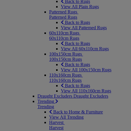
Back to Rugs
View All Plain Rugs
Patterned Rugs
Patterned Rugs
Back to Rugs
View All Patterned Rugs
60x110cm Rugs
60x110cm Rugs
Back to Rugs
View All 60x110cm Rugs
100x150cm Rugs
100x150cm Rugs
Back to Rugs
View All 100x150cm Rugs
110x160cm Rugs
110x160cm Rugs
Back to Rugs
View All 110x160cm Rugs
Draught Excluders
Draught Excluders
Trending
Trending
Back to Home & Furniture
View All Trending
Harvest
Harvest