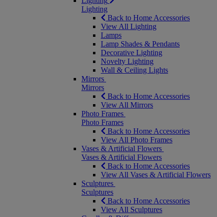
Lighting
Lighting
Back to Home Accessories
View All Lighting
Lamps
Lamp Shades & Pendants
Decorative Lighting
Novelty Lighting
Wall & Ceiling Lights
Mirrors
Mirrors
Back to Home Accessories
View All Mirrors
Photo Frames
Photo Frames
Back to Home Accessories
View All Photo Frames
Vases & Artificial Flowers
Vases & Artificial Flowers
Back to Home Accessories
View All Vases & Artificial Flowers
Sculptures
Sculptures
Back to Home Accessories
View All Sculptures