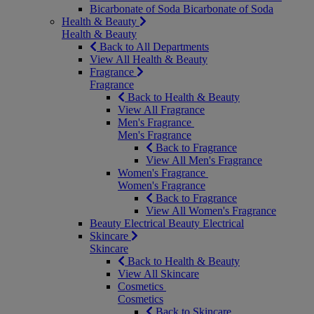
Bicarbonate of Soda
Bicarbonate of Soda
Health & Beauty
Health & Beauty
Back to All Departments
View All Health & Beauty
Fragrance
Fragrance
Back to Health & Beauty
View All Fragrance
Men's Fragrance
Men's Fragrance
Back to Fragrance
View All Men's Fragrance
Women's Fragrance
Women's Fragrance
Back to Fragrance
View All Women's Fragrance
Beauty Electrical
Beauty Electrical
Skincare
Skincare
Back to Health & Beauty
View All Skincare
Cosmetics
Cosmetics
Back to Skincare