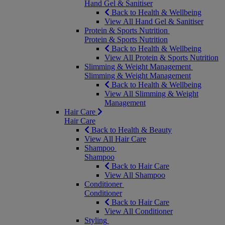
Hand Gel & Sanitiser
Back to Health & Wellbeing
View All Hand Gel & Sanitiser
Protein & Sports Nutrition
Protein & Sports Nutrition
Back to Health & Wellbeing
View All Protein & Sports Nutrition
Slimming & Weight Management
Slimming & Weight Management
Back to Health & Wellbeing
View All Slimming & Weight
Management
Hair Care
Hair Care
Back to Health & Beauty
View All Hair Care
Shampoo
Shampoo
Back to Hair Care
View All Shampoo
Conditioner
Conditioner
Back to Hair Care
View All Conditioner
Styling