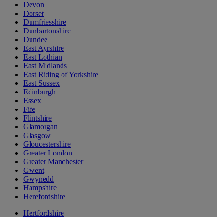
Devon
Dorset
Dumfriesshire
Dunbartonshire
Dundee
East Ayrshire
East Lothian
East Midlands
East Riding of Yorkshire
East Sussex
Edinburgh
Essex
Fife
Flintshire
Glamorgan
Glasgow
Gloucestershire
Greater London
Greater Manchester
Gwent
Gwynedd
Hampshire
Herefordshire
Hertfordshire