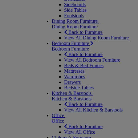
Sideboards
Side Tables
Footstools
Dining Room Furniture
Dining Room Furniture
Back to Furniture
View All Dining Room Furniture
Bedroom Furniture
Bedroom Furniture
Back to Furniture
View All Bedroom Furniture
Beds & Bed Frames
Mattresses
Wardrobes
Drawers
Bedside Tables
Kitchen & Barstools
Kitchen & Barstools
Back to Furniture
View All Kitchen & Barstools
Office
Office
Back to Furniture
View All Office
Children’s Furniture