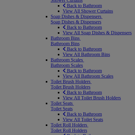
Shower Curtains
Back to Bathroom
View All Shower Curtains
Soap Dishes & Dispensers
Soap Dishes & Dispensers
Back to Bathroom
View All Soap Dishes & Dispensers
Bathroom Bins
Bathroom Bins
Back to Bathroom
View All Bathroom Bins
Bathroom Scales
Bathroom Scales
Back to Bathroom
View All Bathroom Scales
Toilet Brush Holders
Toilet Brush Holders
Back to Bathroom
View All Toilet Brush Holders
Toilet Seats
Toilet Seats
Back to Bathroom
View All Toilet Seats
Toilet Roll Holders
Toilet Roll Holders