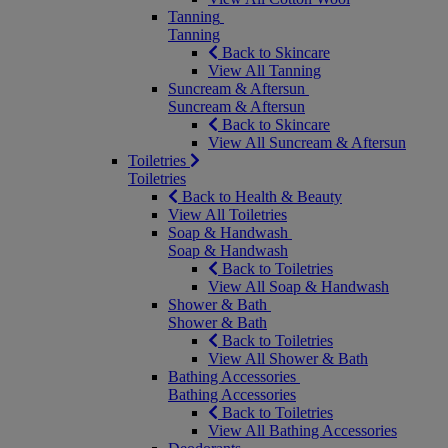
Tanning
Tanning
Back to Skincare
View All Tanning
Suncream & Aftersun
Suncream & Aftersun
Back to Skincare
View All Suncream & Aftersun
Toiletries
Toiletries
Back to Health & Beauty
View All Toiletries
Soap & Handwash
Soap & Handwash
Back to Toiletries
View All Soap & Handwash
Shower & Bath
Shower & Bath
Back to Toiletries
View All Shower & Bath
Bathing Accessories
Bathing Accessories
Back to Toiletries
View All Bathing Accessories