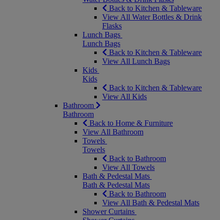
Back to Kitchen & Tableware
View All Water Bottles & Drink
Flasks
Lunch Bags
Lunch Bags
Back to Kitchen & Tableware
View All Lunch Bags
Kids
Kids
Back to Kitchen & Tableware
View All Kids
Bathroom
Bathroom
Back to Home & Furniture
View All Bathroom
Towels
Towels
Back to Bathroom
View All Towels
Bath & Pedestal Mats
Bath & Pedestal Mats
Back to Bathroom
View All Bath & Pedestal Mats
Shower Curtains