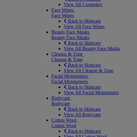
View All Cosmetics
Face Wipes
Face Wipes
Back to Skincare
View All Face Wipes
Beauty Face Masks
Beauty Face Masks
Back to Skincare
View All Beauty Face Masks
Cleanse & Tone
Cleanse & Tone
Back to Skincare
View All Cleanse & Tone
Facial Moisturisers
Facial Moisturisers
Back to Skincare
View All Facial Moisturisers
Bodycare
Bodycare
Back to Skincare
View All Bodycare
Cotton Wool
Cotton Wool
Back to Skincare
View All Cotton Wool