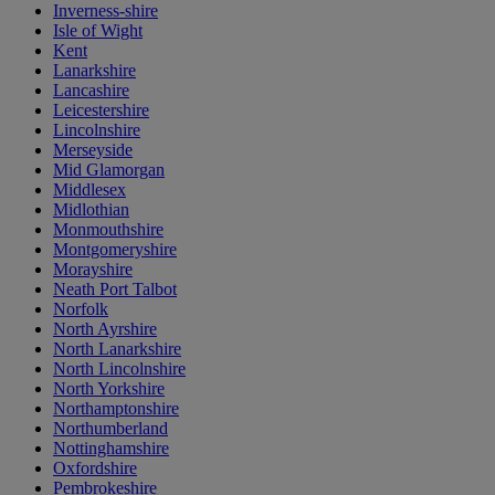
Inverness-shire
Isle of Wight
Kent
Lanarkshire
Lancashire
Leicestershire
Lincolnshire
Merseyside
Mid Glamorgan
Middlesex
Midlothian
Monmouthshire
Montgomeryshire
Morayshire
Neath Port Talbot
Norfolk
North Ayrshire
North Lanarkshire
North Lincolnshire
North Yorkshire
Northamptonshire
Northumberland
Nottinghamshire
Oxfordshire
Pembrokeshire