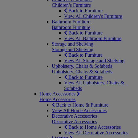
Children’s Furniture
Back to Furniture
View All Children’s Furniture
Bathroom Furniture
Bathroom Furniture
Back to Furniture
View All Bathroom Furniture
Storage and Shelving
Storage and Shelving
Back to Furniture
View All Storage and Shelving
Upholstery, Chairs & Sofabeds
Upholstery, Chairs & Sofabeds
Back to Furniture
View All Upholstery, Chairs &
Sofabeds
Home Accessories
Home Accessories
Back to Home & Furniture
View All Home Accessories
Decorative Accessories
Decorative Accessories
Back to Home Accessories
View All Decorative Accessories