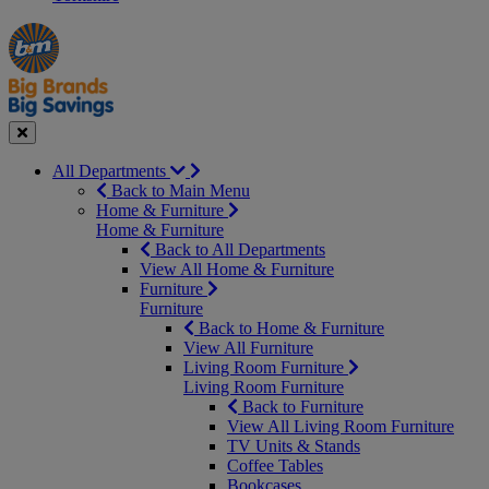
Manager's
Occasions
Offers
Special
&
Seasonal
Close
All Departments
Back to Main Menu
Home & Furniture
Home & Furniture
Back to All Departments
View All Home & Furniture
Furniture
Furniture
Back to Home & Furniture
View All Furniture
Living Room Furniture
Living Room Furniture
Back to Furniture
View All Living Room Furniture
TV Units & Stands
Coffee Tables
Bookcases