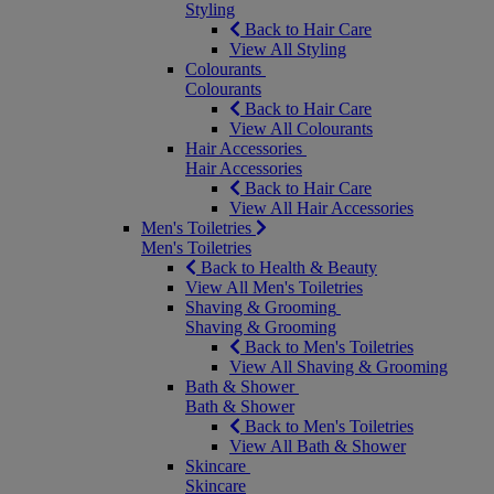
Styling
Back to Hair Care
View All Styling
Colourants
Colourants
Back to Hair Care
View All Colourants
Hair Accessories
Hair Accessories
Back to Hair Care
View All Hair Accessories
Men's Toiletries
Men's Toiletries
Back to Health & Beauty
View All Men's Toiletries
Shaving & Grooming
Shaving & Grooming
Back to Men's Toiletries
View All Shaving & Grooming
Bath & Shower
Bath & Shower
Back to Men's Toiletries
View All Bath & Shower
Skincare
Skincare