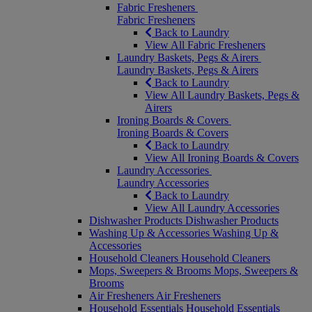
Fabric Fresheners
Fabric Fresheners
Back to Laundry
View All Fabric Fresheners
Laundry Baskets, Pegs & Airers
Laundry Baskets, Pegs & Airers
Back to Laundry
View All Laundry Baskets, Pegs &
Airers
Ironing Boards & Covers
Ironing Boards & Covers
Back to Laundry
View All Ironing Boards & Covers
Laundry Accessories
Laundry Accessories
Back to Laundry
View All Laundry Accessories
Dishwasher Products
Dishwasher Products
Washing Up & Accessories
Washing Up &
Accessories
Household Cleaners
Household Cleaners
Mops, Sweepers & Brooms
Mops, Sweepers &
Brooms
Air Fresheners
Air Fresheners
Household Essentials
Household Essentials