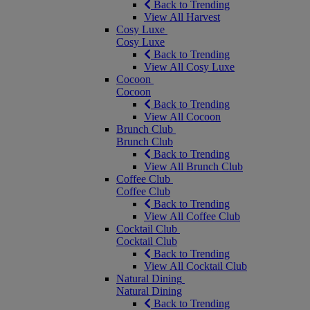
Back to Trending
View All Harvest
Cosy Luxe
Cosy Luxe
Back to Trending
View All Cosy Luxe
Cocoon
Cocoon
Back to Trending
View All Cocoon
Brunch Club
Brunch Club
Back to Trending
View All Brunch Club
Coffee Club
Coffee Club
Back to Trending
View All Coffee Club
Cocktail Club
Cocktail Club
Back to Trending
View All Cocktail Club
Natural Dining
Natural Dining
Back to Trending