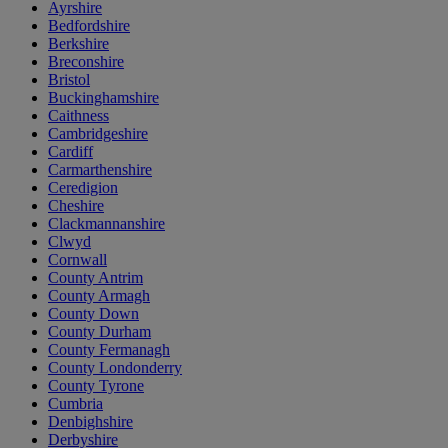
Ayrshire
Bedfordshire
Berkshire
Breconshire
Bristol
Buckinghamshire
Caithness
Cambridgeshire
Cardiff
Carmarthenshire
Ceredigion
Cheshire
Clackmannanshire
Clwyd
Cornwall
County Antrim
County Armagh
County Down
County Durham
County Fermanagh
County Londonderry
County Tyrone
Cumbria
Denbighshire
Derbyshire