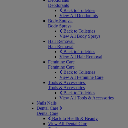
Deodorants
Deodorants
Back to Toiletries
View All Deodorants
Body Sprays
Body Sprays
Back to Toiletries
View All Body Sprays
Hair Removal
Hair Removal
Back to Toiletries
View All Hair Removal
Feminine Care
Feminine Care
Back to Toiletries
View All Feminine Care
Tools & Accessories
Tools & Accessories
Back to Toiletries
View All Tools & Accessories
Nails
Nails
Dental Care
Dental Care
Back to Health & Beauty
View All Dental Care