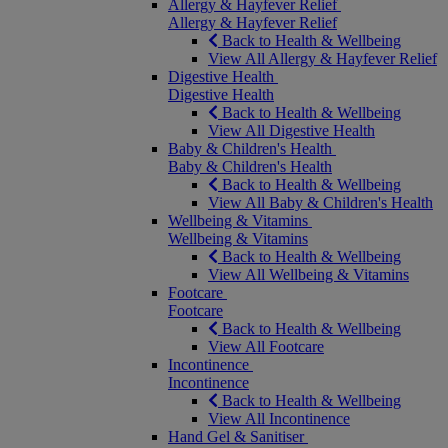
Allergy & Hayfever Relief
Allergy & Hayfever Relief
Back to Health & Wellbeing
View All Allergy & Hayfever Relief
Digestive Health
Digestive Health
Back to Health & Wellbeing
View All Digestive Health
Baby & Children's Health
Baby & Children's Health
Back to Health & Wellbeing
View All Baby & Children's Health
Wellbeing & Vitamins
Wellbeing & Vitamins
Back to Health & Wellbeing
View All Wellbeing & Vitamins
Footcare
Footcare
Back to Health & Wellbeing
View All Footcare
Incontinence
Incontinence
Back to Health & Wellbeing
View All Incontinence
Hand Gel & Sanitiser