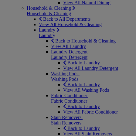
View All Natural Dining
Household & Cleaning
Household & Cleaning
Back to All Departments
View All Household & Cleaning
Laundry
Laundry
Back to Household & Cleaning
View All Laundry
Laundry Detergent
Laundry Detergent
Back to Laundry
View All Laundry Detergent
Washing Pods
Washing Pods
Back to Laundry
View All Washing Pods
Fabric Conditioner
Fabric Conditioner
Back to Laundry
View All Fabric Conditioner
Stain Removers
Stain Removers
Back to Laundry
View All Stain Removers