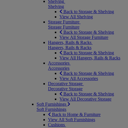
Shelving
Shelving
Back to Storage & Shelving
View All Shelving
Storage Furniture
Storage Furniture
Back to Storage & Shelving
View All Storage Furniture
Hangers, Rails & Racks
Hangers, Rails & Racks
Back to Storage & Shelving
View All Hangers, Rails & Racks
Accessories
Accessories
Back to Storage & Shelving
View All Accessories
Decorative Storage
Decorative Storage
Back to Storage & Shelving
View All Decorative Storage
Soft Furnishings
Soft Furnishings
Back to Home & Furniture
View All Soft Furnishings
Cushions