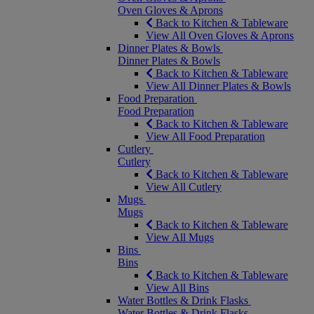
Oven Gloves & Aprons
Back to Kitchen & Tableware
View All Oven Gloves & Aprons
Dinner Plates & Bowls
Dinner Plates & Bowls
Back to Kitchen & Tableware
View All Dinner Plates & Bowls
Food Preparation
Food Preparation
Back to Kitchen & Tableware
View All Food Preparation
Cutlery
Cutlery
Back to Kitchen & Tableware
View All Cutlery
Mugs
Mugs
Back to Kitchen & Tableware
View All Mugs
Bins
Bins
Back to Kitchen & Tableware
View All Bins
Water Bottles & Drink Flasks
Water Bottles & Drink Flasks