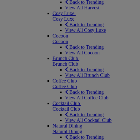
Back to Trending
View All Harvest
Cosy Luxe
Cosy Luxe
Back to Trending
View All Cosy Luxe
Cocoon
Cocoon
Back to Trending
View All Cocoon
Brunch Club
Brunch Club
Back to Trending
View All Brunch Club
Coffee Club
Coffee Club
Back to Trending
View All Coffee Club
Cocktail Club
Cocktail Club
Back to Trending
View All Cocktail Club
Natural Dining
Natural Dining
Back to Trending