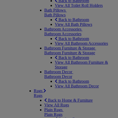
Back to Bathroom
View All Toilet Roll Holders
Bath Pillows
Bath Pillows
Back to Bathroom
View All Bath Pillows
Bathroom Accessories
Bathroom Accessories
Back to Bathroom
View All Bathroom Accessories
Bathroom Furniture & Storage
Bathroom Furniture & Storage
Back to Bathroom
View All Bathroom Furniture &
Storage
Bathroom Decor
Bathroom Decor
Back to Bathroom
View All Bathroom Decor
Rugs
Rugs
Back to Home & Furniture
View All Rugs
Plain Rugs
Plain Rugs