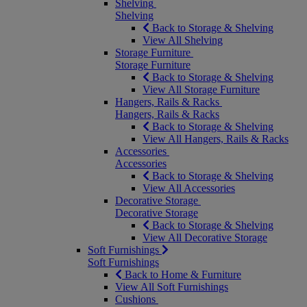
Shelving
Shelving
Back to Storage & Shelving
View All Shelving
Storage Furniture
Storage Furniture
Back to Storage & Shelving
View All Storage Furniture
Hangers, Rails & Racks
Hangers, Rails & Racks
Back to Storage & Shelving
View All Hangers, Rails & Racks
Accessories
Accessories
Back to Storage & Shelving
View All Accessories
Decorative Storage
Decorative Storage
Back to Storage & Shelving
View All Decorative Storage
Soft Furnishings
Soft Furnishings
Back to Home & Furniture
View All Soft Furnishings
Cushions