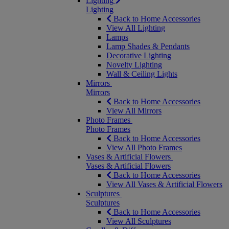
Lighting
Lighting
Back to Home Accessories
View All Lighting
Lamps
Lamp Shades & Pendants
Decorative Lighting
Novelty Lighting
Wall & Ceiling Lights
Mirrors
Mirrors
Back to Home Accessories
View All Mirrors
Photo Frames
Photo Frames
Back to Home Accessories
View All Photo Frames
Vases & Artificial Flowers
Vases & Artificial Flowers
Back to Home Accessories
View All Vases & Artificial Flowers
Sculptures
Sculptures
Back to Home Accessories
View All Sculptures