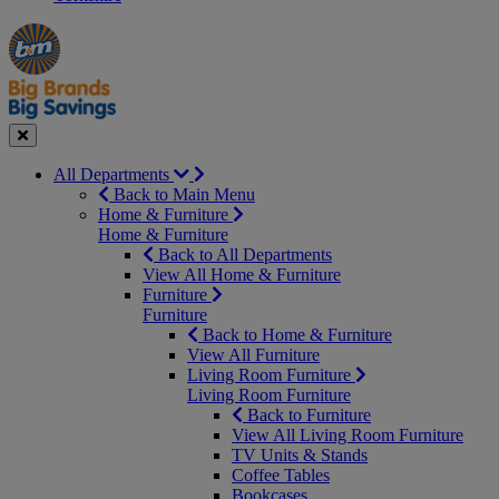
Manager's
Occasions
Offers
Special
&
Seasonal
Close
All Departments
Back to Main Menu
Home & Furniture
Home & Furniture
Back to All Departments
View All Home & Furniture
Furniture
Furniture
Back to Home & Furniture
View All Furniture
Living Room Furniture
Living Room Furniture
Back to Furniture
View All Living Room Furniture
TV Units & Stands
Coffee Tables
Bookcases