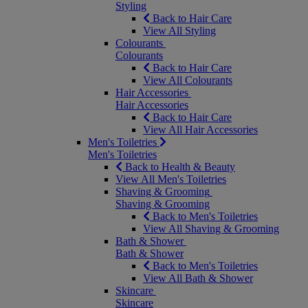
Styling
Back to Hair Care
View All Styling
Colourants
Colourants
Back to Hair Care
View All Colourants
Hair Accessories
Hair Accessories
Back to Hair Care
View All Hair Accessories
Men's Toiletries
Men's Toiletries
Back to Health & Beauty
View All Men's Toiletries
Shaving & Grooming
Shaving & Grooming
Back to Men's Toiletries
View All Shaving & Grooming
Bath & Shower
Bath & Shower
Back to Men's Toiletries
View All Bath & Shower
Skincare
Skincare