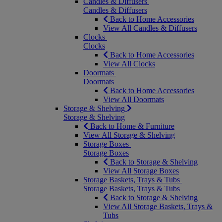
Candles & Diffusers
Candles & Diffusers
Back to Home Accessories
View All Candles & Diffusers
Clocks
Clocks
Back to Home Accessories
View All Clocks
Doormats
Doormats
Back to Home Accessories
View All Doormats
Storage & Shelving
Storage & Shelving
Back to Home & Furniture
View All Storage & Shelving
Storage Boxes
Storage Boxes
Back to Storage & Shelving
View All Storage Boxes
Storage Baskets, Trays & Tubs
Storage Baskets, Trays & Tubs
Back to Storage & Shelving
View All Storage Baskets, Trays &
Tubs