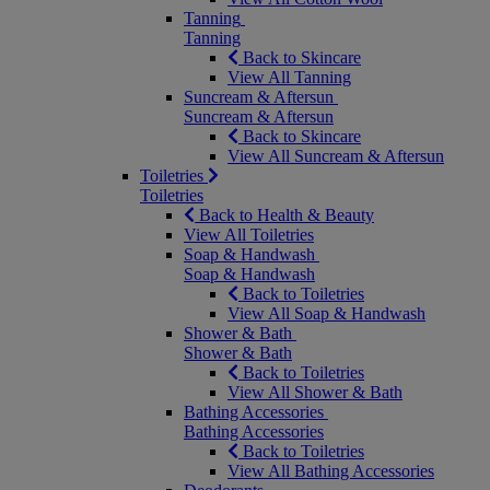
Tanning
Tanning
Back to Skincare
View All Tanning
Suncream & Aftersun
Suncream & Aftersun
Back to Skincare
View All Suncream & Aftersun
Toiletries
Toiletries
Back to Health & Beauty
View All Toiletries
Soap & Handwash
Soap & Handwash
Back to Toiletries
View All Soap & Handwash
Shower & Bath
Shower & Bath
Back to Toiletries
View All Shower & Bath
Bathing Accessories
Bathing Accessories
Back to Toiletries
View All Bathing Accessories