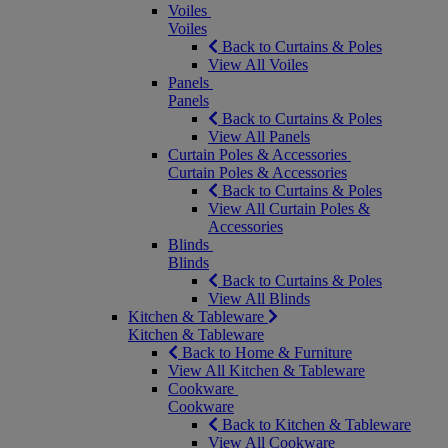
Voiles
Voiles
Back to Curtains & Poles
View All Voiles
Panels
Panels
Back to Curtains & Poles
View All Panels
Curtain Poles & Accessories
Curtain Poles & Accessories
Back to Curtains & Poles
View All Curtain Poles &
Accessories
Blinds
Blinds
Back to Curtains & Poles
View All Blinds
Kitchen & Tableware
Kitchen & Tableware
Back to Home & Furniture
View All Kitchen & Tableware
Cookware
Cookware
Back to Kitchen & Tableware
View All Cookware