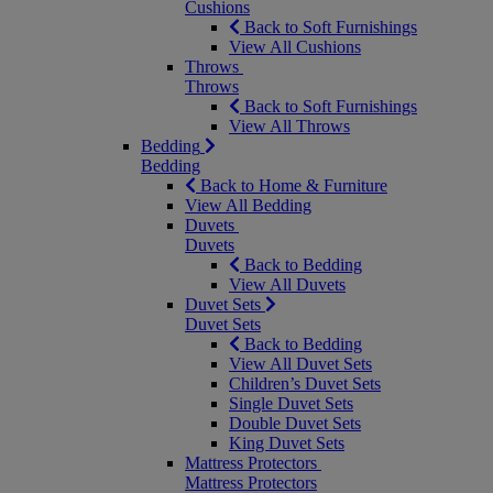
Cushions
Back to Soft Furnishings
View All Cushions
Throws
Throws
Back to Soft Furnishings
View All Throws
Bedding
Bedding
Back to Home & Furniture
View All Bedding
Duvets
Duvets
Back to Bedding
View All Duvets
Duvet Sets
Duvet Sets
Back to Bedding
View All Duvet Sets
Children’s Duvet Sets
Single Duvet Sets
Double Duvet Sets
King Duvet Sets
Mattress Protectors
Mattress Protectors