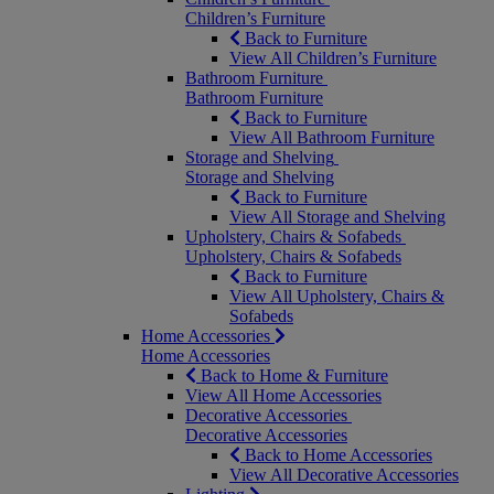
Children’s Furniture
Back to Furniture
View All Children’s Furniture
Bathroom Furniture
Bathroom Furniture
Back to Furniture
View All Bathroom Furniture
Storage and Shelving
Storage and Shelving
Back to Furniture
View All Storage and Shelving
Upholstery, Chairs & Sofabeds
Upholstery, Chairs & Sofabeds
Back to Furniture
View All Upholstery, Chairs &
Sofabeds
Home Accessories
Home Accessories
Back to Home & Furniture
View All Home Accessories
Decorative Accessories
Decorative Accessories
Back to Home Accessories
View All Decorative Accessories