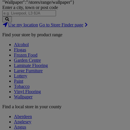
"Wallpaper":"/stores/range/wallpaper"}
Enter a city, town or post code
Search
Use my location
Go to Store Finder page
Stores
Find your store by product range
Alcohol
Flogas
Frozen Food
Garden Centre
Laminate Flooring
Large Furniture
Lottery
Paint
Tobacco
Vinyl Flooring
Wallpaper
Find a local store in your county
Aberdeen
Anglesey
Angus