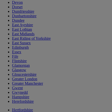
Devon
Dorset
Dumfriesshire
Dunbartonshire
Dundee
East Ayrshire
East Lothian
East Midlands
East Riding of Yorkshire
East Sussex
Edinburgh
Essex
Fife
Flintshire
Glamorgan
Glasgow
Gloucestershire
Greater London
Greater Manchester
Gwent
Gwynedd
Hampshire
Herefordshire
Hertfordshire