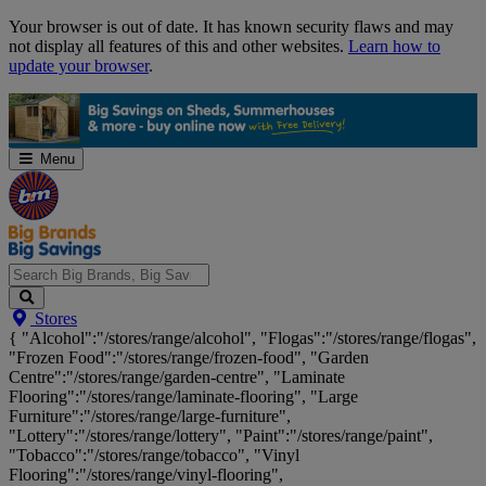
Skip
Your browser is out of date. It has known security flaws and may
Navigation
not display all features of this and other websites.
Learn how to
update your browser
.
Menu
Search
Stores
Big
{ "Alcohol":"/stores/range/alcohol", "Flogas":"/stores/range/flogas",
Brands,
"Frozen Food":"/stores/range/frozen-food", "Garden
Big
Centre":"/stores/range/garden-centre", "Laminate
Savings...
Flooring":"/stores/range/laminate-flooring", "Large
Furniture":"/stores/range/large-furniture",
"Lottery":"/stores/range/lottery", "Paint":"/stores/range/paint",
"Tobacco":"/stores/range/tobacco", "Vinyl
Flooring":"/stores/range/vinyl-flooring",