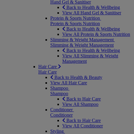
Hand Gel & Sanitiser
Back to Health & Wellbeing
View All Hand Gel & Sanitiser
Protein & Sports Nutrition
Protein & Sports Nutrition
Back to Health & Wellbeing
View All Protein & Sports Nutrition
Slimming & Weight Management
Slimming & Weight Management
Back to Health & Wellbeing
View All Slimming & Weight
Management
Hair Care
Hair Care
Back to Health & Beauty
View All Hair Care
Shampoo
Shampoo
Back to Hair Care
View All Shampoo
Conditioner
Conditioner
Back to Hair Care
View All Conditioner
Styling