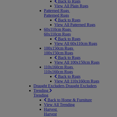
Back to Rugs
View All Plain Rugs
Patterned Rugs
Patterned Rugs
Back to Rugs
View All Patterned Rugs
60x110cm Rugs
60x110cm Rugs
Back to Rugs
View All 60x110cm Rugs
100x150cm Rugs
100x150cm Rugs
Back to Rugs
View All 100x150cm Rugs
110x160cm Rugs
110x160cm Rugs
Back to Rugs
View All 110x160cm Rugs
Draught Excluders
Draught Excluders
Trending
Trending
Back to Home & Furniture
View All Trending
Harvest
Harvest