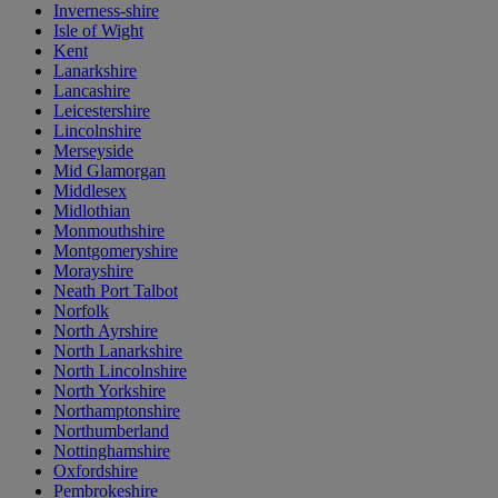
Inverness-shire
Isle of Wight
Kent
Lanarkshire
Lancashire
Leicestershire
Lincolnshire
Merseyside
Mid Glamorgan
Middlesex
Midlothian
Monmouthshire
Montgomeryshire
Morayshire
Neath Port Talbot
Norfolk
North Ayrshire
North Lanarkshire
North Lincolnshire
North Yorkshire
Northamptonshire
Northumberland
Nottinghamshire
Oxfordshire
Pembrokeshire