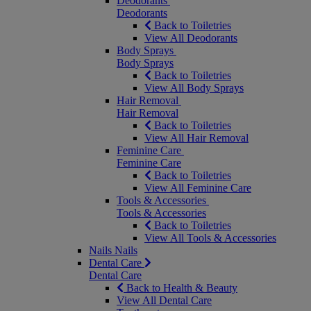
Deodorants
Deodorants
Back to Toiletries
View All Deodorants
Body Sprays
Body Sprays
Back to Toiletries
View All Body Sprays
Hair Removal
Hair Removal
Back to Toiletries
View All Hair Removal
Feminine Care
Feminine Care
Back to Toiletries
View All Feminine Care
Tools & Accessories
Tools & Accessories
Back to Toiletries
View All Tools & Accessories
Nails
Nails
Dental Care
Dental Care
Back to Health & Beauty
View All Dental Care