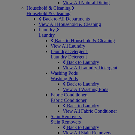
View All Natural Dining
Household & Cleaning
Household & Cleaning
Back to All Departments
View All Household & Cleaning
Laundry
Laundry
Back to Household & Cleaning
View All Laundry
Laundry Detergent
Laundry Detergent
Back to Laundry
View All Laundry Detergent
Washing Pods
Washing Pods
Back to Laundry
View All Washing Pods
Fabric Conditioner
Fabric Conditioner
Back to Laundry
View All Fabric Conditioner
Stain Removers
Stain Removers
Back to Laundry
View All Stain Removers