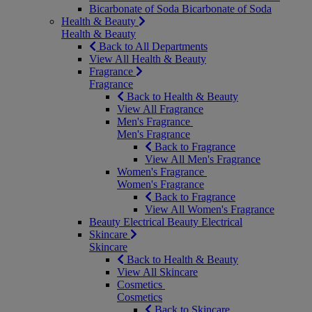
Bicarbonate of Soda
Bicarbonate of Soda
Health & Beauty
Health & Beauty
Back to All Departments
View All Health & Beauty
Fragrance
Fragrance
Back to Health & Beauty
View All Fragrance
Men's Fragrance
Men's Fragrance
Back to Fragrance
View All Men's Fragrance
Women's Fragrance
Women's Fragrance
Back to Fragrance
View All Women's Fragrance
Beauty Electrical
Beauty Electrical
Skincare
Skincare
Back to Health & Beauty
View All Skincare
Cosmetics
Cosmetics
Back to Skincare