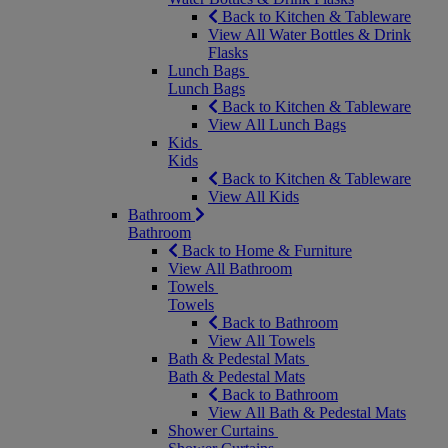
Back to Kitchen & Tableware
View All Water Bottles & Drink
Flasks
Lunch Bags
Lunch Bags
Back to Kitchen & Tableware
View All Lunch Bags
Kids
Kids
Back to Kitchen & Tableware
View All Kids
Bathroom
Bathroom
Back to Home & Furniture
View All Bathroom
Towels
Towels
Back to Bathroom
View All Towels
Bath & Pedestal Mats
Bath & Pedestal Mats
Back to Bathroom
View All Bath & Pedestal Mats
Shower Curtains