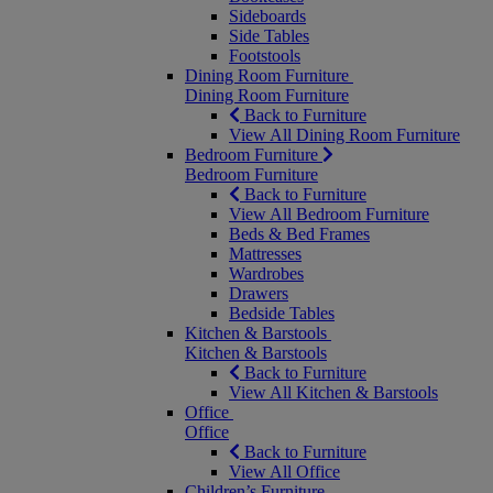
Sideboards
Side Tables
Footstools
Dining Room Furniture
Dining Room Furniture
Back to Furniture
View All Dining Room Furniture
Bedroom Furniture
Bedroom Furniture
Back to Furniture
View All Bedroom Furniture
Beds & Bed Frames
Mattresses
Wardrobes
Drawers
Bedside Tables
Kitchen & Barstools
Kitchen & Barstools
Back to Furniture
View All Kitchen & Barstools
Office
Office
Back to Furniture
View All Office
Children’s Furniture