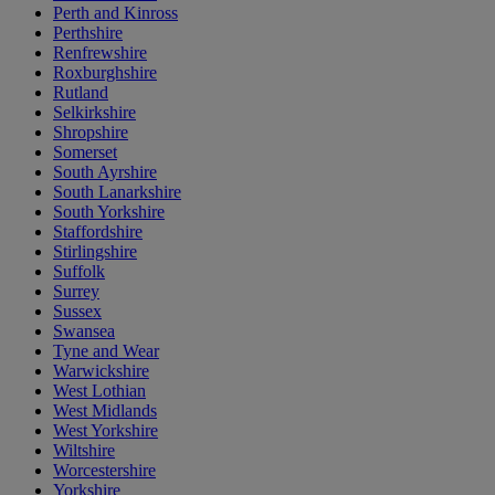
Perth and Kinross
Perthshire
Renfrewshire
Roxburghshire
Rutland
Selkirkshire
Shropshire
Somerset
South Ayrshire
South Lanarkshire
South Yorkshire
Staffordshire
Stirlingshire
Suffolk
Surrey
Sussex
Swansea
Tyne and Wear
Warwickshire
West Lothian
West Midlands
West Yorkshire
Wiltshire
Worcestershire
Yorkshire