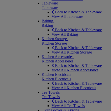
Tableware
Tableware
Back to Kitchen & Tableware
View All Tableware
Baking
Baking
Back to Kitchen & Tableware
View All Baking
Kitchen Storage
Kitchen Storage
Back to Kitchen & Tableware
View All Kitchen Storage
Kitchen Accessories
Kitchen Accessories
Back to Kitchen & Tableware
View All Kitchen Accessories
Kitchen Electricals
Kitchen Electricals
Back to Kitchen & Tableware
View All Kitchen Electricals
Tea Towels
Tea Towels
Back to Kitchen & Tableware
View All Tea Towels
Oven Gloves & Aprons