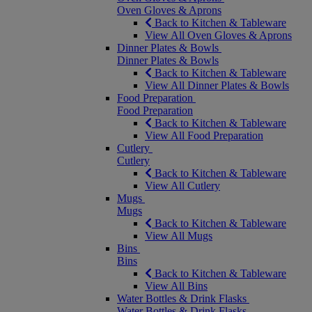
Oven Gloves & Aprons
Back to Kitchen & Tableware
View All Oven Gloves & Aprons
Dinner Plates & Bowls
Dinner Plates & Bowls
Back to Kitchen & Tableware
View All Dinner Plates & Bowls
Food Preparation
Food Preparation
Back to Kitchen & Tableware
View All Food Preparation
Cutlery
Cutlery
Back to Kitchen & Tableware
View All Cutlery
Mugs
Mugs
Back to Kitchen & Tableware
View All Mugs
Bins
Bins
Back to Kitchen & Tableware
View All Bins
Water Bottles & Drink Flasks
Water Bottles & Drink Flasks