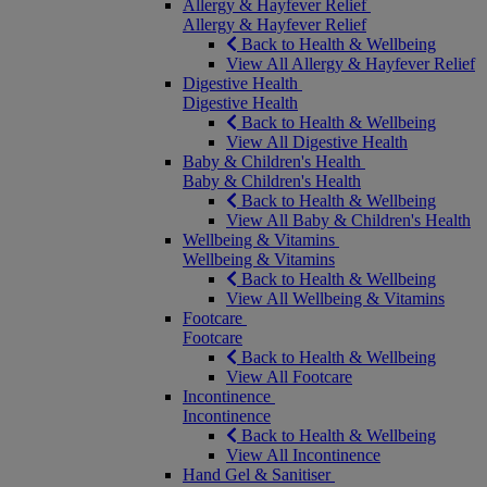
Allergy & Hayfever Relief
Allergy & Hayfever Relief
Back to Health & Wellbeing
View All Allergy & Hayfever Relief
Digestive Health
Digestive Health
Back to Health & Wellbeing
View All Digestive Health
Baby & Children's Health
Baby & Children's Health
Back to Health & Wellbeing
View All Baby & Children's Health
Wellbeing & Vitamins
Wellbeing & Vitamins
Back to Health & Wellbeing
View All Wellbeing & Vitamins
Footcare
Footcare
Back to Health & Wellbeing
View All Footcare
Incontinence
Incontinence
Back to Health & Wellbeing
View All Incontinence
Hand Gel & Sanitiser