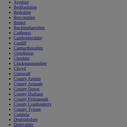
Ayrshire
Bedfordshire
Berkshire
Breconshire
Bristol
Buckinghamshire
Caithness
Cambridgeshire
Cardiff
Carmarthenshire
Ceredigion
Cheshire
Clackmannanshire
Clwyd
Cornwall
County Antrim
County Armagh
County Down
County Durham
County Fermanagh
County Londonderry
County Tyrone
Cumbria
Denbighshire
Derbyshire