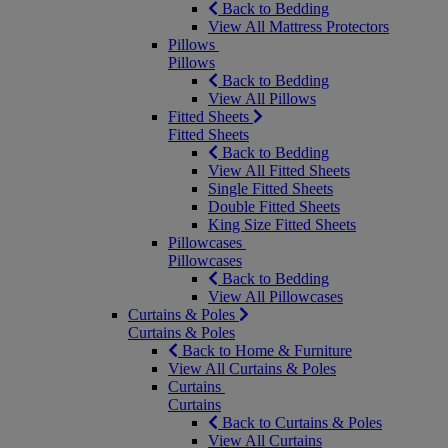
Back to Bedding
View All Mattress Protectors
Pillows
Pillows
Back to Bedding
View All Pillows
Fitted Sheets
Fitted Sheets
Back to Bedding
View All Fitted Sheets
Single Fitted Sheets
Double Fitted Sheets
King Size Fitted Sheets
Pillowcases
Pillowcases
Back to Bedding
View All Pillowcases
Curtains & Poles
Curtains & Poles
Back to Home & Furniture
View All Curtains & Poles
Curtains
Curtains
Back to Curtains & Poles
View All Curtains