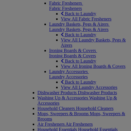
Fabric Fresheners
Fabric Fresheners
Back to Laundry
View All Fabric Fresheners
Laundry Baskets, Pegs & Airers
Laundry Baskets, Pegs & Airers
Back to Laundry
View All Laundry Baskets, Pegs &
Airers
Ironing Boards & Covers
Ironing Boards & Covers
Back to Laundry
View All Ironing Boards & Covers
Laundry Accessories
Laundry Accessories
Back to Laundry
View All Laundry Accessories
Dishwasher Products
Dishwasher Products
Washing Up & Accessories
Washing Up &
Accessories
Household Cleaners
Household Cleaners
Mops, Sweepers & Brooms
Mops, Sweepers &
Brooms
Air Fresheners
Air Fresheners
Household Essentials
Household Essentials