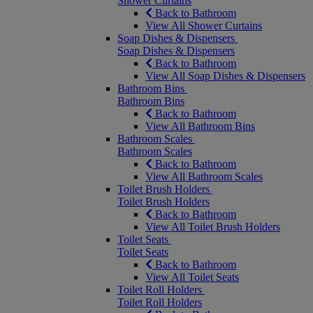
Shower Curtains
Back to Bathroom
View All Shower Curtains
Soap Dishes & Dispensers
Soap Dishes & Dispensers
Back to Bathroom
View All Soap Dishes & Dispensers
Bathroom Bins
Bathroom Bins
Back to Bathroom
View All Bathroom Bins
Bathroom Scales
Bathroom Scales
Back to Bathroom
View All Bathroom Scales
Toilet Brush Holders
Toilet Brush Holders
Back to Bathroom
View All Toilet Brush Holders
Toilet Seats
Toilet Seats
Back to Bathroom
View All Toilet Seats
Toilet Roll Holders
Toilet Roll Holders