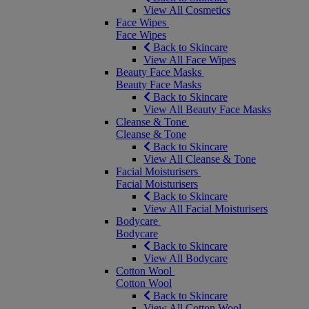
View All Cosmetics
Face Wipes
Face Wipes
Back to Skincare
View All Face Wipes
Beauty Face Masks
Beauty Face Masks
Back to Skincare
View All Beauty Face Masks
Cleanse & Tone
Cleanse & Tone
Back to Skincare
View All Cleanse & Tone
Facial Moisturisers
Facial Moisturisers
Back to Skincare
View All Facial Moisturisers
Bodycare
Bodycare
Back to Skincare
View All Bodycare
Cotton Wool
Cotton Wool
Back to Skincare
View All Cotton Wool