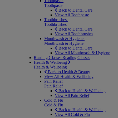
Toothpaste
Toothpaste
Back to Dental Care
View All Toothpaste
Toothbrushes
Toothbrushes
Back to Dental Care
View All Toothbrushes
Mouthwash & Hygiene
Mouthwash & Hygiene
Back to Dental Care
View All Mouthwash & Hygiene
Reading Glasses
Reading Glasses
Health & Wellbeing
Health & Wellbeing
Back to Health & Beauty
View All Health & Wellbeing
Pain Relief
Pain Relief
Back to Health & Wellbeing
View All Pain Relief
Cold & Flu
Cold & Flu
Back to Health & Wellbeing
View All Cold & Flu