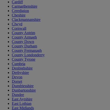
Cardiff
Carmarthenshire
Ceredigion
Cheshire
Clackmannanshire
Clwyd
Cornwall
County Antrim
County Armagh
County Down
County Durham
County Fermanagh
County Londonderry
County Tyrone
Cumbria
Denbighshire
Derbyshire
Devon
Dorset
Dumfriesshire
Dunbartonshire
Dundee
East Ayrshire
East Lothian
East Midlands