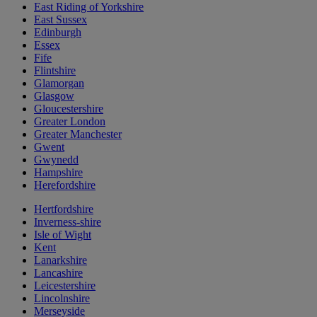
East Riding of Yorkshire
East Sussex
Edinburgh
Essex
Fife
Flintshire
Glamorgan
Glasgow
Gloucestershire
Greater London
Greater Manchester
Gwent
Gwynedd
Hampshire
Herefordshire
Hertfordshire
Inverness-shire
Isle of Wight
Kent
Lanarkshire
Lancashire
Leicestershire
Lincolnshire
Merseyside