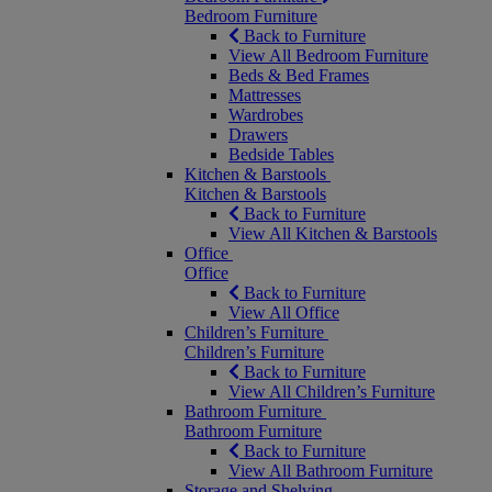
Bedroom Furniture
Back to Furniture
View All Bedroom Furniture
Beds & Bed Frames
Mattresses
Wardrobes
Drawers
Bedside Tables
Kitchen & Barstools
Kitchen & Barstools
Back to Furniture
View All Kitchen & Barstools
Office
Office
Back to Furniture
View All Office
Children’s Furniture
Children’s Furniture
Back to Furniture
View All Children’s Furniture
Bathroom Furniture
Bathroom Furniture
Back to Furniture
View All Bathroom Furniture
Storage and Shelving