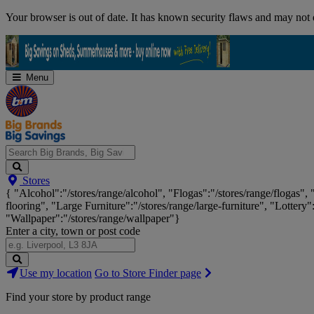
Skip
Your browser is out of date. It has known security flaws and may not d
Navigation
Menu
Search
Stores
Big
{ "Alcohol":"/stores/range/alcohol", "Flogas":"/stores/range/flogas",
Brands,
flooring", "Large Furniture":"/stores/range/large-furniture", "Lottery"
Big
"Wallpaper":"/stores/range/wallpaper"}
Savings...
Enter a city, town or post code
Search
Use my location
Go to Store Finder page
Stores
Find your store by product range