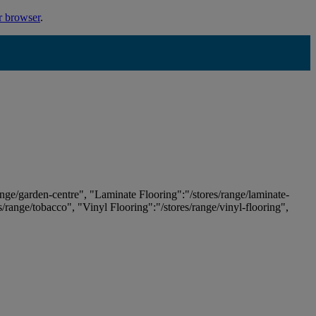
r browser
.
ange/garden-centre", "Laminate Flooring":"/stores/range/laminate-
es/range/tobacco", "Vinyl Flooring":"/stores/range/vinyl-flooring",