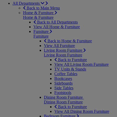
All Departments
Back to Main Menu
Home & Furniture
Home & Furniture
Back to All Departments
View All Home & Furniture
Furniture
Furniture
Back to Home & Furniture
View All Furniture
Living Room Furniture
Living Room Furniture
Back to Furniture
View All Living Room Furniture
TV Units & Stands
Coffee Tables
Bookcases
Sideboards
Side Tables
Footstools
Dining Room Furniture
Dining Room Furniture
Back to Furniture
View All Dining Room Furniture
Bedroom Furniture