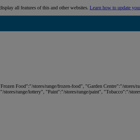
isplay all features of this and other websites.
Learn how to update you
 "Frozen Food":"/stores/range/frozen-food", "Garden Centre":"/stores/r
:"/stores/range/lottery", "Paint":"/stores/range/paint", "Tobacco":"/stor