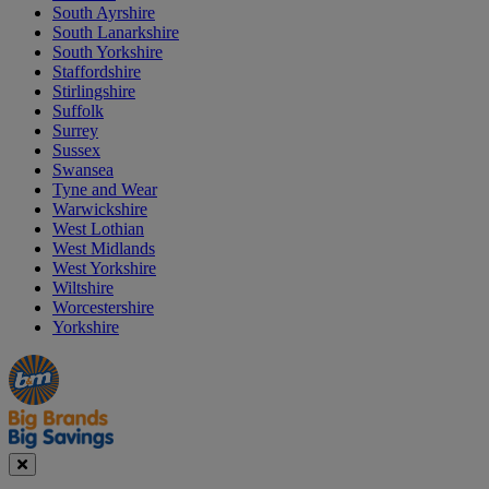
South Ayrshire
South Lanarkshire
South Yorkshire
Staffordshire
Stirlingshire
Suffolk
Surrey
Sussex
Swansea
Tyne and Wear
Warwickshire
West Lothian
West Midlands
West Yorkshire
Wiltshire
Worcestershire
Yorkshire
Manager's
Occasions
Offers
Special
&
Seasonal
Close