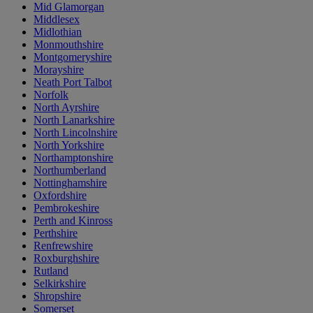
Mid Glamorgan
Middlesex
Midlothian
Monmouthshire
Montgomeryshire
Morayshire
Neath Port Talbot
Norfolk
North Ayrshire
North Lanarkshire
North Lincolnshire
North Yorkshire
Northamptonshire
Northumberland
Nottinghamshire
Oxfordshire
Pembrokeshire
Perth and Kinross
Perthshire
Renfrewshire
Roxburghshire
Rutland
Selkirkshire
Shropshire
Somerset