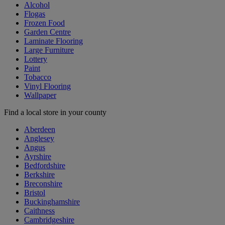
Alcohol
Flogas
Frozen Food
Garden Centre
Laminate Flooring
Large Furniture
Lottery
Paint
Tobacco
Vinyl Flooring
Wallpaper
Find a local store in your county
Aberdeen
Anglesey
Angus
Ayrshire
Bedfordshire
Berkshire
Breconshire
Bristol
Buckinghamshire
Caithness
Cambridgeshire