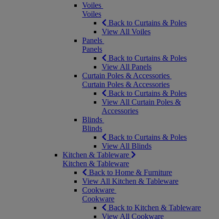
Voiles
Voiles
Back to Curtains & Poles
View All Voiles
Panels
Panels
Back to Curtains & Poles
View All Panels
Curtain Poles & Accessories
Curtain Poles & Accessories
Back to Curtains & Poles
View All Curtain Poles &
Accessories
Blinds
Blinds
Back to Curtains & Poles
View All Blinds
Kitchen & Tableware
Kitchen & Tableware
Back to Home & Furniture
View All Kitchen & Tableware
Cookware
Cookware
Back to Kitchen & Tableware
View All Cookware