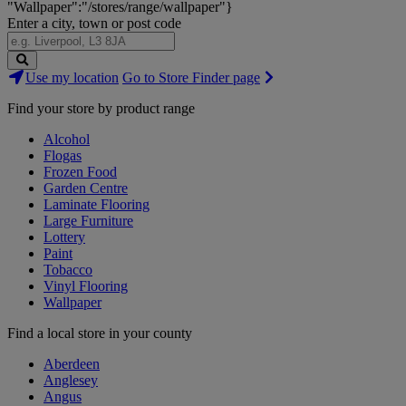
"Wallpaper":"/stores/range/wallpaper"}
Enter a city, town or post code
Search
Use my location
Go to Store Finder page
Stores
Find your store by product range
Alcohol
Flogas
Frozen Food
Garden Centre
Laminate Flooring
Large Furniture
Lottery
Paint
Tobacco
Vinyl Flooring
Wallpaper
Find a local store in your county
Aberdeen
Anglesey
Angus