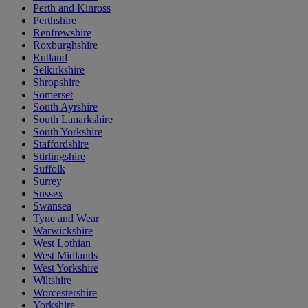
Perth and Kinross
Perthshire
Renfrewshire
Roxburghshire
Rutland
Selkirkshire
Shropshire
Somerset
South Ayrshire
South Lanarkshire
South Yorkshire
Staffordshire
Stirlingshire
Suffolk
Surrey
Sussex
Swansea
Tyne and Wear
Warwickshire
West Lothian
West Midlands
West Yorkshire
Wiltshire
Worcestershire
Yorkshire