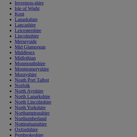
Inverness-shire
Isle of Wight
Kent
Lanarkshire
Lancashire
Leicestershire
Lincolnshire
Merseyside
Mid Glamorgan
Middlesex
Midlothian
Monmouthshire
Montgomeryshire
Morayshire
Neath Port Talbot
Norfolk
North Ayrshire
North Lanarkshire
North Lincolnshire
North Yorkshire
Northamptonshire
Northumberland
Nottinghamshire
Oxfordshire
Pembrokeshire