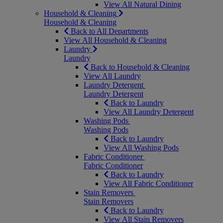
View All Natural Dining
Household & Cleaning
Household & Cleaning
Back to All Departments
View All Household & Cleaning
Laundry
Laundry
Back to Household & Cleaning
View All Laundry
Laundry Detergent
Laundry Detergent
Back to Laundry
View All Laundry Detergent
Washing Pods
Washing Pods
Back to Laundry
View All Washing Pods
Fabric Conditioner
Fabric Conditioner
Back to Laundry
View All Fabric Conditioner
Stain Removers
Stain Removers
Back to Laundry
View All Stain Removers