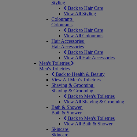
Styling
Back to Hair Care
View All Styling
Colourants
Colourants
Back to Hair Care
View All Colourants
Hair Accessories
Hair Accessories
Back to Hair Care
View All Hair Accessories
Men's Toiletries
Men's Toiletries
Back to Health & Beauty
View All Men's Toiletries
Shaving & Grooming
Shaving & Grooming
Back to Men's Toiletries
View All Shaving & Grooming
Bath & Shower
Bath & Shower
Back to Men's Toiletries
View All Bath & Shower
Skincare
Skincare