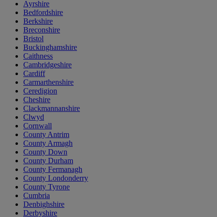
Ayrshire
Bedfordshire
Berkshire
Breconshire
Bristol
Buckinghamshire
Caithness
Cambridgeshire
Cardiff
Carmarthenshire
Ceredigion
Cheshire
Clackmannanshire
Clwyd
Cornwall
County Antrim
County Armagh
County Down
County Durham
County Fermanagh
County Londonderry
County Tyrone
Cumbria
Denbighshire
Derbyshire