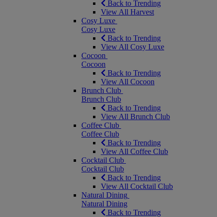
Back to Trending
View All Harvest
Cosy Luxe
Cosy Luxe
Back to Trending
View All Cosy Luxe
Cocoon
Cocoon
Back to Trending
View All Cocoon
Brunch Club
Brunch Club
Back to Trending
View All Brunch Club
Coffee Club
Coffee Club
Back to Trending
View All Coffee Club
Cocktail Club
Cocktail Club
Back to Trending
View All Cocktail Club
Natural Dining
Natural Dining
Back to Trending