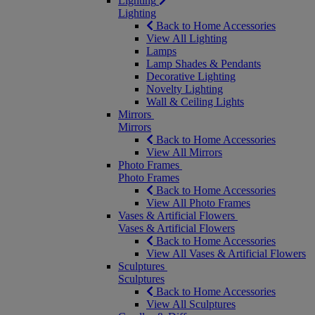
Lighting
Lighting
Back to Home Accessories
View All Lighting
Lamps
Lamp Shades & Pendants
Decorative Lighting
Novelty Lighting
Wall & Ceiling Lights
Mirrors
Mirrors
Back to Home Accessories
View All Mirrors
Photo Frames
Photo Frames
Back to Home Accessories
View All Photo Frames
Vases & Artificial Flowers
Vases & Artificial Flowers
Back to Home Accessories
View All Vases & Artificial Flowers
Sculptures
Sculptures
Back to Home Accessories
View All Sculptures