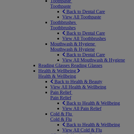
Toothpaste
Toothpaste
Back to Dental Care
View All Toothpaste
Toothbrushes
Toothbrushes
Back to Dental Care
View All Toothbrushes
Mouthwash & Hygiene
Mouthwash & Hygiene
Back to Dental Care
View All Mouthwash & Hygiene
Reading Glasses
Reading Glasses
Health & Wellbeing
Health & Wellbeing
Back to Health & Beauty
View All Health & Wellbeing
Pain Relief
Pain Relief
Back to Health & Wellbeing
View All Pain Relief
Cold & Flu
Cold & Flu
Back to Health & Wellbeing
View All Cold & Flu