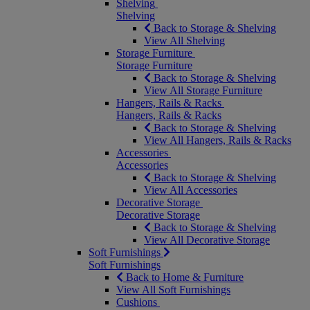
Shelving
Shelving
Back to Storage & Shelving
View All Shelving
Storage Furniture
Storage Furniture
Back to Storage & Shelving
View All Storage Furniture
Hangers, Rails & Racks
Hangers, Rails & Racks
Back to Storage & Shelving
View All Hangers, Rails & Racks
Accessories
Accessories
Back to Storage & Shelving
View All Accessories
Decorative Storage
Decorative Storage
Back to Storage & Shelving
View All Decorative Storage
Soft Furnishings
Soft Furnishings
Back to Home & Furniture
View All Soft Furnishings
Cushions