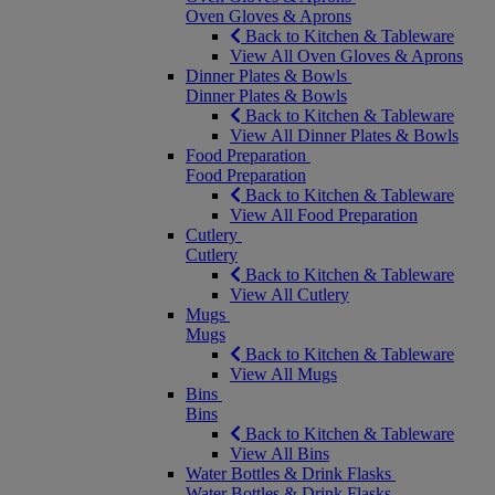
Oven Gloves & Aprons
Back to Kitchen & Tableware
View All Oven Gloves & Aprons
Dinner Plates & Bowls
Dinner Plates & Bowls
Back to Kitchen & Tableware
View All Dinner Plates & Bowls
Food Preparation
Food Preparation
Back to Kitchen & Tableware
View All Food Preparation
Cutlery
Cutlery
Back to Kitchen & Tableware
View All Cutlery
Mugs
Mugs
Back to Kitchen & Tableware
View All Mugs
Bins
Bins
Back to Kitchen & Tableware
View All Bins
Water Bottles & Drink Flasks
Water Bottles & Drink Flasks