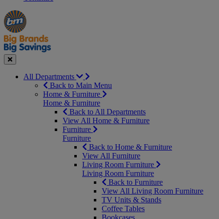
Manager's
Occasions
Offers
Special
&
Seasonal
Close
All Departments
Back to Main Menu
Home & Furniture
Home & Furniture
Back to All Departments
View All Home & Furniture
Furniture
Furniture
Back to Home & Furniture
View All Furniture
Living Room Furniture
Living Room Furniture
Back to Furniture
View All Living Room Furniture
TV Units & Stands
Coffee Tables
Bookcases