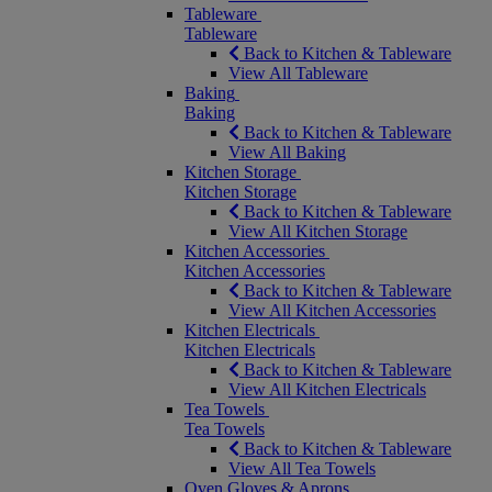
Tableware
Tableware
Back to Kitchen & Tableware
View All Tableware
Baking
Baking
Back to Kitchen & Tableware
View All Baking
Kitchen Storage
Kitchen Storage
Back to Kitchen & Tableware
View All Kitchen Storage
Kitchen Accessories
Kitchen Accessories
Back to Kitchen & Tableware
View All Kitchen Accessories
Kitchen Electricals
Kitchen Electricals
Back to Kitchen & Tableware
View All Kitchen Electricals
Tea Towels
Tea Towels
Back to Kitchen & Tableware
View All Tea Towels
Oven Gloves & Aprons