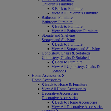
Children’s Furniture
Back to Furniture
View All Children’s Furniture
Bathroom Furniture
Bathroom Furniture
Back to Furniture
View All Bathroom Furniture
Storage and Shelving
Storage and Shelving
Back to Furniture
View All Storage and Shelving
Upholstery, Chairs & Sofabeds
Upholstery, Chairs & Sofabeds
Back to Furniture
View All Upholstery, Chairs &
Sofabeds
Home Accessories
Home Accessories
Back to Home & Furniture
View All Home Accessories
Decorative Accessories
Decorative Accessories
Back to Home Accessories
View All Decorative Accessories