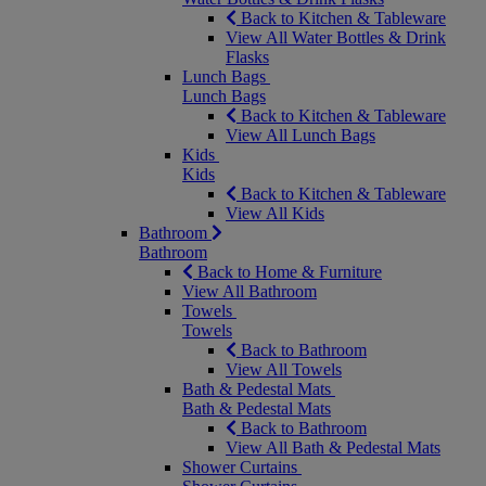
Back to Kitchen & Tableware
View All Water Bottles & Drink
Flasks
Lunch Bags
Lunch Bags
Back to Kitchen & Tableware
View All Lunch Bags
Kids
Kids
Back to Kitchen & Tableware
View All Kids
Bathroom
Bathroom
Back to Home & Furniture
View All Bathroom
Towels
Towels
Back to Bathroom
View All Towels
Bath & Pedestal Mats
Bath & Pedestal Mats
Back to Bathroom
View All Bath & Pedestal Mats
Shower Curtains