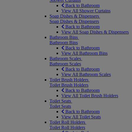
Shower Curtains
Back to Bathroom
View All Shower Curtains
Soap Dishes & Dispensers
Soap Dishes & Dispensers
Back to Bathroom
View All Soap Dishes & Dispensers
Bathroom Bins
Bathroom Bins
Back to Bathroom
View All Bathroom Bins
Bathroom Scales
Bathroom Scales
Back to Bathroom
View All Bathroom Scales
Toilet Brush Holders
Toilet Brush Holders
Back to Bathroom
View All Toilet Brush Holders
Toilet Seats
Toilet Seats
Back to Bathroom
View All Toilet Seats
Toilet Roll Holders
Toilet Roll Holders