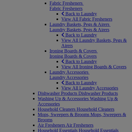
Fabric Fresheners
Fabric Fresheners
Back to Laundry
View All Fabric Fresheners
Laundry Baskets, Pegs & Airers
Laundry Baskets, Pegs & Airers
Back to Laundry
View All Laundry Baskets, Pegs &
Airers
Ironing Boards & Covers
Ironing Boards & Covers
Back to Laundry
View All Ironing Boards & Covers
Laundry Accessories
Laundry Accessories
Back to Laundry
View All Laundry Accessories
Dishwasher Products
Dishwasher Products
Washing Up & Accessories
Washing Up &
Accessories
Household Cleaners
Household Cleaners
Mops, Sweepers & Brooms
Mops, Sweepers &
Brooms
Air Fresheners
Air Fresheners
Household Essentials
Household Essentials