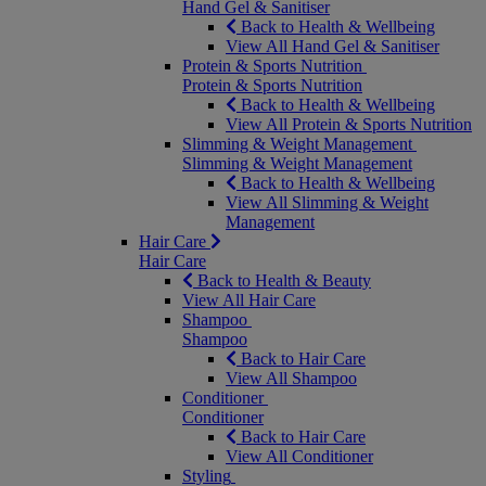
Hand Gel & Sanitiser
Back to Health & Wellbeing
View All Hand Gel & Sanitiser
Protein & Sports Nutrition
Protein & Sports Nutrition
Back to Health & Wellbeing
View All Protein & Sports Nutrition
Slimming & Weight Management
Slimming & Weight Management
Back to Health & Wellbeing
View All Slimming & Weight
Management
Hair Care
Hair Care
Back to Health & Beauty
View All Hair Care
Shampoo
Shampoo
Back to Hair Care
View All Shampoo
Conditioner
Conditioner
Back to Hair Care
View All Conditioner
Styling