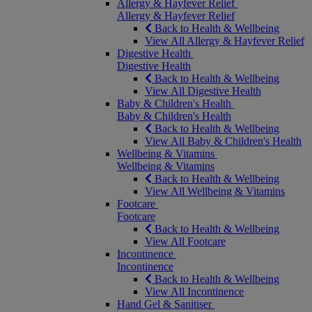
Allergy & Hayfever Relief
Allergy & Hayfever Relief
Back to Health & Wellbeing
View All Allergy & Hayfever Relief
Digestive Health
Digestive Health
Back to Health & Wellbeing
View All Digestive Health
Baby & Children's Health
Baby & Children's Health
Back to Health & Wellbeing
View All Baby & Children's Health
Wellbeing & Vitamins
Wellbeing & Vitamins
Back to Health & Wellbeing
View All Wellbeing & Vitamins
Footcare
Footcare
Back to Health & Wellbeing
View All Footcare
Incontinence
Incontinence
Back to Health & Wellbeing
View All Incontinence
Hand Gel & Sanitiser