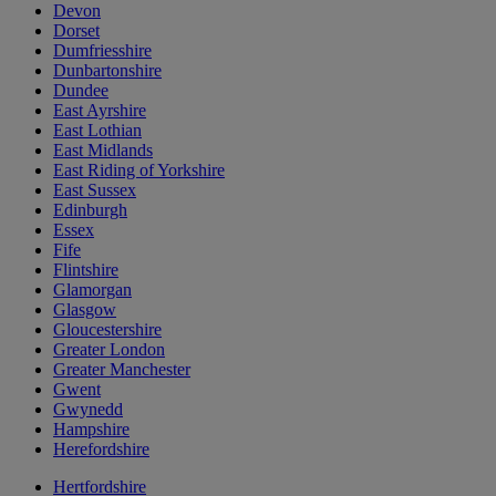
Devon
Dorset
Dumfriesshire
Dunbartonshire
Dundee
East Ayrshire
East Lothian
East Midlands
East Riding of Yorkshire
East Sussex
Edinburgh
Essex
Fife
Flintshire
Glamorgan
Glasgow
Gloucestershire
Greater London
Greater Manchester
Gwent
Gwynedd
Hampshire
Herefordshire
Hertfordshire