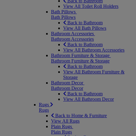
Back to Bathroom
View All Toilet Roll Holders
Bath Pillows
Bath Pillows
Back to Bathroom
View All Bath Pillows
Bathroom Accessories
Bathroom Accessories
Back to Bathroom
View All Bathroom Accessories
Bathroom Furniture & Storage
Bathroom Furniture & Storage
Back to Bathroom
View All Bathroom Furniture &
Storage
Bathroom Decor
Bathroom Decor
Back to Bathroom
View All Bathroom Decor
Rugs
Rugs
Back to Home & Furniture
View All Rugs
Plain Rugs
Plain Rugs