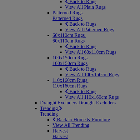
Back to Rugs
View All Plain Rugs
Patterned Rugs
Patterned Rugs
Back to Rugs
View All Patterned Rugs
60x110cm Rugs
60x110cm Rugs
Back to Rugs
View All 60x110cm Rugs
100x150cm Rugs
100x150cm Rugs
Back to Rugs
View All 100x150cm Rugs
110x160cm Rugs
110x160cm Rugs
Back to Rugs
View All 110x160cm Rugs
Draught Excluders
Draught Excluders
Trending
Trending
Back to Home & Furniture
View All Trending
Harvest
Harvest