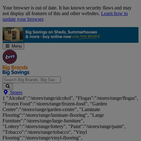
Skip
Your browser is out of date. It has known security flaws and may
Navigation
not display all features of this and other websites.
Learn how to
update your browser
.
Menu
Search
Stores
Big
{ "Alcohol":"/stores/range/alcohol", "Flogas":"/stores/range/flogas",
Brands,
"Frozen Food":"/stores/range/frozen-food", "Garden
Big
Centre":"/stores/range/garden-centre", "Laminate
Savings...
Flooring":"/stores/range/laminate-flooring", "Large
Furniture":"/stores/range/large-furniture",
"Lottery":"/stores/range/lottery", "Paint":"/stores/range/paint",
"Tobacco":"/stores/range/tobacco", "Vinyl
Flooring":"/stores/range/vinyl-flooring",