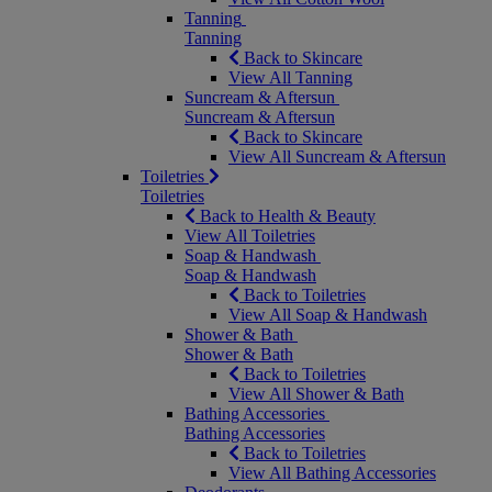
Tanning
Tanning
Back to Skincare
View All Tanning
Suncream & Aftersun
Suncream & Aftersun
Back to Skincare
View All Suncream & Aftersun
Toiletries
Toiletries
Back to Health & Beauty
View All Toiletries
Soap & Handwash
Soap & Handwash
Back to Toiletries
View All Soap & Handwash
Shower & Bath
Shower & Bath
Back to Toiletries
View All Shower & Bath
Bathing Accessories
Bathing Accessories
Back to Toiletries
View All Bathing Accessories