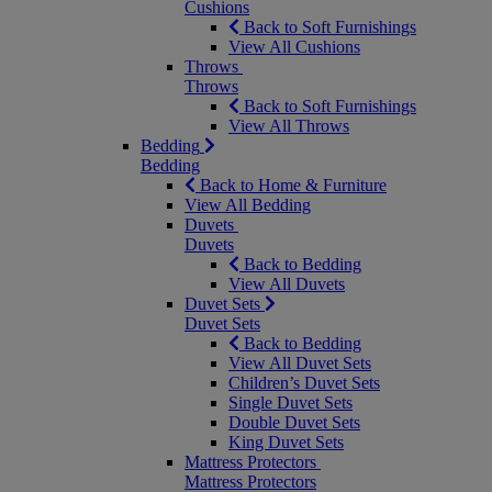
Cushions
Back to Soft Furnishings
View All Cushions
Throws
Throws
Back to Soft Furnishings
View All Throws
Bedding
Bedding
Back to Home & Furniture
View All Bedding
Duvets
Duvets
Back to Bedding
View All Duvets
Duvet Sets
Duvet Sets
Back to Bedding
View All Duvet Sets
Children’s Duvet Sets
Single Duvet Sets
Double Duvet Sets
King Duvet Sets
Mattress Protectors
Mattress Protectors