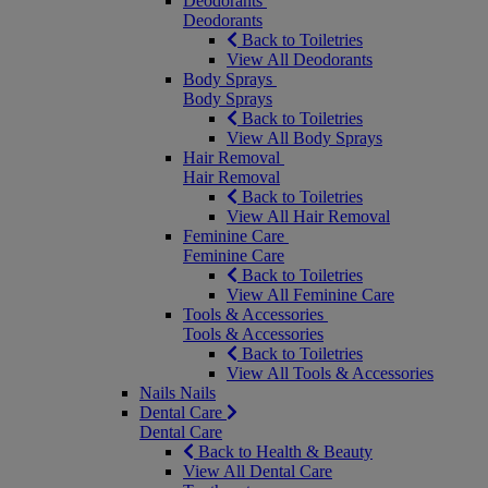
Deodorants
Deodorants
Back to Toiletries
View All Deodorants
Body Sprays
Body Sprays
Back to Toiletries
View All Body Sprays
Hair Removal
Hair Removal
Back to Toiletries
View All Hair Removal
Feminine Care
Feminine Care
Back to Toiletries
View All Feminine Care
Tools & Accessories
Tools & Accessories
Back to Toiletries
View All Tools & Accessories
Nails
Nails
Dental Care
Dental Care
Back to Health & Beauty
View All Dental Care