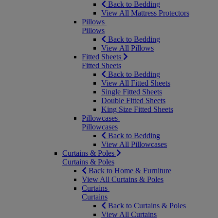
Back to Bedding
View All Mattress Protectors
Pillows
Pillows
Back to Bedding
View All Pillows
Fitted Sheets
Fitted Sheets
Back to Bedding
View All Fitted Sheets
Single Fitted Sheets
Double Fitted Sheets
King Size Fitted Sheets
Pillowcases
Pillowcases
Back to Bedding
View All Pillowcases
Curtains & Poles
Curtains & Poles
Back to Home & Furniture
View All Curtains & Poles
Curtains
Curtains
Back to Curtains & Poles
View All Curtains