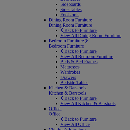
Sideboards
Side Tables
Footstools
Dining Room Furniture
Dining Room Furniture
Back to Furniture
View All Dining Room Furniture
Bedroom Furniture
Bedroom Furniture
Back to Furniture
View All Bedroom Furniture
Beds & Bed Frames
Mattresses
Wardrobes
Drawers
Bedside Tables
Kitchen & Barstools
Kitchen & Barstools
Back to Furniture
View All Kitchen & Barstools
Office
Office
Back to Furniture
View All Office
Children’s Furniture