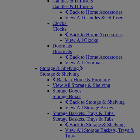
Candles & Diffusers
Candles & Diffusers
Back to Home Accessories
View All Candles & Diffusers
Clocks
Clocks
Back to Home Accessories
View All Clocks
Doormats
Doormats
Back to Home Accessories
View All Doormats
Storage & Shelving
Storage & Shelving
Back to Home & Furniture
View All Storage & Shelving
Storage Boxes
Storage Boxes
Back to Storage & Shelving
View All Storage Boxes
Storage Baskets, Trays & Tubs
Storage Baskets, Trays & Tubs
Back to Storage & Shelving
View All Storage Baskets, Trays &
Tubs