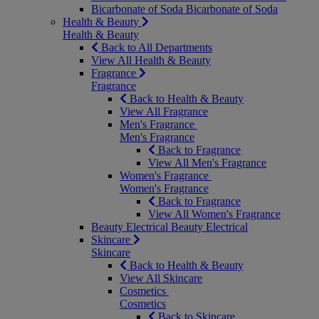
Bicarbonate of Soda
Bicarbonate of Soda
Health & Beauty
Health & Beauty
Back to All Departments
View All Health & Beauty
Fragrance
Fragrance
Back to Health & Beauty
View All Fragrance
Men's Fragrance
Men's Fragrance
Back to Fragrance
View All Men's Fragrance
Women's Fragrance
Women's Fragrance
Back to Fragrance
View All Women's Fragrance
Beauty Electrical
Beauty Electrical
Skincare
Skincare
Back to Health & Beauty
View All Skincare
Cosmetics
Cosmetics
Back to Skincare