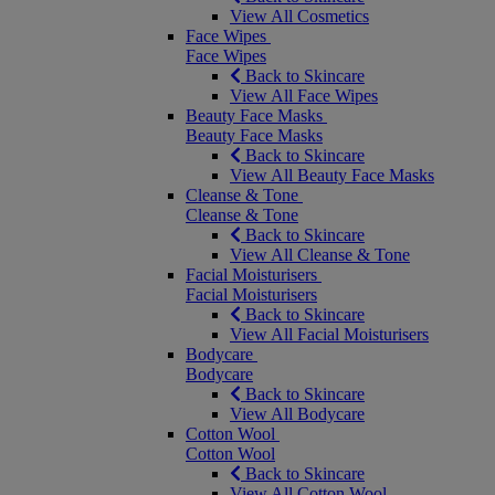
View All Cosmetics
Face Wipes
Face Wipes
Back to Skincare
View All Face Wipes
Beauty Face Masks
Beauty Face Masks
Back to Skincare
View All Beauty Face Masks
Cleanse & Tone
Cleanse & Tone
Back to Skincare
View All Cleanse & Tone
Facial Moisturisers
Facial Moisturisers
Back to Skincare
View All Facial Moisturisers
Bodycare
Bodycare
Back to Skincare
View All Bodycare
Cotton Wool
Cotton Wool
Back to Skincare
View All Cotton Wool