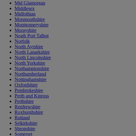
Mid Glamorgan
Middlesex
Midlothian
Monmouthshire
Montgomeryshire
Morayshire
Neath Port Talbot
Norfolk
North Ayrshire
North Lanarkshire
North Lincolnshire
North Yorkshire
Northamptonshire
Northumberland
Nottinghamshire
Oxfordshire
Pembrokeshire
Perth and Kinross
Perthshire
Renfrewshire
Roxburghshire
Rutland
Selkirkshire
Shropshire
Somerset