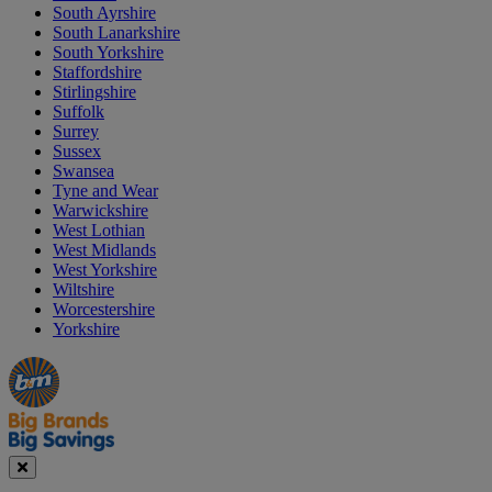
South Ayrshire
South Lanarkshire
South Yorkshire
Staffordshire
Stirlingshire
Suffolk
Surrey
Sussex
Swansea
Tyne and Wear
Warwickshire
West Lothian
West Midlands
West Yorkshire
Wiltshire
Worcestershire
Yorkshire
Manager's
Occasions
Offers
Special
&
Seasonal
Close