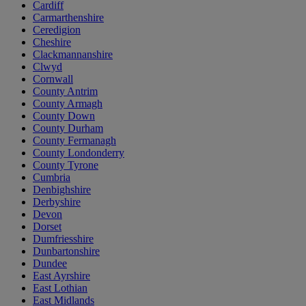
Cardiff
Carmarthenshire
Ceredigion
Cheshire
Clackmannanshire
Clwyd
Cornwall
County Antrim
County Armagh
County Down
County Durham
County Fermanagh
County Londonderry
County Tyrone
Cumbria
Denbighshire
Derbyshire
Devon
Dorset
Dumfriesshire
Dunbartonshire
Dundee
East Ayrshire
East Lothian
East Midlands