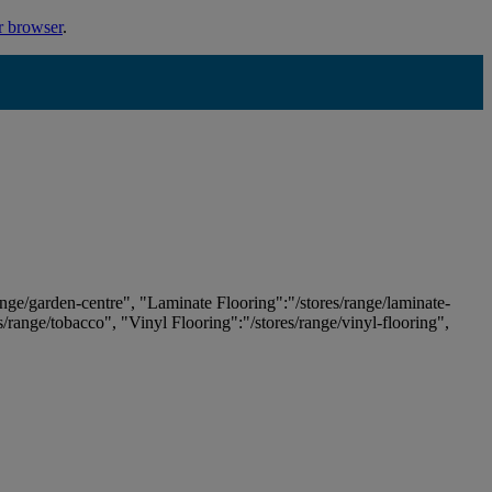
r browser
.
ange/garden-centre", "Laminate Flooring":"/stores/range/laminate-
es/range/tobacco", "Vinyl Flooring":"/stores/range/vinyl-flooring",