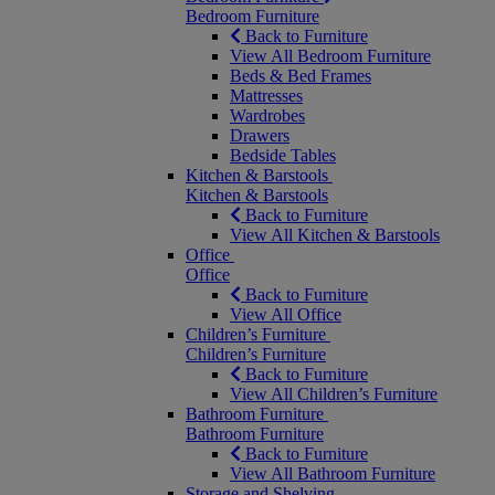
Bedroom Furniture
Back to Furniture
View All Bedroom Furniture
Beds & Bed Frames
Mattresses
Wardrobes
Drawers
Bedside Tables
Kitchen & Barstools
Kitchen & Barstools
Back to Furniture
View All Kitchen & Barstools
Office
Office
Back to Furniture
View All Office
Children’s Furniture
Children’s Furniture
Back to Furniture
View All Children’s Furniture
Bathroom Furniture
Bathroom Furniture
Back to Furniture
View All Bathroom Furniture
Storage and Shelving