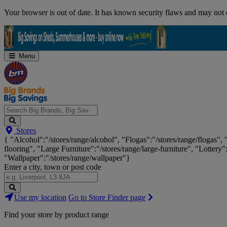
Skip
Your browser is out of date. It has known security flaws and may not d
Navigation
Menu
Search
Stores
Big
{ "Alcohol":"/stores/range/alcohol", "Flogas":"/stores/range/flogas",
Brands,
flooring", "Large Furniture":"/stores/range/large-furniture", "Lottery"
Big
"Wallpaper":"/stores/range/wallpaper"}
Savings...
Enter a city, town or post code
Search
Use my location
Go to Store Finder page
Stores
Find your store by product range