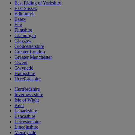
East Riding of Yorkshire
East Sussex
Edinburgh
Essex
Fife
Flintshire
Glamorgan
Glasgow
Gloucestershire
Greater London
Greater Manchester
Gwent
Gwynedd
Hampshire
Herefordshire
Hertfordshire
Inverness-shire
Isle of Wight
Kent
Lanarkshire
Lancashire
Leicestershire
Lincolnshire
Merseyside