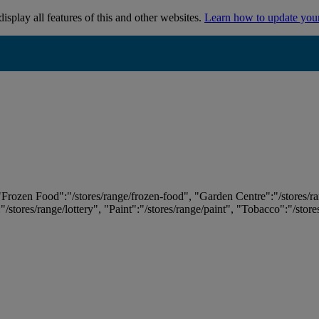
isplay all features of this and other websites.
Learn how to update you
 "Frozen Food":"/stores/range/frozen-food", "Garden Centre":"/stores/r
:"/stores/range/lottery", "Paint":"/stores/range/paint", "Tobacco":"/stor