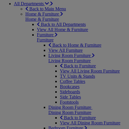
All Departments
Back to Main Menu
Home & Furniture
Home & Furniture
Back to All Departments
View All Home & Furniture
Furniture
Furniture
Back to Home & Furniture
View All Furniture
Living Room Furniture
Living Room Furniture
Back to Furniture
View All Living Room Furniture
TV Units & Stands
Coffee Tables
Bookcases
Sideboards
Side Tables
Footstools
Dining Room Furniture
Dining Room Furniture
Back to Furniture
View All Dining Room Furniture
Bedroom Furniture