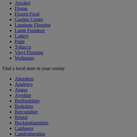
Alcohol
Flogas
Frozen Food
Garden Centre
Laminate Flooring
Large Furniture
Lottery
Paint
Tobacco
Vinyl Flooring
Wallpaper
Find a local store in your county
Aberdeen
Anglesey
Angus
Ayrshire
Bedfordshire
Berkshire
Breconshire
Bristol
Buckinghamshire
Caithness
Cambridgeshire