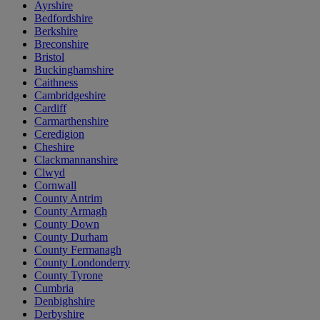
Ayrshire
Bedfordshire
Berkshire
Breconshire
Bristol
Buckinghamshire
Caithness
Cambridgeshire
Cardiff
Carmarthenshire
Ceredigion
Cheshire
Clackmannanshire
Clwyd
Cornwall
County Antrim
County Armagh
County Down
County Durham
County Fermanagh
County Londonderry
County Tyrone
Cumbria
Denbighshire
Derbyshire