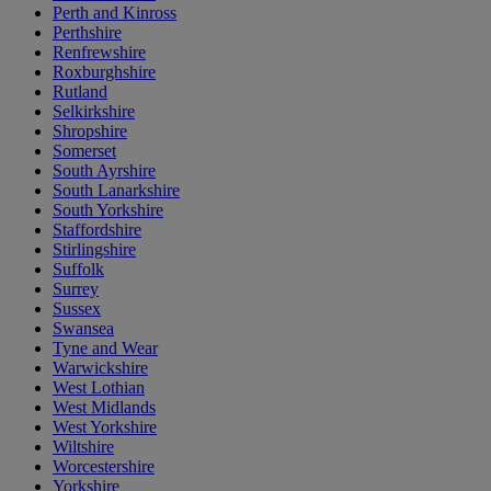
Perth and Kinross
Perthshire
Renfrewshire
Roxburghshire
Rutland
Selkirkshire
Shropshire
Somerset
South Ayrshire
South Lanarkshire
South Yorkshire
Staffordshire
Stirlingshire
Suffolk
Surrey
Sussex
Swansea
Tyne and Wear
Warwickshire
West Lothian
West Midlands
West Yorkshire
Wiltshire
Worcestershire
Yorkshire