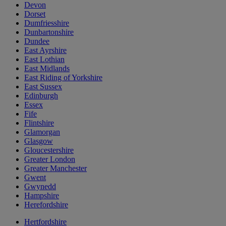
Devon
Dorset
Dumfriesshire
Dunbartonshire
Dundee
East Ayrshire
East Lothian
East Midlands
East Riding of Yorkshire
East Sussex
Edinburgh
Essex
Fife
Flintshire
Glamorgan
Glasgow
Gloucestershire
Greater London
Greater Manchester
Gwent
Gwynedd
Hampshire
Herefordshire
Hertfordshire