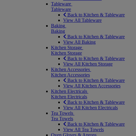
Tableware
Tableware
Back to Kitchen & Tableware
View All Tableware
Baking
Baking
Back to Kitchen & Tableware
View All Baking
Kitchen Storage
Kitchen Storage
Back to Kitchen & Tableware
View All Kitchen Storage
Kitchen Accessories
Kitchen Accessories
Back to Kitchen & Tableware
View All Kitchen Accessories
Kitchen Electricals
Kitchen Electricals
Back to Kitchen & Tableware
View All Kitchen Electricals
Tea Towels
Tea Towels
Back to Kitchen & Tableware
View All Tea Towels
Oven Gloves & Aprons