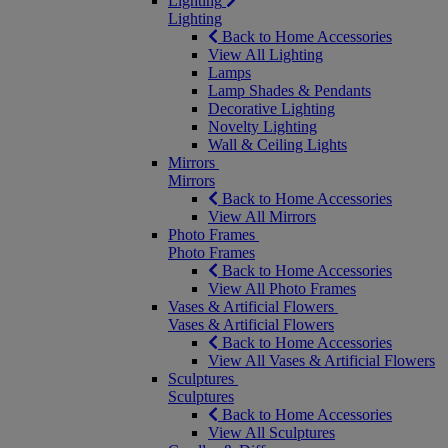
Lighting
Lighting
Back to Home Accessories
View All Lighting
Lamps
Lamp Shades & Pendants
Decorative Lighting
Novelty Lighting
Wall & Ceiling Lights
Mirrors
Mirrors
Back to Home Accessories
View All Mirrors
Photo Frames
Photo Frames
Back to Home Accessories
View All Photo Frames
Vases & Artificial Flowers
Vases & Artificial Flowers
Back to Home Accessories
View All Vases & Artificial Flowers
Sculptures
Sculptures
Back to Home Accessories
View All Sculptures