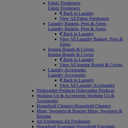
Fabric Fresheners
Fabric Fresheners
Back to Laundry
View All Fabric Fresheners
Laundry Baskets, Pegs & Airers
Laundry Baskets, Pegs & Airers
Back to Laundry
View All Laundry Baskets, Pegs &
Airers
Ironing Boards & Covers
Ironing Boards & Covers
Back to Laundry
View All Ironing Boards & Covers
Laundry Accessories
Laundry Accessories
Back to Laundry
View All Laundry Accessories
Dishwasher Products
Dishwasher Products
Washing Up & Accessories
Washing Up &
Accessories
Household Cleaners
Household Cleaners
Mops, Sweepers & Brooms
Mops, Sweepers &
Brooms
Air Fresheners
Air Fresheners
Household Essentials
Household Essentials