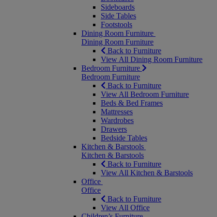
Sideboards
Side Tables
Footstools
Dining Room Furniture
Dining Room Furniture
Back to Furniture
View All Dining Room Furniture
Bedroom Furniture
Bedroom Furniture
Back to Furniture
View All Bedroom Furniture
Beds & Bed Frames
Mattresses
Wardrobes
Drawers
Bedside Tables
Kitchen & Barstools
Kitchen & Barstools
Back to Furniture
View All Kitchen & Barstools
Office
Office
Back to Furniture
View All Office
Children’s Furniture