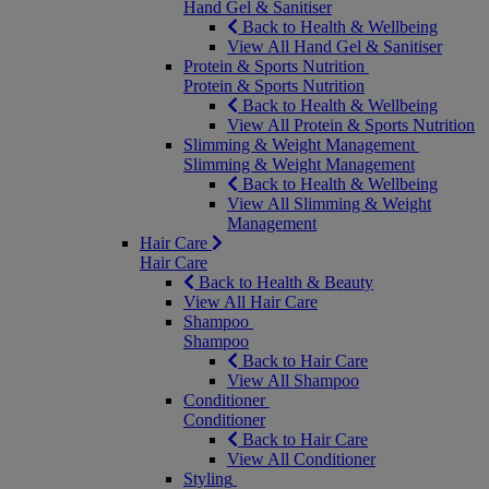
Hand Gel & Sanitiser
Back to Health & Wellbeing
View All Hand Gel & Sanitiser
Protein & Sports Nutrition
Protein & Sports Nutrition
Back to Health & Wellbeing
View All Protein & Sports Nutrition
Slimming & Weight Management
Slimming & Weight Management
Back to Health & Wellbeing
View All Slimming & Weight
Management
Hair Care
Hair Care
Back to Health & Beauty
View All Hair Care
Shampoo
Shampoo
Back to Hair Care
View All Shampoo
Conditioner
Conditioner
Back to Hair Care
View All Conditioner
Styling