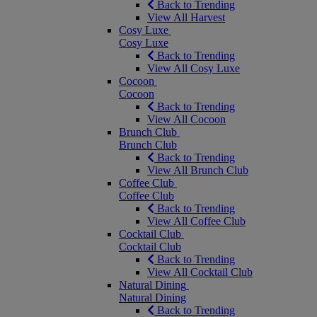
Back to Trending
View All Harvest
Cosy Luxe
Cosy Luxe
Back to Trending
View All Cosy Luxe
Cocoon
Cocoon
Back to Trending
View All Cocoon
Brunch Club
Brunch Club
Back to Trending
View All Brunch Club
Coffee Club
Coffee Club
Back to Trending
View All Coffee Club
Cocktail Club
Cocktail Club
Back to Trending
View All Cocktail Club
Natural Dining
Natural Dining
Back to Trending