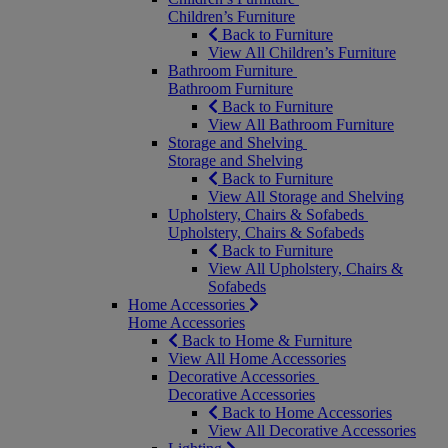
Children’s Furniture
Back to Furniture
View All Children’s Furniture
Bathroom Furniture
Bathroom Furniture
Back to Furniture
View All Bathroom Furniture
Storage and Shelving
Storage and Shelving
Back to Furniture
View All Storage and Shelving
Upholstery, Chairs & Sofabeds
Upholstery, Chairs & Sofabeds
Back to Furniture
View All Upholstery, Chairs &
Sofabeds
Home Accessories
Home Accessories
Back to Home & Furniture
View All Home Accessories
Decorative Accessories
Decorative Accessories
Back to Home Accessories
View All Decorative Accessories