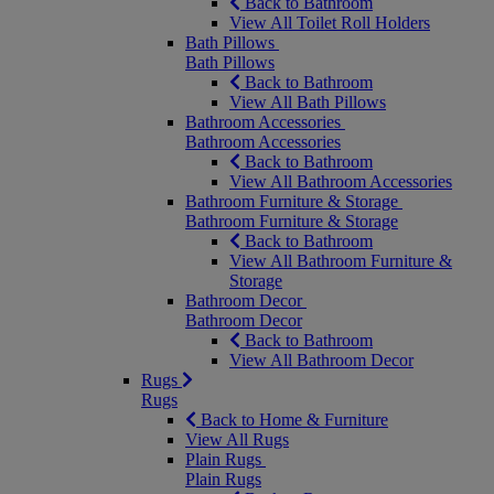
Back to Bathroom
View All Toilet Roll Holders
Bath Pillows
Bath Pillows
Back to Bathroom
View All Bath Pillows
Bathroom Accessories
Bathroom Accessories
Back to Bathroom
View All Bathroom Accessories
Bathroom Furniture & Storage
Bathroom Furniture & Storage
Back to Bathroom
View All Bathroom Furniture &
Storage
Bathroom Decor
Bathroom Decor
Back to Bathroom
View All Bathroom Decor
Rugs
Rugs
Back to Home & Furniture
View All Rugs
Plain Rugs
Plain Rugs