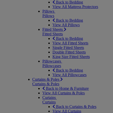
Back to Bedding
View All Mattress Protectors
Pillows
Pillows
Back to Bedding
View All Pillows
Fitted Sheets
Fitted Sheets
Back to Bedding
View All Fitted Sheets
Single Fitted Sheets
Double Fitted Sheets
King Size Fitted Sheets
Pillowcases
Pillowcases
Back to Bedding
View All Pillowcases
Curtains & Poles
Curtains & Poles
Back to Home & Furniture
View All Curtains & Poles
Curtains
Curtains
Back to Curtains & Poles
View All Curtains