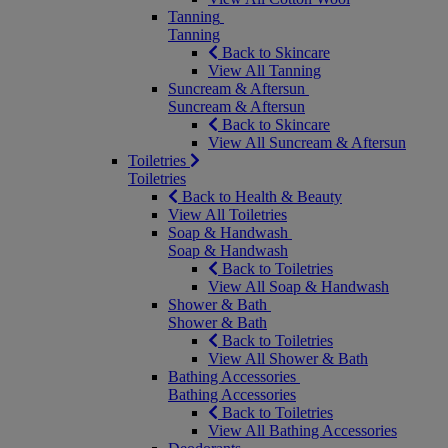
Tanning
Tanning
Back to Skincare
View All Tanning
Suncream & Aftersun
Suncream & Aftersun
Back to Skincare
View All Suncream & Aftersun
Toiletries
Toiletries
Back to Health & Beauty
View All Toiletries
Soap & Handwash
Soap & Handwash
Back to Toiletries
View All Soap & Handwash
Shower & Bath
Shower & Bath
Back to Toiletries
View All Shower & Bath
Bathing Accessories
Bathing Accessories
Back to Toiletries
View All Bathing Accessories