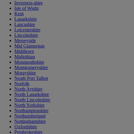
Inverness-shire
Isle of Wight
Kent
Lanarkshire
Lancashire
Leicestershire
Lincolnshire
Merseyside
Mid Glamorgan
Middlesex
Midlothian
Monmouthshire
Montgomeryshire
Morayshire
Neath Port Talbot
Norfolk
North Ayrshire
North Lanarkshire
North Lincolnshire
North Yorkshire
Northamptonshire
Northumberland
Nottinghamshire
Oxfordshire
Pembrokeshire