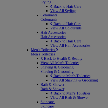
Styling
Back to Hair Care
View All Styling
Colourants
Colourants
Back to Hair Care
View All Colourants
Hair Accessories
Hair Accessories
Back to Hair Care
View All Hair Accessories
Men's Toiletries
Men's Toiletries
Back to Health & Beauty
View All Men's Toiletries
Shaving & Grooming
Shaving & Grooming
Back to Men's Toiletries
View All Shaving & Grooming
Bath & Shower
Bath & Shower
Back to Men's Toiletries
View All Bath & Shower
Skincare
Skincare