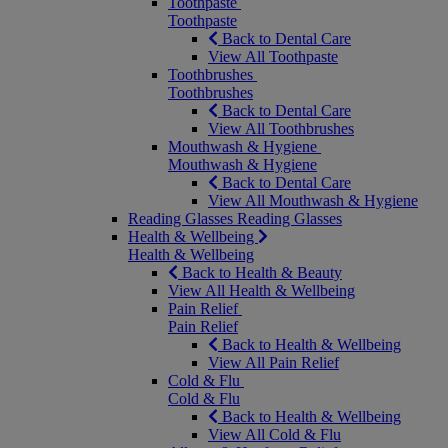
Toothpaste
Toothpaste
Back to Dental Care
View All Toothpaste
Toothbrushes
Toothbrushes
Back to Dental Care
View All Toothbrushes
Mouthwash & Hygiene
Mouthwash & Hygiene
Back to Dental Care
View All Mouthwash & Hygiene
Reading Glasses
Reading Glasses
Health & Wellbeing
Health & Wellbeing
Back to Health & Beauty
View All Health & Wellbeing
Pain Relief
Pain Relief
Back to Health & Wellbeing
View All Pain Relief
Cold & Flu
Cold & Flu
Back to Health & Wellbeing
View All Cold & Flu