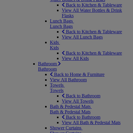
Back to Kitchen & Tableware
View All Water Bottles & Drink
Flasks
Lunch Bags
Lunch Bags
Back to Kitchen & Tableware
View All Lunch Bags
Kids
Kids
Back to Kitchen & Tableware
View All Kids
Bathroom
Bathroom
Back to Home & Furniture
View All Bathroom
Towels
Towels
Back to Bathroom
View All Towels
Bath & Pedestal Mats
Bath & Pedestal Mats
Back to Bathroom
View All Bath & Pedestal Mats
Shower Curtains