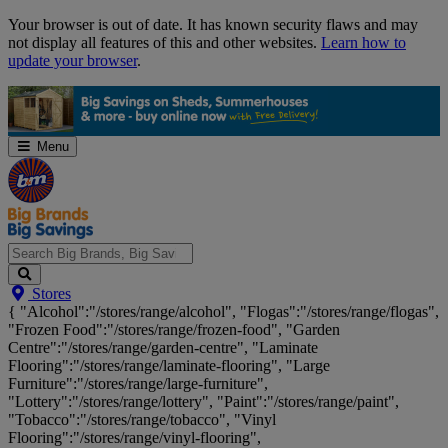
Skip
Your browser is out of date. It has known security flaws and may
Navigation
not display all features of this and other websites.
Learn how to
update your browser
.
Menu
Search
Stores
Big
{ "Alcohol":"/stores/range/alcohol", "Flogas":"/stores/range/flogas",
Brands,
"Frozen Food":"/stores/range/frozen-food", "Garden
Big
Centre":"/stores/range/garden-centre", "Laminate
Savings...
Flooring":"/stores/range/laminate-flooring", "Large
Furniture":"/stores/range/large-furniture",
"Lottery":"/stores/range/lottery", "Paint":"/stores/range/paint",
"Tobacco":"/stores/range/tobacco", "Vinyl
Flooring":"/stores/range/vinyl-flooring",