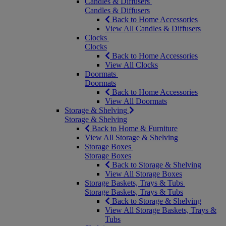
Candles & Diffusers
Candles & Diffusers
Back to Home Accessories
View All Candles & Diffusers
Clocks
Clocks
Back to Home Accessories
View All Clocks
Doormats
Doormats
Back to Home Accessories
View All Doormats
Storage & Shelving
Storage & Shelving
Back to Home & Furniture
View All Storage & Shelving
Storage Boxes
Storage Boxes
Back to Storage & Shelving
View All Storage Boxes
Storage Baskets, Trays & Tubs
Storage Baskets, Trays & Tubs
Back to Storage & Shelving
View All Storage Baskets, Trays &
Tubs