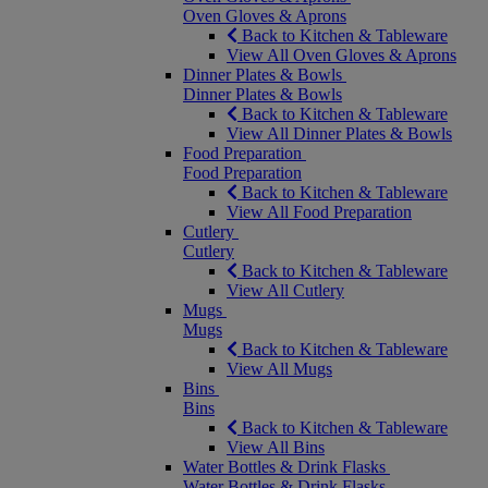
Oven Gloves & Aprons
Back to Kitchen & Tableware
View All Oven Gloves & Aprons
Dinner Plates & Bowls
Dinner Plates & Bowls
Back to Kitchen & Tableware
View All Dinner Plates & Bowls
Food Preparation
Food Preparation
Back to Kitchen & Tableware
View All Food Preparation
Cutlery
Cutlery
Back to Kitchen & Tableware
View All Cutlery
Mugs
Mugs
Back to Kitchen & Tableware
View All Mugs
Bins
Bins
Back to Kitchen & Tableware
View All Bins
Water Bottles & Drink Flasks
Water Bottles & Drink Flasks