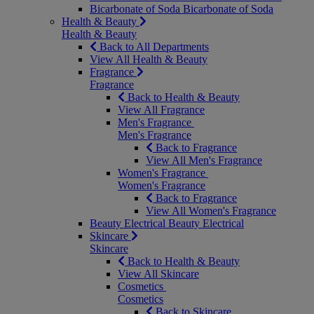
Bicarbonate of Soda
Bicarbonate of Soda
Health & Beauty
Health & Beauty
Back to All Departments
View All Health & Beauty
Fragrance
Fragrance
Back to Health & Beauty
View All Fragrance
Men's Fragrance
Men's Fragrance
Back to Fragrance
View All Men's Fragrance
Women's Fragrance
Women's Fragrance
Back to Fragrance
View All Women's Fragrance
Beauty Electrical
Beauty Electrical
Skincare
Skincare
Back to Health & Beauty
View All Skincare
Cosmetics
Cosmetics
Back to Skincare