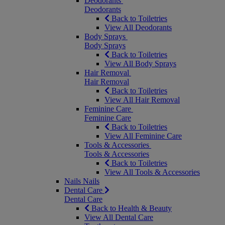
Deodorants
Deodorants
Back to Toiletries
View All Deodorants
Body Sprays
Body Sprays
Back to Toiletries
View All Body Sprays
Hair Removal
Hair Removal
Back to Toiletries
View All Hair Removal
Feminine Care
Feminine Care
Back to Toiletries
View All Feminine Care
Tools & Accessories
Tools & Accessories
Back to Toiletries
View All Tools & Accessories
Nails
Nails
Dental Care
Dental Care
Back to Health & Beauty
View All Dental Care