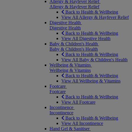
Allergy & Hayfever Relief
Allergy & Hayfever Relief
Back to Health & Wellbeing
View All Allergy & Hayfever Relief
Digestive Health
Digestive Health
Back to Health & Wellbeing
View All Digestive Health
Baby & Children's Health
Baby & Children's Health
Back to Health & Wellbeing
View All Baby & Children's Health
Wellbeing & Vitamins
Wellbeing & Vitamins
Back to Health & Wellbeing
View All Wellbeing & Vitamins
Footcare
Footcare
Back to Health & Wellbeing
View All Footcare
Incontinence
Incontinence
Back to Health & Wellbeing
View All Incontinence
Hand Gel & Sanitiser