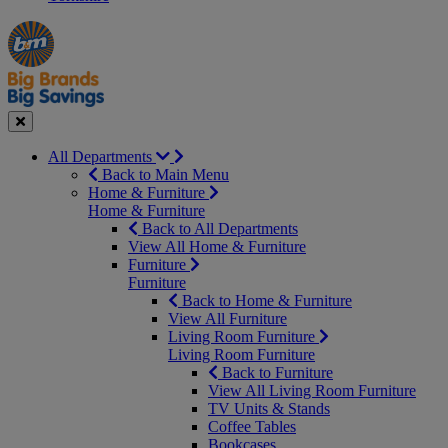
Manager's
Occasions
Offers
Special
&
Seasonal
Close
All Departments
Back to Main Menu
Home & Furniture
Home & Furniture
Back to All Departments
View All Home & Furniture
Furniture
Furniture
Back to Home & Furniture
View All Furniture
Living Room Furniture
Living Room Furniture
Back to Furniture
View All Living Room Furniture
TV Units & Stands
Coffee Tables
Bookcases