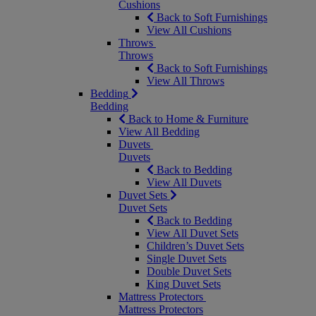
Cushions
Back to Soft Furnishings
View All Cushions
Throws
Throws
Back to Soft Furnishings
View All Throws
Bedding
Bedding
Back to Home & Furniture
View All Bedding
Duvets
Duvets
Back to Bedding
View All Duvets
Duvet Sets
Duvet Sets
Back to Bedding
View All Duvet Sets
Children’s Duvet Sets
Single Duvet Sets
Double Duvet Sets
King Duvet Sets
Mattress Protectors
Mattress Protectors