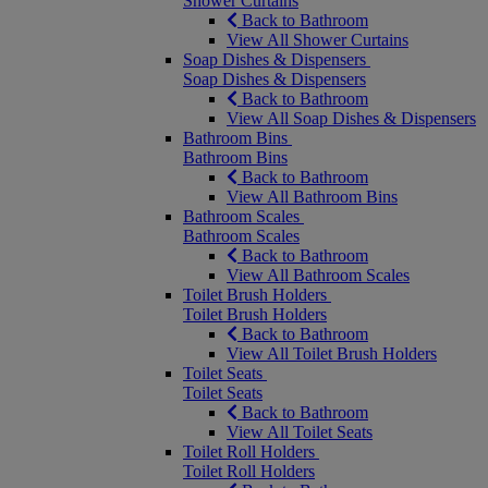
Shower Curtains
Back to Bathroom
View All Shower Curtains
Soap Dishes & Dispensers
Soap Dishes & Dispensers
Back to Bathroom
View All Soap Dishes & Dispensers
Bathroom Bins
Bathroom Bins
Back to Bathroom
View All Bathroom Bins
Bathroom Scales
Bathroom Scales
Back to Bathroom
View All Bathroom Scales
Toilet Brush Holders
Toilet Brush Holders
Back to Bathroom
View All Toilet Brush Holders
Toilet Seats
Toilet Seats
Back to Bathroom
View All Toilet Seats
Toilet Roll Holders
Toilet Roll Holders