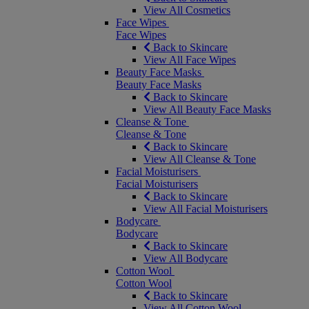
View All Cosmetics
Face Wipes
Face Wipes
Back to Skincare
View All Face Wipes
Beauty Face Masks
Beauty Face Masks
Back to Skincare
View All Beauty Face Masks
Cleanse & Tone
Cleanse & Tone
Back to Skincare
View All Cleanse & Tone
Facial Moisturisers
Facial Moisturisers
Back to Skincare
View All Facial Moisturisers
Bodycare
Bodycare
Back to Skincare
View All Bodycare
Cotton Wool
Cotton Wool
Back to Skincare
View All Cotton Wool