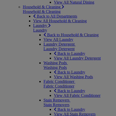
View All Natural Dining
Household & Cleaning
Household & Cleaning
Back to All Departments
View All Household & Cleaning
Laundry
Laundry
Back to Household & Cleaning
View All Laundry
Laundry Detergent
Laundry Detergent
Back to Laundry
View All Laundry Detergent
Washing Pods
Washing Pods
Back to Laundry
View All Washing Pods
Fabric Conditioner
Fabric Conditioner
Back to Laundry
View All Fabric Conditioner
Stain Removers
Stain Removers
Back to Laundry
View All Stain Removers