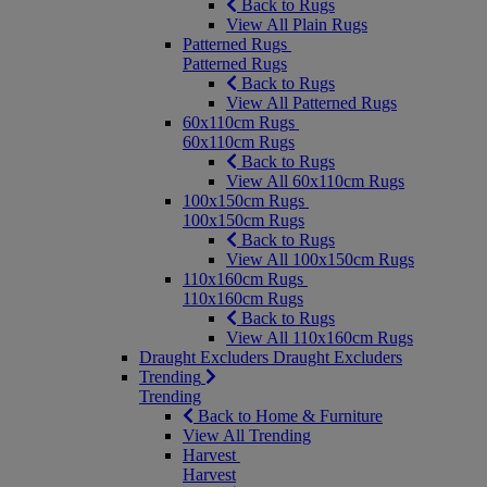
Back to Rugs
View All Plain Rugs
Patterned Rugs
Patterned Rugs
Back to Rugs
View All Patterned Rugs
60x110cm Rugs
60x110cm Rugs
Back to Rugs
View All 60x110cm Rugs
100x150cm Rugs
100x150cm Rugs
Back to Rugs
View All 100x150cm Rugs
110x160cm Rugs
110x160cm Rugs
Back to Rugs
View All 110x160cm Rugs
Draught Excluders
Draught Excluders
Trending
Trending
Back to Home & Furniture
View All Trending
Harvest
Harvest