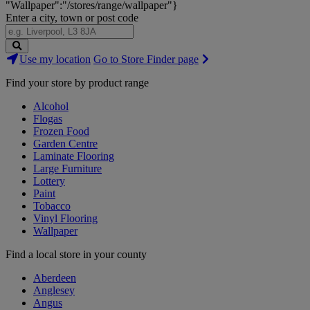
"Wallpaper":"/stores/range/wallpaper"}
Enter a city, town or post code
Search
Use my location
Go to Store Finder page
Stores
Find your store by product range
Alcohol
Flogas
Frozen Food
Garden Centre
Laminate Flooring
Large Furniture
Lottery
Paint
Tobacco
Vinyl Flooring
Wallpaper
Find a local store in your county
Aberdeen
Anglesey
Angus