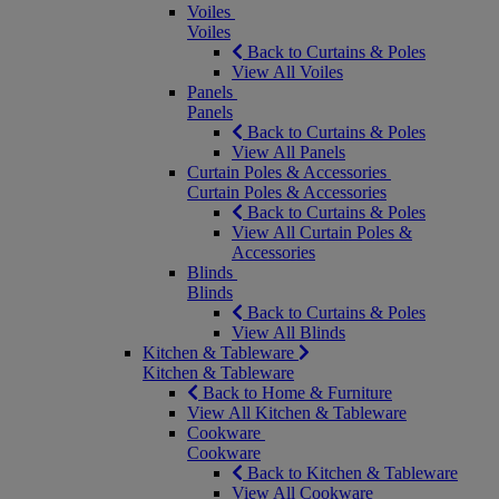
Voiles
Voiles
Back to Curtains & Poles
View All Voiles
Panels
Panels
Back to Curtains & Poles
View All Panels
Curtain Poles & Accessories
Curtain Poles & Accessories
Back to Curtains & Poles
View All Curtain Poles &
Accessories
Blinds
Blinds
Back to Curtains & Poles
View All Blinds
Kitchen & Tableware
Kitchen & Tableware
Back to Home & Furniture
View All Kitchen & Tableware
Cookware
Cookware
Back to Kitchen & Tableware
View All Cookware