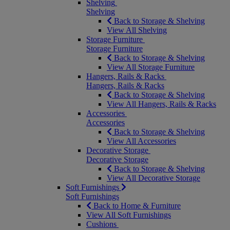
Shelving
Shelving
Back to Storage & Shelving
View All Shelving
Storage Furniture
Storage Furniture
Back to Storage & Shelving
View All Storage Furniture
Hangers, Rails & Racks
Hangers, Rails & Racks
Back to Storage & Shelving
View All Hangers, Rails & Racks
Accessories
Accessories
Back to Storage & Shelving
View All Accessories
Decorative Storage
Decorative Storage
Back to Storage & Shelving
View All Decorative Storage
Soft Furnishings
Soft Furnishings
Back to Home & Furniture
View All Soft Furnishings
Cushions