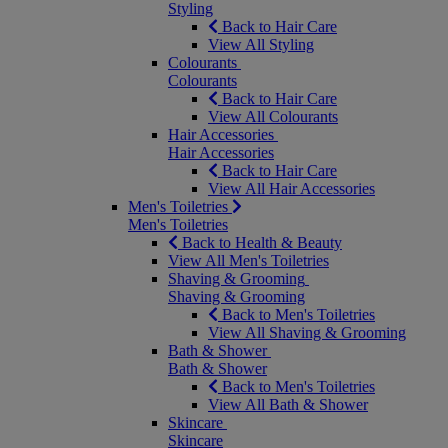
Styling
Back to Hair Care
View All Styling
Colourants
Colourants
Back to Hair Care
View All Colourants
Hair Accessories
Hair Accessories
Back to Hair Care
View All Hair Accessories
Men's Toiletries
Men's Toiletries
Back to Health & Beauty
View All Men's Toiletries
Shaving & Grooming
Shaving & Grooming
Back to Men's Toiletries
View All Shaving & Grooming
Bath & Shower
Bath & Shower
Back to Men's Toiletries
View All Bath & Shower
Skincare
Skincare