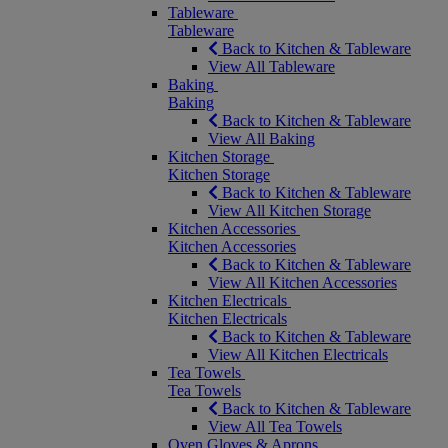
Tableware
Tableware
Back to Kitchen & Tableware
View All Tableware
Baking
Baking
Back to Kitchen & Tableware
View All Baking
Kitchen Storage
Kitchen Storage
Back to Kitchen & Tableware
View All Kitchen Storage
Kitchen Accessories
Kitchen Accessories
Back to Kitchen & Tableware
View All Kitchen Accessories
Kitchen Electricals
Kitchen Electricals
Back to Kitchen & Tableware
View All Kitchen Electricals
Tea Towels
Tea Towels
Back to Kitchen & Tableware
View All Tea Towels
Oven Gloves & Aprons