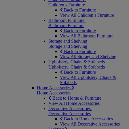
Children’s Furniture
Back to Furniture
View All Children’s Furniture
Bathroom Furniture
Bathroom Furniture
Back to Furniture
View All Bathroom Furniture
Storage and Shelving
Storage and Shelving
Back to Furniture
View All Storage and Shelving
Upholstery, Chairs & Sofabeds
Upholstery, Chairs & Sofabeds
Back to Furniture
View All Upholstery, Chairs &
Sofabeds
Home Accessories
Home Accessories
Back to Home & Furniture
View All Home Accessories
Decorative Accessories
Decorative Accessories
Back to Home Accessories
View All Decorative Accessories