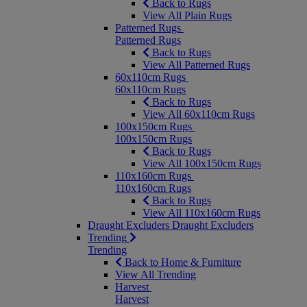
Back to Rugs
View All Plain Rugs
Patterned Rugs
Patterned Rugs
Back to Rugs
View All Patterned Rugs
60x110cm Rugs
60x110cm Rugs
Back to Rugs
View All 60x110cm Rugs
100x150cm Rugs
100x150cm Rugs
Back to Rugs
View All 100x150cm Rugs
110x160cm Rugs
110x160cm Rugs
Back to Rugs
View All 110x160cm Rugs
Draught Excluders
Draught Excluders
Trending
Trending
Back to Home & Furniture
View All Trending
Harvest
Harvest