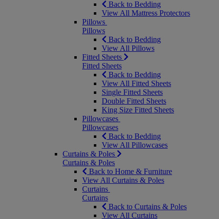
Back to Bedding
View All Mattress Protectors
Pillows
Pillows
Back to Bedding
View All Pillows
Fitted Sheets
Fitted Sheets
Back to Bedding
View All Fitted Sheets
Single Fitted Sheets
Double Fitted Sheets
King Size Fitted Sheets
Pillowcases
Pillowcases
Back to Bedding
View All Pillowcases
Curtains & Poles
Curtains & Poles
Back to Home & Furniture
View All Curtains & Poles
Curtains
Curtains
Back to Curtains & Poles
View All Curtains