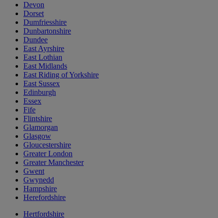
Devon
Dorset
Dumfriesshire
Dunbartonshire
Dundee
East Ayrshire
East Lothian
East Midlands
East Riding of Yorkshire
East Sussex
Edinburgh
Essex
Fife
Flintshire
Glamorgan
Glasgow
Gloucestershire
Greater London
Greater Manchester
Gwent
Gwynedd
Hampshire
Herefordshire
Hertfordshire