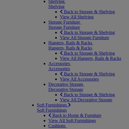
Shelving
Shelving
Back to Storage & Shelving
View All Shelving
Storage Furniture
Storage Furniture
Back to Storage & Shelving
View All Storage Furniture
Hangers, Rails & Racks
Hangers, Rails & Racks
Back to Storage & Shelving
View All Hangers, Rails & Racks
Accessories
Accessories
Back to Storage & Shelving
View All Accessories
Decorative Storage
Decorative Storage
Back to Storage & Shelving
View All Decorative Storage
Soft Furnishings
Soft Furnishings
Back to Home & Furniture
View All Soft Furnishings
Cushions