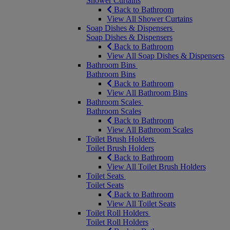
Shower Curtains
Back to Bathroom
View All Shower Curtains
Soap Dishes & Dispensers
Soap Dishes & Dispensers
Back to Bathroom
View All Soap Dishes & Dispensers
Bathroom Bins
Bathroom Bins
Back to Bathroom
View All Bathroom Bins
Bathroom Scales
Bathroom Scales
Back to Bathroom
View All Bathroom Scales
Toilet Brush Holders
Toilet Brush Holders
Back to Bathroom
View All Toilet Brush Holders
Toilet Seats
Toilet Seats
Back to Bathroom
View All Toilet Seats
Toilet Roll Holders
Toilet Roll Holders