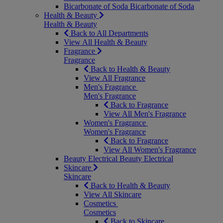
Bicarbonate of Soda
Bicarbonate of Soda
Health & Beauty
Health & Beauty
Back to All Departments
View All Health & Beauty
Fragrance
Fragrance
Back to Health & Beauty
View All Fragrance
Men's Fragrance
Men's Fragrance
Back to Fragrance
View All Men's Fragrance
Women's Fragrance
Women's Fragrance
Back to Fragrance
View All Women's Fragrance
Beauty Electrical
Beauty Electrical
Skincare
Skincare
Back to Health & Beauty
View All Skincare
Cosmetics
Cosmetics
Back to Skincare