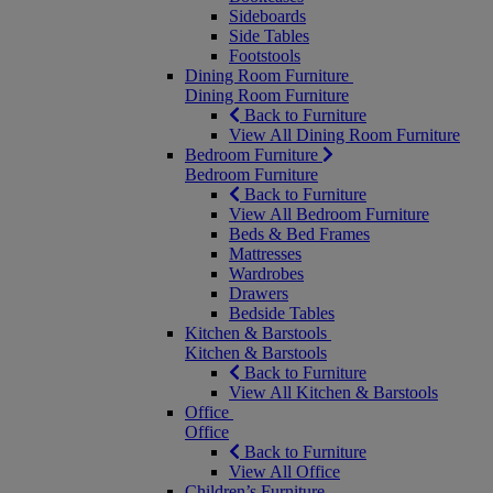
Sideboards
Side Tables
Footstools
Dining Room Furniture
Dining Room Furniture
Back to Furniture
View All Dining Room Furniture
Bedroom Furniture
Bedroom Furniture
Back to Furniture
View All Bedroom Furniture
Beds & Bed Frames
Mattresses
Wardrobes
Drawers
Bedside Tables
Kitchen & Barstools
Kitchen & Barstools
Back to Furniture
View All Kitchen & Barstools
Office
Office
Back to Furniture
View All Office
Children’s Furniture