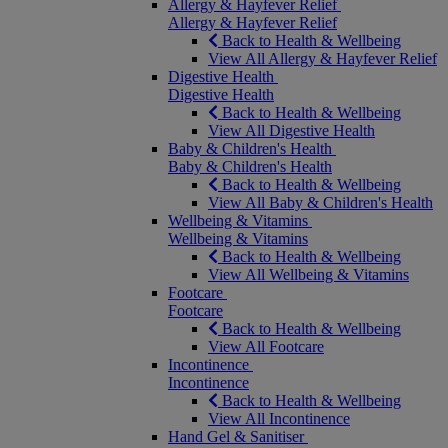
Allergy & Hayfever Relief
Allergy & Hayfever Relief
Back to Health & Wellbeing
View All Allergy & Hayfever Relief
Digestive Health
Digestive Health
Back to Health & Wellbeing
View All Digestive Health
Baby & Children's Health
Baby & Children's Health
Back to Health & Wellbeing
View All Baby & Children's Health
Wellbeing & Vitamins
Wellbeing & Vitamins
Back to Health & Wellbeing
View All Wellbeing & Vitamins
Footcare
Footcare
Back to Health & Wellbeing
View All Footcare
Incontinence
Incontinence
Back to Health & Wellbeing
View All Incontinence
Hand Gel & Sanitiser