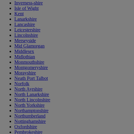
Inverness-shire
Isle of Wight
Kent
Lanarkshire
Lancashire
Leicestershire
Lincolnshire
Merseyside
Mid Glamorgan
Middlesex
Midlothian
Monmouthshire
Montgomeryshire
Morayshire
Neath Port Talbot
Norfolk
North Ayrshire
North Lanarkshire
North Lincolnshire
North Yorkshire
Northamptonshire
Northumberland
Nottinghamshire
Oxfordshire
Pembrokeshire