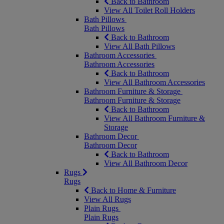
Back to Bathroom
View All Toilet Roll Holders
Bath Pillows
Bath Pillows
Back to Bathroom
View All Bath Pillows
Bathroom Accessories
Bathroom Accessories
Back to Bathroom
View All Bathroom Accessories
Bathroom Furniture & Storage
Bathroom Furniture & Storage
Back to Bathroom
View All Bathroom Furniture &
Storage
Bathroom Decor
Bathroom Decor
Back to Bathroom
View All Bathroom Decor
Rugs
Rugs
Back to Home & Furniture
View All Rugs
Plain Rugs
Plain Rugs