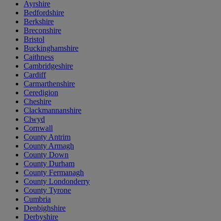
Ayrshire
Bedfordshire
Berkshire
Breconshire
Bristol
Buckinghamshire
Caithness
Cambridgeshire
Cardiff
Carmarthenshire
Ceredigion
Cheshire
Clackmannanshire
Clwyd
Cornwall
County Antrim
County Armagh
County Down
County Durham
County Fermanagh
County Londonderry
County Tyrone
Cumbria
Denbighshire
Derbyshire