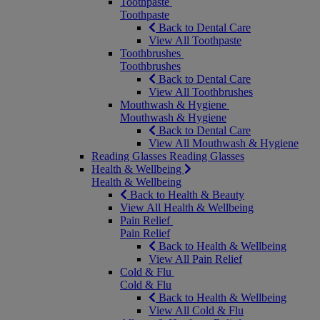
Toothpaste
Toothpaste
Back to Dental Care
View All Toothpaste
Toothbrushes
Toothbrushes
Back to Dental Care
View All Toothbrushes
Mouthwash & Hygiene
Mouthwash & Hygiene
Back to Dental Care
View All Mouthwash & Hygiene
Reading Glasses
Reading Glasses
Health & Wellbeing
Health & Wellbeing
Back to Health & Beauty
View All Health & Wellbeing
Pain Relief
Pain Relief
Back to Health & Wellbeing
View All Pain Relief
Cold & Flu
Cold & Flu
Back to Health & Wellbeing
View All Cold & Flu