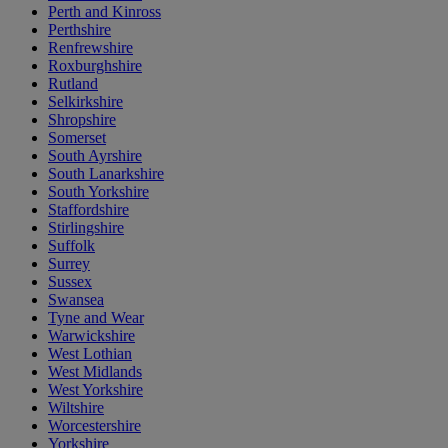
Perth and Kinross
Perthshire
Renfrewshire
Roxburghshire
Rutland
Selkirkshire
Shropshire
Somerset
South Ayrshire
South Lanarkshire
South Yorkshire
Staffordshire
Stirlingshire
Suffolk
Surrey
Sussex
Swansea
Tyne and Wear
Warwickshire
West Lothian
West Midlands
West Yorkshire
Wiltshire
Worcestershire
Yorkshire