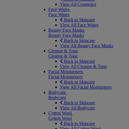
View All Cosmetics
Face Wipes
Face Wipes
Back to Skincare
View All Face Wipes
Beauty Face Masks
Beauty Face Masks
Back to Skincare
View All Beauty Face Masks
Cleanse & Tone
Cleanse & Tone
Back to Skincare
View All Cleanse & Tone
Facial Moisturisers
Facial Moisturisers
Back to Skincare
View All Facial Moisturisers
Bodycare
Bodycare
Back to Skincare
View All Bodycare
Cotton Wool
Cotton Wool
Back to Skincare
View All Cotton Wool