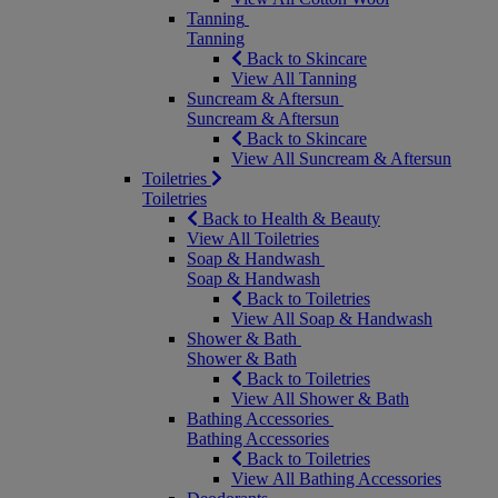
Tanning
Tanning
Back to Skincare
View All Tanning
Suncream & Aftersun
Suncream & Aftersun
Back to Skincare
View All Suncream & Aftersun
Toiletries
Toiletries
Back to Health & Beauty
View All Toiletries
Soap & Handwash
Soap & Handwash
Back to Toiletries
View All Soap & Handwash
Shower & Bath
Shower & Bath
Back to Toiletries
View All Shower & Bath
Bathing Accessories
Bathing Accessories
Back to Toiletries
View All Bathing Accessories