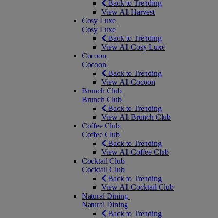
Back to Trending
View All Harvest
Cosy Luxe
Cosy Luxe
Back to Trending
View All Cosy Luxe
Cocoon
Cocoon
Back to Trending
View All Cocoon
Brunch Club
Brunch Club
Back to Trending
View All Brunch Club
Coffee Club
Coffee Club
Back to Trending
View All Coffee Club
Cocktail Club
Cocktail Club
Back to Trending
View All Cocktail Club
Natural Dining
Natural Dining
Back to Trending