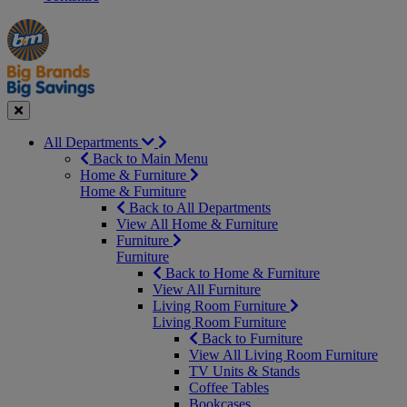
Manager's
Occasions
Offers
Special
&
Seasonal
Close
All Departments
Back to Main Menu
Home & Furniture
Home & Furniture
Back to All Departments
View All Home & Furniture
Furniture
Furniture
Back to Home & Furniture
View All Furniture
Living Room Furniture
Living Room Furniture
Back to Furniture
View All Living Room Furniture
TV Units & Stands
Coffee Tables
Bookcases