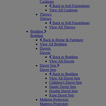
Cushions
Back to Soft Furnishings
View All Cushions
Throws
Throws
Back to Soft Furnishings
View All Throws
Bedding
Bedding
Back to Home & Furniture
View All Bedding
Duvets
Duvets
Back to Bedding
View All Duvets
Duvet Sets
Duvet Sets
Back to Bedding
View All Duvet Sets
Children’s Duvet Sets
Single Duvet Sets
Double Duvet Sets
King Duvet Sets
Mattress Protectors
Mattress Protectors