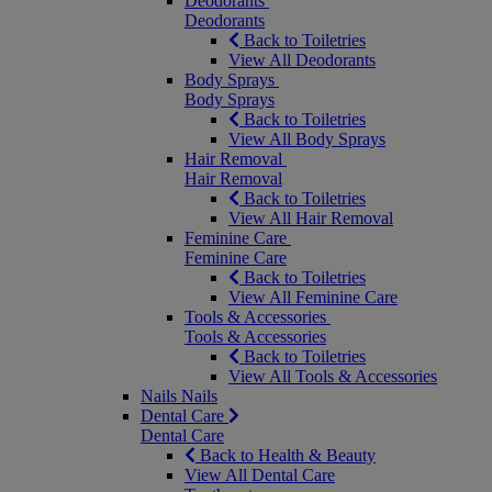
Deodorants
Deodorants
Back to Toiletries
View All Deodorants
Body Sprays
Body Sprays
Back to Toiletries
View All Body Sprays
Hair Removal
Hair Removal
Back to Toiletries
View All Hair Removal
Feminine Care
Feminine Care
Back to Toiletries
View All Feminine Care
Tools & Accessories
Tools & Accessories
Back to Toiletries
View All Tools & Accessories
Nails
Nails
Dental Care
Dental Care
Back to Health & Beauty
View All Dental Care