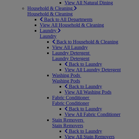
View All Natural Dining
Household & Cleaning
Household & Cleaning
Back to All Departments
View All Household & Cleaning
Laundry
Laundry
Back to Household & Cleaning
View All Laundry
Laundry Detergent
Laundry Detergent
Back to Laundry
View All Laundry Detergent
Washing Pods
Washing Pods
Back to Laundry
View All Washing Pods
Fabric Conditioner
Fabric Conditioner
Back to Laundry
View All Fabric Conditioner
Stain Removers
Stain Removers
Back to Laundry
View All Stain Removers