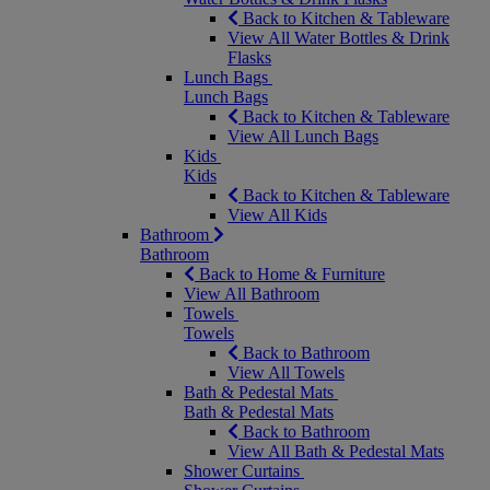
Back to Kitchen & Tableware
View All Water Bottles & Drink
Flasks
Lunch Bags
Lunch Bags
Back to Kitchen & Tableware
View All Lunch Bags
Kids
Kids
Back to Kitchen & Tableware
View All Kids
Bathroom
Bathroom
Back to Home & Furniture
View All Bathroom
Towels
Towels
Back to Bathroom
View All Towels
Bath & Pedestal Mats
Bath & Pedestal Mats
Back to Bathroom
View All Bath & Pedestal Mats
Shower Curtains