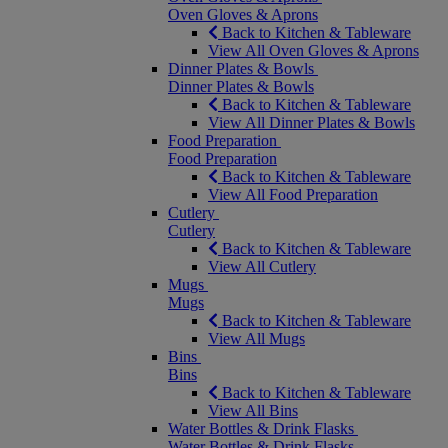
Oven Gloves & Aprons
Back to Kitchen & Tableware
View All Oven Gloves & Aprons
Dinner Plates & Bowls
Dinner Plates & Bowls
Back to Kitchen & Tableware
View All Dinner Plates & Bowls
Food Preparation
Food Preparation
Back to Kitchen & Tableware
View All Food Preparation
Cutlery
Cutlery
Back to Kitchen & Tableware
View All Cutlery
Mugs
Mugs
Back to Kitchen & Tableware
View All Mugs
Bins
Bins
Back to Kitchen & Tableware
View All Bins
Water Bottles & Drink Flasks
Water Bottles & Drink Flasks