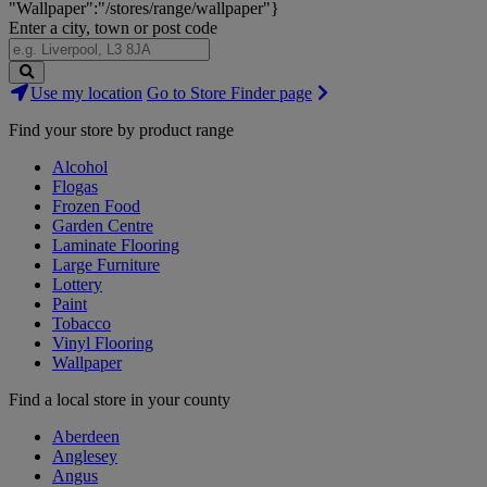
"Wallpaper":"/stores/range/wallpaper"}
Enter a city, town or post code
Search
Use my location
Go to Store Finder page
Stores
Find your store by product range
Alcohol
Flogas
Frozen Food
Garden Centre
Laminate Flooring
Large Furniture
Lottery
Paint
Tobacco
Vinyl Flooring
Wallpaper
Find a local store in your county
Aberdeen
Anglesey
Angus