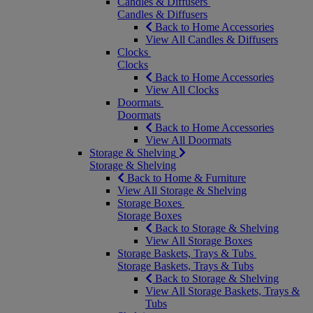
Candles & Diffusers
Candles & Diffusers
Back to Home Accessories
View All Candles & Diffusers
Clocks
Clocks
Back to Home Accessories
View All Clocks
Doormats
Doormats
Back to Home Accessories
View All Doormats
Storage & Shelving
Storage & Shelving
Back to Home & Furniture
View All Storage & Shelving
Storage Boxes
Storage Boxes
Back to Storage & Shelving
View All Storage Boxes
Storage Baskets, Trays & Tubs
Storage Baskets, Trays & Tubs
Back to Storage & Shelving
View All Storage Baskets, Trays &
Tubs