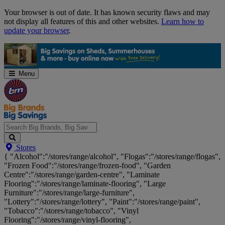
Skip
Your browser is out of date. It has known security flaws and may
Navigation
not display all features of this and other websites.
Learn how to
update your browser
.
Menu
Search
Stores
Big
{ "Alcohol":"/stores/range/alcohol", "Flogas":"/stores/range/flogas",
Brands,
"Frozen Food":"/stores/range/frozen-food", "Garden
Big
Centre":"/stores/range/garden-centre", "Laminate
Savings...
Flooring":"/stores/range/laminate-flooring", "Large
Furniture":"/stores/range/large-furniture",
"Lottery":"/stores/range/lottery", "Paint":"/stores/range/paint",
"Tobacco":"/stores/range/tobacco", "Vinyl
Flooring":"/stores/range/vinyl-flooring",