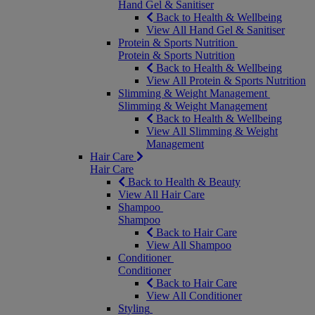
Hand Gel & Sanitiser
Back to Health & Wellbeing
View All Hand Gel & Sanitiser
Protein & Sports Nutrition
Protein & Sports Nutrition
Back to Health & Wellbeing
View All Protein & Sports Nutrition
Slimming & Weight Management
Slimming & Weight Management
Back to Health & Wellbeing
View All Slimming & Weight
Management
Hair Care
Hair Care
Back to Health & Beauty
View All Hair Care
Shampoo
Shampoo
Back to Hair Care
View All Shampoo
Conditioner
Conditioner
Back to Hair Care
View All Conditioner
Styling