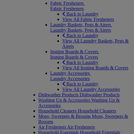
Fabric Fresheners
Fabric Fresheners
Back to Laundry
View All Fabric Fresheners
Laundry Baskets, Pegs & Airers
Laundry Baskets, Pegs & Airers
Back to Laundry
View All Laundry Baskets, Pegs &
Airers
Ironing Boards & Covers
Ironing Boards & Covers
Back to Laundry
View All Ironing Boards & Covers
Laundry Accessories
Laundry Accessories
Back to Laundry
View All Laundry Accessories
Dishwasher Products
Dishwasher Products
Washing Up & Accessories
Washing Up &
Accessories
Household Cleaners
Household Cleaners
Mops, Sweepers & Brooms
Mops, Sweepers &
Brooms
Air Fresheners
Air Fresheners
Household Essentials
Household Essentials