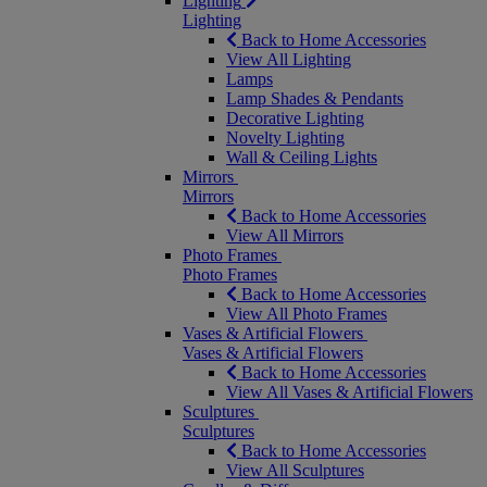
Lighting
Lighting
Back to Home Accessories
View All Lighting
Lamps
Lamp Shades & Pendants
Decorative Lighting
Novelty Lighting
Wall & Ceiling Lights
Mirrors
Mirrors
Back to Home Accessories
View All Mirrors
Photo Frames
Photo Frames
Back to Home Accessories
View All Photo Frames
Vases & Artificial Flowers
Vases & Artificial Flowers
Back to Home Accessories
View All Vases & Artificial Flowers
Sculptures
Sculptures
Back to Home Accessories
View All Sculptures