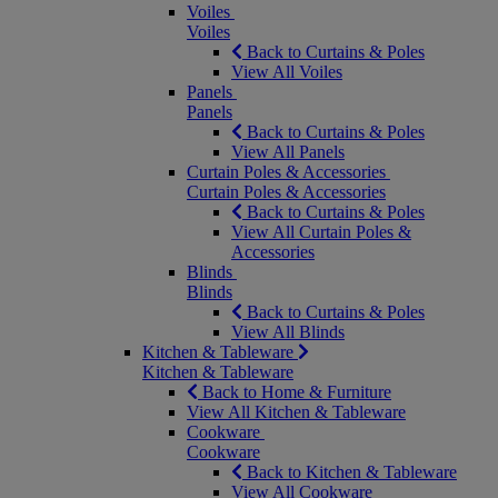
Voiles
Voiles
Back to Curtains & Poles
View All Voiles
Panels
Panels
Back to Curtains & Poles
View All Panels
Curtain Poles & Accessories
Curtain Poles & Accessories
Back to Curtains & Poles
View All Curtain Poles &
Accessories
Blinds
Blinds
Back to Curtains & Poles
View All Blinds
Kitchen & Tableware
Kitchen & Tableware
Back to Home & Furniture
View All Kitchen & Tableware
Cookware
Cookware
Back to Kitchen & Tableware
View All Cookware