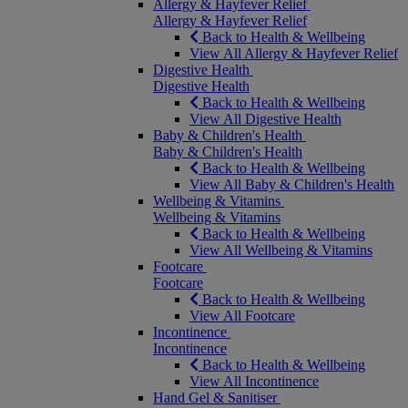
Allergy & Hayfever Relief
Allergy & Hayfever Relief
Back to Health & Wellbeing
View All Allergy & Hayfever Relief
Digestive Health
Digestive Health
Back to Health & Wellbeing
View All Digestive Health
Baby & Children's Health
Baby & Children's Health
Back to Health & Wellbeing
View All Baby & Children's Health
Wellbeing & Vitamins
Wellbeing & Vitamins
Back to Health & Wellbeing
View All Wellbeing & Vitamins
Footcare
Footcare
Back to Health & Wellbeing
View All Footcare
Incontinence
Incontinence
Back to Health & Wellbeing
View All Incontinence
Hand Gel & Sanitiser