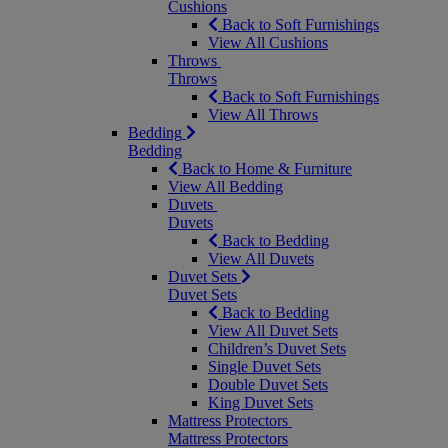
Cushions
Back to Soft Furnishings
View All Cushions
Throws
Throws
Back to Soft Furnishings
View All Throws
Bedding
Bedding
Back to Home & Furniture
View All Bedding
Duvets
Duvets
Back to Bedding
View All Duvets
Duvet Sets
Duvet Sets
Back to Bedding
View All Duvet Sets
Children’s Duvet Sets
Single Duvet Sets
Double Duvet Sets
King Duvet Sets
Mattress Protectors
Mattress Protectors