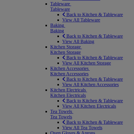
Tableware
Tableware
Back to Kitchen & Tableware
View All Tableware
Baking
Baking
Back to Kitchen & Tableware
View All Baking
Kitchen Storage
Kitchen Storage
Back to Kitchen & Tableware
View All Kitchen Storage
Kitchen Accessories
Kitchen Accessories
Back to Kitchen & Tableware
View All Kitchen Accessories
Kitchen Electricals
Kitchen Electricals
Back to Kitchen & Tableware
View All Kitchen Electricals
Tea Towels
Tea Towels
Back to Kitchen & Tableware
View All Tea Towels
Oven Gloves & Aprons