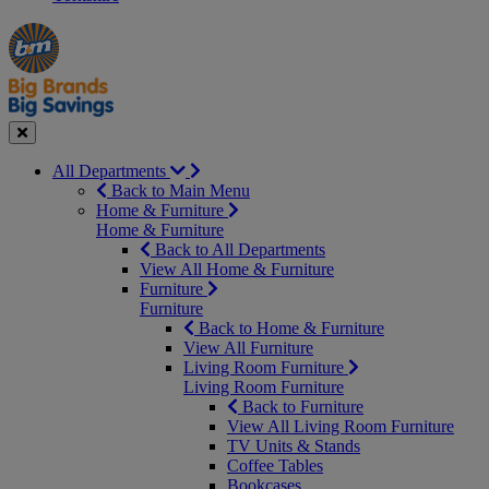
Manager's
Occasions
Offers
Special
&
Seasonal
Close
All Departments
Back to Main Menu
Home & Furniture
Home & Furniture
Back to All Departments
View All Home & Furniture
Furniture
Furniture
Back to Home & Furniture
View All Furniture
Living Room Furniture
Living Room Furniture
Back to Furniture
View All Living Room Furniture
TV Units & Stands
Coffee Tables
Bookcases