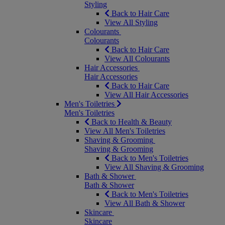
Styling
Back to Hair Care
View All Styling
Colourants
Colourants
Back to Hair Care
View All Colourants
Hair Accessories
Hair Accessories
Back to Hair Care
View All Hair Accessories
Men's Toiletries
Men's Toiletries
Back to Health & Beauty
View All Men's Toiletries
Shaving & Grooming
Shaving & Grooming
Back to Men's Toiletries
View All Shaving & Grooming
Bath & Shower
Bath & Shower
Back to Men's Toiletries
View All Bath & Shower
Skincare
Skincare