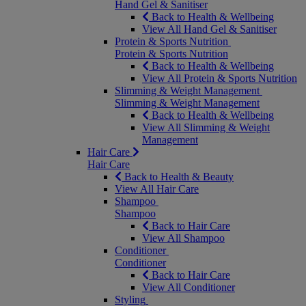
Hand Gel & Sanitiser
Back to Health & Wellbeing
View All Hand Gel & Sanitiser
Protein & Sports Nutrition
Protein & Sports Nutrition
Back to Health & Wellbeing
View All Protein & Sports Nutrition
Slimming & Weight Management
Slimming & Weight Management
Back to Health & Wellbeing
View All Slimming & Weight
Management
Hair Care
Hair Care
Back to Health & Beauty
View All Hair Care
Shampoo
Shampoo
Back to Hair Care
View All Shampoo
Conditioner
Conditioner
Back to Hair Care
View All Conditioner
Styling