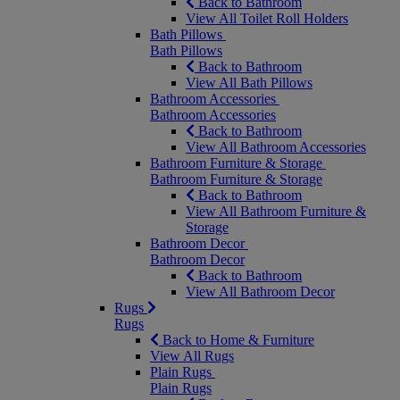
Back to Bathroom
View All Toilet Roll Holders
Bath Pillows
Bath Pillows
Back to Bathroom
View All Bath Pillows
Bathroom Accessories
Bathroom Accessories
Back to Bathroom
View All Bathroom Accessories
Bathroom Furniture & Storage
Bathroom Furniture & Storage
Back to Bathroom
View All Bathroom Furniture &
Storage
Bathroom Decor
Bathroom Decor
Back to Bathroom
View All Bathroom Decor
Rugs
Rugs
Back to Home & Furniture
View All Rugs
Plain Rugs
Plain Rugs