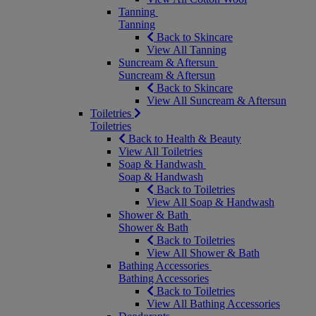
Tanning
Tanning
Back to Skincare
View All Tanning
Suncream & Aftersun
Suncream & Aftersun
Back to Skincare
View All Suncream & Aftersun
Toiletries
Toiletries
Back to Health & Beauty
View All Toiletries
Soap & Handwash
Soap & Handwash
Back to Toiletries
View All Soap & Handwash
Shower & Bath
Shower & Bath
Back to Toiletries
View All Shower & Bath
Bathing Accessories
Bathing Accessories
Back to Toiletries
View All Bathing Accessories