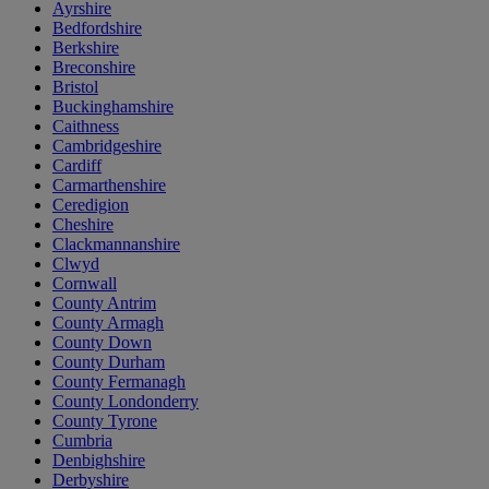
Ayrshire
Bedfordshire
Berkshire
Breconshire
Bristol
Buckinghamshire
Caithness
Cambridgeshire
Cardiff
Carmarthenshire
Ceredigion
Cheshire
Clackmannanshire
Clwyd
Cornwall
County Antrim
County Armagh
County Down
County Durham
County Fermanagh
County Londonderry
County Tyrone
Cumbria
Denbighshire
Derbyshire