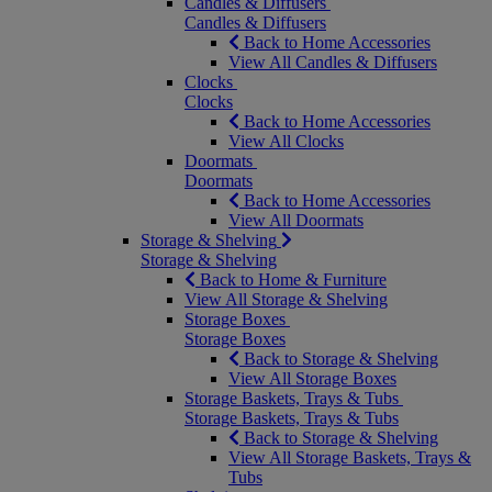
Candles & Diffusers
Candles & Diffusers
Back to Home Accessories
View All Candles & Diffusers
Clocks
Clocks
Back to Home Accessories
View All Clocks
Doormats
Doormats
Back to Home Accessories
View All Doormats
Storage & Shelving
Storage & Shelving
Back to Home & Furniture
View All Storage & Shelving
Storage Boxes
Storage Boxes
Back to Storage & Shelving
View All Storage Boxes
Storage Baskets, Trays & Tubs
Storage Baskets, Trays & Tubs
Back to Storage & Shelving
View All Storage Baskets, Trays &
Tubs