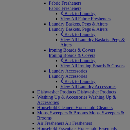
Fabric Fresheners
Fabric Fresheners
Back to Laundry
View All Fabric Fresheners
Laundry Baskets, Pegs & Airers
Laundry Baskets, Pegs & Airers
Back to Laundry
View All Laundry Baskets, Pegs &
Airers
Ironing Boards & Covers
Ironing Boards & Covers
Back to Laundry
View All Ironing Boards & Covers
Laundry Accessories
Laundry Accessories
Back to Laundry
View All Laundry Accessories
Dishwasher Products
Dishwasher Products
Washing Up & Accessories
Washing Up &
Accessories
Household Cleaners
Household Cleaners
Mops, Sweepers & Brooms
Mops, Sweepers &
Brooms
Air Fresheners
Air Fresheners
Household Essentials
Household Essentials