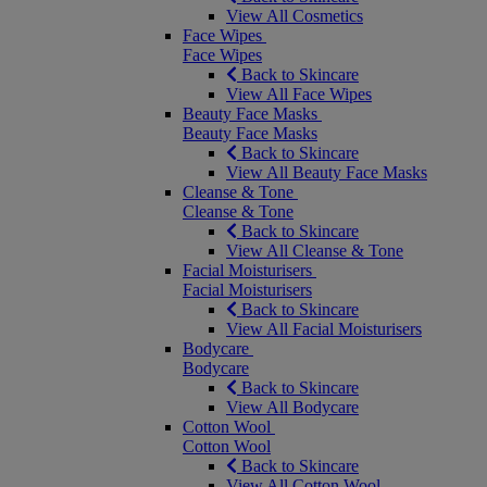
View All Cosmetics
Face Wipes
Face Wipes
Back to Skincare
View All Face Wipes
Beauty Face Masks
Beauty Face Masks
Back to Skincare
View All Beauty Face Masks
Cleanse & Tone
Cleanse & Tone
Back to Skincare
View All Cleanse & Tone
Facial Moisturisers
Facial Moisturisers
Back to Skincare
View All Facial Moisturisers
Bodycare
Bodycare
Back to Skincare
View All Bodycare
Cotton Wool
Cotton Wool
Back to Skincare
View All Cotton Wool