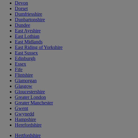
Devon
Dorset
Dumfriesshire
Dunbartonshire
Dundee
East Ayrshire
East Lothian
East Midlands
East Riding of Yorkshire
East Sussex
Edinburgh
Essex
Fife
Flintshire
Glamorgan
Glasgow
Gloucestershire
Greater London
Greater Manchester
Gwent
Gwynedd
Hampshire
Herefordshire
Hertfordshire