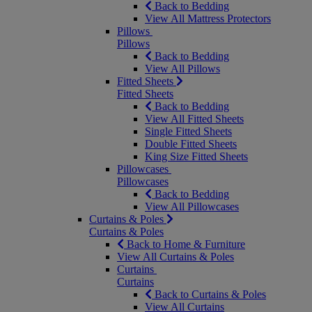
Back to Bedding
View All Mattress Protectors
Pillows
Pillows
Back to Bedding
View All Pillows
Fitted Sheets
Fitted Sheets
Back to Bedding
View All Fitted Sheets
Single Fitted Sheets
Double Fitted Sheets
King Size Fitted Sheets
Pillowcases
Pillowcases
Back to Bedding
View All Pillowcases
Curtains & Poles
Curtains & Poles
Back to Home & Furniture
View All Curtains & Poles
Curtains
Curtains
Back to Curtains & Poles
View All Curtains