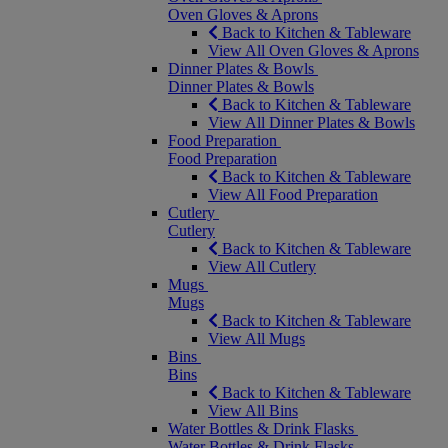
Oven Gloves & Aprons
Back to Kitchen & Tableware
View All Oven Gloves & Aprons
Dinner Plates & Bowls
Dinner Plates & Bowls
Back to Kitchen & Tableware
View All Dinner Plates & Bowls
Food Preparation
Food Preparation
Back to Kitchen & Tableware
View All Food Preparation
Cutlery
Cutlery
Back to Kitchen & Tableware
View All Cutlery
Mugs
Mugs
Back to Kitchen & Tableware
View All Mugs
Bins
Bins
Back to Kitchen & Tableware
View All Bins
Water Bottles & Drink Flasks
Water Bottles & Drink Flasks