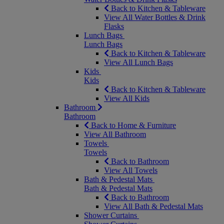
Back to Kitchen & Tableware
View All Water Bottles & Drink
Flasks
Lunch Bags
Lunch Bags
Back to Kitchen & Tableware
View All Lunch Bags
Kids
Kids
Back to Kitchen & Tableware
View All Kids
Bathroom
Bathroom
Back to Home & Furniture
View All Bathroom
Towels
Towels
Back to Bathroom
View All Towels
Bath & Pedestal Mats
Bath & Pedestal Mats
Back to Bathroom
View All Bath & Pedestal Mats
Shower Curtains