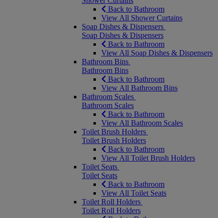
Shower Curtains
Back to Bathroom
View All Shower Curtains
Soap Dishes & Dispensers
Soap Dishes & Dispensers
Back to Bathroom
View All Soap Dishes & Dispensers
Bathroom Bins
Bathroom Bins
Back to Bathroom
View All Bathroom Bins
Bathroom Scales
Bathroom Scales
Back to Bathroom
View All Bathroom Scales
Toilet Brush Holders
Toilet Brush Holders
Back to Bathroom
View All Toilet Brush Holders
Toilet Seats
Toilet Seats
Back to Bathroom
View All Toilet Seats
Toilet Roll Holders
Toilet Roll Holders