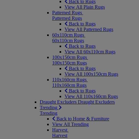
Back to Rugs
View All Plain Rugs
Patterned Rugs
Patterned Rugs
Back to Rugs
View All Patterned Rugs
60x110cm Rugs
60x110cm Rugs
Back to Rugs
View All 60x110cm Rugs
100x150cm Rugs
100x150cm Rugs
Back to Rugs
View All 100x150cm Rugs
110x160cm Rugs
110x160cm Rugs
Back to Rugs
View All 110x160cm Rugs
Draught Excluders
Draught Excluders
Trending
Trending
Back to Home & Furniture
View All Trending
Harvest
Harvest