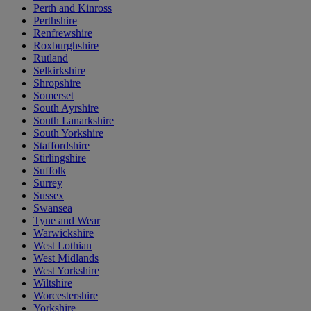
Perth and Kinross
Perthshire
Renfrewshire
Roxburghshire
Rutland
Selkirkshire
Shropshire
Somerset
South Ayrshire
South Lanarkshire
South Yorkshire
Staffordshire
Stirlingshire
Suffolk
Surrey
Sussex
Swansea
Tyne and Wear
Warwickshire
West Lothian
West Midlands
West Yorkshire
Wiltshire
Worcestershire
Yorkshire