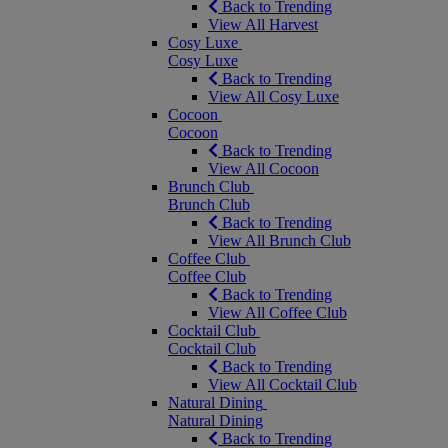
Back to Trending
View All Harvest
Cosy Luxe
Cosy Luxe
Back to Trending
View All Cosy Luxe
Cocoon
Cocoon
Back to Trending
View All Cocoon
Brunch Club
Brunch Club
Back to Trending
View All Brunch Club
Coffee Club
Coffee Club
Back to Trending
View All Coffee Club
Cocktail Club
Cocktail Club
Back to Trending
View All Cocktail Club
Natural Dining
Natural Dining
Back to Trending