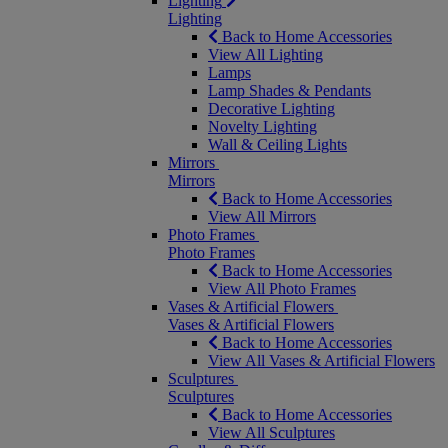
Lighting
Lighting
Back to Home Accessories
View All Lighting
Lamps
Lamp Shades & Pendants
Decorative Lighting
Novelty Lighting
Wall & Ceiling Lights
Mirrors
Mirrors
Back to Home Accessories
View All Mirrors
Photo Frames
Photo Frames
Back to Home Accessories
View All Photo Frames
Vases & Artificial Flowers
Vases & Artificial Flowers
Back to Home Accessories
View All Vases & Artificial Flowers
Sculptures
Sculptures
Back to Home Accessories
View All Sculptures