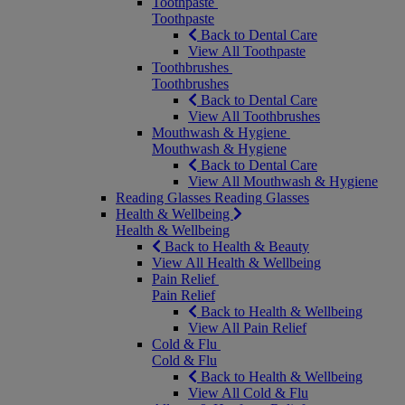
Toothpaste
Toothpaste
Back to Dental Care
View All Toothpaste
Toothbrushes
Toothbrushes
Back to Dental Care
View All Toothbrushes
Mouthwash & Hygiene
Mouthwash & Hygiene
Back to Dental Care
View All Mouthwash & Hygiene
Reading Glasses
Reading Glasses
Health & Wellbeing
Health & Wellbeing
Back to Health & Beauty
View All Health & Wellbeing
Pain Relief
Pain Relief
Back to Health & Wellbeing
View All Pain Relief
Cold & Flu
Cold & Flu
Back to Health & Wellbeing
View All Cold & Flu