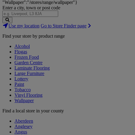
"Wallpaper":"/stores/range/wallpaper"}
Enter a city, town or post code
Search
Use my location
Go to Store Finder page
Stores
Find your store by product range
Alcohol
Flogas
Frozen Food
Garden Centre
Laminate Flooring
Large Furniture
Lottery
Paint
Tobacco
Vinyl Flooring
Wallpaper
Find a local store in your county
Aberdeen
Anglesey
Angus