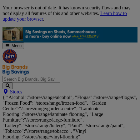
Skip
Your browser is out of date. It has known security flaws and may
Navigation
not display all features of this and other websites.
Learn how to
update your browser
.
Menu
Search
Stores
Big
{ "Alcohol":"/stores/range/alcohol", "Flogas":"/stores/range/flogas",
Brands,
"Frozen Food":"/stores/range/frozen-food", "Garden
Big
Centre":"/stores/range/garden-centre", "Laminate
Savings...
Flooring":"/stores/range/laminate-flooring", "Large
Furniture":"/stores/range/large-furniture",
"Lottery":"/stores/range/lottery", "Paint":"/stores/range/paint",
"Tobacco":"/stores/range/tobacco", "Vinyl
Flooring":"/stores/range/vinyl-flooring",