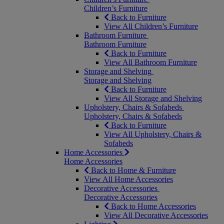
Children’s Furniture
Back to Furniture
View All Children’s Furniture
Bathroom Furniture
Bathroom Furniture
Back to Furniture
View All Bathroom Furniture
Storage and Shelving
Storage and Shelving
Back to Furniture
View All Storage and Shelving
Upholstery, Chairs & Sofabeds
Upholstery, Chairs & Sofabeds
Back to Furniture
View All Upholstery, Chairs &
Sofabeds
Home Accessories
Home Accessories
Back to Home & Furniture
View All Home Accessories
Decorative Accessories
Decorative Accessories
Back to Home Accessories
View All Decorative Accessories