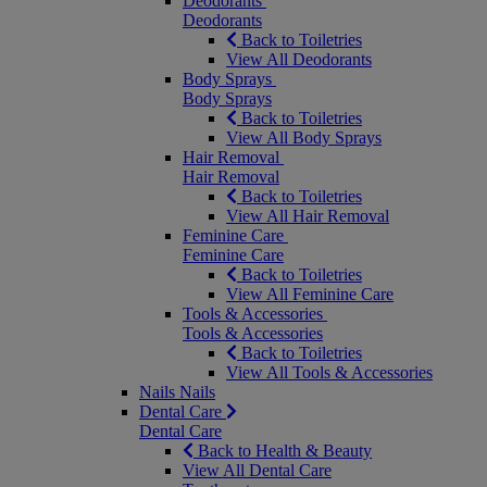
Deodorants
Deodorants
Back to Toiletries
View All Deodorants
Body Sprays
Body Sprays
Back to Toiletries
View All Body Sprays
Hair Removal
Hair Removal
Back to Toiletries
View All Hair Removal
Feminine Care
Feminine Care
Back to Toiletries
View All Feminine Care
Tools & Accessories
Tools & Accessories
Back to Toiletries
View All Tools & Accessories
Nails
Nails
Dental Care
Dental Care
Back to Health & Beauty
View All Dental Care