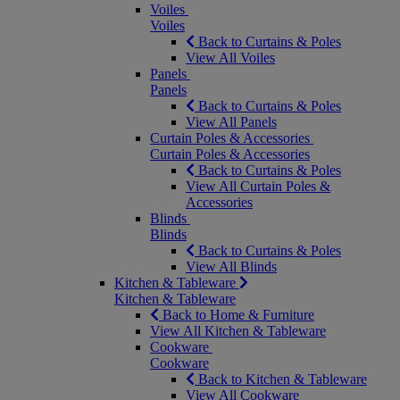
Voiles
Voiles
Back to Curtains & Poles
View All Voiles
Panels
Panels
Back to Curtains & Poles
View All Panels
Curtain Poles & Accessories
Curtain Poles & Accessories
Back to Curtains & Poles
View All Curtain Poles &
Accessories
Blinds
Blinds
Back to Curtains & Poles
View All Blinds
Kitchen & Tableware
Kitchen & Tableware
Back to Home & Furniture
View All Kitchen & Tableware
Cookware
Cookware
Back to Kitchen & Tableware
View All Cookware