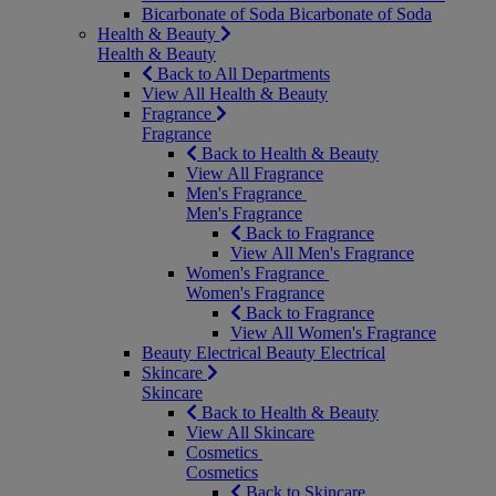
Bicarbonate of Soda
Bicarbonate of Soda
Health & Beauty
Health & Beauty
Back to All Departments
View All Health & Beauty
Fragrance
Fragrance
Back to Health & Beauty
View All Fragrance
Men's Fragrance
Men's Fragrance
Back to Fragrance
View All Men's Fragrance
Women's Fragrance
Women's Fragrance
Back to Fragrance
View All Women's Fragrance
Beauty Electrical
Beauty Electrical
Skincare
Skincare
Back to Health & Beauty
View All Skincare
Cosmetics
Cosmetics
Back to Skincare