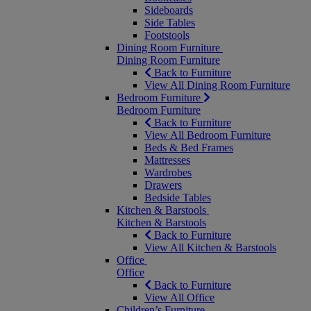
Sideboards
Side Tables
Footstools
Dining Room Furniture
Dining Room Furniture
Back to Furniture
View All Dining Room Furniture
Bedroom Furniture
Bedroom Furniture
Back to Furniture
View All Bedroom Furniture
Beds & Bed Frames
Mattresses
Wardrobes
Drawers
Bedside Tables
Kitchen & Barstools
Kitchen & Barstools
Back to Furniture
View All Kitchen & Barstools
Office
Office
Back to Furniture
View All Office
Children’s Furniture