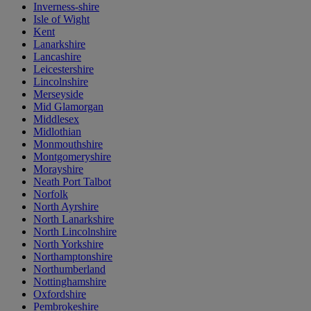
Inverness-shire
Isle of Wight
Kent
Lanarkshire
Lancashire
Leicestershire
Lincolnshire
Merseyside
Mid Glamorgan
Middlesex
Midlothian
Monmouthshire
Montgomeryshire
Morayshire
Neath Port Talbot
Norfolk
North Ayrshire
North Lanarkshire
North Lincolnshire
North Yorkshire
Northamptonshire
Northumberland
Nottinghamshire
Oxfordshire
Pembrokeshire