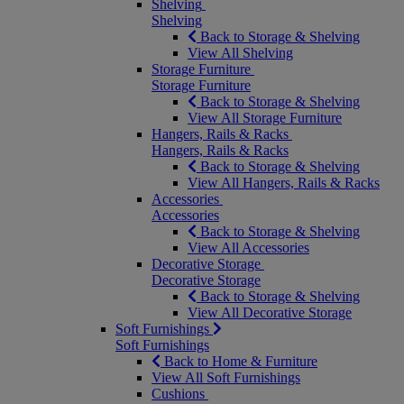
Shelving
Shelving
Back to Storage & Shelving
View All Shelving
Storage Furniture
Storage Furniture
Back to Storage & Shelving
View All Storage Furniture
Hangers, Rails & Racks
Hangers, Rails & Racks
Back to Storage & Shelving
View All Hangers, Rails & Racks
Accessories
Accessories
Back to Storage & Shelving
View All Accessories
Decorative Storage
Decorative Storage
Back to Storage & Shelving
View All Decorative Storage
Soft Furnishings
Soft Furnishings
Back to Home & Furniture
View All Soft Furnishings
Cushions