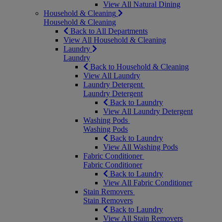
View All Natural Dining
Household & Cleaning
Household & Cleaning
Back to All Departments
View All Household & Cleaning
Laundry
Laundry
Back to Household & Cleaning
View All Laundry
Laundry Detergent
Laundry Detergent
Back to Laundry
View All Laundry Detergent
Washing Pods
Washing Pods
Back to Laundry
View All Washing Pods
Fabric Conditioner
Fabric Conditioner
Back to Laundry
View All Fabric Conditioner
Stain Removers
Stain Removers
Back to Laundry
View All Stain Removers