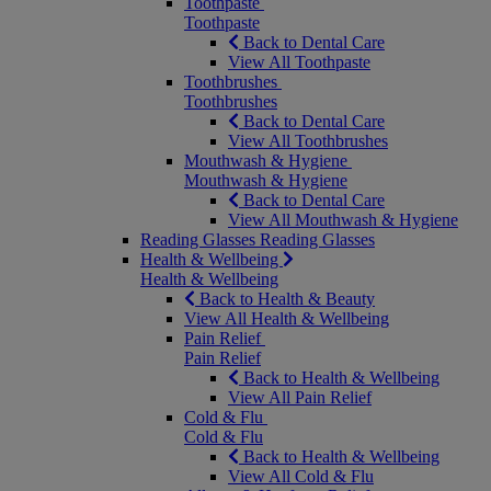
Toothpaste
Toothpaste
Back to Dental Care
View All Toothpaste
Toothbrushes
Toothbrushes
Back to Dental Care
View All Toothbrushes
Mouthwash & Hygiene
Mouthwash & Hygiene
Back to Dental Care
View All Mouthwash & Hygiene
Reading Glasses
Reading Glasses
Health & Wellbeing
Health & Wellbeing
Back to Health & Beauty
View All Health & Wellbeing
Pain Relief
Pain Relief
Back to Health & Wellbeing
View All Pain Relief
Cold & Flu
Cold & Flu
Back to Health & Wellbeing
View All Cold & Flu