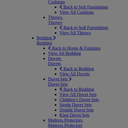
Cushions
Back to Soft Furnishings
View All Cushions
Throws
Throws
Back to Soft Furnishings
View All Throws
Bedding
Bedding
Back to Home & Furniture
View All Bedding
Duvets
Duvets
Back to Bedding
View All Duvets
Duvet Sets
Duvet Sets
Back to Bedding
View All Duvet Sets
Children’s Duvet Sets
Single Duvet Sets
Double Duvet Sets
King Duvet Sets
Mattress Protectors
Mattress Protectors