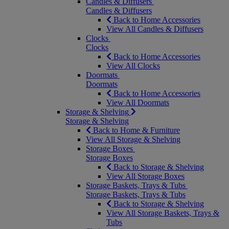
Candles & Diffusers
Candles & Diffusers
Back to Home Accessories
View All Candles & Diffusers
Clocks
Clocks
Back to Home Accessories
View All Clocks
Doormats
Doormats
Back to Home Accessories
View All Doormats
Storage & Shelving
Storage & Shelving
Back to Home & Furniture
View All Storage & Shelving
Storage Boxes
Storage Boxes
Back to Storage & Shelving
View All Storage Boxes
Storage Baskets, Trays & Tubs
Storage Baskets, Trays & Tubs
Back to Storage & Shelving
View All Storage Baskets, Trays &
Tubs