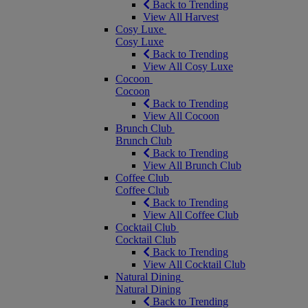
Back to Trending
View All Harvest
Cosy Luxe
Cosy Luxe
Back to Trending
View All Cosy Luxe
Cocoon
Cocoon
Back to Trending
View All Cocoon
Brunch Club
Brunch Club
Back to Trending
View All Brunch Club
Coffee Club
Coffee Club
Back to Trending
View All Coffee Club
Cocktail Club
Cocktail Club
Back to Trending
View All Cocktail Club
Natural Dining
Natural Dining
Back to Trending