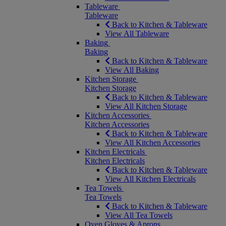
Tableware
Tableware
Back to Kitchen & Tableware
View All Tableware
Baking
Baking
Back to Kitchen & Tableware
View All Baking
Kitchen Storage
Kitchen Storage
Back to Kitchen & Tableware
View All Kitchen Storage
Kitchen Accessories
Kitchen Accessories
Back to Kitchen & Tableware
View All Kitchen Accessories
Kitchen Electricals
Kitchen Electricals
Back to Kitchen & Tableware
View All Kitchen Electricals
Tea Towels
Tea Towels
Back to Kitchen & Tableware
View All Tea Towels
Oven Gloves & Aprons