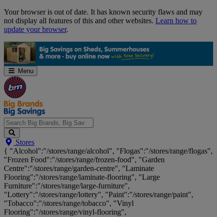
Skip
Your browser is out of date. It has known security flaws and may
Navigation
not display all features of this and other websites.
Learn how to
update your browser
.
Menu
Search
Stores
Big
{ "Alcohol":"/stores/range/alcohol", "Flogas":"/stores/range/flogas",
Brands,
"Frozen Food":"/stores/range/frozen-food", "Garden
Big
Centre":"/stores/range/garden-centre", "Laminate
Savings...
Flooring":"/stores/range/laminate-flooring", "Large
Furniture":"/stores/range/large-furniture",
"Lottery":"/stores/range/lottery", "Paint":"/stores/range/paint",
"Tobacco":"/stores/range/tobacco", "Vinyl
Flooring":"/stores/range/vinyl-flooring",