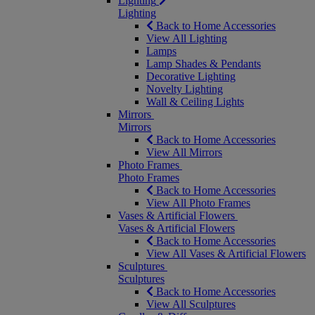
Lighting
Lighting
Back to Home Accessories
View All Lighting
Lamps
Lamp Shades & Pendants
Decorative Lighting
Novelty Lighting
Wall & Ceiling Lights
Mirrors
Mirrors
Back to Home Accessories
View All Mirrors
Photo Frames
Photo Frames
Back to Home Accessories
View All Photo Frames
Vases & Artificial Flowers
Vases & Artificial Flowers
Back to Home Accessories
View All Vases & Artificial Flowers
Sculptures
Sculptures
Back to Home Accessories
View All Sculptures