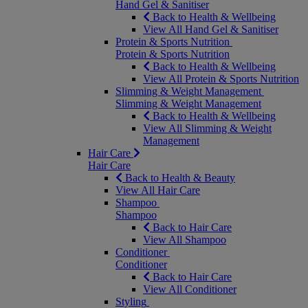
Hand Gel & Sanitiser
Back to Health & Wellbeing
View All Hand Gel & Sanitiser
Protein & Sports Nutrition
Protein & Sports Nutrition
Back to Health & Wellbeing
View All Protein & Sports Nutrition
Slimming & Weight Management
Slimming & Weight Management
Back to Health & Wellbeing
View All Slimming & Weight
Management
Hair Care
Hair Care
Back to Health & Beauty
View All Hair Care
Shampoo
Shampoo
Back to Hair Care
View All Shampoo
Conditioner
Conditioner
Back to Hair Care
View All Conditioner
Styling