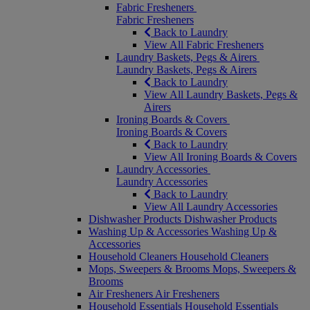
Fabric Fresheners
Fabric Fresheners
Back to Laundry
View All Fabric Fresheners
Laundry Baskets, Pegs & Airers
Laundry Baskets, Pegs & Airers
Back to Laundry
View All Laundry Baskets, Pegs &
Airers
Ironing Boards & Covers
Ironing Boards & Covers
Back to Laundry
View All Ironing Boards & Covers
Laundry Accessories
Laundry Accessories
Back to Laundry
View All Laundry Accessories
Dishwasher Products
Dishwasher Products
Washing Up & Accessories
Washing Up &
Accessories
Household Cleaners
Household Cleaners
Mops, Sweepers & Brooms
Mops, Sweepers &
Brooms
Air Fresheners
Air Fresheners
Household Essentials
Household Essentials