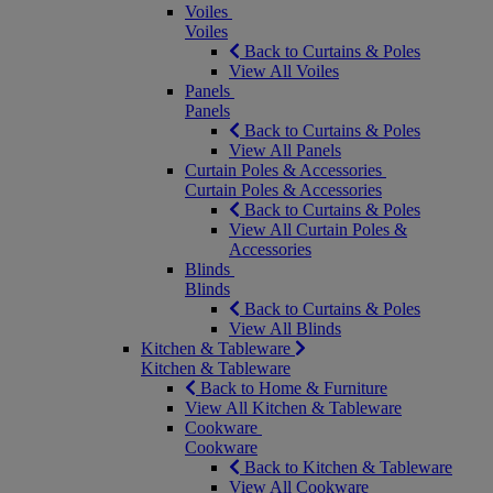
Voiles
Voiles
Back to Curtains & Poles
View All Voiles
Panels
Panels
Back to Curtains & Poles
View All Panels
Curtain Poles & Accessories
Curtain Poles & Accessories
Back to Curtains & Poles
View All Curtain Poles &
Accessories
Blinds
Blinds
Back to Curtains & Poles
View All Blinds
Kitchen & Tableware
Kitchen & Tableware
Back to Home & Furniture
View All Kitchen & Tableware
Cookware
Cookware
Back to Kitchen & Tableware
View All Cookware