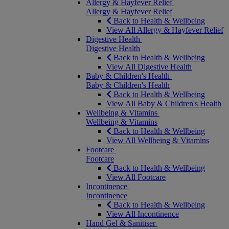
Allergy & Hayfever Relief
Allergy & Hayfever Relief
Back to Health & Wellbeing
View All Allergy & Hayfever Relief
Digestive Health
Digestive Health
Back to Health & Wellbeing
View All Digestive Health
Baby & Children's Health
Baby & Children's Health
Back to Health & Wellbeing
View All Baby & Children's Health
Wellbeing & Vitamins
Wellbeing & Vitamins
Back to Health & Wellbeing
View All Wellbeing & Vitamins
Footcare
Footcare
Back to Health & Wellbeing
View All Footcare
Incontinence
Incontinence
Back to Health & Wellbeing
View All Incontinence
Hand Gel & Sanitiser