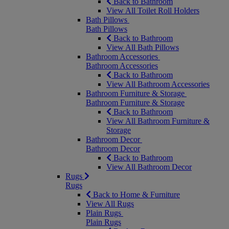
Back to Bathroom
View All Toilet Roll Holders
Bath Pillows
Bath Pillows
Back to Bathroom
View All Bath Pillows
Bathroom Accessories
Bathroom Accessories
Back to Bathroom
View All Bathroom Accessories
Bathroom Furniture & Storage
Bathroom Furniture & Storage
Back to Bathroom
View All Bathroom Furniture &
Storage
Bathroom Decor
Bathroom Decor
Back to Bathroom
View All Bathroom Decor
Rugs
Rugs
Back to Home & Furniture
View All Rugs
Plain Rugs
Plain Rugs