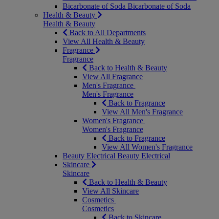
Bicarbonate of Soda
Bicarbonate of Soda
Health & Beauty
Health & Beauty
Back to All Departments
View All Health & Beauty
Fragrance
Fragrance
Back to Health & Beauty
View All Fragrance
Men's Fragrance
Men's Fragrance
Back to Fragrance
View All Men's Fragrance
Women's Fragrance
Women's Fragrance
Back to Fragrance
View All Women's Fragrance
Beauty Electrical
Beauty Electrical
Skincare
Skincare
Back to Health & Beauty
View All Skincare
Cosmetics
Cosmetics
Back to Skincare