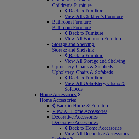
Children’s Furniture
Back to Furniture
View All Children’s Furniture
Bathroom Furniture
Bathroom Furniture
Back to Furniture
View All Bathroom Furniture
Storage and Shelving
Storage and Shelving
Back to Furniture
View All Storage and Shelving
Upholstery, Chairs & Sofabeds
Upholstery, Chairs & Sofabeds
Back to Furniture
View All Upholstery, Chairs &
Sofabeds
Home Accessories
Home Accessories
Back to Home & Furniture
View All Home Accessories
Decorative Accessories
Decorative Accessories
Back to Home Accessories
View All Decorative Accessories