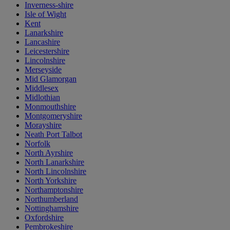
Inverness-shire
Isle of Wight
Kent
Lanarkshire
Lancashire
Leicestershire
Lincolnshire
Merseyside
Mid Glamorgan
Middlesex
Midlothian
Monmouthshire
Montgomeryshire
Morayshire
Neath Port Talbot
Norfolk
North Ayrshire
North Lanarkshire
North Lincolnshire
North Yorkshire
Northamptonshire
Northumberland
Nottinghamshire
Oxfordshire
Pembrokeshire