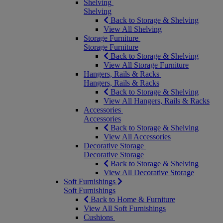
Shelving
Shelving
Back to Storage & Shelving
View All Shelving
Storage Furniture
Storage Furniture
Back to Storage & Shelving
View All Storage Furniture
Hangers, Rails & Racks
Hangers, Rails & Racks
Back to Storage & Shelving
View All Hangers, Rails & Racks
Accessories
Accessories
Back to Storage & Shelving
View All Accessories
Decorative Storage
Decorative Storage
Back to Storage & Shelving
View All Decorative Storage
Soft Furnishings
Soft Furnishings
Back to Home & Furniture
View All Soft Furnishings
Cushions