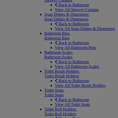
Shower Curtains
Back to Bathroom
View All Shower Curtains
Soap Dishes & Dispensers
Soap Dishes & Dispensers
Back to Bathroom
View All Soap Dishes & Dispensers
Bathroom Bins
Bathroom Bins
Back to Bathroom
View All Bathroom Bins
Bathroom Scales
Bathroom Scales
Back to Bathroom
View All Bathroom Scales
Toilet Brush Holders
Toilet Brush Holders
Back to Bathroom
View All Toilet Brush Holders
Toilet Seats
Toilet Seats
Back to Bathroom
View All Toilet Seats
Toilet Roll Holders
Toilet Roll Holders