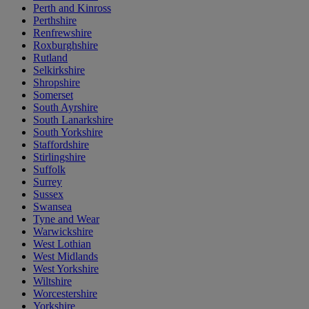
Perth and Kinross
Perthshire
Renfrewshire
Roxburghshire
Rutland
Selkirkshire
Shropshire
Somerset
South Ayrshire
South Lanarkshire
South Yorkshire
Staffordshire
Stirlingshire
Suffolk
Surrey
Sussex
Swansea
Tyne and Wear
Warwickshire
West Lothian
West Midlands
West Yorkshire
Wiltshire
Worcestershire
Yorkshire