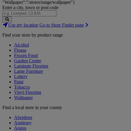
"Wallpaper":"/stores/range/wallpaper"}
Enter a city, town or post code
Search
Use my location
Go to Store Finder page
Stores
Find your store by product range
Alcohol
Flogas
Frozen Food
Garden Centre
Laminate Flooring
Large Furniture
Lottery
Paint
Tobacco
Vinyl Flooring
Wallpaper
Find a local store in your county
Aberdeen
Anglesey
Angus