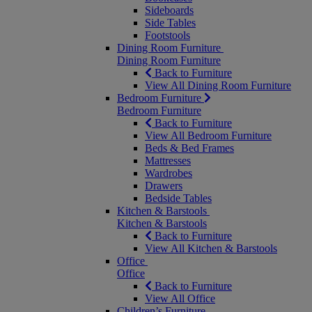
Sideboards
Side Tables
Footstools
Dining Room Furniture
Dining Room Furniture
Back to Furniture
View All Dining Room Furniture
Bedroom Furniture
Bedroom Furniture
Back to Furniture
View All Bedroom Furniture
Beds & Bed Frames
Mattresses
Wardrobes
Drawers
Bedside Tables
Kitchen & Barstools
Kitchen & Barstools
Back to Furniture
View All Kitchen & Barstools
Office
Office
Back to Furniture
View All Office
Children’s Furniture