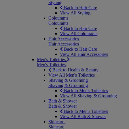
Styling
Back to Hair Care
View All Styling
Colourants
Colourants
Back to Hair Care
View All Colourants
Hair Accessories
Hair Accessories
Back to Hair Care
View All Hair Accessories
Men's Toiletries
Men's Toiletries
Back to Health & Beauty
View All Men's Toiletries
Shaving & Grooming
Shaving & Grooming
Back to Men's Toiletries
View All Shaving & Grooming
Bath & Shower
Bath & Shower
Back to Men's Toiletries
View All Bath & Shower
Skincare
Skincare