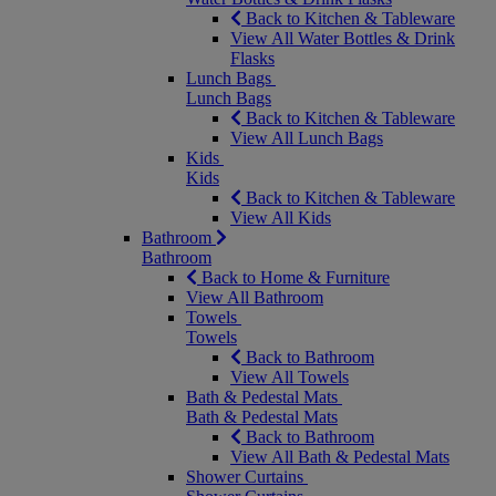
Back to Kitchen & Tableware
View All Water Bottles & Drink
Flasks
Lunch Bags
Lunch Bags
Back to Kitchen & Tableware
View All Lunch Bags
Kids
Kids
Back to Kitchen & Tableware
View All Kids
Bathroom
Bathroom
Back to Home & Furniture
View All Bathroom
Towels
Towels
Back to Bathroom
View All Towels
Bath & Pedestal Mats
Bath & Pedestal Mats
Back to Bathroom
View All Bath & Pedestal Mats
Shower Curtains