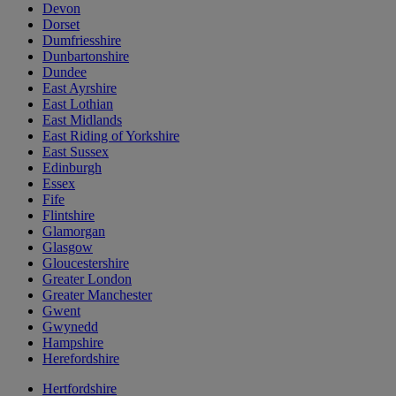
Devon
Dorset
Dumfriesshire
Dunbartonshire
Dundee
East Ayrshire
East Lothian
East Midlands
East Riding of Yorkshire
East Sussex
Edinburgh
Essex
Fife
Flintshire
Glamorgan
Glasgow
Gloucestershire
Greater London
Greater Manchester
Gwent
Gwynedd
Hampshire
Herefordshire
Hertfordshire