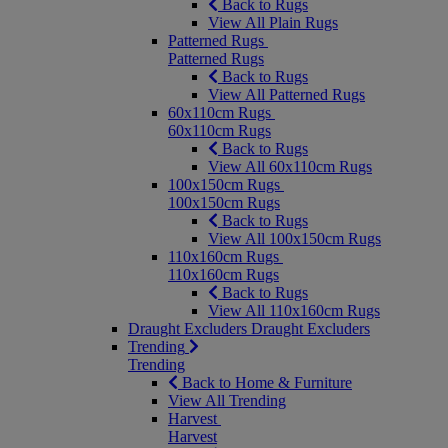
Back to Rugs
View All Plain Rugs
Patterned Rugs
Patterned Rugs
Back to Rugs
View All Patterned Rugs
60x110cm Rugs
60x110cm Rugs
Back to Rugs
View All 60x110cm Rugs
100x150cm Rugs
100x150cm Rugs
Back to Rugs
View All 100x150cm Rugs
110x160cm Rugs
110x160cm Rugs
Back to Rugs
View All 110x160cm Rugs
Draught Excluders
Draught Excluders
Trending
Trending
Back to Home & Furniture
View All Trending
Harvest
Harvest