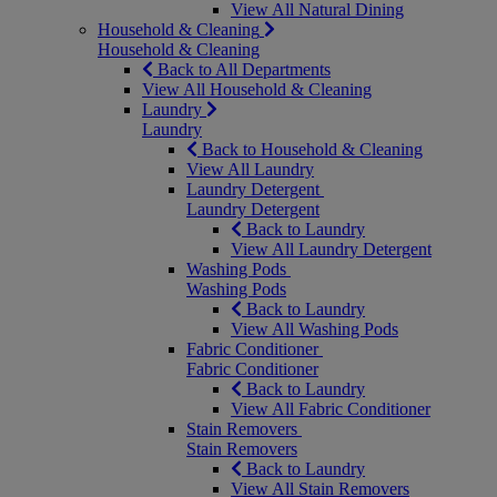
View All Natural Dining
Household & Cleaning
Household & Cleaning
Back to All Departments
View All Household & Cleaning
Laundry
Laundry
Back to Household & Cleaning
View All Laundry
Laundry Detergent
Laundry Detergent
Back to Laundry
View All Laundry Detergent
Washing Pods
Washing Pods
Back to Laundry
View All Washing Pods
Fabric Conditioner
Fabric Conditioner
Back to Laundry
View All Fabric Conditioner
Stain Removers
Stain Removers
Back to Laundry
View All Stain Removers