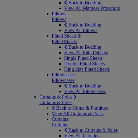
Back to Bedding
View All Mattress Protectors
Pillows
Pillows
Back to Bedding
View All Pillows
Fitted Sheets
Fitted Sheets
Back to Bedding
View All Fitted Sheets
Single Fitted Sheets
Double Fitted Sheets
King Size Fitted Sheets
Pillowcases
Pillowcases
Back to Bedding
View All Pillowcases
Curtains & Poles
Curtains & Poles
Back to Home & Furniture
View All Curtains & Poles
Curtains
Curtains
Back to Curtains & Poles
View All Curtains