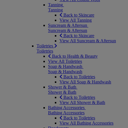
Tanning
Tanning
Back to Skincare
View All Tanning
Suncream & Aftersun
Suncream & Aftersun
Back to Skincare
View All Suncream & Aftersun
Toiletries
Toiletries
Back to Health & Beauty
View All Toiletries
Soap & Handwash
Soap & Handwash
Back to Toiletries
View All Soap & Handwash
Shower & Bath
Shower & Bath
Back to Toiletries
View All Shower & Bath
Bathing Accessories
Bathing Accessories
Back to Toiletries
View All Bathing Accessories