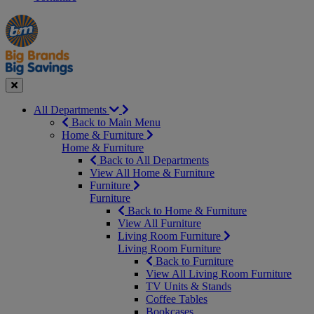
Manager's
Occasions
Offers
Special
&
Seasonal
Close
All Departments
Back to Main Menu
Home & Furniture
Home & Furniture
Back to All Departments
View All Home & Furniture
Furniture
Furniture
Back to Home & Furniture
View All Furniture
Living Room Furniture
Living Room Furniture
Back to Furniture
View All Living Room Furniture
TV Units & Stands
Coffee Tables
Bookcases