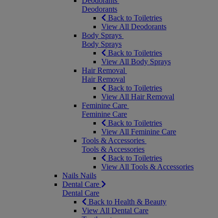
Deodorants
Deodorants
Back to Toiletries
View All Deodorants
Body Sprays
Body Sprays
Back to Toiletries
View All Body Sprays
Hair Removal
Hair Removal
Back to Toiletries
View All Hair Removal
Feminine Care
Feminine Care
Back to Toiletries
View All Feminine Care
Tools & Accessories
Tools & Accessories
Back to Toiletries
View All Tools & Accessories
Nails
Nails
Dental Care
Dental Care
Back to Health & Beauty
View All Dental Care