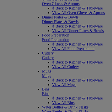
Oven Gloves & Aprons
Back to Kitchen & Tableware
View All Oven Gloves & Aprons
Dinner Plates & Bowls
Dinner Plates & Bowls
Back to Kitchen & Tableware
View All Dinner Plates & Bowls
Food Preparation
Food Preparation
Back to Kitchen & Tableware
View All Food Preparation
Cutlery
Cutlery
Back to Kitchen & Tableware
View All Cutlery
Mugs
Mugs
Back to Kitchen & Tableware
View All Mugs
Bins
Bins
Back to Kitchen & Tableware
View All Bins
Water Bottles & Drink Flasks
Water Bottles & Drink Flasks