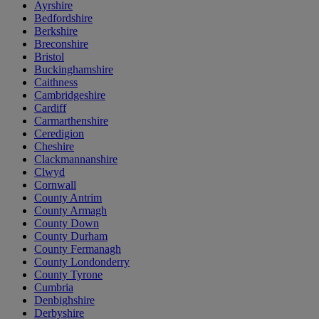
Ayrshire
Bedfordshire
Berkshire
Breconshire
Bristol
Buckinghamshire
Caithness
Cambridgeshire
Cardiff
Carmarthenshire
Ceredigion
Cheshire
Clackmannanshire
Clwyd
Cornwall
County Antrim
County Armagh
County Down
County Durham
County Fermanagh
County Londonderry
County Tyrone
Cumbria
Denbighshire
Derbyshire