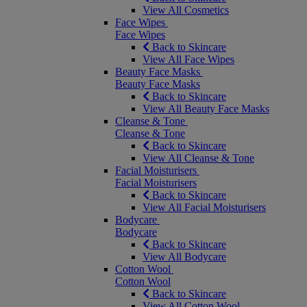
View All Cosmetics
Face Wipes
Face Wipes
Back to Skincare
View All Face Wipes
Beauty Face Masks
Beauty Face Masks
Back to Skincare
View All Beauty Face Masks
Cleanse & Tone
Cleanse & Tone
Back to Skincare
View All Cleanse & Tone
Facial Moisturisers
Facial Moisturisers
Back to Skincare
View All Facial Moisturisers
Bodycare
Bodycare
Back to Skincare
View All Bodycare
Cotton Wool
Cotton Wool
Back to Skincare
View All Cotton Wool