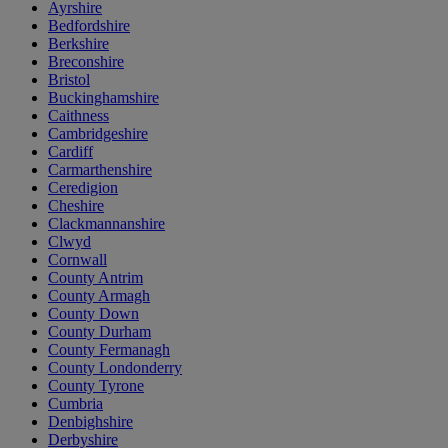
Ayrshire
Bedfordshire
Berkshire
Breconshire
Bristol
Buckinghamshire
Caithness
Cambridgeshire
Cardiff
Carmarthenshire
Ceredigion
Cheshire
Clackmannanshire
Clwyd
Cornwall
County Antrim
County Armagh
County Down
County Durham
County Fermanagh
County Londonderry
County Tyrone
Cumbria
Denbighshire
Derbyshire