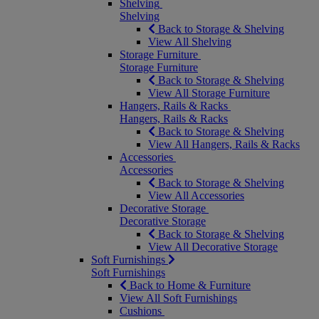
Shelving
Shelving
Back to Storage & Shelving
View All Shelving
Storage Furniture
Storage Furniture
Back to Storage & Shelving
View All Storage Furniture
Hangers, Rails & Racks
Hangers, Rails & Racks
Back to Storage & Shelving
View All Hangers, Rails & Racks
Accessories
Accessories
Back to Storage & Shelving
View All Accessories
Decorative Storage
Decorative Storage
Back to Storage & Shelving
View All Decorative Storage
Soft Furnishings
Soft Furnishings
Back to Home & Furniture
View All Soft Furnishings
Cushions