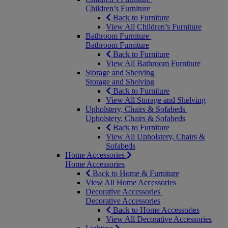
Children’s Furniture
Back to Furniture
View All Children’s Furniture
Bathroom Furniture
Bathroom Furniture
Back to Furniture
View All Bathroom Furniture
Storage and Shelving
Storage and Shelving
Back to Furniture
View All Storage and Shelving
Upholstery, Chairs & Sofabeds
Upholstery, Chairs & Sofabeds
Back to Furniture
View All Upholstery, Chairs &
Sofabeds
Home Accessories
Home Accessories
Back to Home & Furniture
View All Home Accessories
Decorative Accessories
Decorative Accessories
Back to Home Accessories
View All Decorative Accessories