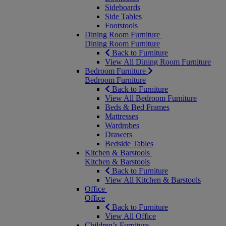
Sideboards
Side Tables
Footstools
Dining Room Furniture
Dining Room Furniture
Back to Furniture
View All Dining Room Furniture
Bedroom Furniture
Bedroom Furniture
Back to Furniture
View All Bedroom Furniture
Beds & Bed Frames
Mattresses
Wardrobes
Drawers
Bedside Tables
Kitchen & Barstools
Kitchen & Barstools
Back to Furniture
View All Kitchen & Barstools
Office
Office
Back to Furniture
View All Office
Children’s Furniture