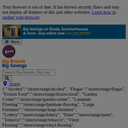
Skip
Your browser is out of date. It has known security flaws and may
Navigation
not display all features of this and other websites.
Learn how to
update your browser
.
Menu
Search
Stores
Big
{ "Alcohol":"/stores/range/alcohol", "Flogas":"/stores/range/flogas",
Brands,
"Frozen Food":"/stores/range/frozen-food", "Garden
Big
Centre":"/stores/range/garden-centre", "Laminate
Savings...
Flooring":"/stores/range/laminate-flooring", "Large
Furniture":"/stores/range/large-furniture",
"Lottery":"/stores/range/lottery", "Paint":"/stores/range/paint",
"Tobacco":"/stores/range/tobacco", "Vinyl
Flooring":"/stores/range/vinyl-flooring",