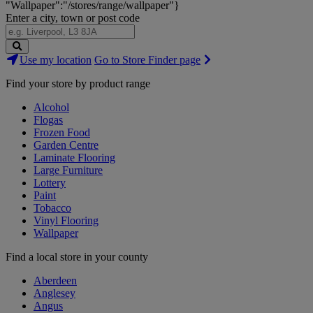
"Wallpaper":"/stores/range/wallpaper"}
Enter a city, town or post code
Search
Use my location
Go to Store Finder page
Stores
Find your store by product range
Alcohol
Flogas
Frozen Food
Garden Centre
Laminate Flooring
Large Furniture
Lottery
Paint
Tobacco
Vinyl Flooring
Wallpaper
Find a local store in your county
Aberdeen
Anglesey
Angus