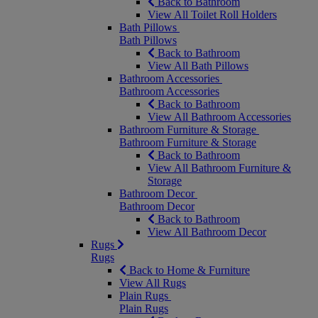
Back to Bathroom
View All Toilet Roll Holders
Bath Pillows
Bath Pillows
Back to Bathroom
View All Bath Pillows
Bathroom Accessories
Bathroom Accessories
Back to Bathroom
View All Bathroom Accessories
Bathroom Furniture & Storage
Bathroom Furniture & Storage
Back to Bathroom
View All Bathroom Furniture &
Storage
Bathroom Decor
Bathroom Decor
Back to Bathroom
View All Bathroom Decor
Rugs
Rugs
Back to Home & Furniture
View All Rugs
Plain Rugs
Plain Rugs