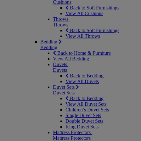
Cushions
Back to Soft Furnishings
View All Cushions
Throws
Throws
Back to Soft Furnishings
View All Throws
Bedding
Bedding
Back to Home & Furniture
View All Bedding
Duvets
Duvets
Back to Bedding
View All Duvets
Duvet Sets
Duvet Sets
Back to Bedding
View All Duvet Sets
Children’s Duvet Sets
Single Duvet Sets
Double Duvet Sets
King Duvet Sets
Mattress Protectors
Mattress Protectors