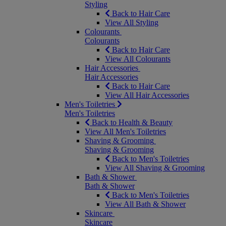
Styling
Back to Hair Care
View All Styling
Colourants
Colourants
Back to Hair Care
View All Colourants
Hair Accessories
Hair Accessories
Back to Hair Care
View All Hair Accessories
Men's Toiletries
Men's Toiletries
Back to Health & Beauty
View All Men's Toiletries
Shaving & Grooming
Shaving & Grooming
Back to Men's Toiletries
View All Shaving & Grooming
Bath & Shower
Bath & Shower
Back to Men's Toiletries
View All Bath & Shower
Skincare
Skincare