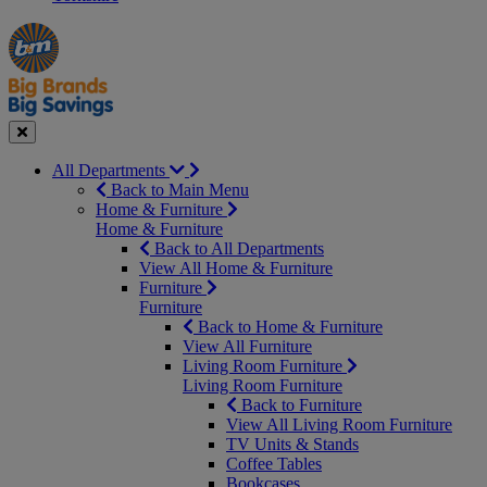
Manager's
Occasions
Offers
Special
&
Seasonal
Close
All Departments
Back to Main Menu
Home & Furniture
Home & Furniture
Back to All Departments
View All Home & Furniture
Furniture
Furniture
Back to Home & Furniture
View All Furniture
Living Room Furniture
Living Room Furniture
Back to Furniture
View All Living Room Furniture
TV Units & Stands
Coffee Tables
Bookcases