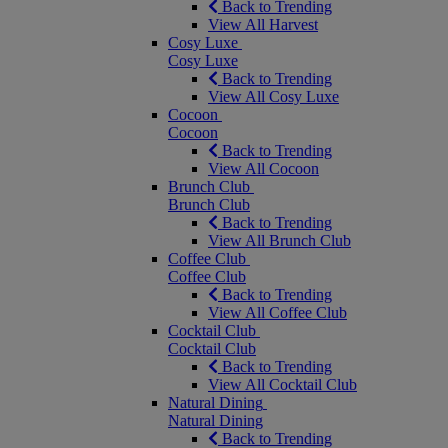
Back to Trending
View All Harvest
Cosy Luxe
Cosy Luxe
Back to Trending
View All Cosy Luxe
Cocoon
Cocoon
Back to Trending
View All Cocoon
Brunch Club
Brunch Club
Back to Trending
View All Brunch Club
Coffee Club
Coffee Club
Back to Trending
View All Coffee Club
Cocktail Club
Cocktail Club
Back to Trending
View All Cocktail Club
Natural Dining
Natural Dining
Back to Trending