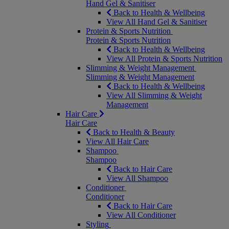
Hand Gel & Sanitiser
Back to Health & Wellbeing
View All Hand Gel & Sanitiser
Protein & Sports Nutrition
Protein & Sports Nutrition
Back to Health & Wellbeing
View All Protein & Sports Nutrition
Slimming & Weight Management
Slimming & Weight Management
Back to Health & Wellbeing
View All Slimming & Weight
Management
Hair Care
Hair Care
Back to Health & Beauty
View All Hair Care
Shampoo
Shampoo
Back to Hair Care
View All Shampoo
Conditioner
Conditioner
Back to Hair Care
View All Conditioner
Styling