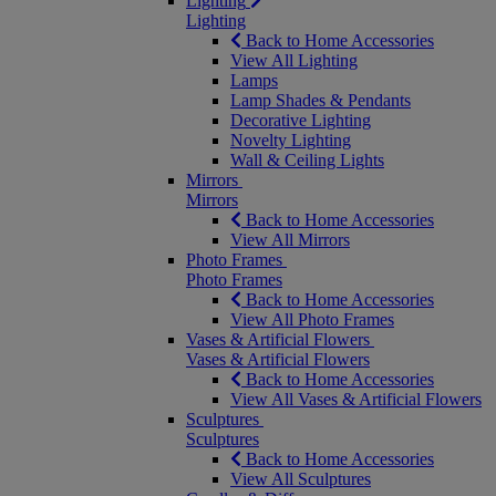
Lighting
Lighting
Back to Home Accessories
View All Lighting
Lamps
Lamp Shades & Pendants
Decorative Lighting
Novelty Lighting
Wall & Ceiling Lights
Mirrors
Mirrors
Back to Home Accessories
View All Mirrors
Photo Frames
Photo Frames
Back to Home Accessories
View All Photo Frames
Vases & Artificial Flowers
Vases & Artificial Flowers
Back to Home Accessories
View All Vases & Artificial Flowers
Sculptures
Sculptures
Back to Home Accessories
View All Sculptures