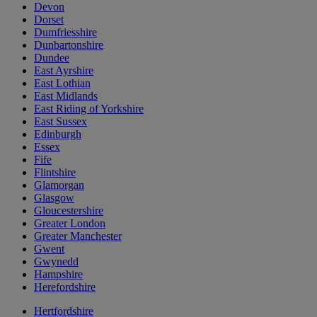
Devon
Dorset
Dumfriesshire
Dunbartonshire
Dundee
East Ayrshire
East Lothian
East Midlands
East Riding of Yorkshire
East Sussex
Edinburgh
Essex
Fife
Flintshire
Glamorgan
Glasgow
Gloucestershire
Greater London
Greater Manchester
Gwent
Gwynedd
Hampshire
Herefordshire
Hertfordshire