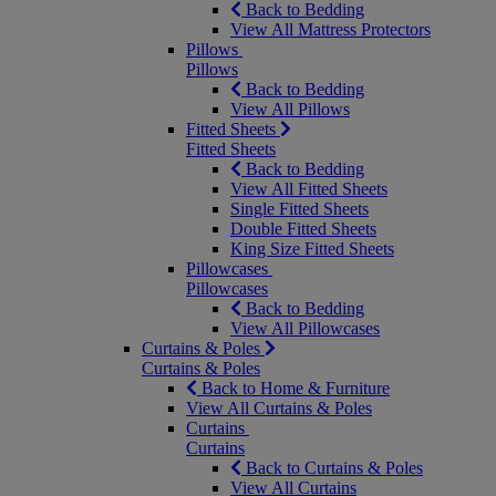
Back to Bedding
View All Mattress Protectors
Pillows
Pillows
Back to Bedding
View All Pillows
Fitted Sheets
Fitted Sheets
Back to Bedding
View All Fitted Sheets
Single Fitted Sheets
Double Fitted Sheets
King Size Fitted Sheets
Pillowcases
Pillowcases
Back to Bedding
View All Pillowcases
Curtains & Poles
Curtains & Poles
Back to Home & Furniture
View All Curtains & Poles
Curtains
Curtains
Back to Curtains & Poles
View All Curtains