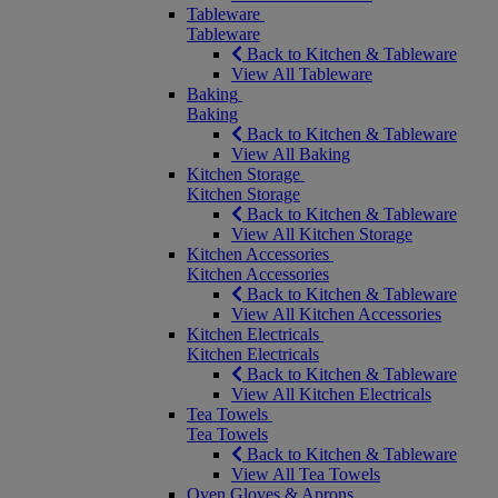
Tableware
Tableware
Back to Kitchen & Tableware
View All Tableware
Baking
Baking
Back to Kitchen & Tableware
View All Baking
Kitchen Storage
Kitchen Storage
Back to Kitchen & Tableware
View All Kitchen Storage
Kitchen Accessories
Kitchen Accessories
Back to Kitchen & Tableware
View All Kitchen Accessories
Kitchen Electricals
Kitchen Electricals
Back to Kitchen & Tableware
View All Kitchen Electricals
Tea Towels
Tea Towels
Back to Kitchen & Tableware
View All Tea Towels
Oven Gloves & Aprons