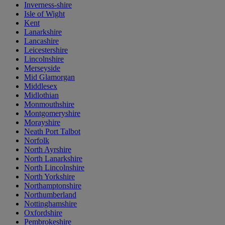
Inverness-shire
Isle of Wight
Kent
Lanarkshire
Lancashire
Leicestershire
Lincolnshire
Merseyside
Mid Glamorgan
Middlesex
Midlothian
Monmouthshire
Montgomeryshire
Morayshire
Neath Port Talbot
Norfolk
North Ayrshire
North Lanarkshire
North Lincolnshire
North Yorkshire
Northamptonshire
Northumberland
Nottinghamshire
Oxfordshire
Pembrokeshire