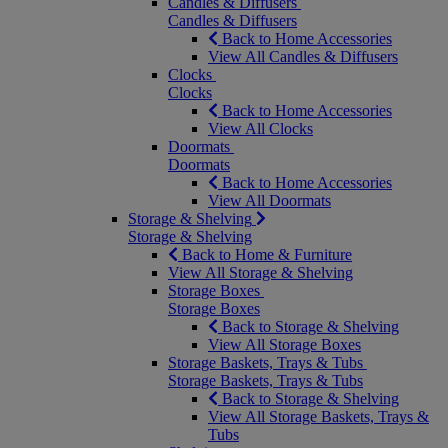
Candles & Diffusers
Candles & Diffusers
Back to Home Accessories
View All Candles & Diffusers
Clocks
Clocks
Back to Home Accessories
View All Clocks
Doormats
Doormats
Back to Home Accessories
View All Doormats
Storage & Shelving
Storage & Shelving
Back to Home & Furniture
View All Storage & Shelving
Storage Boxes
Storage Boxes
Back to Storage & Shelving
View All Storage Boxes
Storage Baskets, Trays & Tubs
Storage Baskets, Trays & Tubs
Back to Storage & Shelving
View All Storage Baskets, Trays &
Tubs