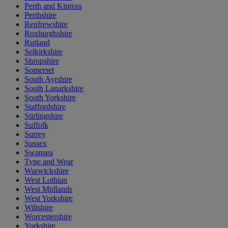
Perth and Kinross
Perthshire
Renfrewshire
Roxburghshire
Rutland
Selkirkshire
Shropshire
Somerset
South Ayrshire
South Lanarkshire
South Yorkshire
Staffordshire
Stirlingshire
Suffolk
Surrey
Sussex
Swansea
Tyne and Wear
Warwickshire
West Lothian
West Midlands
West Yorkshire
Wiltshire
Worcestershire
Yorkshire