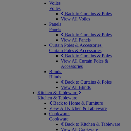
Voiles
Voiles
Back to Curtains & Poles
View All Voiles
Panels
Panels
Back to Curtains & Poles
View All Panels
Curtain Poles & Accessories
Curtain Poles & Accessories
Back to Curtains & Poles
View All Curtain Poles &
Accessories
Blinds
Blinds
Back to Curtains & Poles
View All Blinds
Kitchen & Tableware
Kitchen & Tableware
Back to Home & Furniture
View All Kitchen & Tableware
Cookware
Cookware
Back to Kitchen & Tableware
View All Cookware