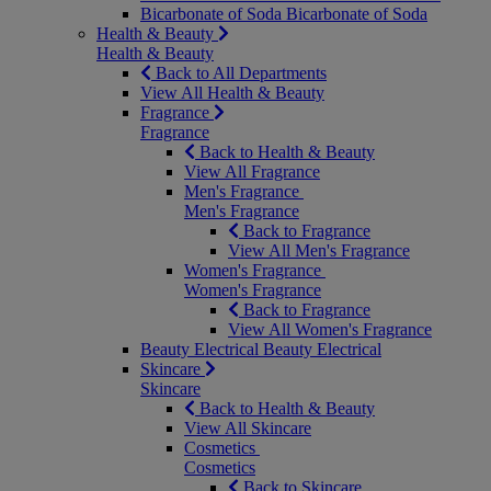
Bicarbonate of Soda
Bicarbonate of Soda
Health & Beauty
Health & Beauty
Back to All Departments
View All Health & Beauty
Fragrance
Fragrance
Back to Health & Beauty
View All Fragrance
Men's Fragrance
Men's Fragrance
Back to Fragrance
View All Men's Fragrance
Women's Fragrance
Women's Fragrance
Back to Fragrance
View All Women's Fragrance
Beauty Electrical
Beauty Electrical
Skincare
Skincare
Back to Health & Beauty
View All Skincare
Cosmetics
Cosmetics
Back to Skincare