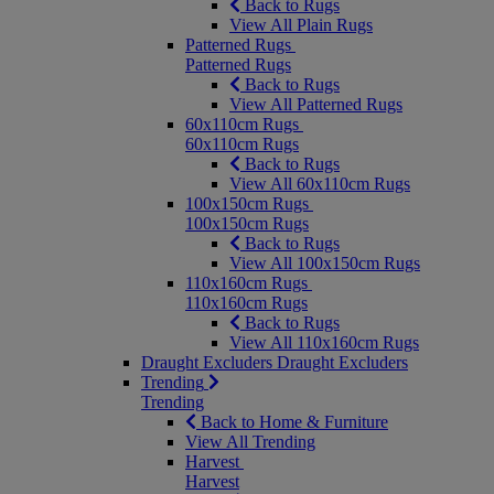
Back to Rugs
View All Plain Rugs
Patterned Rugs
Patterned Rugs
Back to Rugs
View All Patterned Rugs
60x110cm Rugs
60x110cm Rugs
Back to Rugs
View All 60x110cm Rugs
100x150cm Rugs
100x150cm Rugs
Back to Rugs
View All 100x150cm Rugs
110x160cm Rugs
110x160cm Rugs
Back to Rugs
View All 110x160cm Rugs
Draught Excluders
Draught Excluders
Trending
Trending
Back to Home & Furniture
View All Trending
Harvest
Harvest