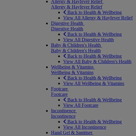
Allergy & Hayfever Relief
Allergy & Hayfever Relief
Back to Health & Wellbeing
View All Allergy & Hayfever Relief
Digestive Health
Digestive Health
Back to Health & Wellbeing
View All Digestive Health
Baby & Children's Health
Baby & Children's Health
Back to Health & Wellbeing
View All Baby & Children's Health
Wellbeing & Vitamins
Wellbeing & Vitamins
Back to Health & Wellbeing
View All Wellbeing & Vitamins
Footcare
Footcare
Back to Health & Wellbeing
View All Footcare
Incontinence
Incontinence
Back to Health & Wellbeing
View All Incontinence
Hand Gel & Sanitiser