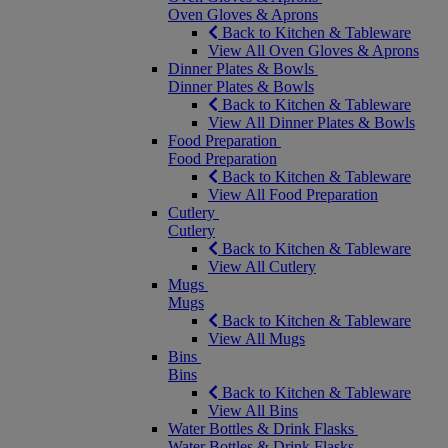
Oven Gloves & Aprons
Back to Kitchen & Tableware
View All Oven Gloves & Aprons
Dinner Plates & Bowls
Dinner Plates & Bowls
Back to Kitchen & Tableware
View All Dinner Plates & Bowls
Food Preparation
Food Preparation
Back to Kitchen & Tableware
View All Food Preparation
Cutlery
Cutlery
Back to Kitchen & Tableware
View All Cutlery
Mugs
Mugs
Back to Kitchen & Tableware
View All Mugs
Bins
Bins
Back to Kitchen & Tableware
View All Bins
Water Bottles & Drink Flasks
Water Bottles & Drink Flasks