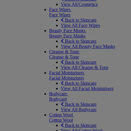
View All Cosmetics
Face Wipes
Face Wipes
Back to Skincare
View All Face Wipes
Beauty Face Masks
Beauty Face Masks
Back to Skincare
View All Beauty Face Masks
Cleanse & Tone
Cleanse & Tone
Back to Skincare
View All Cleanse & Tone
Facial Moisturisers
Facial Moisturisers
Back to Skincare
View All Facial Moisturisers
Bodycare
Bodycare
Back to Skincare
View All Bodycare
Cotton Wool
Cotton Wool
Back to Skincare
View All Cotton Wool