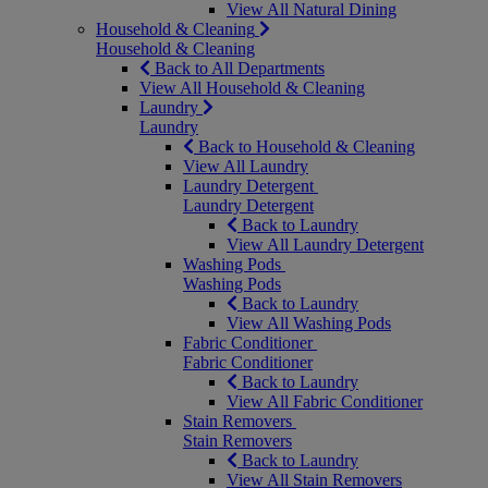
View All Natural Dining
Household & Cleaning
Household & Cleaning
Back to All Departments
View All Household & Cleaning
Laundry
Laundry
Back to Household & Cleaning
View All Laundry
Laundry Detergent
Laundry Detergent
Back to Laundry
View All Laundry Detergent
Washing Pods
Washing Pods
Back to Laundry
View All Washing Pods
Fabric Conditioner
Fabric Conditioner
Back to Laundry
View All Fabric Conditioner
Stain Removers
Stain Removers
Back to Laundry
View All Stain Removers