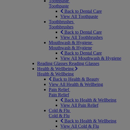
Toothpaste
Toothpaste
Back to Dental Care
View All Toothpaste
Toothbrushes
Toothbrushes
Back to Dental Care
View All Toothbrushes
Mouthwash & Hygiene
Mouthwash & Hygiene
Back to Dental Care
View All Mouthwash & Hygiene
Reading Glasses
Reading Glasses
Health & Wellbeing
Health & Wellbeing
Back to Health & Beauty
View All Health & Wellbeing
Pain Relief
Pain Relief
Back to Health & Wellbeing
View All Pain Relief
Cold & Flu
Cold & Flu
Back to Health & Wellbeing
View All Cold & Flu