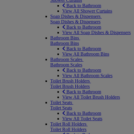
Shower Curtains
Back to Bathroom
View All Shower Curtains
Soap Dishes & Dispensers
Soap Dishes & Dispensers
Back to Bathroom
View All Soap Dishes & Dispensers
Bathroom Bins
Bathroom Bins
Back to Bathroom
View All Bathroom Bins
Bathroom Scales
Bathroom Scales
Back to Bathroom
View All Bathroom Scales
Toilet Brush Holders
Toilet Brush Holders
Back to Bathroom
View All Toilet Brush Holders
Toilet Seats
Toilet Seats
Back to Bathroom
View All Toilet Seats
Toilet Roll Holders
Toilet Roll Holders