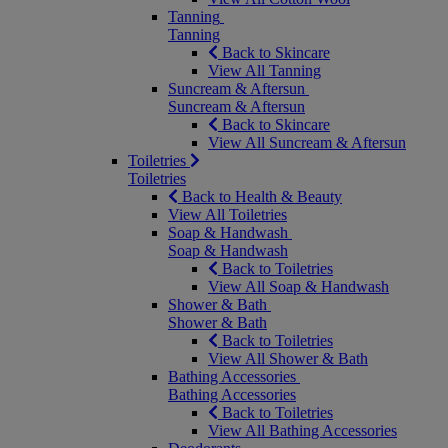
Tanning
Tanning
Back to Skincare
View All Tanning
Suncream & Aftersun
Suncream & Aftersun
Back to Skincare
View All Suncream & Aftersun
Toiletries
Toiletries
Back to Health & Beauty
View All Toiletries
Soap & Handwash
Soap & Handwash
Back to Toiletries
View All Soap & Handwash
Shower & Bath
Shower & Bath
Back to Toiletries
View All Shower & Bath
Bathing Accessories
Bathing Accessories
Back to Toiletries
View All Bathing Accessories