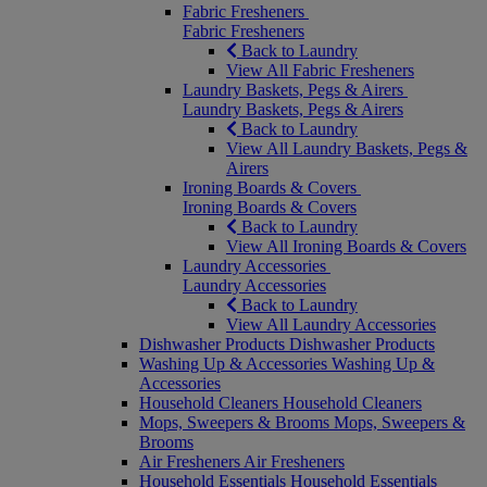
Fabric Fresheners
Fabric Fresheners
Back to Laundry
View All Fabric Fresheners
Laundry Baskets, Pegs & Airers
Laundry Baskets, Pegs & Airers
Back to Laundry
View All Laundry Baskets, Pegs &
Airers
Ironing Boards & Covers
Ironing Boards & Covers
Back to Laundry
View All Ironing Boards & Covers
Laundry Accessories
Laundry Accessories
Back to Laundry
View All Laundry Accessories
Dishwasher Products
Dishwasher Products
Washing Up & Accessories
Washing Up &
Accessories
Household Cleaners
Household Cleaners
Mops, Sweepers & Brooms
Mops, Sweepers &
Brooms
Air Fresheners
Air Fresheners
Household Essentials
Household Essentials