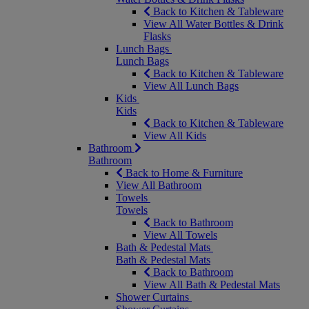
Back to Kitchen & Tableware
View All Water Bottles & Drink
Flasks
Lunch Bags
Lunch Bags
Back to Kitchen & Tableware
View All Lunch Bags
Kids
Kids
Back to Kitchen & Tableware
View All Kids
Bathroom
Bathroom
Back to Home & Furniture
View All Bathroom
Towels
Towels
Back to Bathroom
View All Towels
Bath & Pedestal Mats
Bath & Pedestal Mats
Back to Bathroom
View All Bath & Pedestal Mats
Shower Curtains