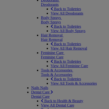
Deodorants
Deodorants
Back to Toiletries
View All Deodorants
Body Sprays
Body Sprays
Back to Toiletries
View All Body Sprays
Hair Removal
Hair Removal
Back to Toiletries
View All Hair Removal
Feminine Care
Feminine Care
Back to Toiletries
View All Feminine Care
Tools & Accessories
Tools & Accessories
Back to Toiletries
View All Tools & Accessories
Nails
Nails
Dental Care
Dental Care
Back to Health & Beauty
View All Dental Care