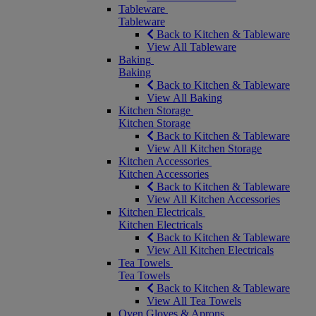
Tableware
Tableware
Back to Kitchen & Tableware
View All Tableware
Baking
Baking
Back to Kitchen & Tableware
View All Baking
Kitchen Storage
Kitchen Storage
Back to Kitchen & Tableware
View All Kitchen Storage
Kitchen Accessories
Kitchen Accessories
Back to Kitchen & Tableware
View All Kitchen Accessories
Kitchen Electricals
Kitchen Electricals
Back to Kitchen & Tableware
View All Kitchen Electricals
Tea Towels
Tea Towels
Back to Kitchen & Tableware
View All Tea Towels
Oven Gloves & Aprons