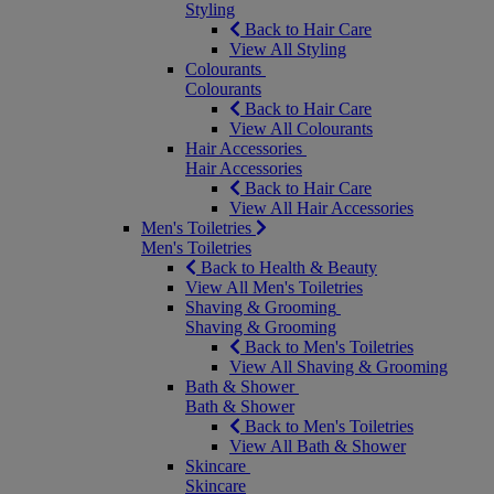
Styling
Back to Hair Care
View All Styling
Colourants
Colourants
Back to Hair Care
View All Colourants
Hair Accessories
Hair Accessories
Back to Hair Care
View All Hair Accessories
Men's Toiletries
Men's Toiletries
Back to Health & Beauty
View All Men's Toiletries
Shaving & Grooming
Shaving & Grooming
Back to Men's Toiletries
View All Shaving & Grooming
Bath & Shower
Bath & Shower
Back to Men's Toiletries
View All Bath & Shower
Skincare
Skincare