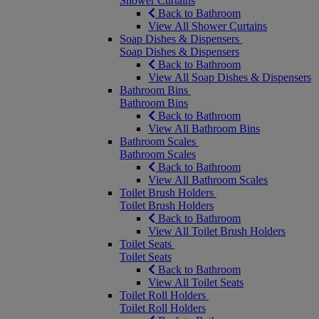
Shower Curtains
Back to Bathroom
View All Shower Curtains
Soap Dishes & Dispensers
Soap Dishes & Dispensers
Back to Bathroom
View All Soap Dishes & Dispensers
Bathroom Bins
Bathroom Bins
Back to Bathroom
View All Bathroom Bins
Bathroom Scales
Bathroom Scales
Back to Bathroom
View All Bathroom Scales
Toilet Brush Holders
Toilet Brush Holders
Back to Bathroom
View All Toilet Brush Holders
Toilet Seats
Toilet Seats
Back to Bathroom
View All Toilet Seats
Toilet Roll Holders
Toilet Roll Holders