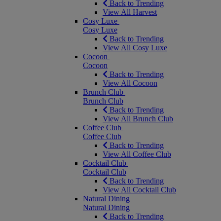
Back to Trending
View All Harvest
Cosy Luxe
Cosy Luxe
Back to Trending
View All Cosy Luxe
Cocoon
Cocoon
Back to Trending
View All Cocoon
Brunch Club
Brunch Club
Back to Trending
View All Brunch Club
Coffee Club
Coffee Club
Back to Trending
View All Coffee Club
Cocktail Club
Cocktail Club
Back to Trending
View All Cocktail Club
Natural Dining
Natural Dining
Back to Trending