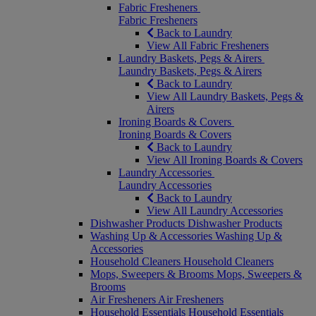
Fabric Fresheners
Fabric Fresheners
Back to Laundry
View All Fabric Fresheners
Laundry Baskets, Pegs & Airers
Laundry Baskets, Pegs & Airers
Back to Laundry
View All Laundry Baskets, Pegs &
Airers
Ironing Boards & Covers
Ironing Boards & Covers
Back to Laundry
View All Ironing Boards & Covers
Laundry Accessories
Laundry Accessories
Back to Laundry
View All Laundry Accessories
Dishwasher Products
Dishwasher Products
Washing Up & Accessories
Washing Up &
Accessories
Household Cleaners
Household Cleaners
Mops, Sweepers & Brooms
Mops, Sweepers &
Brooms
Air Fresheners
Air Fresheners
Household Essentials
Household Essentials