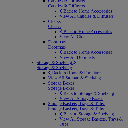
Candles & Diffusers
Candles & Diffusers
Back to Home Accessories
View All Candles & Diffusers
Clocks
Clocks
Back to Home Accessories
View All Clocks
Doormats
Doormats
Back to Home Accessories
View All Doormats
Storage & Shelving
Storage & Shelving
Back to Home & Furniture
View All Storage & Shelving
Storage Boxes
Storage Boxes
Back to Storage & Shelving
View All Storage Boxes
Storage Baskets, Trays & Tubs
Storage Baskets, Trays & Tubs
Back to Storage & Shelving
View All Storage Baskets, Trays &
Tubs