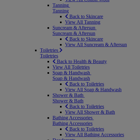
Tanning
Tanning
Back to Skincare
View All Tanning
Suncream & Aftersun
Suncream & Aftersun
Back to Skincare
View All Suncream & Aftersun
Toiletries
Toiletries
Back to Health & Beauty
View All Toiletries
Soap & Handwash
Soap & Handwash
Back to Toiletries
View All Soap & Handwash
Shower & Bath
Shower & Bath
Back to Toiletries
View All Shower & Bath
Bathing Accessories
Bathing Accessories
Back to Toiletries
View All Bathing Accessories