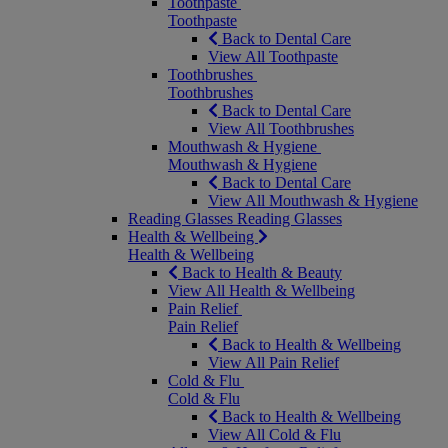
Toothpaste
Toothpaste
Back to Dental Care
View All Toothpaste
Toothbrushes
Toothbrushes
Back to Dental Care
View All Toothbrushes
Mouthwash & Hygiene
Mouthwash & Hygiene
Back to Dental Care
View All Mouthwash & Hygiene
Reading Glasses
Reading Glasses
Health & Wellbeing
Health & Wellbeing
Back to Health & Beauty
View All Health & Wellbeing
Pain Relief
Pain Relief
Back to Health & Wellbeing
View All Pain Relief
Cold & Flu
Cold & Flu
Back to Health & Wellbeing
View All Cold & Flu