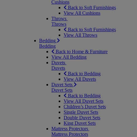
Cushions
Back to Soft Furnishings
View All Cushions
Throws
Throws
Back to Soft Furnishings
View All Throws
Bedding
Bedding
Back to Home & Furniture
View All Bedding
Duvets
Duvets
Back to Bedding
View All Duvets
Duvet Sets
Duvet Sets
Back to Bedding
View All Duvet Sets
Children’s Duvet Sets
Single Duvet Sets
Double Duvet Sets
King Duvet Sets
Mattress Protectors
Mattress Protectors