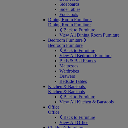
Sideboards
Side Tables
Footstools
Dining Room Furniture
Dining Room Furniture
Back to Furniture
View All Dining Room Furniture
Bedroom Furniture
Bedroom Furniture
Back to Furniture
View All Bedroom Furniture
Beds & Bed Frames
Mattresses
Wardrobes
Drawers
Bedside Tables
Kitchen & Barstools
Kitchen & Barstools
Back to Furniture
View All Kitchen & Barstools
Office
Office
Back to Furniture
View All Office
Children’s Furniture