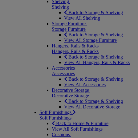
Shelving
Shelving
Back to Storage & Shelving
View All Shelving
Storage Furniture
Storage Furniture
Back to Storage & Shelving
View All Storage Furniture
Hangers, Rails & Racks
Hangers, Rails & Racks
Back to Storage & Shelving
View All Hangers, Rails & Racks
Accessories
Accessories
Back to Storage & Shelving
View All Accessories
Decorative Storage
Decorative Storage
Back to Storage & Shelving
View All Decorative Storage
Soft Furnishings
Soft Furnishings
Back to Home & Furniture
View All Soft Furnishings
Cushions