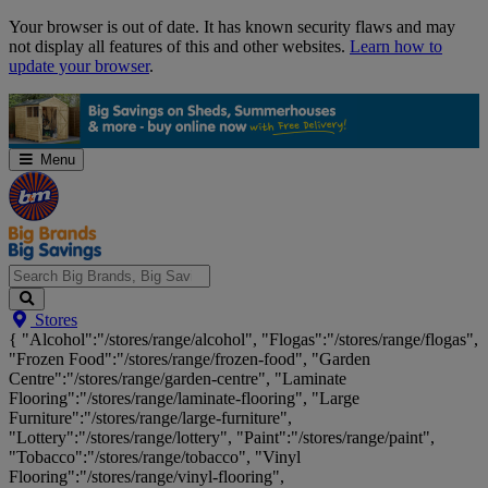
Skip
Your browser is out of date. It has known security flaws and may
Navigation
not display all features of this and other websites.
Learn how to
update your browser
.
Menu
Search
Stores
Big
{ "Alcohol":"/stores/range/alcohol", "Flogas":"/stores/range/flogas",
Brands,
"Frozen Food":"/stores/range/frozen-food", "Garden
Big
Centre":"/stores/range/garden-centre", "Laminate
Savings...
Flooring":"/stores/range/laminate-flooring", "Large
Furniture":"/stores/range/large-furniture",
"Lottery":"/stores/range/lottery", "Paint":"/stores/range/paint",
"Tobacco":"/stores/range/tobacco", "Vinyl
Flooring":"/stores/range/vinyl-flooring",