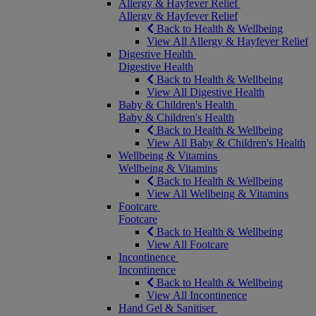
Allergy & Hayfever Relief
Allergy & Hayfever Relief
Back to Health & Wellbeing
View All Allergy & Hayfever Relief
Digestive Health
Digestive Health
Back to Health & Wellbeing
View All Digestive Health
Baby & Children's Health
Baby & Children's Health
Back to Health & Wellbeing
View All Baby & Children's Health
Wellbeing & Vitamins
Wellbeing & Vitamins
Back to Health & Wellbeing
View All Wellbeing & Vitamins
Footcare
Footcare
Back to Health & Wellbeing
View All Footcare
Incontinence
Incontinence
Back to Health & Wellbeing
View All Incontinence
Hand Gel & Sanitiser