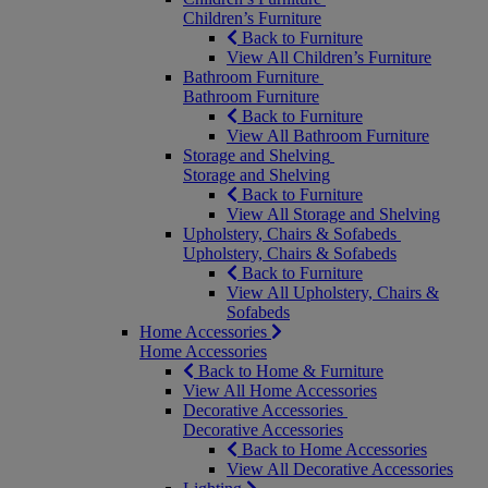
Children’s Furniture
Back to Furniture
View All Children’s Furniture
Bathroom Furniture
Bathroom Furniture
Back to Furniture
View All Bathroom Furniture
Storage and Shelving
Storage and Shelving
Back to Furniture
View All Storage and Shelving
Upholstery, Chairs & Sofabeds
Upholstery, Chairs & Sofabeds
Back to Furniture
View All Upholstery, Chairs &
Sofabeds
Home Accessories
Home Accessories
Back to Home & Furniture
View All Home Accessories
Decorative Accessories
Decorative Accessories
Back to Home Accessories
View All Decorative Accessories