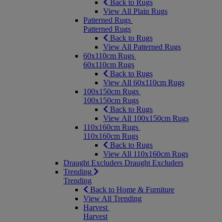
Back to Rugs
View All Plain Rugs
Patterned Rugs
Patterned Rugs
Back to Rugs
View All Patterned Rugs
60x110cm Rugs
60x110cm Rugs
Back to Rugs
View All 60x110cm Rugs
100x150cm Rugs
100x150cm Rugs
Back to Rugs
View All 100x150cm Rugs
110x160cm Rugs
110x160cm Rugs
Back to Rugs
View All 110x160cm Rugs
Draught Excluders
Draught Excluders
Trending
Trending
Back to Home & Furniture
View All Trending
Harvest
Harvest