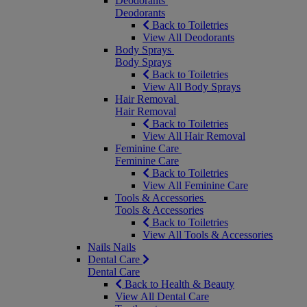
Deodorants
Deodorants
Back to Toiletries
View All Deodorants
Body Sprays
Body Sprays
Back to Toiletries
View All Body Sprays
Hair Removal
Hair Removal
Back to Toiletries
View All Hair Removal
Feminine Care
Feminine Care
Back to Toiletries
View All Feminine Care
Tools & Accessories
Tools & Accessories
Back to Toiletries
View All Tools & Accessories
Nails
Nails
Dental Care
Dental Care
Back to Health & Beauty
View All Dental Care