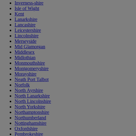
Inverness-shire
Isle of Wight
Kent
Lanarkshire
Lancashire
Leicestershire
Lincolnshire
Merseyside
Mid Glamorgan
Middlesex
Midlothian
Monmouthshire
Montgomeryshire
Morayshire
Neath Port Talbot
Norfolk
North Ayrshire
North Lanarkshire
North Lincolnshire
North Yorkshire
Northamptonshire
Northumberland
Nottinghamshire
Oxfordshire
Pembrokeshire