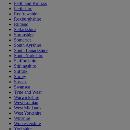
Perth and Kinross
Perthshire
Renfrewshire
Roxburghshire
Rutland
Selkirkshire
Shropshire
Somerset
South Ayrshire
South Lanarkshire
South Yorkshire
Staffordshire
Stirlingshire
Suffolk
Surrey
Sussex
Swansea
Tyne and Wear
Warwickshire
West Lothian
West Midlands
West Yorkshire
Wiltshire
Worcestershire
Yorkshire