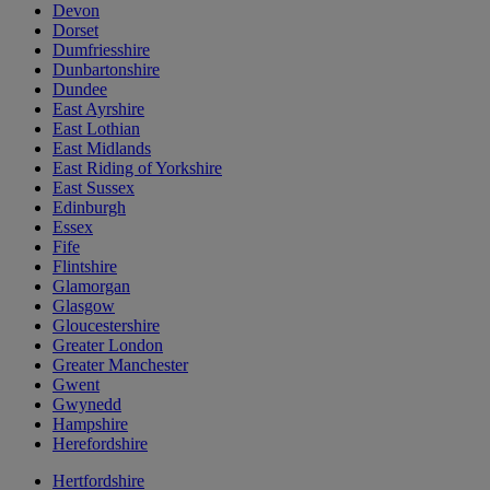
Devon
Dorset
Dumfriesshire
Dunbartonshire
Dundee
East Ayrshire
East Lothian
East Midlands
East Riding of Yorkshire
East Sussex
Edinburgh
Essex
Fife
Flintshire
Glamorgan
Glasgow
Gloucestershire
Greater London
Greater Manchester
Gwent
Gwynedd
Hampshire
Herefordshire
Hertfordshire