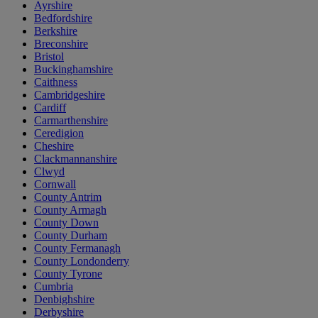
Ayrshire
Bedfordshire
Berkshire
Breconshire
Bristol
Buckinghamshire
Caithness
Cambridgeshire
Cardiff
Carmarthenshire
Ceredigion
Cheshire
Clackmannanshire
Clwyd
Cornwall
County Antrim
County Armagh
County Down
County Durham
County Fermanagh
County Londonderry
County Tyrone
Cumbria
Denbighshire
Derbyshire