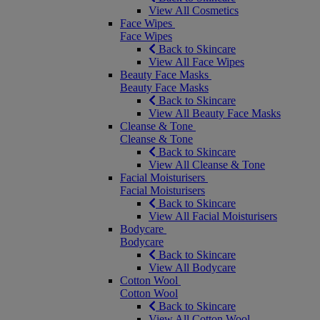
View All Cosmetics
Face Wipes
Face Wipes
Back to Skincare
View All Face Wipes
Beauty Face Masks
Beauty Face Masks
Back to Skincare
View All Beauty Face Masks
Cleanse & Tone
Cleanse & Tone
Back to Skincare
View All Cleanse & Tone
Facial Moisturisers
Facial Moisturisers
Back to Skincare
View All Facial Moisturisers
Bodycare
Bodycare
Back to Skincare
View All Bodycare
Cotton Wool
Cotton Wool
Back to Skincare
View All Cotton Wool