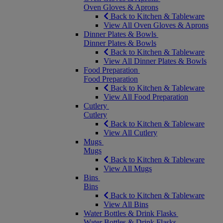
Oven Gloves & Aprons
Back to Kitchen & Tableware
View All Oven Gloves & Aprons
Dinner Plates & Bowls
Dinner Plates & Bowls
Back to Kitchen & Tableware
View All Dinner Plates & Bowls
Food Preparation
Food Preparation
Back to Kitchen & Tableware
View All Food Preparation
Cutlery
Cutlery
Back to Kitchen & Tableware
View All Cutlery
Mugs
Mugs
Back to Kitchen & Tableware
View All Mugs
Bins
Bins
Back to Kitchen & Tableware
View All Bins
Water Bottles & Drink Flasks
Water Bottles & Drink Flasks