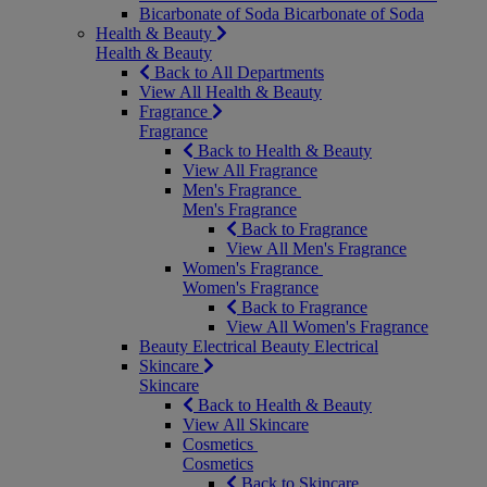
Bicarbonate of Soda
Bicarbonate of Soda
Health & Beauty
Health & Beauty
Back to All Departments
View All Health & Beauty
Fragrance
Fragrance
Back to Health & Beauty
View All Fragrance
Men's Fragrance
Men's Fragrance
Back to Fragrance
View All Men's Fragrance
Women's Fragrance
Women's Fragrance
Back to Fragrance
View All Women's Fragrance
Beauty Electrical
Beauty Electrical
Skincare
Skincare
Back to Health & Beauty
View All Skincare
Cosmetics
Cosmetics
Back to Skincare