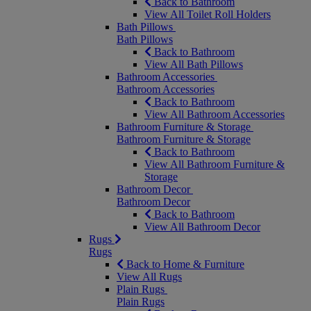
Back to Bathroom
View All Toilet Roll Holders
Bath Pillows
Bath Pillows
Back to Bathroom
View All Bath Pillows
Bathroom Accessories
Bathroom Accessories
Back to Bathroom
View All Bathroom Accessories
Bathroom Furniture & Storage
Bathroom Furniture & Storage
Back to Bathroom
View All Bathroom Furniture &
Storage
Bathroom Decor
Bathroom Decor
Back to Bathroom
View All Bathroom Decor
Rugs
Rugs
Back to Home & Furniture
View All Rugs
Plain Rugs
Plain Rugs