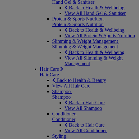
Hand Gel & Sanitiser
Back to Health & Wellbeing
View All Hand Gel & Sanitiser
Protein & Sports Nutrition
Protein & Sports Nutrition
Back to Health & Wellbeing
View All Protein & Sports Nutrition
Slimming & Weight Management
Slimming & Weight Management
Back to Health & Wellbeing
View All Slimming & Weight
Management
Hair Care
Hair Care
Back to Health & Beauty
View All Hair Care
Shampoo
Shampoo
Back to Hair Care
View All Shampoo
Conditioner
Conditioner
Back to Hair Care
View All Conditioner
Styling