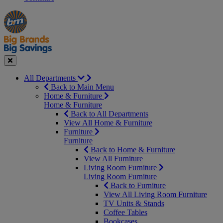
Manager's
Occasions
Offers
Special
&
Seasonal
Close
All Departments
Back to Main Menu
Home & Furniture
Home & Furniture
Back to All Departments
View All Home & Furniture
Furniture
Furniture
Back to Home & Furniture
View All Furniture
Living Room Furniture
Living Room Furniture
Back to Furniture
View All Living Room Furniture
TV Units & Stands
Coffee Tables
Bookcases