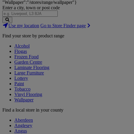
"Wallpaper":"/stores/range/wallpaper"}
Enter a city, town or post code
Search
Use my location
Go to Store Finder page
Stores
Find your store by product range
Alcohol
Flogas
Frozen Food
Garden Centre
Laminate Flooring
Large Furniture
Lottery
Paint
Tobacco
Vinyl Flooring
Wallpaper
Find a local store in your county
Aberdeen
Anglesey
Angus