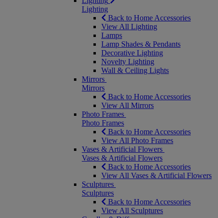
Lighting
Lighting
Back to Home Accessories
View All Lighting
Lamps
Lamp Shades & Pendants
Decorative Lighting
Novelty Lighting
Wall & Ceiling Lights
Mirrors
Mirrors
Back to Home Accessories
View All Mirrors
Photo Frames
Photo Frames
Back to Home Accessories
View All Photo Frames
Vases & Artificial Flowers
Vases & Artificial Flowers
Back to Home Accessories
View All Vases & Artificial Flowers
Sculptures
Sculptures
Back to Home Accessories
View All Sculptures