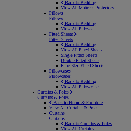
Back to Bedding
View All Mattress Protectors
Pillows
Pillows
Back to Bedding
View All Pillows
Fitted Sheets
Fitted Sheets
Back to Bedding
View All Fitted Sheets
Single Fitted Sheets
Double Fitted Sheets
King Size Fitted Sheets
Pillowcases
Pillowcases
Back to Bedding
View All Pillowcases
Curtains & Poles
Curtains & Poles
Back to Home & Furniture
View All Curtains & Poles
Curtains
Curtains
Back to Curtains & Poles
View All Curtains