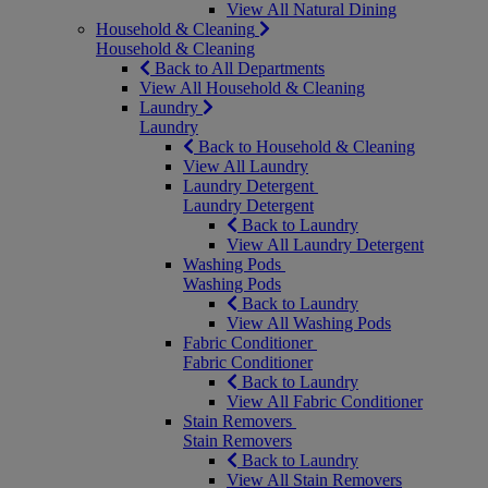
View All Natural Dining
Household & Cleaning
Household & Cleaning
Back to All Departments
View All Household & Cleaning
Laundry
Laundry
Back to Household & Cleaning
View All Laundry
Laundry Detergent
Laundry Detergent
Back to Laundry
View All Laundry Detergent
Washing Pods
Washing Pods
Back to Laundry
View All Washing Pods
Fabric Conditioner
Fabric Conditioner
Back to Laundry
View All Fabric Conditioner
Stain Removers
Stain Removers
Back to Laundry
View All Stain Removers