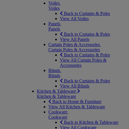
Voiles
Voiles
Back to Curtains & Poles
View All Voiles
Panels
Panels
Back to Curtains & Poles
View All Panels
Curtain Poles & Accessories
Curtain Poles & Accessories
Back to Curtains & Poles
View All Curtain Poles &
Accessories
Blinds
Blinds
Back to Curtains & Poles
View All Blinds
Kitchen & Tableware
Kitchen & Tableware
Back to Home & Furniture
View All Kitchen & Tableware
Cookware
Cookware
Back to Kitchen & Tableware
View All Cookware