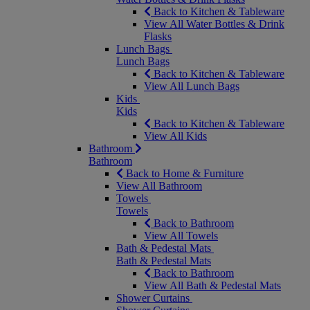
Back to Kitchen & Tableware
View All Water Bottles & Drink
Flasks
Lunch Bags
Lunch Bags
Back to Kitchen & Tableware
View All Lunch Bags
Kids
Kids
Back to Kitchen & Tableware
View All Kids
Bathroom
Bathroom
Back to Home & Furniture
View All Bathroom
Towels
Towels
Back to Bathroom
View All Towels
Bath & Pedestal Mats
Bath & Pedestal Mats
Back to Bathroom
View All Bath & Pedestal Mats
Shower Curtains