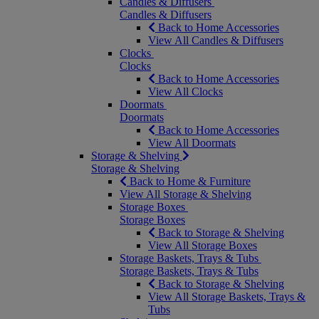
Candles & Diffusers
Candles & Diffusers
Back to Home Accessories
View All Candles & Diffusers
Clocks
Clocks
Back to Home Accessories
View All Clocks
Doormats
Doormats
Back to Home Accessories
View All Doormats
Storage & Shelving
Storage & Shelving
Back to Home & Furniture
View All Storage & Shelving
Storage Boxes
Storage Boxes
Back to Storage & Shelving
View All Storage Boxes
Storage Baskets, Trays & Tubs
Storage Baskets, Trays & Tubs
Back to Storage & Shelving
View All Storage Baskets, Trays &
Tubs