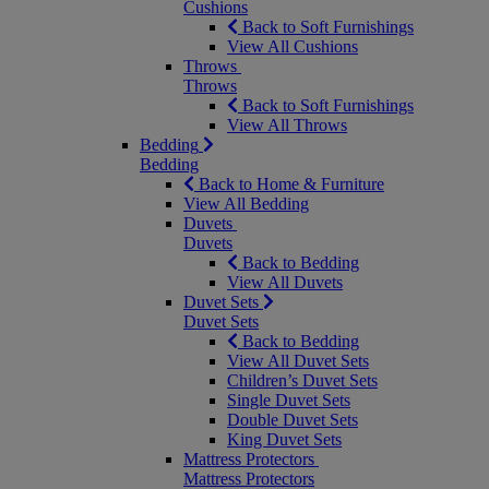
Cushions
Back to Soft Furnishings
View All Cushions
Throws
Throws
Back to Soft Furnishings
View All Throws
Bedding
Bedding
Back to Home & Furniture
View All Bedding
Duvets
Duvets
Back to Bedding
View All Duvets
Duvet Sets
Duvet Sets
Back to Bedding
View All Duvet Sets
Children’s Duvet Sets
Single Duvet Sets
Double Duvet Sets
King Duvet Sets
Mattress Protectors
Mattress Protectors