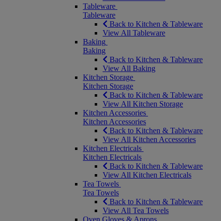
Tableware
Tableware
Back to Kitchen & Tableware
View All Tableware
Baking
Baking
Back to Kitchen & Tableware
View All Baking
Kitchen Storage
Kitchen Storage
Back to Kitchen & Tableware
View All Kitchen Storage
Kitchen Accessories
Kitchen Accessories
Back to Kitchen & Tableware
View All Kitchen Accessories
Kitchen Electricals
Kitchen Electricals
Back to Kitchen & Tableware
View All Kitchen Electricals
Tea Towels
Tea Towels
Back to Kitchen & Tableware
View All Tea Towels
Oven Gloves & Aprons