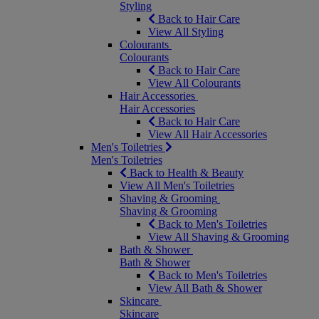
Styling
Back to Hair Care
View All Styling
Colourants
Colourants
Back to Hair Care
View All Colourants
Hair Accessories
Hair Accessories
Back to Hair Care
View All Hair Accessories
Men's Toiletries
Men's Toiletries
Back to Health & Beauty
View All Men's Toiletries
Shaving & Grooming
Shaving & Grooming
Back to Men's Toiletries
View All Shaving & Grooming
Bath & Shower
Bath & Shower
Back to Men's Toiletries
View All Bath & Shower
Skincare
Skincare