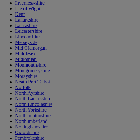
Inverness-shire
Isle of Wight
Kent
Lanarkshire
Lancashire
Leicestershire
Lincolnshire
Merseyside
Mid Glamorgan
Middlesex
Midlothian
Monmouthshire
Montgomeryshire
Morayshire
Neath Port Talbot
Norfolk
North Ayrshire
North Lanarkshire
North Lincolnshire
North Yorkshire
Northamptonshire
Northumberland
Nottinghamshire
Oxfordshire
Pembrokeshire