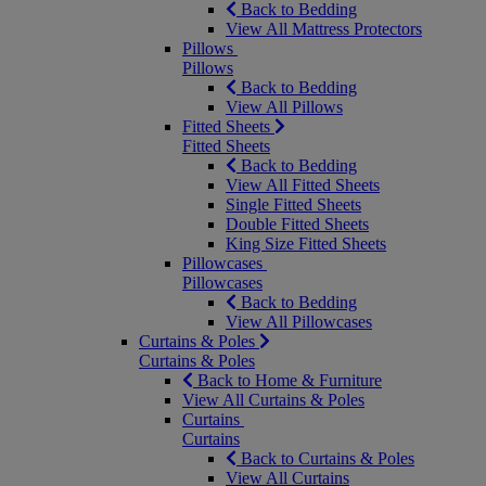
Back to Bedding
View All Mattress Protectors
Pillows
Pillows
Back to Bedding
View All Pillows
Fitted Sheets
Fitted Sheets
Back to Bedding
View All Fitted Sheets
Single Fitted Sheets
Double Fitted Sheets
King Size Fitted Sheets
Pillowcases
Pillowcases
Back to Bedding
View All Pillowcases
Curtains & Poles
Curtains & Poles
Back to Home & Furniture
View All Curtains & Poles
Curtains
Curtains
Back to Curtains & Poles
View All Curtains