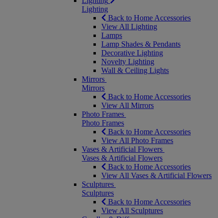
Lighting
Lighting
Back to Home Accessories
View All Lighting
Lamps
Lamp Shades & Pendants
Decorative Lighting
Novelty Lighting
Wall & Ceiling Lights
Mirrors
Mirrors
Back to Home Accessories
View All Mirrors
Photo Frames
Photo Frames
Back to Home Accessories
View All Photo Frames
Vases & Artificial Flowers
Vases & Artificial Flowers
Back to Home Accessories
View All Vases & Artificial Flowers
Sculptures
Sculptures
Back to Home Accessories
View All Sculptures