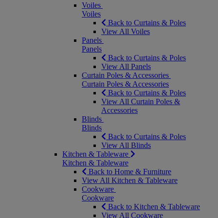
Voiles
Voiles
Back to Curtains & Poles
View All Voiles
Panels
Panels
Back to Curtains & Poles
View All Panels
Curtain Poles & Accessories
Curtain Poles & Accessories
Back to Curtains & Poles
View All Curtain Poles &
Accessories
Blinds
Blinds
Back to Curtains & Poles
View All Blinds
Kitchen & Tableware
Kitchen & Tableware
Back to Home & Furniture
View All Kitchen & Tableware
Cookware
Cookware
Back to Kitchen & Tableware
View All Cookware