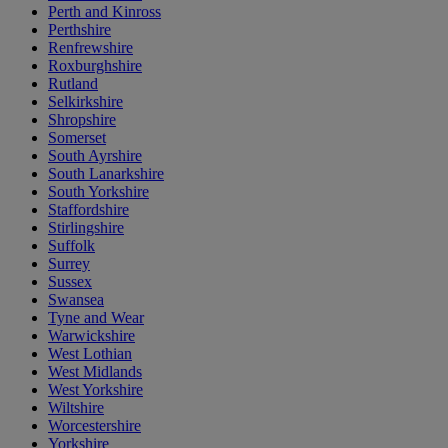
Perth and Kinross
Perthshire
Renfrewshire
Roxburghshire
Rutland
Selkirkshire
Shropshire
Somerset
South Ayrshire
South Lanarkshire
South Yorkshire
Staffordshire
Stirlingshire
Suffolk
Surrey
Sussex
Swansea
Tyne and Wear
Warwickshire
West Lothian
West Midlands
West Yorkshire
Wiltshire
Worcestershire
Yorkshire