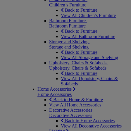
Children’s Furniture
Back to Furniture
View All Children’s Furniture
Bathroom Furniture
Bathroom Furniture
Back to Furniture
View All Bathroom Furniture
Storage and Shelving
Storage and Shelving
Back to Furniture
View All Storage and Shelving
Upholstery, Chairs & Sofabeds
Upholstery, Chairs & Sofabeds
Back to Furniture
View All Upholstery, Chairs &
Sofabeds
Home Accessories
Home Accessories
Back to Home & Furniture
View All Home Accessories
Decorative Accessories
Decorative Accessories
Back to Home Accessories
View All Decorative Accessories