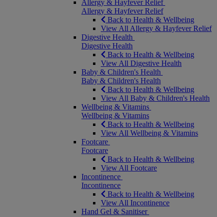
Allergy & Hayfever Relief
Allergy & Hayfever Relief
Back to Health & Wellbeing
View All Allergy & Hayfever Relief
Digestive Health
Digestive Health
Back to Health & Wellbeing
View All Digestive Health
Baby & Children's Health
Baby & Children's Health
Back to Health & Wellbeing
View All Baby & Children's Health
Wellbeing & Vitamins
Wellbeing & Vitamins
Back to Health & Wellbeing
View All Wellbeing & Vitamins
Footcare
Footcare
Back to Health & Wellbeing
View All Footcare
Incontinence
Incontinence
Back to Health & Wellbeing
View All Incontinence
Hand Gel & Sanitiser