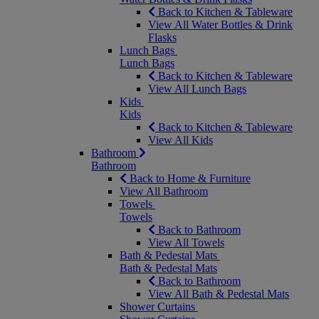
Back to Kitchen & Tableware
View All Water Bottles & Drink
Flasks
Lunch Bags
Lunch Bags
Back to Kitchen & Tableware
View All Lunch Bags
Kids
Kids
Back to Kitchen & Tableware
View All Kids
Bathroom
Bathroom
Back to Home & Furniture
View All Bathroom
Towels
Towels
Back to Bathroom
View All Towels
Bath & Pedestal Mats
Bath & Pedestal Mats
Back to Bathroom
View All Bath & Pedestal Mats
Shower Curtains