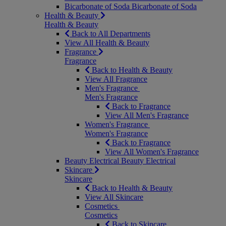
Bicarbonate of Soda
Bicarbonate of Soda
Health & Beauty
Health & Beauty
Back to All Departments
View All Health & Beauty
Fragrance
Fragrance
Back to Health & Beauty
View All Fragrance
Men's Fragrance
Men's Fragrance
Back to Fragrance
View All Men's Fragrance
Women's Fragrance
Women's Fragrance
Back to Fragrance
View All Women's Fragrance
Beauty Electrical
Beauty Electrical
Skincare
Skincare
Back to Health & Beauty
View All Skincare
Cosmetics
Cosmetics
Back to Skincare