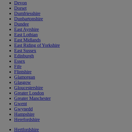
Devon
Dorset
Dumfriesshire
Dunbartonshire
Dundee
East Ayrshire
East Lothian
East Midlands
East Riding of Yorkshire
East Sussex
Edinburgh
Essex
Fife
Flintshire
Glamorgan
Glasgow
Gloucestershire
Greater London
Greater Manchester
Gwent
Gwynedd
Hampshire
Herefordshire
Hertfordshire