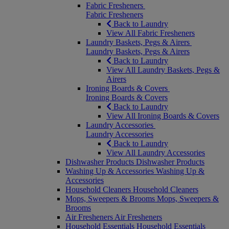
Fabric Fresheners
Fabric Fresheners
Back to Laundry
View All Fabric Fresheners
Laundry Baskets, Pegs & Airers
Laundry Baskets, Pegs & Airers
Back to Laundry
View All Laundry Baskets, Pegs &
Airers
Ironing Boards & Covers
Ironing Boards & Covers
Back to Laundry
View All Ironing Boards & Covers
Laundry Accessories
Laundry Accessories
Back to Laundry
View All Laundry Accessories
Dishwasher Products
Dishwasher Products
Washing Up & Accessories
Washing Up &
Accessories
Household Cleaners
Household Cleaners
Mops, Sweepers & Brooms
Mops, Sweepers &
Brooms
Air Fresheners
Air Fresheners
Household Essentials
Household Essentials