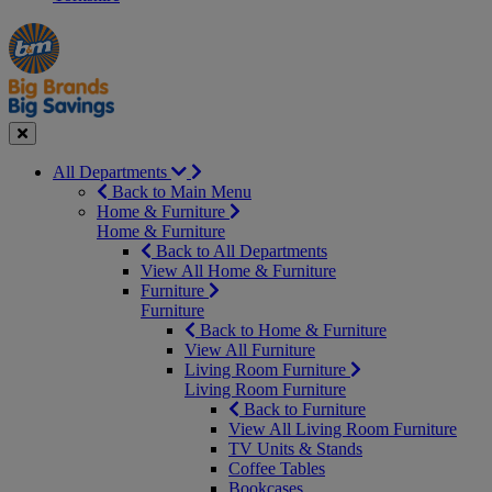
Manager's
Occasions
Offers
Special
&
Seasonal
Close
All Departments
Back to Main Menu
Home & Furniture
Home & Furniture
Back to All Departments
View All Home & Furniture
Furniture
Furniture
Back to Home & Furniture
View All Furniture
Living Room Furniture
Living Room Furniture
Back to Furniture
View All Living Room Furniture
TV Units & Stands
Coffee Tables
Bookcases