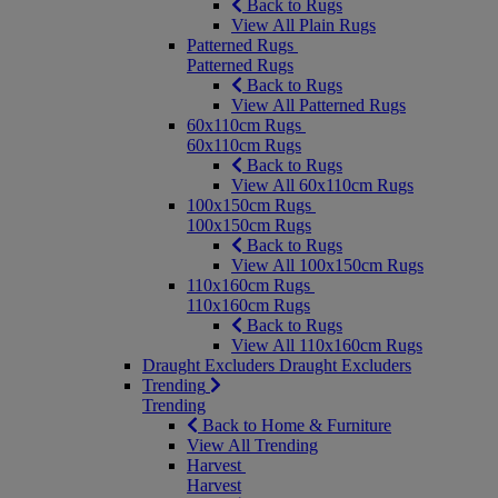
Back to Rugs
View All Plain Rugs
Patterned Rugs
Patterned Rugs
Back to Rugs
View All Patterned Rugs
60x110cm Rugs
60x110cm Rugs
Back to Rugs
View All 60x110cm Rugs
100x150cm Rugs
100x150cm Rugs
Back to Rugs
View All 100x150cm Rugs
110x160cm Rugs
110x160cm Rugs
Back to Rugs
View All 110x160cm Rugs
Draught Excluders
Draught Excluders
Trending
Trending
Back to Home & Furniture
View All Trending
Harvest
Harvest