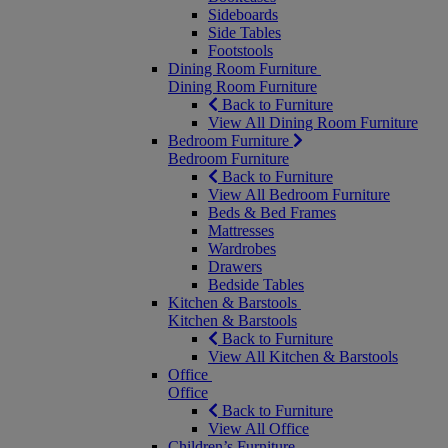
Sideboards
Side Tables
Footstools
Dining Room Furniture
Dining Room Furniture
Back to Furniture
View All Dining Room Furniture
Bedroom Furniture
Bedroom Furniture
Back to Furniture
View All Bedroom Furniture
Beds & Bed Frames
Mattresses
Wardrobes
Drawers
Bedside Tables
Kitchen & Barstools
Kitchen & Barstools
Back to Furniture
View All Kitchen & Barstools
Office
Office
Back to Furniture
View All Office
Children’s Furniture