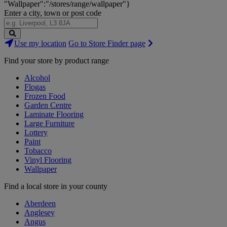
"Wallpaper":"/stores/range/wallpaper"}
Enter a city, town or post code
Search
Use my location
Go to Store Finder page
Stores
Find your store by product range
Alcohol
Flogas
Frozen Food
Garden Centre
Laminate Flooring
Large Furniture
Lottery
Paint
Tobacco
Vinyl Flooring
Wallpaper
Find a local store in your county
Aberdeen
Anglesey
Angus