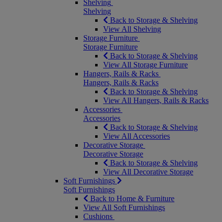
Shelving
Shelving
Back to Storage & Shelving
View All Shelving
Storage Furniture
Storage Furniture
Back to Storage & Shelving
View All Storage Furniture
Hangers, Rails & Racks
Hangers, Rails & Racks
Back to Storage & Shelving
View All Hangers, Rails & Racks
Accessories
Accessories
Back to Storage & Shelving
View All Accessories
Decorative Storage
Decorative Storage
Back to Storage & Shelving
View All Decorative Storage
Soft Furnishings
Soft Furnishings
Back to Home & Furniture
View All Soft Furnishings
Cushions