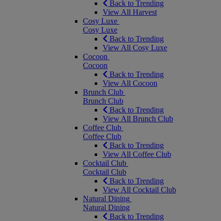
Back to Trending
View All Harvest
Cosy Luxe
Cosy Luxe
Back to Trending
View All Cosy Luxe
Cocoon
Cocoon
Back to Trending
View All Cocoon
Brunch Club
Brunch Club
Back to Trending
View All Brunch Club
Coffee Club
Coffee Club
Back to Trending
View All Coffee Club
Cocktail Club
Cocktail Club
Back to Trending
View All Cocktail Club
Natural Dining
Natural Dining
Back to Trending