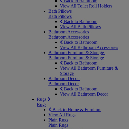
Back to Bathroom
View All Toilet Roll Holders
Bath Pillows
Bath Pillows
Back to Bathroom
View All Bath Pillows
Bathroom Accessories
Bathroom Accessories
Back to Bathroom
View All Bathroom Accessories
Bathroom Furniture & Storage
Bathroom Furniture & Storage
Back to Bathroom
View All Bathroom Furniture &
Storage
Bathroom Decor
Bathroom Decor
Back to Bathroom
View All Bathroom Decor
Rugs
Rugs
Back to Home & Furniture
View All Rugs
Plain Rugs
Plain Rugs