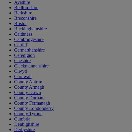
Ayrshire
Bedfordshire
Berkshire
Breconshire
Bristol
Buckinghamshire
Caithness
Cambridgeshire
Cardiff
Carmarthenshire
Ceredigion
Cheshire
Clackmannanshire
Clwyd
Cornwall
County Antrim
County Armagh
County Down
County Durham
County Fermanagh
County Londonderry
County Tyrone
Cumbria
Denbighshire
Derbyshire