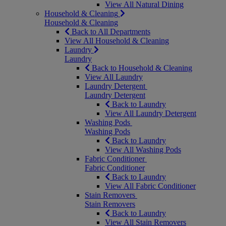
View All Natural Dining
Household & Cleaning
Household & Cleaning
Back to All Departments
View All Household & Cleaning
Laundry
Laundry
Back to Household & Cleaning
View All Laundry
Laundry Detergent
Laundry Detergent
Back to Laundry
View All Laundry Detergent
Washing Pods
Washing Pods
Back to Laundry
View All Washing Pods
Fabric Conditioner
Fabric Conditioner
Back to Laundry
View All Fabric Conditioner
Stain Removers
Stain Removers
Back to Laundry
View All Stain Removers