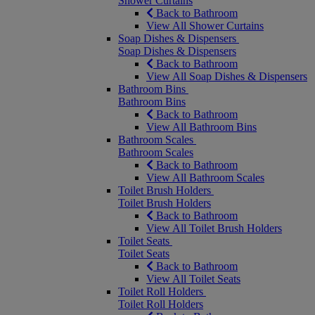
Shower Curtains
Back to Bathroom
View All Shower Curtains
Soap Dishes & Dispensers
Soap Dishes & Dispensers
Back to Bathroom
View All Soap Dishes & Dispensers
Bathroom Bins
Bathroom Bins
Back to Bathroom
View All Bathroom Bins
Bathroom Scales
Bathroom Scales
Back to Bathroom
View All Bathroom Scales
Toilet Brush Holders
Toilet Brush Holders
Back to Bathroom
View All Toilet Brush Holders
Toilet Seats
Toilet Seats
Back to Bathroom
View All Toilet Seats
Toilet Roll Holders
Toilet Roll Holders