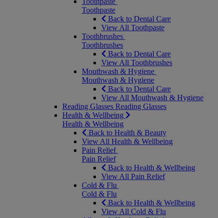
Toothpaste
Toothpaste
Back to Dental Care
View All Toothpaste
Toothbrushes
Toothbrushes
Back to Dental Care
View All Toothbrushes
Mouthwash & Hygiene
Mouthwash & Hygiene
Back to Dental Care
View All Mouthwash & Hygiene
Reading Glasses
Reading Glasses
Health & Wellbeing
Health & Wellbeing
Back to Health & Beauty
View All Health & Wellbeing
Pain Relief
Pain Relief
Back to Health & Wellbeing
View All Pain Relief
Cold & Flu
Cold & Flu
Back to Health & Wellbeing
View All Cold & Flu