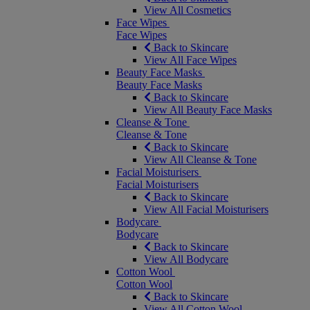
View All Cosmetics
Face Wipes
Face Wipes
Back to Skincare
View All Face Wipes
Beauty Face Masks
Beauty Face Masks
Back to Skincare
View All Beauty Face Masks
Cleanse & Tone
Cleanse & Tone
Back to Skincare
View All Cleanse & Tone
Facial Moisturisers
Facial Moisturisers
Back to Skincare
View All Facial Moisturisers
Bodycare
Bodycare
Back to Skincare
View All Bodycare
Cotton Wool
Cotton Wool
Back to Skincare
View All Cotton Wool