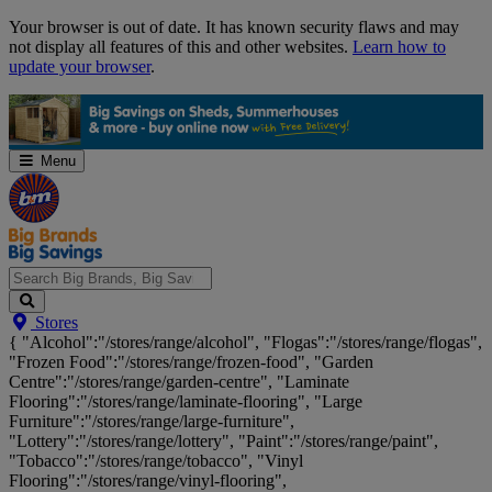
Skip
Your browser is out of date. It has known security flaws and may
Navigation
not display all features of this and other websites.
Learn how to
update your browser
.
Menu
Search
Stores
Big
{ "Alcohol":"/stores/range/alcohol", "Flogas":"/stores/range/flogas",
Brands,
"Frozen Food":"/stores/range/frozen-food", "Garden
Big
Centre":"/stores/range/garden-centre", "Laminate
Savings...
Flooring":"/stores/range/laminate-flooring", "Large
Furniture":"/stores/range/large-furniture",
"Lottery":"/stores/range/lottery", "Paint":"/stores/range/paint",
"Tobacco":"/stores/range/tobacco", "Vinyl
Flooring":"/stores/range/vinyl-flooring",