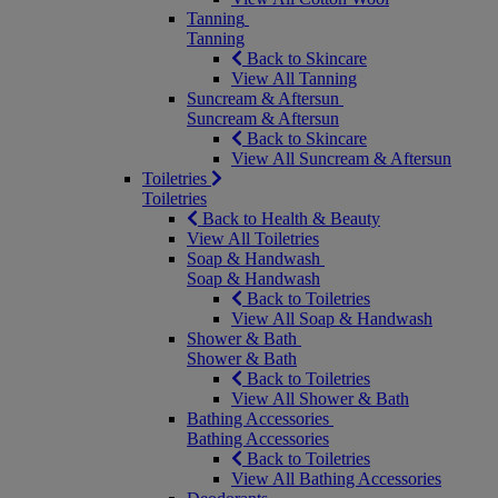
Tanning
Tanning
Back to Skincare
View All Tanning
Suncream & Aftersun
Suncream & Aftersun
Back to Skincare
View All Suncream & Aftersun
Toiletries
Toiletries
Back to Health & Beauty
View All Toiletries
Soap & Handwash
Soap & Handwash
Back to Toiletries
View All Soap & Handwash
Shower & Bath
Shower & Bath
Back to Toiletries
View All Shower & Bath
Bathing Accessories
Bathing Accessories
Back to Toiletries
View All Bathing Accessories