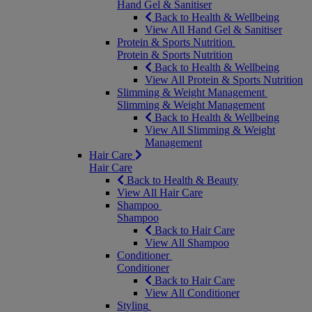
Hand Gel & Sanitiser
Back to Health & Wellbeing
View All Hand Gel & Sanitiser
Protein & Sports Nutrition
Protein & Sports Nutrition
Back to Health & Wellbeing
View All Protein & Sports Nutrition
Slimming & Weight Management
Slimming & Weight Management
Back to Health & Wellbeing
View All Slimming & Weight
Management
Hair Care
Hair Care
Back to Health & Beauty
View All Hair Care
Shampoo
Shampoo
Back to Hair Care
View All Shampoo
Conditioner
Conditioner
Back to Hair Care
View All Conditioner
Styling