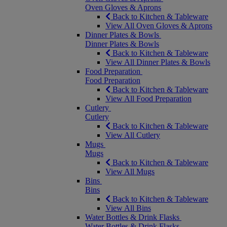
Oven Gloves & Aprons
Back to Kitchen & Tableware
View All Oven Gloves & Aprons
Dinner Plates & Bowls
Dinner Plates & Bowls
Back to Kitchen & Tableware
View All Dinner Plates & Bowls
Food Preparation
Food Preparation
Back to Kitchen & Tableware
View All Food Preparation
Cutlery
Cutlery
Back to Kitchen & Tableware
View All Cutlery
Mugs
Mugs
Back to Kitchen & Tableware
View All Mugs
Bins
Bins
Back to Kitchen & Tableware
View All Bins
Water Bottles & Drink Flasks
Water Bottles & Drink Flasks