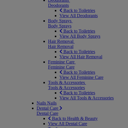
Deodorants
Deodorants
Back to Toiletries
View All Deodorants
Body Sprays
Body Sprays
Back to Toiletries
View All Body Sprays
Hair Removal
Hair Removal
Back to Toiletries
View All Hair Removal
Feminine Care
Feminine Care
Back to Toiletries
View All Feminine Care
Tools & Accessories
Tools & Accessories
Back to Toiletries
View All Tools & Accessories
Nails
Nails
Dental Care
Dental Care
Back to Health & Beauty
View All Dental Care