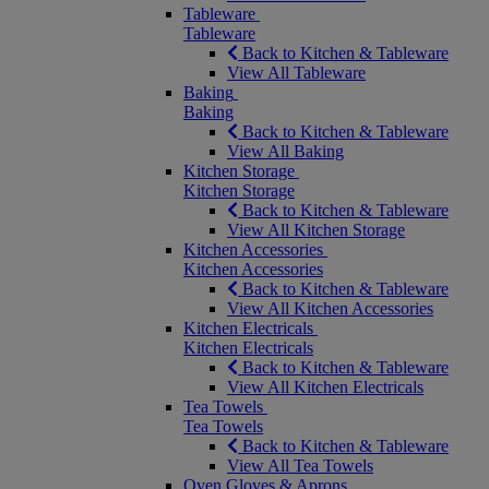
Tableware
Tableware
Back to Kitchen & Tableware
View All Tableware
Baking
Baking
Back to Kitchen & Tableware
View All Baking
Kitchen Storage
Kitchen Storage
Back to Kitchen & Tableware
View All Kitchen Storage
Kitchen Accessories
Kitchen Accessories
Back to Kitchen & Tableware
View All Kitchen Accessories
Kitchen Electricals
Kitchen Electricals
Back to Kitchen & Tableware
View All Kitchen Electricals
Tea Towels
Tea Towels
Back to Kitchen & Tableware
View All Tea Towels
Oven Gloves & Aprons