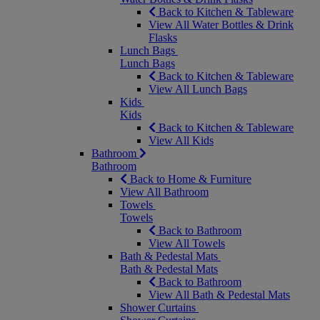
Back to Kitchen & Tableware
View All Water Bottles & Drink
Flasks
Lunch Bags
Lunch Bags
Back to Kitchen & Tableware
View All Lunch Bags
Kids
Kids
Back to Kitchen & Tableware
View All Kids
Bathroom
Bathroom
Back to Home & Furniture
View All Bathroom
Towels
Towels
Back to Bathroom
View All Towels
Bath & Pedestal Mats
Bath & Pedestal Mats
Back to Bathroom
View All Bath & Pedestal Mats
Shower Curtains