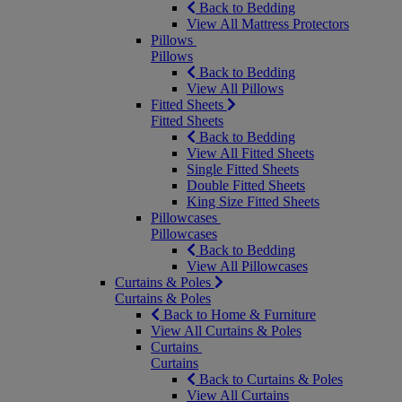
Back to Bedding
View All Mattress Protectors
Pillows
Pillows
Back to Bedding
View All Pillows
Fitted Sheets
Fitted Sheets
Back to Bedding
View All Fitted Sheets
Single Fitted Sheets
Double Fitted Sheets
King Size Fitted Sheets
Pillowcases
Pillowcases
Back to Bedding
View All Pillowcases
Curtains & Poles
Curtains & Poles
Back to Home & Furniture
View All Curtains & Poles
Curtains
Curtains
Back to Curtains & Poles
View All Curtains