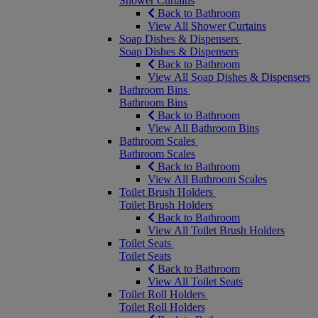
Shower Curtains
Back to Bathroom
View All Shower Curtains
Soap Dishes & Dispensers
Soap Dishes & Dispensers
Back to Bathroom
View All Soap Dishes & Dispensers
Bathroom Bins
Bathroom Bins
Back to Bathroom
View All Bathroom Bins
Bathroom Scales
Bathroom Scales
Back to Bathroom
View All Bathroom Scales
Toilet Brush Holders
Toilet Brush Holders
Back to Bathroom
View All Toilet Brush Holders
Toilet Seats
Toilet Seats
Back to Bathroom
View All Toilet Seats
Toilet Roll Holders
Toilet Roll Holders