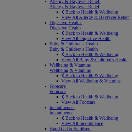
Allergy & Hayfever Relief
Allergy & Hayfever Relief
Back to Health & Wellbeing
View All Allergy & Hayfever Relief
Digestive Health
Digestive Health
Back to Health & Wellbeing
View All Digestive Health
Baby & Children's Health
Baby & Children's Health
Back to Health & Wellbeing
View All Baby & Children's Health
Wellbeing & Vitamins
Wellbeing & Vitamins
Back to Health & Wellbeing
View All Wellbeing & Vitamins
Footcare
Footcare
Back to Health & Wellbeing
View All Footcare
Incontinence
Incontinence
Back to Health & Wellbeing
View All Incontinence
Hand Gel & Sanitiser