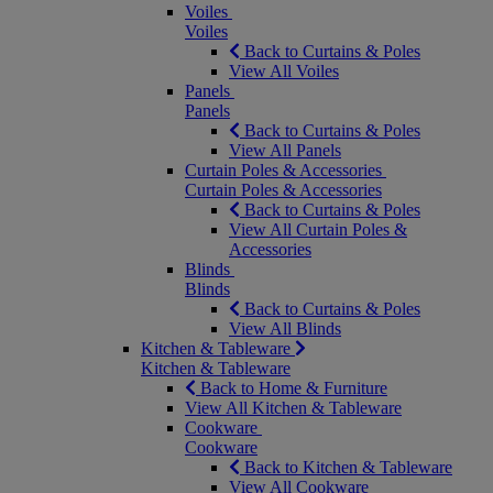
Voiles
Voiles
Back to Curtains & Poles
View All Voiles
Panels
Panels
Back to Curtains & Poles
View All Panels
Curtain Poles & Accessories
Curtain Poles & Accessories
Back to Curtains & Poles
View All Curtain Poles &
Accessories
Blinds
Blinds
Back to Curtains & Poles
View All Blinds
Kitchen & Tableware
Kitchen & Tableware
Back to Home & Furniture
View All Kitchen & Tableware
Cookware
Cookware
Back to Kitchen & Tableware
View All Cookware