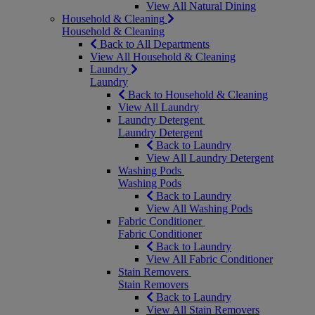
View All Natural Dining
Household & Cleaning
Household & Cleaning
Back to All Departments
View All Household & Cleaning
Laundry
Laundry
Back to Household & Cleaning
View All Laundry
Laundry Detergent
Laundry Detergent
Back to Laundry
View All Laundry Detergent
Washing Pods
Washing Pods
Back to Laundry
View All Washing Pods
Fabric Conditioner
Fabric Conditioner
Back to Laundry
View All Fabric Conditioner
Stain Removers
Stain Removers
Back to Laundry
View All Stain Removers