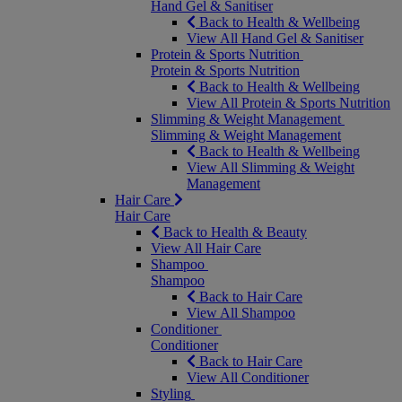
Hand Gel & Sanitiser
Back to Health & Wellbeing
View All Hand Gel & Sanitiser
Protein & Sports Nutrition
Protein & Sports Nutrition
Back to Health & Wellbeing
View All Protein & Sports Nutrition
Slimming & Weight Management
Slimming & Weight Management
Back to Health & Wellbeing
View All Slimming & Weight
Management
Hair Care
Hair Care
Back to Health & Beauty
View All Hair Care
Shampoo
Shampoo
Back to Hair Care
View All Shampoo
Conditioner
Conditioner
Back to Hair Care
View All Conditioner
Styling