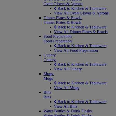
Oven Gloves & Aprons
Back to Kitchen & Tableware
View All Oven Gloves & Aprons
Dinner Plates & Bowls
Dinner Plates & Bowls
Back to Kitchen & Tableware
View All Dinner Plates & Bowls
Food Preparation
Food Preparation
Back to Kitchen & Tableware
View All Food Preparation
Cutlery
Cutlery
Back to Kitchen & Tableware
View All Cutlery
Mugs
Mugs
Back to Kitchen & Tableware
View All Mugs
Bins
Bins
Back to Kitchen & Tableware
View All Bins
Water Bottles & Drink Flasks
Water Bottles & Drink Flasks