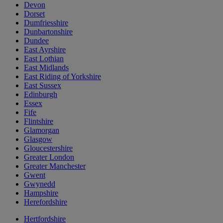
Devon
Dorset
Dumfriesshire
Dunbartonshire
Dundee
East Ayrshire
East Lothian
East Midlands
East Riding of Yorkshire
East Sussex
Edinburgh
Essex
Fife
Flintshire
Glamorgan
Glasgow
Gloucestershire
Greater London
Greater Manchester
Gwent
Gwynedd
Hampshire
Herefordshire
Hertfordshire