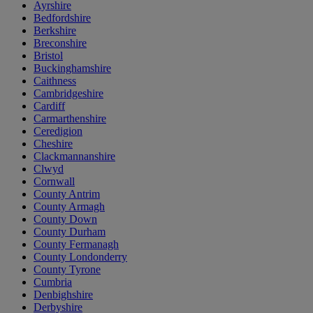
Ayrshire
Bedfordshire
Berkshire
Breconshire
Bristol
Buckinghamshire
Caithness
Cambridgeshire
Cardiff
Carmarthenshire
Ceredigion
Cheshire
Clackmannanshire
Clwyd
Cornwall
County Antrim
County Armagh
County Down
County Durham
County Fermanagh
County Londonderry
County Tyrone
Cumbria
Denbighshire
Derbyshire