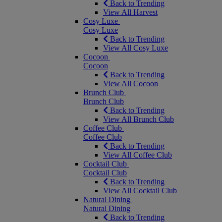
Back to Trending
View All Harvest
Cosy Luxe
Cosy Luxe
Back to Trending
View All Cosy Luxe
Cocoon
Cocoon
Back to Trending
View All Cocoon
Brunch Club
Brunch Club
Back to Trending
View All Brunch Club
Coffee Club
Coffee Club
Back to Trending
View All Coffee Club
Cocktail Club
Cocktail Club
Back to Trending
View All Cocktail Club
Natural Dining
Natural Dining
Back to Trending