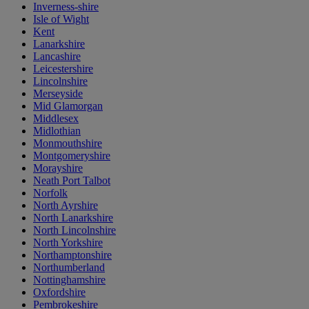
Inverness-shire
Isle of Wight
Kent
Lanarkshire
Lancashire
Leicestershire
Lincolnshire
Merseyside
Mid Glamorgan
Middlesex
Midlothian
Monmouthshire
Montgomeryshire
Morayshire
Neath Port Talbot
Norfolk
North Ayrshire
North Lanarkshire
North Lincolnshire
North Yorkshire
Northamptonshire
Northumberland
Nottinghamshire
Oxfordshire
Pembrokeshire