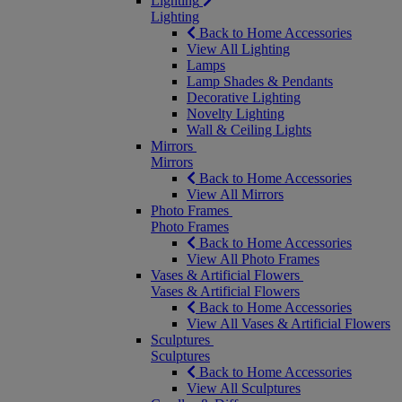
Lighting
Lighting
Back to Home Accessories
View All Lighting
Lamps
Lamp Shades & Pendants
Decorative Lighting
Novelty Lighting
Wall & Ceiling Lights
Mirrors
Mirrors
Back to Home Accessories
View All Mirrors
Photo Frames
Photo Frames
Back to Home Accessories
View All Photo Frames
Vases & Artificial Flowers
Vases & Artificial Flowers
Back to Home Accessories
View All Vases & Artificial Flowers
Sculptures
Sculptures
Back to Home Accessories
View All Sculptures