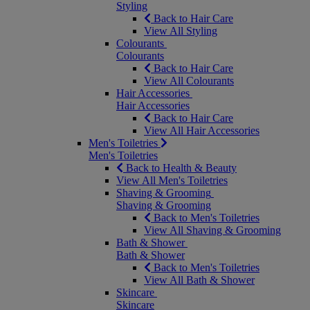
Styling
Back to Hair Care
View All Styling
Colourants
Colourants
Back to Hair Care
View All Colourants
Hair Accessories
Hair Accessories
Back to Hair Care
View All Hair Accessories
Men's Toiletries
Men's Toiletries
Back to Health & Beauty
View All Men's Toiletries
Shaving & Grooming
Shaving & Grooming
Back to Men's Toiletries
View All Shaving & Grooming
Bath & Shower
Bath & Shower
Back to Men's Toiletries
View All Bath & Shower
Skincare
Skincare