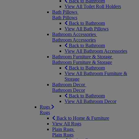
Back to Bathroom
View All Toilet Roll Holders
Bath Pillows
Bath Pillows
Back to Bathroom
View All Bath Pillows
Bathroom Accessories
Bathroom Accessories
Back to Bathroom
View All Bathroom Accessories
Bathroom Furniture & Storage
Bathroom Furniture & Storage
Back to Bathroom
View All Bathroom Furniture &
Storage
Bathroom Decor
Bathroom Decor
Back to Bathroom
View All Bathroom Decor
Rugs
Rugs
Back to Home & Furniture
View All Rugs
Plain Rugs
Plain Rugs