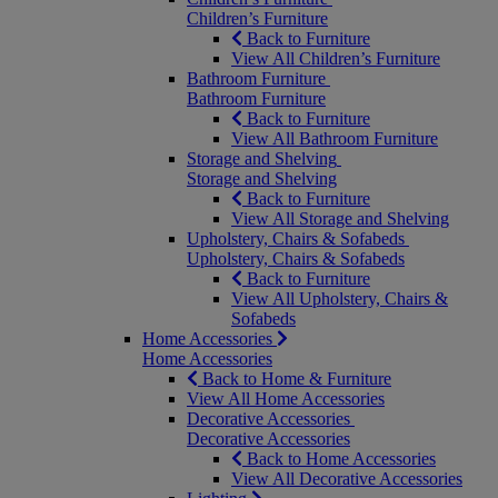
Children’s Furniture
Back to Furniture
View All Children’s Furniture
Bathroom Furniture
Bathroom Furniture
Back to Furniture
View All Bathroom Furniture
Storage and Shelving
Storage and Shelving
Back to Furniture
View All Storage and Shelving
Upholstery, Chairs & Sofabeds
Upholstery, Chairs & Sofabeds
Back to Furniture
View All Upholstery, Chairs &
Sofabeds
Home Accessories
Home Accessories
Back to Home & Furniture
View All Home Accessories
Decorative Accessories
Decorative Accessories
Back to Home Accessories
View All Decorative Accessories