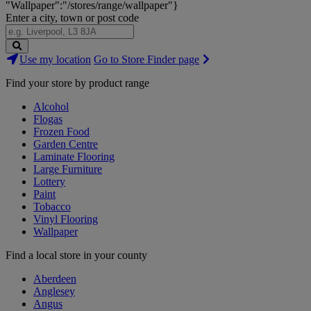
"Wallpaper":"/stores/range/wallpaper"}
Enter a city, town or post code
Search
Use my location
Go to Store Finder page
Stores
Find your store by product range
Alcohol
Flogas
Frozen Food
Garden Centre
Laminate Flooring
Large Furniture
Lottery
Paint
Tobacco
Vinyl Flooring
Wallpaper
Find a local store in your county
Aberdeen
Anglesey
Angus