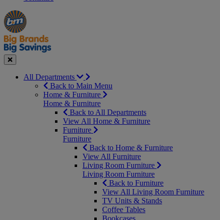
Manager's
Occasions
Offers
Special
&
Seasonal
Close
All Departments
Back to Main Menu
Home & Furniture
Home & Furniture
Back to All Departments
View All Home & Furniture
Furniture
Furniture
Back to Home & Furniture
View All Furniture
Living Room Furniture
Living Room Furniture
Back to Furniture
View All Living Room Furniture
TV Units & Stands
Coffee Tables
Bookcases