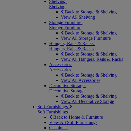
Shelving
Shelving
Back to Storage & Shelving
View All Shelving
Storage Furniture
Storage Furniture
Back to Storage & Shelving
View All Storage Furniture
Hangers, Rails & Racks
Hangers, Rails & Racks
Back to Storage & Shelving
View All Hangers, Rails & Racks
Accessories
Accessories
Back to Storage & Shelving
View All Accessories
Decorative Storage
Decorative Storage
Back to Storage & Shelving
View All Decorative Storage
Soft Furnishings
Soft Furnishings
Back to Home & Furniture
View All Soft Furnishings
Cushions