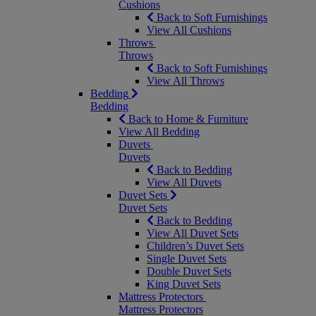
Cushions
Back to Soft Furnishings
View All Cushions
Throws
Throws
Back to Soft Furnishings
View All Throws
Bedding
Bedding
Back to Home & Furniture
View All Bedding
Duvets
Duvets
Back to Bedding
View All Duvets
Duvet Sets
Duvet Sets
Back to Bedding
View All Duvet Sets
Children’s Duvet Sets
Single Duvet Sets
Double Duvet Sets
King Duvet Sets
Mattress Protectors
Mattress Protectors