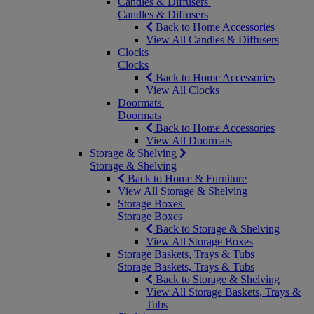
Candles & Diffusers
Candles & Diffusers
Back to Home Accessories
View All Candles & Diffusers
Clocks
Clocks
Back to Home Accessories
View All Clocks
Doormats
Doormats
Back to Home Accessories
View All Doormats
Storage & Shelving
Storage & Shelving
Back to Home & Furniture
View All Storage & Shelving
Storage Boxes
Storage Boxes
Back to Storage & Shelving
View All Storage Boxes
Storage Baskets, Trays & Tubs
Storage Baskets, Trays & Tubs
Back to Storage & Shelving
View All Storage Baskets, Trays &
Tubs