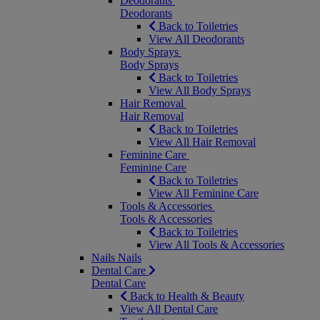
Deodorants
Deodorants
Back to Toiletries
View All Deodorants
Body Sprays
Body Sprays
Back to Toiletries
View All Body Sprays
Hair Removal
Hair Removal
Back to Toiletries
View All Hair Removal
Feminine Care
Feminine Care
Back to Toiletries
View All Feminine Care
Tools & Accessories
Tools & Accessories
Back to Toiletries
View All Tools & Accessories
Nails
Nails
Dental Care
Dental Care
Back to Health & Beauty
View All Dental Care