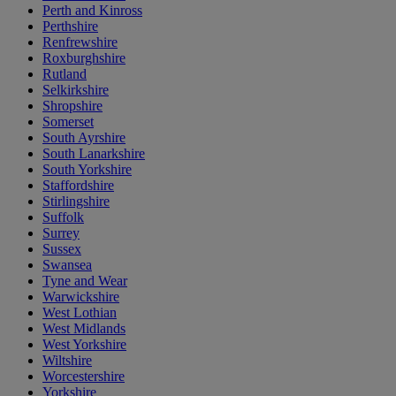
Perth and Kinross
Perthshire
Renfrewshire
Roxburghshire
Rutland
Selkirkshire
Shropshire
Somerset
South Ayrshire
South Lanarkshire
South Yorkshire
Staffordshire
Stirlingshire
Suffolk
Surrey
Sussex
Swansea
Tyne and Wear
Warwickshire
West Lothian
West Midlands
West Yorkshire
Wiltshire
Worcestershire
Yorkshire