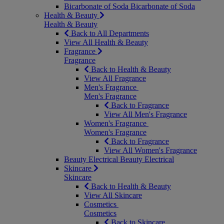
Bicarbonate of Soda
Bicarbonate of Soda
Health & Beauty
Health & Beauty
Back to All Departments
View All Health & Beauty
Fragrance
Fragrance
Back to Health & Beauty
View All Fragrance
Men's Fragrance
Men's Fragrance
Back to Fragrance
View All Men's Fragrance
Women's Fragrance
Women's Fragrance
Back to Fragrance
View All Women's Fragrance
Beauty Electrical
Beauty Electrical
Skincare
Skincare
Back to Health & Beauty
View All Skincare
Cosmetics
Cosmetics
Back to Skincare