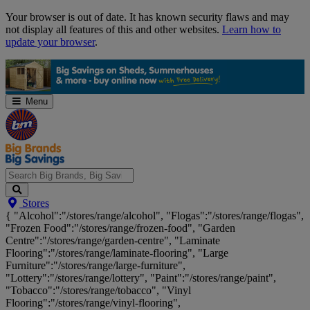
Skip
Your browser is out of date. It has known security flaws and may
Navigation
not display all features of this and other websites.
Learn how to
update your browser
.
Menu
Search
Stores
Big
{ "Alcohol":"/stores/range/alcohol", "Flogas":"/stores/range/flogas",
Brands,
"Frozen Food":"/stores/range/frozen-food", "Garden
Big
Centre":"/stores/range/garden-centre", "Laminate
Savings...
Flooring":"/stores/range/laminate-flooring", "Large
Furniture":"/stores/range/large-furniture",
"Lottery":"/stores/range/lottery", "Paint":"/stores/range/paint",
"Tobacco":"/stores/range/tobacco", "Vinyl
Flooring":"/stores/range/vinyl-flooring",