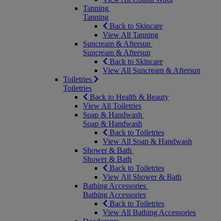
Tanning
Tanning
Back to Skincare
View All Tanning
Suncream & Aftersun
Suncream & Aftersun
Back to Skincare
View All Suncream & Aftersun
Toiletries
Toiletries
Back to Health & Beauty
View All Toiletries
Soap & Handwash
Soap & Handwash
Back to Toiletries
View All Soap & Handwash
Shower & Bath
Shower & Bath
Back to Toiletries
View All Shower & Bath
Bathing Accessories
Bathing Accessories
Back to Toiletries
View All Bathing Accessories