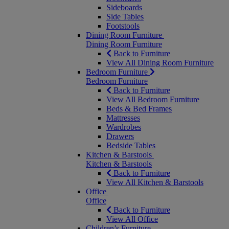
Sideboards
Side Tables
Footstools
Dining Room Furniture
Dining Room Furniture
Back to Furniture
View All Dining Room Furniture
Bedroom Furniture
Bedroom Furniture
Back to Furniture
View All Bedroom Furniture
Beds & Bed Frames
Mattresses
Wardrobes
Drawers
Bedside Tables
Kitchen & Barstools
Kitchen & Barstools
Back to Furniture
View All Kitchen & Barstools
Office
Office
Back to Furniture
View All Office
Children’s Furniture