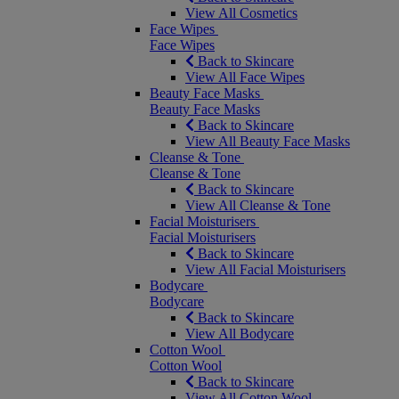
View All Cosmetics
Face Wipes
Face Wipes
Back to Skincare
View All Face Wipes
Beauty Face Masks
Beauty Face Masks
Back to Skincare
View All Beauty Face Masks
Cleanse & Tone
Cleanse & Tone
Back to Skincare
View All Cleanse & Tone
Facial Moisturisers
Facial Moisturisers
Back to Skincare
View All Facial Moisturisers
Bodycare
Bodycare
Back to Skincare
View All Bodycare
Cotton Wool
Cotton Wool
Back to Skincare
View All Cotton Wool