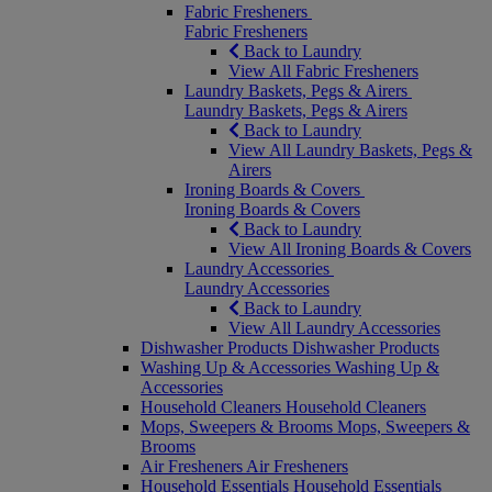
Fabric Fresheners
Fabric Fresheners
Back to Laundry
View All Fabric Fresheners
Laundry Baskets, Pegs & Airers
Laundry Baskets, Pegs & Airers
Back to Laundry
View All Laundry Baskets, Pegs &
Airers
Ironing Boards & Covers
Ironing Boards & Covers
Back to Laundry
View All Ironing Boards & Covers
Laundry Accessories
Laundry Accessories
Back to Laundry
View All Laundry Accessories
Dishwasher Products
Dishwasher Products
Washing Up & Accessories
Washing Up &
Accessories
Household Cleaners
Household Cleaners
Mops, Sweepers & Brooms
Mops, Sweepers &
Brooms
Air Fresheners
Air Fresheners
Household Essentials
Household Essentials