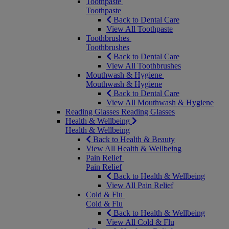
Toothpaste
Toothpaste
Back to Dental Care
View All Toothpaste
Toothbrushes
Toothbrushes
Back to Dental Care
View All Toothbrushes
Mouthwash & Hygiene
Mouthwash & Hygiene
Back to Dental Care
View All Mouthwash & Hygiene
Reading Glasses
Reading Glasses
Health & Wellbeing
Health & Wellbeing
Back to Health & Beauty
View All Health & Wellbeing
Pain Relief
Pain Relief
Back to Health & Wellbeing
View All Pain Relief
Cold & Flu
Cold & Flu
Back to Health & Wellbeing
View All Cold & Flu