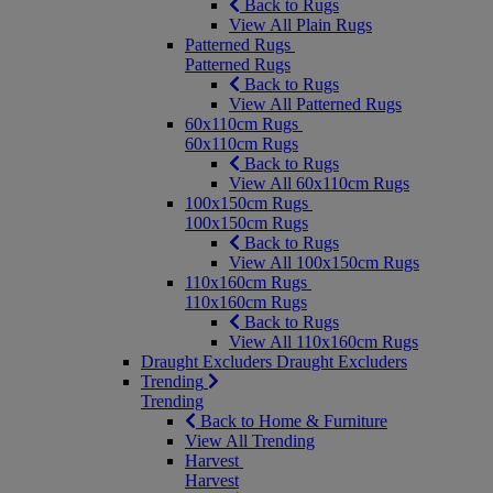
Back to Rugs
View All Plain Rugs
Patterned Rugs
Patterned Rugs
Back to Rugs
View All Patterned Rugs
60x110cm Rugs
60x110cm Rugs
Back to Rugs
View All 60x110cm Rugs
100x150cm Rugs
100x150cm Rugs
Back to Rugs
View All 100x150cm Rugs
110x160cm Rugs
110x160cm Rugs
Back to Rugs
View All 110x160cm Rugs
Draught Excluders
Draught Excluders
Trending
Trending
Back to Home & Furniture
View All Trending
Harvest
Harvest