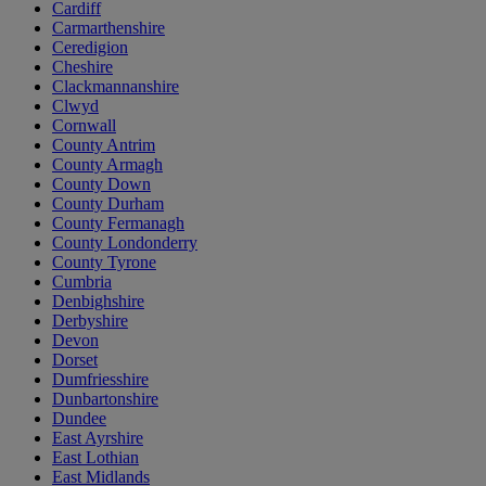
Cardiff
Carmarthenshire
Ceredigion
Cheshire
Clackmannanshire
Clwyd
Cornwall
County Antrim
County Armagh
County Down
County Durham
County Fermanagh
County Londonderry
County Tyrone
Cumbria
Denbighshire
Derbyshire
Devon
Dorset
Dumfriesshire
Dunbartonshire
Dundee
East Ayrshire
East Lothian
East Midlands