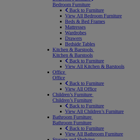
Bedroom Furniture
Back to Furniture
View All Bedroom Furniture
Beds & Bed Frames
Mattresses
Wardrobes
Drawers
Bedside Tables
Kitchen & Barstools
Kitchen & Barstools
Back to Furniture
View All Kitchen & Barstools
Office
Office
Back to Furniture
View All Office
Children’s Furniture
Children’s Furniture
Back to Furniture
View All Children’s Furniture
Bathroom Furniture
Bathroom Furniture
Back to Furniture
View All Bathroom Furniture
Storage and Shelving