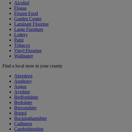
Alcohol
Flogas
Frozen Food
Garden Centre
Laminate Flooring
Large Furniture
Lottery
Paint
Tobacco
Vinyl Flooring
Wallpaper
Find a local store in your county
Aberdeen
Anglesey
Angus
Ayrshire
Bedfordshire
Berkshire
Breconshire
Bristol
Buckinghamshire
Caithness
Cambridgeshire