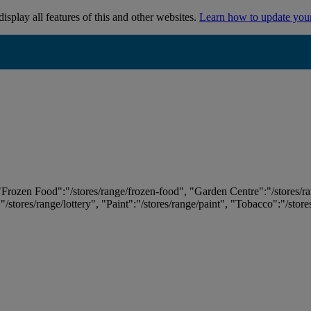
isplay all features of this and other websites.
Learn how to update you
 "Frozen Food":"/stores/range/frozen-food", "Garden Centre":"/stores/r
:"/stores/range/lottery", "Paint":"/stores/range/paint", "Tobacco":"/stor