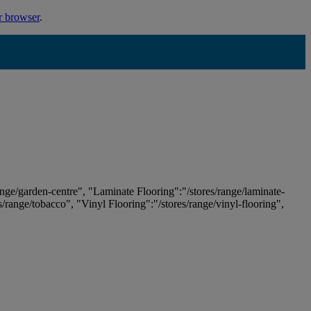
r browser
.
ange/garden-centre", "Laminate Flooring":"/stores/range/laminate-
es/range/tobacco", "Vinyl Flooring":"/stores/range/vinyl-flooring",