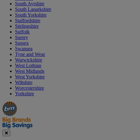
South Ayrshire
South Lanarkshire
South Yorkshire
Staffordshire
Stirlingshire
Suffolk
Surrey
Sussex
Swansea
Tyne and Wear
Warwickshire
West Lothian
West Midlands
West Yorkshire
Wiltshire
Worcestershire
Yorkshire
Manager's
Occasions
Offers
Special
&
Seasonal
Close