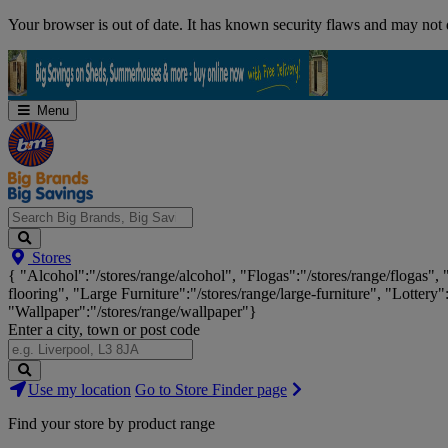
Skip
Your browser is out of date. It has known security flaws and may not d
Navigation
Menu
Search
Stores
Big
{ "Alcohol":"/stores/range/alcohol", "Flogas":"/stores/range/flogas",
Brands,
flooring", "Large Furniture":"/stores/range/large-furniture", "Lottery"
Big
"Wallpaper":"/stores/range/wallpaper"}
Savings...
Enter a city, town or post code
Search
Use my location
Go to Store Finder page
Stores
Find your store by product range