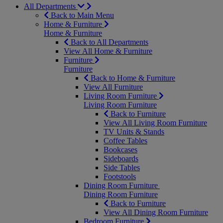
All Departments
Back to Main Menu
Home & Furniture
Home & Furniture
Back to All Departments
View All Home & Furniture
Furniture
Furniture
Back to Home & Furniture
View All Furniture
Living Room Furniture
Living Room Furniture
Back to Furniture
View All Living Room Furniture
TV Units & Stands
Coffee Tables
Bookcases
Sideboards
Side Tables
Footstools
Dining Room Furniture
Dining Room Furniture
Back to Furniture
View All Dining Room Furniture
Bedroom Furniture