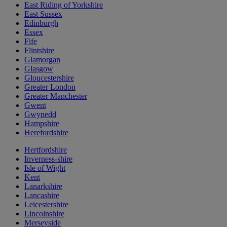
East Riding of Yorkshire
East Sussex
Edinburgh
Essex
Fife
Flintshire
Glamorgan
Glasgow
Gloucestershire
Greater London
Greater Manchester
Gwent
Gwynedd
Hampshire
Herefordshire
Hertfordshire
Inverness-shire
Isle of Wight
Kent
Lanarkshire
Lancashire
Leicestershire
Lincolnshire
Merseyside