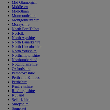
Mid Glamorgan
Middlesex
Midlothian
Monmouthshire
Montgomeryshire
Morayshire
Neath Port Talbot
Norfolk
North Ayrshire
North Lanarkshire
North Lincolnshire
North Yorkshire
Northamptonshire
Northumberland
Nottinghamshire
Oxfordshire
Pembrokeshire
Perth and Kinross
Perthshire
Renfrewshire
Roxburghshire
Rutland
Selkirkshire
Shropshire
Somerset