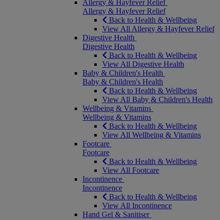
Allergy & Hayfever Relief
Allergy & Hayfever Relief
Back to Health & Wellbeing
View All Allergy & Hayfever Relief
Digestive Health
Digestive Health
Back to Health & Wellbeing
View All Digestive Health
Baby & Children's Health
Baby & Children's Health
Back to Health & Wellbeing
View All Baby & Children's Health
Wellbeing & Vitamins
Wellbeing & Vitamins
Back to Health & Wellbeing
View All Wellbeing & Vitamins
Footcare
Footcare
Back to Health & Wellbeing
View All Footcare
Incontinence
Incontinence
Back to Health & Wellbeing
View All Incontinence
Hand Gel & Sanitiser