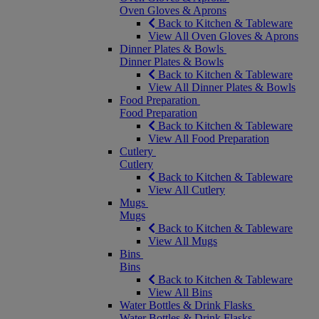
Oven Gloves & Aprons
Back to Kitchen & Tableware
View All Oven Gloves & Aprons
Dinner Plates & Bowls
Dinner Plates & Bowls
Back to Kitchen & Tableware
View All Dinner Plates & Bowls
Food Preparation
Food Preparation
Back to Kitchen & Tableware
View All Food Preparation
Cutlery
Cutlery
Back to Kitchen & Tableware
View All Cutlery
Mugs
Mugs
Back to Kitchen & Tableware
View All Mugs
Bins
Bins
Back to Kitchen & Tableware
View All Bins
Water Bottles & Drink Flasks
Water Bottles & Drink Flasks