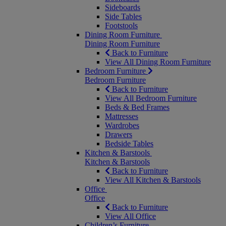
Sideboards
Side Tables
Footstools
Dining Room Furniture
Dining Room Furniture
Back to Furniture
View All Dining Room Furniture
Bedroom Furniture
Bedroom Furniture
Back to Furniture
View All Bedroom Furniture
Beds & Bed Frames
Mattresses
Wardrobes
Drawers
Bedside Tables
Kitchen & Barstools
Kitchen & Barstools
Back to Furniture
View All Kitchen & Barstools
Office
Office
Back to Furniture
View All Office
Children’s Furniture