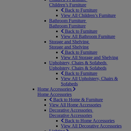
Children’s Furniture
Back to Furniture
View All Children’s Furniture
Bathroom Furniture
Bathroom Furniture
Back to Furniture
View All Bathroom Furniture
Storage and Shelving
Storage and Shelving
Back to Furniture
View All Storage and Shelving
Upholstery, Chairs & Sofabeds
Upholstery, Chairs & Sofabeds
Back to Furniture
View All Upholstery, Chairs &
Sofabeds
Home Accessories
Home Accessories
Back to Home & Furniture
View All Home Accessories
Decorative Accessories
Decorative Accessories
Back to Home Accessories
View All Decorative Accessories