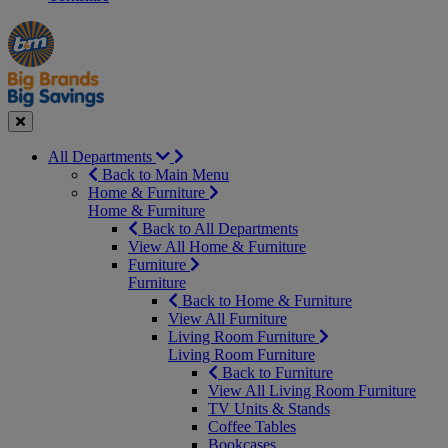
Manager's
Occasions
Offers
Special
&
Seasonal
Close
All Departments
Back to Main Menu
Home & Furniture
Home & Furniture
Back to All Departments
View All Home & Furniture
Furniture
Furniture
Back to Home & Furniture
View All Furniture
Living Room Furniture
Living Room Furniture
Back to Furniture
View All Living Room Furniture
TV Units & Stands
Coffee Tables
Bookcases