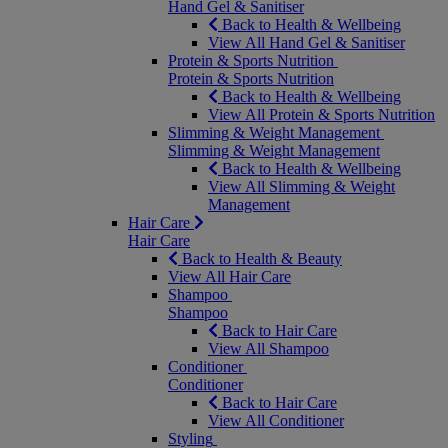
Hand Gel & Sanitiser
Back to Health & Wellbeing
View All Hand Gel & Sanitiser
Protein & Sports Nutrition
Protein & Sports Nutrition
Back to Health & Wellbeing
View All Protein & Sports Nutrition
Slimming & Weight Management
Slimming & Weight Management
Back to Health & Wellbeing
View All Slimming & Weight
Management
Hair Care
Hair Care
Back to Health & Beauty
View All Hair Care
Shampoo
Shampoo
Back to Hair Care
View All Shampoo
Conditioner
Conditioner
Back to Hair Care
View All Conditioner
Styling