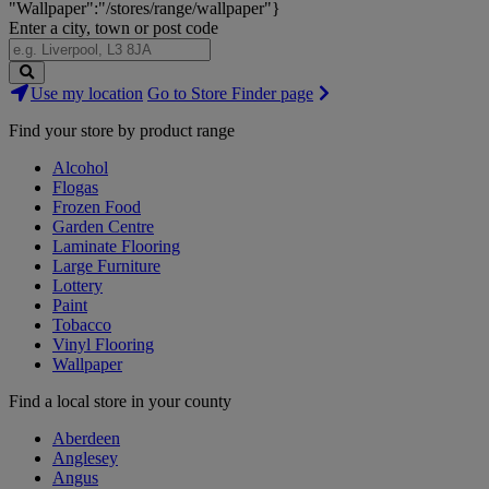
"Wallpaper":"/stores/range/wallpaper"}
Enter a city, town or post code
Search
Use my location
Go to Store Finder page
Stores
Find your store by product range
Alcohol
Flogas
Frozen Food
Garden Centre
Laminate Flooring
Large Furniture
Lottery
Paint
Tobacco
Vinyl Flooring
Wallpaper
Find a local store in your county
Aberdeen
Anglesey
Angus