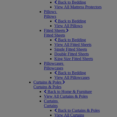
Back to Bedding
View All Mattress Protectors
Pillows
Pillows
Back to Bedding
View All Pillows
Fitted Sheets
Fitted Sheets
Back to Bedding
View All Fitted Sheets
Single Fitted Sheets
Double Fitted Sheets
King Size Fitted Sheets
Pillowcases
Pillowcases
Back to Bedding
View All Pillowcases
Curtains & Poles
Curtains & Poles
Back to Home & Furniture
View All Curtains & Poles
Curtains
Curtains
Back to Curtains & Poles
View All Curtains