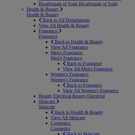
Bicarbonate of Soda
Bicarbonate of Soda
Health & Beauty
Health & Beauty
Back to All Departments
View All Health & Beauty
Fragrance
Fragrance
Back to Health & Beauty
View All Fragrance
Men's Fragrance
Men's Fragrance
Back to Fragrance
View All Men's Fragrance
Women's Fragrance
Women's Fragrance
Back to Fragrance
View All Women's Fragrance
Beauty Electrical
Beauty Electrical
Skincare
Skincare
Back to Health & Beauty
View All Skincare
Cosmetics
Cosmetics
Back to Skincare