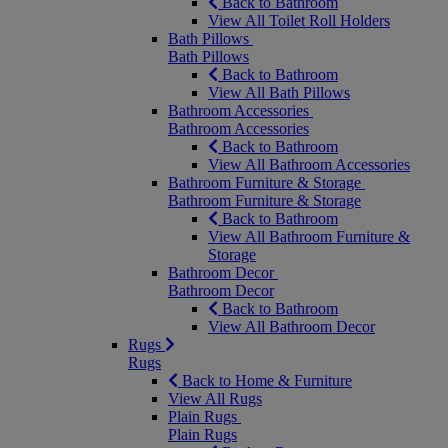
Back to Bathroom
View All Toilet Roll Holders
Bath Pillows
Bath Pillows
Back to Bathroom
View All Bath Pillows
Bathroom Accessories
Bathroom Accessories
Back to Bathroom
View All Bathroom Accessories
Bathroom Furniture & Storage
Bathroom Furniture & Storage
Back to Bathroom
View All Bathroom Furniture &
Storage
Bathroom Decor
Bathroom Decor
Back to Bathroom
View All Bathroom Decor
Rugs
Rugs
Back to Home & Furniture
View All Rugs
Plain Rugs
Plain Rugs