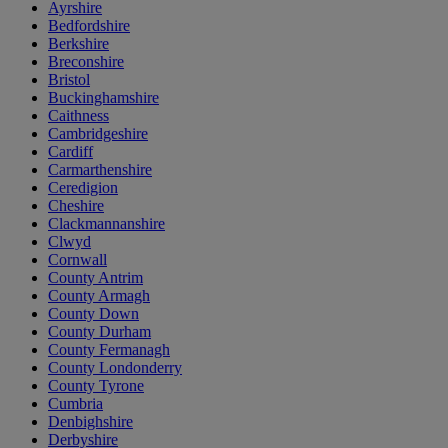
Ayrshire
Bedfordshire
Berkshire
Breconshire
Bristol
Buckinghamshire
Caithness
Cambridgeshire
Cardiff
Carmarthenshire
Ceredigion
Cheshire
Clackmannanshire
Clwyd
Cornwall
County Antrim
County Armagh
County Down
County Durham
County Fermanagh
County Londonderry
County Tyrone
Cumbria
Denbighshire
Derbyshire