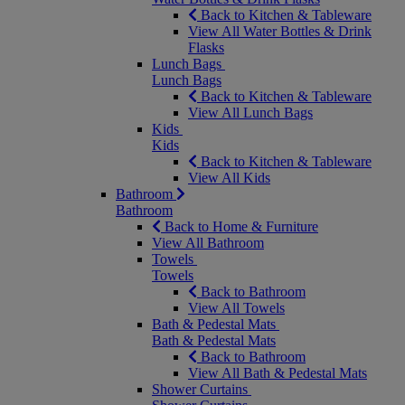
Back to Kitchen & Tableware
View All Water Bottles & Drink
Flasks
Lunch Bags
Lunch Bags
Back to Kitchen & Tableware
View All Lunch Bags
Kids
Kids
Back to Kitchen & Tableware
View All Kids
Bathroom
Bathroom
Back to Home & Furniture
View All Bathroom
Towels
Towels
Back to Bathroom
View All Towels
Bath & Pedestal Mats
Bath & Pedestal Mats
Back to Bathroom
View All Bath & Pedestal Mats
Shower Curtains