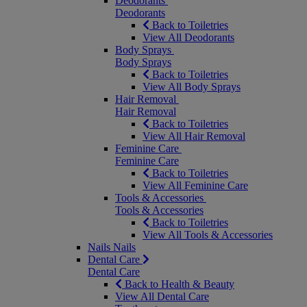
Deodorants
Deodorants
Back to Toiletries
View All Deodorants
Body Sprays
Body Sprays
Back to Toiletries
View All Body Sprays
Hair Removal
Hair Removal
Back to Toiletries
View All Hair Removal
Feminine Care
Feminine Care
Back to Toiletries
View All Feminine Care
Tools & Accessories
Tools & Accessories
Back to Toiletries
View All Tools & Accessories
Nails
Nails
Dental Care
Dental Care
Back to Health & Beauty
View All Dental Care