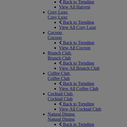
Back to Trending
View All Harvest
Cosy Luxe
Cosy Luxe
Back to Trending
View All Cosy Luxe
Cocoon
Cocoon
Back to Trending
View All Cocoon
Brunch Club
Brunch Club
Back to Trending
View All Brunch Club
Coffee Club
Coffee Club
Back to Trending
View All Coffee Club
Cocktail Club
Cocktail Club
Back to Trending
View All Cocktail Club
Natural Dining
Natural Dining
Back to Trending