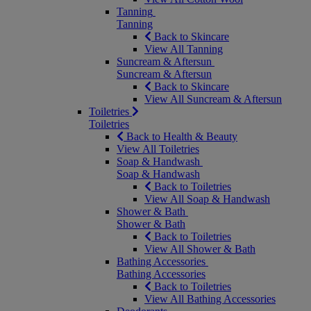
Tanning
Tanning
Back to Skincare
View All Tanning
Suncream & Aftersun
Suncream & Aftersun
Back to Skincare
View All Suncream & Aftersun
Toiletries
Toiletries
Back to Health & Beauty
View All Toiletries
Soap & Handwash
Soap & Handwash
Back to Toiletries
View All Soap & Handwash
Shower & Bath
Shower & Bath
Back to Toiletries
View All Shower & Bath
Bathing Accessories
Bathing Accessories
Back to Toiletries
View All Bathing Accessories