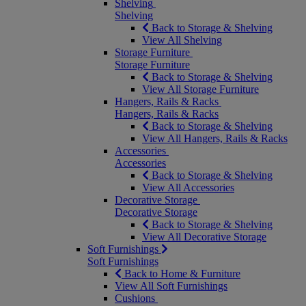
Shelving
Shelving
Back to Storage & Shelving
View All Shelving
Storage Furniture
Storage Furniture
Back to Storage & Shelving
View All Storage Furniture
Hangers, Rails & Racks
Hangers, Rails & Racks
Back to Storage & Shelving
View All Hangers, Rails & Racks
Accessories
Accessories
Back to Storage & Shelving
View All Accessories
Decorative Storage
Decorative Storage
Back to Storage & Shelving
View All Decorative Storage
Soft Furnishings
Soft Furnishings
Back to Home & Furniture
View All Soft Furnishings
Cushions