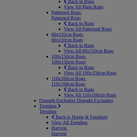
Back to Rugs
View All Plain Rugs
Patterned Rugs
Patterned Rugs
Back to Rugs
View All Patterned Rugs
60x110cm Rugs
60x110cm Rugs
Back to Rugs
View All 60x110cm Rugs
100x150cm Rugs
100x150cm Rugs
Back to Rugs
View All 100x150cm Rugs
110x160cm Rugs
110x160cm Rugs
Back to Rugs
View All 110x160cm Rugs
Draught Excluders
Draught Excluders
Trending
Trending
Back to Home & Furniture
View All Trending
Harvest
Harvest