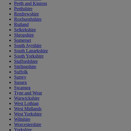
Perth and Kinross
Perthshire
Renfrewshire
Roxburghshire
Rutland
Selkirkshire
Shropshire
Somerset
South Ayrshire
South Lanarkshire
South Yorkshire
Staffordshire
Stirlingshire
Suffolk
Surrey
Sussex
Swansea
Tyne and Wear
Warwickshire
West Lothian
West Midlands
West Yorkshire
Wiltshire
Worcestershire
Yorkshire