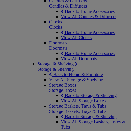
Candles & Diffusers
Candles & Diffusers
Back to Home Accessories
View All Candles & Diffusers
Clocks
Clocks
Back to Home Accessories
View All Clocks
Doormats
Doormats
Back to Home Accessories
View All Doormats
Storage & Shelving
Storage & Shelving
Back to Home & Furniture
View All Storage & Shelving
Storage Boxes
Storage Boxes
Back to Storage & Shelving
View All Storage Boxes
Storage Baskets, Trays & Tubs
Storage Baskets, Trays & Tubs
Back to Storage & Shelving
View All Storage Baskets, Trays &
Tubs