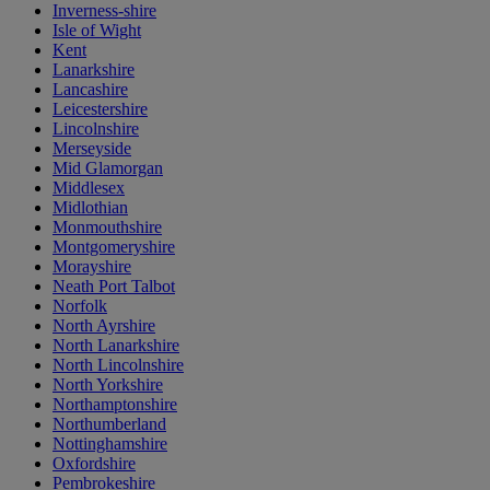
Inverness-shire
Isle of Wight
Kent
Lanarkshire
Lancashire
Leicestershire
Lincolnshire
Merseyside
Mid Glamorgan
Middlesex
Midlothian
Monmouthshire
Montgomeryshire
Morayshire
Neath Port Talbot
Norfolk
North Ayrshire
North Lanarkshire
North Lincolnshire
North Yorkshire
Northamptonshire
Northumberland
Nottinghamshire
Oxfordshire
Pembrokeshire