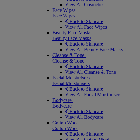
View All Cosmetics
Face Wipes
Face Wipes
Back to Skincare
View All Face Wipes
Beauty Face Masks
Beauty Face Masks
Back to Skincare
View All Beauty Face Masks
Cleanse & Tone
Cleanse & Tone
Back to Skincare
View All Cleanse & Tone
Facial Moisturisers
Facial Moisturisers
Back to Skincare
View All Facial Moisturisers
Bodycare
Bodycare
Back to Skincare
View All Bodycare
Cotton Wool
Cotton Wool
Back to Skincare
View All Cotton Wool