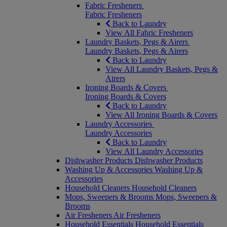
Fabric Fresheners
Fabric Fresheners
Back to Laundry
View All Fabric Fresheners
Laundry Baskets, Pegs & Airers
Laundry Baskets, Pegs & Airers
Back to Laundry
View All Laundry Baskets, Pegs &
Airers
Ironing Boards & Covers
Ironing Boards & Covers
Back to Laundry
View All Ironing Boards & Covers
Laundry Accessories
Laundry Accessories
Back to Laundry
View All Laundry Accessories
Dishwasher Products
Dishwasher Products
Washing Up & Accessories
Washing Up &
Accessories
Household Cleaners
Household Cleaners
Mops, Sweepers & Brooms
Mops, Sweepers &
Brooms
Air Fresheners
Air Fresheners
Household Essentials
Household Essentials