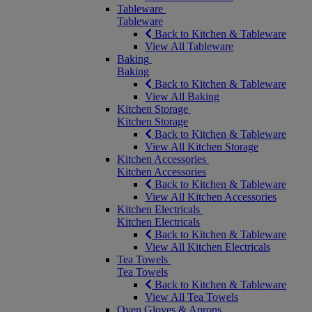
Tableware
Tableware
Back to Kitchen & Tableware
View All Tableware
Baking
Baking
Back to Kitchen & Tableware
View All Baking
Kitchen Storage
Kitchen Storage
Back to Kitchen & Tableware
View All Kitchen Storage
Kitchen Accessories
Kitchen Accessories
Back to Kitchen & Tableware
View All Kitchen Accessories
Kitchen Electricals
Kitchen Electricals
Back to Kitchen & Tableware
View All Kitchen Electricals
Tea Towels
Tea Towels
Back to Kitchen & Tableware
View All Tea Towels
Oven Gloves & Aprons