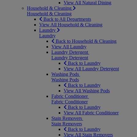
View All Natural Dining
Household & Cleaning
Household & Cleaning
Back to All Departments
View All Household & Cleaning
Laundry
Laundry
Back to Household & Cleaning
View All Laundry
Laundry Detergent
Laundry Detergent
Back to Laundry
View All Laundry Detergent
Washing Pods
Washing Pods
Back to Laundry
View All Washing Pods
Fabric Conditioner
Fabric Conditioner
Back to Laundry
View All Fabric Conditioner
Stain Removers
Stain Removers
Back to Laundry
View All Stain Removers