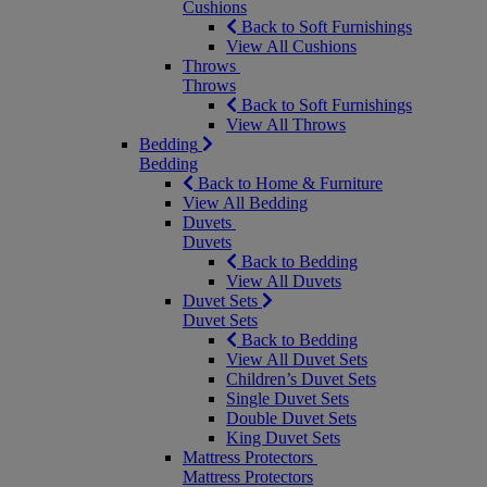
Cushions
Back to Soft Furnishings
View All Cushions
Throws
Throws
Back to Soft Furnishings
View All Throws
Bedding
Bedding
Back to Home & Furniture
View All Bedding
Duvets
Duvets
Back to Bedding
View All Duvets
Duvet Sets
Duvet Sets
Back to Bedding
View All Duvet Sets
Children’s Duvet Sets
Single Duvet Sets
Double Duvet Sets
King Duvet Sets
Mattress Protectors
Mattress Protectors