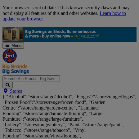
Skip
Your browser is out of date. It has known security flaws and may
Navigation
not display all features of this and other websites.
Learn how to
update your browser
.
Menu
Search
Stores
Big
{ "Alcohol":"/stores/range/alcohol", "Flogas":"/stores/range/flogas",
Brands,
"Frozen Food":"/stores/range/frozen-food", "Garden
Big
Centre":"/stores/range/garden-centre", "Laminate
Savings...
Flooring":"/stores/range/laminate-flooring", "Large
Furniture":"/stores/range/large-furniture",
"Lottery":"/stores/range/lottery", "Paint":"/stores/range/paint",
"Tobacco":"/stores/range/tobacco", "Vinyl
Flooring":"/stores/range/vinyl-flooring",