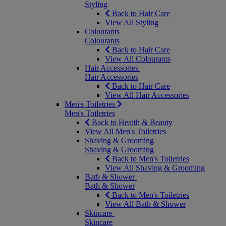
Styling
Back to Hair Care
View All Styling
Colourants
Colourants
Back to Hair Care
View All Colourants
Hair Accessories
Hair Accessories
Back to Hair Care
View All Hair Accessories
Men's Toiletries
Men's Toiletries
Back to Health & Beauty
View All Men's Toiletries
Shaving & Grooming
Shaving & Grooming
Back to Men's Toiletries
View All Shaving & Grooming
Bath & Shower
Bath & Shower
Back to Men's Toiletries
View All Bath & Shower
Skincare
Skincare