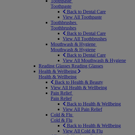
Toothpaste
Toothpaste
Back to Dental Care
View All Toothpaste
Toothbrushes
Toothbrushes
Back to Dental Care
View All Toothbrushes
Mouthwash & Hygiene
Mouthwash & Hygiene
Back to Dental Care
View All Mouthwash & Hygiene
Reading Glasses
Reading Glasses
Health & Wellbeing
Health & Wellbeing
Back to Health & Beauty
View All Health & Wellbeing
Pain Relief
Pain Relief
Back to Health & Wellbeing
View All Pain Relief
Cold & Flu
Cold & Flu
Back to Health & Wellbeing
View All Cold & Flu