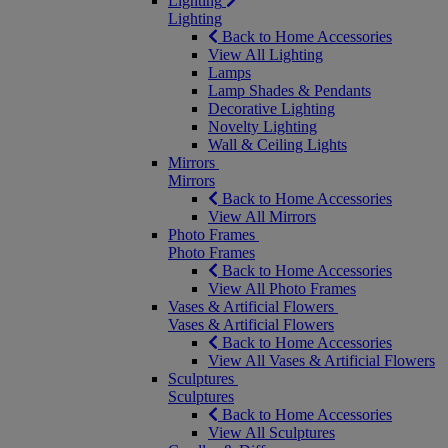
Lighting
Lighting
Back to Home Accessories
View All Lighting
Lamps
Lamp Shades & Pendants
Decorative Lighting
Novelty Lighting
Wall & Ceiling Lights
Mirrors
Mirrors
Back to Home Accessories
View All Mirrors
Photo Frames
Photo Frames
Back to Home Accessories
View All Photo Frames
Vases & Artificial Flowers
Vases & Artificial Flowers
Back to Home Accessories
View All Vases & Artificial Flowers
Sculptures
Sculptures
Back to Home Accessories
View All Sculptures