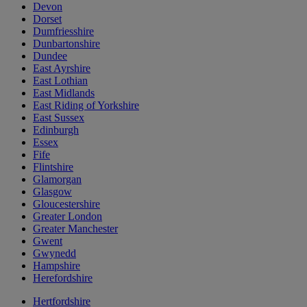
Devon
Dorset
Dumfriesshire
Dunbartonshire
Dundee
East Ayrshire
East Lothian
East Midlands
East Riding of Yorkshire
East Sussex
Edinburgh
Essex
Fife
Flintshire
Glamorgan
Glasgow
Gloucestershire
Greater London
Greater Manchester
Gwent
Gwynedd
Hampshire
Herefordshire
Hertfordshire