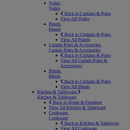
Voiles
Voiles
Back to Curtains & Poles
View All Voiles
Panels
Panels
Back to Curtains & Poles
View All Panels
Curtain Poles & Accessories
Curtain Poles & Accessories
Back to Curtains & Poles
View All Curtain Poles &
Accessories
Blinds
Blinds
Back to Curtains & Poles
View All Blinds
Kitchen & Tableware
Kitchen & Tableware
Back to Home & Furniture
View All Kitchen & Tableware
Cookware
Cookware
Back to Kitchen & Tableware
View All Cookware