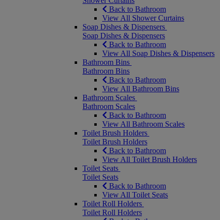
Shower Curtains
Back to Bathroom
View All Shower Curtains
Soap Dishes & Dispensers
Soap Dishes & Dispensers
Back to Bathroom
View All Soap Dishes & Dispensers
Bathroom Bins
Bathroom Bins
Back to Bathroom
View All Bathroom Bins
Bathroom Scales
Bathroom Scales
Back to Bathroom
View All Bathroom Scales
Toilet Brush Holders
Toilet Brush Holders
Back to Bathroom
View All Toilet Brush Holders
Toilet Seats
Toilet Seats
Back to Bathroom
View All Toilet Seats
Toilet Roll Holders
Toilet Roll Holders