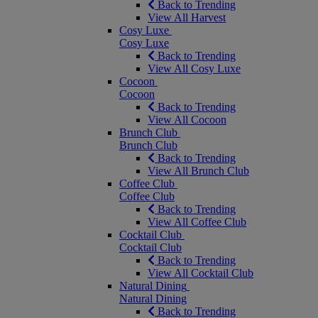
Back to Trending
View All Harvest
Cosy Luxe
Cosy Luxe
Back to Trending
View All Cosy Luxe
Cocoon
Cocoon
Back to Trending
View All Cocoon
Brunch Club
Brunch Club
Back to Trending
View All Brunch Club
Coffee Club
Coffee Club
Back to Trending
View All Coffee Club
Cocktail Club
Cocktail Club
Back to Trending
View All Cocktail Club
Natural Dining
Natural Dining
Back to Trending