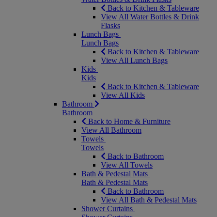
Back to Kitchen & Tableware
View All Water Bottles & Drink
Flasks
Lunch Bags
Lunch Bags
Back to Kitchen & Tableware
View All Lunch Bags
Kids
Kids
Back to Kitchen & Tableware
View All Kids
Bathroom
Bathroom
Back to Home & Furniture
View All Bathroom
Towels
Towels
Back to Bathroom
View All Towels
Bath & Pedestal Mats
Bath & Pedestal Mats
Back to Bathroom
View All Bath & Pedestal Mats
Shower Curtains