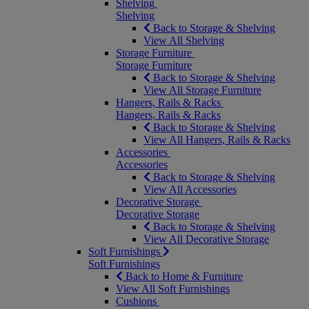
Shelving
Shelving
Back to Storage & Shelving
View All Shelving
Storage Furniture
Storage Furniture
Back to Storage & Shelving
View All Storage Furniture
Hangers, Rails & Racks
Hangers, Rails & Racks
Back to Storage & Shelving
View All Hangers, Rails & Racks
Accessories
Accessories
Back to Storage & Shelving
View All Accessories
Decorative Storage
Decorative Storage
Back to Storage & Shelving
View All Decorative Storage
Soft Furnishings
Soft Furnishings
Back to Home & Furniture
View All Soft Furnishings
Cushions