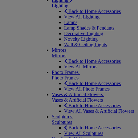
Lighting
Lighting
Back to Home Accessories
View All Lighting
Lamps
Lamp Shades & Pendants
Decorative Lighting
Novelty Lighting
Wall & Ceiling Lights
Mirrors
Mirrors
Back to Home Accessories
View All Mirrors
Photo Frames
Photo Frames
Back to Home Accessories
View All Photo Frames
Vases & Artificial Flowers
Vases & Artificial Flowers
Back to Home Accessories
View All Vases & Artificial Flowers
Sculptures
Sculptures
Back to Home Accessories
View All Sculptures