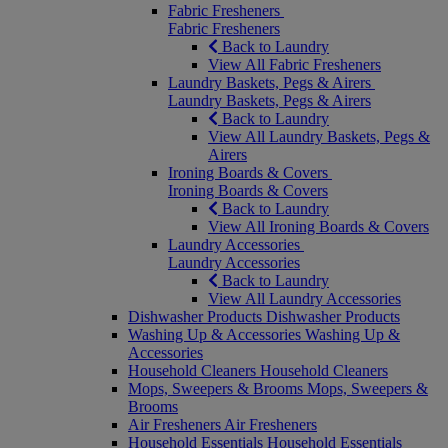
Fabric Fresheners
Fabric Fresheners
Back to Laundry
View All Fabric Fresheners
Laundry Baskets, Pegs & Airers
Laundry Baskets, Pegs & Airers
Back to Laundry
View All Laundry Baskets, Pegs &
Airers
Ironing Boards & Covers
Ironing Boards & Covers
Back to Laundry
View All Ironing Boards & Covers
Laundry Accessories
Laundry Accessories
Back to Laundry
View All Laundry Accessories
Dishwasher Products
Dishwasher Products
Washing Up & Accessories
Washing Up &
Accessories
Household Cleaners
Household Cleaners
Mops, Sweepers & Brooms
Mops, Sweepers &
Brooms
Air Fresheners
Air Fresheners
Household Essentials
Household Essentials