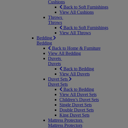
Cushions
Back to Soft Furnishings
View All Cushions
Throws
Throws
Back to Soft Furnishings
View All Throws
Bedding
Bedding
Back to Home & Furniture
View All Bedding
Duvets
Duvets
Back to Bedding
View All Duvets
Duvet Sets
Duvet Sets
Back to Bedding
View All Duvet Sets
Children’s Duvet Sets
Single Duvet Sets
Double Duvet Sets
King Duvet Sets
Mattress Protectors
Mattress Protectors