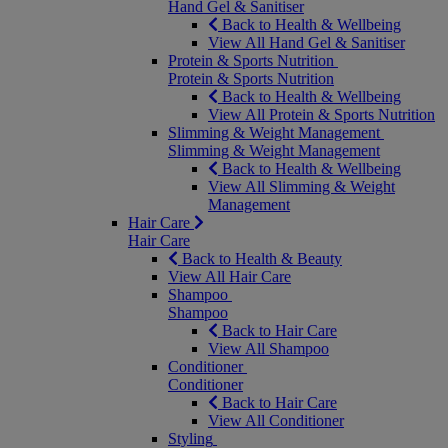
Hand Gel & Sanitiser
Back to Health & Wellbeing
View All Hand Gel & Sanitiser
Protein & Sports Nutrition
Protein & Sports Nutrition
Back to Health & Wellbeing
View All Protein & Sports Nutrition
Slimming & Weight Management
Slimming & Weight Management
Back to Health & Wellbeing
View All Slimming & Weight
Management
Hair Care
Hair Care
Back to Health & Beauty
View All Hair Care
Shampoo
Shampoo
Back to Hair Care
View All Shampoo
Conditioner
Conditioner
Back to Hair Care
View All Conditioner
Styling