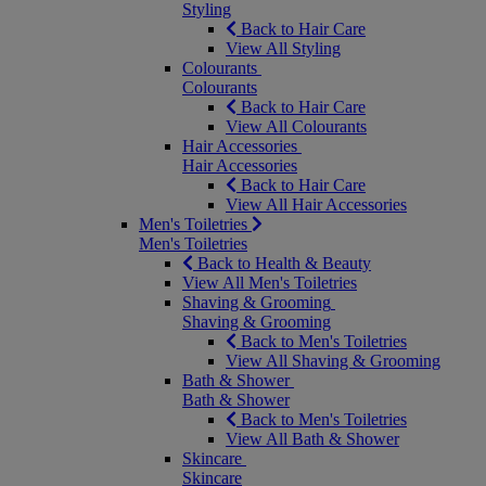
Styling
Back to Hair Care
View All Styling
Colourants
Colourants
Back to Hair Care
View All Colourants
Hair Accessories
Hair Accessories
Back to Hair Care
View All Hair Accessories
Men's Toiletries
Men's Toiletries
Back to Health & Beauty
View All Men's Toiletries
Shaving & Grooming
Shaving & Grooming
Back to Men's Toiletries
View All Shaving & Grooming
Bath & Shower
Bath & Shower
Back to Men's Toiletries
View All Bath & Shower
Skincare
Skincare