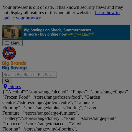
Skip
Your browser is out of date. It has known security flaws and may
Navigation
not display all features of this and other websites.
Learn how to
update your browser
.
Menu
Search
Stores
Big
{ "Alcohol":"/stores/range/alcohol", "Flogas":"/stores/range/flogas",
Brands,
"Frozen Food":"/stores/range/frozen-food", "Garden
Big
Centre":"/stores/range/garden-centre", "Laminate
Savings...
Flooring":"/stores/range/laminate-flooring", "Large
Furniture":"/stores/range/large-furniture",
"Lottery":"/stores/range/lottery", "Paint":"/stores/range/paint",
"Tobacco":"/stores/range/tobacco", "Vinyl
Flooring":"/stores/range/vinyl-flooring",