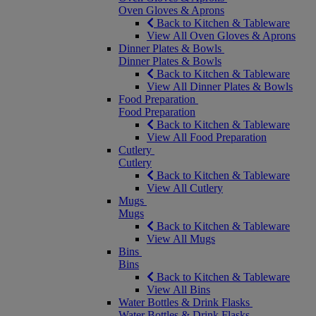
Oven Gloves & Aprons
Back to Kitchen & Tableware
View All Oven Gloves & Aprons
Dinner Plates & Bowls
Dinner Plates & Bowls
Back to Kitchen & Tableware
View All Dinner Plates & Bowls
Food Preparation
Food Preparation
Back to Kitchen & Tableware
View All Food Preparation
Cutlery
Cutlery
Back to Kitchen & Tableware
View All Cutlery
Mugs
Mugs
Back to Kitchen & Tableware
View All Mugs
Bins
Bins
Back to Kitchen & Tableware
View All Bins
Water Bottles & Drink Flasks
Water Bottles & Drink Flasks