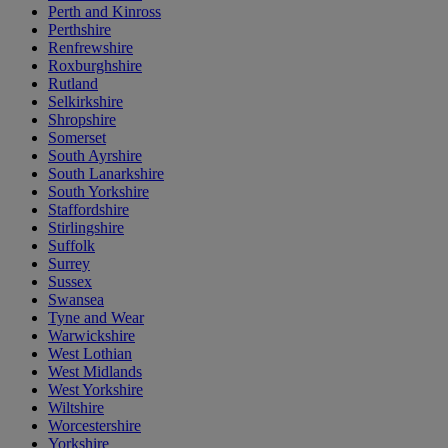
Perth and Kinross
Perthshire
Renfrewshire
Roxburghshire
Rutland
Selkirkshire
Shropshire
Somerset
South Ayrshire
South Lanarkshire
South Yorkshire
Staffordshire
Stirlingshire
Suffolk
Surrey
Sussex
Swansea
Tyne and Wear
Warwickshire
West Lothian
West Midlands
West Yorkshire
Wiltshire
Worcestershire
Yorkshire