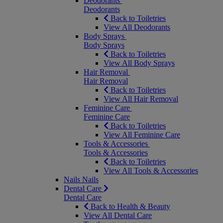
Deodorants
Deodorants
Back to Toiletries
View All Deodorants
Body Sprays
Body Sprays
Back to Toiletries
View All Body Sprays
Hair Removal
Hair Removal
Back to Toiletries
View All Hair Removal
Feminine Care
Feminine Care
Back to Toiletries
View All Feminine Care
Tools & Accessories
Tools & Accessories
Back to Toiletries
View All Tools & Accessories
Nails
Nails
Dental Care
Dental Care
Back to Health & Beauty
View All Dental Care