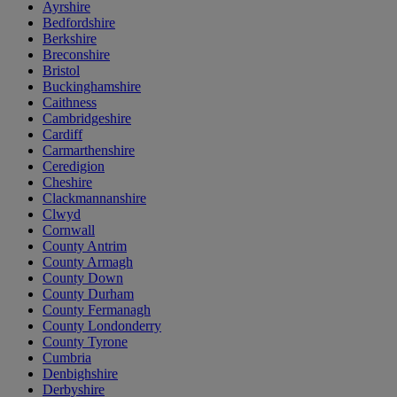
Ayrshire
Bedfordshire
Berkshire
Breconshire
Bristol
Buckinghamshire
Caithness
Cambridgeshire
Cardiff
Carmarthenshire
Ceredigion
Cheshire
Clackmannanshire
Clwyd
Cornwall
County Antrim
County Armagh
County Down
County Durham
County Fermanagh
County Londonderry
County Tyrone
Cumbria
Denbighshire
Derbyshire