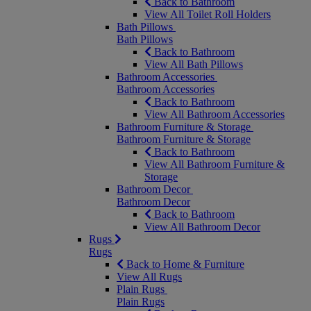
Back to Bathroom
View All Toilet Roll Holders
Bath Pillows
Bath Pillows
Back to Bathroom
View All Bath Pillows
Bathroom Accessories
Bathroom Accessories
Back to Bathroom
View All Bathroom Accessories
Bathroom Furniture & Storage
Bathroom Furniture & Storage
Back to Bathroom
View All Bathroom Furniture &
Storage
Bathroom Decor
Bathroom Decor
Back to Bathroom
View All Bathroom Decor
Rugs
Rugs
Back to Home & Furniture
View All Rugs
Plain Rugs
Plain Rugs