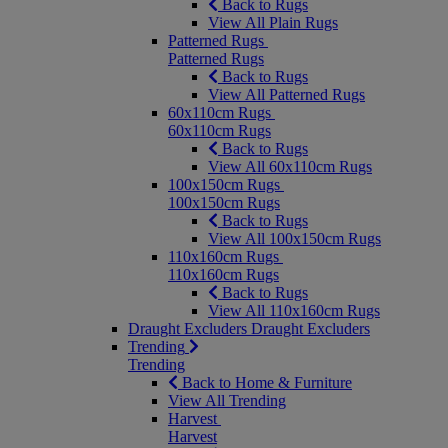
Back to Rugs
View All Plain Rugs
Patterned Rugs
Patterned Rugs
Back to Rugs
View All Patterned Rugs
60x110cm Rugs
60x110cm Rugs
Back to Rugs
View All 60x110cm Rugs
100x150cm Rugs
100x150cm Rugs
Back to Rugs
View All 100x150cm Rugs
110x160cm Rugs
110x160cm Rugs
Back to Rugs
View All 110x160cm Rugs
Draught Excluders
Draught Excluders
Trending
Trending
Back to Home & Furniture
View All Trending
Harvest
Harvest