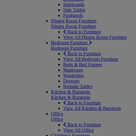
Sideboards
Side Tables
Footstools
Dining Room Furniture
Dining Room Furniture
Back to Furniture
View All Dining Room Furniture
Bedroom Furniture
Bedroom Furniture
Back to Furniture
View All Bedroom Furniture
Beds & Bed Frames
Mattresses
Wardrobes
Drawers
Bedside Tables
Kitchen & Barstools
Kitchen & Barstools
Back to Furniture
View All Kitchen & Barstools
Office
Office
Back to Furniture
View All Office
Children’s Furniture