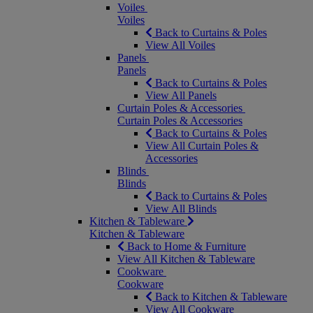
Voiles
Voiles
Back to Curtains & Poles
View All Voiles
Panels
Panels
Back to Curtains & Poles
View All Panels
Curtain Poles & Accessories
Curtain Poles & Accessories
Back to Curtains & Poles
View All Curtain Poles &
Accessories
Blinds
Blinds
Back to Curtains & Poles
View All Blinds
Kitchen & Tableware
Kitchen & Tableware
Back to Home & Furniture
View All Kitchen & Tableware
Cookware
Cookware
Back to Kitchen & Tableware
View All Cookware