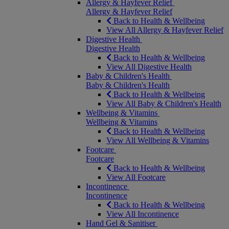
Allergy & Hayfever Relief
Allergy & Hayfever Relief
Back to Health & Wellbeing
View All Allergy & Hayfever Relief
Digestive Health
Digestive Health
Back to Health & Wellbeing
View All Digestive Health
Baby & Children's Health
Baby & Children's Health
Back to Health & Wellbeing
View All Baby & Children's Health
Wellbeing & Vitamins
Wellbeing & Vitamins
Back to Health & Wellbeing
View All Wellbeing & Vitamins
Footcare
Footcare
Back to Health & Wellbeing
View All Footcare
Incontinence
Incontinence
Back to Health & Wellbeing
View All Incontinence
Hand Gel & Sanitiser