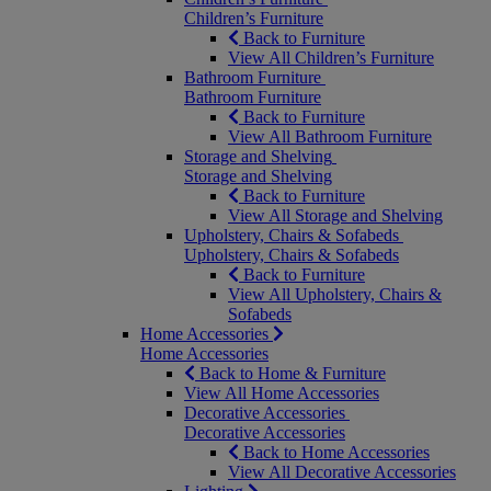
Children’s Furniture
Back to Furniture
View All Children’s Furniture
Bathroom Furniture
Bathroom Furniture
Back to Furniture
View All Bathroom Furniture
Storage and Shelving
Storage and Shelving
Back to Furniture
View All Storage and Shelving
Upholstery, Chairs & Sofabeds
Upholstery, Chairs & Sofabeds
Back to Furniture
View All Upholstery, Chairs &
Sofabeds
Home Accessories
Home Accessories
Back to Home & Furniture
View All Home Accessories
Decorative Accessories
Decorative Accessories
Back to Home Accessories
View All Decorative Accessories