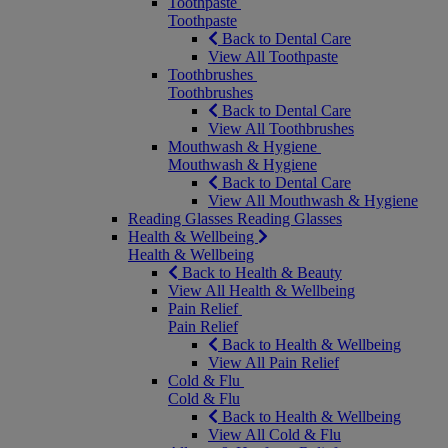
Toothpaste
Toothpaste
Back to Dental Care
View All Toothpaste
Toothbrushes
Toothbrushes
Back to Dental Care
View All Toothbrushes
Mouthwash & Hygiene
Mouthwash & Hygiene
Back to Dental Care
View All Mouthwash & Hygiene
Reading Glasses
Reading Glasses
Health & Wellbeing
Health & Wellbeing
Back to Health & Beauty
View All Health & Wellbeing
Pain Relief
Pain Relief
Back to Health & Wellbeing
View All Pain Relief
Cold & Flu
Cold & Flu
Back to Health & Wellbeing
View All Cold & Flu