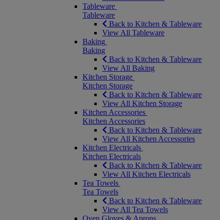
Tableware
Tableware
Back to Kitchen & Tableware
View All Tableware
Baking
Baking
Back to Kitchen & Tableware
View All Baking
Kitchen Storage
Kitchen Storage
Back to Kitchen & Tableware
View All Kitchen Storage
Kitchen Accessories
Kitchen Accessories
Back to Kitchen & Tableware
View All Kitchen Accessories
Kitchen Electricals
Kitchen Electricals
Back to Kitchen & Tableware
View All Kitchen Electricals
Tea Towels
Tea Towels
Back to Kitchen & Tableware
View All Tea Towels
Oven Gloves & Aprons