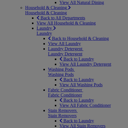
View All Natural Dining
Household & Cleaning
Household & Cleaning
Back to All Departments
View All Household & Cleaning
Laundry
Laundry
Back to Household & Cleaning
View All Laundry
Laundry Detergent
Laundry Detergent
Back to Laundry
View All Laundry Detergent
Washing Pods
Washing Pods
Back to Laundry
View All Washing Pods
Fabric Conditioner
Fabric Conditioner
Back to Laundry
View All Fabric Conditioner
Stain Removers
Stain Removers
Back to Laundry
View All Stain Removers