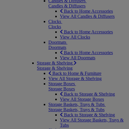
Candles & Diffusers
Candles & Diffusers
Back to Home Accessories
View All Candles & Diffusers
Clocks
Clocks
Back to Home Accessories
View All Clocks
Doormats
Doormats
Back to Home Accessories
View All Doormats
Storage & Shelving
Storage & Shelving
Back to Home & Furniture
View All Storage & Shelving
Storage Boxes
Storage Boxes
Back to Storage & Shelving
View All Storage Boxes
Storage Baskets, Trays & Tubs
Storage Baskets, Trays & Tubs
Back to Storage & Shelving
View All Storage Baskets, Trays &
Tubs