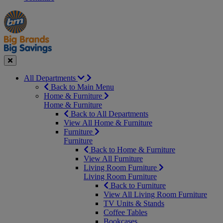
Manager's
Occasions
Offers
Special
&
Seasonal
Close
All Departments
Back to Main Menu
Home & Furniture
Home & Furniture
Back to All Departments
View All Home & Furniture
Furniture
Furniture
Back to Home & Furniture
View All Furniture
Living Room Furniture
Living Room Furniture
Back to Furniture
View All Living Room Furniture
TV Units & Stands
Coffee Tables
Bookcases