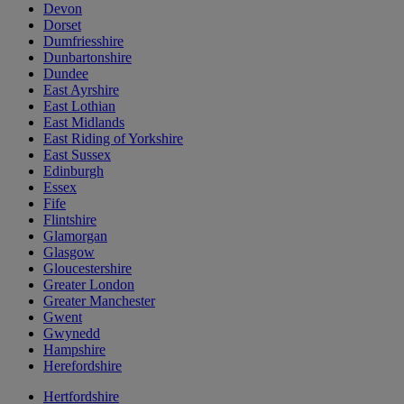
Devon
Dorset
Dumfriesshire
Dunbartonshire
Dundee
East Ayrshire
East Lothian
East Midlands
East Riding of Yorkshire
East Sussex
Edinburgh
Essex
Fife
Flintshire
Glamorgan
Glasgow
Gloucestershire
Greater London
Greater Manchester
Gwent
Gwynedd
Hampshire
Herefordshire
Hertfordshire