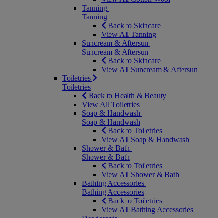
Tanning
Tanning
Back to Skincare
View All Tanning
Suncream & Aftersun
Suncream & Aftersun
Back to Skincare
View All Suncream & Aftersun
Toiletries
Toiletries
Back to Health & Beauty
View All Toiletries
Soap & Handwash
Soap & Handwash
Back to Toiletries
View All Soap & Handwash
Shower & Bath
Shower & Bath
Back to Toiletries
View All Shower & Bath
Bathing Accessories
Bathing Accessories
Back to Toiletries
View All Bathing Accessories