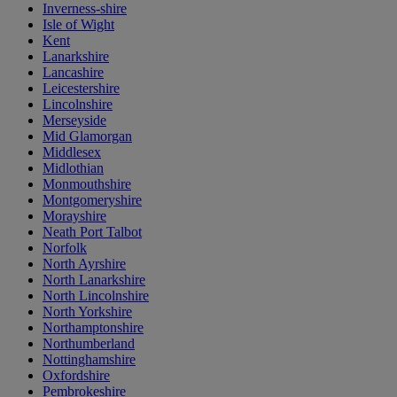
Inverness-shire
Isle of Wight
Kent
Lanarkshire
Lancashire
Leicestershire
Lincolnshire
Merseyside
Mid Glamorgan
Middlesex
Midlothian
Monmouthshire
Montgomeryshire
Morayshire
Neath Port Talbot
Norfolk
North Ayrshire
North Lanarkshire
North Lincolnshire
North Yorkshire
Northamptonshire
Northumberland
Nottinghamshire
Oxfordshire
Pembrokeshire