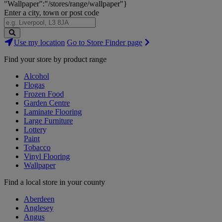
"Wallpaper":"/stores/range/wallpaper"}
Enter a city, town or post code
Search
Use my location
Go to Store Finder page
Stores
Find your store by product range
Alcohol
Flogas
Frozen Food
Garden Centre
Laminate Flooring
Large Furniture
Lottery
Paint
Tobacco
Vinyl Flooring
Wallpaper
Find a local store in your county
Aberdeen
Anglesey
Angus