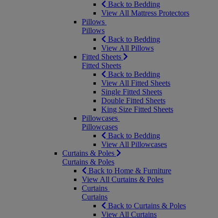
Back to Bedding
View All Mattress Protectors
Pillows
Pillows
Back to Bedding
View All Pillows
Fitted Sheets
Fitted Sheets
Back to Bedding
View All Fitted Sheets
Single Fitted Sheets
Double Fitted Sheets
King Size Fitted Sheets
Pillowcases
Pillowcases
Back to Bedding
View All Pillowcases
Curtains & Poles
Curtains & Poles
Back to Home & Furniture
View All Curtains & Poles
Curtains
Curtains
Back to Curtains & Poles
View All Curtains