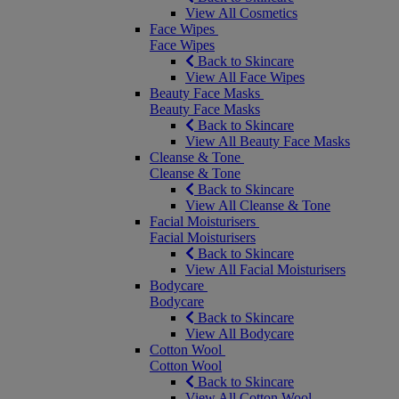
View All Cosmetics
Face Wipes
Face Wipes
Back to Skincare
View All Face Wipes
Beauty Face Masks
Beauty Face Masks
Back to Skincare
View All Beauty Face Masks
Cleanse & Tone
Cleanse & Tone
Back to Skincare
View All Cleanse & Tone
Facial Moisturisers
Facial Moisturisers
Back to Skincare
View All Facial Moisturisers
Bodycare
Bodycare
Back to Skincare
View All Bodycare
Cotton Wool
Cotton Wool
Back to Skincare
View All Cotton Wool