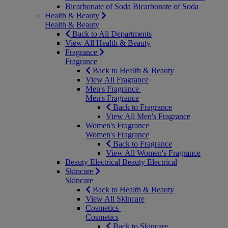
Bicarbonate of Soda
Bicarbonate of Soda
Health & Beauty
Health & Beauty
Back to All Departments
View All Health & Beauty
Fragrance
Fragrance
Back to Health & Beauty
View All Fragrance
Men's Fragrance
Men's Fragrance
Back to Fragrance
View All Men's Fragrance
Women's Fragrance
Women's Fragrance
Back to Fragrance
View All Women's Fragrance
Beauty Electrical
Beauty Electrical
Skincare
Skincare
Back to Health & Beauty
View All Skincare
Cosmetics
Cosmetics
Back to Skincare