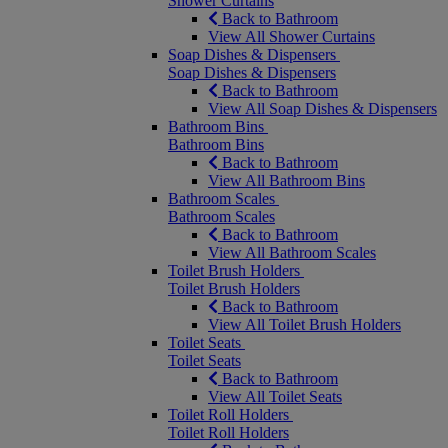
Shower Curtains
Back to Bathroom
View All Shower Curtains
Soap Dishes & Dispensers
Soap Dishes & Dispensers
Back to Bathroom
View All Soap Dishes & Dispensers
Bathroom Bins
Bathroom Bins
Back to Bathroom
View All Bathroom Bins
Bathroom Scales
Bathroom Scales
Back to Bathroom
View All Bathroom Scales
Toilet Brush Holders
Toilet Brush Holders
Back to Bathroom
View All Toilet Brush Holders
Toilet Seats
Toilet Seats
Back to Bathroom
View All Toilet Seats
Toilet Roll Holders
Toilet Roll Holders