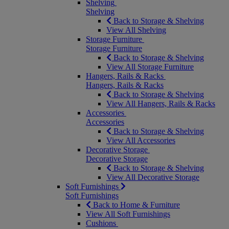
Shelving
Shelving
Back to Storage & Shelving
View All Shelving
Storage Furniture
Storage Furniture
Back to Storage & Shelving
View All Storage Furniture
Hangers, Rails & Racks
Hangers, Rails & Racks
Back to Storage & Shelving
View All Hangers, Rails & Racks
Accessories
Accessories
Back to Storage & Shelving
View All Accessories
Decorative Storage
Decorative Storage
Back to Storage & Shelving
View All Decorative Storage
Soft Furnishings
Soft Furnishings
Back to Home & Furniture
View All Soft Furnishings
Cushions