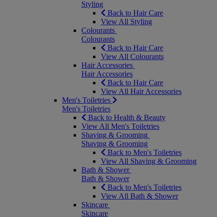
Styling
Back to Hair Care
View All Styling
Colourants
Colourants
Back to Hair Care
View All Colourants
Hair Accessories
Hair Accessories
Back to Hair Care
View All Hair Accessories
Men's Toiletries
Men's Toiletries
Back to Health & Beauty
View All Men's Toiletries
Shaving & Grooming
Shaving & Grooming
Back to Men's Toiletries
View All Shaving & Grooming
Bath & Shower
Bath & Shower
Back to Men's Toiletries
View All Bath & Shower
Skincare
Skincare