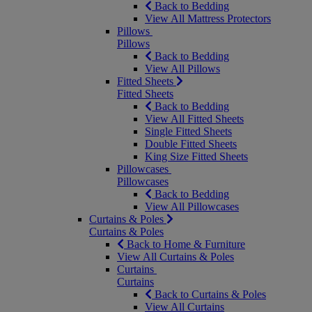
Back to Bedding
View All Mattress Protectors
Pillows
Pillows
Back to Bedding
View All Pillows
Fitted Sheets
Fitted Sheets
Back to Bedding
View All Fitted Sheets
Single Fitted Sheets
Double Fitted Sheets
King Size Fitted Sheets
Pillowcases
Pillowcases
Back to Bedding
View All Pillowcases
Curtains & Poles
Curtains & Poles
Back to Home & Furniture
View All Curtains & Poles
Curtains
Curtains
Back to Curtains & Poles
View All Curtains