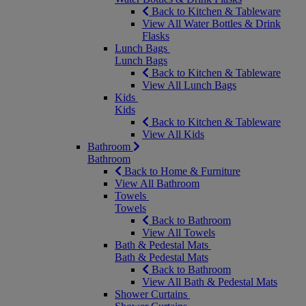
Back to Kitchen & Tableware
View All Water Bottles & Drink
Flasks
Lunch Bags
Lunch Bags
Back to Kitchen & Tableware
View All Lunch Bags
Kids
Kids
Back to Kitchen & Tableware
View All Kids
Bathroom
Bathroom
Back to Home & Furniture
View All Bathroom
Towels
Towels
Back to Bathroom
View All Towels
Bath & Pedestal Mats
Bath & Pedestal Mats
Back to Bathroom
View All Bath & Pedestal Mats
Shower Curtains