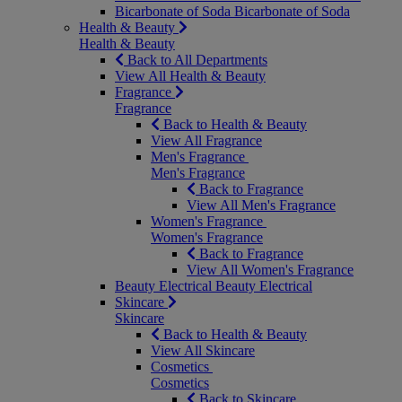
Bicarbonate of Soda
Bicarbonate of Soda
Health & Beauty
Health & Beauty
Back to All Departments
View All Health & Beauty
Fragrance
Fragrance
Back to Health & Beauty
View All Fragrance
Men's Fragrance
Men's Fragrance
Back to Fragrance
View All Men's Fragrance
Women's Fragrance
Women's Fragrance
Back to Fragrance
View All Women's Fragrance
Beauty Electrical
Beauty Electrical
Skincare
Skincare
Back to Health & Beauty
View All Skincare
Cosmetics
Cosmetics
Back to Skincare