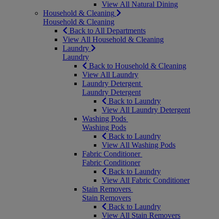
View All Natural Dining
Household & Cleaning
Household & Cleaning
Back to All Departments
View All Household & Cleaning
Laundry
Laundry
Back to Household & Cleaning
View All Laundry
Laundry Detergent
Laundry Detergent
Back to Laundry
View All Laundry Detergent
Washing Pods
Washing Pods
Back to Laundry
View All Washing Pods
Fabric Conditioner
Fabric Conditioner
Back to Laundry
View All Fabric Conditioner
Stain Removers
Stain Removers
Back to Laundry
View All Stain Removers