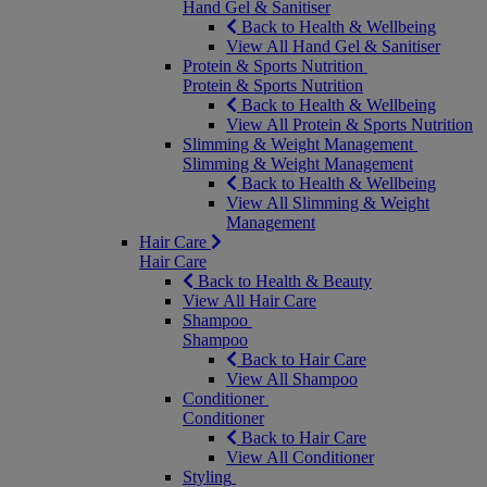
Hand Gel & Sanitiser
Back to Health & Wellbeing
View All Hand Gel & Sanitiser
Protein & Sports Nutrition
Protein & Sports Nutrition
Back to Health & Wellbeing
View All Protein & Sports Nutrition
Slimming & Weight Management
Slimming & Weight Management
Back to Health & Wellbeing
View All Slimming & Weight
Management
Hair Care
Hair Care
Back to Health & Beauty
View All Hair Care
Shampoo
Shampoo
Back to Hair Care
View All Shampoo
Conditioner
Conditioner
Back to Hair Care
View All Conditioner
Styling