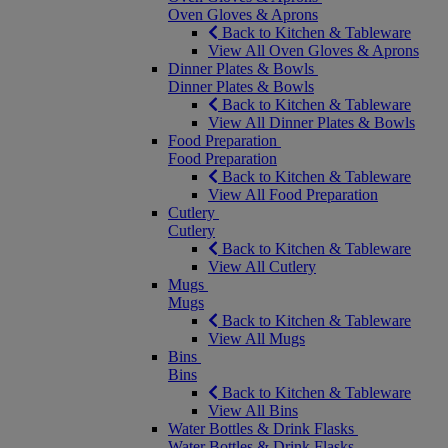
Oven Gloves & Aprons
Back to Kitchen & Tableware
View All Oven Gloves & Aprons
Dinner Plates & Bowls
Dinner Plates & Bowls
Back to Kitchen & Tableware
View All Dinner Plates & Bowls
Food Preparation
Food Preparation
Back to Kitchen & Tableware
View All Food Preparation
Cutlery
Cutlery
Back to Kitchen & Tableware
View All Cutlery
Mugs
Mugs
Back to Kitchen & Tableware
View All Mugs
Bins
Bins
Back to Kitchen & Tableware
View All Bins
Water Bottles & Drink Flasks
Water Bottles & Drink Flasks