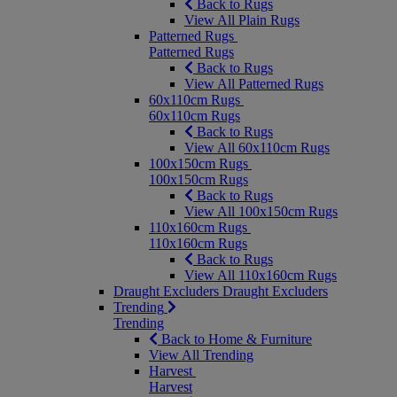
Back to Rugs
View All Plain Rugs
Patterned Rugs
Patterned Rugs
Back to Rugs
View All Patterned Rugs
60x110cm Rugs
60x110cm Rugs
Back to Rugs
View All 60x110cm Rugs
100x150cm Rugs
100x150cm Rugs
Back to Rugs
View All 100x150cm Rugs
110x160cm Rugs
110x160cm Rugs
Back to Rugs
View All 110x160cm Rugs
Draught Excluders
Draught Excluders
Trending
Trending
Back to Home & Furniture
View All Trending
Harvest
Harvest