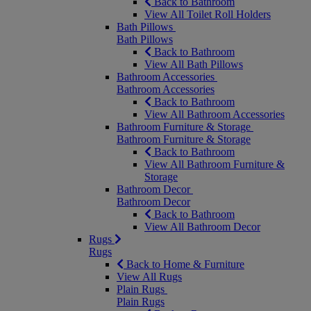
Back to Bathroom
View All Toilet Roll Holders
Bath Pillows
Bath Pillows
Back to Bathroom
View All Bath Pillows
Bathroom Accessories
Bathroom Accessories
Back to Bathroom
View All Bathroom Accessories
Bathroom Furniture & Storage
Bathroom Furniture & Storage
Back to Bathroom
View All Bathroom Furniture &
Storage
Bathroom Decor
Bathroom Decor
Back to Bathroom
View All Bathroom Decor
Rugs
Rugs
Back to Home & Furniture
View All Rugs
Plain Rugs
Plain Rugs