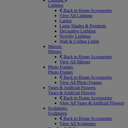
Lighting
Lighting
Back to Home Accessories
View All Lighting
Lamps
Lamp Shades & Pendants
Decorative Lighting
Novelty Lighting
Wall & Ceiling Lights
Mirrors
Mirrors
Back to Home Accessories
View All Mirrors
Photo Frames
Photo Frames
Back to Home Accessories
View All Photo Frames
Vases & Artificial Flowers
Vases & Artificial Flowers
Back to Home Accessories
View All Vases & Artificial Flowers
Sculptures
Sculptures
Back to Home Accessories
View All Sculptures