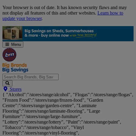
Skip
Your browser is out of date. It has known security flaws and may
Navigation
not display all features of this and other websites.
Learn how to
update your browser
.
Menu
Search
Stores
Big
{ "Alcohol":"/stores/range/alcohol", "Flogas":"/stores/range/flogas",
Brands,
"Frozen Food":"/stores/range/frozen-food", "Garden
Big
Centre":"/stores/range/garden-centre", "Laminate
Savings...
Flooring":"/stores/range/laminate-flooring", "Large
Furniture":"/stores/range/large-furniture",
"Lottery":"/stores/range/lottery", "Paint":"/stores/range/paint",
"Tobacco":"/stores/range/tobacco", "Vinyl
Flooring":"/stores/range/vinyl-flooring",