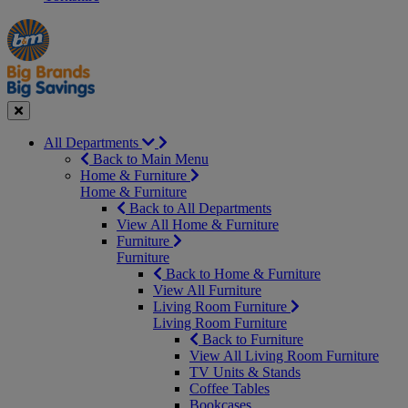
Manager's
Occasions
Offers
Special
&
Seasonal
Close
All Departments
Back to Main Menu
Home & Furniture
Home & Furniture
Back to All Departments
View All Home & Furniture
Furniture
Furniture
Back to Home & Furniture
View All Furniture
Living Room Furniture
Living Room Furniture
Back to Furniture
View All Living Room Furniture
TV Units & Stands
Coffee Tables
Bookcases