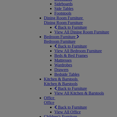
Sideboards
Side Tables
Footstools
Dining Room Furniture
Dining Room Furniture
Back to Furniture
View All Dining Room Furniture
Bedroom Furniture
Bedroom Furniture
Back to Furniture
View All Bedroom Furniture
Beds & Bed Frames
Mattresses
Wardrobes
Drawers
Bedside Tables
Kitchen & Barstools
Kitchen & Barstools
Back to Furniture
View All Kitchen & Barstools
Office
Office
Back to Furniture
View All Office
Children’s Furniture