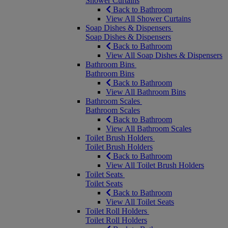
Shower Curtains
Back to Bathroom
View All Shower Curtains
Soap Dishes & Dispensers
Soap Dishes & Dispensers
Back to Bathroom
View All Soap Dishes & Dispensers
Bathroom Bins
Bathroom Bins
Back to Bathroom
View All Bathroom Bins
Bathroom Scales
Bathroom Scales
Back to Bathroom
View All Bathroom Scales
Toilet Brush Holders
Toilet Brush Holders
Back to Bathroom
View All Toilet Brush Holders
Toilet Seats
Toilet Seats
Back to Bathroom
View All Toilet Seats
Toilet Roll Holders
Toilet Roll Holders