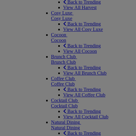
Back to Trending
View All Harvest
Cosy Luxe
Cosy Luxe
Back to Trending
View All Cosy Luxe
Cocoon
Cocoon
Back to Trending
View All Cocoon
Brunch Club
Brunch Club
Back to Trending
View All Brunch Club
Coffee Club
Coffee Club
Back to Trending
View All Coffee Club
Cocktail Club
Cocktail Club
Back to Trending
View All Cocktail Club
Natural Dining
Natural Dining
Back to Trending