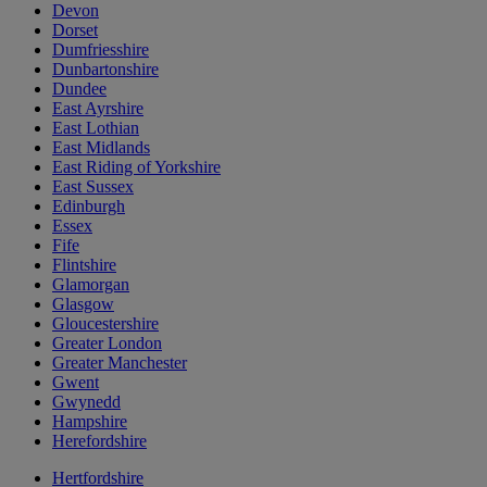
Devon
Dorset
Dumfriesshire
Dunbartonshire
Dundee
East Ayrshire
East Lothian
East Midlands
East Riding of Yorkshire
East Sussex
Edinburgh
Essex
Fife
Flintshire
Glamorgan
Glasgow
Gloucestershire
Greater London
Greater Manchester
Gwent
Gwynedd
Hampshire
Herefordshire
Hertfordshire