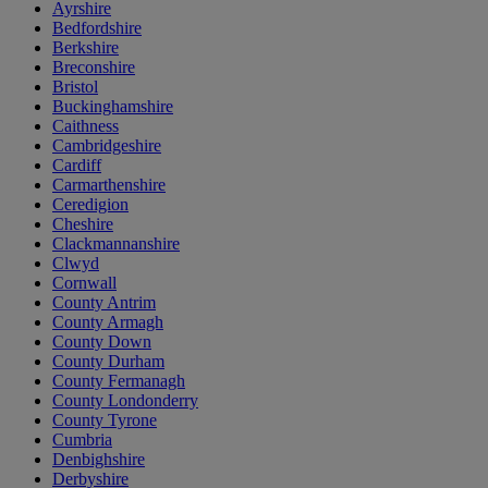
Ayrshire
Bedfordshire
Berkshire
Breconshire
Bristol
Buckinghamshire
Caithness
Cambridgeshire
Cardiff
Carmarthenshire
Ceredigion
Cheshire
Clackmannanshire
Clwyd
Cornwall
County Antrim
County Armagh
County Down
County Durham
County Fermanagh
County Londonderry
County Tyrone
Cumbria
Denbighshire
Derbyshire