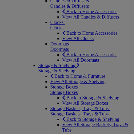
Candles & Diffusers
Candles & Diffusers
Back to Home Accessories
View All Candles & Diffusers
Clocks
Clocks
Back to Home Accessories
View All Clocks
Doormats
Doormats
Back to Home Accessories
View All Doormats
Storage & Shelving
Storage & Shelving
Back to Home & Furniture
View All Storage & Shelving
Storage Boxes
Storage Boxes
Back to Storage & Shelving
View All Storage Boxes
Storage Baskets, Trays & Tubs
Storage Baskets, Trays & Tubs
Back to Storage & Shelving
View All Storage Baskets, Trays &
Tubs