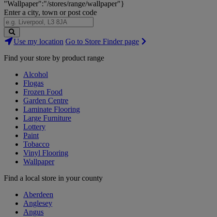
"Wallpaper":"/stores/range/wallpaper"}
Enter a city, town or post code
Search
Use my location
Go to Store Finder page
Stores
Find your store by product range
Alcohol
Flogas
Frozen Food
Garden Centre
Laminate Flooring
Large Furniture
Lottery
Paint
Tobacco
Vinyl Flooring
Wallpaper
Find a local store in your county
Aberdeen
Anglesey
Angus