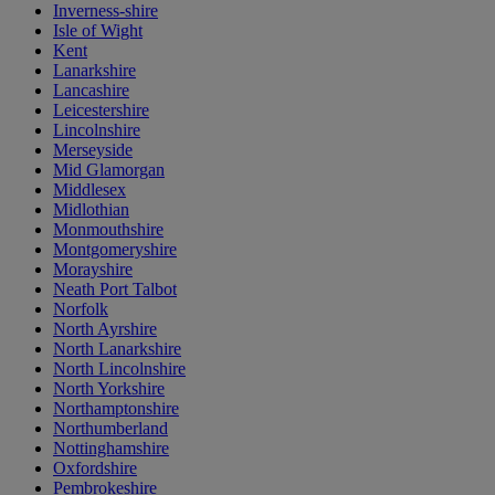
Inverness-shire
Isle of Wight
Kent
Lanarkshire
Lancashire
Leicestershire
Lincolnshire
Merseyside
Mid Glamorgan
Middlesex
Midlothian
Monmouthshire
Montgomeryshire
Morayshire
Neath Port Talbot
Norfolk
North Ayrshire
North Lanarkshire
North Lincolnshire
North Yorkshire
Northamptonshire
Northumberland
Nottinghamshire
Oxfordshire
Pembrokeshire