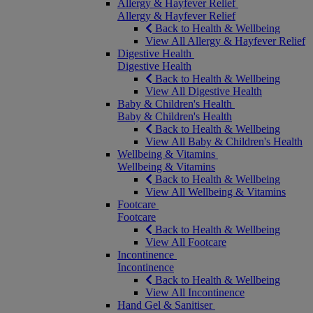
Allergy & Hayfever Relief
Allergy & Hayfever Relief
Back to Health & Wellbeing
View All Allergy & Hayfever Relief
Digestive Health
Digestive Health
Back to Health & Wellbeing
View All Digestive Health
Baby & Children's Health
Baby & Children's Health
Back to Health & Wellbeing
View All Baby & Children's Health
Wellbeing & Vitamins
Wellbeing & Vitamins
Back to Health & Wellbeing
View All Wellbeing & Vitamins
Footcare
Footcare
Back to Health & Wellbeing
View All Footcare
Incontinence
Incontinence
Back to Health & Wellbeing
View All Incontinence
Hand Gel & Sanitiser