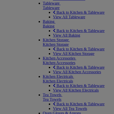
Tableware
Tableware
Back to Kitchen & Tableware
View All Tableware
Baking
Baking
Back to Kitchen & Tableware
View All Baking
Kitchen Storage
Kitchen Storage
Back to Kitchen & Tableware
View All Kitchen Storage
Kitchen Accessories
Kitchen Accessories
Back to Kitchen & Tableware
View All Kitchen Accessories
Kitchen Electricals
Kitchen Electricals
Back to Kitchen & Tableware
View All Kitchen Electricals
Tea Towels
Tea Towels
Back to Kitchen & Tableware
View All Tea Towels
Oven Gloves & Aprons