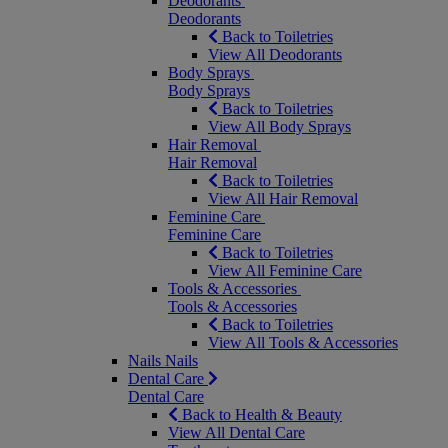
Deodorants
Deodorants
Back to Toiletries
View All Deodorants
Body Sprays
Body Sprays
Back to Toiletries
View All Body Sprays
Hair Removal
Hair Removal
Back to Toiletries
View All Hair Removal
Feminine Care
Feminine Care
Back to Toiletries
View All Feminine Care
Tools & Accessories
Tools & Accessories
Back to Toiletries
View All Tools & Accessories
Nails
Nails
Dental Care
Dental Care
Back to Health & Beauty
View All Dental Care