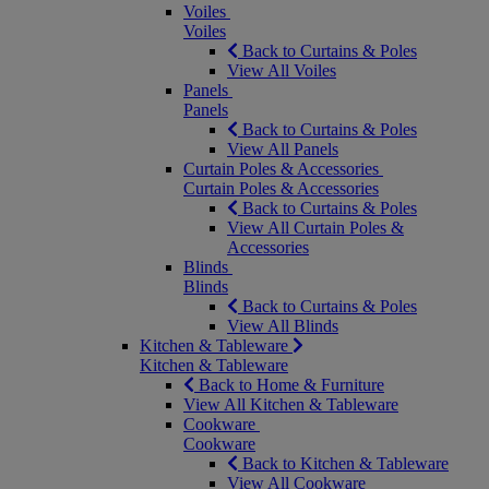
Voiles
Voiles
Back to Curtains & Poles
View All Voiles
Panels
Panels
Back to Curtains & Poles
View All Panels
Curtain Poles & Accessories
Curtain Poles & Accessories
Back to Curtains & Poles
View All Curtain Poles &
Accessories
Blinds
Blinds
Back to Curtains & Poles
View All Blinds
Kitchen & Tableware
Kitchen & Tableware
Back to Home & Furniture
View All Kitchen & Tableware
Cookware
Cookware
Back to Kitchen & Tableware
View All Cookware