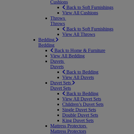
Cushions
Back to Soft Furnishings
View All Cushions
Throws
Throws
Back to Soft Furnishings
View All Throws
Bedding
Bedding
Back to Home & Furniture
View All Bedding
Duvets
Duvets
Back to Bedding
View All Duvets
Duvet Sets
Duvet Sets
Back to Bedding
View All Duvet Sets
Children’s Duvet Sets
Single Duvet Sets
Double Duvet Sets
King Duvet Sets
Mattress Protectors
Mattress Protectors