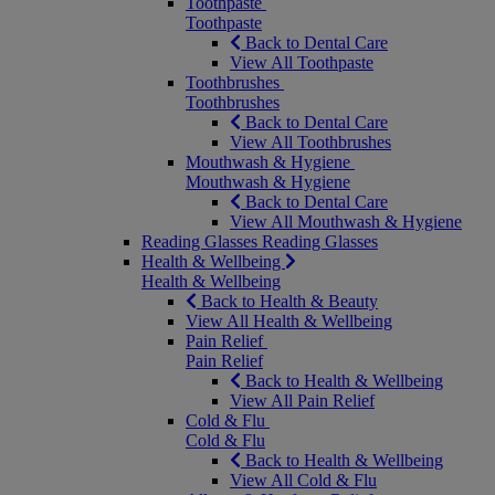
Toothpaste
Toothpaste
Back to Dental Care
View All Toothpaste
Toothbrushes
Toothbrushes
Back to Dental Care
View All Toothbrushes
Mouthwash & Hygiene
Mouthwash & Hygiene
Back to Dental Care
View All Mouthwash & Hygiene
Reading Glasses
Reading Glasses
Health & Wellbeing
Health & Wellbeing
Back to Health & Beauty
View All Health & Wellbeing
Pain Relief
Pain Relief
Back to Health & Wellbeing
View All Pain Relief
Cold & Flu
Cold & Flu
Back to Health & Wellbeing
View All Cold & Flu