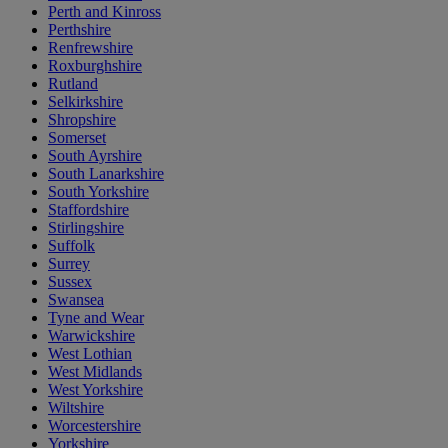
Perth and Kinross
Perthshire
Renfrewshire
Roxburghshire
Rutland
Selkirkshire
Shropshire
Somerset
South Ayrshire
South Lanarkshire
South Yorkshire
Staffordshire
Stirlingshire
Suffolk
Surrey
Sussex
Swansea
Tyne and Wear
Warwickshire
West Lothian
West Midlands
West Yorkshire
Wiltshire
Worcestershire
Yorkshire