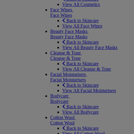
View All Cosmetics
Face Wipes
Face Wipes
Back to Skincare
View All Face Wipes
Beauty Face Masks
Beauty Face Masks
Back to Skincare
View All Beauty Face Masks
Cleanse & Tone
Cleanse & Tone
Back to Skincare
View All Cleanse & Tone
Facial Moisturisers
Facial Moisturisers
Back to Skincare
View All Facial Moisturisers
Bodycare
Bodycare
Back to Skincare
View All Bodycare
Cotton Wool
Cotton Wool
Back to Skincare
View All Cotton Wool