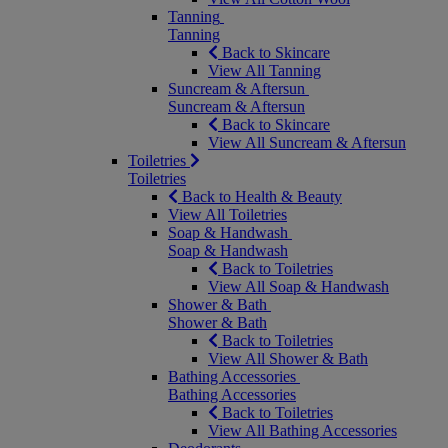
Tanning
Tanning
Back to Skincare
View All Tanning
Suncream & Aftersun
Suncream & Aftersun
Back to Skincare
View All Suncream & Aftersun
Toiletries
Toiletries
Back to Health & Beauty
View All Toiletries
Soap & Handwash
Soap & Handwash
Back to Toiletries
View All Soap & Handwash
Shower & Bath
Shower & Bath
Back to Toiletries
View All Shower & Bath
Bathing Accessories
Bathing Accessories
Back to Toiletries
View All Bathing Accessories