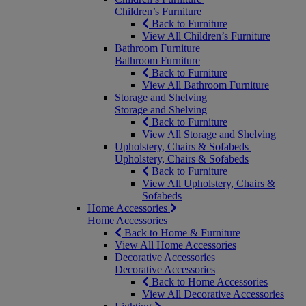
Children’s Furniture
Back to Furniture
View All Children’s Furniture
Bathroom Furniture
Bathroom Furniture
Back to Furniture
View All Bathroom Furniture
Storage and Shelving
Storage and Shelving
Back to Furniture
View All Storage and Shelving
Upholstery, Chairs & Sofabeds
Upholstery, Chairs & Sofabeds
Back to Furniture
View All Upholstery, Chairs &
Sofabeds
Home Accessories
Home Accessories
Back to Home & Furniture
View All Home Accessories
Decorative Accessories
Decorative Accessories
Back to Home Accessories
View All Decorative Accessories