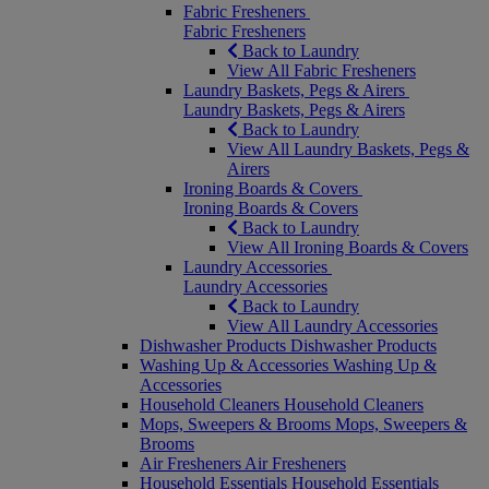
Fabric Fresheners
Fabric Fresheners
Back to Laundry
View All Fabric Fresheners
Laundry Baskets, Pegs & Airers
Laundry Baskets, Pegs & Airers
Back to Laundry
View All Laundry Baskets, Pegs &
Airers
Ironing Boards & Covers
Ironing Boards & Covers
Back to Laundry
View All Ironing Boards & Covers
Laundry Accessories
Laundry Accessories
Back to Laundry
View All Laundry Accessories
Dishwasher Products
Dishwasher Products
Washing Up & Accessories
Washing Up &
Accessories
Household Cleaners
Household Cleaners
Mops, Sweepers & Brooms
Mops, Sweepers &
Brooms
Air Fresheners
Air Fresheners
Household Essentials
Household Essentials