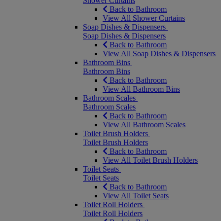
Shower Curtains
Back to Bathroom
View All Shower Curtains
Soap Dishes & Dispensers
Soap Dishes & Dispensers
Back to Bathroom
View All Soap Dishes & Dispensers
Bathroom Bins
Bathroom Bins
Back to Bathroom
View All Bathroom Bins
Bathroom Scales
Bathroom Scales
Back to Bathroom
View All Bathroom Scales
Toilet Brush Holders
Toilet Brush Holders
Back to Bathroom
View All Toilet Brush Holders
Toilet Seats
Toilet Seats
Back to Bathroom
View All Toilet Seats
Toilet Roll Holders
Toilet Roll Holders