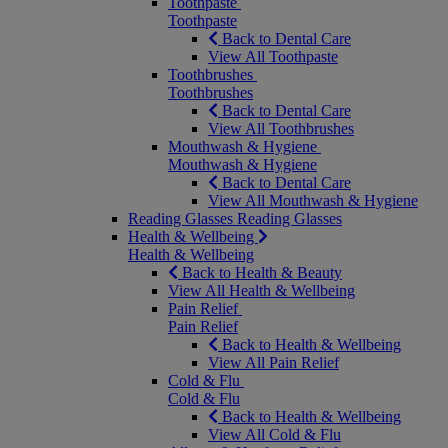
Toothpaste
Toothpaste
Back to Dental Care
View All Toothpaste
Toothbrushes
Toothbrushes
Back to Dental Care
View All Toothbrushes
Mouthwash & Hygiene
Mouthwash & Hygiene
Back to Dental Care
View All Mouthwash & Hygiene
Reading Glasses
Reading Glasses
Health & Wellbeing
Health & Wellbeing
Back to Health & Beauty
View All Health & Wellbeing
Pain Relief
Pain Relief
Back to Health & Wellbeing
View All Pain Relief
Cold & Flu
Cold & Flu
Back to Health & Wellbeing
View All Cold & Flu