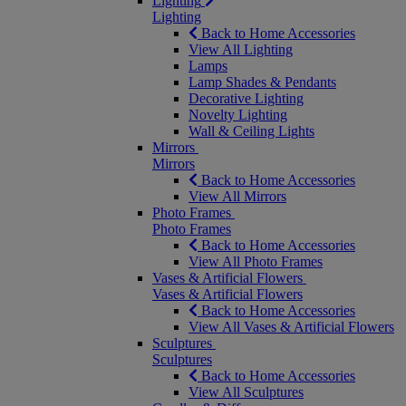
Lighting
Lighting
Back to Home Accessories
View All Lighting
Lamps
Lamp Shades & Pendants
Decorative Lighting
Novelty Lighting
Wall & Ceiling Lights
Mirrors
Mirrors
Back to Home Accessories
View All Mirrors
Photo Frames
Photo Frames
Back to Home Accessories
View All Photo Frames
Vases & Artificial Flowers
Vases & Artificial Flowers
Back to Home Accessories
View All Vases & Artificial Flowers
Sculptures
Sculptures
Back to Home Accessories
View All Sculptures