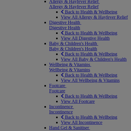
Allergy & Hayfever Relief
Allergy & Hayfever Relief
Back to Health & Wellbeing
View All Allergy & Hayfever Relief
Digestive Health
Digestive Health
Back to Health & Wellbeing
View All Digestive Health
Baby & Children's Health
Baby & Children's Health
Back to Health & Wellbeing
View All Baby & Children's Health
Wellbeing & Vitamins
Wellbeing & Vitamins
Back to Health & Wellbeing
View All Wellbeing & Vitamins
Footcare
Footcare
Back to Health & Wellbeing
View All Footcare
Incontinence
Incontinence
Back to Health & Wellbeing
View All Incontinence
Hand Gel & Sanitiser