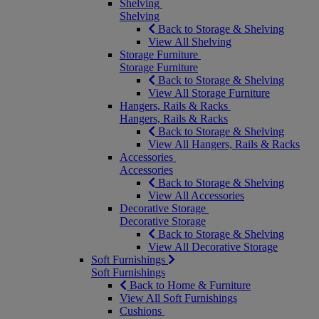
Shelving
Shelving
Back to Storage & Shelving
View All Shelving
Storage Furniture
Storage Furniture
Back to Storage & Shelving
View All Storage Furniture
Hangers, Rails & Racks
Hangers, Rails & Racks
Back to Storage & Shelving
View All Hangers, Rails & Racks
Accessories
Accessories
Back to Storage & Shelving
View All Accessories
Decorative Storage
Decorative Storage
Back to Storage & Shelving
View All Decorative Storage
Soft Furnishings
Soft Furnishings
Back to Home & Furniture
View All Soft Furnishings
Cushions