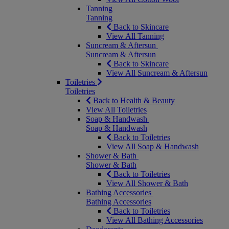
Tanning
Tanning
Back to Skincare
View All Tanning
Suncream & Aftersun
Suncream & Aftersun
Back to Skincare
View All Suncream & Aftersun
Toiletries
Toiletries
Back to Health & Beauty
View All Toiletries
Soap & Handwash
Soap & Handwash
Back to Toiletries
View All Soap & Handwash
Shower & Bath
Shower & Bath
Back to Toiletries
View All Shower & Bath
Bathing Accessories
Bathing Accessories
Back to Toiletries
View All Bathing Accessories