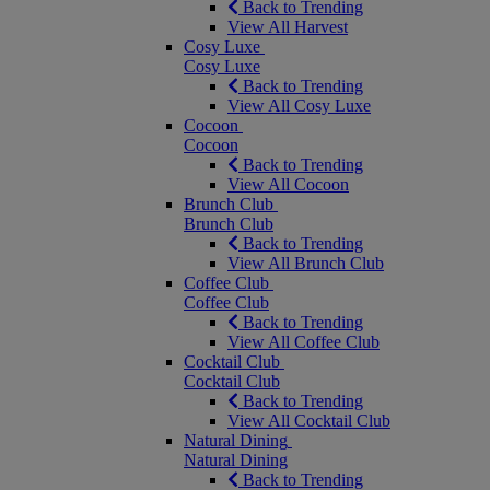
Back to Trending
View All Harvest
Cosy Luxe
Cosy Luxe
Back to Trending
View All Cosy Luxe
Cocoon
Cocoon
Back to Trending
View All Cocoon
Brunch Club
Brunch Club
Back to Trending
View All Brunch Club
Coffee Club
Coffee Club
Back to Trending
View All Coffee Club
Cocktail Club
Cocktail Club
Back to Trending
View All Cocktail Club
Natural Dining
Natural Dining
Back to Trending