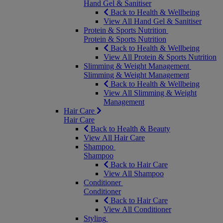
Hand Gel & Sanitiser
Back to Health & Wellbeing
View All Hand Gel & Sanitiser
Protein & Sports Nutrition
Protein & Sports Nutrition
Back to Health & Wellbeing
View All Protein & Sports Nutrition
Slimming & Weight Management
Slimming & Weight Management
Back to Health & Wellbeing
View All Slimming & Weight
Management
Hair Care
Hair Care
Back to Health & Beauty
View All Hair Care
Shampoo
Shampoo
Back to Hair Care
View All Shampoo
Conditioner
Conditioner
Back to Hair Care
View All Conditioner
Styling