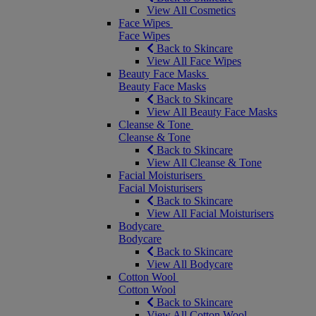
View All Cosmetics
Face Wipes
Face Wipes
Back to Skincare
View All Face Wipes
Beauty Face Masks
Beauty Face Masks
Back to Skincare
View All Beauty Face Masks
Cleanse & Tone
Cleanse & Tone
Back to Skincare
View All Cleanse & Tone
Facial Moisturisers
Facial Moisturisers
Back to Skincare
View All Facial Moisturisers
Bodycare
Bodycare
Back to Skincare
View All Bodycare
Cotton Wool
Cotton Wool
Back to Skincare
View All Cotton Wool