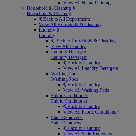
View All Natural Dining
Household & Cleaning
Household & Cleaning
Back to All Departments
View All Household & Cleaning
Laundry
Laundry
Back to Household & Cleaning
View All Laundry
Laundry Detergent
Laundry Detergent
Back to Laundry
View All Laundry Detergent
Washing Pods
Washing Pods
Back to Laundry
View All Washing Pods
Fabric Conditioner
Fabric Conditioner
Back to Laundry
View All Fabric Conditioner
Stain Removers
Stain Removers
Back to Laundry
View All Stain Removers