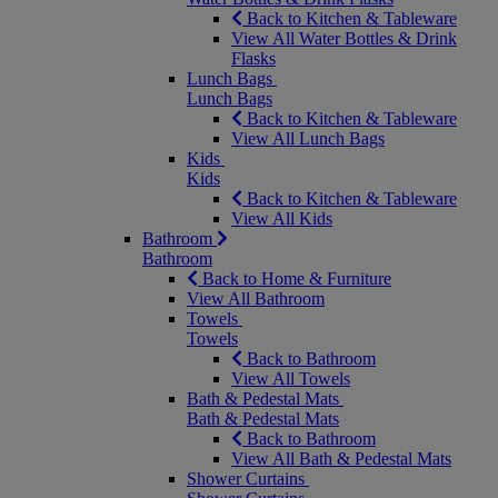
Back to Kitchen & Tableware
View All Water Bottles & Drink
Flasks
Lunch Bags
Lunch Bags
Back to Kitchen & Tableware
View All Lunch Bags
Kids
Kids
Back to Kitchen & Tableware
View All Kids
Bathroom
Bathroom
Back to Home & Furniture
View All Bathroom
Towels
Towels
Back to Bathroom
View All Towels
Bath & Pedestal Mats
Bath & Pedestal Mats
Back to Bathroom
View All Bath & Pedestal Mats
Shower Curtains