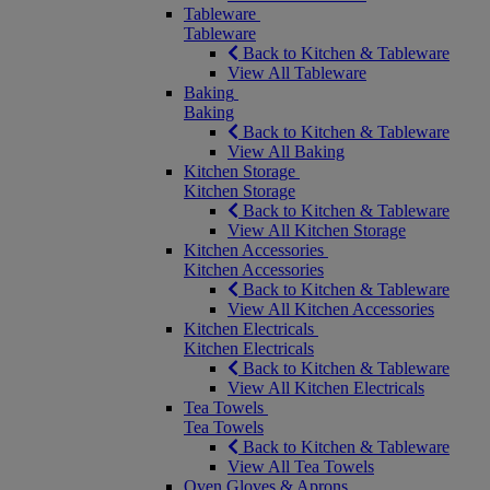
Tableware
Tableware
Back to Kitchen & Tableware
View All Tableware
Baking
Baking
Back to Kitchen & Tableware
View All Baking
Kitchen Storage
Kitchen Storage
Back to Kitchen & Tableware
View All Kitchen Storage
Kitchen Accessories
Kitchen Accessories
Back to Kitchen & Tableware
View All Kitchen Accessories
Kitchen Electricals
Kitchen Electricals
Back to Kitchen & Tableware
View All Kitchen Electricals
Tea Towels
Tea Towels
Back to Kitchen & Tableware
View All Tea Towels
Oven Gloves & Aprons