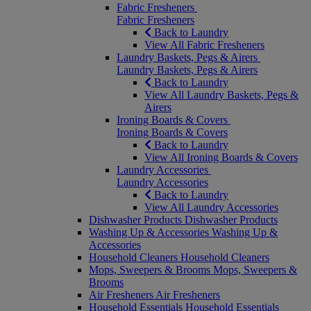
Fabric Fresheners
Fabric Fresheners
Back to Laundry
View All Fabric Fresheners
Laundry Baskets, Pegs & Airers
Laundry Baskets, Pegs & Airers
Back to Laundry
View All Laundry Baskets, Pegs &
Airers
Ironing Boards & Covers
Ironing Boards & Covers
Back to Laundry
View All Ironing Boards & Covers
Laundry Accessories
Laundry Accessories
Back to Laundry
View All Laundry Accessories
Dishwasher Products
Dishwasher Products
Washing Up & Accessories
Washing Up &
Accessories
Household Cleaners
Household Cleaners
Mops, Sweepers & Brooms
Mops, Sweepers &
Brooms
Air Fresheners
Air Fresheners
Household Essentials
Household Essentials