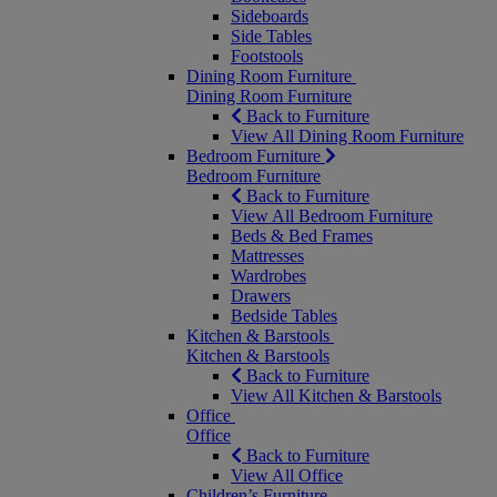
Sideboards
Side Tables
Footstools
Dining Room Furniture
Dining Room Furniture
Back to Furniture
View All Dining Room Furniture
Bedroom Furniture
Bedroom Furniture
Back to Furniture
View All Bedroom Furniture
Beds & Bed Frames
Mattresses
Wardrobes
Drawers
Bedside Tables
Kitchen & Barstools
Kitchen & Barstools
Back to Furniture
View All Kitchen & Barstools
Office
Office
Back to Furniture
View All Office
Children’s Furniture