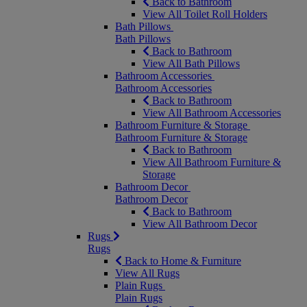
Back to Bathroom
View All Toilet Roll Holders
Bath Pillows
Bath Pillows
Back to Bathroom
View All Bath Pillows
Bathroom Accessories
Bathroom Accessories
Back to Bathroom
View All Bathroom Accessories
Bathroom Furniture & Storage
Bathroom Furniture & Storage
Back to Bathroom
View All Bathroom Furniture &
Storage
Bathroom Decor
Bathroom Decor
Back to Bathroom
View All Bathroom Decor
Rugs
Rugs
Back to Home & Furniture
View All Rugs
Plain Rugs
Plain Rugs