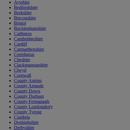
Ayrshire
Bedfordshire
Berkshire
Breconshire
Bristol
Buckinghamshire
Caithness
Cambridgeshire
Cardiff
Carmarthenshire
Ceredigion
Cheshire
Clackmannanshire
Clwyd
Cornwall
County Antrim
County Armagh
County Down
County Durham
County Fermanagh
County Londonderry
County Tyrone
Cumbria
Denbighshire
Derbyshire