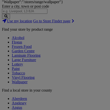
"Wallpaper":"/stores/range/wallpaper"}
Enter a city, town or post code
Search
Use my location
Go to Store Finder page
Stores
Find your store by product range
Alcohol
Flogas
Frozen Food
Garden Centre
Laminate Flooring
Large Furniture
Lottery
Paint
Tobacco
Vinyl Flooring
Wallpaper
Find a local store in your county
Aberdeen
Anglesey
Angus