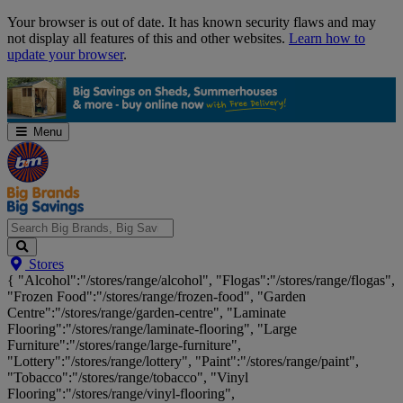
Skip
Your browser is out of date. It has known security flaws and may
Navigation
not display all features of this and other websites.
Learn how to
update your browser
.
Menu
Search
Stores
Big
{ "Alcohol":"/stores/range/alcohol", "Flogas":"/stores/range/flogas",
Brands,
"Frozen Food":"/stores/range/frozen-food", "Garden
Big
Centre":"/stores/range/garden-centre", "Laminate
Savings...
Flooring":"/stores/range/laminate-flooring", "Large
Furniture":"/stores/range/large-furniture",
"Lottery":"/stores/range/lottery", "Paint":"/stores/range/paint",
"Tobacco":"/stores/range/tobacco", "Vinyl
Flooring":"/stores/range/vinyl-flooring",