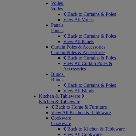
Voiles
Voiles
Back to Curtains & Poles
View All Voiles
Panels
Panels
Back to Curtains & Poles
View All Panels
Curtain Poles & Accessories
Curtain Poles & Accessories
Back to Curtains & Poles
View All Curtain Poles &
Accessories
Blinds
Blinds
Back to Curtains & Poles
View All Blinds
Kitchen & Tableware
Kitchen & Tableware
Back to Home & Furniture
View All Kitchen & Tableware
Cookware
Cookware
Back to Kitchen & Tableware
View All Cookware