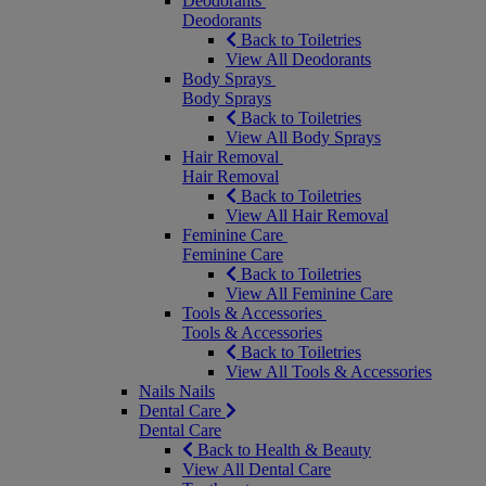
Deodorants
Deodorants
Back to Toiletries
View All Deodorants
Body Sprays
Body Sprays
Back to Toiletries
View All Body Sprays
Hair Removal
Hair Removal
Back to Toiletries
View All Hair Removal
Feminine Care
Feminine Care
Back to Toiletries
View All Feminine Care
Tools & Accessories
Tools & Accessories
Back to Toiletries
View All Tools & Accessories
Nails
Nails
Dental Care
Dental Care
Back to Health & Beauty
View All Dental Care