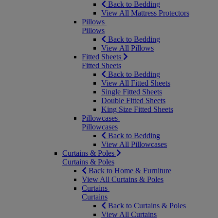
Back to Bedding
View All Mattress Protectors
Pillows
Pillows
Back to Bedding
View All Pillows
Fitted Sheets
Fitted Sheets
Back to Bedding
View All Fitted Sheets
Single Fitted Sheets
Double Fitted Sheets
King Size Fitted Sheets
Pillowcases
Pillowcases
Back to Bedding
View All Pillowcases
Curtains & Poles
Curtains & Poles
Back to Home & Furniture
View All Curtains & Poles
Curtains
Curtains
Back to Curtains & Poles
View All Curtains