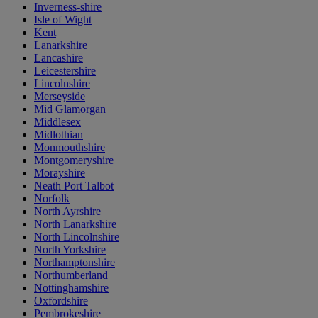
Inverness-shire
Isle of Wight
Kent
Lanarkshire
Lancashire
Leicestershire
Lincolnshire
Merseyside
Mid Glamorgan
Middlesex
Midlothian
Monmouthshire
Montgomeryshire
Morayshire
Neath Port Talbot
Norfolk
North Ayrshire
North Lanarkshire
North Lincolnshire
North Yorkshire
Northamptonshire
Northumberland
Nottinghamshire
Oxfordshire
Pembrokeshire