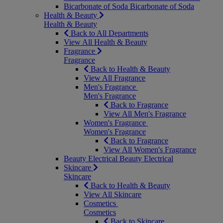
Bicarbonate of Soda
Bicarbonate of Soda
Health & Beauty
Health & Beauty
Back to All Departments
View All Health & Beauty
Fragrance
Fragrance
Back to Health & Beauty
View All Fragrance
Men's Fragrance
Men's Fragrance
Back to Fragrance
View All Men's Fragrance
Women's Fragrance
Women's Fragrance
Back to Fragrance
View All Women's Fragrance
Beauty Electrical
Beauty Electrical
Skincare
Skincare
Back to Health & Beauty
View All Skincare
Cosmetics
Cosmetics
Back to Skincare