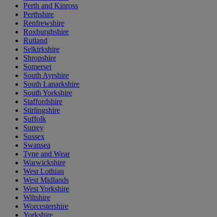
Perth and Kinross
Perthshire
Renfrewshire
Roxburghshire
Rutland
Selkirkshire
Shropshire
Somerset
South Ayrshire
South Lanarkshire
South Yorkshire
Staffordshire
Stirlingshire
Suffolk
Surrey
Sussex
Swansea
Tyne and Wear
Warwickshire
West Lothian
West Midlands
West Yorkshire
Wiltshire
Worcestershire
Yorkshire