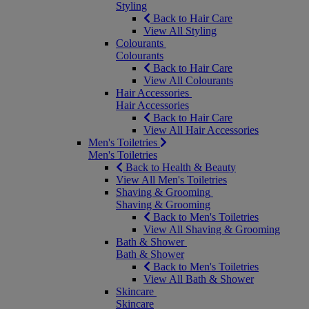
Styling
Back to Hair Care
View All Styling
Colourants
Colourants
Back to Hair Care
View All Colourants
Hair Accessories
Hair Accessories
Back to Hair Care
View All Hair Accessories
Men's Toiletries
Men's Toiletries
Back to Health & Beauty
View All Men's Toiletries
Shaving & Grooming
Shaving & Grooming
Back to Men's Toiletries
View All Shaving & Grooming
Bath & Shower
Bath & Shower
Back to Men's Toiletries
View All Bath & Shower
Skincare
Skincare