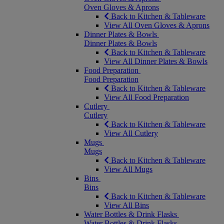
Oven Gloves & Aprons
Back to Kitchen & Tableware
View All Oven Gloves & Aprons
Dinner Plates & Bowls
Dinner Plates & Bowls
Back to Kitchen & Tableware
View All Dinner Plates & Bowls
Food Preparation
Food Preparation
Back to Kitchen & Tableware
View All Food Preparation
Cutlery
Cutlery
Back to Kitchen & Tableware
View All Cutlery
Mugs
Mugs
Back to Kitchen & Tableware
View All Mugs
Bins
Bins
Back to Kitchen & Tableware
View All Bins
Water Bottles & Drink Flasks
Water Bottles & Drink Flasks