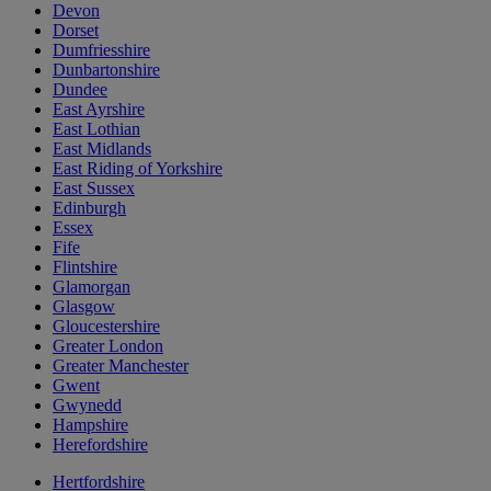
Devon
Dorset
Dumfriesshire
Dunbartonshire
Dundee
East Ayrshire
East Lothian
East Midlands
East Riding of Yorkshire
East Sussex
Edinburgh
Essex
Fife
Flintshire
Glamorgan
Glasgow
Gloucestershire
Greater London
Greater Manchester
Gwent
Gwynedd
Hampshire
Herefordshire
Hertfordshire