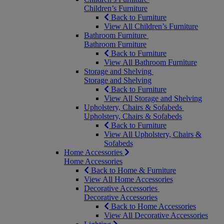
Children’s Furniture
Back to Furniture
View All Children’s Furniture
Bathroom Furniture
Bathroom Furniture
Back to Furniture
View All Bathroom Furniture
Storage and Shelving
Storage and Shelving
Back to Furniture
View All Storage and Shelving
Upholstery, Chairs & Sofabeds
Upholstery, Chairs & Sofabeds
Back to Furniture
View All Upholstery, Chairs &
Sofabeds
Home Accessories
Home Accessories
Back to Home & Furniture
View All Home Accessories
Decorative Accessories
Decorative Accessories
Back to Home Accessories
View All Decorative Accessories