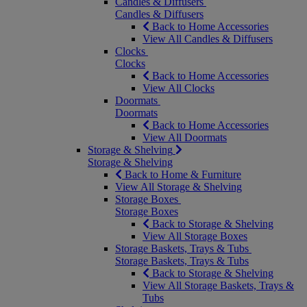
Candles & Diffusers
Candles & Diffusers
Back to Home Accessories
View All Candles & Diffusers
Clocks
Clocks
Back to Home Accessories
View All Clocks
Doormats
Doormats
Back to Home Accessories
View All Doormats
Storage & Shelving
Storage & Shelving
Back to Home & Furniture
View All Storage & Shelving
Storage Boxes
Storage Boxes
Back to Storage & Shelving
View All Storage Boxes
Storage Baskets, Trays & Tubs
Storage Baskets, Trays & Tubs
Back to Storage & Shelving
View All Storage Baskets, Trays &
Tubs