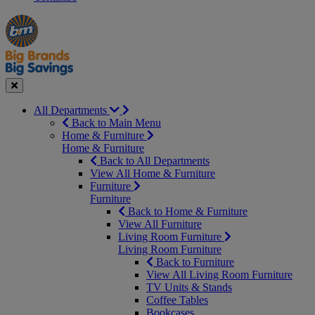
Manager's
Occasions
Offers
Special
&
Seasonal
Close
All Departments
Back to Main Menu
Home & Furniture
Home & Furniture
Back to All Departments
View All Home & Furniture
Furniture
Furniture
Back to Home & Furniture
View All Furniture
Living Room Furniture
Living Room Furniture
Back to Furniture
View All Living Room Furniture
TV Units & Stands
Coffee Tables
Bookcases