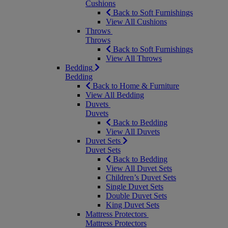
Cushions
Back to Soft Furnishings
View All Cushions
Throws
Throws
Back to Soft Furnishings
View All Throws
Bedding
Bedding
Back to Home & Furniture
View All Bedding
Duvets
Duvets
Back to Bedding
View All Duvets
Duvet Sets
Duvet Sets
Back to Bedding
View All Duvet Sets
Children’s Duvet Sets
Single Duvet Sets
Double Duvet Sets
King Duvet Sets
Mattress Protectors
Mattress Protectors