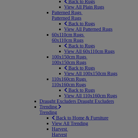
Back to Rugs
View All Plain Rugs
Patterned Rugs
Patterned Rugs
Back to Rugs
View All Patterned Rugs
60x110cm Rugs
60x110cm Rugs
Back to Rugs
View All 60x110cm Rugs
100x150cm Rugs
100x150cm Rugs
Back to Rugs
View All 100x150cm Rugs
110x160cm Rugs
110x160cm Rugs
Back to Rugs
View All 110x160cm Rugs
Draught Excluders
Draught Excluders
Trending
Trending
Back to Home & Furniture
View All Trending
Harvest
Harvest