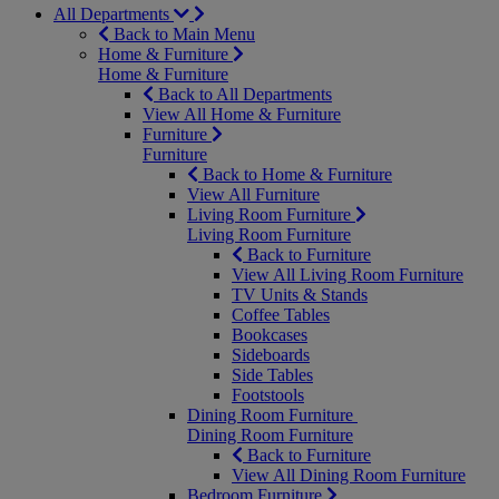
All Departments
Back to Main Menu
Home & Furniture
Home & Furniture
Back to All Departments
View All Home & Furniture
Furniture
Furniture
Back to Home & Furniture
View All Furniture
Living Room Furniture
Living Room Furniture
Back to Furniture
View All Living Room Furniture
TV Units & Stands
Coffee Tables
Bookcases
Sideboards
Side Tables
Footstools
Dining Room Furniture
Dining Room Furniture
Back to Furniture
View All Dining Room Furniture
Bedroom Furniture