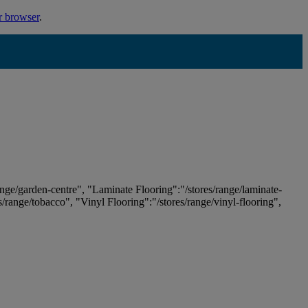
r browser
.
ange/garden-centre", "Laminate Flooring":"/stores/range/laminate-
es/range/tobacco", "Vinyl Flooring":"/stores/range/vinyl-flooring",