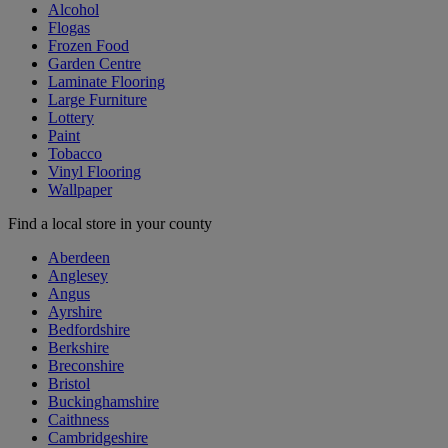
Alcohol
Flogas
Frozen Food
Garden Centre
Laminate Flooring
Large Furniture
Lottery
Paint
Tobacco
Vinyl Flooring
Wallpaper
Find a local store in your county
Aberdeen
Anglesey
Angus
Ayrshire
Bedfordshire
Berkshire
Breconshire
Bristol
Buckinghamshire
Caithness
Cambridgeshire