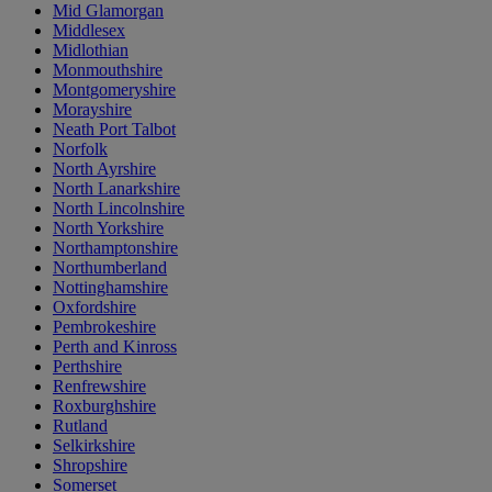
Mid Glamorgan
Middlesex
Midlothian
Monmouthshire
Montgomeryshire
Morayshire
Neath Port Talbot
Norfolk
North Ayrshire
North Lanarkshire
North Lincolnshire
North Yorkshire
Northamptonshire
Northumberland
Nottinghamshire
Oxfordshire
Pembrokeshire
Perth and Kinross
Perthshire
Renfrewshire
Roxburghshire
Rutland
Selkirkshire
Shropshire
Somerset