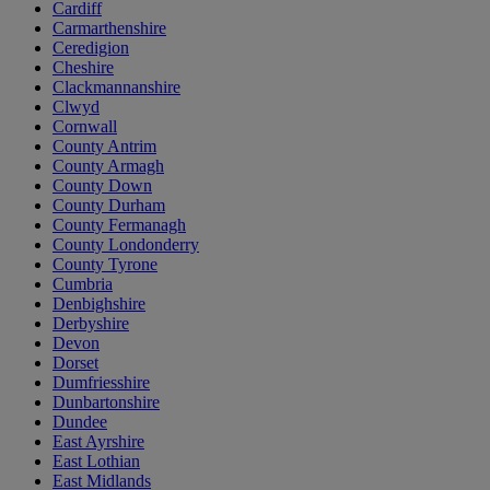
Cardiff
Carmarthenshire
Ceredigion
Cheshire
Clackmannanshire
Clwyd
Cornwall
County Antrim
County Armagh
County Down
County Durham
County Fermanagh
County Londonderry
County Tyrone
Cumbria
Denbighshire
Derbyshire
Devon
Dorset
Dumfriesshire
Dunbartonshire
Dundee
East Ayrshire
East Lothian
East Midlands