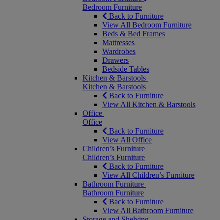
Bedroom Furniture
Back to Furniture
View All Bedroom Furniture
Beds & Bed Frames
Mattresses
Wardrobes
Drawers
Bedside Tables
Kitchen & Barstools
Kitchen & Barstools
Back to Furniture
View All Kitchen & Barstools
Office
Office
Back to Furniture
View All Office
Children’s Furniture
Children’s Furniture
Back to Furniture
View All Children’s Furniture
Bathroom Furniture
Bathroom Furniture
Back to Furniture
View All Bathroom Furniture
Storage and Shelving