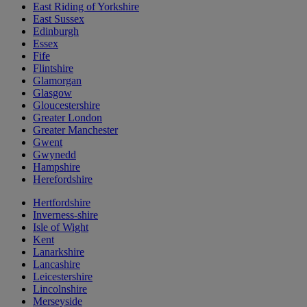
East Riding of Yorkshire
East Sussex
Edinburgh
Essex
Fife
Flintshire
Glamorgan
Glasgow
Gloucestershire
Greater London
Greater Manchester
Gwent
Gwynedd
Hampshire
Herefordshire
Hertfordshire
Inverness-shire
Isle of Wight
Kent
Lanarkshire
Lancashire
Leicestershire
Lincolnshire
Merseyside