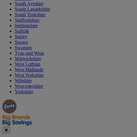
South Ayrshire
South Lanarkshire
South Yorkshire
Staffordshire
Stirlingshire
Suffolk
Surrey
Sussex
Swansea
Tyne and Wear
Warwickshire
West Lothian
West Midlands
West Yorkshire
Wiltshire
Worcestershire
Yorkshire
Manager's
Occasions
Offers
Special
&
Seasonal
Close