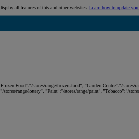
isplay all features of this and other websites.
Learn how to update you
 "Frozen Food":"/stores/range/frozen-food", "Garden Centre":"/stores/r
:"/stores/range/lottery", "Paint":"/stores/range/paint", "Tobacco":"/stor