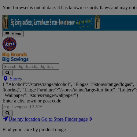
Skip
Your browser is out of date. It has known security flaws and may not d
Navigation
Menu
Search
Stores
Big
{ "Alcohol":"/stores/range/alcohol", "Flogas":"/stores/range/flogas",
Brands,
flooring", "Large Furniture":"/stores/range/large-furniture", "Lottery"
Big
"Wallpaper":"/stores/range/wallpaper"}
Savings...
Enter a city, town or post code
Search
Use my location
Go to Store Finder page
Stores
Find your store by product range