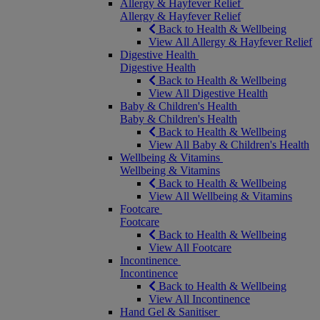
Allergy & Hayfever Relief
Allergy & Hayfever Relief
Back to Health & Wellbeing
View All Allergy & Hayfever Relief
Digestive Health
Digestive Health
Back to Health & Wellbeing
View All Digestive Health
Baby & Children's Health
Baby & Children's Health
Back to Health & Wellbeing
View All Baby & Children's Health
Wellbeing & Vitamins
Wellbeing & Vitamins
Back to Health & Wellbeing
View All Wellbeing & Vitamins
Footcare
Footcare
Back to Health & Wellbeing
View All Footcare
Incontinence
Incontinence
Back to Health & Wellbeing
View All Incontinence
Hand Gel & Sanitiser