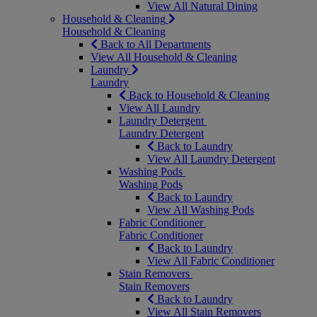
View All Natural Dining
Household & Cleaning
Household & Cleaning
Back to All Departments
View All Household & Cleaning
Laundry
Laundry
Back to Household & Cleaning
View All Laundry
Laundry Detergent
Laundry Detergent
Back to Laundry
View All Laundry Detergent
Washing Pods
Washing Pods
Back to Laundry
View All Washing Pods
Fabric Conditioner
Fabric Conditioner
Back to Laundry
View All Fabric Conditioner
Stain Removers
Stain Removers
Back to Laundry
View All Stain Removers