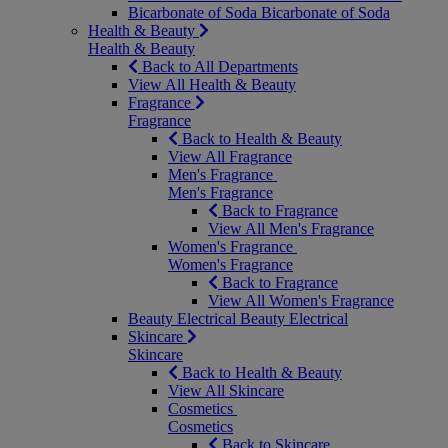
Bicarbonate of Soda
Bicarbonate of Soda
Health & Beauty
Health & Beauty
Back to All Departments
View All Health & Beauty
Fragrance
Fragrance
Back to Health & Beauty
View All Fragrance
Men's Fragrance
Men's Fragrance
Back to Fragrance
View All Men's Fragrance
Women's Fragrance
Women's Fragrance
Back to Fragrance
View All Women's Fragrance
Beauty Electrical
Beauty Electrical
Skincare
Skincare
Back to Health & Beauty
View All Skincare
Cosmetics
Cosmetics
Back to Skincare