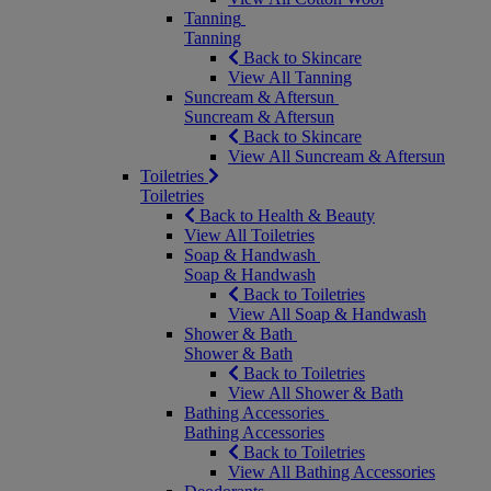
Tanning
Tanning
Back to Skincare
View All Tanning
Suncream & Aftersun
Suncream & Aftersun
Back to Skincare
View All Suncream & Aftersun
Toiletries
Toiletries
Back to Health & Beauty
View All Toiletries
Soap & Handwash
Soap & Handwash
Back to Toiletries
View All Soap & Handwash
Shower & Bath
Shower & Bath
Back to Toiletries
View All Shower & Bath
Bathing Accessories
Bathing Accessories
Back to Toiletries
View All Bathing Accessories