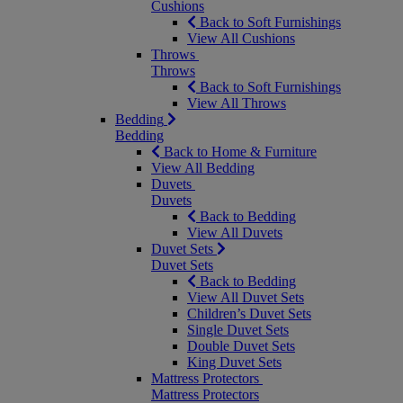
Cushions
Back to Soft Furnishings
View All Cushions
Throws
Throws
Back to Soft Furnishings
View All Throws
Bedding
Bedding
Back to Home & Furniture
View All Bedding
Duvets
Duvets
Back to Bedding
View All Duvets
Duvet Sets
Duvet Sets
Back to Bedding
View All Duvet Sets
Children’s Duvet Sets
Single Duvet Sets
Double Duvet Sets
King Duvet Sets
Mattress Protectors
Mattress Protectors