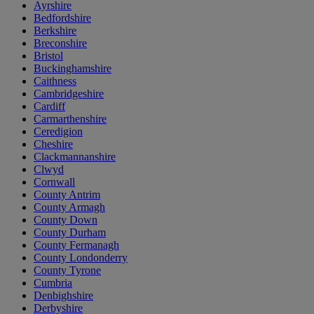
Ayrshire
Bedfordshire
Berkshire
Breconshire
Bristol
Buckinghamshire
Caithness
Cambridgeshire
Cardiff
Carmarthenshire
Ceredigion
Cheshire
Clackmannanshire
Clwyd
Cornwall
County Antrim
County Armagh
County Down
County Durham
County Fermanagh
County Londonderry
County Tyrone
Cumbria
Denbighshire
Derbyshire