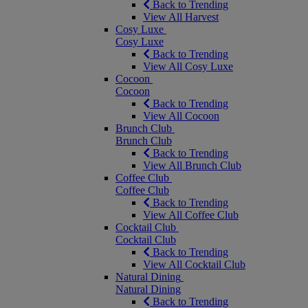
Back to Trending
View All Harvest
Cosy Luxe
Cosy Luxe
Back to Trending
View All Cosy Luxe
Cocoon
Cocoon
Back to Trending
View All Cocoon
Brunch Club
Brunch Club
Back to Trending
View All Brunch Club
Coffee Club
Coffee Club
Back to Trending
View All Coffee Club
Cocktail Club
Cocktail Club
Back to Trending
View All Cocktail Club
Natural Dining
Natural Dining
Back to Trending