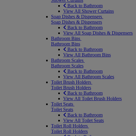
Shower Curtains
Back to Bathroom
View All Shower Curtains
Soap Dishes & Dispensers
Soap Dishes & Dispensers
Back to Bathroom
View All Soap Dishes & Dispensers
Bathroom Bins
Bathroom Bins
Back to Bathroom
View All Bathroom Bins
Bathroom Scales
Bathroom Scales
Back to Bathroom
View All Bathroom Scales
Toilet Brush Holders
Toilet Brush Holders
Back to Bathroom
View All Toilet Brush Holders
Toilet Seats
Toilet Seats
Back to Bathroom
View All Toilet Seats
Toilet Roll Holders
Toilet Roll Holders