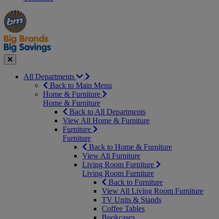
Manager's
Occasions
Offers
Special
&
Seasonal
Close
All Departments
Back to Main Menu
Home & Furniture
Home & Furniture
Back to All Departments
View All Home & Furniture
Furniture
Furniture
Back to Home & Furniture
View All Furniture
Living Room Furniture
Living Room Furniture
Back to Furniture
View All Living Room Furniture
TV Units & Stands
Coffee Tables
Bookcases