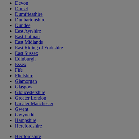
Devon
Dorset
Dumfriesshire
Dunbartonshire
Dundee
East Ayrshire
East Lothian
East Midlands
East Riding of Yorkshire
East Sussex
Edinburgh
Essex
Fife
Flintshire
Glamorgan
Glasgow
Gloucestershire
Greater London
Greater Manchester
Gwent
Gwynedd
Hampshire
Herefordshire
Hertfordshire