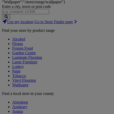
"Wallpaper":"/stores/range/wallpaper"}
Enter a city, town or post code
Search
Use my location
Go to Store Finder page
Stores
Find your store by product range
Alcohol
Flogas
Frozen Food
Garden Centre
Laminate Flooring
Large Furniture
Lottery
Paint
Tobacco
Vinyl Flooring
Wallpaper
Find a local store in your county
Aberdeen
Anglesey
Angus