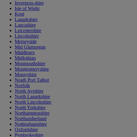
Inverness-shire
Isle of Wight
Kent
Lanarkshire
Lancashire
Leicestershire
Lincolnshire
Merseyside
Mid Glamorgan
Middlesex
Midlothian
Monmouthshire
Montgomeryshire
Morayshire
Neath Port Talbot
Norfolk
North Ayrshire
North Lanarkshire
North Lincolnshire
North Yorkshire
Northamptonshire
Northumberland
Nottinghamshire
Oxfordshire
Pembrokeshire