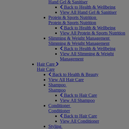
Hand Gel & Sanitiser
Back to Health & Wellbeing
View All Hand Gel & Sanitiser
Protein & Sports Nutrition
Protein & Sports Nutrition
Back to Health & Wellbeing
View All Protein & Sports Nutrition
Slimming & Weight Management
Slimming & Weight Management
Back to Health & Wellbeing
View All Slimming & Weight
Management
Hair Care
Hair Care
Back to Health & Beauty
View All Hair Care
Shampoo
Shampoo
Back to Hair Care
View All Shampoo
Conditioner
Conditioner
Back to Hair Care
View All Conditioner
Styling