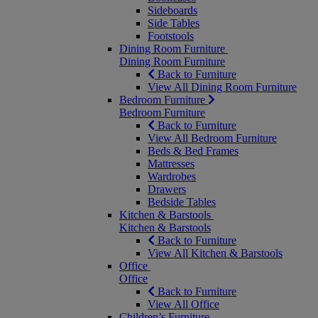
Sideboards
Side Tables
Footstools
Dining Room Furniture
Dining Room Furniture
Back to Furniture
View All Dining Room Furniture
Bedroom Furniture
Bedroom Furniture
Back to Furniture
View All Bedroom Furniture
Beds & Bed Frames
Mattresses
Wardrobes
Drawers
Bedside Tables
Kitchen & Barstools
Kitchen & Barstools
Back to Furniture
View All Kitchen & Barstools
Office
Office
Back to Furniture
View All Office
Children’s Furniture