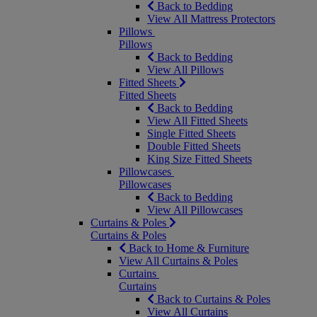
Back to Bedding
View All Mattress Protectors
Pillows
Pillows
Back to Bedding
View All Pillows
Fitted Sheets
Fitted Sheets
Back to Bedding
View All Fitted Sheets
Single Fitted Sheets
Double Fitted Sheets
King Size Fitted Sheets
Pillowcases
Pillowcases
Back to Bedding
View All Pillowcases
Curtains & Poles
Curtains & Poles
Back to Home & Furniture
View All Curtains & Poles
Curtains
Curtains
Back to Curtains & Poles
View All Curtains