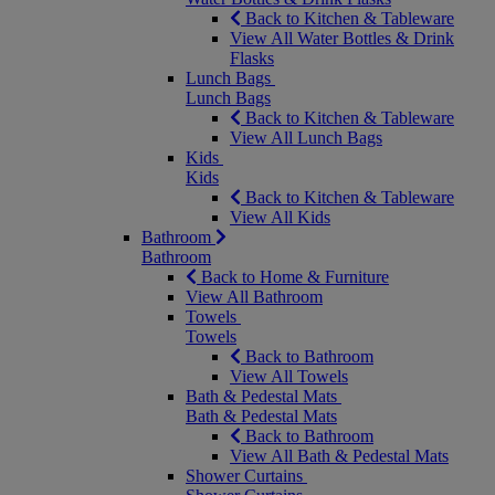
Back to Kitchen & Tableware
View All Water Bottles & Drink
Flasks
Lunch Bags
Lunch Bags
Back to Kitchen & Tableware
View All Lunch Bags
Kids
Kids
Back to Kitchen & Tableware
View All Kids
Bathroom
Bathroom
Back to Home & Furniture
View All Bathroom
Towels
Towels
Back to Bathroom
View All Towels
Bath & Pedestal Mats
Bath & Pedestal Mats
Back to Bathroom
View All Bath & Pedestal Mats
Shower Curtains