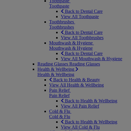
Toothpaste
Toothpaste
Back to Dental Care
View All Toothpaste
Toothbrushes
Toothbrushes
Back to Dental Care
View All Toothbrushes
Mouthwash & Hygiene
Mouthwash & Hygiene
Back to Dental Care
View All Mouthwash & Hygiene
Reading Glasses
Reading Glasses
Health & Wellbeing
Health & Wellbeing
Back to Health & Beauty
View All Health & Wellbeing
Pain Relief
Pain Relief
Back to Health & Wellbeing
View All Pain Relief
Cold & Flu
Cold & Flu
Back to Health & Wellbeing
View All Cold & Flu