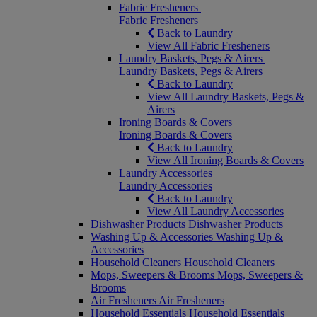
Fabric Fresheners
Fabric Fresheners
Back to Laundry
View All Fabric Fresheners
Laundry Baskets, Pegs & Airers
Laundry Baskets, Pegs & Airers
Back to Laundry
View All Laundry Baskets, Pegs &
Airers
Ironing Boards & Covers
Ironing Boards & Covers
Back to Laundry
View All Ironing Boards & Covers
Laundry Accessories
Laundry Accessories
Back to Laundry
View All Laundry Accessories
Dishwasher Products
Dishwasher Products
Washing Up & Accessories
Washing Up &
Accessories
Household Cleaners
Household Cleaners
Mops, Sweepers & Brooms
Mops, Sweepers &
Brooms
Air Fresheners
Air Fresheners
Household Essentials
Household Essentials