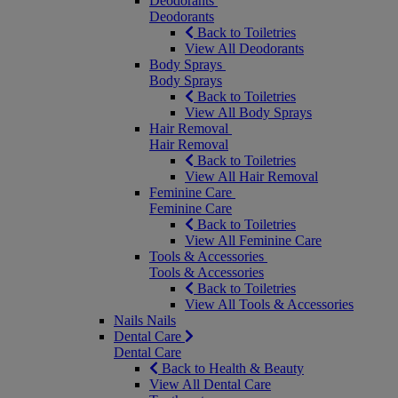
Deodorants
Deodorants
Back to Toiletries
View All Deodorants
Body Sprays
Body Sprays
Back to Toiletries
View All Body Sprays
Hair Removal
Hair Removal
Back to Toiletries
View All Hair Removal
Feminine Care
Feminine Care
Back to Toiletries
View All Feminine Care
Tools & Accessories
Tools & Accessories
Back to Toiletries
View All Tools & Accessories
Nails
Nails
Dental Care
Dental Care
Back to Health & Beauty
View All Dental Care