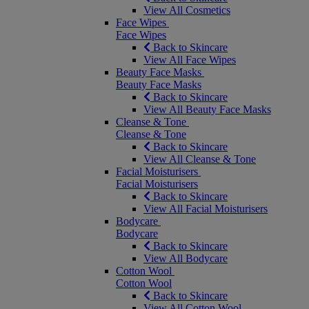
View All Cosmetics
Face Wipes
Face Wipes
Back to Skincare
View All Face Wipes
Beauty Face Masks
Beauty Face Masks
Back to Skincare
View All Beauty Face Masks
Cleanse & Tone
Cleanse & Tone
Back to Skincare
View All Cleanse & Tone
Facial Moisturisers
Facial Moisturisers
Back to Skincare
View All Facial Moisturisers
Bodycare
Bodycare
Back to Skincare
View All Bodycare
Cotton Wool
Cotton Wool
Back to Skincare
View All Cotton Wool