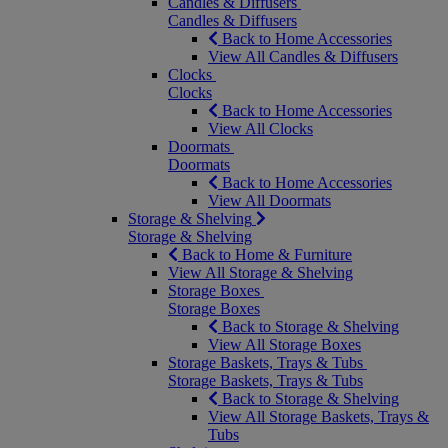
Candles & Diffusers
Candles & Diffusers
Back to Home Accessories
View All Candles & Diffusers
Clocks
Clocks
Back to Home Accessories
View All Clocks
Doormats
Doormats
Back to Home Accessories
View All Doormats
Storage & Shelving
Storage & Shelving
Back to Home & Furniture
View All Storage & Shelving
Storage Boxes
Storage Boxes
Back to Storage & Shelving
View All Storage Boxes
Storage Baskets, Trays & Tubs
Storage Baskets, Trays & Tubs
Back to Storage & Shelving
View All Storage Baskets, Trays &
Tubs