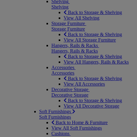
Shelving
Shelving
Back to Storage & Shelving
View All Shelving
Storage Furniture
Storage Furniture
Back to Storage & Shelving
View All Storage Furniture
Hangers, Rails & Racks
Hangers, Rails & Racks
Back to Storage & Shelving
View All Hangers, Rails & Racks
Accessories
Accessories
Back to Storage & Shelving
View All Accessories
Decorative Storage
Decorative Storage
Back to Storage & Shelving
View All Decorative Storage
Soft Furnishings
Soft Furnishings
Back to Home & Furniture
View All Soft Furnishings
Cushions