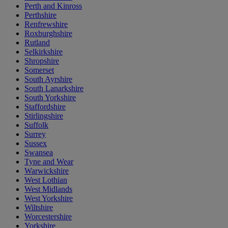
Perth and Kinross
Perthshire
Renfrewshire
Roxburghshire
Rutland
Selkirkshire
Shropshire
Somerset
South Ayrshire
South Lanarkshire
South Yorkshire
Staffordshire
Stirlingshire
Suffolk
Surrey
Sussex
Swansea
Tyne and Wear
Warwickshire
West Lothian
West Midlands
West Yorkshire
Wiltshire
Worcestershire
Yorkshire