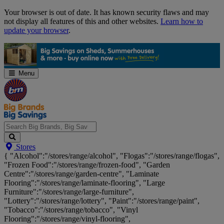
Skip
Your browser is out of date. It has known security flaws and may
Navigation
not display all features of this and other websites.
Learn how to
update your browser
.
Menu
Search
Stores
Big
{ "Alcohol":"/stores/range/alcohol", "Flogas":"/stores/range/flogas",
Brands,
"Frozen Food":"/stores/range/frozen-food", "Garden
Big
Centre":"/stores/range/garden-centre", "Laminate
Savings...
Flooring":"/stores/range/laminate-flooring", "Large
Furniture":"/stores/range/large-furniture",
"Lottery":"/stores/range/lottery", "Paint":"/stores/range/paint",
"Tobacco":"/stores/range/tobacco", "Vinyl
Flooring":"/stores/range/vinyl-flooring",