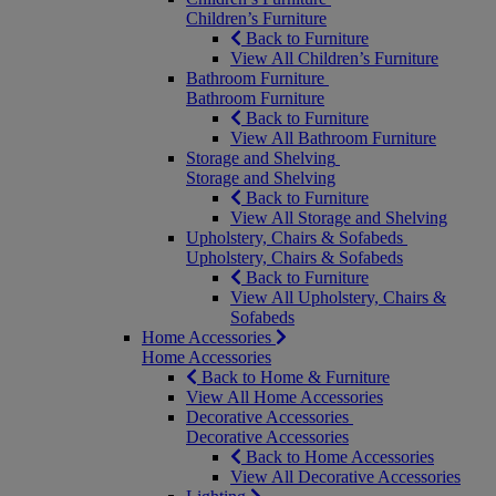
Children’s Furniture
Back to Furniture
View All Children’s Furniture
Bathroom Furniture
Bathroom Furniture
Back to Furniture
View All Bathroom Furniture
Storage and Shelving
Storage and Shelving
Back to Furniture
View All Storage and Shelving
Upholstery, Chairs & Sofabeds
Upholstery, Chairs & Sofabeds
Back to Furniture
View All Upholstery, Chairs &
Sofabeds
Home Accessories
Home Accessories
Back to Home & Furniture
View All Home Accessories
Decorative Accessories
Decorative Accessories
Back to Home Accessories
View All Decorative Accessories