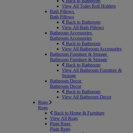
Back to Bathroom
View All Toilet Roll Holders
Bath Pillows
Bath Pillows
Back to Bathroom
View All Bath Pillows
Bathroom Accessories
Bathroom Accessories
Back to Bathroom
View All Bathroom Accessories
Bathroom Furniture & Storage
Bathroom Furniture & Storage
Back to Bathroom
View All Bathroom Furniture &
Storage
Bathroom Decor
Bathroom Decor
Back to Bathroom
View All Bathroom Decor
Rugs
Rugs
Back to Home & Furniture
View All Rugs
Plain Rugs
Plain Rugs