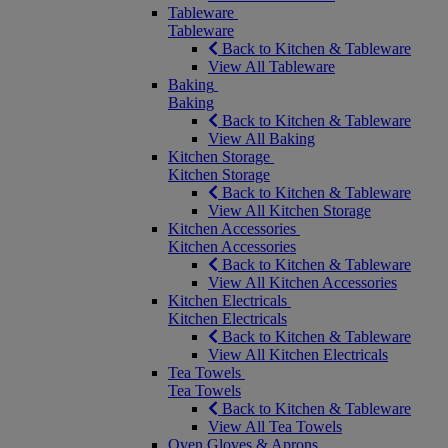
Tableware
Tableware
Back to Kitchen & Tableware
View All Tableware
Baking
Baking
Back to Kitchen & Tableware
View All Baking
Kitchen Storage
Kitchen Storage
Back to Kitchen & Tableware
View All Kitchen Storage
Kitchen Accessories
Kitchen Accessories
Back to Kitchen & Tableware
View All Kitchen Accessories
Kitchen Electricals
Kitchen Electricals
Back to Kitchen & Tableware
View All Kitchen Electricals
Tea Towels
Tea Towels
Back to Kitchen & Tableware
View All Tea Towels
Oven Gloves & Aprons