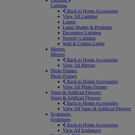
Lighting
Lighting
Back to Home Accessories
View All Lighting
Lamps
Lamp Shades & Pendants
Decorative Lighting
Novelty Lighting
Wall & Ceiling Lights
Mirrors
Mirrors
Back to Home Accessories
View All Mirrors
Photo Frames
Photo Frames
Back to Home Accessories
View All Photo Frames
Vases & Artificial Flowers
Vases & Artificial Flowers
Back to Home Accessories
View All Vases & Artificial Flowers
Sculptures
Sculptures
Back to Home Accessories
View All Sculptures