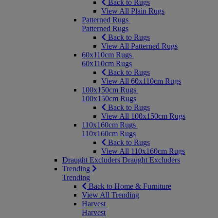
Back to Rugs
View All Plain Rugs
Patterned Rugs
Patterned Rugs
Back to Rugs
View All Patterned Rugs
60x110cm Rugs
60x110cm Rugs
Back to Rugs
View All 60x110cm Rugs
100x150cm Rugs
100x150cm Rugs
Back to Rugs
View All 100x150cm Rugs
110x160cm Rugs
110x160cm Rugs
Back to Rugs
View All 110x160cm Rugs
Draught Excluders
Draught Excluders
Trending
Trending
Back to Home & Furniture
View All Trending
Harvest
Harvest