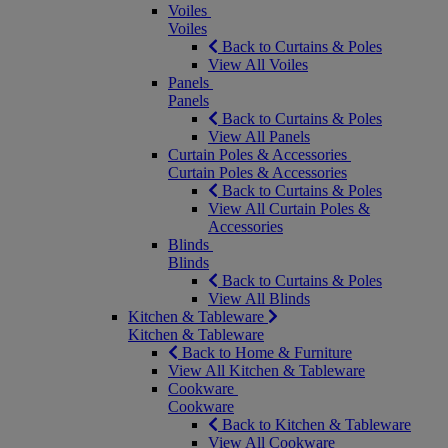
Voiles
Voiles
Back to Curtains & Poles
View All Voiles
Panels
Panels
Back to Curtains & Poles
View All Panels
Curtain Poles & Accessories
Curtain Poles & Accessories
Back to Curtains & Poles
View All Curtain Poles &
Accessories
Blinds
Blinds
Back to Curtains & Poles
View All Blinds
Kitchen & Tableware
Kitchen & Tableware
Back to Home & Furniture
View All Kitchen & Tableware
Cookware
Cookware
Back to Kitchen & Tableware
View All Cookware