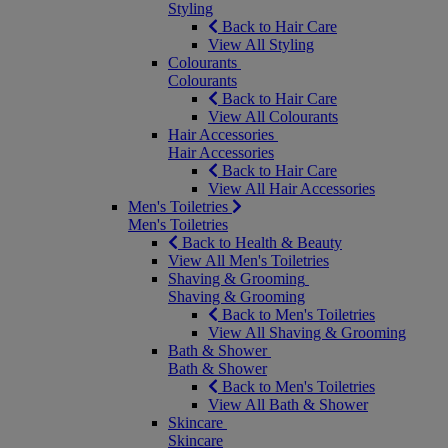
Styling
Back to Hair Care
View All Styling
Colourants
Colourants
Back to Hair Care
View All Colourants
Hair Accessories
Hair Accessories
Back to Hair Care
View All Hair Accessories
Men's Toiletries
Men's Toiletries
Back to Health & Beauty
View All Men's Toiletries
Shaving & Grooming
Shaving & Grooming
Back to Men's Toiletries
View All Shaving & Grooming
Bath & Shower
Bath & Shower
Back to Men's Toiletries
View All Bath & Shower
Skincare
Skincare