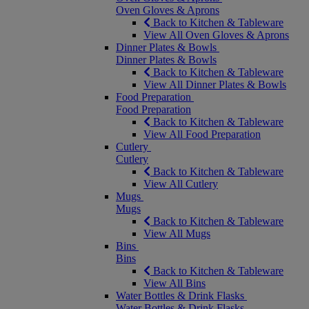
Oven Gloves & Aprons
Back to Kitchen & Tableware
View All Oven Gloves & Aprons
Dinner Plates & Bowls
Dinner Plates & Bowls
Back to Kitchen & Tableware
View All Dinner Plates & Bowls
Food Preparation
Food Preparation
Back to Kitchen & Tableware
View All Food Preparation
Cutlery
Cutlery
Back to Kitchen & Tableware
View All Cutlery
Mugs
Mugs
Back to Kitchen & Tableware
View All Mugs
Bins
Bins
Back to Kitchen & Tableware
View All Bins
Water Bottles & Drink Flasks
Water Bottles & Drink Flasks