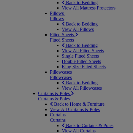
Back to Bedding
View All Mattress Protectors
Pillows
Pillows
Back to Bedding
View All Pillows
Fitted Sheets
Fitted Sheets
Back to Bedding
View All Fitted Sheets
Single Fitted Sheets
Double Fitted Sheets
King Size Fitted Sheets
Pillowcases
Pillowcases
Back to Bedding
View All Pillowcases
Curtains & Poles
Curtains & Poles
Back to Home & Furniture
View All Curtains & Poles
Curtains
Curtains
Back to Curtains & Poles
View All Curtains