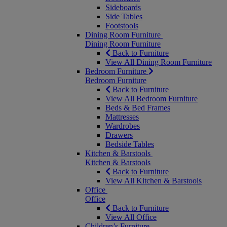
Sideboards
Side Tables
Footstools
Dining Room Furniture
Dining Room Furniture
Back to Furniture
View All Dining Room Furniture
Bedroom Furniture
Bedroom Furniture
Back to Furniture
View All Bedroom Furniture
Beds & Bed Frames
Mattresses
Wardrobes
Drawers
Bedside Tables
Kitchen & Barstools
Kitchen & Barstools
Back to Furniture
View All Kitchen & Barstools
Office
Office
Back to Furniture
View All Office
Children’s Furniture