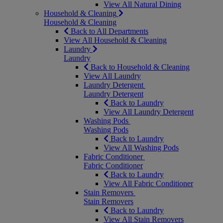
View All Natural Dining
Household & Cleaning
Household & Cleaning
Back to All Departments
View All Household & Cleaning
Laundry
Laundry
Back to Household & Cleaning
View All Laundry
Laundry Detergent
Laundry Detergent
Back to Laundry
View All Laundry Detergent
Washing Pods
Washing Pods
Back to Laundry
View All Washing Pods
Fabric Conditioner
Fabric Conditioner
Back to Laundry
View All Fabric Conditioner
Stain Removers
Stain Removers
Back to Laundry
View All Stain Removers