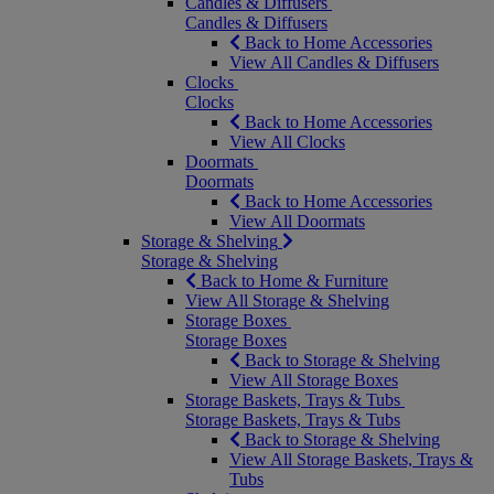
Candles & Diffusers
Candles & Diffusers
Back to Home Accessories
View All Candles & Diffusers
Clocks
Clocks
Back to Home Accessories
View All Clocks
Doormats
Doormats
Back to Home Accessories
View All Doormats
Storage & Shelving
Storage & Shelving
Back to Home & Furniture
View All Storage & Shelving
Storage Boxes
Storage Boxes
Back to Storage & Shelving
View All Storage Boxes
Storage Baskets, Trays & Tubs
Storage Baskets, Trays & Tubs
Back to Storage & Shelving
View All Storage Baskets, Trays &
Tubs