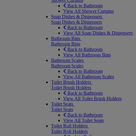
Shower Curtains
Back to Bathroom
View All Shower Curtains
Soap Dishes & Dispensers
Soap Dishes & Dispensers
Back to Bathroom
View All Soap Dishes & Dispensers
Bathroom Bins
Bathroom Bins
Back to Bathroom
View All Bathroom Bins
Bathroom Scales
Bathroom Scales
Back to Bathroom
View All Bathroom Scales
Toilet Brush Holders
Toilet Brush Holders
Back to Bathroom
View All Toilet Brush Holders
Toilet Seats
Toilet Seats
Back to Bathroom
View All Toilet Seats
Toilet Roll Holders
Toilet Roll Holders