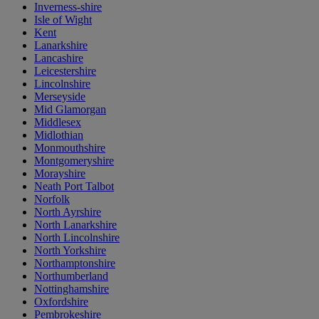
Inverness-shire
Isle of Wight
Kent
Lanarkshire
Lancashire
Leicestershire
Lincolnshire
Merseyside
Mid Glamorgan
Middlesex
Midlothian
Monmouthshire
Montgomeryshire
Morayshire
Neath Port Talbot
Norfolk
North Ayrshire
North Lanarkshire
North Lincolnshire
North Yorkshire
Northamptonshire
Northumberland
Nottinghamshire
Oxfordshire
Pembrokeshire