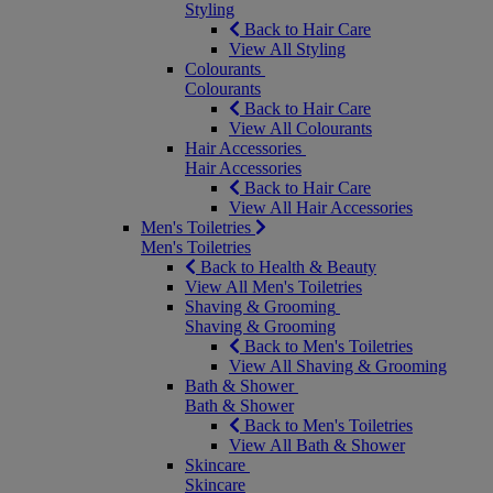
Styling
Back to Hair Care
View All Styling
Colourants
Colourants
Back to Hair Care
View All Colourants
Hair Accessories
Hair Accessories
Back to Hair Care
View All Hair Accessories
Men's Toiletries
Men's Toiletries
Back to Health & Beauty
View All Men's Toiletries
Shaving & Grooming
Shaving & Grooming
Back to Men's Toiletries
View All Shaving & Grooming
Bath & Shower
Bath & Shower
Back to Men's Toiletries
View All Bath & Shower
Skincare
Skincare