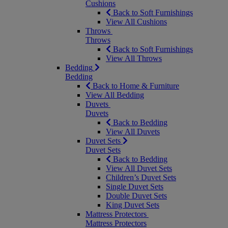
Cushions
Back to Soft Furnishings
View All Cushions
Throws
Throws
Back to Soft Furnishings
View All Throws
Bedding
Bedding
Back to Home & Furniture
View All Bedding
Duvets
Duvets
Back to Bedding
View All Duvets
Duvet Sets
Duvet Sets
Back to Bedding
View All Duvet Sets
Children’s Duvet Sets
Single Duvet Sets
Double Duvet Sets
King Duvet Sets
Mattress Protectors
Mattress Protectors