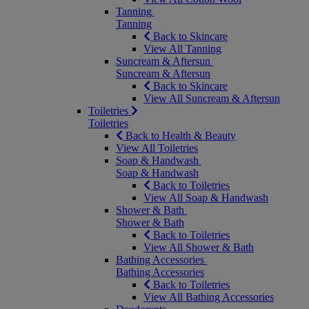
Tanning
Tanning
Back to Skincare
View All Tanning
Suncream & Aftersun
Suncream & Aftersun
Back to Skincare
View All Suncream & Aftersun
Toiletries
Toiletries
Back to Health & Beauty
View All Toiletries
Soap & Handwash
Soap & Handwash
Back to Toiletries
View All Soap & Handwash
Shower & Bath
Shower & Bath
Back to Toiletries
View All Shower & Bath
Bathing Accessories
Bathing Accessories
Back to Toiletries
View All Bathing Accessories