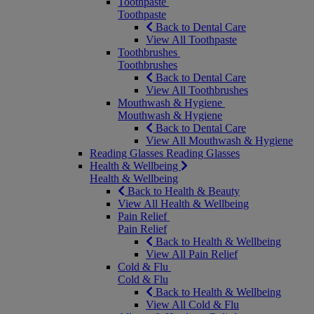
Toothpaste
Toothpaste
Back to Dental Care
View All Toothpaste
Toothbrushes
Toothbrushes
Back to Dental Care
View All Toothbrushes
Mouthwash & Hygiene
Mouthwash & Hygiene
Back to Dental Care
View All Mouthwash & Hygiene
Reading Glasses
Reading Glasses
Health & Wellbeing
Health & Wellbeing
Back to Health & Beauty
View All Health & Wellbeing
Pain Relief
Pain Relief
Back to Health & Wellbeing
View All Pain Relief
Cold & Flu
Cold & Flu
Back to Health & Wellbeing
View All Cold & Flu