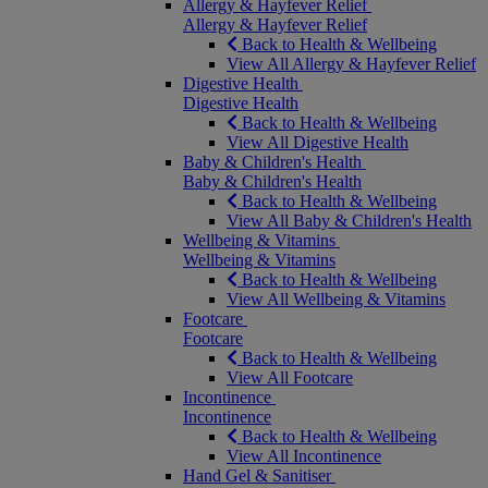
Allergy & Hayfever Relief
Allergy & Hayfever Relief
Back to Health & Wellbeing
View All Allergy & Hayfever Relief
Digestive Health
Digestive Health
Back to Health & Wellbeing
View All Digestive Health
Baby & Children's Health
Baby & Children's Health
Back to Health & Wellbeing
View All Baby & Children's Health
Wellbeing & Vitamins
Wellbeing & Vitamins
Back to Health & Wellbeing
View All Wellbeing & Vitamins
Footcare
Footcare
Back to Health & Wellbeing
View All Footcare
Incontinence
Incontinence
Back to Health & Wellbeing
View All Incontinence
Hand Gel & Sanitiser