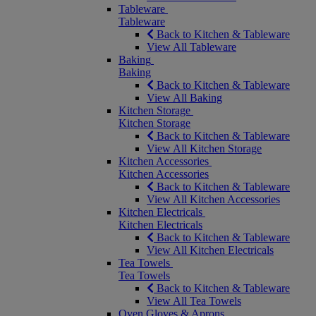
Tableware
Tableware
Back to Kitchen & Tableware
View All Tableware
Baking
Baking
Back to Kitchen & Tableware
View All Baking
Kitchen Storage
Kitchen Storage
Back to Kitchen & Tableware
View All Kitchen Storage
Kitchen Accessories
Kitchen Accessories
Back to Kitchen & Tableware
View All Kitchen Accessories
Kitchen Electricals
Kitchen Electricals
Back to Kitchen & Tableware
View All Kitchen Electricals
Tea Towels
Tea Towels
Back to Kitchen & Tableware
View All Tea Towels
Oven Gloves & Aprons