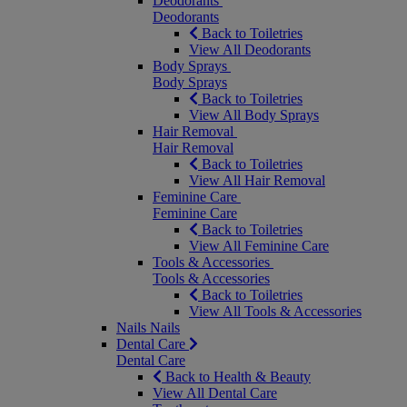
Deodorants
Deodorants
Back to Toiletries
View All Deodorants
Body Sprays
Body Sprays
Back to Toiletries
View All Body Sprays
Hair Removal
Hair Removal
Back to Toiletries
View All Hair Removal
Feminine Care
Feminine Care
Back to Toiletries
View All Feminine Care
Tools & Accessories
Tools & Accessories
Back to Toiletries
View All Tools & Accessories
Nails
Nails
Dental Care
Dental Care
Back to Health & Beauty
View All Dental Care