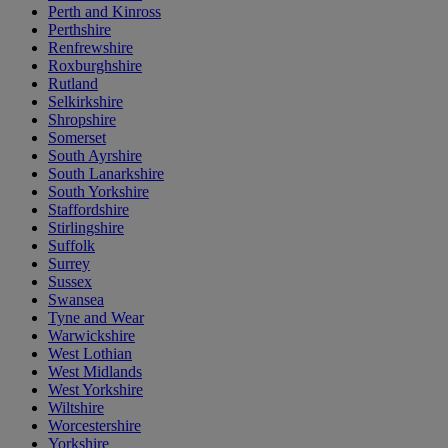
Perth and Kinross
Perthshire
Renfrewshire
Roxburghshire
Rutland
Selkirkshire
Shropshire
Somerset
South Ayrshire
South Lanarkshire
South Yorkshire
Staffordshire
Stirlingshire
Suffolk
Surrey
Sussex
Swansea
Tyne and Wear
Warwickshire
West Lothian
West Midlands
West Yorkshire
Wiltshire
Worcestershire
Yorkshire