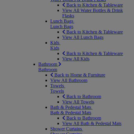
Back to Kitchen & Tableware
View All Water Bottles & Drink
Flasks
Lunch Bags
Lunch Bags
Back to Kitchen & Tableware
View All Lunch Bags
Kids
Kids
Back to Kitchen & Tableware
View All Kids
Bathroom
Bathroom
Back to Home & Furniture
View All Bathroom
Towels
Towels
Back to Bathroom
View All Towels
Bath & Pedestal Mats
Bath & Pedestal Mats
Back to Bathroom
View All Bath & Pedestal Mats
Shower Curtains