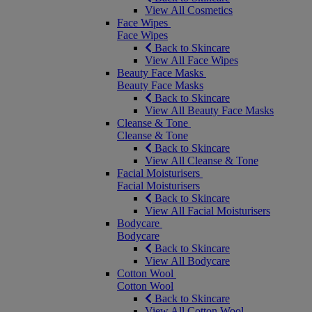
View All Cosmetics
Face Wipes
Face Wipes
Back to Skincare
View All Face Wipes
Beauty Face Masks
Beauty Face Masks
Back to Skincare
View All Beauty Face Masks
Cleanse & Tone
Cleanse & Tone
Back to Skincare
View All Cleanse & Tone
Facial Moisturisers
Facial Moisturisers
Back to Skincare
View All Facial Moisturisers
Bodycare
Bodycare
Back to Skincare
View All Bodycare
Cotton Wool
Cotton Wool
Back to Skincare
View All Cotton Wool