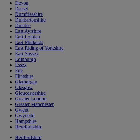
Devon
Dorset
Dumfriesshire
Dunbartonshire
Dundee
East Ayrshire
East Lothian
East Midlands
East Riding of Yorkshire
East Sussex
Edinburgh
Essex
Fife
Flintshire
Glamorgan
Glasgow
Gloucestershire
Greater London
Greater Manchester
Gwent
Gwynedd
Hampshire
Herefordshire
Hertfordshire