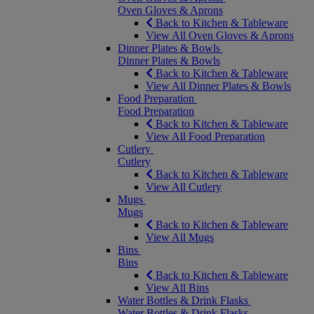
Oven Gloves & Aprons
Back to Kitchen & Tableware
View All Oven Gloves & Aprons
Dinner Plates & Bowls
Dinner Plates & Bowls
Back to Kitchen & Tableware
View All Dinner Plates & Bowls
Food Preparation
Food Preparation
Back to Kitchen & Tableware
View All Food Preparation
Cutlery
Cutlery
Back to Kitchen & Tableware
View All Cutlery
Mugs
Mugs
Back to Kitchen & Tableware
View All Mugs
Bins
Bins
Back to Kitchen & Tableware
View All Bins
Water Bottles & Drink Flasks
Water Bottles & Drink Flasks