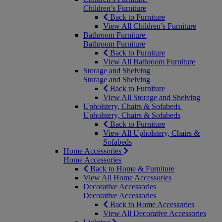
Children’s Furniture
Back to Furniture
View All Children’s Furniture
Bathroom Furniture
Bathroom Furniture
Back to Furniture
View All Bathroom Furniture
Storage and Shelving
Storage and Shelving
Back to Furniture
View All Storage and Shelving
Upholstery, Chairs & Sofabeds
Upholstery, Chairs & Sofabeds
Back to Furniture
View All Upholstery, Chairs &
Sofabeds
Home Accessories
Home Accessories
Back to Home & Furniture
View All Home Accessories
Decorative Accessories
Decorative Accessories
Back to Home Accessories
View All Decorative Accessories