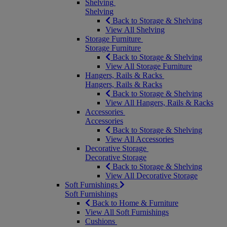
Shelving
Shelving
Back to Storage & Shelving
View All Shelving
Storage Furniture
Storage Furniture
Back to Storage & Shelving
View All Storage Furniture
Hangers, Rails & Racks
Hangers, Rails & Racks
Back to Storage & Shelving
View All Hangers, Rails & Racks
Accessories
Accessories
Back to Storage & Shelving
View All Accessories
Decorative Storage
Decorative Storage
Back to Storage & Shelving
View All Decorative Storage
Soft Furnishings
Soft Furnishings
Back to Home & Furniture
View All Soft Furnishings
Cushions