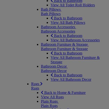
Back to Bathroom
View All Toilet Roll Holders
Bath Pillows
Bath Pillows
Back to Bathroom
View All Bath Pillows
Bathroom Accessories
Bathroom Accessories
Back to Bathroom
View All Bathroom Accessories
Bathroom Furniture & Storage
Bathroom Furniture & Storage
Back to Bathroom
View All Bathroom Furniture &
Storage
Bathroom Decor
Bathroom Decor
Back to Bathroom
View All Bathroom Decor
Rugs
Rugs
Back to Home & Furniture
View All Rugs
Plain Rugs
Plain Rugs