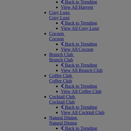
Back to Trending
View All Harvest
Cosy Luxe
Cosy Luxe
Back to Trending
View All Cosy Luxe
Cocoon
Cocoon
Back to Trending
View All Cocoon
Brunch Club
Brunch Club
Back to Trending
View All Brunch Club
Coffee Club
Coffee Club
Back to Trending
View All Coffee Club
Cocktail Club
Cocktail Club
Back to Trending
View All Cocktail Club
Natural Dining
Natural Dining
Back to Trending