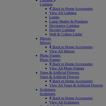
Lighting
Lighting
Back to Home Accessories
View All Lighting
Lamps
Lamp Shades & Pendants
Decorative Lighting
Novelty Lighting
Wall & Ceiling Lights
Mirrors
Mirrors
Back to Home Accessories
View All Mirrors
Photo Frames
Photo Frames
Back to Home Accessories
View All Photo Frames
Vases & Artificial Flowers
Vases & Artificial Flowers
Back to Home Accessories
View All Vases & Artificial Flowers
Sculptures
Sculptures
Back to Home Accessories
View All Sculptures