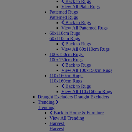
Back to Rugs
View All Plain Rugs
Patterned Rugs
Patterned Rugs
Back to Rugs
View All Patterned Rugs
60x110cm Rugs
60x110cm Rugs
Back to Rugs
View All 60x110cm Rugs
100x150cm Rugs
100x150cm Rugs
Back to Rugs
View All 100x150cm Rugs
110x160cm Rugs
110x160cm Rugs
Back to Rugs
View All 110x160cm Rugs
Draught Excluders
Draught Excluders
Trending
Trending
Back to Home & Furniture
View All Trending
Harvest
Harvest