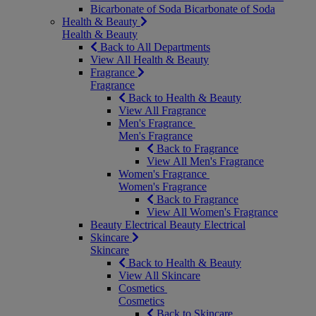
Bicarbonate of Soda
Bicarbonate of Soda
Health & Beauty
Health & Beauty
Back to All Departments
View All Health & Beauty
Fragrance
Fragrance
Back to Health & Beauty
View All Fragrance
Men's Fragrance
Men's Fragrance
Back to Fragrance
View All Men's Fragrance
Women's Fragrance
Women's Fragrance
Back to Fragrance
View All Women's Fragrance
Beauty Electrical
Beauty Electrical
Skincare
Skincare
Back to Health & Beauty
View All Skincare
Cosmetics
Cosmetics
Back to Skincare