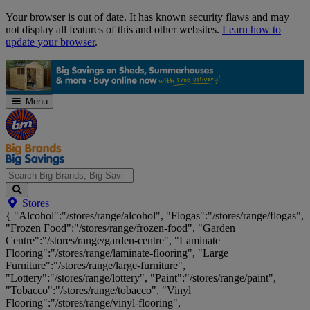
Skip
Your browser is out of date. It has known security flaws and may
Navigation
not display all features of this and other websites.
Learn how to
update your browser
.
Menu
Search
Stores
Big
{ "Alcohol":"/stores/range/alcohol", "Flogas":"/stores/range/flogas",
Brands,
"Frozen Food":"/stores/range/frozen-food", "Garden
Big
Centre":"/stores/range/garden-centre", "Laminate
Savings...
Flooring":"/stores/range/laminate-flooring", "Large
Furniture":"/stores/range/large-furniture",
"Lottery":"/stores/range/lottery", "Paint":"/stores/range/paint",
"Tobacco":"/stores/range/tobacco", "Vinyl
Flooring":"/stores/range/vinyl-flooring",