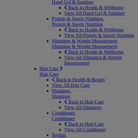
Hand Gel & Sanitiser
Back to Health & Wellbeing
View All Hand Gel & Sanitiser
Protein & Sports Nutrition
Protein & Sports Nutrition
Back to Health & Wellbeing
View All Protein & Sports Nutrition
Slimming & Weight Management
Slimming & Weight Management
Back to Health & Wellbeing
View All Slimming & Weight
Management
Hair Care
Hair Care
Back to Health & Beauty
View All Hair Care
Shampoo
Shampoo
Back to Hair Care
View All Shampoo
Conditioner
Conditioner
Back to Hair Care
View All Conditioner
Styling