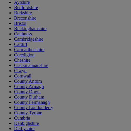
Ayrshire
Bedfordshire
Berkshire
Breconshire
Bristol
Buckinghamshire
Caithness
Cambridgeshire
Cardiff
Carmarthenshire
Ceredigion
Cheshire
Clackmannanshire
Clwyd
Cornwall
County Antrim
County Armagh
County Down
County Durham
County Fermanagh
County Londonderry
County Tyrone
Cumbria
Denbighshire
Derbyshire