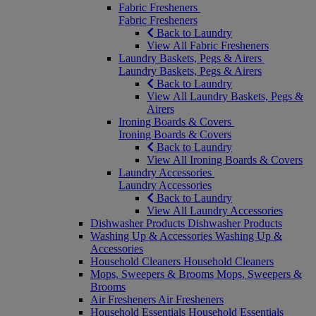
Fabric Fresheners
Fabric Fresheners
Back to Laundry
View All Fabric Fresheners
Laundry Baskets, Pegs & Airers
Laundry Baskets, Pegs & Airers
Back to Laundry
View All Laundry Baskets, Pegs &
Airers
Ironing Boards & Covers
Ironing Boards & Covers
Back to Laundry
View All Ironing Boards & Covers
Laundry Accessories
Laundry Accessories
Back to Laundry
View All Laundry Accessories
Dishwasher Products
Dishwasher Products
Washing Up & Accessories
Washing Up &
Accessories
Household Cleaners
Household Cleaners
Mops, Sweepers & Brooms
Mops, Sweepers &
Brooms
Air Fresheners
Air Fresheners
Household Essentials
Household Essentials