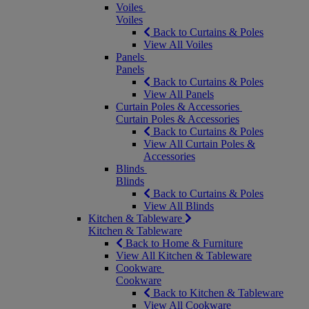
Voiles
Voiles
Back to Curtains & Poles
View All Voiles
Panels
Panels
Back to Curtains & Poles
View All Panels
Curtain Poles & Accessories
Curtain Poles & Accessories
Back to Curtains & Poles
View All Curtain Poles &
Accessories
Blinds
Blinds
Back to Curtains & Poles
View All Blinds
Kitchen & Tableware
Kitchen & Tableware
Back to Home & Furniture
View All Kitchen & Tableware
Cookware
Cookware
Back to Kitchen & Tableware
View All Cookware