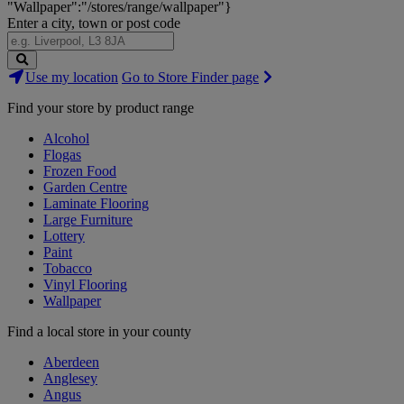
"Wallpaper":"/stores/range/wallpaper"}
Enter a city, town or post code
Search
Use my location
Go to Store Finder page
Stores
Find your store by product range
Alcohol
Flogas
Frozen Food
Garden Centre
Laminate Flooring
Large Furniture
Lottery
Paint
Tobacco
Vinyl Flooring
Wallpaper
Find a local store in your county
Aberdeen
Anglesey
Angus