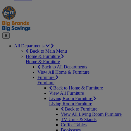
Manager's
Occasions
Offers
Special
&
Seasonal
Close
All Departments
Back to Main Menu
Home & Furniture
Home & Furniture
Back to All Departments
View All Home & Furniture
Furniture
Furniture
Back to Home & Furniture
View All Furniture
Living Room Furniture
Living Room Furniture
Back to Furniture
View All Living Room Furniture
TV Units & Stands
Coffee Tables
Bookcases