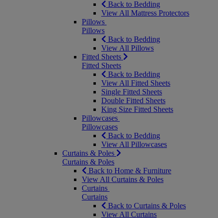
Back to Bedding
View All Mattress Protectors
Pillows
Pillows
Back to Bedding
View All Pillows
Fitted Sheets
Fitted Sheets
Back to Bedding
View All Fitted Sheets
Single Fitted Sheets
Double Fitted Sheets
King Size Fitted Sheets
Pillowcases
Pillowcases
Back to Bedding
View All Pillowcases
Curtains & Poles
Curtains & Poles
Back to Home & Furniture
View All Curtains & Poles
Curtains
Curtains
Back to Curtains & Poles
View All Curtains