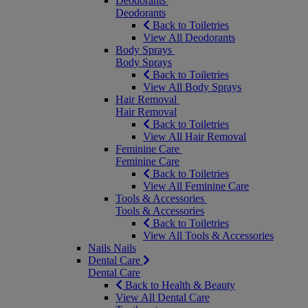
Deodorants
Deodorants
Back to Toiletries
View All Deodorants
Body Sprays
Body Sprays
Back to Toiletries
View All Body Sprays
Hair Removal
Hair Removal
Back to Toiletries
View All Hair Removal
Feminine Care
Feminine Care
Back to Toiletries
View All Feminine Care
Tools & Accessories
Tools & Accessories
Back to Toiletries
View All Tools & Accessories
Nails
Nails
Dental Care
Dental Care
Back to Health & Beauty
View All Dental Care