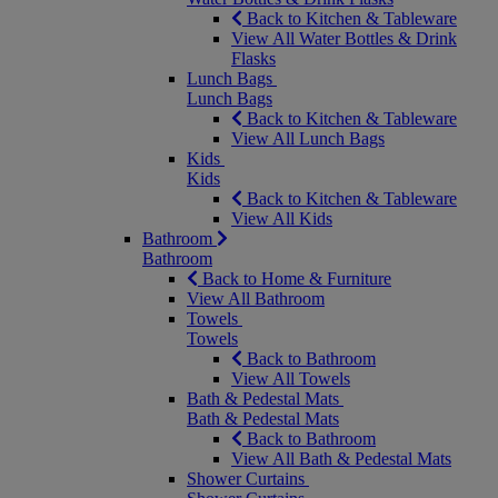
Back to Kitchen & Tableware
View All Water Bottles & Drink
Flasks
Lunch Bags
Lunch Bags
Back to Kitchen & Tableware
View All Lunch Bags
Kids
Kids
Back to Kitchen & Tableware
View All Kids
Bathroom
Bathroom
Back to Home & Furniture
View All Bathroom
Towels
Towels
Back to Bathroom
View All Towels
Bath & Pedestal Mats
Bath & Pedestal Mats
Back to Bathroom
View All Bath & Pedestal Mats
Shower Curtains