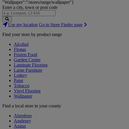
"Wallpaper":"/stores/range/wallpaper"}
Enter a city, town or post code
Search
Use my location
Go to Store Finder page
Stores
Find your store by product range
Alcohol
Flogas
Frozen Food
Garden Centre
Laminate Flooring
Large Furniture
Lottery
Paint
Tobacco
Vinyl Flooring
Wallpaper
Find a local store in your county
Aberdeen
Anglesey
Angus