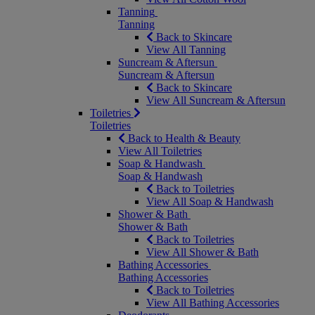
Tanning
Tanning
Back to Skincare
View All Tanning
Suncream & Aftersun
Suncream & Aftersun
Back to Skincare
View All Suncream & Aftersun
Toiletries
Toiletries
Back to Health & Beauty
View All Toiletries
Soap & Handwash
Soap & Handwash
Back to Toiletries
View All Soap & Handwash
Shower & Bath
Shower & Bath
Back to Toiletries
View All Shower & Bath
Bathing Accessories
Bathing Accessories
Back to Toiletries
View All Bathing Accessories