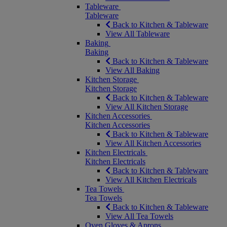
Tableware
Tableware
Back to Kitchen & Tableware
View All Tableware
Baking
Baking
Back to Kitchen & Tableware
View All Baking
Kitchen Storage
Kitchen Storage
Back to Kitchen & Tableware
View All Kitchen Storage
Kitchen Accessories
Kitchen Accessories
Back to Kitchen & Tableware
View All Kitchen Accessories
Kitchen Electricals
Kitchen Electricals
Back to Kitchen & Tableware
View All Kitchen Electricals
Tea Towels
Tea Towels
Back to Kitchen & Tableware
View All Tea Towels
Oven Gloves & Aprons