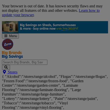
Skip
Your browser is out of date. It has known security flaws and may
Navigation
not display all features of this and other websites.
Learn how to
update your browser
.
Menu
Search
Stores
Big
{ "Alcohol":"/stores/range/alcohol", "Flogas":"/stores/range/flogas",
Brands,
"Frozen Food":"/stores/range/frozen-food", "Garden
Big
Centre":"/stores/range/garden-centre", "Laminate
Savings...
Flooring":"/stores/range/laminate-flooring", "Large
Furniture":"/stores/range/large-furniture",
"Lottery":"/stores/range/lottery", "Paint":"/stores/range/paint",
"Tobacco":"/stores/range/tobacco", "Vinyl
Flooring":"/stores/range/vinyl-flooring",