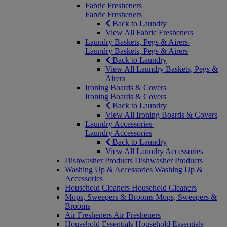
Fabric Fresheners
Fabric Fresheners
Back to Laundry
View All Fabric Fresheners
Laundry Baskets, Pegs & Airers
Laundry Baskets, Pegs & Airers
Back to Laundry
View All Laundry Baskets, Pegs &
Airers
Ironing Boards & Covers
Ironing Boards & Covers
Back to Laundry
View All Ironing Boards & Covers
Laundry Accessories
Laundry Accessories
Back to Laundry
View All Laundry Accessories
Dishwasher Products
Dishwasher Products
Washing Up & Accessories
Washing Up &
Accessories
Household Cleaners
Household Cleaners
Mops, Sweepers & Brooms
Mops, Sweepers &
Brooms
Air Fresheners
Air Fresheners
Household Essentials
Household Essentials