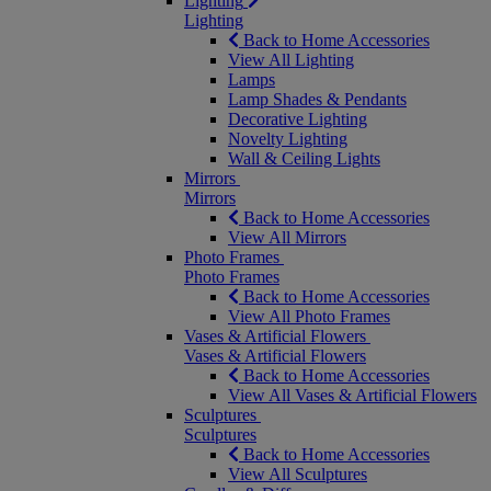
Lighting
Lighting
Back to Home Accessories
View All Lighting
Lamps
Lamp Shades & Pendants
Decorative Lighting
Novelty Lighting
Wall & Ceiling Lights
Mirrors
Mirrors
Back to Home Accessories
View All Mirrors
Photo Frames
Photo Frames
Back to Home Accessories
View All Photo Frames
Vases & Artificial Flowers
Vases & Artificial Flowers
Back to Home Accessories
View All Vases & Artificial Flowers
Sculptures
Sculptures
Back to Home Accessories
View All Sculptures