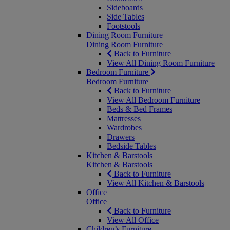
Sideboards
Side Tables
Footstools
Dining Room Furniture
Dining Room Furniture
Back to Furniture
View All Dining Room Furniture
Bedroom Furniture
Bedroom Furniture
Back to Furniture
View All Bedroom Furniture
Beds & Bed Frames
Mattresses
Wardrobes
Drawers
Bedside Tables
Kitchen & Barstools
Kitchen & Barstools
Back to Furniture
View All Kitchen & Barstools
Office
Office
Back to Furniture
View All Office
Children’s Furniture