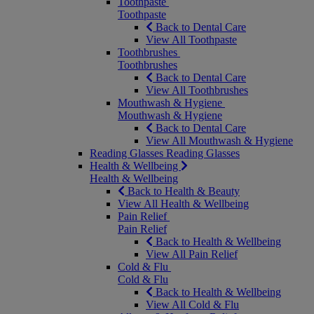
Toothpaste
Toothpaste
Back to Dental Care
View All Toothpaste
Toothbrushes
Toothbrushes
Back to Dental Care
View All Toothbrushes
Mouthwash & Hygiene
Mouthwash & Hygiene
Back to Dental Care
View All Mouthwash & Hygiene
Reading Glasses
Reading Glasses
Health & Wellbeing
Health & Wellbeing
Back to Health & Beauty
View All Health & Wellbeing
Pain Relief
Pain Relief
Back to Health & Wellbeing
View All Pain Relief
Cold & Flu
Cold & Flu
Back to Health & Wellbeing
View All Cold & Flu