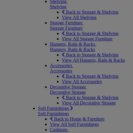
Shelving
Shelving
Back to Storage & Shelving
View All Shelving
Storage Furniture
Storage Furniture
Back to Storage & Shelving
View All Storage Furniture
Hangers, Rails & Racks
Hangers, Rails & Racks
Back to Storage & Shelving
View All Hangers, Rails & Racks
Accessories
Accessories
Back to Storage & Shelving
View All Accessories
Decorative Storage
Decorative Storage
Back to Storage & Shelving
View All Decorative Storage
Soft Furnishings
Soft Furnishings
Back to Home & Furniture
View All Soft Furnishings
Cushions