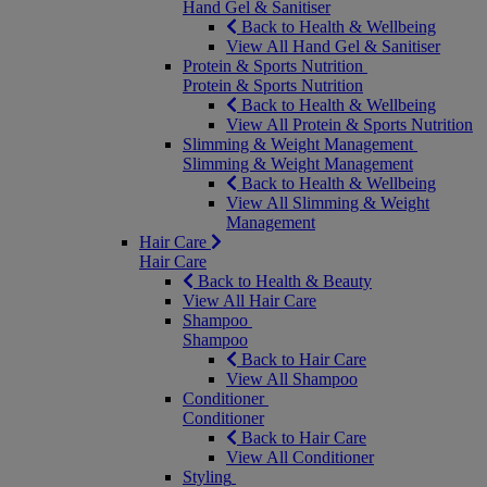
Hand Gel & Sanitiser
Back to Health & Wellbeing
View All Hand Gel & Sanitiser
Protein & Sports Nutrition
Protein & Sports Nutrition
Back to Health & Wellbeing
View All Protein & Sports Nutrition
Slimming & Weight Management
Slimming & Weight Management
Back to Health & Wellbeing
View All Slimming & Weight
Management
Hair Care
Hair Care
Back to Health & Beauty
View All Hair Care
Shampoo
Shampoo
Back to Hair Care
View All Shampoo
Conditioner
Conditioner
Back to Hair Care
View All Conditioner
Styling