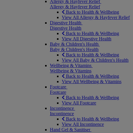
Allergy & Hayfever Relief
Allergy & Hayfever Relief
Back to Health & Wellbeing
View All Allergy & Hayfever Relief
Digestive Health
Digestive Health
Back to Health & Wellbeing
View All Digestive Health
Baby & Children's Health
Baby & Children's Health
Back to Health & Wellbeing
View All Baby & Children's Health
Wellbeing & Vitamins
Wellbeing & Vitamins
Back to Health & Wellbeing
View All Wellbeing & Vitamins
Footcare
Footcare
Back to Health & Wellbeing
View All Footcare
Incontinence
Incontinence
Back to Health & Wellbeing
View All Incontinence
Hand Gel & Sanitiser