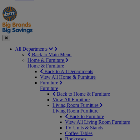
Manager's
Occasions
Offers
Special
&
Seasonal
Close
All Departments
Back to Main Menu
Home & Furniture
Home & Furniture
Back to All Departments
View All Home & Furniture
Furniture
Furniture
Back to Home & Furniture
View All Furniture
Living Room Furniture
Living Room Furniture
Back to Furniture
View All Living Room Furniture
TV Units & Stands
Coffee Tables
Bookcases