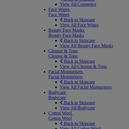
View All Cosmetics
Face Wipes
Face Wipes
Back to Skincare
View All Face Wipes
Beauty Face Masks
Beauty Face Masks
Back to Skincare
View All Beauty Face Masks
Cleanse & Tone
Cleanse & Tone
Back to Skincare
View All Cleanse & Tone
Facial Moisturisers
Facial Moisturisers
Back to Skincare
View All Facial Moisturisers
Bodycare
Bodycare
Back to Skincare
View All Bodycare
Cotton Wool
Cotton Wool
Back to Skincare
View All Cotton Wool