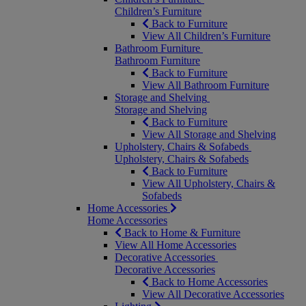
Children’s Furniture
Back to Furniture
View All Children’s Furniture
Bathroom Furniture
Bathroom Furniture
Back to Furniture
View All Bathroom Furniture
Storage and Shelving
Storage and Shelving
Back to Furniture
View All Storage and Shelving
Upholstery, Chairs & Sofabeds
Upholstery, Chairs & Sofabeds
Back to Furniture
View All Upholstery, Chairs &
Sofabeds
Home Accessories
Home Accessories
Back to Home & Furniture
View All Home Accessories
Decorative Accessories
Decorative Accessories
Back to Home Accessories
View All Decorative Accessories