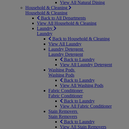
View All Natural Dining
Household & Cleaning
Household & Cleaning
Back to All Departments
View All Household & Cleaning
Laundry
Laundry
Back to Household & Cleaning
View All Laundry
Laundry Detergent
Laundry Detergent
Back to Laundry
View All Laundry Detergent
Washing Pods
Washing Pods
Back to Laundry
View All Washing Pods
Fabric Conditioner
Fabric Conditioner
Back to Laundry
View All Fabric Conditioner
Stain Removers
Stain Removers
Back to Laundry
View All Stain Removers