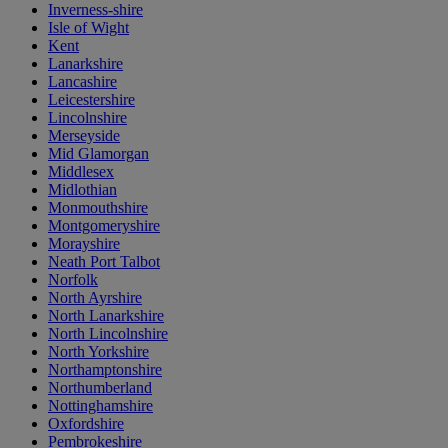
Inverness-shire
Isle of Wight
Kent
Lanarkshire
Lancashire
Leicestershire
Lincolnshire
Merseyside
Mid Glamorgan
Middlesex
Midlothian
Monmouthshire
Montgomeryshire
Morayshire
Neath Port Talbot
Norfolk
North Ayrshire
North Lanarkshire
North Lincolnshire
North Yorkshire
Northamptonshire
Northumberland
Nottinghamshire
Oxfordshire
Pembrokeshire