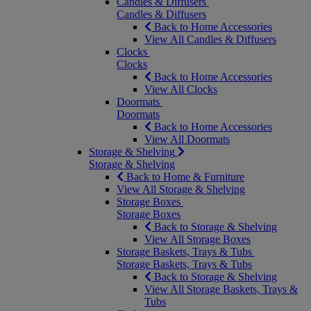
Candles & Diffusers
Candles & Diffusers
Back to Home Accessories
View All Candles & Diffusers
Clocks
Clocks
Back to Home Accessories
View All Clocks
Doormats
Doormats
Back to Home Accessories
View All Doormats
Storage & Shelving
Storage & Shelving
Back to Home & Furniture
View All Storage & Shelving
Storage Boxes
Storage Boxes
Back to Storage & Shelving
View All Storage Boxes
Storage Baskets, Trays & Tubs
Storage Baskets, Trays & Tubs
Back to Storage & Shelving
View All Storage Baskets, Trays &
Tubs