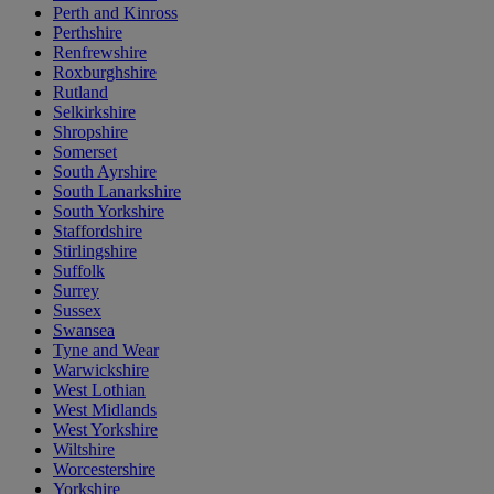
Perth and Kinross
Perthshire
Renfrewshire
Roxburghshire
Rutland
Selkirkshire
Shropshire
Somerset
South Ayrshire
South Lanarkshire
South Yorkshire
Staffordshire
Stirlingshire
Suffolk
Surrey
Sussex
Swansea
Tyne and Wear
Warwickshire
West Lothian
West Midlands
West Yorkshire
Wiltshire
Worcestershire
Yorkshire