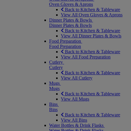
Oven Gloves & Aprons
Back to Kitchen & Tableware
View All Oven Gloves & Aprons
Dinner Plates & Bowls
Dinner Plates & Bowls
Back to Kitchen & Tableware
View All Dinner Plates & Bowls
Food Preparation
Food Preparation
Back to Kitchen & Tableware
View All Food Preparation
Cutlery
Cutlery
Back to Kitchen & Tableware
View All Cutlery
Mugs
Mugs
Back to Kitchen & Tableware
View All Mugs
Bins
Bins
Back to Kitchen & Tableware
View All Bins
Water Bottles & Drink Flasks
Water Bottles & Drink Flasks