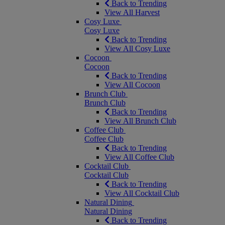
Back to Trending
View All Harvest
Cosy Luxe
Cosy Luxe
Back to Trending
View All Cosy Luxe
Cocoon
Cocoon
Back to Trending
View All Cocoon
Brunch Club
Brunch Club
Back to Trending
View All Brunch Club
Coffee Club
Coffee Club
Back to Trending
View All Coffee Club
Cocktail Club
Cocktail Club
Back to Trending
View All Cocktail Club
Natural Dining
Natural Dining
Back to Trending