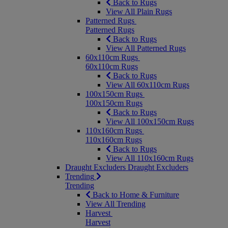
Back to Rugs
View All Plain Rugs
Patterned Rugs
Patterned Rugs
Back to Rugs
View All Patterned Rugs
60x110cm Rugs
60x110cm Rugs
Back to Rugs
View All 60x110cm Rugs
100x150cm Rugs
100x150cm Rugs
Back to Rugs
View All 100x150cm Rugs
110x160cm Rugs
110x160cm Rugs
Back to Rugs
View All 110x160cm Rugs
Draught Excluders
Draught Excluders
Trending
Trending
Back to Home & Furniture
View All Trending
Harvest
Harvest