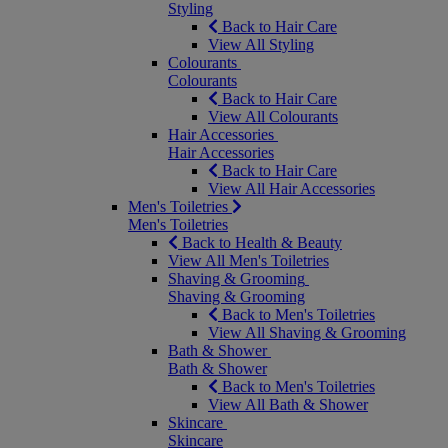
Styling
Back to Hair Care
View All Styling
Colourants
Colourants
Back to Hair Care
View All Colourants
Hair Accessories
Hair Accessories
Back to Hair Care
View All Hair Accessories
Men's Toiletries
Men's Toiletries
Back to Health & Beauty
View All Men's Toiletries
Shaving & Grooming
Shaving & Grooming
Back to Men's Toiletries
View All Shaving & Grooming
Bath & Shower
Bath & Shower
Back to Men's Toiletries
View All Bath & Shower
Skincare
Skincare