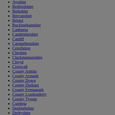
Ayrshire
Bedfordshire
Berkshire
Breconshire
Bristol
Buckinghamshire
Caithness
Cambridgeshire
Cardiff
Carmarthenshire
Ceredigion
Cheshire
Clackmannanshire
Clwyd
Cornwall
County Antrim
County Armagh
County Down
County Durham
County Fermanagh
County Londonderry
County Tyrone
Cumbria
Denbighshire
Derbyshire