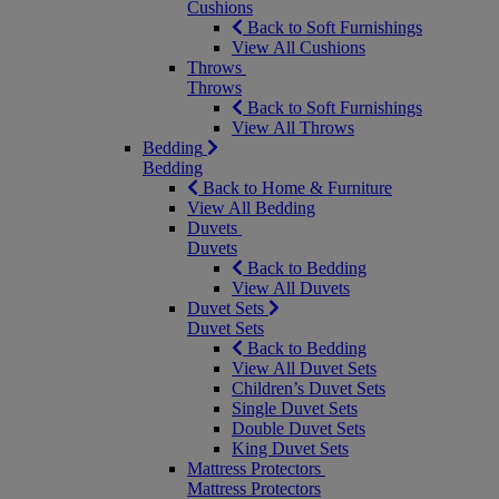
Cushions
Back to Soft Furnishings
View All Cushions
Throws
Throws
Back to Soft Furnishings
View All Throws
Bedding
Bedding
Back to Home & Furniture
View All Bedding
Duvets
Duvets
Back to Bedding
View All Duvets
Duvet Sets
Duvet Sets
Back to Bedding
View All Duvet Sets
Children’s Duvet Sets
Single Duvet Sets
Double Duvet Sets
King Duvet Sets
Mattress Protectors
Mattress Protectors