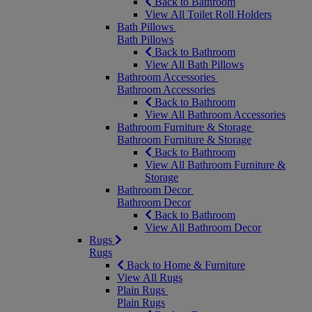
Back to Bathroom
View All Toilet Roll Holders
Bath Pillows
Bath Pillows
Back to Bathroom
View All Bath Pillows
Bathroom Accessories
Bathroom Accessories
Back to Bathroom
View All Bathroom Accessories
Bathroom Furniture & Storage
Bathroom Furniture & Storage
Back to Bathroom
View All Bathroom Furniture &
Storage
Bathroom Decor
Bathroom Decor
Back to Bathroom
View All Bathroom Decor
Rugs
Rugs
Back to Home & Furniture
View All Rugs
Plain Rugs
Plain Rugs