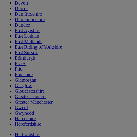
Devon
Dorset
Dumfriesshire
Dunbartonshire
Dundee
East Ayrshire
East Lothian
East Midlands
East Riding of Yorkshire
East Sussex
Edinburgh
Essex
Fife
Flintshire
Glamorgan
Glasgow
Gloucestershire
Greater London
Greater Manchester
Gwent
Gwynedd
Hampshire
Herefordshire
Hertfordshire