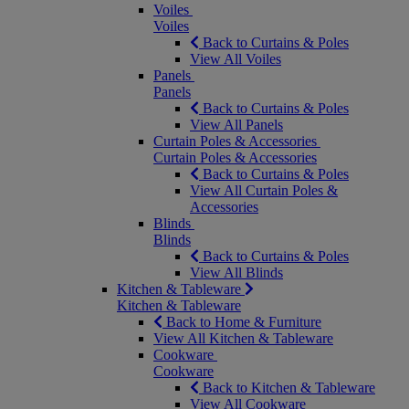
Voiles
Voiles
Back to Curtains & Poles
View All Voiles
Panels
Panels
Back to Curtains & Poles
View All Panels
Curtain Poles & Accessories
Curtain Poles & Accessories
Back to Curtains & Poles
View All Curtain Poles &
Accessories
Blinds
Blinds
Back to Curtains & Poles
View All Blinds
Kitchen & Tableware
Kitchen & Tableware
Back to Home & Furniture
View All Kitchen & Tableware
Cookware
Cookware
Back to Kitchen & Tableware
View All Cookware