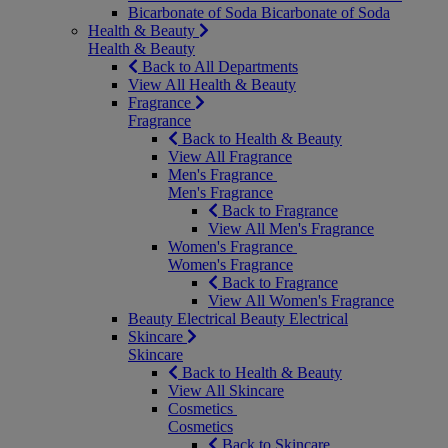
Bicarbonate of Soda
Bicarbonate of Soda
Health & Beauty
Health & Beauty
Back to All Departments
View All Health & Beauty
Fragrance
Fragrance
Back to Health & Beauty
View All Fragrance
Men's Fragrance
Men's Fragrance
Back to Fragrance
View All Men's Fragrance
Women's Fragrance
Women's Fragrance
Back to Fragrance
View All Women's Fragrance
Beauty Electrical
Beauty Electrical
Skincare
Skincare
Back to Health & Beauty
View All Skincare
Cosmetics
Cosmetics
Back to Skincare