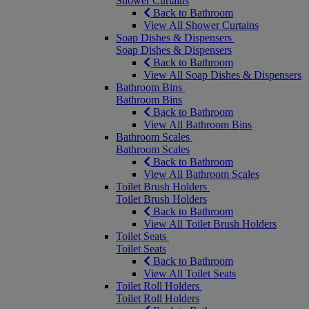
Shower Curtains
Back to Bathroom
View All Shower Curtains
Soap Dishes & Dispensers
Soap Dishes & Dispensers
Back to Bathroom
View All Soap Dishes & Dispensers
Bathroom Bins
Bathroom Bins
Back to Bathroom
View All Bathroom Bins
Bathroom Scales
Bathroom Scales
Back to Bathroom
View All Bathroom Scales
Toilet Brush Holders
Toilet Brush Holders
Back to Bathroom
View All Toilet Brush Holders
Toilet Seats
Toilet Seats
Back to Bathroom
View All Toilet Seats
Toilet Roll Holders
Toilet Roll Holders