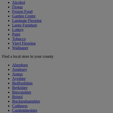
Alcohol
Flogas
Frozen Food
Garden Centre
Laminate Flooring
Large Furniture
Lottery
Paint
Tobacco
Vinyl Flooring
Wallpaper
Find a local store in your county
Aberdeen
Anglesey
Angus
Ayrshire
Bedfordshire
Berkshire
Breconshire
Bristol
Buckinghamshire
Caithness
Cambridgeshire