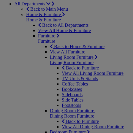
All Departments
Back to Main Menu
Home & Furniture
Home & Furniture
Back to All Departments
View All Home & Furniture
Furniture
Furniture
Back to Home & Furniture
View All Furniture
Living Room Furniture
Living Room Furniture
Back to Furniture
View All Living Room Furniture
TV Units & Stands
Coffee Tables
Bookcases
Sideboards
Side Tables
Footstools
Dining Room Furniture
Dining Room Furniture
Back to Furniture
View All Dining Room Furniture
Bedroom Furniture