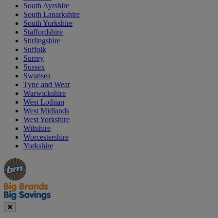
South Ayrshire
South Lanarkshire
South Yorkshire
Staffordshire
Stirlingshire
Suffolk
Surrey
Sussex
Swansea
Tyne and Wear
Warwickshire
West Lothian
West Midlands
West Yorkshire
Wiltshire
Worcestershire
Yorkshire
Manager's
Occasions
Offers
Special
&
Seasonal
Close