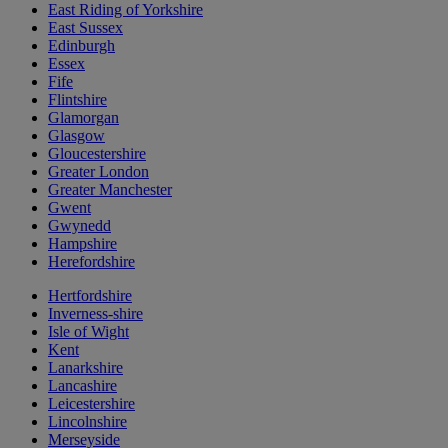
East Riding of Yorkshire
East Sussex
Edinburgh
Essex
Fife
Flintshire
Glamorgan
Glasgow
Gloucestershire
Greater London
Greater Manchester
Gwent
Gwynedd
Hampshire
Herefordshire
Hertfordshire
Inverness-shire
Isle of Wight
Kent
Lanarkshire
Lancashire
Leicestershire
Lincolnshire
Merseyside