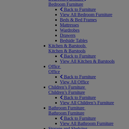
Bedroom Furniture
Back to Furniture
View All Bedroom Furniture
Beds & Bed Frames
Mattresses
Wardrobes
Drawers
Bedside Tables
Kitchen & Barstools
Kitchen & Barstools
Back to Furniture
View All Kitchen & Barstools
Office
Office
Back to Furniture
View All Office
Children’s Furniture
Children’s Furniture
Back to Furniture
View All Children’s Furniture
Bathroom Furniture
Bathroom Furniture
Back to Furniture
View All Bathroom Furniture
Storage and Shelving