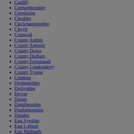
Cardiff
Carmarthenshire
Ceredigion
Cheshire
Clackmannanshire
Clwyd
Cornwall
County Antrim
County Armagh
County Down
County Durham
County Fermanagh
County Londonderry
County Tyrone
Cumbria
Denbighshire
Derbyshire
Devon
Dorset
Dumfriesshire
Dunbartonshire
Dundee
East Ayrshire
East Lothian
East Midlands