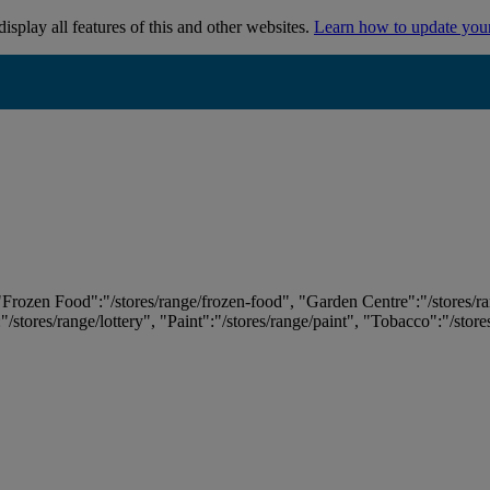
isplay all features of this and other websites.
Learn how to update you
 "Frozen Food":"/stores/range/frozen-food", "Garden Centre":"/stores/r
:"/stores/range/lottery", "Paint":"/stores/range/paint", "Tobacco":"/stor