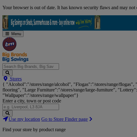
Skip
Your browser is out of date. It has known security flaws and may not d
Navigation
Menu
Search
Stores
Big
{ "Alcohol":"/stores/range/alcohol", "Flogas":"/stores/range/flogas",
Brands,
flooring", "Large Furniture":"/stores/range/large-furniture", "Lottery"
Big
"Wallpaper":"/stores/range/wallpaper"}
Savings...
Enter a city, town or post code
Search
Use my location
Go to Store Finder page
Stores
Find your store by product range