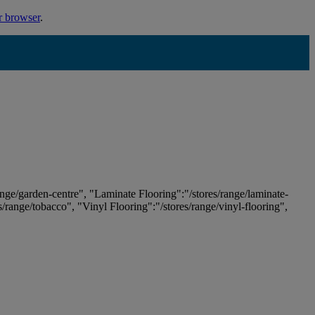
r browser
.
ange/garden-centre", "Laminate Flooring":"/stores/range/laminate-
es/range/tobacco", "Vinyl Flooring":"/stores/range/vinyl-flooring",