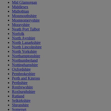
Mid Glamorgan
Middlesex
Midlothian
Monmouthshire
Montgomeryshire
Morayshire
Neath Port Talbot
Norfolk
North Ayrshire
North Lanarkshire
North Lincolnshire
North Yorkshire
Northamptonshire
Northumberland
Nottinghamshire
Oxfordshire
Pembrokeshire
Perth and Kinross
Perthshire
Renfrewshire
Roxburghshire
Rutland
Selkirkshire
Shropshire
Somerset