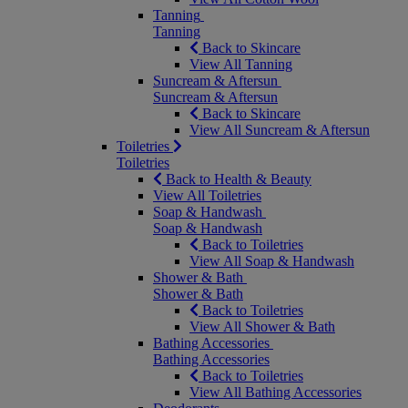
Tanning
Tanning
Back to Skincare
View All Tanning
Suncream & Aftersun
Suncream & Aftersun
Back to Skincare
View All Suncream & Aftersun
Toiletries
Toiletries
Back to Health & Beauty
View All Toiletries
Soap & Handwash
Soap & Handwash
Back to Toiletries
View All Soap & Handwash
Shower & Bath
Shower & Bath
Back to Toiletries
View All Shower & Bath
Bathing Accessories
Bathing Accessories
Back to Toiletries
View All Bathing Accessories