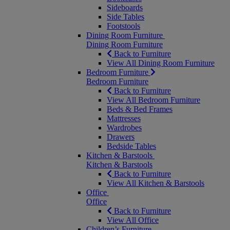
Sideboards
Side Tables
Footstools
Dining Room Furniture
Dining Room Furniture
Back to Furniture
View All Dining Room Furniture
Bedroom Furniture
Bedroom Furniture
Back to Furniture
View All Bedroom Furniture
Beds & Bed Frames
Mattresses
Wardrobes
Drawers
Bedside Tables
Kitchen & Barstools
Kitchen & Barstools
Back to Furniture
View All Kitchen & Barstools
Office
Office
Back to Furniture
View All Office
Children’s Furniture