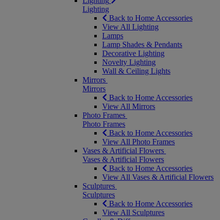
Lighting
Lighting
Back to Home Accessories
View All Lighting
Lamps
Lamp Shades & Pendants
Decorative Lighting
Novelty Lighting
Wall & Ceiling Lights
Mirrors
Mirrors
Back to Home Accessories
View All Mirrors
Photo Frames
Photo Frames
Back to Home Accessories
View All Photo Frames
Vases & Artificial Flowers
Vases & Artificial Flowers
Back to Home Accessories
View All Vases & Artificial Flowers
Sculptures
Sculptures
Back to Home Accessories
View All Sculptures