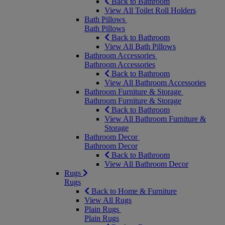
Back to Bathroom
View All Toilet Roll Holders
Bath Pillows
Bath Pillows
Back to Bathroom
View All Bath Pillows
Bathroom Accessories
Bathroom Accessories
Back to Bathroom
View All Bathroom Accessories
Bathroom Furniture & Storage
Bathroom Furniture & Storage
Back to Bathroom
View All Bathroom Furniture &
Storage
Bathroom Decor
Bathroom Decor
Back to Bathroom
View All Bathroom Decor
Rugs
Rugs
Back to Home & Furniture
View All Rugs
Plain Rugs
Plain Rugs