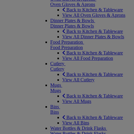
Oven Gloves & Aprons
Back to Kitchen & Tableware
View All Oven Gloves & Aprons
Dinner Plates & Bowls
Dinner Plates & Bowls
Back to Kitchen & Tableware
View All Dinner Plates & Bowls
Food Preparation
Food Preparation
Back to Kitchen & Tableware
View All Food Preparation
Cutlery
Cutlery
Back to Kitchen & Tableware
View All Cutlery
Mugs
Mugs
Back to Kitchen & Tableware
View All Mugs
Bins
Bins
Back to Kitchen & Tableware
View All Bins
Water Bottles & Drink Flasks
Water Bottles & Drink Flasks