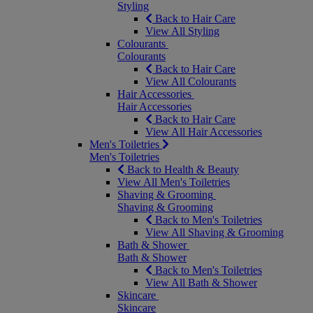
Styling
Back to Hair Care
View All Styling
Colourants
Colourants
Back to Hair Care
View All Colourants
Hair Accessories
Hair Accessories
Back to Hair Care
View All Hair Accessories
Men's Toiletries
Men's Toiletries
Back to Health & Beauty
View All Men's Toiletries
Shaving & Grooming
Shaving & Grooming
Back to Men's Toiletries
View All Shaving & Grooming
Bath & Shower
Bath & Shower
Back to Men's Toiletries
View All Bath & Shower
Skincare
Skincare