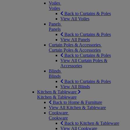
Voiles
Voiles
Back to Curtains & Poles
View All Voiles
Panels
Panels
Back to Curtains & Poles
View All Panels
Curtain Poles & Accessories
Curtain Poles & Accessories
Back to Curtains & Poles
View All Curtain Poles &
Accessories
Blinds
Blinds
Back to Curtains & Poles
View All Blinds
Kitchen & Tableware
Kitchen & Tableware
Back to Home & Furniture
View All Kitchen & Tableware
Cookware
Cookware
Back to Kitchen & Tableware
View All Cookware