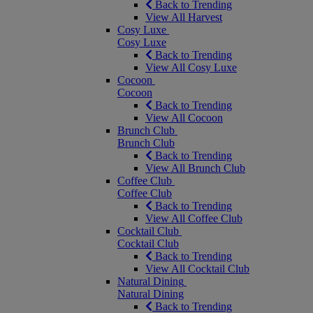
Back to Trending
View All Harvest
Cosy Luxe
Cosy Luxe
Back to Trending
View All Cosy Luxe
Cocoon
Cocoon
Back to Trending
View All Cocoon
Brunch Club
Brunch Club
Back to Trending
View All Brunch Club
Coffee Club
Coffee Club
Back to Trending
View All Coffee Club
Cocktail Club
Cocktail Club
Back to Trending
View All Cocktail Club
Natural Dining
Natural Dining
Back to Trending