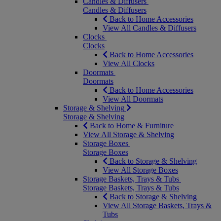
Candles & Diffusers
Candles & Diffusers
Back to Home Accessories
View All Candles & Diffusers
Clocks
Clocks
Back to Home Accessories
View All Clocks
Doormats
Doormats
Back to Home Accessories
View All Doormats
Storage & Shelving
Storage & Shelving
Back to Home & Furniture
View All Storage & Shelving
Storage Boxes
Storage Boxes
Back to Storage & Shelving
View All Storage Boxes
Storage Baskets, Trays & Tubs
Storage Baskets, Trays & Tubs
Back to Storage & Shelving
View All Storage Baskets, Trays &
Tubs