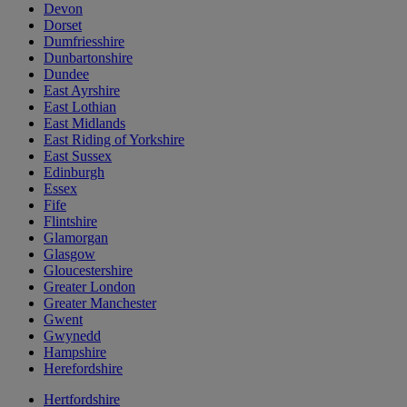
Devon
Dorset
Dumfriesshire
Dunbartonshire
Dundee
East Ayrshire
East Lothian
East Midlands
East Riding of Yorkshire
East Sussex
Edinburgh
Essex
Fife
Flintshire
Glamorgan
Glasgow
Gloucestershire
Greater London
Greater Manchester
Gwent
Gwynedd
Hampshire
Herefordshire
Hertfordshire