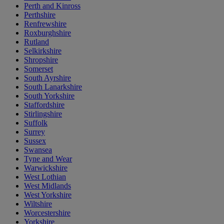
Perth and Kinross
Perthshire
Renfrewshire
Roxburghshire
Rutland
Selkirkshire
Shropshire
Somerset
South Ayrshire
South Lanarkshire
South Yorkshire
Staffordshire
Stirlingshire
Suffolk
Surrey
Sussex
Swansea
Tyne and Wear
Warwickshire
West Lothian
West Midlands
West Yorkshire
Wiltshire
Worcestershire
Yorkshire