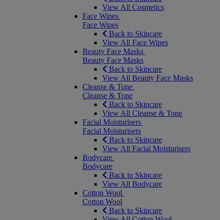
View All Cosmetics
Face Wipes
Face Wipes
Back to Skincare
View All Face Wipes
Beauty Face Masks
Beauty Face Masks
Back to Skincare
View All Beauty Face Masks
Cleanse & Tone
Cleanse & Tone
Back to Skincare
View All Cleanse & Tone
Facial Moisturisers
Facial Moisturisers
Back to Skincare
View All Facial Moisturisers
Bodycare
Bodycare
Back to Skincare
View All Bodycare
Cotton Wool
Cotton Wool
Back to Skincare
View All Cotton Wool