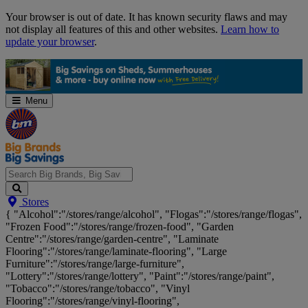
Skip
Your browser is out of date. It has known security flaws and may
Navigation
not display all features of this and other websites.
Learn how to
update your browser
.
Menu
Search
Stores
Big
{ "Alcohol":"/stores/range/alcohol", "Flogas":"/stores/range/flogas",
Brands,
"Frozen Food":"/stores/range/frozen-food", "Garden
Big
Centre":"/stores/range/garden-centre", "Laminate
Savings...
Flooring":"/stores/range/laminate-flooring", "Large
Furniture":"/stores/range/large-furniture",
"Lottery":"/stores/range/lottery", "Paint":"/stores/range/paint",
"Tobacco":"/stores/range/tobacco", "Vinyl
Flooring":"/stores/range/vinyl-flooring",