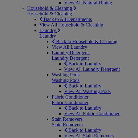
View All Natural Dining
Household & Cleaning
Household & Cleaning
Back to All Departments
View All Household & Cleaning
Laundry
Laundry
Back to Household & Cleaning
View All Laundry
Laundry Detergent
Laundry Detergent
Back to Laundry
View All Laundry Detergent
Washing Pods
Washing Pods
Back to Laundry
View All Washing Pods
Fabric Conditioner
Fabric Conditioner
Back to Laundry
View All Fabric Conditioner
Stain Removers
Stain Removers
Back to Laundry
View All Stain Removers