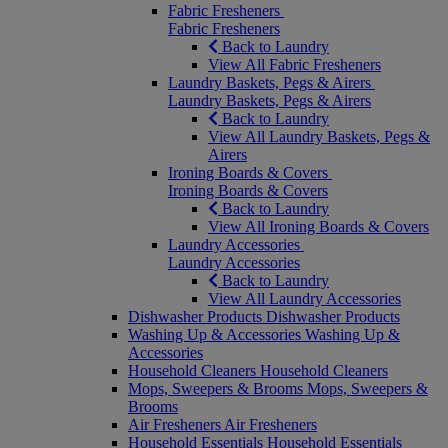
Fabric Fresheners
Fabric Fresheners
Back to Laundry
View All Fabric Fresheners
Laundry Baskets, Pegs & Airers
Laundry Baskets, Pegs & Airers
Back to Laundry
View All Laundry Baskets, Pegs &
Airers
Ironing Boards & Covers
Ironing Boards & Covers
Back to Laundry
View All Ironing Boards & Covers
Laundry Accessories
Laundry Accessories
Back to Laundry
View All Laundry Accessories
Dishwasher Products
Dishwasher Products
Washing Up & Accessories
Washing Up &
Accessories
Household Cleaners
Household Cleaners
Mops, Sweepers & Brooms
Mops, Sweepers &
Brooms
Air Fresheners
Air Fresheners
Household Essentials
Household Essentials