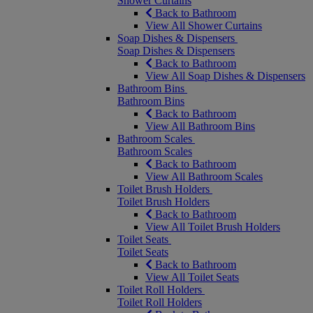
Shower Curtains
Back to Bathroom
View All Shower Curtains
Soap Dishes & Dispensers
Soap Dishes & Dispensers
Back to Bathroom
View All Soap Dishes & Dispensers
Bathroom Bins
Bathroom Bins
Back to Bathroom
View All Bathroom Bins
Bathroom Scales
Bathroom Scales
Back to Bathroom
View All Bathroom Scales
Toilet Brush Holders
Toilet Brush Holders
Back to Bathroom
View All Toilet Brush Holders
Toilet Seats
Toilet Seats
Back to Bathroom
View All Toilet Seats
Toilet Roll Holders
Toilet Roll Holders