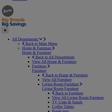
Manager's
Occasions
Offers
Special
&
Seasonal
Close
All Departments
Back to Main Menu
Home & Furniture
Home & Furniture
Back to All Departments
View All Home & Furniture
Furniture
Furniture
Back to Home & Furniture
View All Furniture
Living Room Furniture
Living Room Furniture
Back to Furniture
View All Living Room Furniture
TV Units & Stands
Coffee Tables
Bookcases