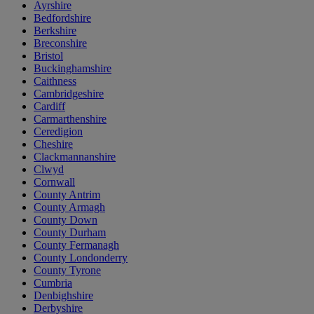
Ayrshire
Bedfordshire
Berkshire
Breconshire
Bristol
Buckinghamshire
Caithness
Cambridgeshire
Cardiff
Carmarthenshire
Ceredigion
Cheshire
Clackmannanshire
Clwyd
Cornwall
County Antrim
County Armagh
County Down
County Durham
County Fermanagh
County Londonderry
County Tyrone
Cumbria
Denbighshire
Derbyshire