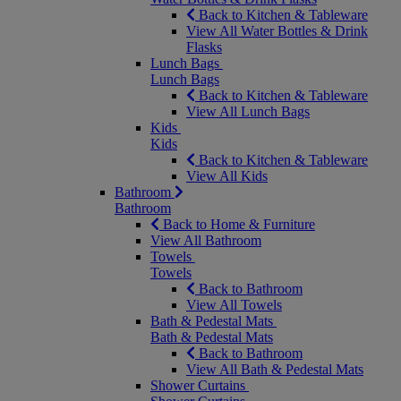
Back to Kitchen & Tableware
View All Water Bottles & Drink
Flasks
Lunch Bags
Lunch Bags
Back to Kitchen & Tableware
View All Lunch Bags
Kids
Kids
Back to Kitchen & Tableware
View All Kids
Bathroom
Bathroom
Back to Home & Furniture
View All Bathroom
Towels
Towels
Back to Bathroom
View All Towels
Bath & Pedestal Mats
Bath & Pedestal Mats
Back to Bathroom
View All Bath & Pedestal Mats
Shower Curtains