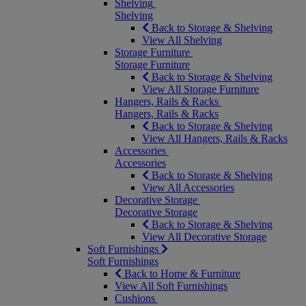
Shelving
Shelving
Back to Storage & Shelving
View All Shelving
Storage Furniture
Storage Furniture
Back to Storage & Shelving
View All Storage Furniture
Hangers, Rails & Racks
Hangers, Rails & Racks
Back to Storage & Shelving
View All Hangers, Rails & Racks
Accessories
Accessories
Back to Storage & Shelving
View All Accessories
Decorative Storage
Decorative Storage
Back to Storage & Shelving
View All Decorative Storage
Soft Furnishings
Soft Furnishings
Back to Home & Furniture
View All Soft Furnishings
Cushions