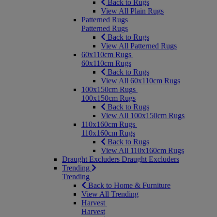
Back to Rugs
View All Plain Rugs
Patterned Rugs
Patterned Rugs
Back to Rugs
View All Patterned Rugs
60x110cm Rugs
60x110cm Rugs
Back to Rugs
View All 60x110cm Rugs
100x150cm Rugs
100x150cm Rugs
Back to Rugs
View All 100x150cm Rugs
110x160cm Rugs
110x160cm Rugs
Back to Rugs
View All 110x160cm Rugs
Draught Excluders
Draught Excluders
Trending
Trending
Back to Home & Furniture
View All Trending
Harvest
Harvest