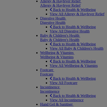
Allergy & Hayfever Relief
Allergy & Hayfever Relief
Back to Health & Wellbeing
View All Allergy & Hayfever Relief
Digestive Health
Digestive Health
Back to Health & Wellbeing
View All Digestive Health
Baby & Children's Health
Baby & Children's Health
Back to Health & Wellbeing
View All Baby & Children's Health
Wellbeing & Vitamins
Wellbeing & Vitamins
Back to Health & Wellbeing
View All Wellbeing & Vitamins
Footcare
Footcare
Back to Health & Wellbeing
View All Footcare
Incontinence
Incontinence
Back to Health & Wellbeing
View All Incontinence
Hand Gel & Sanitiser