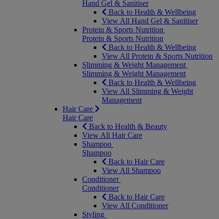
Hand Gel & Sanitiser
Back to Health & Wellbeing
View All Hand Gel & Sanitiser
Protein & Sports Nutrition
Protein & Sports Nutrition
Back to Health & Wellbeing
View All Protein & Sports Nutrition
Slimming & Weight Management
Slimming & Weight Management
Back to Health & Wellbeing
View All Slimming & Weight
Management
Hair Care
Hair Care
Back to Health & Beauty
View All Hair Care
Shampoo
Shampoo
Back to Hair Care
View All Shampoo
Conditioner
Conditioner
Back to Hair Care
View All Conditioner
Styling