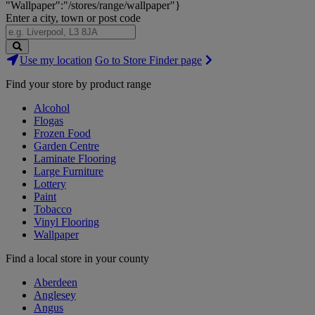
"Wallpaper":"/stores/range/wallpaper"}
Enter a city, town or post code
Search
Use my location
Go to Store Finder page
Stores
Find your store by product range
Alcohol
Flogas
Frozen Food
Garden Centre
Laminate Flooring
Large Furniture
Lottery
Paint
Tobacco
Vinyl Flooring
Wallpaper
Find a local store in your county
Aberdeen
Anglesey
Angus