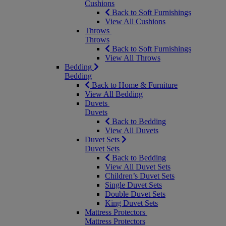
Cushions
Back to Soft Furnishings
View All Cushions
Throws
Throws
Back to Soft Furnishings
View All Throws
Bedding
Bedding
Back to Home & Furniture
View All Bedding
Duvets
Duvets
Back to Bedding
View All Duvets
Duvet Sets
Duvet Sets
Back to Bedding
View All Duvet Sets
Children’s Duvet Sets
Single Duvet Sets
Double Duvet Sets
King Duvet Sets
Mattress Protectors
Mattress Protectors