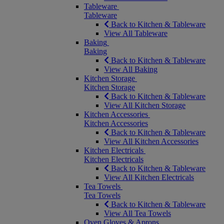
Tableware
Tableware
Back to Kitchen & Tableware
View All Tableware
Baking
Baking
Back to Kitchen & Tableware
View All Baking
Kitchen Storage
Kitchen Storage
Back to Kitchen & Tableware
View All Kitchen Storage
Kitchen Accessories
Kitchen Accessories
Back to Kitchen & Tableware
View All Kitchen Accessories
Kitchen Electricals
Kitchen Electricals
Back to Kitchen & Tableware
View All Kitchen Electricals
Tea Towels
Tea Towels
Back to Kitchen & Tableware
View All Tea Towels
Oven Gloves & Aprons