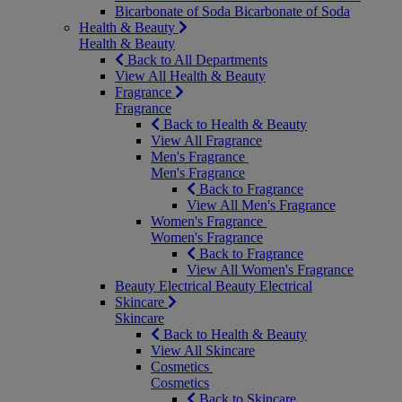
Bicarbonate of Soda
Bicarbonate of Soda
Health & Beauty
Health & Beauty
Back to All Departments
View All Health & Beauty
Fragrance
Fragrance
Back to Health & Beauty
View All Fragrance
Men's Fragrance
Men's Fragrance
Back to Fragrance
View All Men's Fragrance
Women's Fragrance
Women's Fragrance
Back to Fragrance
View All Women's Fragrance
Beauty Electrical
Beauty Electrical
Skincare
Skincare
Back to Health & Beauty
View All Skincare
Cosmetics
Cosmetics
Back to Skincare