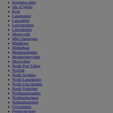
Inverness-shire
Isle of Wight
Kent
Lanarkshire
Lancashire
Leicestershire
Lincolnshire
Merseyside
Mid Glamorgan
Middlesex
Midlothian
Monmouthshire
Montgomeryshire
Morayshire
Neath Port Talbot
Norfolk
North Ayrshire
North Lanarkshire
North Lincolnshire
North Yorkshire
Northamptonshire
Northumberland
Nottinghamshire
Oxfordshire
Pembrokeshire