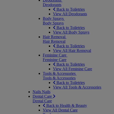
Deodorants
Deodorants
Back to Toiletries
View All Deodorants
Body Sprays
Body Sprays
Back to Toiletries
View All Body Sprays
Hair Removal
Hair Removal
Back to Toiletries
View All Hair Removal
Feminine Care
Feminine Care
Back to Toiletries
View All Feminine Care
Tools & Accessories
Tools & Accessories
Back to Toiletries
View All Tools & Accessories
Nails
Nails
Dental Care
Dental Care
Back to Health & Beauty
View All Dental Care