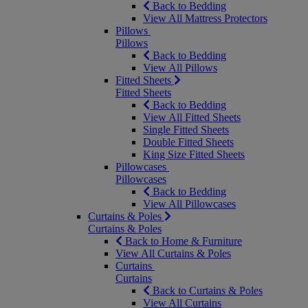
Back to Bedding
View All Mattress Protectors
Pillows
Pillows
Back to Bedding
View All Pillows
Fitted Sheets
Fitted Sheets
Back to Bedding
View All Fitted Sheets
Single Fitted Sheets
Double Fitted Sheets
King Size Fitted Sheets
Pillowcases
Pillowcases
Back to Bedding
View All Pillowcases
Curtains & Poles
Curtains & Poles
Back to Home & Furniture
View All Curtains & Poles
Curtains
Curtains
Back to Curtains & Poles
View All Curtains