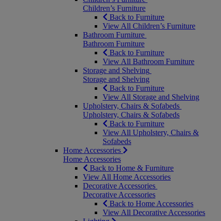
Children’s Furniture
Back to Furniture
View All Children’s Furniture
Bathroom Furniture
Bathroom Furniture
Back to Furniture
View All Bathroom Furniture
Storage and Shelving
Storage and Shelving
Back to Furniture
View All Storage and Shelving
Upholstery, Chairs & Sofabeds
Upholstery, Chairs & Sofabeds
Back to Furniture
View All Upholstery, Chairs &
Sofabeds
Home Accessories
Home Accessories
Back to Home & Furniture
View All Home Accessories
Decorative Accessories
Decorative Accessories
Back to Home Accessories
View All Decorative Accessories