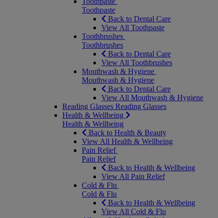
Toothpaste
Toothpaste
Back to Dental Care
View All Toothpaste
Toothbrushes
Toothbrushes
Back to Dental Care
View All Toothbrushes
Mouthwash & Hygiene
Mouthwash & Hygiene
Back to Dental Care
View All Mouthwash & Hygiene
Reading Glasses
Reading Glasses
Health & Wellbeing
Health & Wellbeing
Back to Health & Beauty
View All Health & Wellbeing
Pain Relief
Pain Relief
Back to Health & Wellbeing
View All Pain Relief
Cold & Flu
Cold & Flu
Back to Health & Wellbeing
View All Cold & Flu