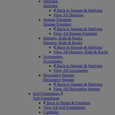
Shelving
Shelving
Back to Storage & Shelving
View All Shelving
Storage Furniture
Storage Furniture
Back to Storage & Shelving
View All Storage Furniture
Hangers, Rails & Racks
Hangers, Rails & Racks
Back to Storage & Shelving
View All Hangers, Rails & Racks
Accessories
Accessories
Back to Storage & Shelving
View All Accessories
Decorative Storage
Decorative Storage
Back to Storage & Shelving
View All Decorative Storage
Soft Furnishings
Soft Furnishings
Back to Home & Furniture
View All Soft Furnishings
Cushions