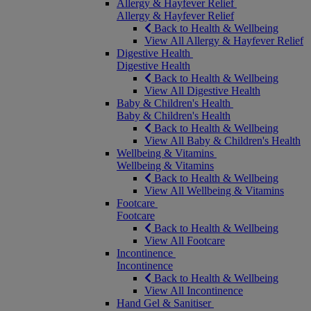
Allergy & Hayfever Relief
Allergy & Hayfever Relief
Back to Health & Wellbeing
View All Allergy & Hayfever Relief
Digestive Health
Digestive Health
Back to Health & Wellbeing
View All Digestive Health
Baby & Children's Health
Baby & Children's Health
Back to Health & Wellbeing
View All Baby & Children's Health
Wellbeing & Vitamins
Wellbeing & Vitamins
Back to Health & Wellbeing
View All Wellbeing & Vitamins
Footcare
Footcare
Back to Health & Wellbeing
View All Footcare
Incontinence
Incontinence
Back to Health & Wellbeing
View All Incontinence
Hand Gel & Sanitiser