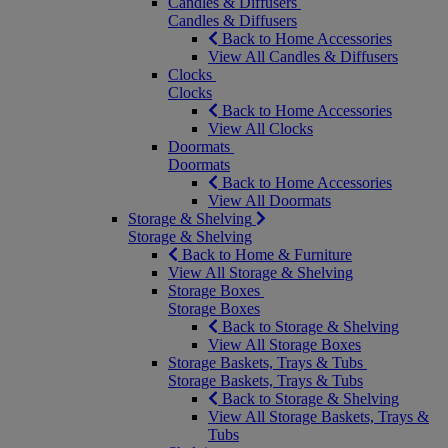
Candles & Diffusers
Candles & Diffusers
Back to Home Accessories
View All Candles & Diffusers
Clocks
Clocks
Back to Home Accessories
View All Clocks
Doormats
Doormats
Back to Home Accessories
View All Doormats
Storage & Shelving
Storage & Shelving
Back to Home & Furniture
View All Storage & Shelving
Storage Boxes
Storage Boxes
Back to Storage & Shelving
View All Storage Boxes
Storage Baskets, Trays & Tubs
Storage Baskets, Trays & Tubs
Back to Storage & Shelving
View All Storage Baskets, Trays &
Tubs