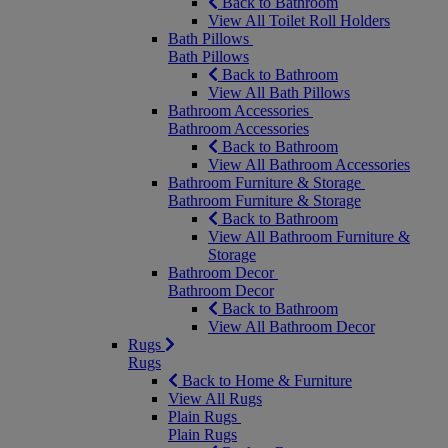
Back to Bathroom
View All Toilet Roll Holders
Bath Pillows
Bath Pillows
Back to Bathroom
View All Bath Pillows
Bathroom Accessories
Bathroom Accessories
Back to Bathroom
View All Bathroom Accessories
Bathroom Furniture & Storage
Bathroom Furniture & Storage
Back to Bathroom
View All Bathroom Furniture &
Storage
Bathroom Decor
Bathroom Decor
Back to Bathroom
View All Bathroom Decor
Rugs
Rugs
Back to Home & Furniture
View All Rugs
Plain Rugs
Plain Rugs