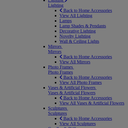
Lighting
Lighting
Back to Home Accessories
View All Lighting
Lamps
Lamp Shades & Pendants
Decorative Lighting
Novelty Lighting
Wall & Ceiling Lights
Mirrors
Mirrors
Back to Home Accessories
View All Mirrors
Photo Frames
Photo Frames
Back to Home Accessories
View All Photo Frames
Vases & Artificial Flowers
Vases & Artificial Flowers
Back to Home Accessories
View All Vases & Artificial Flowers
Sculptures
Sculptures
Back to Home Accessories
View All Sculptures