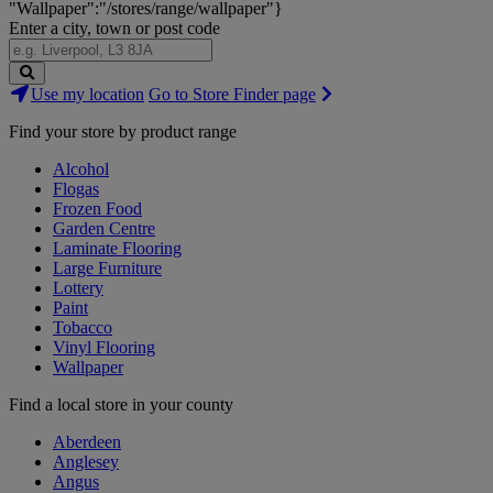
"Wallpaper":"/stores/range/wallpaper"}
Enter a city, town or post code
Search
Use my location
Go to Store Finder page
Stores
Find your store by product range
Alcohol
Flogas
Frozen Food
Garden Centre
Laminate Flooring
Large Furniture
Lottery
Paint
Tobacco
Vinyl Flooring
Wallpaper
Find a local store in your county
Aberdeen
Anglesey
Angus