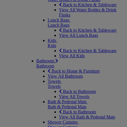
Back to Kitchen & Tableware
View All Water Bottles & Drink
Flasks
Lunch Bags
Lunch Bags
Back to Kitchen & Tableware
View All Lunch Bags
Kids
Kids
Back to Kitchen & Tableware
View All Kids
Bathroom
Bathroom
Back to Home & Furniture
View All Bathroom
Towels
Towels
Back to Bathroom
View All Towels
Bath & Pedestal Mats
Bath & Pedestal Mats
Back to Bathroom
View All Bath & Pedestal Mats
Shower Curtains