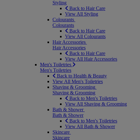
Styling
Back to Hair Care
View All Styling
Colourants
Colourants
Back to Hair Care
View All Colourants
Hair Accessories
Hair Accessories
Back to Hair Care
View All Hair Accessories
Men's Toiletries
Men's Toiletries
Back to Health & Beauty
View All Men's Toiletries
Shaving & Grooming
Shaving & Grooming
Back to Men's Toiletries
View All Shaving & Grooming
Bath & Shower
Bath & Shower
Back to Men's Toiletries
View All Bath & Shower
Skincare
Skincare