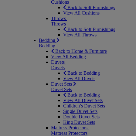
Cushions
Back to Soft Furnishings
View All Cushions
Throws
Throws
Back to Soft Furnishings
View All Throws
Bedding
Bedding
Back to Home & Furniture
View All Bedding
Duvets
Duvets
Back to Bedding
View All Duvets
Duvet Sets
Duvet Sets
Back to Bedding
View All Duvet Sets
Children’s Duvet Sets
Single Duvet Sets
Double Duvet Sets
King Duvet Sets
Mattress Protectors
Mattress Protectors