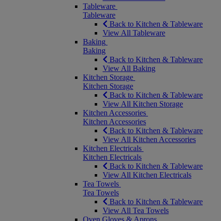
Tableware
Tableware
Back to Kitchen & Tableware
View All Tableware
Baking
Baking
Back to Kitchen & Tableware
View All Baking
Kitchen Storage
Kitchen Storage
Back to Kitchen & Tableware
View All Kitchen Storage
Kitchen Accessories
Kitchen Accessories
Back to Kitchen & Tableware
View All Kitchen Accessories
Kitchen Electricals
Kitchen Electricals
Back to Kitchen & Tableware
View All Kitchen Electricals
Tea Towels
Tea Towels
Back to Kitchen & Tableware
View All Tea Towels
Oven Gloves & Aprons