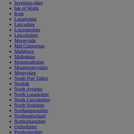
Inverness-shire
Isle of Wight
Kent
Lanarkshire
Lancashire
Leicestershire
Lincolnshire
Merseyside
Mid Glamorgan
Middlesex
Midlothian
Monmouthshire
Montgomeryshire
Morayshire
Neath Port Talbot
Norfolk
North Ayrshire
North Lanarkshire
North Lincolnshire
North Yorkshire
Northamptonshire
Northumberland
Nottinghamshire
Oxfordshire
Pembrokeshire