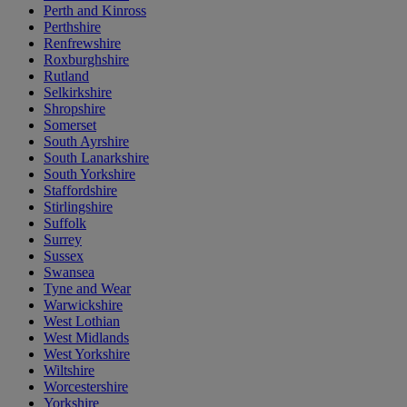
Perth and Kinross
Perthshire
Renfrewshire
Roxburghshire
Rutland
Selkirkshire
Shropshire
Somerset
South Ayrshire
South Lanarkshire
South Yorkshire
Staffordshire
Stirlingshire
Suffolk
Surrey
Sussex
Swansea
Tyne and Wear
Warwickshire
West Lothian
West Midlands
West Yorkshire
Wiltshire
Worcestershire
Yorkshire