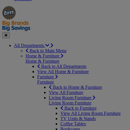
Manager's
Occasions
Offers
Special
&
Seasonal
Close
All Departments
Back to Main Menu
Home & Furniture
Home & Furniture
Back to All Departments
View All Home & Furniture
Furniture
Furniture
Back to Home & Furniture
View All Furniture
Living Room Furniture
Living Room Furniture
Back to Furniture
View All Living Room Furniture
TV Units & Stands
Coffee Tables
Bookcases