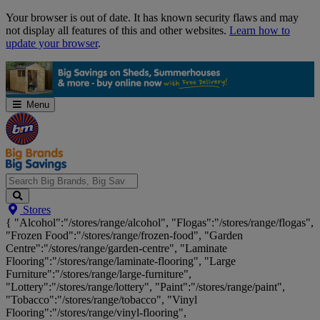
Skip
Your browser is out of date. It has known security flaws and may
Navigation
not display all features of this and other websites.
Learn how to
update your browser
.
Menu
Search
Stores
Big
{ "Alcohol":"/stores/range/alcohol", "Flogas":"/stores/range/flogas",
Brands,
"Frozen Food":"/stores/range/frozen-food", "Garden
Big
Centre":"/stores/range/garden-centre", "Laminate
Savings...
Flooring":"/stores/range/laminate-flooring", "Large
Furniture":"/stores/range/large-furniture",
"Lottery":"/stores/range/lottery", "Paint":"/stores/range/paint",
"Tobacco":"/stores/range/tobacco", "Vinyl
Flooring":"/stores/range/vinyl-flooring",