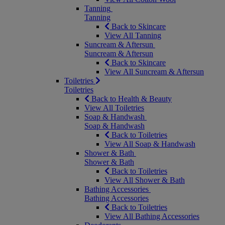
Tanning
Tanning
Back to Skincare
View All Tanning
Suncream & Aftersun
Suncream & Aftersun
Back to Skincare
View All Suncream & Aftersun
Toiletries
Toiletries
Back to Health & Beauty
View All Toiletries
Soap & Handwash
Soap & Handwash
Back to Toiletries
View All Soap & Handwash
Shower & Bath
Shower & Bath
Back to Toiletries
View All Shower & Bath
Bathing Accessories
Bathing Accessories
Back to Toiletries
View All Bathing Accessories