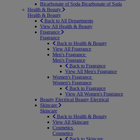
Bicarbonate of Soda
Bicarbonate of Soda
Health & Beauty
Health & Beauty
Back to All Departments
View All Health & Beauty
Fragrance
Fragrance
Back to Health & Beauty
View All Fragrance
Men's Fragrance
Men's Fragrance
Back to Fragrance
View All Men's Fragrance
Women's Fragrance
Women's Fragrance
Back to Fragrance
View All Women's Fragrance
Beauty Electrical
Beauty Electrical
Skincare
Skincare
Back to Health & Beauty
View All Skincare
Cosmetics
Cosmetics
Back to Skincare