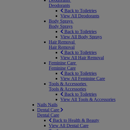
Deodorants
Deodorants
Back to Toiletries
View All Deodorants
Body Sprays
Body Sprays
Back to Toiletries
View All Body Sprays
Hair Removal
Hair Removal
Back to Toiletries
View All Hair Removal
Feminine Care
Feminine Care
Back to Toiletries
View All Feminine Care
Tools & Accessories
Tools & Accessories
Back to Toiletries
View All Tools & Accessories
Nails
Nails
Dental Care
Dental Care
Back to Health & Beauty
View All Dental Care