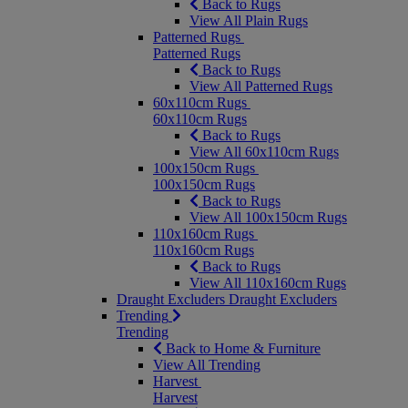
Back to Rugs
View All Plain Rugs
Patterned Rugs
Patterned Rugs
Back to Rugs
View All Patterned Rugs
60x110cm Rugs
60x110cm Rugs
Back to Rugs
View All 60x110cm Rugs
100x150cm Rugs
100x150cm Rugs
Back to Rugs
View All 100x150cm Rugs
110x160cm Rugs
110x160cm Rugs
Back to Rugs
View All 110x160cm Rugs
Draught Excluders
Draught Excluders
Trending
Trending
Back to Home & Furniture
View All Trending
Harvest
Harvest