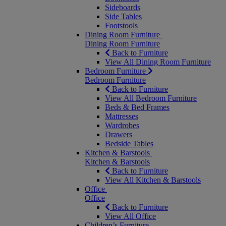
Sideboards
Side Tables
Footstools
Dining Room Furniture
Dining Room Furniture
Back to Furniture
View All Dining Room Furniture
Bedroom Furniture
Bedroom Furniture
Back to Furniture
View All Bedroom Furniture
Beds & Bed Frames
Mattresses
Wardrobes
Drawers
Bedside Tables
Kitchen & Barstools
Kitchen & Barstools
Back to Furniture
View All Kitchen & Barstools
Office
Office
Back to Furniture
View All Office
Children’s Furniture