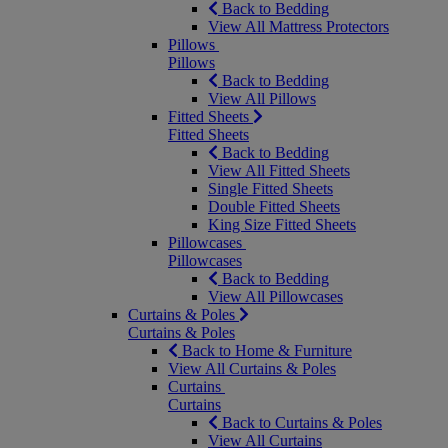
Back to Bedding
View All Mattress Protectors
Pillows
Pillows
Back to Bedding
View All Pillows
Fitted Sheets
Fitted Sheets
Back to Bedding
View All Fitted Sheets
Single Fitted Sheets
Double Fitted Sheets
King Size Fitted Sheets
Pillowcases
Pillowcases
Back to Bedding
View All Pillowcases
Curtains & Poles
Curtains & Poles
Back to Home & Furniture
View All Curtains & Poles
Curtains
Curtains
Back to Curtains & Poles
View All Curtains