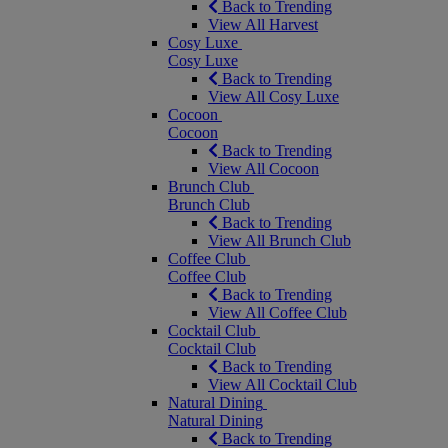
Back to Trending
View All Harvest
Cosy Luxe
Cosy Luxe
Back to Trending
View All Cosy Luxe
Cocoon
Cocoon
Back to Trending
View All Cocoon
Brunch Club
Brunch Club
Back to Trending
View All Brunch Club
Coffee Club
Coffee Club
Back to Trending
View All Coffee Club
Cocktail Club
Cocktail Club
Back to Trending
View All Cocktail Club
Natural Dining
Natural Dining
Back to Trending