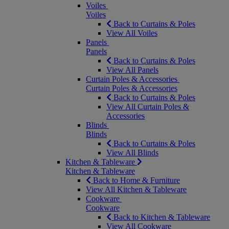
Voiles
Voiles
Back to Curtains & Poles
View All Voiles
Panels
Panels
Back to Curtains & Poles
View All Panels
Curtain Poles & Accessories
Curtain Poles & Accessories
Back to Curtains & Poles
View All Curtain Poles &
Accessories
Blinds
Blinds
Back to Curtains & Poles
View All Blinds
Kitchen & Tableware
Kitchen & Tableware
Back to Home & Furniture
View All Kitchen & Tableware
Cookware
Cookware
Back to Kitchen & Tableware
View All Cookware