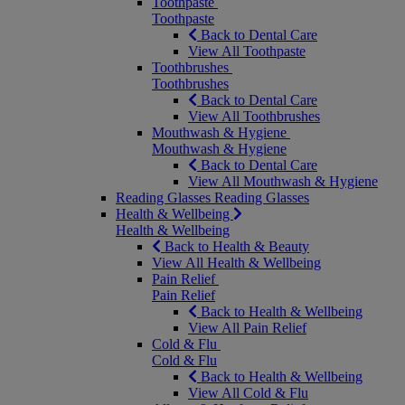
Toothpaste
Toothpaste
Back to Dental Care
View All Toothpaste
Toothbrushes
Toothbrushes
Back to Dental Care
View All Toothbrushes
Mouthwash & Hygiene
Mouthwash & Hygiene
Back to Dental Care
View All Mouthwash & Hygiene
Reading Glasses
Reading Glasses
Health & Wellbeing
Health & Wellbeing
Back to Health & Beauty
View All Health & Wellbeing
Pain Relief
Pain Relief
Back to Health & Wellbeing
View All Pain Relief
Cold & Flu
Cold & Flu
Back to Health & Wellbeing
View All Cold & Flu