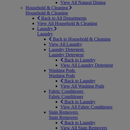
View All Natural Dining
Household & Cleaning
Household & Cleaning
Back to All Departments
View All Household & Cleaning
Laundry
Laundry
Back to Household & Cleaning
View All Laundry
Laundry Detergent
Laundry Detergent
Back to Laundry
View All Laundry Detergent
Washing Pods
Washing Pods
Back to Laundry
View All Washing Pods
Fabric Conditioner
Fabric Conditioner
Back to Laundry
View All Fabric Conditioner
Stain Removers
Stain Removers
Back to Laundry
View All Stain Removers