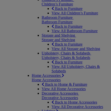
Children’s Furniture
Back to Furniture
View All Children’s Furniture
Bathroom Furniture
Bathroom Furniture
Back to Furniture
View All Bathroom Furniture
Storage and Shelving
Storage and Shelving
Back to Furniture
View All Storage and Shelving
Upholstery, Chairs & Sofabeds
Upholstery, Chairs & Sofabeds
Back to Furniture
View All Upholstery, Chairs &
Sofabeds
Home Accessories
Home Accessories
Back to Home & Furniture
View All Home Accessories
Decorative Accessories
Decorative Accessories
Back to Home Accessories
View All Decorative Accessories