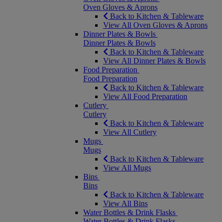
Oven Gloves & Aprons
Back to Kitchen & Tableware
View All Oven Gloves & Aprons
Dinner Plates & Bowls
Dinner Plates & Bowls
Back to Kitchen & Tableware
View All Dinner Plates & Bowls
Food Preparation
Food Preparation
Back to Kitchen & Tableware
View All Food Preparation
Cutlery
Cutlery
Back to Kitchen & Tableware
View All Cutlery
Mugs
Mugs
Back to Kitchen & Tableware
View All Mugs
Bins
Bins
Back to Kitchen & Tableware
View All Bins
Water Bottles & Drink Flasks
Water Bottles & Drink Flasks