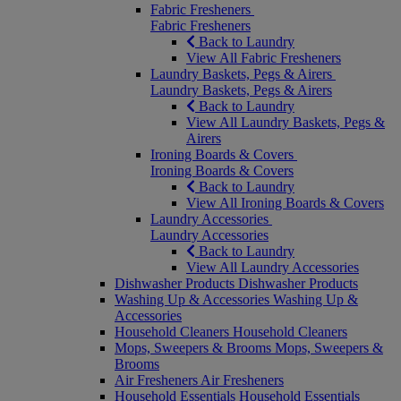
Fabric Fresheners
Fabric Fresheners
Back to Laundry
View All Fabric Fresheners
Laundry Baskets, Pegs & Airers
Laundry Baskets, Pegs & Airers
Back to Laundry
View All Laundry Baskets, Pegs &
Airers
Ironing Boards & Covers
Ironing Boards & Covers
Back to Laundry
View All Ironing Boards & Covers
Laundry Accessories
Laundry Accessories
Back to Laundry
View All Laundry Accessories
Dishwasher Products
Dishwasher Products
Washing Up & Accessories
Washing Up &
Accessories
Household Cleaners
Household Cleaners
Mops, Sweepers & Brooms
Mops, Sweepers &
Brooms
Air Fresheners
Air Fresheners
Household Essentials
Household Essentials