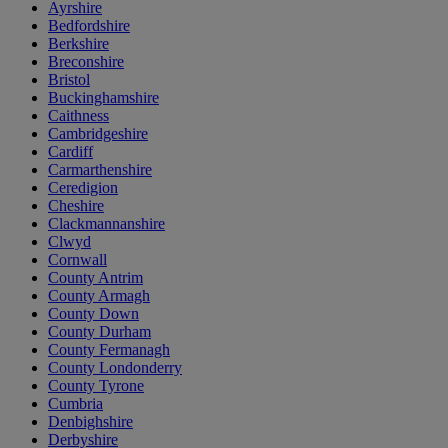
Ayrshire
Bedfordshire
Berkshire
Breconshire
Bristol
Buckinghamshire
Caithness
Cambridgeshire
Cardiff
Carmarthenshire
Ceredigion
Cheshire
Clackmannanshire
Clwyd
Cornwall
County Antrim
County Armagh
County Down
County Durham
County Fermanagh
County Londonderry
County Tyrone
Cumbria
Denbighshire
Derbyshire