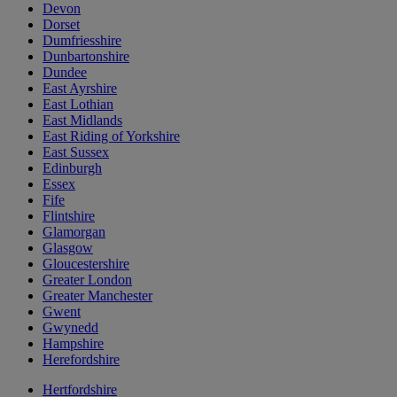
Devon
Dorset
Dumfriesshire
Dunbartonshire
Dundee
East Ayrshire
East Lothian
East Midlands
East Riding of Yorkshire
East Sussex
Edinburgh
Essex
Fife
Flintshire
Glamorgan
Glasgow
Gloucestershire
Greater London
Greater Manchester
Gwent
Gwynedd
Hampshire
Herefordshire
Hertfordshire