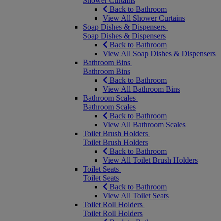
Shower Curtains
Back to Bathroom
View All Shower Curtains
Soap Dishes & Dispensers
Soap Dishes & Dispensers
Back to Bathroom
View All Soap Dishes & Dispensers
Bathroom Bins
Bathroom Bins
Back to Bathroom
View All Bathroom Bins
Bathroom Scales
Bathroom Scales
Back to Bathroom
View All Bathroom Scales
Toilet Brush Holders
Toilet Brush Holders
Back to Bathroom
View All Toilet Brush Holders
Toilet Seats
Toilet Seats
Back to Bathroom
View All Toilet Seats
Toilet Roll Holders
Toilet Roll Holders