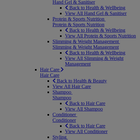
Hand Gel & Sanitiser
Back to Health & Wellbeing
View All Hand Gel & Sanitiser
Protein & Sports Nutrition
Protein & Sports Nutrition
Back to Health & Wellbeing
View All Protein & Sports Nutrition
Slimming & Weight Management
Slimming & Weight Management
Back to Health & Wellbeing
View All Slimming & Weight
Management
Hair Care
Hair Care
Back to Health & Beauty
View All Hair Care
Shampoo
Shampoo
Back to Hair Care
View All Shampoo
Conditioner
Conditioner
Back to Hair Care
View All Conditioner
Styling