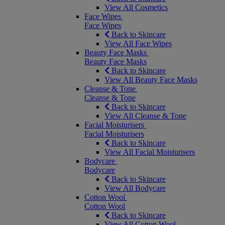
View All Cosmetics
Face Wipes
Face Wipes
Back to Skincare
View All Face Wipes
Beauty Face Masks
Beauty Face Masks
Back to Skincare
View All Beauty Face Masks
Cleanse & Tone
Cleanse & Tone
Back to Skincare
View All Cleanse & Tone
Facial Moisturisers
Facial Moisturisers
Back to Skincare
View All Facial Moisturisers
Bodycare
Bodycare
Back to Skincare
View All Bodycare
Cotton Wool
Cotton Wool
Back to Skincare
View All Cotton Wool