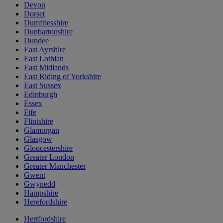
Devon
Dorset
Dumfriesshire
Dunbartonshire
Dundee
East Ayrshire
East Lothian
East Midlands
East Riding of Yorkshire
East Sussex
Edinburgh
Essex
Fife
Flintshire
Glamorgan
Glasgow
Gloucestershire
Greater London
Greater Manchester
Gwent
Gwynedd
Hampshire
Herefordshire
Hertfordshire