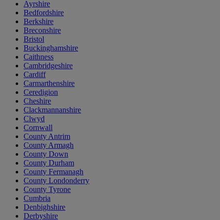
Ayrshire
Bedfordshire
Berkshire
Breconshire
Bristol
Buckinghamshire
Caithness
Cambridgeshire
Cardiff
Carmarthenshire
Ceredigion
Cheshire
Clackmannanshire
Clwyd
Cornwall
County Antrim
County Armagh
County Down
County Durham
County Fermanagh
County Londonderry
County Tyrone
Cumbria
Denbighshire
Derbyshire