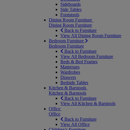
Sideboards
Side Tables
Footstools
Dining Room Furniture
Dining Room Furniture
Back to Furniture
View All Dining Room Furniture
Bedroom Furniture
Bedroom Furniture
Back to Furniture
View All Bedroom Furniture
Beds & Bed Frames
Mattresses
Wardrobes
Drawers
Bedside Tables
Kitchen & Barstools
Kitchen & Barstools
Back to Furniture
View All Kitchen & Barstools
Office
Office
Back to Furniture
View All Office
Children’s Furniture