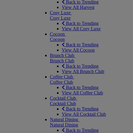
Back to Trending
View All Harvest
Cosy Luxe
Cosy Luxe
Back to Trending
View All Cosy Luxe
Cocoon
Cocoon
Back to Trending
View All Cocoon
Brunch Club
Brunch Club
Back to Trending
View All Brunch Club
Coffee Club
Coffee Club
Back to Trending
View All Coffee Club
Cocktail Club
Cocktail Club
Back to Trending
View All Cocktail Club
Natural Dining
Natural Dining
Back to Trending