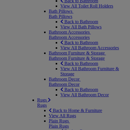
Back to Bathroom
View All Toilet Roll Holders
Bath Pillows
Bath Pillows
Back to Bathroom
View All Bath Pillows
Bathroom Accessories
Bathroom Accessories
Back to Bathroom
View All Bathroom Accessories
Bathroom Furniture & Storage
Bathroom Furniture & Storage
Back to Bathroom
View All Bathroom Furniture &
Storage
Bathroom Decor
Bathroom Decor
Back to Bathroom
View All Bathroom Decor
Rugs
Rugs
Back to Home & Furniture
View All Rugs
Plain Rugs
Plain Rugs