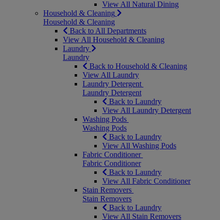
View All Natural Dining
Household & Cleaning
Household & Cleaning
Back to All Departments
View All Household & Cleaning
Laundry
Laundry
Back to Household & Cleaning
View All Laundry
Laundry Detergent
Laundry Detergent
Back to Laundry
View All Laundry Detergent
Washing Pods
Washing Pods
Back to Laundry
View All Washing Pods
Fabric Conditioner
Fabric Conditioner
Back to Laundry
View All Fabric Conditioner
Stain Removers
Stain Removers
Back to Laundry
View All Stain Removers