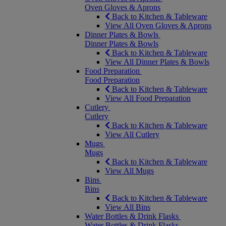
Oven Gloves & Aprons
Back to Kitchen & Tableware
View All Oven Gloves & Aprons
Dinner Plates & Bowls
Dinner Plates & Bowls
Back to Kitchen & Tableware
View All Dinner Plates & Bowls
Food Preparation
Food Preparation
Back to Kitchen & Tableware
View All Food Preparation
Cutlery
Cutlery
Back to Kitchen & Tableware
View All Cutlery
Mugs
Mugs
Back to Kitchen & Tableware
View All Mugs
Bins
Bins
Back to Kitchen & Tableware
View All Bins
Water Bottles & Drink Flasks
Water Bottles & Drink Flasks