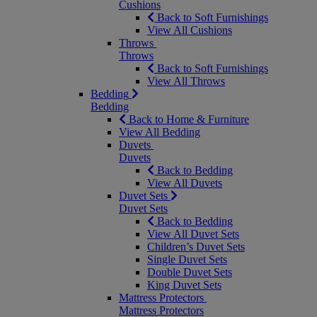
Cushions
Back to Soft Furnishings
View All Cushions
Throws
Throws
Back to Soft Furnishings
View All Throws
Bedding
Bedding
Back to Home & Furniture
View All Bedding
Duvets
Duvets
Back to Bedding
View All Duvets
Duvet Sets
Duvet Sets
Back to Bedding
View All Duvet Sets
Children’s Duvet Sets
Single Duvet Sets
Double Duvet Sets
King Duvet Sets
Mattress Protectors
Mattress Protectors