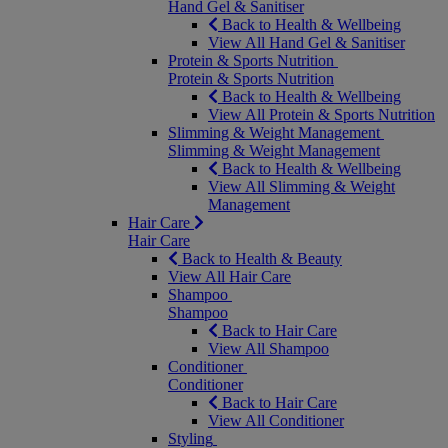
Hand Gel & Sanitiser
Back to Health & Wellbeing
View All Hand Gel & Sanitiser
Protein & Sports Nutrition
Protein & Sports Nutrition
Back to Health & Wellbeing
View All Protein & Sports Nutrition
Slimming & Weight Management
Slimming & Weight Management
Back to Health & Wellbeing
View All Slimming & Weight
Management
Hair Care
Hair Care
Back to Health & Beauty
View All Hair Care
Shampoo
Shampoo
Back to Hair Care
View All Shampoo
Conditioner
Conditioner
Back to Hair Care
View All Conditioner
Styling