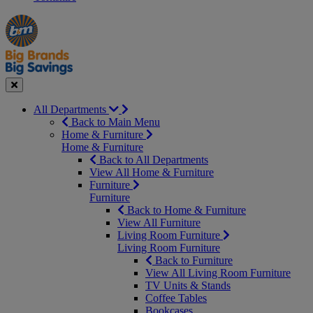
Manager's
Occasions
Offers
Special
&
Seasonal
Close
All Departments
Back to Main Menu
Home & Furniture
Home & Furniture
Back to All Departments
View All Home & Furniture
Furniture
Furniture
Back to Home & Furniture
View All Furniture
Living Room Furniture
Living Room Furniture
Back to Furniture
View All Living Room Furniture
TV Units & Stands
Coffee Tables
Bookcases