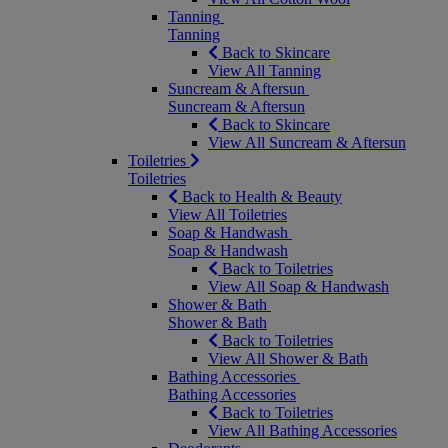
Tanning
Tanning
Back to Skincare
View All Tanning
Suncream & Aftersun
Suncream & Aftersun
Back to Skincare
View All Suncream & Aftersun
Toiletries
Toiletries
Back to Health & Beauty
View All Toiletries
Soap & Handwash
Soap & Handwash
Back to Toiletries
View All Soap & Handwash
Shower & Bath
Shower & Bath
Back to Toiletries
View All Shower & Bath
Bathing Accessories
Bathing Accessories
Back to Toiletries
View All Bathing Accessories