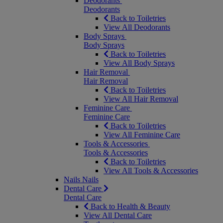
Deodorants
Deodorants
Back to Toiletries
View All Deodorants
Body Sprays
Body Sprays
Back to Toiletries
View All Body Sprays
Hair Removal
Hair Removal
Back to Toiletries
View All Hair Removal
Feminine Care
Feminine Care
Back to Toiletries
View All Feminine Care
Tools & Accessories
Tools & Accessories
Back to Toiletries
View All Tools & Accessories
Nails
Nails
Dental Care
Dental Care
Back to Health & Beauty
View All Dental Care