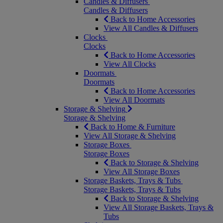
Candles & Diffusers
Candles & Diffusers
Back to Home Accessories
View All Candles & Diffusers
Clocks
Clocks
Back to Home Accessories
View All Clocks
Doormats
Doormats
Back to Home Accessories
View All Doormats
Storage & Shelving
Storage & Shelving
Back to Home & Furniture
View All Storage & Shelving
Storage Boxes
Storage Boxes
Back to Storage & Shelving
View All Storage Boxes
Storage Baskets, Trays & Tubs
Storage Baskets, Trays & Tubs
Back to Storage & Shelving
View All Storage Baskets, Trays &
Tubs