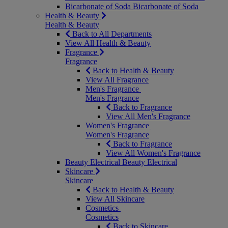
Bicarbonate of Soda
Bicarbonate of Soda
Health & Beauty
Health & Beauty
Back to All Departments
View All Health & Beauty
Fragrance
Fragrance
Back to Health & Beauty
View All Fragrance
Men's Fragrance
Men's Fragrance
Back to Fragrance
View All Men's Fragrance
Women's Fragrance
Women's Fragrance
Back to Fragrance
View All Women's Fragrance
Beauty Electrical
Beauty Electrical
Skincare
Skincare
Back to Health & Beauty
View All Skincare
Cosmetics
Cosmetics
Back to Skincare