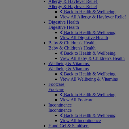
Allergy & Hayfever Relief
Allergy & Hayfever Relief
Back to Health & Wellbeing
View All Allergy & Hayfever Relief
Digestive Health
Digestive Health
Back to Health & Wellbeing
View All Digestive Health
Baby & Children's Health
Baby & Children's Health
Back to Health & Wellbeing
View All Baby & Children's Health
Wellbeing & Vitamins
Wellbeing & Vitamins
Back to Health & Wellbeing
View All Wellbeing & Vitamins
Footcare
Footcare
Back to Health & Wellbeing
View All Footcare
Incontinence
Incontinence
Back to Health & Wellbeing
View All Incontinence
Hand Gel & Sanitiser