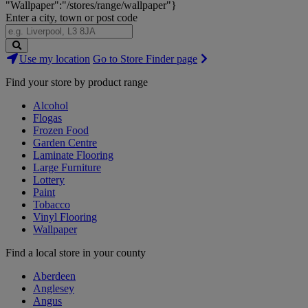
"Wallpaper":"/stores/range/wallpaper"}
Enter a city, town or post code
Search
Use my location
Go to Store Finder page
Stores
Find your store by product range
Alcohol
Flogas
Frozen Food
Garden Centre
Laminate Flooring
Large Furniture
Lottery
Paint
Tobacco
Vinyl Flooring
Wallpaper
Find a local store in your county
Aberdeen
Anglesey
Angus