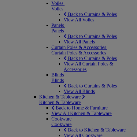
Voiles
Voiles
Back to Curtains & Poles
View All Voiles
Panels
Panels
Back to Curtains & Poles
View All Panels
Curtain Poles & Accessories
Curtain Poles & Accessories
Back to Curtains & Poles
View All Curtain Poles &
Accessories
Blinds
Blinds
Back to Curtains & Poles
View All Blinds
Kitchen & Tableware
Kitchen & Tableware
Back to Home & Furniture
View All Kitchen & Tableware
Cookware
Cookware
Back to Kitchen & Tableware
View All Cookware