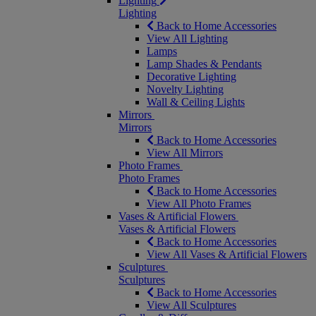
Lighting
Lighting
Back to Home Accessories
View All Lighting
Lamps
Lamp Shades & Pendants
Decorative Lighting
Novelty Lighting
Wall & Ceiling Lights
Mirrors
Mirrors
Back to Home Accessories
View All Mirrors
Photo Frames
Photo Frames
Back to Home Accessories
View All Photo Frames
Vases & Artificial Flowers
Vases & Artificial Flowers
Back to Home Accessories
View All Vases & Artificial Flowers
Sculptures
Sculptures
Back to Home Accessories
View All Sculptures