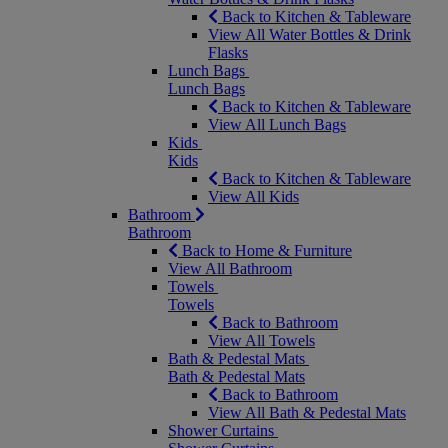
Back to Kitchen & Tableware
View All Water Bottles & Drink
Flasks
Lunch Bags
Lunch Bags
Back to Kitchen & Tableware
View All Lunch Bags
Kids
Kids
Back to Kitchen & Tableware
View All Kids
Bathroom
Bathroom
Back to Home & Furniture
View All Bathroom
Towels
Towels
Back to Bathroom
View All Towels
Bath & Pedestal Mats
Bath & Pedestal Mats
Back to Bathroom
View All Bath & Pedestal Mats
Shower Curtains