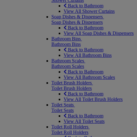
Shower Curtains
Back to Bathroom
View All Shower Curtains
Soap Dishes & Dispensers
Soap Dishes & Dispensers
Back to Bathroom
View All Soap Dishes & Dispensers
Bathroom Bins
Bathroom Bins
Back to Bathroom
View All Bathroom Bins
Bathroom Scales
Bathroom Scales
Back to Bathroom
View All Bathroom Scales
Toilet Brush Holders
Toilet Brush Holders
Back to Bathroom
View All Toilet Brush Holders
Toilet Seats
Toilet Seats
Back to Bathroom
View All Toilet Seats
Toilet Roll Holders
Toilet Roll Holders