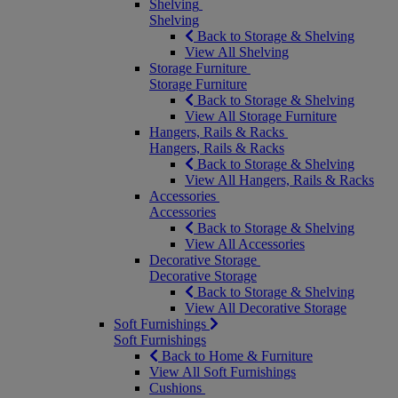
Shelving
Shelving
Back to Storage & Shelving
View All Shelving
Storage Furniture
Storage Furniture
Back to Storage & Shelving
View All Storage Furniture
Hangers, Rails & Racks
Hangers, Rails & Racks
Back to Storage & Shelving
View All Hangers, Rails & Racks
Accessories
Accessories
Back to Storage & Shelving
View All Accessories
Decorative Storage
Decorative Storage
Back to Storage & Shelving
View All Decorative Storage
Soft Furnishings
Soft Furnishings
Back to Home & Furniture
View All Soft Furnishings
Cushions