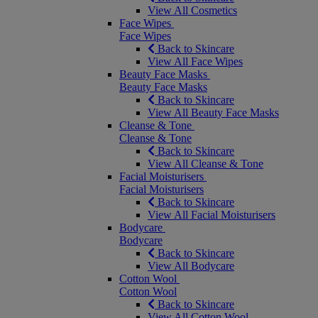
View All Cosmetics
Face Wipes
Face Wipes
Back to Skincare
View All Face Wipes
Beauty Face Masks
Beauty Face Masks
Back to Skincare
View All Beauty Face Masks
Cleanse & Tone
Cleanse & Tone
Back to Skincare
View All Cleanse & Tone
Facial Moisturisers
Facial Moisturisers
Back to Skincare
View All Facial Moisturisers
Bodycare
Bodycare
Back to Skincare
View All Bodycare
Cotton Wool
Cotton Wool
Back to Skincare
View All Cotton Wool