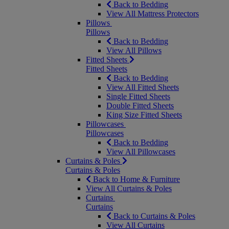
Back to Bedding
View All Mattress Protectors
Pillows
Pillows
Back to Bedding
View All Pillows
Fitted Sheets
Fitted Sheets
Back to Bedding
View All Fitted Sheets
Single Fitted Sheets
Double Fitted Sheets
King Size Fitted Sheets
Pillowcases
Pillowcases
Back to Bedding
View All Pillowcases
Curtains & Poles
Curtains & Poles
Back to Home & Furniture
View All Curtains & Poles
Curtains
Curtains
Back to Curtains & Poles
View All Curtains