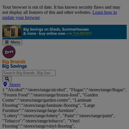
Skip
Your browser is out of date. It has known security flaws and may
Navigation
not display all features of this and other websites.
Learn how to
update your browser
.
Menu
Search
Stores
Big
{ "Alcohol":"/stores/range/alcohol", "Flogas":"/stores/range/flogas",
Brands,
"Frozen Food":"/stores/range/frozen-food", "Garden
Big
Centre":"/stores/range/garden-centre", "Laminate
Savings...
Flooring":"/stores/range/laminate-flooring", "Large
Furniture":"/stores/range/large-furniture",
"Lottery":"/stores/range/lottery", "Paint":"/stores/range/paint",
"Tobacco":"/stores/range/tobacco", "Vinyl
Flooring":"/stores/range/vinyl-flooring",