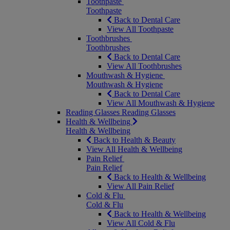
Toothpaste
Toothpaste
Back to Dental Care
View All Toothpaste
Toothbrushes
Toothbrushes
Back to Dental Care
View All Toothbrushes
Mouthwash & Hygiene
Mouthwash & Hygiene
Back to Dental Care
View All Mouthwash & Hygiene
Reading Glasses
Reading Glasses
Health & Wellbeing
Health & Wellbeing
Back to Health & Beauty
View All Health & Wellbeing
Pain Relief
Pain Relief
Back to Health & Wellbeing
View All Pain Relief
Cold & Flu
Cold & Flu
Back to Health & Wellbeing
View All Cold & Flu