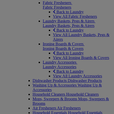
Fabric Fresheners
Fabric Fresheners
Back to Laundry
View All Fabric Fresheners
Laundry Baskets, Pegs & Airers
Laundry Baskets, Pegs & Airers
Back to Laundry
View All Laundry Baskets, Pegs &
Airers
Ironing Boards & Covers
Ironing Boards & Covers
Back to Laundry
View All Ironing Boards & Covers
Laundry Accessories
Laundry Accessories
Back to Laundry
View All Laundry Accessories
Dishwasher Products
Dishwasher Products
Washing Up & Accessories
Washing Up &
Accessories
Household Cleaners
Household Cleaners
Mops, Sweepers & Brooms
Mops, Sweepers &
Brooms
Air Fresheners
Air Fresheners
Household Essentials
Household Essentials