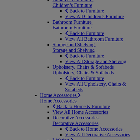
Children’s Furniture
Back to Furniture
View All Children’s Furniture
Bathroom Furniture
Bathroom Furniture
Back to Furniture
View All Bathroom Furniture
Storage and Shelving
Storage and Shelving
Back to Furniture
View All Storage and Shelving
Upholstery, Chairs & Sofabeds
Upholstery, Chairs & Sofabeds
Back to Furniture
View All Upholstery, Chairs &
Sofabeds
Home Accessories
Home Accessories
Back to Home & Furniture
View All Home Accessories
Decorative Accessories
Decorative Accessories
Back to Home Accessories
View All Decorative Accessories