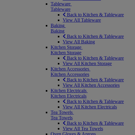
Tableware
Tableware
Back to Kitchen & Tableware
View All Tableware
Baking
Baking
Back to Kitchen & Tableware
View All Baking
Kitchen Storage
Kitchen Storage
Back to Kitchen & Tableware
View All Kitchen Storage
Kitchen Accessories
Kitchen Accessories
Back to Kitchen & Tableware
View All Kitchen Accessories
Kitchen Electricals
Kitchen Electricals
Back to Kitchen & Tableware
View All Kitchen Electricals
Tea Towels
Tea Towels
Back to Kitchen & Tableware
View All Tea Towels
Oven Gloves & Aprons