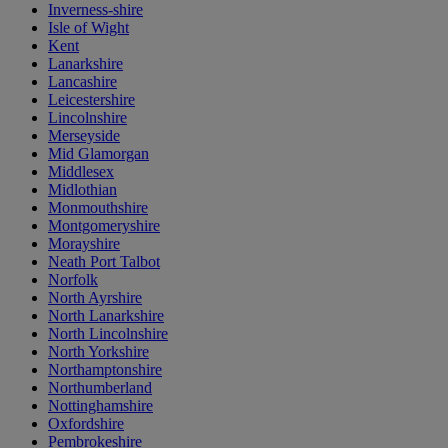
Inverness-shire
Isle of Wight
Kent
Lanarkshire
Lancashire
Leicestershire
Lincolnshire
Merseyside
Mid Glamorgan
Middlesex
Midlothian
Monmouthshire
Montgomeryshire
Morayshire
Neath Port Talbot
Norfolk
North Ayrshire
North Lanarkshire
North Lincolnshire
North Yorkshire
Northamptonshire
Northumberland
Nottinghamshire
Oxfordshire
Pembrokeshire