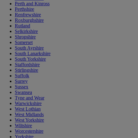
Perth and Kinross
Perthshire
Renfrewshire
Roxburghshire
Rutland
Selkirkshire
Shropshire
Somerset
South Ayrshire
South Lanarkshire
South Yorkshire
Staffordshire
Stirlingshire
Suffolk
Surrey
Sussex
Swansea
Tyne and Wear
Warwickshire
West Lothian
West Midlands
West Yorkshire
Wiltshire
Worcestershire
Yorkshire