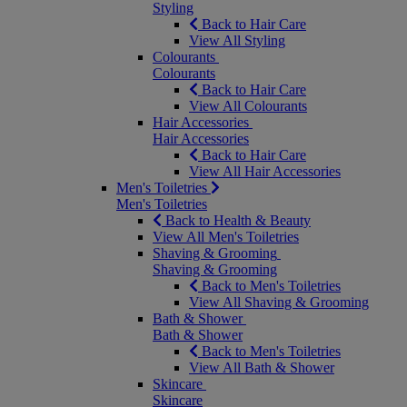
Styling
Back to Hair Care
View All Styling
Colourants
Colourants
Back to Hair Care
View All Colourants
Hair Accessories
Hair Accessories
Back to Hair Care
View All Hair Accessories
Men's Toiletries
Men's Toiletries
Back to Health & Beauty
View All Men's Toiletries
Shaving & Grooming
Shaving & Grooming
Back to Men's Toiletries
View All Shaving & Grooming
Bath & Shower
Bath & Shower
Back to Men's Toiletries
View All Bath & Shower
Skincare
Skincare