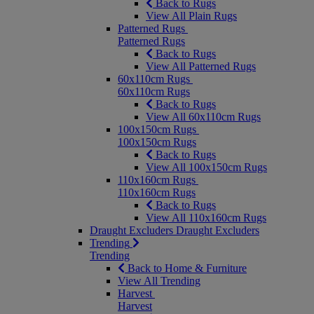
Back to Rugs
View All Plain Rugs
Patterned Rugs
Patterned Rugs
Back to Rugs
View All Patterned Rugs
60x110cm Rugs
60x110cm Rugs
Back to Rugs
View All 60x110cm Rugs
100x150cm Rugs
100x150cm Rugs
Back to Rugs
View All 100x150cm Rugs
110x160cm Rugs
110x160cm Rugs
Back to Rugs
View All 110x160cm Rugs
Draught Excluders
Draught Excluders
Trending
Trending
Back to Home & Furniture
View All Trending
Harvest
Harvest